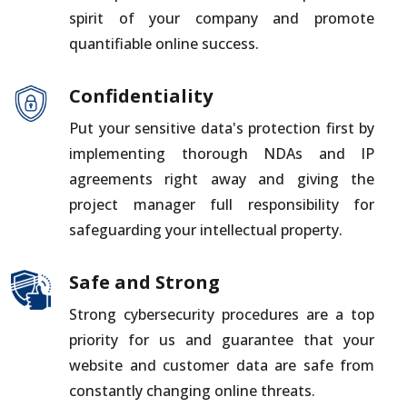
spirit of your company and promote
quantifiable online success.
Confidentiality
Put your sensitive data's protection first by
implementing thorough NDAs and IP
agreements right away and giving the
project manager full responsibility for
safeguarding your intellectual property.
Safe and Strong
Strong cybersecurity procedures are a top
priority for us and guarantee that your
website and customer data are safe from
constantly changing online threats.