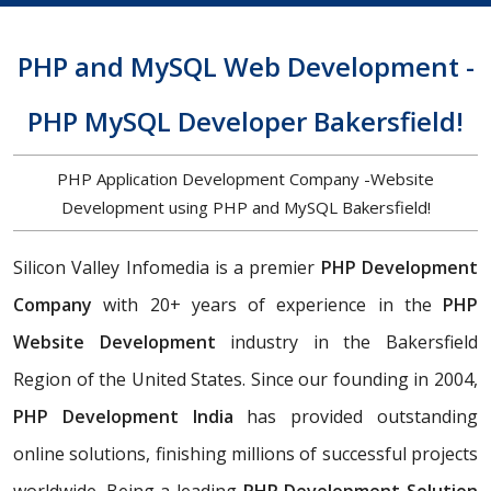
PHP and MySQL Web Development -
PHP MySQL Developer Bakersfield!
PHP Application Development Company -Website
Development using PHP and MySQL Bakersfield!
Silicon Valley Infomedia is a premier
PHP Development
Company
with 20+ years of experience in the
PHP
Website Development
industry in the Bakersfield
Region of the United States. Since our founding in 2004,
PHP Development India
has provided outstanding
online solutions, finishing millions of successful projects