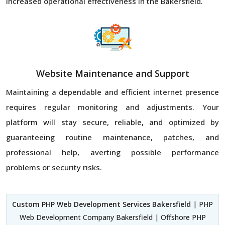
increased operational effectiveness in the Bakersfield.
Website Maintenance and Support
Maintaining a dependable and efficient internet presence
requires regular monitoring and adjustments. Your
platform will stay secure, reliable, and optimized by
guaranteeing routine maintenance, patches, and
professional help, averting possible performance
problems or security risks.
Custom PHP Web Development Services Bakersfield
| PHP
Web Development Company Bakersfield | Offshore PHP