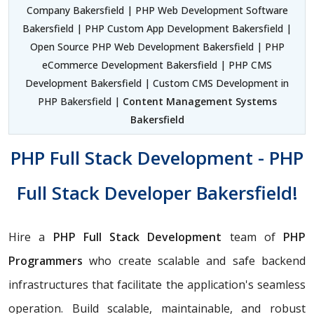
Company Bakersfield | PHP Web Development Software
Bakersfield | PHP Custom App Development Bakersfield |
Open Source PHP Web Development Bakersfield | PHP
eCommerce Development Bakersfield | PHP CMS
Development Bakersfield | Custom CMS Development in
PHP Bakersfield |
Content Management Systems
Bakersfield
PHP Full Stack Development - PHP
Full Stack Developer Bakersfield!
Hire a
PHP Full Stack Development
team of
PHP
Programmers
who create scalable and safe backend
infrastructures that facilitate the application's seamless
operation. Build scalable, maintainable, and robust