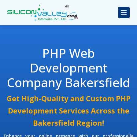
PHP Web
Development
Company Bakersfield
Get High-Quality and Custom PHP
Development Services Across the
Bakersfield Region!
Enhance your online presence with our professionally