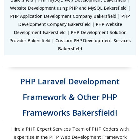
Website Development using PHP and MySQL Bakersfield |
PHP Application Development Company Bakersfield | PHP
Development Company Bakersfield | PHP Website
Development Bakersfield | PHP Development Solution
Provider Bakersfield |
Custom PHP Development Services
Bakersfield
PHP Laravel Development
Framework & Other PHP
Frameworks Bakersfield!
Hire a PHP Expert Services Team of PHP Coders with
expertise in the PHP Web Development Framework