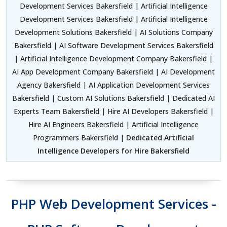
Development Services Bakersfield | Artificial Intelligence
Development Services Bakersfield | Artificial Intelligence
Development Solutions Bakersfield | AI Solutions Company
Bakersfield | AI Software Development Services Bakersfield
| Artificial Intelligence Development Company Bakersfield |
AI App Development Company Bakersfield | AI Development
Agency Bakersfield | AI Application Development Services
Bakersfield | Custom AI Solutions Bakersfield | Dedicated AI
Experts Team Bakersfield | Hire AI Developers Bakersfield |
Hire AI Engineers Bakersfield | Artificial Intelligence
Programmers Bakersfield |
Dedicated Artificial
Intelligence Developers for Hire Bakersfield
PHP Web Development Services -