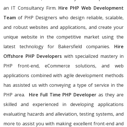
an IT Consultancy Firm.
Hire PHP Web Development
Team
of PHP Designers who design reliable, scalable,
and robust websites and applications, and create your
unique website in the competitive market using the
latest technology for Bakersfield companies.
Hire
Offshore PHP Developers
with specialized mastery in
PHP front-end, eCommerce solutions, and web
applications combined with agile development methods
has assisted us with conveying a type of service in the
PHP area.
Hire Full Time PHP Developer
as they are
skilled and experienced in developing applications
evaluating hazards and alleviation, testing systems, and
more to assist you with making excellent front-end and