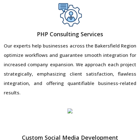
PHP Consulting Services
Our experts help businesses across the Bakersfield Region
optimize workflows and guarantee smooth integration for
increased company expansion. We approach each project
strategically, emphasizing client satisfaction, flawless
integration, and offering quantifiable business-related
results.
Custom Social Media Development