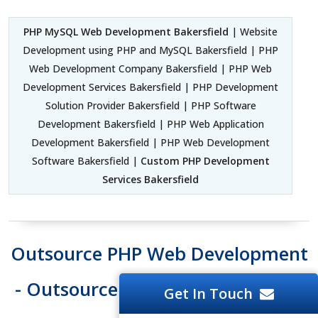
PHP MySQL Web Development Bakersfield
| Website
Development using PHP and MySQL Bakersfield | PHP
Web Development Company Bakersfield | PHP Web
Development Services Bakersfield | PHP Development
Solution Provider Bakersfield | PHP Software
Development Bakersfield | PHP Web Application
Development Bakersfield | PHP Web Development
Software Bakersfield |
Custom PHP Development
Services Bakersfield
Outsource PHP Web Development
- Outsource PHP Web Developers
Get In Touch