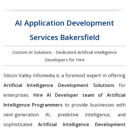
AI Application Development
Services Bakersfield
Custom AI Solutions - Dedicated Artificial Intelligence
Developers for Hire
Silicon Valley Infomedia is a foremost expert in offering
Artificial Intelligence Development Solutions
for
enterprises.
Hire AI Developer team of Artificial
Intelligence Programmers
to provide businesses with
next-generation AI, predictive intelligence, and
sophisticated
Artificial Intelligence Development