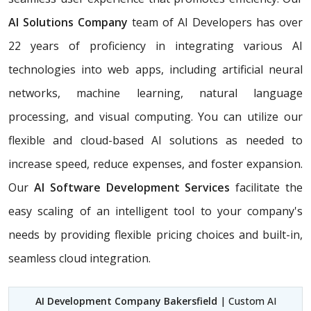
AI Solutions Company
team of AI Developers has over
22 years of proficiency in integrating various AI
technologies into web apps, including artificial neural
networks, machine learning, natural language
processing, and visual computing. You can utilize our
flexible and cloud-based AI solutions as needed to
increase speed, reduce expenses, and foster expansion.
Our
AI Software Development Services
facilitate the
easy scaling of an intelligent tool to your company's
needs by providing flexible pricing choices and built-in,
seamless cloud integration.
AI Development Company Bakersfield
| Custom AI