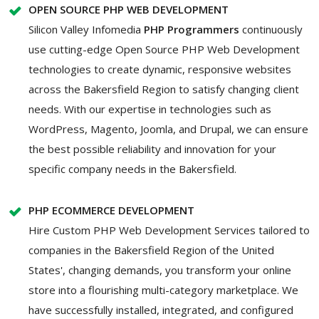
OPEN SOURCE PHP WEB DEVELOPMENT
Silicon Valley Infomedia
PHP Programmers
continuously
use cutting-edge Open Source PHP Web Development
technologies to create dynamic, responsive websites
across the Bakersfield Region to satisfy changing client
needs. With our expertise in technologies such as
WordPress, Magento, Joomla, and Drupal, we can ensure
the best possible reliability and innovation for your
specific company needs in the Bakersfield.
PHP ECOMMERCE DEVELOPMENT
Hire Custom PHP Web Development Services tailored to
companies in the Bakersfield Region of the United
States', changing demands, you transform your online
store into a flourishing multi-category marketplace. We
have successfully installed, integrated, and configured