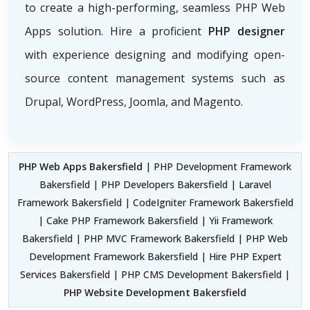
to create a high-performing, seamless PHP Web
Apps solution. Hire a proficient
PHP designer
with experience designing and modifying open-
source content management systems such as
Drupal, WordPress, Joomla, and Magento.
PHP Web Apps Bakersfield
| PHP Development Framework
Bakersfield | PHP Developers Bakersfield | Laravel
Framework Bakersfield | CodeIgniter Framework Bakersfield
| Cake PHP Framework Bakersfield | Yii Framework
Bakersfield | PHP MVC Framework Bakersfield | PHP Web
Development Framework Bakersfield | Hire PHP Expert
Services Bakersfield | PHP CMS Development Bakersfield |
PHP Website Development Bakersfield