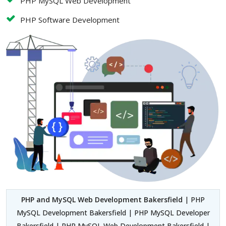
PHP MySQL Web Development
PHP Software Development
PHP and MySQL Web Development Bakersfield
| PHP
MySQL Development Bakersfield | PHP MySQL Developer
Bakersfield | PHP MySQL Web Development Bakersfield |