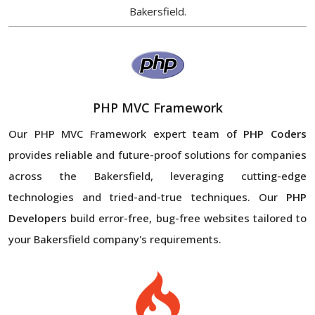
Bakersfield.
PHP MVC Framework
Our PHP MVC Framework expert team of
PHP Coders
provides reliable and future-proof solutions for companies
across the Bakersfield, leveraging cutting-edge
technologies and tried-and-true techniques. Our
PHP
Developers
build error-free, bug-free websites tailored to
your Bakersfield company's requirements.