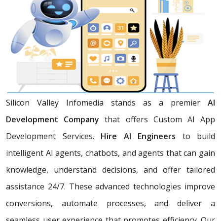
Silicon Valley Infomedia stands as a premier
AI
Development Company
that offers Custom AI App
Development Services.
Hire AI Engineers
to build
intelligent AI agents, chatbots, and agents that can gain
knowledge, understand decisions, and offer tailored
assistance 24/7. These advanced technologies improve
conversions, automate processes, and deliver a
seamless user experience that promotes efficiency. Our