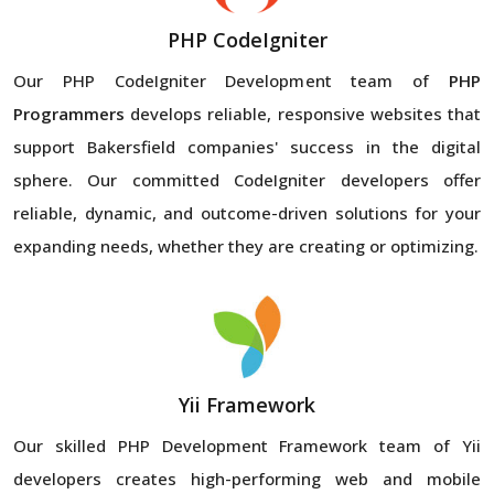
PHP CodeIgniter
Our PHP CodeIgniter Development team of
PHP
Programmers
develops reliable, responsive websites that
support Bakersfield companies' success in the digital
sphere. Our committed CodeIgniter developers offer
reliable, dynamic, and outcome-driven solutions for your
expanding needs, whether they are creating or optimizing.
Yii Framework
Our skilled PHP Development Framework team of Yii
developers creates high-performing web and mobile