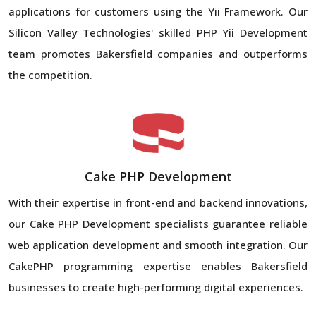
applications for customers using the Yii Framework. Our
Silicon Valley Technologies' skilled PHP Yii Development
team promotes Bakersfield companies and outperforms
the competition.
Cake PHP Development
With their expertise in front-end and backend innovations,
our Cake PHP Development specialists guarantee reliable
web application development and smooth integration. Our
CakePHP programming expertise enables Bakersfield
businesses to create high-performing digital experiences.