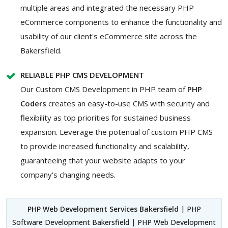
multiple areas and integrated the necessary PHP
eCommerce components to enhance the functionality and
usability of our client's eCommerce site across the
Bakersfield.
RELIABLE PHP CMS DEVELOPMENT
Our Custom CMS Development in PHP team of
PHP
Coders
creates an easy-to-use CMS with security and
flexibility as top priorities for sustained business
expansion. Leverage the potential of custom PHP CMS
to provide increased functionality and scalability,
guaranteeing that your website adapts to your
company's changing needs.
PHP Web Development Services Bakersfield
| PHP
Software Development Bakersfield | PHP Web Development