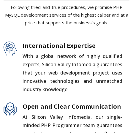
Following tried-and-true procedures, we promise PHP
MySQL development services of the highest caliber and at a
price that supports the business's goals.
International Expertise
With a global network of highly qualified
experts, Silicon Valley Infomedia guarantees
that your web development project uses
innovative technologies and unmatched
industry knowledge.
Open and Clear Communication
At Silicon Valley Infomedia, our single-
minded
PHP Programmer
team guarantees