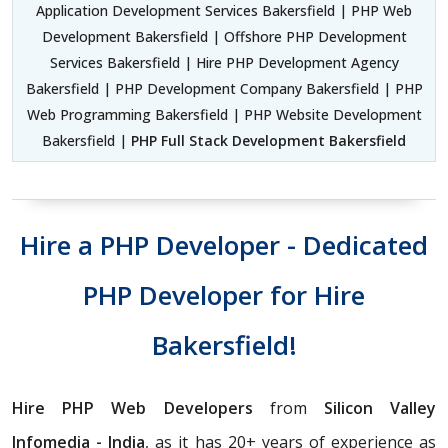
Application Development Services Bakersfield | PHP Web
Development Bakersfield | Offshore PHP Development
Services Bakersfield | Hire PHP Development Agency
Bakersfield | PHP Development Company Bakersfield | PHP
Web Programming Bakersfield | PHP Website Development
Bakersfield |
PHP Full Stack Development Bakersfield
Hire a PHP Developer - Dedicated
PHP Developer for Hire
Bakersfield!
Hire PHP Web Developers
from
Silicon Valley
Infomedia - India
, as it has 20+ years of experience as