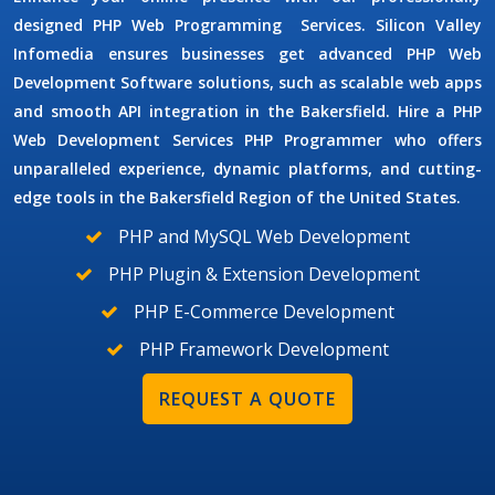
designed
PHP Web Programming
Services.
Silicon Valley
Infomedia ensures businesses get advanced
PHP Web
Development Software
solutions, such as scalable web apps
and smooth API integration in the Bakersfield. Hire a PHP
Web Development Services
PHP Programmer
who offers
unparalleled experience, dynamic platforms, and cutting-
edge tools in the Bakersfield Region of the United States.
PHP and MySQL Web Development
PHP Plugin & Extension Development
PHP E-Commerce Development
PHP Framework Development
REQUEST A QUOTE