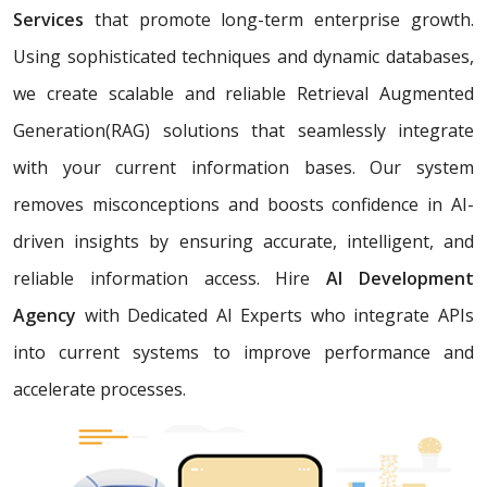
Services
that promote long-term enterprise growth.
Using sophisticated techniques and dynamic databases,
we create scalable and reliable Retrieval Augmented
Generation(RAG) solutions that seamlessly integrate
with your current information bases. Our system
removes misconceptions and boosts confidence in AI-
driven insights by ensuring accurate, intelligent, and
reliable information access. Hire
AI Development
Agency
with Dedicated AI Experts who integrate APIs
into current systems to improve performance and
accelerate processes.