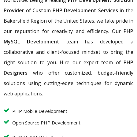
worldwide. Being a leading
PHP Development Solution
Provider
of
Custom PHP Development Services
in the
Bakersfield Region of the United States, we take pride in
our reputation for creativity and efficiency. Our
PHP
MySQL Development
team has developed a
collaborative and client-focused mindset to bring the
right solution to you. Hire our expert team of
PHP
Designers
who offer customized, budget-friendly
solutions using cutting-edge techniques for dynamic
web applications.
PHP Mobile Development
Open Source PHP Development