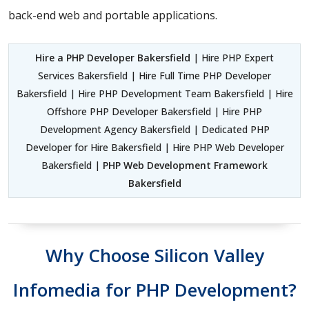
back-end web and portable applications.
Hire a PHP Developer Bakersfield
| Hire PHP Expert
Services Bakersfield | Hire Full Time PHP Developer
Bakersfield | Hire PHP Development Team Bakersfield | Hire
Offshore PHP Developer Bakersfield | Hire PHP
Development Agency Bakersfield | Dedicated PHP
Developer for Hire Bakersfield | Hire PHP Web Developer
Bakersfield |
PHP Web Development Framework
Bakersfield
Why Choose Silicon Valley
Infomedia for PHP Development?