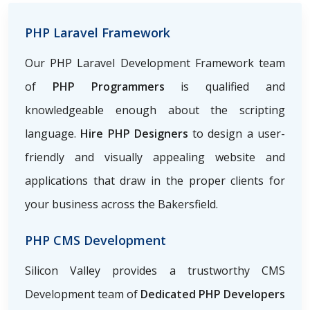
PHP Laravel Framework
Our PHP Laravel Development Framework team
of
PHP Programmers
is qualified and
knowledgeable enough about the scripting
language.
Hire PHP Designers
to design a user-
friendly and visually appealing website and
applications that draw in the proper clients for
your business across the Bakersfield.
PHP CMS Development
Silicon Valley provides a trustworthy CMS
Development team of
Dedicated PHP Developers