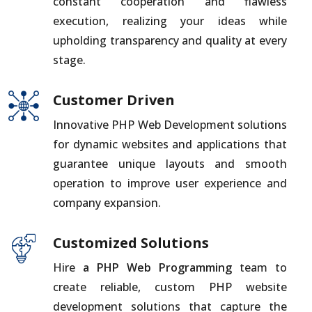
constant cooperation and flawless
execution, realizing your ideas while
upholding transparency and quality at every
stage.
Customer Driven
Innovative PHP Web Development solutions
for dynamic websites and applications that
guarantee unique layouts and smooth
operation to improve user experience and
company expansion.
Customized Solutions
Hire
a PHP Web Programming
team to
create reliable, custom PHP website
development solutions that capture the