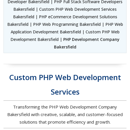
Developer Bakersfield | PHP Full Stack Software Developers
Bakersfield | Custom PHP Web Development Services
Bakersfield | PHP eCommerce Development Solutions
Bakersfield | PHP Web Programming Bakersfield | PHP Web
Application Development Bakersfield | Custom PHP Web
Development Bakersfield |
PHP Development Company
Bakersfield
Custom PHP Web Development
Services
Transforming the PHP Web Development Company
Bakersfield with creative, scalable, and customer-focused
solutions that promote efficiency and growth.