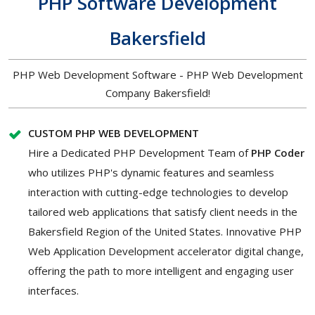
PHP Software Development
Bakersfield
PHP Web Development Software - PHP Web Development
Company Bakersfield!
CUSTOM PHP WEB DEVELOPMENT
Hire a Dedicated PHP Development Team of
PHP Coder
who utilizes PHP's dynamic features and seamless
interaction with cutting-edge technologies to develop
tailored web applications that satisfy client needs in the
Bakersfield Region of the United States. Innovative PHP
Web Application Development accelerator digital change,
offering the path to more intelligent and engaging user
interfaces.