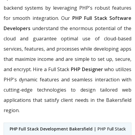
backend systems by leveraging PHP's robust features
for smooth integration. Our
PHP Full Stack Software
Developers
understand the enormous potential of the
cloud and guarantee optimal use of cloud-based
services, features, and processes while developing apps
that maximize income and are simple to set up, secure,
and encrypt. Hire a Full Stack
PHP Designer
who utilizes
PHP's dynamic features and seamless interaction with
cutting-edge technologies to design tailored web
applications that satisfy client needs in the Bakersfield
region.
PHP Full Stack Development Bakersfield
| PHP Full Stack