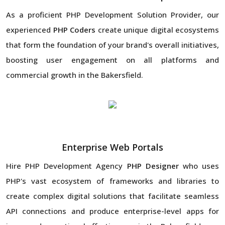
As a proficient PHP Development Solution Provider, our
experienced
PHP Coders
create unique digital ecosystems
that form the foundation of your brand's overall initiatives,
boosting user engagement on all platforms and
commercial growth in the Bakersfield.
Enterprise Web Portals
Hire PHP Development Agency
PHP Designer
who uses
PHP's vast ecosystem of frameworks and libraries to
create complex digital solutions that facilitate seamless
API connections and produce enterprise-level apps for