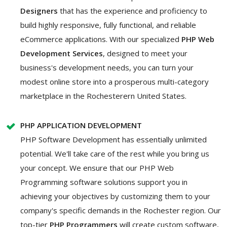
Designers
that has the experience and proficiency to
build highly responsive, fully functional, and reliable
eCommerce applications. With our specialized
PHP Web
Development Services
, designed to meet your
business's development needs, you can turn your
modest online store into a prosperous multi-category
marketplace in the Rochesterern United States.
PHP APPLICATION DEVELOPMENT
PHP Software Development has essentially unlimited
potential. We'll take care of the rest while you bring us
your concept. We ensure that our PHP Web
Programming software solutions support you in
achieving your objectives by customizing them to your
company's specific demands in the Rochester region. Our
top-tier
PHP Programmers
will create custom software,