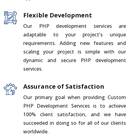
Flexible Development
Our PHP development services are
adaptable to your project's unique
requirements. Adding new features and
scaling your project is simple with our
dynamic and secure PHP development
services.
Assurance of Satisfaction
Our primary goal when providing Custom
PHP Development Services is to achieve
100% client satisfaction, and we have
succeeded in doing so for all of our clients
worldwide.