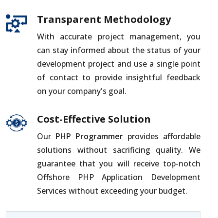
Transparent Methodology
With accurate project management, you
can stay informed about the status of your
development project and use a single point
of contact to provide insightful feedback
on your company's goal.
Cost-Effective Solution
Our
PHP Programmer
provides affordable
solutions without sacrificing quality. We
guarantee that you will receive top-notch
Offshore PHP Application Development
Services without exceeding your budget.