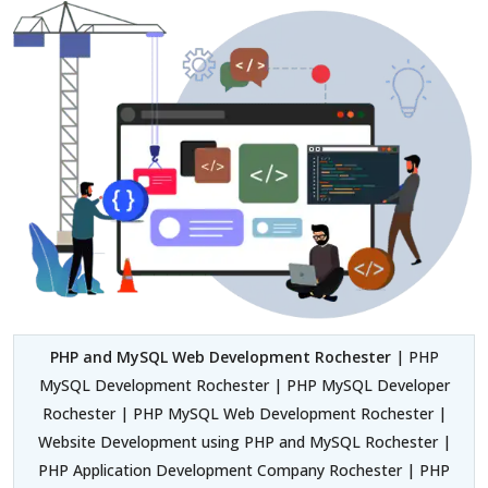
PHP and MySQL Web Development Rochester
| PHP
MySQL Development Rochester | PHP MySQL Developer
Rochester | PHP MySQL Web Development Rochester |
Website Development using PHP and MySQL Rochester |
PHP Application Development Company Rochester | PHP