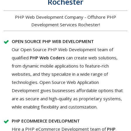
Rochester
PHP Web Development Company - Offshore PHP
Development Services Rochester!
OPEN SOURCE PHP WEB DEVELOPMENT
Our Open Source PHP Web Development team of
qualified
PHP Web Coders
can create web solutions,
from dynamic mobile applications to feature-rich
websites, and they specialize in a wide range of
technologies. Open Source Web Application
Development gives businesses affordable options that
are as secure and high-quality as proprietary systems,
while enabling flexibility and customization.
PHP ECOMMERCE DEVELOPMENT
Hire a PHP eCommerce Development
team of
PHP