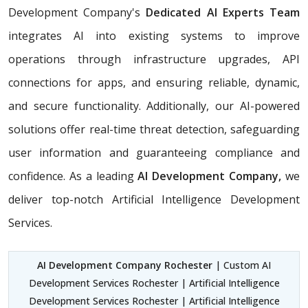
Development Company's
Dedicated AI Experts Team
integrates AI into existing systems to improve
operations through infrastructure upgrades, API
connections for apps, and ensuring reliable, dynamic,
and secure functionality. Additionally, our AI-powered
solutions offer real-time threat detection, safeguarding
user information and guaranteeing compliance and
confidence. As a leading
AI Development Company,
we
deliver top-notch Artificial Intelligence Development
Services.
AI Development Company Rochester
| Custom AI
Development Services Rochester | Artificial Intelligence
Development Services Rochester | Artificial Intelligence