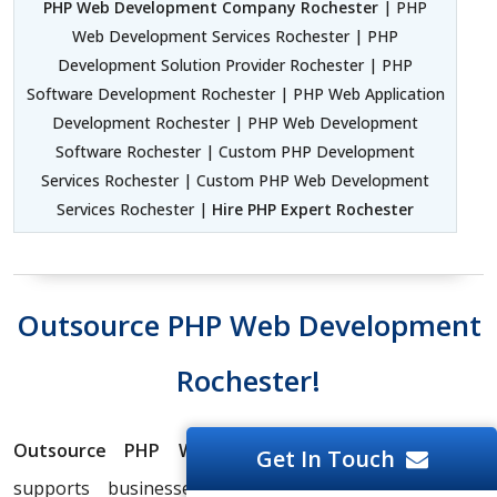
PHP Web Development Company Rochester
| PHP
Web Development Services Rochester | PHP
Development Solution Provider Rochester | PHP
Software Development Rochester | PHP Web Application
Development Rochester | PHP Web Development
Software Rochester | Custom PHP Development
Services Rochester | Custom PHP Web Development
Services Rochester |
Hire PHP Expert Rochester
Outsource PHP Web Development
Rochester!
Outsource PHP Website Development Company
Get In Touch
supports businesses in maximizing PHP Website