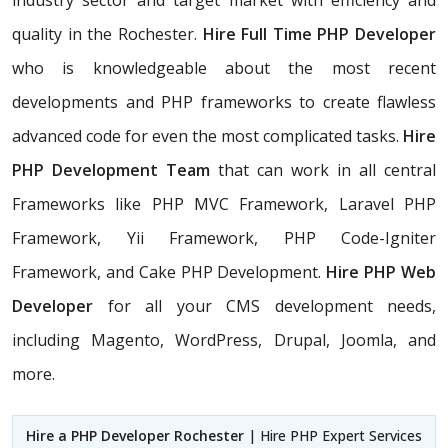
industry sector and target market with efficiency and
quality in the Rochester.
Hire Full Time PHP Developer
who is knowledgeable about the most recent
developments and PHP frameworks to create flawless
advanced code for even the most complicated tasks.
Hire
PHP Development Team
that can work in all central
Frameworks like PHP MVC Framework, Laravel PHP
Framework, Yii Framework, PHP Code-Igniter
Framework, and Cake PHP Development.
Hire PHP Web
Developer
for all your CMS development needs,
including Magento, WordPress, Drupal, Joomla, and
more.
Hire a PHP Developer Rochester
| Hire PHP Expert Services