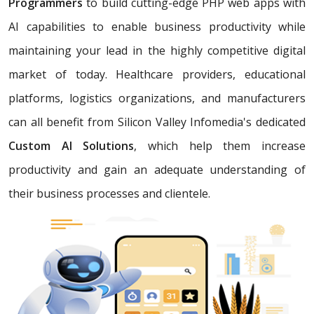
Programmers
to build cutting-edge PHP web apps with
AI capabilities to enable business productivity while
maintaining your lead in the highly competitive digital
market of today. Healthcare providers, educational
platforms, logistics organizations, and manufacturers
can all benefit from Silicon Valley Infomedia's dedicated
Custom AI Solutions
, which help them increase
productivity and gain an adequate understanding of
their business processes and clientele.