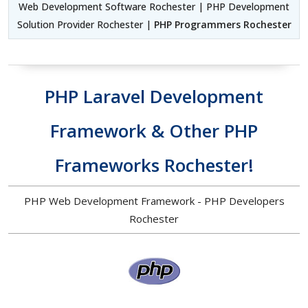
Web Development Software Rochester | PHP Development
Solution Provider Rochester |
PHP Programmers Rochester
PHP Laravel Development
Framework & Other PHP
Frameworks Rochester!
PHP Web Development Framework - PHP Developers
Rochester