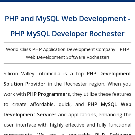
PHP and MySQL Web Development -
PHP MySQL Developer Rochester
World-Class PHP Application Development Company - PHP
Web Development Software Rochester!
Silicon Valley Infomedia is a top
PHP Development
Solution Provider
in the Rochester region. When you
work with
PHP Programmers
, they utilize these features
to create affordable, quick, and
PHP MySQL Web
Development Services
and applications, enhancing the
user interface with highly effective and fully functional