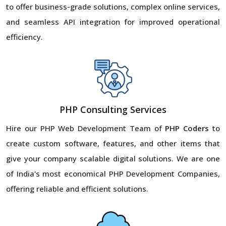
to offer business-grade solutions, complex online services,
and seamless API integration for improved operational
efficiency.
PHP Consulting Services
Hire our PHP Web Development Team of
PHP Coders
to
create custom software, features, and other items that
give your company scalable digital solutions. We are one
of India's most economical PHP Development Companies,
offering reliable and efficient solutions.