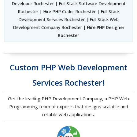
Developer Rochester | Full Stack Software Development
Rochester | Hire PHP Coder Rochester | Full Stack
Development Services Rochester | Full Stack Web
Development Company Rochester |
Hire PHP Designer
Rochester
Custom PHP Web Development
Services Rochester!
Get the leading PHP Development Company, a PHP Web
Programming team of experts that designs scalable and
reliable web applications.