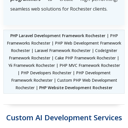
seamless web solutions for Rochester clients.
PHP Laravel Development Framework Rochester
| PHP
Frameworks Rochester | PHP Web Development Framework
Rochester | Laravel Framework Rochester | CodeIgniter
Framework Rochester | Cake PHP Framework Rochester |
Yii Framework Rochester | PHP MVC Framework Rochester
| PHP Developers Rochester | PHP Development
Framework Rochester | Custom PHP Web Development
Rochester |
PHP Website Development Rochester
Custom AI Development Services