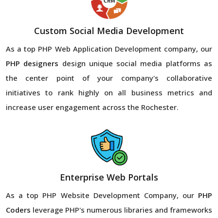
Custom Social Media Development
As a top PHP Web Application Development company, our
PHP designers
design unique social media platforms as
the center point of your company's collaborative
initiatives to rank highly on all business metrics and
increase user engagement across the Rochester.
Enterprise Web Portals
As a top PHP Website Development Company, our
PHP
Coders
leverage PHP's numerous libraries and frameworks