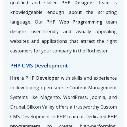
qualified and skilled
PHP Designer
team is
knowledgeable enough about the scripting
language. Our
PHP Web Programming
team
designs user-friendly and visually appealing
websites and applications that attract the right
customers for your company in the Rochester.
PHP CMS Development
Hire a PHP Developer
with skills and experience
in developing open-source Content Management
Systems like Magento, WordPress, Joomla, and
Drupal. Silicon Valley offers a trustworthy Custom
CMS Development in PHP team of Dedicated
PHP
programmers
to create high-performing,