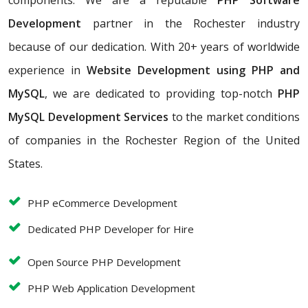
components. We are a reputable
PHP Software
Development
partner in the Rochester industry
because of our dedication. With 20+ years of worldwide
experience in
Website Development using PHP and
MySQL
, we are dedicated to providing top-notch
PHP
MySQL Development Services
to the market conditions
of companies in the Rochester Region of the United
States.
PHP eCommerce Development
Dedicated PHP Developer for Hire
Open Source PHP Development
PHP Web Application Development