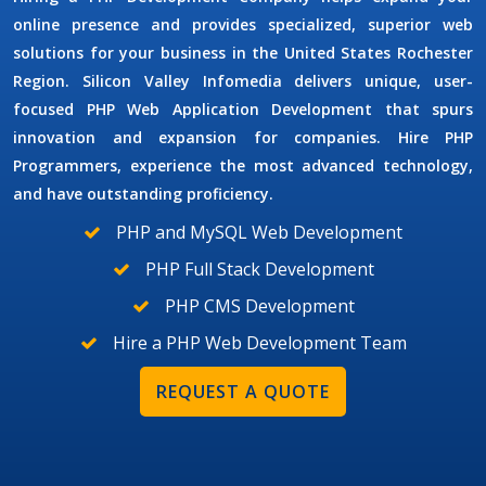
online presence and provides specialized, superior web
solutions for your business in the United States Rochester
Region. Silicon Valley Infomedia delivers unique, user-
focused
PHP Web Application Development
that spurs
innovation and expansion for companies.
Hire PHP
Programmers
, experience the most advanced technology,
and have outstanding proficiency.
PHP and MySQL Web Development
PHP Full Stack Development
PHP CMS Development
Hire a PHP Web Development Team
REQUEST A QUOTE