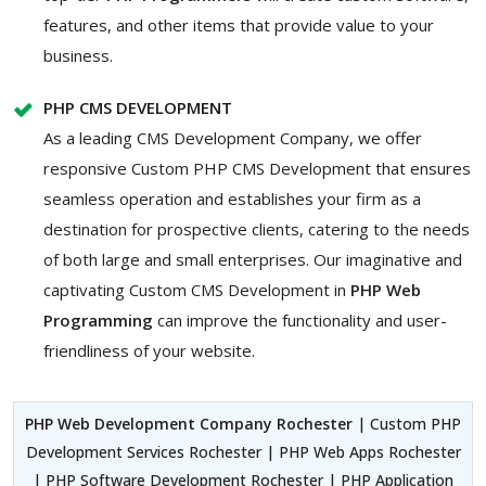
features, and other items that provide value to your
business.
PHP CMS DEVELOPMENT
As a leading CMS Development Company, we offer
responsive Custom PHP CMS Development that ensures
seamless operation and establishes your firm as a
destination for prospective clients, catering to the needs
of both large and small enterprises. Our imaginative and
captivating Custom
CMS Development in
PHP Web
Programming
can improve the functionality and user-
friendliness of your website.
PHP Web Development Company Rochester
| Custom PHP
Development Services Rochester | PHP Web Apps Rochester
| PHP Software Development Rochester | PHP Application