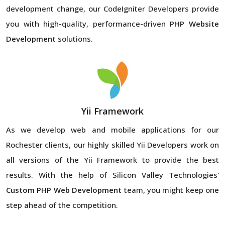
development change, our CodeIgniter Developers provide
you with high-quality, performance-driven
PHP Website
Development
solutions.
Yii Framework
As we develop web and mobile applications for our
Rochester clients, our highly skilled Yii Developers work on
all versions of the Yii Framework to provide the best
results. With the help of Silicon Valley Technologies'
Custom PHP Web Development
team, you might keep one
step ahead of the competition.