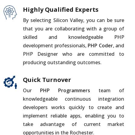
Highly Qualified Experts
By selecting Silicon Valley, you can be sure
that you are collaborating with a group of
skilled and knowledgeable PHP
development professionals,
PHP Coder
, and
PHP Designer who are committed to
producing outstanding outcomes.
Quick Turnover
Our
PHP Programmers
team of
knowledgeable continuous integration
developers works quickly to create and
implement reliable apps, enabling you to
take advantage of current market
opportunities in the Rochester.