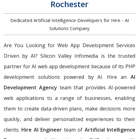
Rochester
Dedicated Artificial Intelligence Developers for Hire - AI
Solutions Company
Are You Looking for Web App Development Services
Driven by AI? Silicon Valley Infomedia is the trusted
partner for AI web app development because of its PHP
development solutions powered by AI. Hire an
AI
Development Agency
team that provides AI-powered
web applications to a range of businesses, enabling
them to create data-driven plans, make decisions more
quickly, and deliver personalized experiences to their
clients.
Hire AI Engineer
team of
Artificial Intelligence