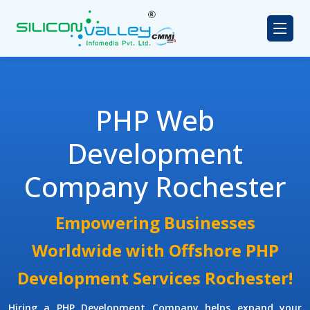
PHP Web
Development
Company Rochester
Empowering Businesses
Worldwide with Offshore PHP
Development Services Rochester!
Hiring a PHP Development Company
helps expand your