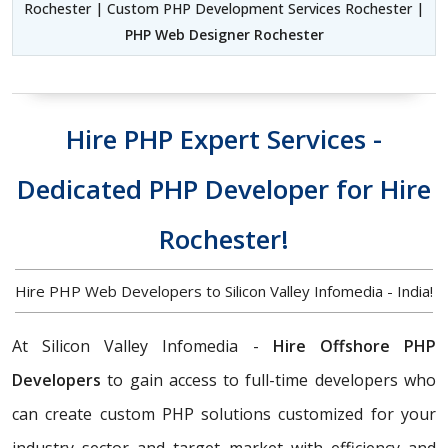
Rochester | Custom PHP Development Services Rochester |
PHP Web Designer Rochester
Hire PHP Expert Services -
Dedicated PHP Developer for Hire
Rochester!
Hire PHP Web Developers to Silicon Valley Infomedia - India!
At Silicon Valley Infomedia -
Hire Offshore PHP
Developers
to gain access to full-time developers who
can create custom PHP solutions customized for your