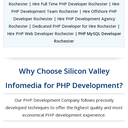
Rochester | Hire Full Time PHP Developer Rochester | Hire
PHP Development Team Rochester | Hire Offshore PHP
Developer Rochester | Hire PHP Development Agency
Rochester | Dedicated PHP Developer for Hire Rochester |
Hire PHP Web Developer Rochester |
PHP MySQL Developer
Rochester
Why Choose Silicon Valley
Infomedia for PHP Development?
Our PHP Development Company follows precisely
developed techniques to offer the highest quality and most
economical PHP development experience.