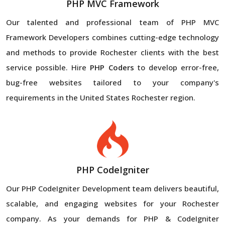
PHP MVC Framework
Our talented and professional team of PHP MVC
Framework Developers combines cutting-edge technology
and methods to provide Rochester clients with the best
service possible. Hire
PHP Coders
to develop error-free,
bug-free websites tailored to your company's
requirements in the United States Rochester region.
PHP CodeIgniter
Our PHP CodeIgniter Development team delivers beautiful,
scalable, and engaging websites for your Rochester
company. As your demands for PHP & CodeIgniter