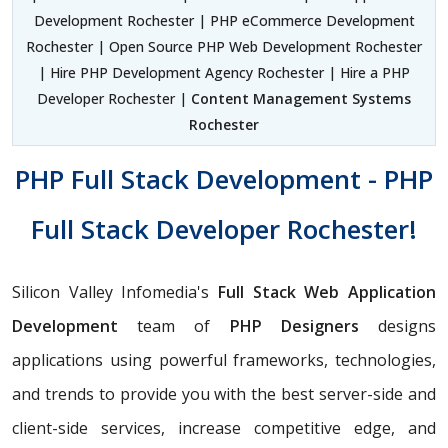
Development Rochester | PHP eCommerce Development
Rochester | Open Source PHP Web Development Rochester
| Hire PHP Development Agency Rochester | Hire a PHP
Developer Rochester |
Content Management Systems
Rochester
PHP Full Stack Development - PHP
Full Stack Developer Rochester!
Silicon Valley Infomedia's
Full Stack Web Application
Development
team of
PHP Designers
designs
applications using powerful frameworks, technologies,
and trends to provide you with the best server-side and
client-side services, increase competitive edge, and