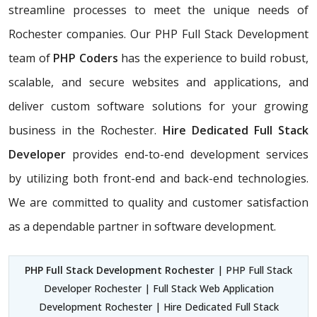
streamline processes to meet the unique needs of
Rochester companies. Our PHP Full Stack Development
team of
PHP Coders
has the experience to build robust,
scalable, and secure websites and applications, and
deliver custom software solutions for your growing
business in the Rochester.
Hire Dedicated Full Stack
Developer
provides end-to-end development services
by utilizing both front-end and back-end technologies.
We are committed to quality and customer satisfaction
as a dependable partner in software development.
PHP Full Stack Development Rochester
| PHP Full Stack
Developer Rochester | Full Stack Web Application
Development Rochester | Hire Dedicated Full Stack