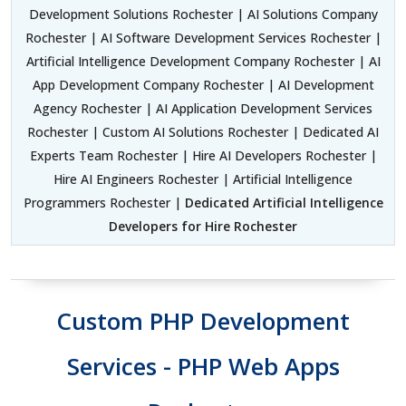
Development Solutions Rochester | AI Solutions Company
Rochester | AI Software Development Services Rochester |
Artificial Intelligence Development Company Rochester | AI
App Development Company Rochester | AI Development
Agency Rochester | AI Application Development Services
Rochester | Custom AI Solutions Rochester | Dedicated AI
Experts Team Rochester | Hire AI Developers Rochester |
Hire AI Engineers Rochester | Artificial Intelligence
Programmers Rochester |
Dedicated Artificial Intelligence
Developers for Hire Rochester
Custom PHP Development
Services - PHP Web Apps