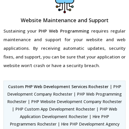
Website Maintenance and Support
Sustaining your
PHP Web Programming
requires regular
maintenance and support for your website and web
applications. By receiving automatic updates, security
fixes, and support, you can be sure that your application or
website won't crash or have a security breach.
Custom PHP Web Development Services Rochester
| PHP
Development Company Rochester | PHP Web Programming
Rochester | PHP Website Development Company Rochester
| PHP Custom App Development Rochester | PHP Web
Application Development Rochester | Hire PHP
Programmers Rochester | Hire PHP Development Agency