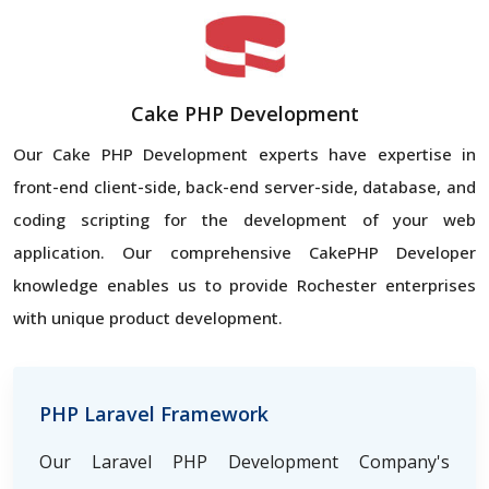
Cake PHP Development
Our Cake PHP Development experts have expertise in
front-end client-side, back-end server-side, database, and
coding scripting for the development of your web
application. Our comprehensive CakePHP Developer
knowledge enables us to provide Rochester enterprises
with unique product development.
PHP Laravel Framework
Our Laravel PHP Development Company's