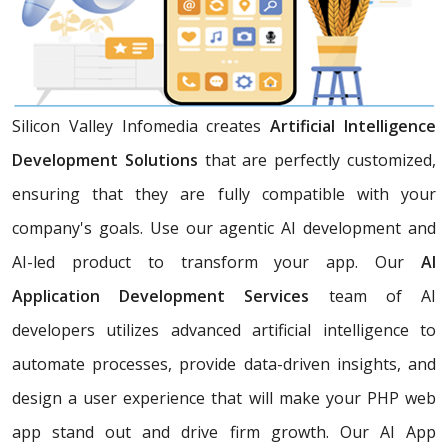
Silicon Valley Infomedia creates
Artificial Intelligence
Development Solutions
that are perfectly customized,
ensuring that they are fully compatible with your
company's goals. Use our agentic AI development and
AI-led product to transform your app. Our
AI
Application Development Services
team of AI
developers utilizes advanced artificial intelligence to
automate processes, provide data-driven insights, and
design a user experience that will make your PHP web
app stand out and drive firm growth. Our AI App