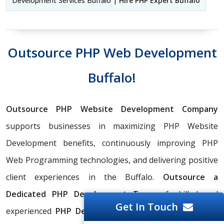
Development Services Buffalo |
Hire PHP Expert Buffalo
Outsource PHP Web Development
Buffalo!
Outsource PHP Website Development Company
supports businesses in maximizing PHP Website
Development benefits, continuously improving PHP
Web Programming technologies, and delivering positive
client experiences in the Buffalo.
Outsource a
Dedicated PHP Development Team
of skilled and
Get In Touch
experienced
PHP Development Outsourcing Services