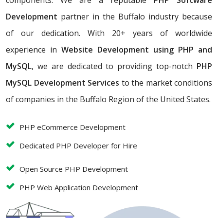
components. We are a reputable
PHP Software
Development
partner in the Buffalo industry because
of our dedication. With 20+ years of worldwide
experience in
Website Development using PHP and
MySQL
, we are dedicated to providing top-notch
PHP
MySQL Development Services
to the market conditions
of companies in the Buffalo Region of the United States.
PHP eCommerce Development
Dedicated PHP Developer for Hire
Open Source PHP Development
PHP Web Application Development