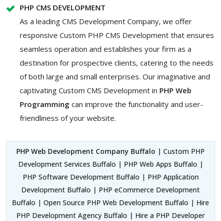
PHP CMS DEVELOPMENT
As a leading CMS Development Company, we offer
responsive Custom PHP CMS Development that ensures
seamless operation and establishes your firm as a
destination for prospective clients, catering to the needs
of both large and small enterprises. Our imaginative and
captivating Custom
CMS Development in
PHP Web
Programming
can improve the functionality and user-
friendliness of your website.
PHP Web Development Company Buffalo
| Custom PHP
Development Services Buffalo | PHP Web Apps Buffalo |
PHP Software Development Buffalo | PHP Application
Development Buffalo | PHP eCommerce Development
Buffalo | Open Source PHP Web Development Buffalo | Hire
PHP Development Agency Buffalo | Hire a PHP Developer