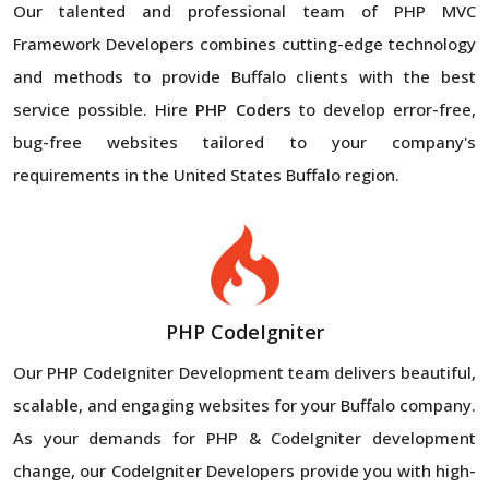
Our talented and professional team of PHP MVC
Framework Developers combines cutting-edge technology
and methods to provide Buffalo clients with the best
service possible. Hire
PHP Coders
to develop error-free,
bug-free websites tailored to your company's
requirements in the United States Buffalo region.
PHP CodeIgniter
Our PHP CodeIgniter Development team delivers beautiful,
scalable, and engaging websites for your Buffalo company.
As your demands for PHP & CodeIgniter development
change, our CodeIgniter Developers provide you with high-