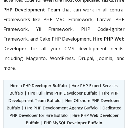
advanced code for even the most complicated tasks.
Hire
PHP Development Team
that can work in all central
Frameworks like PHP MVC Framework, Laravel PHP
Framework, Yii Framework, PHP Code-Igniter
Framework, and Cake PHP Development.
Hire PHP Web
Developer
for all your CMS development needs,
including Magento, WordPress, Drupal, Joomla, and
more.
Hire a PHP Developer Buffalo
| Hire PHP Expert Services
Buffalo | Hire Full Time PHP Developer Buffalo | Hire PHP
Development Team Buffalo | Hire Offshore PHP Developer
Buffalo | Hire PHP Development Agency Buffalo | Dedicated
PHP Developer for Hire Buffalo | Hire PHP Web Developer
Buffalo |
PHP MySQL Developer Buffalo