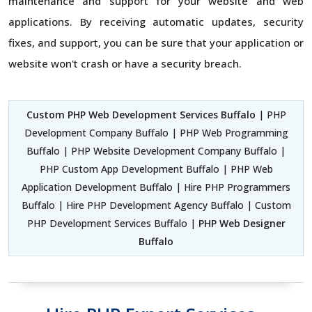
maintenance and support for your website and web
applications. By receiving automatic updates, security
fixes, and support, you can be sure that your application or
website won't crash or have a security breach.
Custom PHP Web Development Services Buffalo
| PHP
Development Company Buffalo | PHP Web Programming
Buffalo | PHP Website Development Company Buffalo |
PHP Custom App Development Buffalo | PHP Web
Application Development Buffalo | Hire PHP Programmers
Buffalo | Hire PHP Development Agency Buffalo | Custom
PHP Development Services Buffalo |
PHP Web Designer
Buffalo