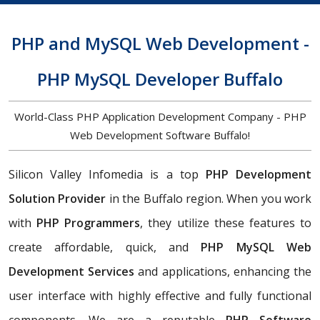
PHP and MySQL Web Development -
PHP MySQL Developer Buffalo
World-Class PHP Application Development Company - PHP
Web Development Software Buffalo!
Silicon Valley Infomedia is a top
PHP Development
Solution Provider
in the Buffalo region. When you work
with
PHP Programmers
, they utilize these features to
create affordable, quick, and
PHP MySQL Web
Development Services
and applications, enhancing the
user interface with highly effective and fully functional