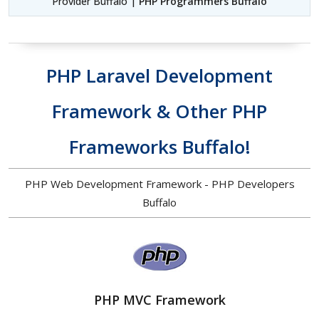
Provider Buffalo |
PHP Programmers Buffalo
PHP Laravel Development
Framework & Other PHP
Frameworks Buffalo!
PHP Web Development Framework - PHP Developers
Buffalo
PHP MVC Framework