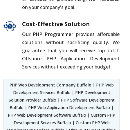
on your company's goal.
Cost-Effective Solution
Our
PHP Programmer
provides affordable
solutions without sacrificing quality. We
guarantee that you will receive top-notch
Offshore PHP Application Development
Services without exceeding your budget.
PHP Web Development Company Buffalo
| PHP Web
Development Services Buffalo | PHP Development
Solution Provider Buffalo | PHP Software Development
Buffalo | PHP Web Application Development Buffalo |
PHP Web Development Software Buffalo | Custom PHP
Development Services Buffalo | Custom PHP Web