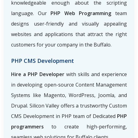
knowledgeable enough about the scripting
language. Our
PHP Web Programming
team
designs user-friendly and visually appealing
websites and applications that attract the right
customers for your company in the Buffalo.
PHP CMS Development
Hire a PHP Developer
with skills and experience
in developing open-source Content Management
Systems like Magento, WordPress, Joomla, and
Drupal. Silicon Valley offers a trustworthy Custom
CMS Development in PHP team of Dedicated
PHP
programmers
to create high-performing,
seamless web solutions for Buffalo clients.