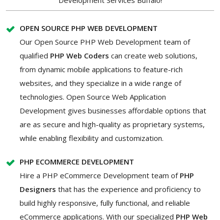
Development Services Buffalo!
OPEN SOURCE PHP WEB DEVELOPMENT
Our Open Source PHP Web Development team of
qualified
PHP Web Coders
can create web solutions,
from dynamic mobile applications to feature-rich
websites, and they specialize in a wide range of
technologies. Open Source Web Application
Development gives businesses affordable options that
are as secure and high-quality as proprietary systems,
while enabling flexibility and customization.
PHP ECOMMERCE DEVELOPMENT
Hire a PHP eCommerce Development
team of
PHP
Designers
that has the experience and proficiency to
build highly responsive, fully functional, and reliable
eCommerce applications. With our specialized
PHP Web