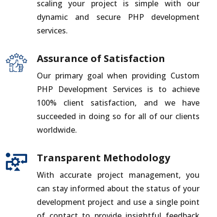
scaling your project is simple with our
dynamic and secure PHP development
services.
Assurance of Satisfaction
Our primary goal when providing Custom
PHP Development Services is to achieve
100% client satisfaction, and we have
succeeded in doing so for all of our clients
worldwide.
Transparent Methodology
With accurate project management, you
can stay informed about the status of your
development project and use a single point
of contact to provide insightful feedback