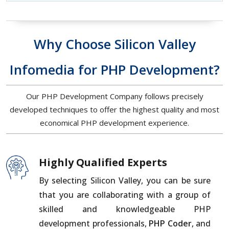
Why Choose Silicon Valley
Infomedia for PHP Development?
Our PHP Development Company follows precisely
developed techniques to offer the highest quality and most
economical PHP development experience.
Highly Qualified Experts
By selecting Silicon Valley, you can be sure
that you are collaborating with a group of
skilled and knowledgeable PHP
development professionals,
PHP Coder
, and