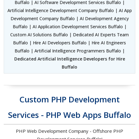
Buffalo | AI Software Development Services Buffalo |
Artificial Intelligence Development Company Buffalo | AI App
Development Company Buffalo | AI Development Agency
Buffalo | AI Application Development Services Buffalo |
Custom AI Solutions Buffalo | Dedicated AI Experts Team
Buffalo | Hire AI Developers Buffalo | Hire AI Engineers
Buffalo | Artificial Intelligence Programmers Buffalo |
Dedicated Artificial Intelligence Developers for Hire
Buffalo
Custom PHP Development
Services - PHP Web Apps Buffalo
PHP Web Development Company - Offshore PHP