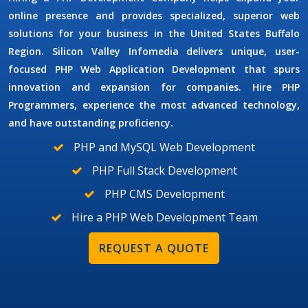
online presence and provides specialized, superior web
solutions for your business in the United States Buffalo
Region. Silicon Valley Infomedia delivers unique, user-
focused
PHP Web Application Development
that spurs
innovation and expansion for companies.
Hire PHP
Programmers
, experience the most advanced technology,
and have outstanding proficiency.
PHP and MySQL Web Development
PHP Full Stack Development
PHP CMS Development
Hire a PHP Web Development Team
REQUEST A QUOTE