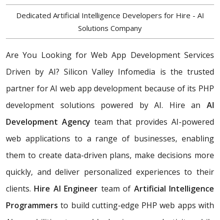
Dedicated Artificial Intelligence Developers for Hire - AI
Solutions Company
Are You Looking for Web App Development Services
Driven by AI? Silicon Valley Infomedia is the trusted
partner for AI web app development because of its PHP
development solutions powered by AI. Hire an
AI
Development Agency
team that provides AI-powered
web applications to a range of businesses, enabling
them to create data-driven plans, make decisions more
quickly, and deliver personalized experiences to their
clients.
Hire AI Engineer
team of
Artificial Intelligence
Programmers
to build cutting-edge PHP web apps with