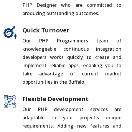
PHP Designer who are committed to
producing outstanding outcomes.
Quick Turnover
Our
PHP Programmers
team of
knowledgeable continuous integration
developers works quickly to create and
implement reliable apps, enabling you to
take advantage of current market
opportunities in the Buffalo.
Flexible Development
Our PHP development services are
adaptable to your project's unique
requirements. Adding new features and