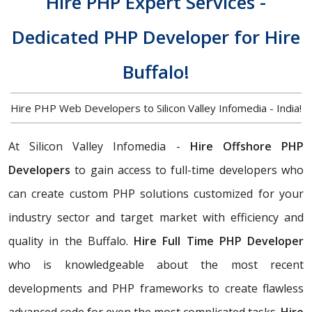
Hire PHP Expert Services -
Dedicated PHP Developer for Hire
Buffalo!
Hire PHP Web Developers to Silicon Valley Infomedia - India!
At Silicon Valley Infomedia -
Hire Offshore PHP
Developers
to gain access to full-time developers who
can create custom PHP solutions customized for your
industry sector and target market with efficiency and
quality in the Buffalo.
Hire Full Time PHP Developer
who is knowledgeable about the most recent
developments and PHP frameworks to create flawless