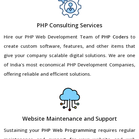
PHP Consulting Services
Hire our PHP Web Development Team of
PHP Coders
to
create custom software, features, and other items that
give your company scalable digital solutions. We are one
of India's most economical PHP Development Companies,
offering reliable and efficient solutions.
Website Maintenance and Support
Sustaining your
PHP Web Programming
requires regular