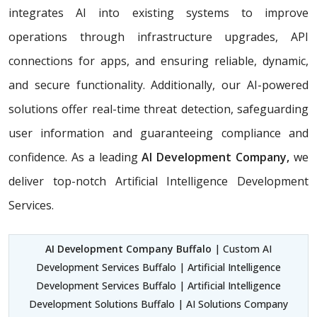
integrates AI into existing systems to improve
operations through infrastructure upgrades, API
connections for apps, and ensuring reliable, dynamic,
and secure functionality. Additionally, our AI-powered
solutions offer real-time threat detection, safeguarding
user information and guaranteeing compliance and
confidence. As a leading
AI Development Company,
we
deliver top-notch Artificial Intelligence Development
Services.
AI Development Company Buffalo
| Custom AI
Development Services Buffalo | Artificial Intelligence
Development Services Buffalo | Artificial Intelligence
Development Solutions Buffalo | AI Solutions Company