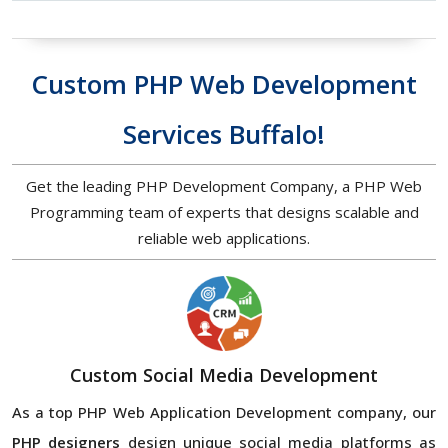
Custom PHP Web Development
Services Buffalo!
Get the leading PHP Development Company, a PHP Web
Programming team of experts that designs scalable and
reliable web applications.
Custom Social Media Development
As a top PHP Web Application Development company, our
PHP designers
design unique social media platforms as