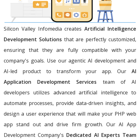
Silicon Valley Infomedia creates
Artificial Intelligence
Development Solutions
that are perfectly customized,
ensuring that they are fully compatible with your
company's goals. Use our agentic AI development and
AI-led product to transform your app. Our
AI
Application Development Services
team of AI
developers utilizes advanced artificial intelligence to
automate processes, provide data-driven insights, and
design a user experience that will make your PHP web
app stand out and drive firm growth. Our AI App
Development Company's
Dedicated AI Experts Team