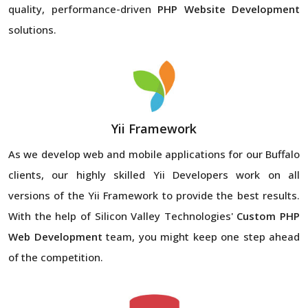
quality, performance-driven
PHP Website Development
solutions.
Yii Framework
As we develop web and mobile applications for our Buffalo
clients, our highly skilled Yii Developers work on all
versions of the Yii Framework to provide the best results.
With the help of Silicon Valley Technologies'
Custom PHP
Web Development
team, you might keep one step ahead
of the competition.