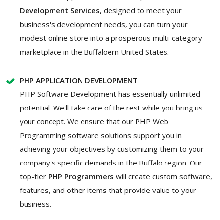
Development Services
, designed to meet your
business's development needs, you can turn your
modest online store into a prosperous multi-category
marketplace in the Buffaloern United States.
PHP APPLICATION DEVELOPMENT
PHP Software Development has essentially unlimited
potential. We'll take care of the rest while you bring us
your concept. We ensure that our PHP Web
Programming software solutions support you in
achieving your objectives by customizing them to your
company's specific demands in the Buffalo region. Our
top-tier
PHP Programmers
will create custom software,
features, and other items that provide value to your
business.