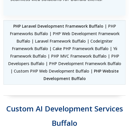
PHP Laravel Development Framework Buffalo
| PHP
Frameworks Buffalo | PHP Web Development Framework
Buffalo | Laravel Framework Buffalo | CodeIgniter
Framework Buffalo | Cake PHP Framework Buffalo | Yii
Framework Buffalo | PHP MVC Framework Buffalo | PHP
Developers Buffalo | PHP Development Framework Buffalo
| Custom PHP Web Development Buffalo |
PHP Website
Development Buffalo
Custom AI Development Services
Buffalo