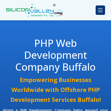
PHP Web
Development
Company Buffalo
Empowering Businesses
Worldwide with Offshore PHP
Development Services Buffalo!
Hiring a PHP Development Company
helps expand your