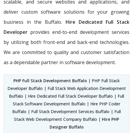
scalable, and secure websites and applications, and
deliver custom software solutions for your growing
business in the Buffalo.
Hire Dedicated Full Stack
Developer
provides end-to-end development services
by utilizing both front-end and back-end technologies.
We are committed to quality and customer satisfaction
as a dependable partner in software development.
PHP Full Stack Development Buffalo
| PHP Full Stack
Developer Buffalo | Full Stack Web Application Development
Buffalo | Hire Dedicated Full Stack Developer Buffalo | Full
Stack Software Development Buffalo | Hire PHP Coder
Buffalo | Full Stack Development Services Buffalo | Full
Stack Web Development Company Buffalo |
Hire PHP
Designer Buffalo