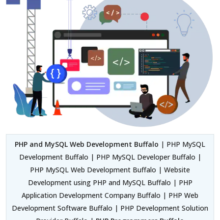
PHP and MySQL Web Development Buffalo
| PHP MySQL
Development Buffalo | PHP MySQL Developer Buffalo |
PHP MySQL Web Development Buffalo | Website
Development using PHP and MySQL Buffalo | PHP
Application Development Company Buffalo | PHP Web
Development Software Buffalo | PHP Development Solution