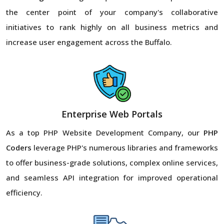
the center point of your company's collaborative
initiatives to rank highly on all business metrics and
increase user engagement across the Buffalo.
Enterprise Web Portals
As a top PHP Website Development Company, our
PHP
Coders
leverage PHP's numerous libraries and frameworks
to offer business-grade solutions, complex online services,
and seamless API integration for improved operational
efficiency.