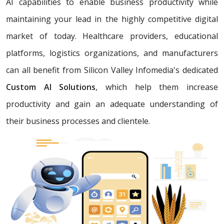
AI capabilities to enable business productivity while
maintaining your lead in the highly competitive digital
market of today. Healthcare providers, educational
platforms, logistics organizations, and manufacturers
can all benefit from Silicon Valley Infomedia's dedicated
Custom AI Solutions
, which help them increase
productivity and gain an adequate understanding of
their business processes and clientele.