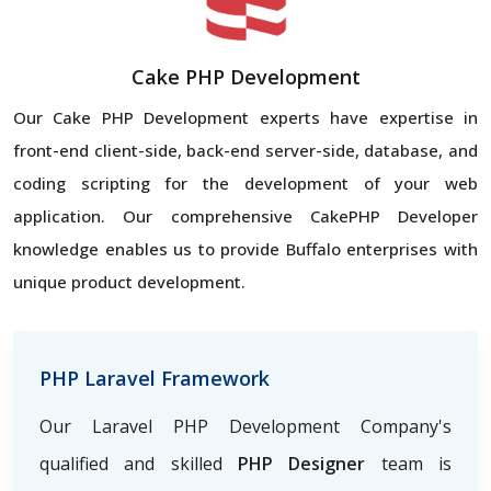
Cake PHP Development
Our Cake PHP Development experts have expertise in
front-end client-side, back-end server-side, database, and
coding scripting for the development of your web
application. Our comprehensive CakePHP Developer
knowledge enables us to provide Buffalo enterprises with
unique product development.
PHP Laravel Framework
Our Laravel PHP Development Company's
qualified and skilled
PHP Designer
team is