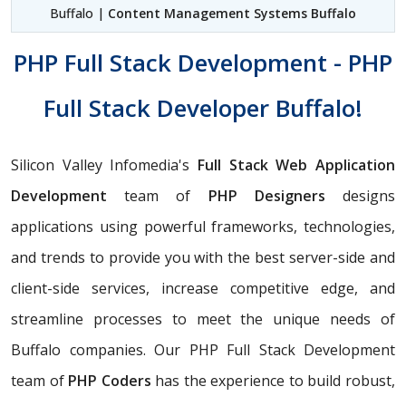
Buffalo |
Content Management Systems Buffalo
PHP Full Stack Development - PHP
Full Stack Developer Buffalo!
Silicon Valley Infomedia's
Full Stack Web Application
Development
team of
PHP Designers
designs
applications using powerful frameworks, technologies,
and trends to provide you with the best server-side and
client-side services, increase competitive edge, and
streamline processes to meet the unique needs of
Buffalo companies. Our PHP Full Stack Development
team of
PHP Coders
has the experience to build robust,