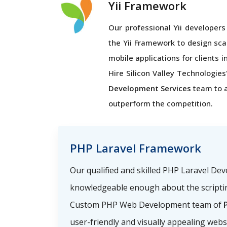
Yii Framework
Our professional Yii developers 
the Yii Framework to design sca
mobile applications for clients i
Hire Silicon Valley Technologies'
Development Services
team to 
outperform the competition.
PHP Laravel Framework
Our qualified and skilled PHP Laravel De
knowledgeable enough about the scriptin
Custom PHP Web Development team of
P
user-friendly and visually appealing webs