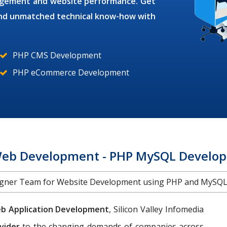
gagement and website performance. Get
 and unmatched technical know-how with
PHP CMS Development
PHP eCommerce Development
b Development - PHP MySQL Develope
igner Team for Website Development using PHP and MySQL 
b Application Development
, Silicon Valley Infomedia
vider
to the changing demands of companies across