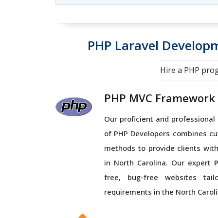
PHP Laravel Develop
Hire a PHP pro
PHP MVC Framework
Our proficient and profession
of PHP Developers combines cu
methods to provide clients with
in North Carolina. Our expert
free, bug-free websites tai
requirements in the North Caroli