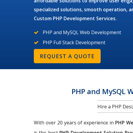
affordable solutions to improve user en
specialized solutions, smooth operation,
Custom PHP Development Services.
PHP and MySQL Web Development
PHP Full Stack Development
REQUEST A QUOTE
PHP and MySQL We
Hire a PHP Des
With over 20 years of experience in
PHP We
is the best
PHP Development Solution Pro