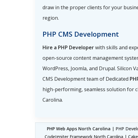
draw in the proper clients for your busin
region.
PHP CMS Development
Hire a PHP Developer
with skills and ex
open-source content management system
WordPress, Joomla, and Drupal. Silicon Va
CMS Development team of Dedicated
PH
high-performing, seamless solution for cl
Carolina.
PHP Web Apps North Carolina
| PHP Develo
CodeIgniter Framework North Carolina | Cak