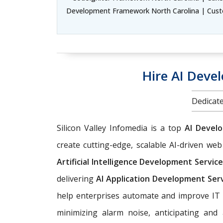
Development Framework North Carolina | Cust
Hire AI Deve
Dedicate
Silicon Valley Infomedia is a top
AI Devel
create cutting-edge, scalable AI-driven w
Artificial Intelligence Development Servic
delivering
AI Application Development Ser
help enterprises automate and improve IT 
minimizing alarm noise, anticipating an