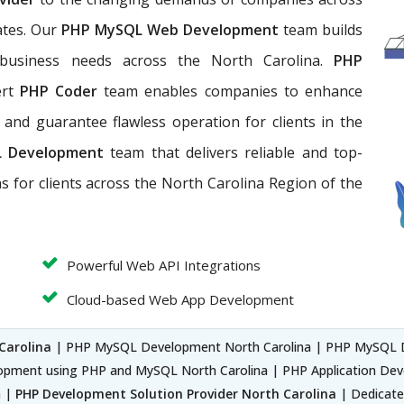
ates. Our
PHP MySQL Web Development
team builds
 business needs across the North Carolina.
PHP
ert
PHP Coder
team enables companies to enhance
ds, and guarantee flawless operation for clients in the
L Development
team that
delivers reliable and top-
ns for clients across the North Carolina Region of the
Powerful Web API Integrations
Cloud-based Web App Development
Carolina
| PHP MySQL Development North Carolina | PHP MySQL 
opment using PHP and MySQL North Carolina | PHP Application D
a |
PHP Development Solution Provider North Carolina
| Dedicate