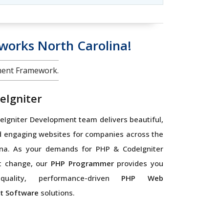
orks North Carolina!
ment Framework.
eIgniter
Igniter Development team delivers beautiful,
d engaging websites for companies across the
ina. As your demands for PHP & CodeIgniter
t change, our
PHP Programmer
provides you
quality, performance-driven
PHP Web
t Software
solutions.