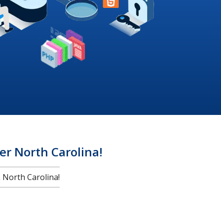
r North Carolina!
North Carolina!