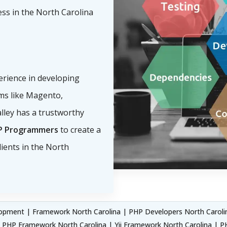
ess in the North Carolina
perience in developing
s like Magento,
lley has a trustworthy
P Programmers
to create a
ients in the North
pment | Framework North Carolina | PHP Developers North Carolin
e PHP Framework North Carolina | Yii Framework North Carolina |