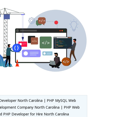
Developer North Carolina | PHP MySQL Web
evelopment Company North Carolina | PHP Web
d PHP Developer for Hire North Carolina