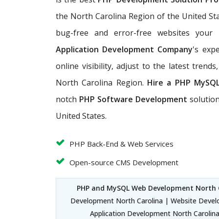
the North Carolina Region of the United St
bug-free and error-free websites your
Application Development Company
's exp
online visibility, adjust to the latest tren
North Carolina Region.
Hire a PHP MySQ
notch
PHP Software Development
solutio
United States.
PHP Back-End & Web Services
Open-source CMS Development
PHP and MySQL Web Development North 
Development North Carolina | Website Devel
Application Development North Carolin