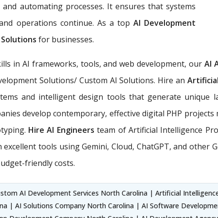
, and automating processes. It ensures that systems
, and operations continue. As a top
AI Development
 Solutions
for businesses.
ills in AI frameworks, tools, and web development, our
AI 
Development Solutions/ Custom AI Solutions. Hire an
Artifici
tems and intelligent design tools that generate unique l
nies develop contemporary, effective digital PHP projects 
otyping.
Hire AI Engineers
team of Artificial Intelligence P
xcellent tools using Gemini, Cloud, ChatGPT, and other Ge
udget-friendly costs.
stom AI Development Services North Carolina | Artificial Intelligence
na | AI Solutions Company North Carolina | AI Software Development S