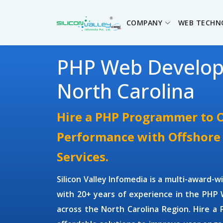
COMPANY
WEB TECHN
PHP Web Develo
North Carolina
Hire a PHP Programmer to 
Performance with Offshor
Services.
Silicon Valley Infomedia is a multi-award-
with 20+ years of experience in the
PHP 
across the North Carolina Region.
Hire a