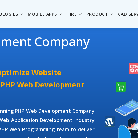
OLOGIES
MOBILE APPS
HIRE
PRODUCT
CAD SER
pment Company
Optimize Website
e PHP Web Development
winning
PHP Web Development Company
Web Application Development
industry
 PHP Web Programming
team to deliver