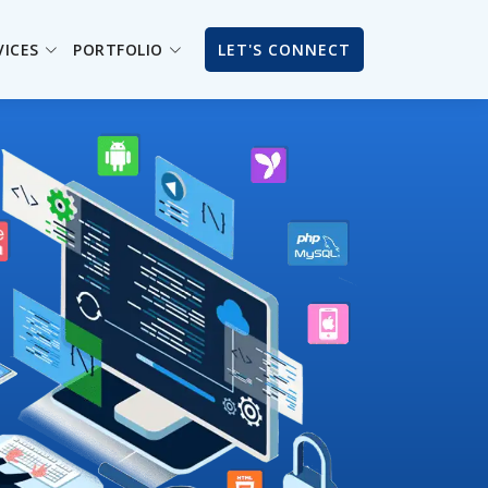
VICES
PORTFOLIO
LET'S CONNECT