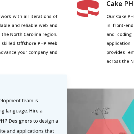
Cake PH
work with all iterations of
Our Cake PH
lable and reliable web and
in front-end
n the North Carolina region.
and coding 
 skilled
Offshore PHP Web
application
advance your company and
provides en
across the N
velopment team is
g language. Hire a
HP Designers
to design a
ite and applications that