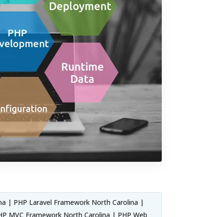
a | PHP Laravel Framework North Carolina |
 PHP MVC Framework North Carolina | PHP Web