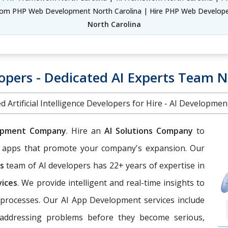
om PHP Web Development North Carolina | Hire PHP Web Developer
North Carolina
lopers - Dedicated AI Experts Team N
d Artificial Intelligence Developers for Hire - AI Developme
opment Company
. Hire an
AI Solutions Company
to
eb apps that promote your company's expansion. Our
es
team of AI developers has 22+ years of expertise in
vices
. We provide intelligent and real-time insights to
processes. Our AI App Development services include
d addressing problems before they become serious,