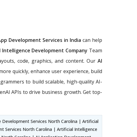
App Development Services in India
can help
al Intelligence Development Company
Team
ayouts, code, graphics, and content. Our
AI
more quickly, enhance user experience, build
rogrammers to build scalable, high-quality AI-
nAI APIs to drive business growth. Get top-
 Development Services North Carolina | Artificial
ervices North Carolina | Artificial Intelligence