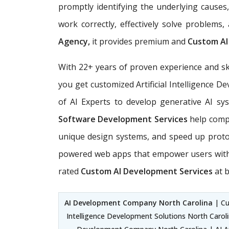
promptly identifying the underlying causes
work correctly, effectively solve problems
Agency,
it provides premium and
Custom AI
With 22+ years of proven experience and sk
you get customized Artificial Intelligence 
of AI Experts
to develop generative AI sys
Software Development Services
help compa
unique design systems, and speed up prot
powered web apps that empower users with e
rated
Custom AI Development Services
at b
AI Development Company North Carolina
| Cu
Intelligence Development Solutions North Caroli