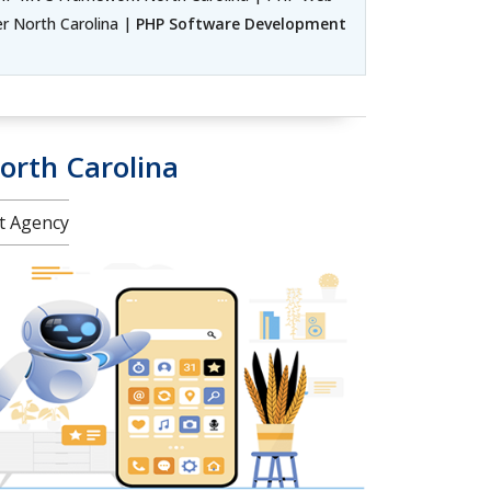
 North Carolina |
PHP Software Development
orth Carolina
nt Agency