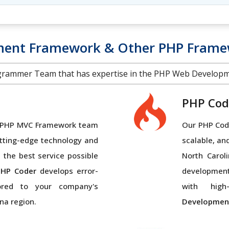
ment Framework & Other PHP Framew
grammer Team that has expertise in the PHP Web Develop
PHP Cod
al PHP MVC Framework team
Our PHP Code
tting-edge technology and
scalable, an
 the best service possible
North Carol
PHP Coder
develops error-
developmen
lored to your company's
with high-
na region.
Developmen