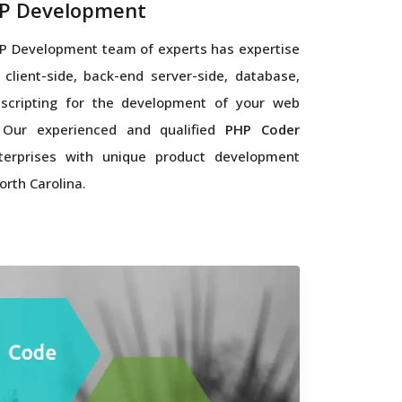
P Development
P Development team of experts has expertise
 client-side, back-end server-side, database,
scripting for the development of your web
. Our experienced and qualified
PHP Coder
terprises with unique product development
orth Carolina.