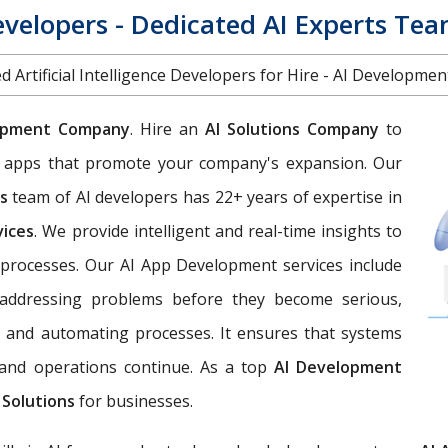
evelopers - Dedicated AI Experts Te
d Artificial Intelligence Developers for Hire - AI Developme
opment Company
. Hire an
AI Solutions Company
to
eb apps that promote your company's expansion. Our
es
team of AI developers has 22+ years of expertise in
vices
. We provide intelligent and real-time insights to
processes. Our AI App Development services include
d addressing problems before they become serious,
, and automating processes. It ensures that systems
, and operations continue. As a top
AI Development
 Solutions
for businesses.