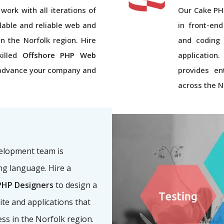
work with all iterations of
Our Cake PH
lable and reliable web and
in front-end
in the Norfolk region. Hire
and coding 
killed
Offshore PHP Web
application
advance your company and
provides en
across the N
velopment team is
g language. Hire a
HP Designers
to design a
ite and applications that
ess in the Norfolk region.