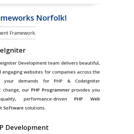
ameworks Norfolk!
ment Framework.
eIgniter
Igniter Development team delivers beautiful,
d engaging websites for companies across the
As your demands for PHP & CodeIgniter
t change, our
PHP Programmer
provides you
quality, performance-driven
PHP Web
t Software
solutions.
P Development