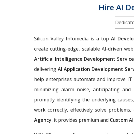
Hire AI D
Dedicate
Silicon Valley Infomedia is a top
AI Devel
create cutting-edge, scalable AI-driven w
Artificial Intelligence Development Servic
delivering
AI Application Development Ser
help enterprises automate and improve IT 
minimizing alarm noise, anticipating an
promptly identifying the underlying causes
work correctly, effectively solve problems
Agency,
it provides premium and
Custom AI