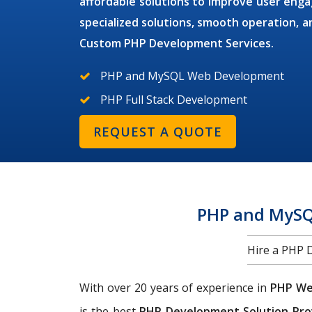
affordable solutions to improve user en
specialized solutions, smooth operation,
Custom PHP Development Services.
PHP and MySQL Web Development
PHP Full Stack Development
REQUEST A QUOTE
PHP and MySQ
Hire a PHP 
With over 20 years of experience in
PHP We
is the best
PHP Development Solution Pro