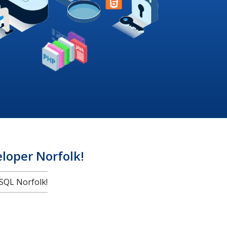
oper Norfolk!
SQL Norfolk!