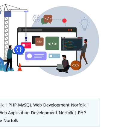
lk | PHP MySQL Web Development Norfolk |
eb Application Development Norfolk |
PHP
e Norfolk