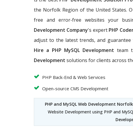
the Norfolk Region of the United States. 
free and error-free websites your bus
Development Company
's expert
PHP Code
adjust to the latest trends, and guarantee 
Hire a PHP MySQL Development
team t
Development
solutions for clients across t
PHP Back-End & Web Services
Open-source CMS Development
PHP and MySQL Web Development Norfol
Website Development using PHP and MySQL
Develop