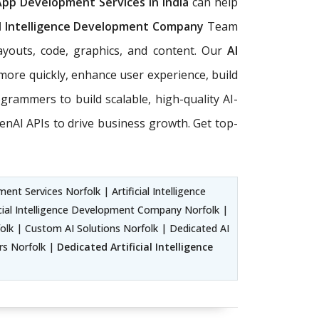
App Development Services in India
can help
al Intelligence Development Company
Team
ayouts, code, graphics, and content. Our
AI
more quickly, enhance user experience, build
rogrammers to build scalable, high-quality AI-
nAI APIs to drive business growth. Get top-
nt Services Norfolk | Artificial Intelligence
cial Intelligence Development Company Norfolk |
lk | Custom AI Solutions Norfolk | Dedicated AI
ers Norfolk |
Dedicated Artificial Intelligence