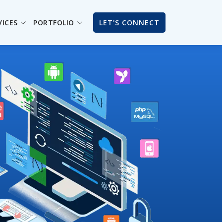
VICES
PORTFOLIO
LET'S CONNECT