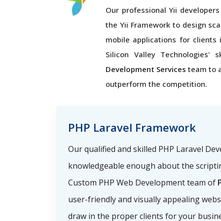
Our professional Yii developers 
the Yii Framework to design sca
mobile applications for clients 
Silicon Valley Technologies' s
Development Services
team to 
outperform the competition.
PHP Laravel Framework
Our qualified and skilled PHP Laravel De
knowledgeable enough about the scriptin
Custom PHP Web Development team of
P
user-friendly and visually appealing webs
draw in the proper clients for your busin