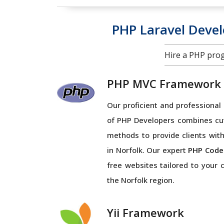
PHP Laravel Deve
Hire a PHP pro
PHP MVC Framework
Our proficient and profession
of PHP Developers combines cu
methods to provide clients with
in Norfolk. Our expert
PHP Code
free websites tailored to your
the Norfolk region.
Yii Framework