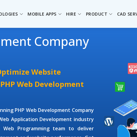
OLOGIES
MOBILE APPS
HIRE
PRODUCT
CAD SER
pment Company
Optimize Website
e PHP Web Development
winning
PHP Web Development Company
Web Application Development
industry
P Web Programming
team to deliver