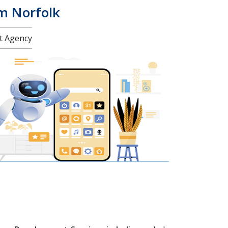
am Norfolk
nt Agency