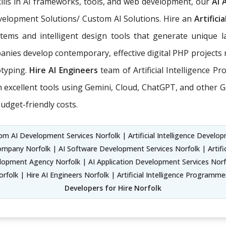
ills in AI frameworks, tools, and web development, our
AI 
Development Solutions/ Custom AI Solutions. Hire an
Artifici
tems and intelligent design tools that generate unique l
nies develop contemporary, effective digital PHP projects 
otyping.
Hire AI Engineers
team of Artificial Intelligence P
xcellent tools using Gemini, Cloud, ChatGPT, and other Ge
udget-friendly costs.
m AI Development Services Norfolk | Artificial Intelligence Developme
ompany Norfolk | AI Software Development Services Norfolk | Artifi
pment Agency Norfolk | AI Application Development Services Norfo
folk | Hire AI Engineers Norfolk | Artificial Intelligence Programm
Developers for Hire Norfolk