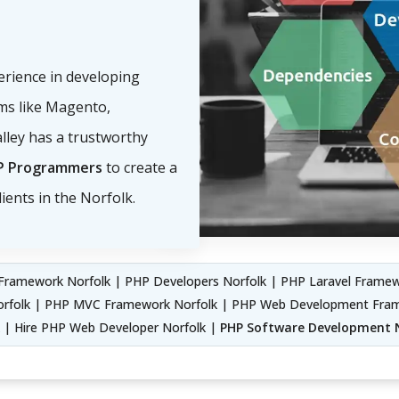
perience in developing
s like Magento,
lley has a trustworthy
P Programmers
to create a
ients in the Norfolk.
ramework Norfolk | PHP Developers Norfolk | PHP Laravel Framewo
Norfolk | PHP MVC Framework Norfolk | PHP Web Development Fr
k | Hire PHP Web Developer Norfolk |
PHP Software Development 