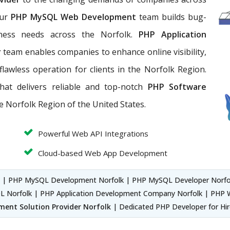
Our
PHP MySQL Web Development
team builds bug-
iness needs across the Norfolk.
PHP Application
r
team enables companies to enhance online visibility,
flawless operation for clients in the Norfolk Region.
hat
delivers reliable and top-notch
PHP Software
he Norfolk Region of the United States.
Powerful Web API Integrations
Cloud-based Web App Development
k
| PHP MySQL Development Norfolk | PHP MySQL Developer Norfo
 Norfolk | PHP Application Development Company Norfolk | PHP W
ment Solution Provider Norfolk
| Dedicated PHP Developer for Hir