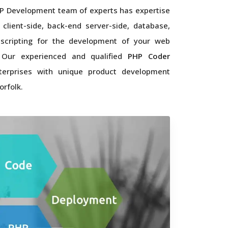
P Development team of experts has expertise
 client-side, back-end server-side, database,
scripting for the development of your web
. Our experienced and qualified
PHP Coder
terprises with unique product development
orfolk.