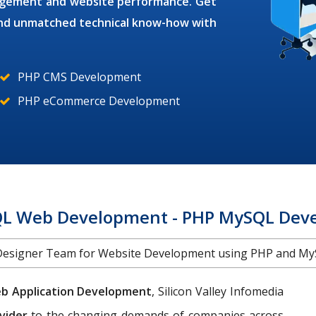
gagement and website performance. Get
 and unmatched technical know-how with
PHP CMS Development
PHP eCommerce Development
L Web Development - PHP MySQL Devel
Designer Team for Website Development using PHP and My
b Application Development
, Silicon Valley Infomedia
vider
to the changing demands of companies across