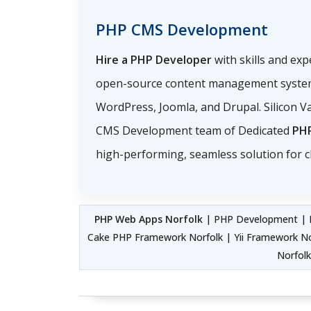
PHP CMS Development
Hire a PHP Developer
with skills and ex
open-source content management system
WordPress, Joomla, and Drupal. Silicon Va
CMS Development team of Dedicated
PH
high-performing, seamless solution for cl
PHP Web Apps Norfolk
| PHP Development | F
Cake PHP Framework Norfolk | Yii Framework 
Norfol