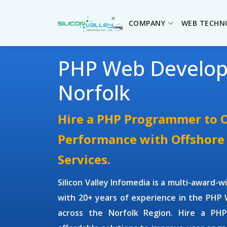
COMPANY
WEB TECHN
PHP Web Develo
Norfolk
Hire a PHP Programmer to 
Performance with Offshor
Services.
Silicon Valley Infomedia is a multi-award-
with 20+ years of experience in the
PHP 
across the Norfolk Region.
Hire a PH