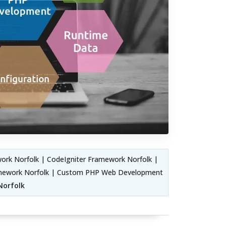
rk Norfolk | CodeIgniter Framework Norfolk |
amework Norfolk | Custom PHP Web Development
Norfolk