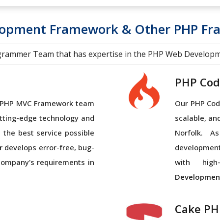
lopment Framework & Other PHP Fr
grammer Team that has expertise in the PHP Web Develop
PHP Cod
al PHP MVC Framework team
Our PHP Code
tting-edge technology and
scalable, an
 the best service possible
Norfolk. 
r
develops error-free, bug-
developmen
 company's requirements in
with high-
Developmen
Cake PH