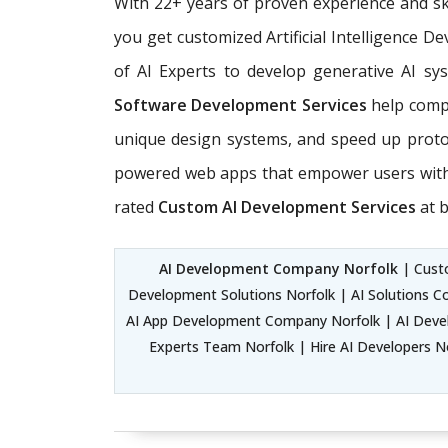
With 22+ years of proven experience and sk
you get customized Artificial Intelligence 
of AI Experts
to develop generative AI sys
Software Development Services
help compa
unique design systems, and speed up prot
powered web apps that empower users with e
rated
Custom AI Development Services
at b
AI Development Company Norfolk
| Custo
Development Solutions Norfolk | AI Solutions C
AI App Development Company Norfolk | AI Develo
Experts Team Norfolk | Hire AI Developers Nor