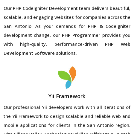
Our PHP CodeIgniter Development team delivers beautiful,
scalable, and engaging websites for companies across the
San Antonio. As your demands for PHP & CodeIgniter
development change, our
PHP Programmer
provides you
with high-quality, performance-driven
PHP Web
Development Software
solutions.
Yii Framework
Our professional Yii developers work with all iterations of
the Yii Framework to design scalable and reliable web and
mobile applications for clients in the San Antonio region.
Hire Silicon Valley Technologies' skilled
Offshore PHP Web