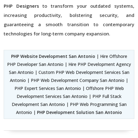
PHP Designers
to transform your outdated systems,
increasing productivity, bolstering security, and
guaranteeing a smooth transition to contemporary
technologies for long-term company expansion.
PHP Website Development San Antonio
| Hire Offshore
PHP Developer San Antonio | Hire PHP Development Agency
San Antonio | Custom PHP Web Development Services San
Antonio | PHP Web Development Company San Antonio |
PHP Expert Services San Antonio | Offshore PHP Web
Development Services San Antonio | PHP Full Stack
Development San Antonio | PHP Web Programming San
Antonio |
PHP Development Solution San Antonio