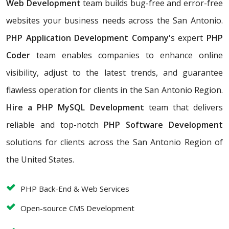
Web Development
team builds bug-free and error-free
websites your business needs across the San Antonio.
PHP Application Development Company
's expert
PHP
Coder
team enables companies to enhance online
visibility, adjust to the latest trends, and guarantee
flawless operation for clients in the San Antonio Region.
Hire a PHP MySQL Development
team that
delivers
reliable and top-notch
PHP Software Development
solutions for clients across the San Antonio Region of
the United States.
PHP Back-End & Web Services
Open-source CMS Development