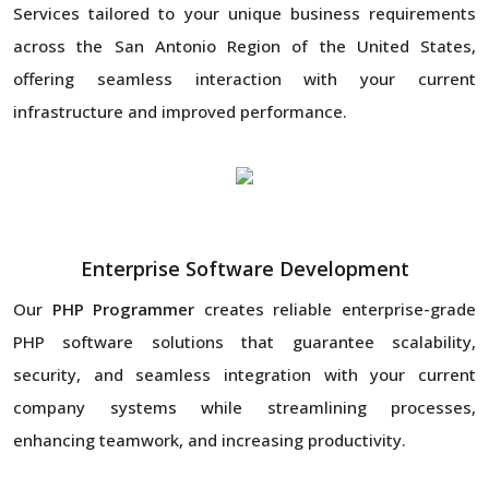
Services tailored to your unique business requirements
across the San Antonio Region of the United States,
offering seamless interaction with your current
infrastructure and improved performance.
Enterprise Software Development
Our
PHP Programmer
creates reliable enterprise-grade
PHP software solutions that guarantee scalability,
security, and seamless integration with your current
company systems while streamlining processes,
enhancing teamwork, and increasing productivity.