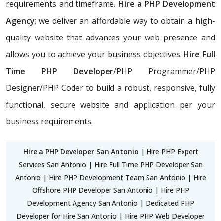
requirements and timeframe.
Hire a PHP Development
Agency
; we deliver an affordable way to obtain a high-
quality website that advances your web presence and
allows you to achieve your business objectives.
Hire Full
Time PHP Developer
/PHP Programmer/PHP
Designer/PHP Coder to build a robust, responsive, fully
functional, secure website and application per your
business requirements.
Hire a PHP Developer San Antonio
| Hire PHP Expert
Services San Antonio | Hire Full Time PHP Developer San
Antonio | Hire PHP Development Team San Antonio | Hire
Offshore PHP Developer San Antonio | Hire PHP
Development Agency San Antonio | Dedicated PHP
Developer for Hire San Antonio | Hire PHP Web Developer