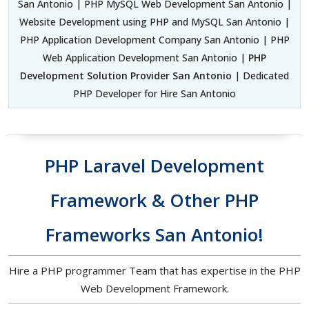
San Antonio | PHP MySQL Web Development San Antonio |
Website Development using PHP and MySQL San Antonio |
PHP Application Development Company San Antonio | PHP
Web Application Development San Antonio |
PHP
Development Solution Provider San Antonio
| Dedicated
PHP Developer for Hire San Antonio
PHP Laravel Development
Framework & Other PHP
Frameworks San Antonio!
Hire a PHP programmer Team that has expertise in the PHP
Web Development Framework.