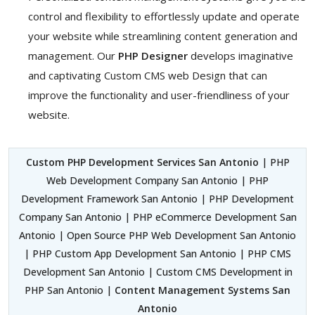
control and flexibility to effortlessly update and operate
your website while streamlining content generation and
management. Our
PHP Designer
develops imaginative
and captivating Custom CMS web Design that can
improve the functionality and user-friendliness of your
website.
Custom PHP Development Services San Antonio
| PHP
Web Development Company San Antonio | PHP
Development Framework San Antonio | PHP Development
Company San Antonio | PHP eCommerce Development San
Antonio | Open Source PHP Web Development San Antonio
| PHP Custom App Development San Antonio | PHP CMS
Development San Antonio | Custom CMS Development in
PHP San Antonio |
Content Management Systems San
Antonio