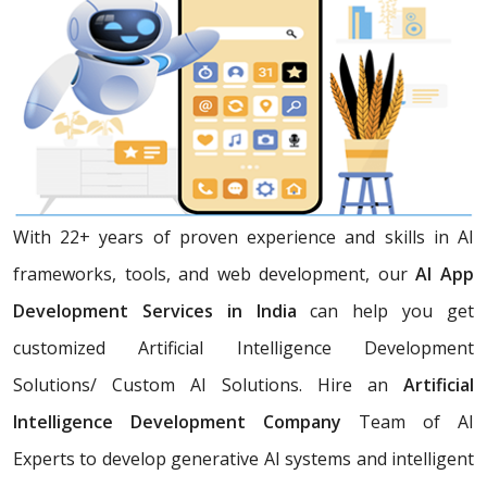
With 22+ years of proven experience and skills in AI
frameworks, tools, and web development, our
AI App
Development Services in India
can help you get
customized Artificial Intelligence Development
Solutions/ Custom AI Solutions. Hire an
Artificial
Intelligence Development Company
Team of AI
Experts
to develop generative AI systems and intelligent