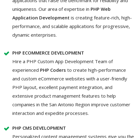
applications that raise the benchmark for reliability and
uniqueness. Our area of expertise in
PHP Web
Application Development
is creating feature-rich, high-
performance, and scalable applications for progressive,
dynamic enterprises.
PHP ECOMMERCE DEVELOPMENT
Hire a PHP Custom App Development
Team of
experienced
PHP Coders
to create high-performance
and custom eCommerce websites with a user-friendly
PHP layout, excellent payment integration, and
extensive product management features to help
companies in the San Antonio Region improve customer
interaction and expedite processes.
PHP CMS DEVELOPMENT
Personalized content management systems give you the