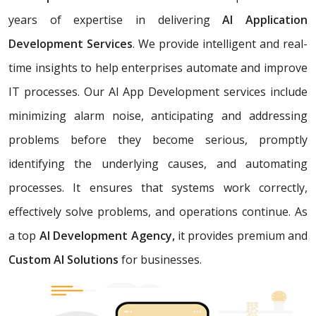
years of expertise in delivering
AI Application
Development Services
. We provide intelligent and real-
time insights to help enterprises automate and improve
IT processes. Our AI App Development services include
minimizing alarm noise, anticipating and addressing
problems before they become serious, promptly
identifying the underlying causes, and automating
processes. It ensures that systems work correctly,
effectively solve problems, and operations continue. As
a top
AI Development Agency,
it provides premium and
Custom AI Solutions
for businesses.