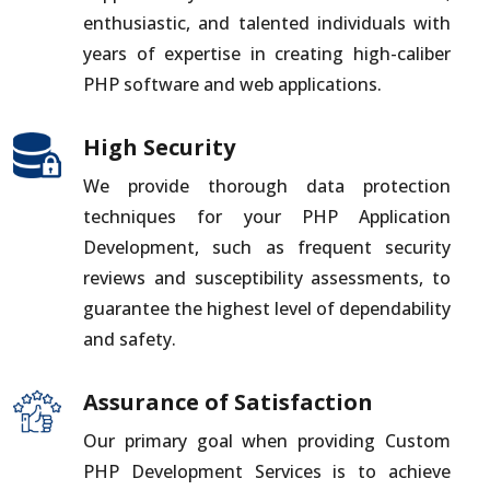
enthusiastic, and talented individuals with
years of expertise in creating high-caliber
PHP software and web applications.
High Security
We provide thorough data protection
techniques for your PHP Application
Development, such as frequent security
reviews and susceptibility assessments, to
guarantee the highest level of dependability
and safety.
Assurance of Satisfaction
Our primary goal when providing Custom
PHP Development Services is to achieve