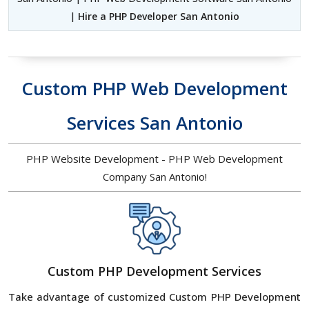
|
Hire a PHP Developer San Antonio
Custom PHP Web Development
Services San Antonio
PHP Website Development - PHP Web Development
Company San Antonio!
Custom PHP Development Services
Take advantage of customized Custom PHP Development