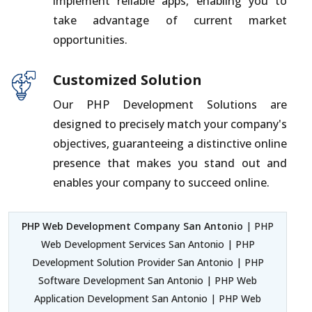
implement reliable apps, enabling you to
take advantage of current market
opportunities.
Customized Solution
Our PHP Development Solutions are
designed to precisely match your company's
objectives, guaranteeing a distinctive online
presence that makes you stand out and
enables your company to succeed online.
PHP Web Development Company San Antonio
| PHP
Web Development Services San Antonio | PHP
Development Solution Provider San Antonio | PHP
Software Development San Antonio | PHP Web
Application Development San Antonio | PHP Web