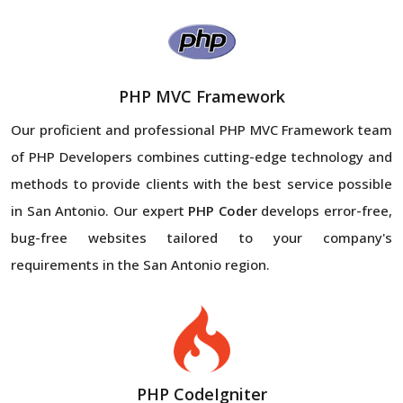
PHP MVC Framework
Our proficient and professional PHP MVC Framework team
of PHP Developers combines cutting-edge technology and
methods to provide clients with the best service possible
in San Antonio. Our expert
PHP Coder
develops error-free,
bug-free websites tailored to your company's
requirements in the San Antonio region.
PHP CodeIgniter