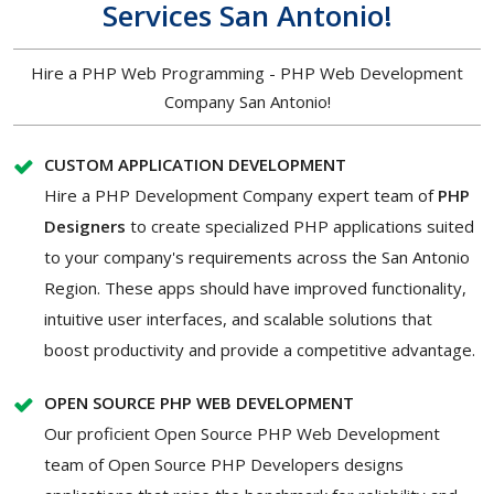
Services San Antonio!
Hire a PHP Web Programming - PHP Web Development
Company San Antonio!
CUSTOM APPLICATION DEVELOPMENT
Hire a PHP Development Company expert team of
PHP
Designers
to create specialized PHP applications suited
to your company's requirements across the San Antonio
Region. These apps should have improved functionality,
intuitive user interfaces, and scalable solutions that
boost productivity and provide a competitive advantage.
OPEN SOURCE PHP WEB DEVELOPMENT
Our proficient Open Source PHP Web Development
team of Open Source PHP Developers designs