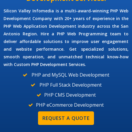
Silicon Valley Infomedia is a multi-award-winning
PHP Web
Development Company
with 20+ years of experience in the
PHP Web Application Development
industry across the San
Antonio Region.
Hire a PHP Web Programming
team to
deliver affordable solutions to improve user engagement
and website performance. Get specialized solutions,
smooth operation, and unmatched technical know-how
with
Custom PHP Development Services.
PHP and MySQL Web Development
PHP Full Stack Development
PHP CMS Development
PHP eCommerce Development
REQUEST A QUOTE