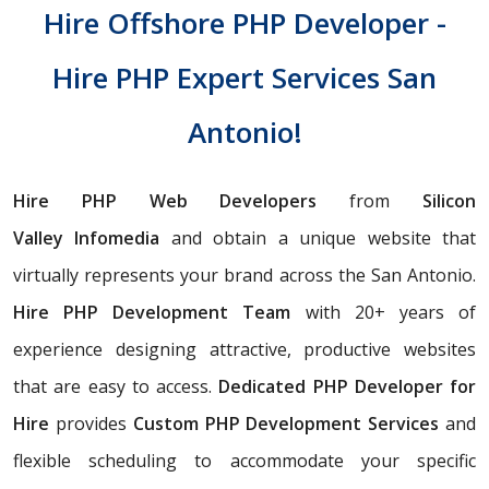
Hire Offshore PHP Developer -
Hire PHP Expert Services San
Antonio!
Hire PHP Web Developers
from
Silicon
Valley
Infomedia
and obtain a unique website that
virtually represents your brand across the San Antonio.
Hire PHP Development Team
with 20+ years of
experience designing attractive, productive websites
that are easy to access.
Dedicated PHP Developer for
Hire
provides
Custom PHP Development Services
and
flexible scheduling to accommodate your specific