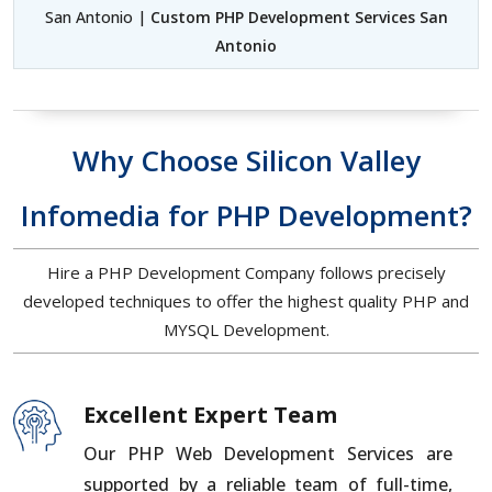
San Antonio |
Custom PHP Development Services San
Antonio
Why Choose Silicon Valley
Infomedia for PHP Development?
Hire a PHP Development Company follows precisely
developed techniques to offer the highest quality PHP and
MYSQL Development.
Excellent Expert Team
Our PHP Web Development Services are
supported by a reliable team of full-time,