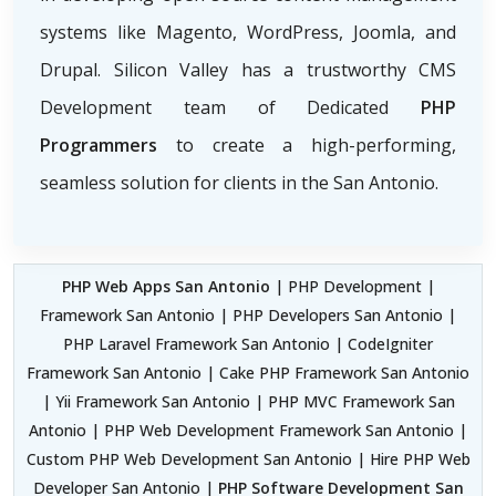
systems like Magento, WordPress, Joomla, and
Drupal. Silicon Valley has a trustworthy CMS
Development team of Dedicated
PHP
Programmers
to create a high-performing,
seamless solution for clients in the San Antonio.
PHP Web Apps San Antonio
| PHP Development |
Framework San Antonio | PHP Developers San Antonio |
PHP Laravel Framework San Antonio | CodeIgniter
Framework San Antonio | Cake PHP Framework San Antonio
| Yii Framework San Antonio | PHP MVC Framework San
Antonio | PHP Web Development Framework San Antonio |
Custom PHP Web Development San Antonio | Hire PHP Web
Developer San Antonio |
PHP Software Development San