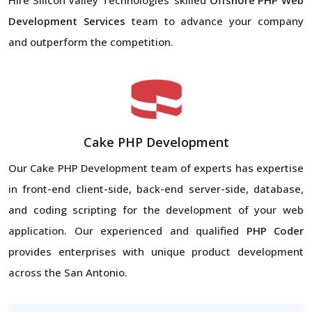
Development Services
team to advance your company
and outperform the competition.
Cake PHP Development
Our Cake PHP Development team of experts has expertise
in front-end client-side, back-end server-side, database,
and coding scripting for the development of your web
application. Our experienced and qualified
PHP Coder
provides enterprises with unique product development
across the San Antonio.