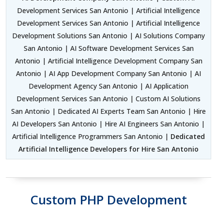
Development Services San Antonio | Artificial Intelligence
Development Services San Antonio | Artificial Intelligence
Development Solutions San Antonio | AI Solutions Company
San Antonio | AI Software Development Services San
Antonio | Artificial Intelligence Development Company San
Antonio | AI App Development Company San Antonio | AI
Development Agency San Antonio | AI Application
Development Services San Antonio | Custom AI Solutions
San Antonio | Dedicated AI Experts Team San Antonio | Hire
AI Developers San Antonio | Hire AI Engineers San Antonio |
Artificial Intelligence Programmers San Antonio |
Dedicated
Artificial Intelligence Developers for Hire San Antonio
Custom PHP Development