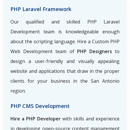
PHP Laravel Framework
Our qualified and skilled PHP Laravel
Development team is knowledgeable enough
about the scripting language. Hire a Custom PHP
Web Development team of
PHP Designers
to
design a user-friendly and visually appealing
website and applications that draw in the proper
clients for your business in the San Antonio
region.
PHP CMS Development
Hire a PHP Developer
with skills and experience
in developing open-source content management