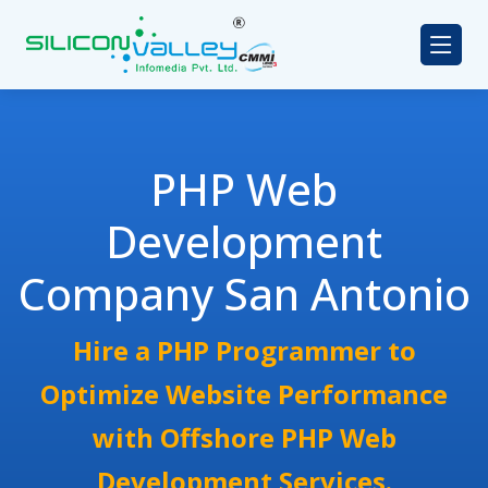
PHP Web
Development
Company San Antonio
Hire a PHP Programmer to
Optimize Website Performance
with Offshore PHP Web
Development Services.