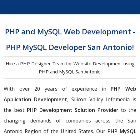
PHP and MySQL Web Development -
PHP MySQL Developer San Antonio!
Hire a PHP Designer Team for Website Development using
PHP and MySQL San Antonio!
With over 20 years of experience in
PHP Web
Application Development
, Silicon Valley Infomedia is
the best
PHP Development Solution Provider
to the
changing demands of companies across the San
Antonio Region of the United States. Our
PHP MySQL