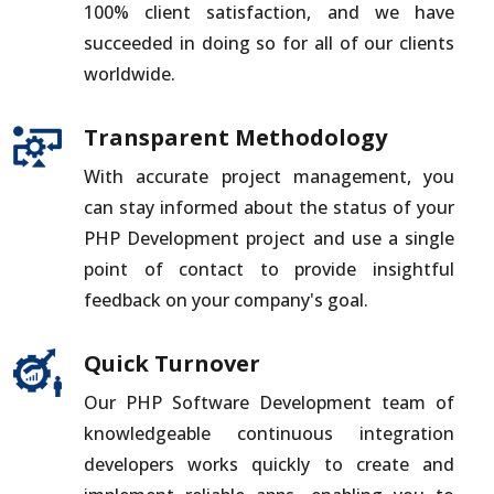
100% client satisfaction, and we have
succeeded in doing so for all of our clients
worldwide.
Transparent Methodology
With accurate project management, you
can stay informed about the status of your
PHP Development project and use a single
point of contact to provide insightful
feedback on your company's goal.
Quick Turnover
Our PHP Software Development team of
knowledgeable continuous integration
developers works quickly to create and