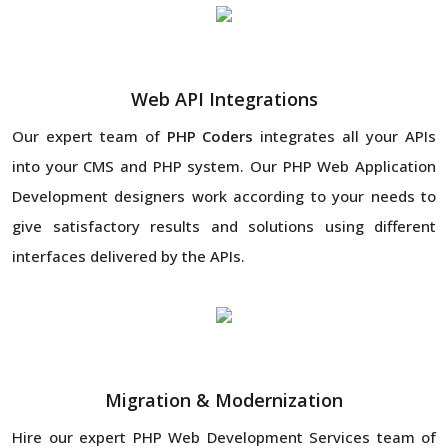
Web API Integrations
Our expert team of
PHP Coders
integrates all your APIs
into your CMS and PHP system. Our PHP Web Application
Development designers work according to your needs to
give satisfactory results and solutions using different
interfaces delivered by the APIs.
Migration & Modernization
Hire our expert PHP Web Development Services team of