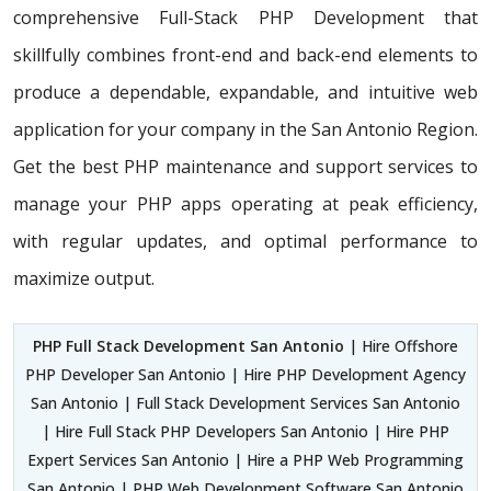
comprehensive Full-Stack PHP Development that
skillfully combines front-end and back-end elements to
produce a dependable, expandable, and intuitive web
application for your company in the San Antonio Region.
Get the best PHP maintenance and support services to
manage your PHP apps operating at peak efficiency,
with regular updates, and optimal performance to
maximize output.
PHP Full Stack Development San Antonio
| Hire Offshore
PHP Developer San Antonio | Hire PHP Development Agency
San Antonio | Full Stack Development Services San Antonio
| Hire Full Stack PHP Developers San Antonio | Hire PHP
Expert Services San Antonio | Hire a PHP Web Programming
San Antonio | PHP Web Development Software San Antonio