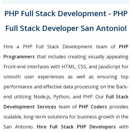
PHP Full Stack Development - PHP
Full Stack Developer San Antonio!
Hire a PHP Full Stack Development team of
PHP
Programmers
that includes creating visually appealing
Front-end interfaces with HTML, CSS, and JavaScript for
smooth user experiences as well as ensuring top
performance and effective data processing on the Back-
end utilizing Node.js, Python, and PHP. Our
Full Stack
Development Services
team of
PHP Coders
provides
scalable, long-term solutions for business growth in the
San Antonio.
Hire Full Stack PHP Developers
with