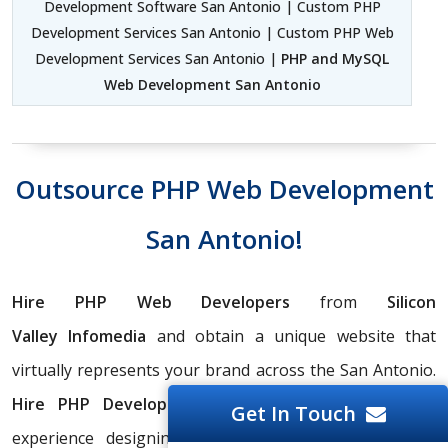
Development Software San Antonio | Custom PHP
Development Services San Antonio | Custom PHP Web
Development Services San Antonio |
PHP and MySQL
Web Development San Antonio
Outsource PHP Web Development
San Antonio!
Hire PHP Web Developers
from
Silicon
Valley
Infomedia
and obtain a unique website that
virtually represents your brand across the San Antonio.
Hire PHP Development Team
with 20+ years of
Get In Touch
experience designing attractive, productive websites