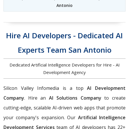
Antonio
Hire AI Developers - Dedicated AI
Experts Team San Antonio
Dedicated Artificial Intelligence Developers for Hire - AI
Development Agency
Silicon Valley Infomedia is a top
AI Development
Company
. Hire an
AI Solutions Company
to create
cutting-edge, scalable AI-driven web apps that promote
your company's expansion. Our
Artificial Intelligence
Development Services
team of AI developers has 22+