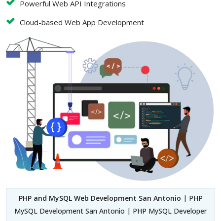
Powerful Web API Integrations
Cloud-based Web App Development
PHP and MySQL Web Development San Antonio
| PHP
MySQL Development San Antonio | PHP MySQL Developer