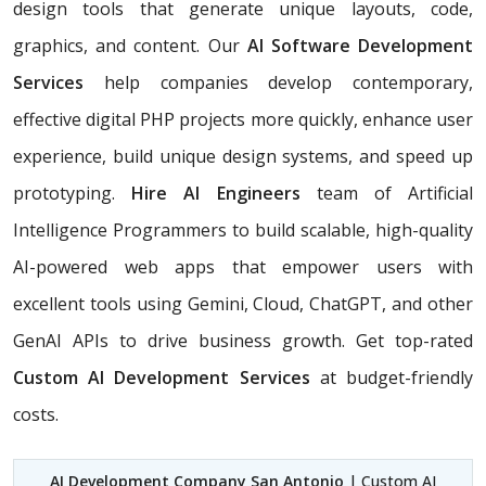
design tools that generate unique layouts, code,
graphics, and content. Our
AI Software Development
Services
help companies develop contemporary,
effective digital PHP projects more quickly, enhance user
experience, build unique design systems, and speed up
prototyping.
Hire AI Engineers
team of Artificial
Intelligence Programmers to build scalable, high-quality
AI-powered web apps that empower users with
excellent tools using Gemini, Cloud, ChatGPT, and other
GenAI APIs to drive business growth. Get top-rated
Custom AI Development Services
at budget-friendly
costs.
AI Development Company San Antonio
| Custom AI