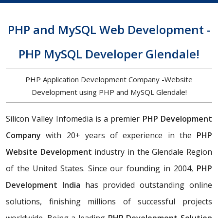
PHP and MySQL Web Development -
PHP MySQL Developer Glendale!
PHP Application Development Company -Website
Development using PHP and MySQL Glendale!
Silicon Valley Infomedia is a premier
PHP Development
Company
with 20+ years of experience in the
PHP
Website Development
industry in the Glendale Region
of the United States. Since our founding in 2004,
PHP
Development India
has provided outstanding online
solutions, finishing millions of successful projects