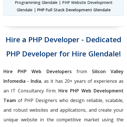
Programming Glendale | PHP Website Development
Glendale |
PHP Full Stack Development Glendale
Hire a PHP Developer - Dedicated
PHP Developer for Hire Glendale!
Hire PHP Web Developers
from
Silicon Valley
Infomedia - India
, as it has 20+ years of experience as
an IT Consultancy Firm.
Hire PHP Web Development
Team
of PHP Designers who design reliable, scalable,
and robust websites and applications, and create your
unique website in the competitive market using the