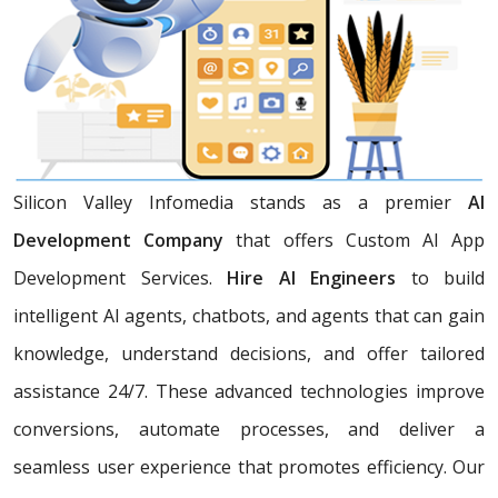
Silicon Valley Infomedia stands as a premier
AI
Development Company
that offers Custom AI App
Development Services.
Hire AI Engineers
to build
intelligent AI agents, chatbots, and agents that can gain
knowledge, understand decisions, and offer tailored
assistance 24/7. These advanced technologies improve
conversions, automate processes, and deliver a
seamless user experience that promotes efficiency. Our