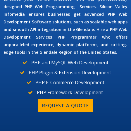
designed
PHP Web Programming
Services.
Silicon Valley
Infomedia ensures businesses get advanced
PHP Web
Development Software
solutions, such as scalable web apps
and smooth API integration in the Glendale. Hire a PHP Web
Development Services
PHP Programmer
who offers
unparalleled experience, dynamic platforms, and cutting-
edge tools in the Glendale Region of the United States.
PHP and MySQL Web Development
PHP Plugin & Extension Development
PHP E-Commerce Development
PHP Framework Development
REQUEST A QUOTE