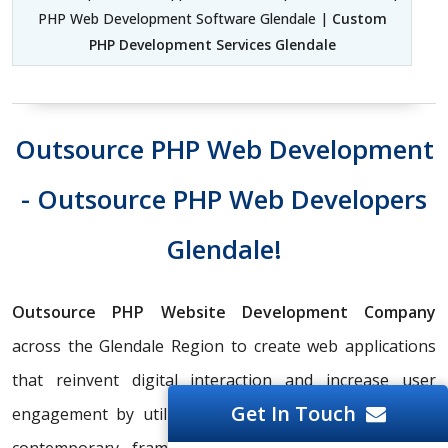
PHP Web Development Software Glendale |
Custom
PHP Development Services Glendale
Outsource PHP Web Development
- Outsource PHP Web Developers
Glendale!
Outsource PHP Website Development Company
across the Glendale Region to create web applications
that reinvent digital interaction and increase user
Get In Touch
engagement by utilizing cutting-edge technology and