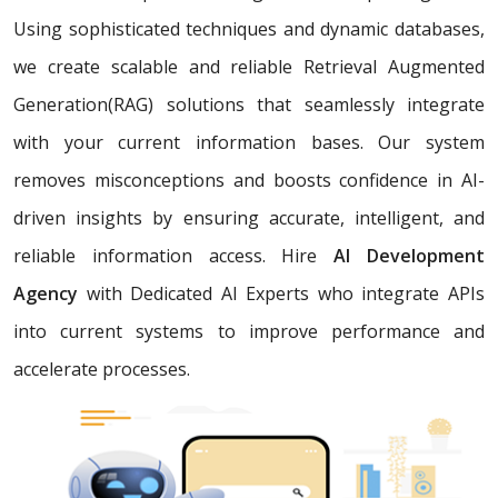
Using sophisticated techniques and dynamic databases,
we create scalable and reliable Retrieval Augmented
Generation(RAG) solutions that seamlessly integrate
with your current information bases. Our system
removes misconceptions and boosts confidence in AI-
driven insights by ensuring accurate, intelligent, and
reliable information access. Hire
AI Development
Agency
with Dedicated AI Experts who integrate APIs
into current systems to improve performance and
accelerate processes.