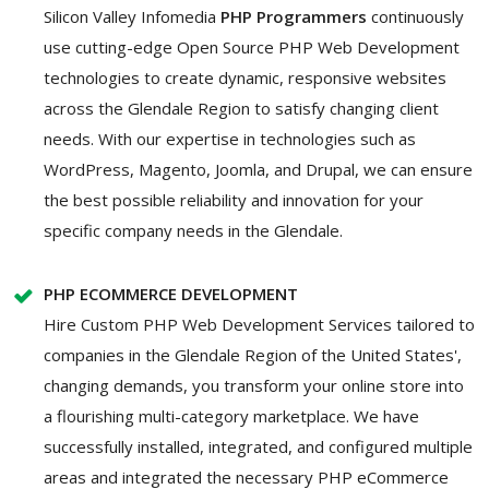
Silicon Valley Infomedia
PHP Programmers
continuously
use cutting-edge Open Source PHP Web Development
technologies to create dynamic, responsive websites
across the Glendale Region to satisfy changing client
needs. With our expertise in technologies such as
WordPress, Magento, Joomla, and Drupal, we can ensure
the best possible reliability and innovation for your
specific company needs in the Glendale.
PHP ECOMMERCE DEVELOPMENT
Hire Custom PHP Web Development Services tailored to
companies in the Glendale Region of the United States',
changing demands, you transform your online store into
a flourishing multi-category marketplace. We have
successfully installed, integrated, and configured multiple
areas and integrated the necessary PHP eCommerce