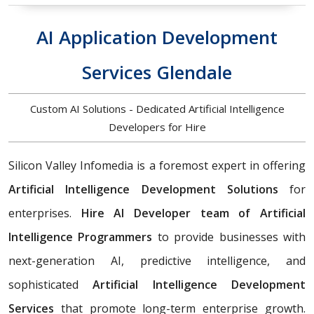
AI Application Development
Services Glendale
Custom AI Solutions - Dedicated Artificial Intelligence
Developers for Hire
Silicon Valley Infomedia is a foremost expert in offering
Artificial Intelligence Development Solutions
for
enterprises.
Hire AI Developer team of Artificial
Intelligence Programmers
to provide businesses with
next-generation AI, predictive intelligence, and
sophisticated
Artificial Intelligence Development
Services
that promote long-term enterprise growth.