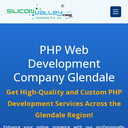
PHP Web
Development
Company Glendale
Get High-Quality and Custom PHP
Development Services Across the
Glendale Region!
Enhance your online presence with our professionally