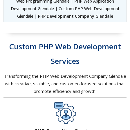
Web Programming Glendale | PHP Web Application
Development Glendale | Custom PHP Web Development
Glendale |
PHP Development Company Glendale
Custom PHP Web Development
Services
Transforming the PHP Web Development Company Glendale
with creative, scalable, and customer-focused solutions that
promote efficiency and growth.