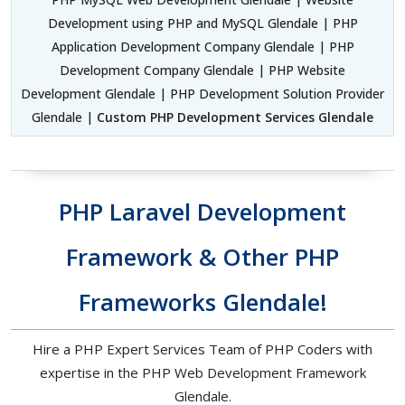
Development using PHP and MySQL Glendale | PHP
Application Development Company Glendale | PHP
Development Company Glendale | PHP Website
Development Glendale | PHP Development Solution Provider
Glendale |
Custom PHP Development Services Glendale
PHP Laravel Development
Framework & Other PHP
Frameworks Glendale!
Hire a PHP Expert Services Team of PHP Coders with
expertise in the PHP Web Development Framework
Glendale.