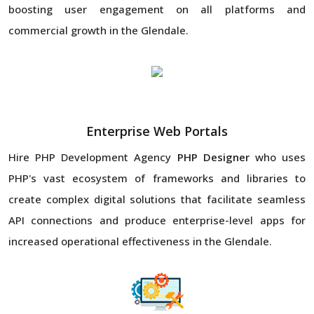
boosting user engagement on all platforms and
commercial growth in the Glendale.
Enterprise Web Portals
Hire PHP Development Agency
PHP Designer
who uses
PHP's vast ecosystem of frameworks and libraries to
create complex digital solutions that facilitate seamless
API connections and produce enterprise-level apps for
increased operational effectiveness in the Glendale.