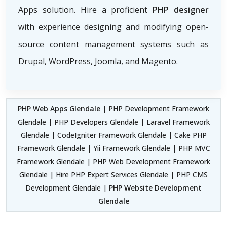
Apps solution. Hire a proficient
PHP designer
with experience designing and modifying open-
source content management systems such as
Drupal, WordPress, Joomla, and Magento.
PHP Web Apps Glendale
| PHP Development Framework
Glendale | PHP Developers Glendale | Laravel Framework
Glendale | CodeIgniter Framework Glendale | Cake PHP
Framework Glendale | Yii Framework Glendale | PHP MVC
Framework Glendale | PHP Web Development Framework
Glendale | Hire PHP Expert Services Glendale | PHP CMS
Development Glendale |
PHP Website Development
Glendale