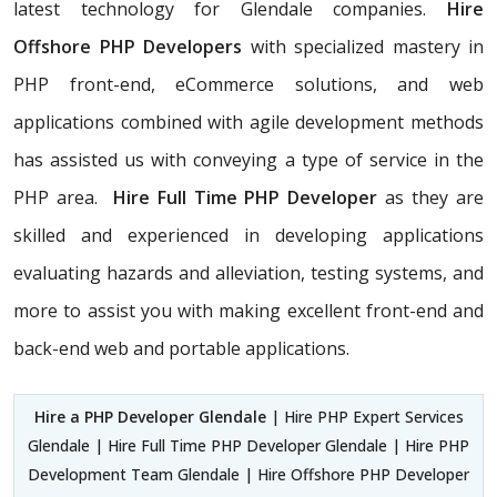
latest technology for Glendale companies.
Hire
Offshore PHP Developers
with specialized mastery in
PHP front-end, eCommerce solutions, and web
applications combined with agile development methods
has assisted us with conveying a type of service in the
PHP area.
Hire Full Time PHP Developer
as they are
skilled and experienced in developing applications
evaluating hazards and alleviation, testing systems, and
more to assist you with making excellent front-end and
back-end web and portable applications.
Hire a PHP Developer Glendale
| Hire PHP Expert Services
Glendale | Hire Full Time PHP Developer Glendale | Hire PHP
Development Team Glendale | Hire Offshore PHP Developer