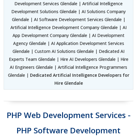
Development Services Glendale | Artificial Intelligence
Development Solutions Glendale | AI Solutions Company
Glendale | AI Software Development Services Glendale |
Artificial Intelligence Development Company Glendale | AI
App Development Company Glendale | AI Development
Agency Glendale | AI Application Development Services
Glendale | Custom AI Solutions Glendale | Dedicated AI
Experts Team Glendale | Hire AI Developers Glendale | Hire
AI Engineers Glendale | Artificial Intelligence Programmers
Glendale |
Dedicated Artificial Intelligence Developers for
Hire Glendale
PHP Web Development Services -
PHP Software Development