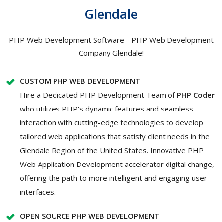
Glendale
PHP Web Development Software - PHP Web Development
Company Glendale!
CUSTOM PHP WEB DEVELOPMENT
Hire a Dedicated PHP Development Team of
PHP Coder
who utilizes PHP's dynamic features and seamless
interaction with cutting-edge technologies to develop
tailored web applications that satisfy client needs in the
Glendale Region of the United States. Innovative PHP
Web Application Development accelerator digital change,
offering the path to more intelligent and engaging user
interfaces.
OPEN SOURCE PHP WEB DEVELOPMENT