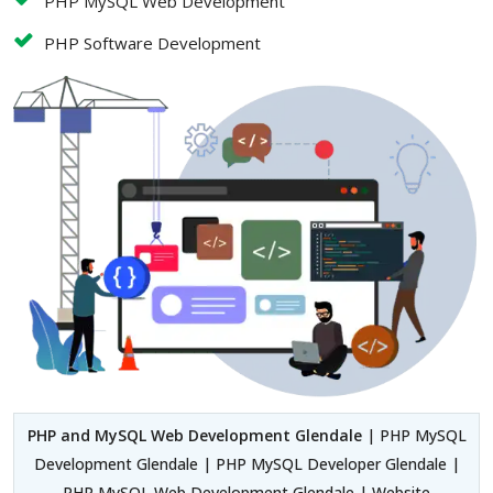
PHP MySQL Web Development
PHP Software Development
PHP and MySQL Web Development Glendale
| PHP MySQL
Development Glendale | PHP MySQL Developer Glendale |
PHP MySQL Web Development Glendale | Website