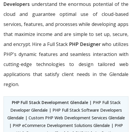
Developers
understand the enormous potential of the
cloud and guarantee optimal use of cloud-based
services, features, and processes while developing apps
that maximize income and are simple to set up, secure,
and encrypt. Hire a Full Stack
PHP Designer
who utilizes
PHP's dynamic features and seamless interaction with
cutting-edge technologies to design tailored web
applications that satisfy client needs in the Glendale
region.
PHP Full Stack Development Glendale
| PHP Full Stack
Developer Glendale | PHP Full Stack Software Developers
Glendale | Custom PHP Web Development Services Glendale
| PHP eCommerce Development Solutions Glendale | PHP