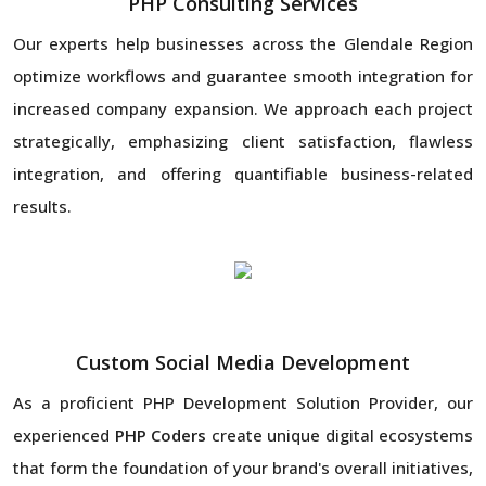
PHP Consulting Services
Our experts help businesses across the Glendale Region
optimize workflows and guarantee smooth integration for
increased company expansion. We approach each project
strategically, emphasizing client satisfaction, flawless
integration, and offering quantifiable business-related
results.
Custom Social Media Development
As a proficient PHP Development Solution Provider, our
experienced
PHP Coders
create unique digital ecosystems
that form the foundation of your brand's overall initiatives,