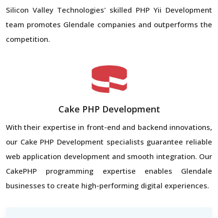
Silicon Valley Technologies' skilled PHP Yii Development
team promotes Glendale companies and outperforms the
competition.
Cake PHP Development
With their expertise in front-end and backend innovations,
our Cake PHP Development specialists guarantee reliable
web application development and smooth integration. Our
CakePHP programming expertise enables Glendale
businesses to create high-performing digital experiences.