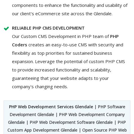
components to enhance the functionality and usability of
our client's eCommerce site across the Glendale.
RELIABLE PHP CMS DEVELOPMENT
Our Custom CMS Development in PHP team of
PHP
Coders
creates an easy-to-use CMS with security and
flexibility as top priorities for sustained business
expansion. Leverage the potential of custom PHP CMS
to provide increased functionality and scalability,
guaranteeing that your website adapts to your
company's changing needs.
PHP Web Development Services Glendale
| PHP Software
Development Glendale | PHP Web Development Company
Glendale | PHP Web Development Software Glendale | PHP
Custom App Development Glendale | Open Source PHP Web