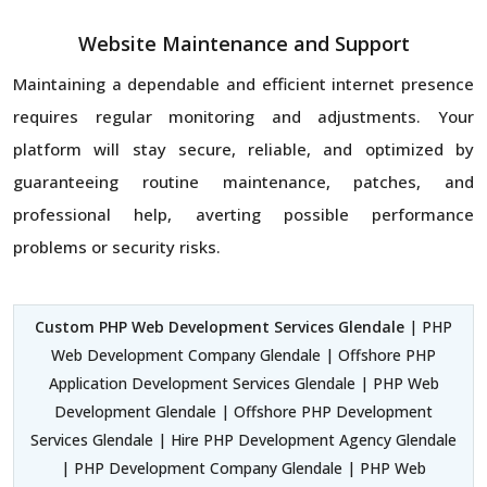
Website Maintenance and Support
Maintaining a dependable and efficient internet presence
requires regular monitoring and adjustments. Your
platform will stay secure, reliable, and optimized by
guaranteeing routine maintenance, patches, and
professional help, averting possible performance
problems or security risks.
Custom PHP Web Development Services Glendale
| PHP
Web Development Company Glendale | Offshore PHP
Application Development Services Glendale | PHP Web
Development Glendale | Offshore PHP Development
Services Glendale | Hire PHP Development Agency Glendale
| PHP Development Company Glendale | PHP Web