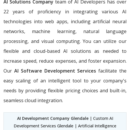
AI Solutions Company
team of AI Developers has over
22 years of proficiency in integrating various AI
technologies into web apps, including artificial neural
networks, machine learning, natural language
processing, and visual computing. You can utilize our
flexible and cloud-based AI solutions as needed to
increase speed, reduce expenses, and foster expansion.
Our
AI Software Development Services
facilitate the
easy scaling of an intelligent tool to your company's
needs by providing flexible pricing choices and built-in,
seamless cloud integration.
AI Development Company Glendale
| Custom AI
Development Services Glendale | Artificial Intelligence