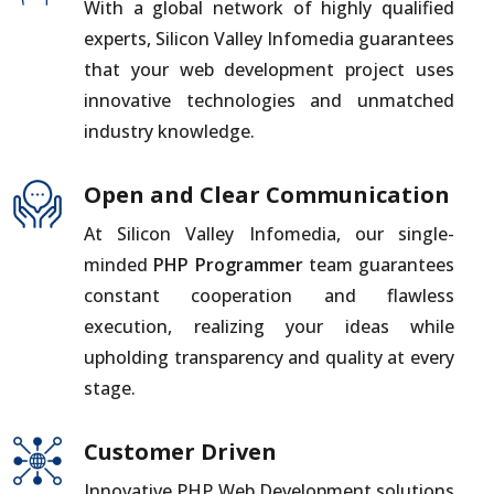
With a global network of highly qualified
experts, Silicon Valley Infomedia guarantees
that your web development project uses
innovative technologies and unmatched
industry knowledge.
Open and Clear Communication
At Silicon Valley Infomedia, our single-
minded
PHP Programmer
team guarantees
constant cooperation and flawless
execution, realizing your ideas while
upholding transparency and quality at every
stage.
Customer Driven
Innovative PHP Web Development solutions