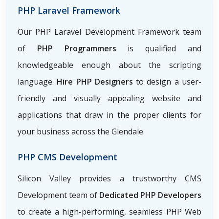
PHP Laravel Framework
Our PHP Laravel Development Framework team
of
PHP Programmers
is qualified and
knowledgeable enough about the scripting
language.
Hire PHP Designers
to design a user-
friendly and visually appealing website and
applications that draw in the proper clients for
your business across the Glendale.
PHP CMS Development
Silicon Valley provides a trustworthy CMS
Development team of
Dedicated PHP Developers
to create a high-performing, seamless PHP Web