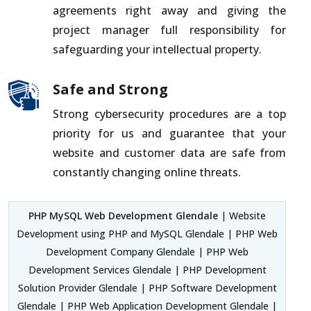
agreements right away and giving the
project manager full responsibility for
safeguarding your intellectual property.
Safe and Strong
Strong cybersecurity procedures are a top
priority for us and guarantee that your
website and customer data are safe from
constantly changing online threats.
PHP MySQL Web Development Glendale
| Website
Development using PHP and MySQL Glendale | PHP Web
Development Company Glendale | PHP Web
Development Services Glendale | PHP Development
Solution Provider Glendale | PHP Software Development
Glendale | PHP Web Application Development Glendale |