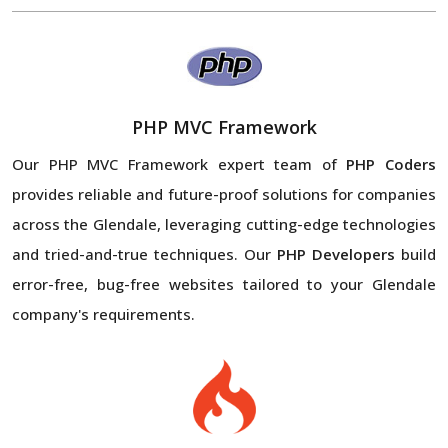
PHP MVC Framework
Our PHP MVC Framework expert team of
PHP Coders
provides reliable and future-proof solutions for companies
across the Glendale, leveraging cutting-edge technologies
and tried-and-true techniques. Our
PHP Developers
build
error-free, bug-free websites tailored to your Glendale
company's requirements.