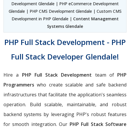
Development Glendale | PHP eCommerce Development
Glendale | PHP CMS Development Glendale | Custom CMS
Development in PHP Glendale |
Content Management
Systems Glendale
PHP Full Stack Development - PHP
Full Stack Developer Glendale!
Hire a
PHP Full Stack Development
team of
PHP
Programmers
who create scalable and safe backend
infrastructures that facilitate the application's seamless
operation. Build scalable, maintainable, and robust
backend systems by leveraging PHP's robust features
for smooth integration. Our
PHP Full Stack Software