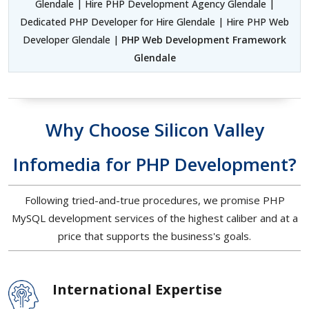
Glendale | Hire PHP Development Agency Glendale |
Dedicated PHP Developer for Hire Glendale | Hire PHP Web
Developer Glendale |
PHP Web Development Framework
Glendale
Why Choose Silicon Valley
Infomedia for PHP Development?
Following tried-and-true procedures, we promise PHP
MySQL development services of the highest caliber and at a
price that supports the business's goals.
International Expertise