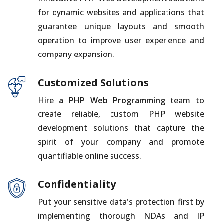
for dynamic websites and applications that
guarantee unique layouts and smooth
operation to improve user experience and
company expansion.
Customized Solutions
Hire
a PHP Web Programming
team to
create reliable, custom PHP website
development solutions that capture the
spirit of your company and promote
quantifiable online success.
Confidentiality
Put your sensitive data's protection first by
implementing thorough NDAs and IP