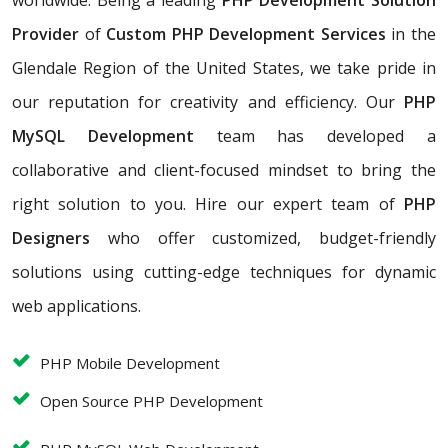
worldwide. Being a leading
PHP Development Solution
Provider
of
Custom PHP Development Services
in the
Glendale Region of the United States, we take pride in
our reputation for creativity and efficiency. Our
PHP
MySQL Development
team has developed a
collaborative and client-focused mindset to bring the
right solution to you. Hire our expert team of
PHP
Designers
who offer customized, budget-friendly
solutions using cutting-edge techniques for dynamic
web applications.
PHP Mobile Development
Open Source PHP Development