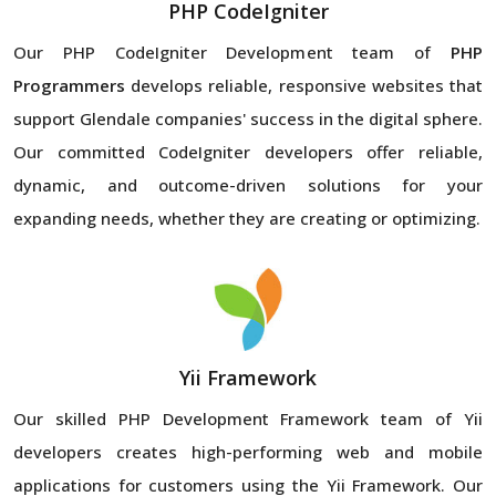
PHP CodeIgniter
Our PHP CodeIgniter Development team of
PHP
Programmers
develops reliable, responsive websites that
support Glendale companies' success in the digital sphere.
Our committed CodeIgniter developers offer reliable,
dynamic, and outcome-driven solutions for your
expanding needs, whether they are creating or optimizing.
Yii Framework
Our skilled PHP Development Framework team of Yii
developers creates high-performing web and mobile
applications for customers using the Yii Framework. Our