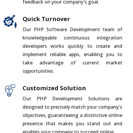
feedback on your company's goal.
Quick Turnover
Our PHP Software Development team of
knowledgeable continuous integration
developers works quickly to create and
implement reliable apps, enabling you to
take advantage of current market
opportunities.
Customized Solution
Our PHP Development Solutions are
designed to precisely match your company's
objectives, guaranteeing a distinctive online
presence that makes you stand out and
enables your company to succeed online.