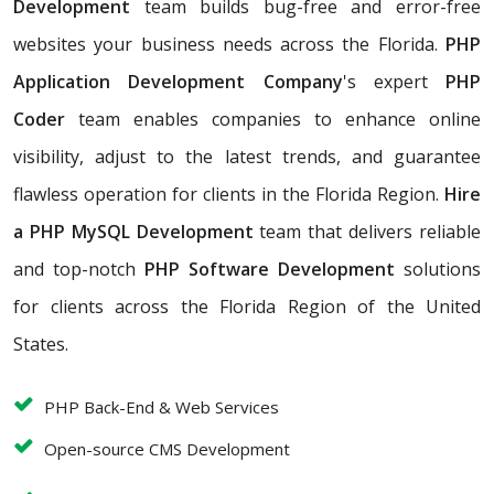
Development
team builds bug-free and error-free
websites your business needs across the Florida.
PHP
Application Development Company
's expert
PHP
Coder
team enables companies to enhance online
visibility, adjust to the latest trends, and guarantee
flawless operation for clients in the Florida Region.
Hire
a PHP MySQL Development
team that
delivers reliable
and top-notch
PHP Software Development
solutions
for clients across the Florida Region of the United
States.
PHP Back-End & Web Services
Open-source CMS Development