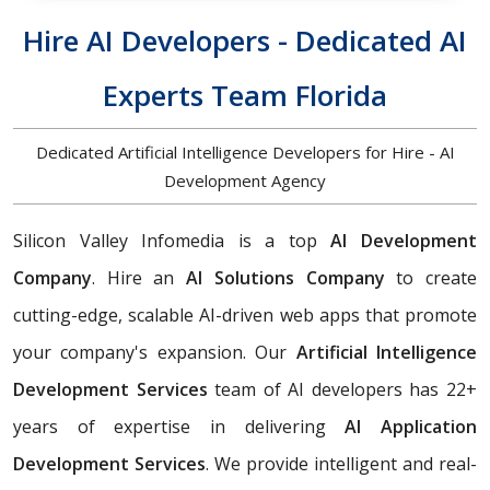
Hire AI Developers - Dedicated AI
Experts Team Florida
Dedicated Artificial Intelligence Developers for Hire - AI
Development Agency
Silicon Valley Infomedia is a top
AI Development
Company
. Hire an
AI Solutions Company
to create
cutting-edge, scalable AI-driven web apps that promote
your company's expansion. Our
Artificial Intelligence
Development Services
team of AI developers has 22+
years of expertise in delivering
AI Application
Development Services
. We provide intelligent and real-