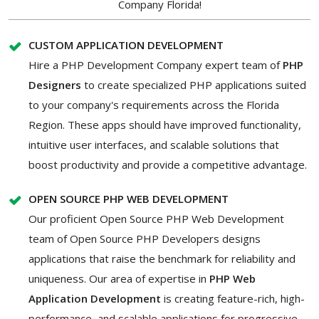
Company Florida!
CUSTOM APPLICATION DEVELOPMENT
Hire a PHP Development Company expert team of
PHP
Designers
to create specialized PHP applications suited
to your company's requirements across the Florida
Region. These apps should have improved functionality,
intuitive user interfaces, and scalable solutions that
boost productivity and provide a competitive advantage.
OPEN SOURCE PHP WEB DEVELOPMENT
Our proficient Open Source PHP Web Development
team of Open Source PHP Developers designs
applications that raise the benchmark for reliability and
uniqueness. Our area of expertise in
PHP Web
Application Development
is creating feature-rich, high-
performance, and scalable applications for progressive,