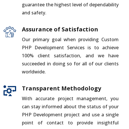
guarantee the highest level of dependability
and safety.
Assurance of Satisfaction
Our primary goal when providing Custom
PHP Development Services is to achieve
100% client satisfaction, and we have
succeeded in doing so for all of our clients
worldwide.
Transparent Methodology
With accurate project management, you
can stay informed about the status of your
PHP Development project and use a single
point of contact to provide insightful