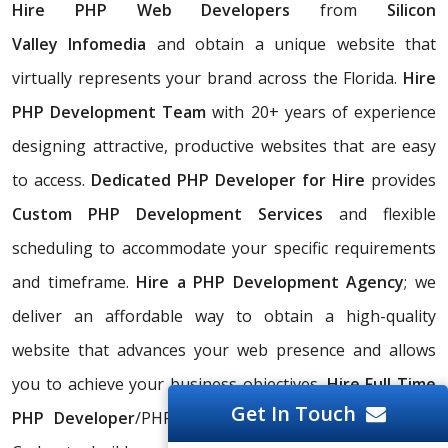
Hire PHP Web Developers
from
Silicon
Valley
Infomedia
and obtain a unique website that
virtually represents your brand across the Florida.
Hire
PHP Development Team
with 20+ years of experience
designing attractive, productive websites that are easy
to access.
Dedicated PHP Developer for Hire
provides
Custom PHP Development Services
and flexible
scheduling to accommodate your specific requirements
and timeframe.
Hire a PHP Development Agency
; we
deliver an affordable way to obtain a high-quality
website that advances your web presence and allows
you to achieve your business objectives.
Hire Full Time
Get In Touch
PHP Developer
/PHP Programmer/PHP Designer/PHP