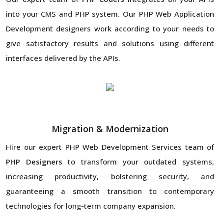
into your CMS and PHP system. Our PHP Web Application
Development designers work according to your needs to
give satisfactory results and solutions using different
interfaces delivered by the APIs.
Migration & Modernization
Hire our expert PHP Web Development Services team of
PHP Designers
to transform your outdated systems,
increasing productivity, bolstering security, and
guaranteeing a smooth transition to contemporary
technologies for long-term company expansion.