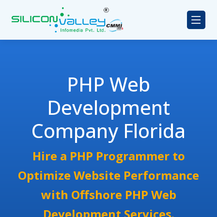
PHP Web
Development
Company Florida
Hire a PHP Programmer to
Optimize Website Performance
with Offshore PHP Web
Development Services.