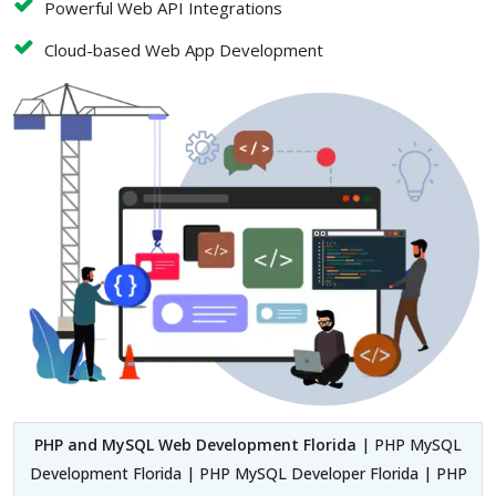
Powerful Web API Integrations
Cloud-based Web App Development
PHP and MySQL Web Development Florida
| PHP MySQL
Development Florida | PHP MySQL Developer Florida | PHP