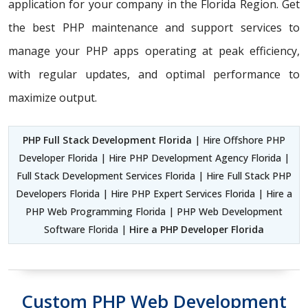
application for your company in the Florida Region. Get
the best PHP maintenance and support services to
manage your PHP apps operating at peak efficiency,
with regular updates, and optimal performance to
maximize output.
PHP Full Stack Development Florida
| Hire Offshore PHP
Developer Florida | Hire PHP Development Agency Florida |
Full Stack Development Services Florida | Hire Full Stack PHP
Developers Florida | Hire PHP Expert Services Florida | Hire a
PHP Web Programming Florida | PHP Web Development
Software Florida |
Hire a PHP Developer Florida
Custom PHP Web Development