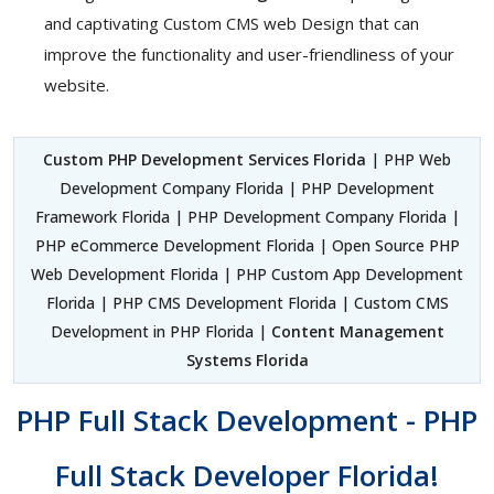
and captivating Custom CMS web Design that can
improve the functionality and user-friendliness of your
website.
Custom PHP Development Services Florida
| PHP Web
Development Company Florida | PHP Development
Framework Florida | PHP Development Company Florida |
PHP eCommerce Development Florida | Open Source PHP
Web Development Florida | PHP Custom App Development
Florida | PHP CMS Development Florida | Custom CMS
Development in PHP Florida |
Content Management
Systems Florida
PHP Full Stack Development - PHP
Full Stack Developer Florida!