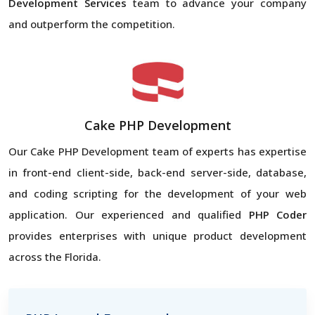
Development Services
team to advance your company
and outperform the competition.
Cake PHP Development
Our Cake PHP Development team of experts has expertise
in front-end client-side, back-end server-side, database,
and coding scripting for the development of your web
application. Our experienced and qualified
PHP Coder
provides enterprises with unique product development
across the Florida.