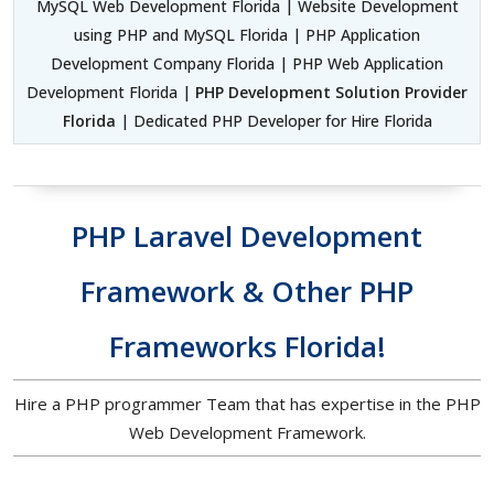
MySQL Web Development Florida | Website Development
using PHP and MySQL Florida | PHP Application
Development Company Florida | PHP Web Application
Development Florida |
PHP Development Solution Provider
Florida
| Dedicated PHP Developer for Hire Florida
PHP Laravel Development
Framework & Other PHP
Frameworks Florida!
Hire a PHP programmer Team that has expertise in the PHP
Web Development Framework.