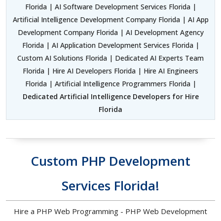
Florida | AI Software Development Services Florida |
Artificial Intelligence Development Company Florida | AI App
Development Company Florida | AI Development Agency
Florida | AI Application Development Services Florida |
Custom AI Solutions Florida | Dedicated AI Experts Team
Florida | Hire AI Developers Florida | Hire AI Engineers
Florida | Artificial Intelligence Programmers Florida |
Dedicated Artificial Intelligence Developers for Hire
Florida
Custom PHP Development
Services Florida!
Hire a PHP Web Programming - PHP Web Development