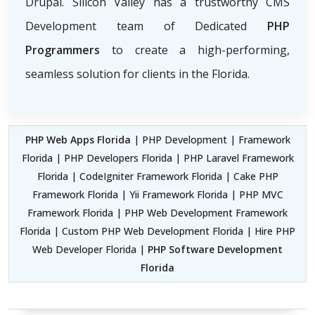
Drupal. Silicon Valley has a trustworthy CMS
Development team of Dedicated
PHP
Programmers
to create a high-performing,
seamless solution for clients in the Florida.
PHP Web Apps Florida
| PHP Development | Framework
Florida | PHP Developers Florida | PHP Laravel Framework
Florida | CodeIgniter Framework Florida | Cake PHP
Framework Florida | Yii Framework Florida | PHP MVC
Framework Florida | PHP Web Development Framework
Florida | Custom PHP Web Development Florida | Hire PHP
Web Developer Florida |
PHP Software Development
Florida