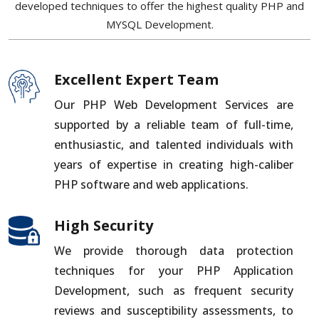
developed techniques to offer the highest quality PHP and
MYSQL Development.
Excellent Expert Team
Our PHP Web Development Services are
supported by a reliable team of full-time,
enthusiastic, and talented individuals with
years of expertise in creating high-caliber
PHP software and web applications.
High Security
We provide thorough data protection
techniques for your PHP Application
Development, such as frequent security
reviews and susceptibility assessments, to