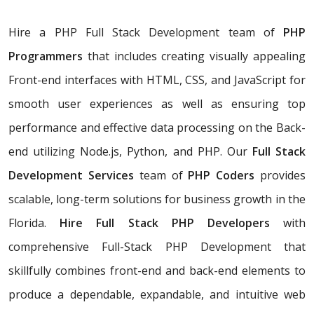
Hire a PHP Full Stack Development team of
PHP
Programmers
that includes creating visually appealing
Front-end interfaces with HTML, CSS, and JavaScript for
smooth user experiences as well as ensuring top
performance and effective data processing on the Back-
end utilizing Node.js, Python, and PHP. Our
Full Stack
Development Services
team of
PHP Coders
provides
scalable, long-term solutions for business growth in the
Florida.
Hire Full Stack PHP Developers
with
comprehensive Full-Stack PHP Development that
skillfully combines front-end and back-end elements to
produce a dependable, expandable, and intuitive web