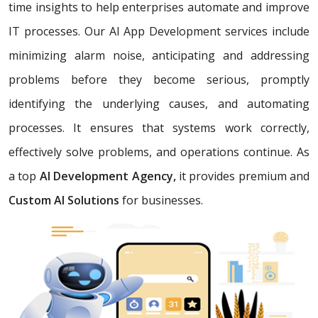
time insights to help enterprises automate and improve
IT processes. Our AI App Development services include
minimizing alarm noise, anticipating and addressing
problems before they become serious, promptly
identifying the underlying causes, and automating
processes. It ensures that systems work correctly,
effectively solve problems, and operations continue. As
a top
AI Development Agency,
it provides premium and
Custom AI Solutions
for businesses.