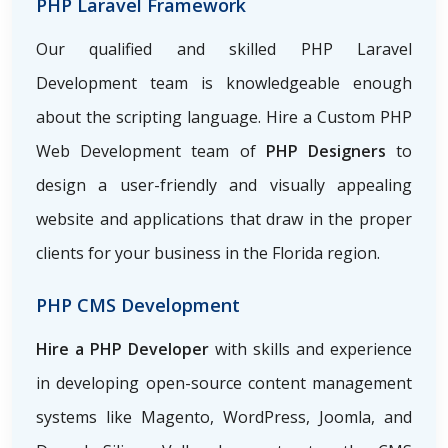
PHP Laravel Framework
Our qualified and skilled PHP Laravel
Development team is knowledgeable enough
about the scripting language. Hire a Custom PHP
Web Development team of
PHP Designers
to
design a user-friendly and visually appealing
website and applications that draw in the proper
clients for your business in the Florida region.
PHP CMS Development
Hire a PHP Developer
with skills and experience
in developing open-source content management
systems like Magento, WordPress, Joomla, and