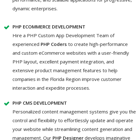
dynamic enterprises.
PHP ECOMMERCE DEVELOPMENT
Hire a PHP Custom App Development
Team of
experienced
PHP Coders
to create high-performance
and custom eCommerce websites with a user-friendly
PHP layout, excellent payment integration, and
extensive product management features to help
companies in the Florida Region improve customer
interaction and expedite processes.
PHP CMS DEVELOPMENT
Personalized content management systems give you the
control and flexibility to effortlessly update and operate
your website while streamlining content generation and
management. Our
PHP Designer
develops imaginative