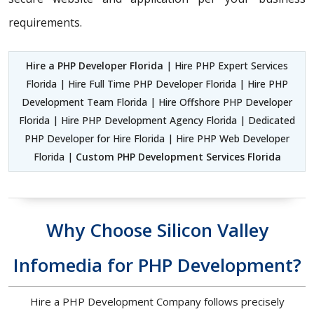
requirements.
Hire a PHP Developer Florida
| Hire PHP Expert Services
Florida | Hire Full Time PHP Developer Florida | Hire PHP
Development Team Florida | Hire Offshore PHP Developer
Florida | Hire PHP Development Agency Florida | Dedicated
PHP Developer for Hire Florida | Hire PHP Web Developer
Florida |
Custom PHP Development Services Florida
Why Choose Silicon Valley
Infomedia for PHP Development?
Hire a PHP Development Company follows precisely