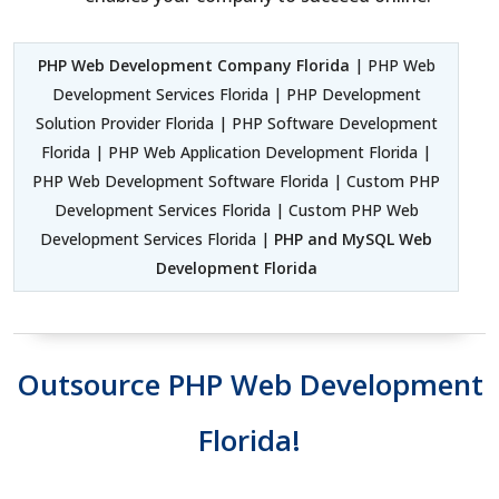
PHP Web Development Company Florida
| PHP Web
Development Services Florida | PHP Development
Solution Provider Florida | PHP Software Development
Florida | PHP Web Application Development Florida |
PHP Web Development Software Florida | Custom PHP
Development Services Florida | Custom PHP Web
Development Services Florida |
PHP and MySQL Web
Development Florida
Outsource PHP Web Development
Florida!