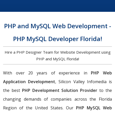
PHP and MySQL Web Development -
PHP MySQL Developer Florida!
Hire a PHP Designer Team for Website Development using
PHP and MySQL Florida!
With over 20 years of experience in
PHP Web
Application Development
, Silicon Valley Infomedia is
the best
PHP Development Solution Provider
to the
changing demands of companies across the Florida
Region of the United States. Our
PHP MySQL Web