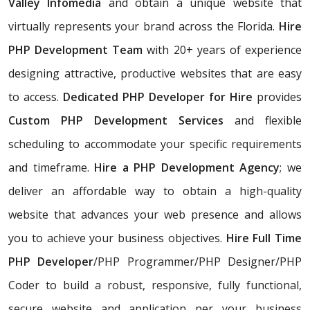
Valley
Infomedia
and obtain a unique website that
virtually represents your brand across the Florida.
Hire
PHP Development Team
with 20+ years of experience
designing attractive, productive websites that are easy
to access.
Dedicated PHP Developer for Hire
provides
Custom PHP Development Services
and flexible
scheduling to accommodate your specific requirements
and timeframe.
Hire a PHP Development Agency
; we
deliver an affordable way to obtain a high-quality
website that advances your web presence and allows
you to achieve your business objectives.
Hire Full Time
PHP Developer
/PHP Programmer/PHP Designer/PHP
Coder to build a robust, responsive, fully functional,
secure website and application per your business