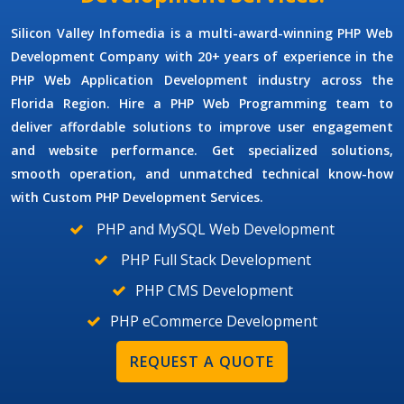
Silicon Valley Infomedia is a multi-award-winning
PHP Web
Development Company
with 20+ years of experience in the
PHP Web Application Development
industry across the
Florida Region.
Hire a PHP Web Programming
team to
deliver affordable solutions to improve user engagement
and website performance. Get specialized solutions,
smooth operation, and unmatched technical know-how
with
Custom PHP Development Services.
PHP and MySQL Web Development
PHP Full Stack Development
PHP CMS Development
PHP eCommerce Development
REQUEST A QUOTE