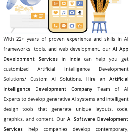
With 22+ years of proven experience and skills in AI
frameworks, tools, and web development, our
AI App
Development Services in India
can help you get
customized Artificial Intelligence Development
Solutions/ Custom AI Solutions. Hire an
Artificial
Intelligence Development Company
Team of AI
Experts
to develop generative AI systems and intelligent
design tools that generate unique layouts, code,
graphics, and content. Our
AI Software Development
Services
help companies develop contemporary,