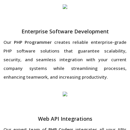
Enterprise Software Development
Our
PHP Programmer
creates reliable enterprise-grade
PHP software solutions that guarantee scalability,
security, and seamless integration with your current
company systems while streamlining processes,
enhancing teamwork, and increasing productivity.
Web API Integrations
Our expert team of
PHP Coders
integrates all your APIs