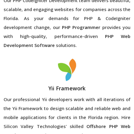
Our PHP CodeIgniter Development team delivers beautiful,
scalable, and engaging websites for companies across the
Florida. As your demands for PHP & CodeIgniter
development change, our
PHP Programmer
provides you
with high-quality, performance-driven
PHP Web
Development Software
solutions.
Yii Framework
Our professional Yii developers work with all iterations of
the Yii Framework to design scalable and reliable web and
mobile applications for clients in the Florida region. Hire
Silicon Valley Technologies' skilled
Offshore PHP Web