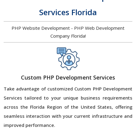
Services Florida
PHP Website Development - PHP Web Development
Company Florida!
Custom PHP Development Services
Take advantage of customized Custom PHP Development
Services tailored to your unique business requirements
across the Florida Region of the United States, offering
seamless interaction with your current infrastructure and
improved performance.