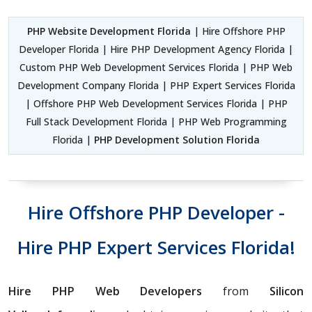
PHP Website Development Florida
| Hire Offshore PHP
Developer Florida | Hire PHP Development Agency Florida |
Custom PHP Web Development Services Florida | PHP Web
Development Company Florida | PHP Expert Services Florida
| Offshore PHP Web Development Services Florida | PHP
Full Stack Development Florida | PHP Web Programming
Florida |
PHP Development Solution Florida
Hire Offshore PHP Developer -
Hire PHP Expert Services Florida!
Hire PHP Web Developers
from
Silicon