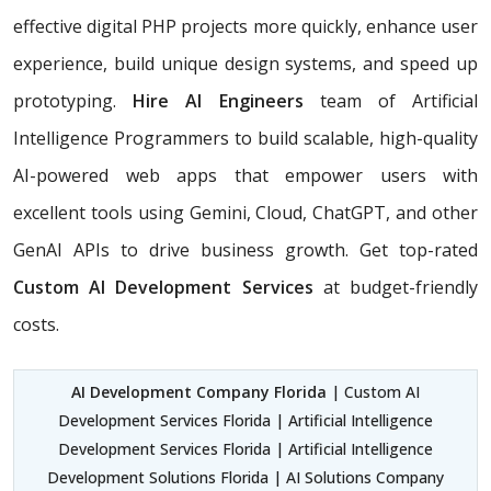
effective digital PHP projects more quickly, enhance user
experience, build unique design systems, and speed up
prototyping.
Hire AI Engineers
team of Artificial
Intelligence Programmers to build scalable, high-quality
AI-powered web apps that empower users with
excellent tools using Gemini, Cloud, ChatGPT, and other
GenAI APIs to drive business growth. Get top-rated
Custom AI Development Services
at budget-friendly
costs.
AI Development Company Florida
| Custom AI
Development Services Florida | Artificial Intelligence
Development Services Florida | Artificial Intelligence
Development Solutions Florida | AI Solutions Company