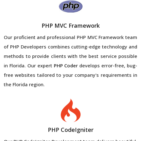
PHP MVC Framework
Our proficient and professional PHP MVC Framework team
of PHP Developers combines cutting-edge technology and
methods to provide clients with the best service possible
in Florida. Our expert
PHP Coder
develops error-free, bug-
free websites tailored to your company's requirements in
the Florida region.
PHP CodeIgniter