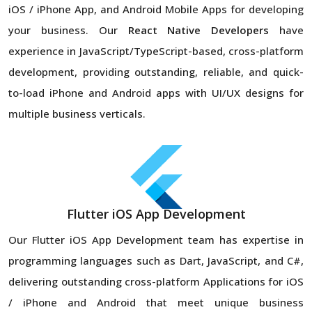
iOS / iPhone App, and Android Mobile Apps for developing
your business. Our
React Native Developers
have
experience in JavaScript/TypeScript-based, cross-platform
development, providing outstanding, reliable, and quick-
to-load iPhone and Android apps with UI/UX designs for
multiple business verticals.
Flutter iOS App Development
Our Flutter iOS App Development team has expertise in
programming languages such as Dart, JavaScript, and C#,
delivering outstanding cross-platform Applications for iOS
/ iPhone and Android that meet unique business