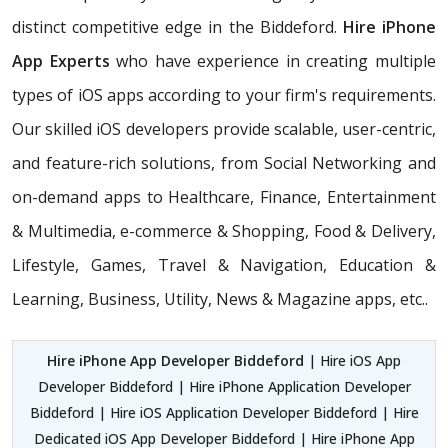
distinct competitive edge in the Biddeford.
Hire iPhone
App Experts
who have experience in creating multiple
types of iOS apps according to your firm's requirements.
Our skilled iOS developers provide scalable, user-centric,
and feature-rich solutions, from Social Networking and
on-demand apps to Healthcare, Finance, Entertainment
& Multimedia, e-commerce & Shopping, Food & Delivery,
Lifestyle, Games, Travel & Navigation, Education &
Learning, Business, Utility, News & Magazine apps, etc..
Hire iPhone App Developer Biddeford
| Hire iOS App
Developer Biddeford | Hire iPhone Application Developer
Biddeford | Hire iOS Application Developer Biddeford | Hire
Dedicated iOS App Developer Biddeford | Hire iPhone App