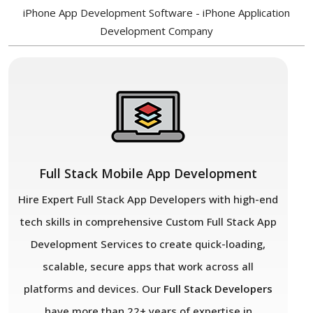
iPhone App Development Software - iPhone Application
Development Company
Full Stack Mobile App Development
Hire Expert Full Stack App Developers with high-end
tech skills in comprehensive Custom Full Stack App
Development Services to create quick-loading,
scalable, secure apps that work across all
platforms and devices. Our
Full Stack Developers
have more than 22+ years of expertise in