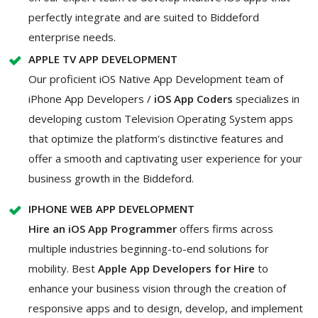
perfectly integrate and are suited to Biddeford
enterprise needs.
APPLE TV APP DEVELOPMENT
Our proficient iOS Native App Development team of
iPhone App Developers /
iOS App Coders
specializes in
developing custom Television Operating System apps
that optimize the platform's distinctive features and
offer a smooth and captivating user experience for your
business growth in the Biddeford.
IPHONE WEB APP DEVELOPMENT
Hire an iOS App Programmer
offers firms across
multiple industries beginning-to-end solutions for
mobility. Best
Apple App Developers for Hire
to
enhance your business vision through the creation of
responsive apps and to design, develop, and implement