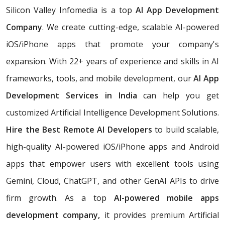
Silicon Valley Infomedia is a top
AI App Development
Company
. We create cutting-edge, scalable AI-powered
iOS/iPhone apps that promote your company's
expansion. With 22+ years of experience and skills in AI
frameworks, tools, and mobile development, our
AI App
Development Services in India
can help you get
customized Artificial Intelligence Development Solutions.
Hire the Best Remote AI Developers
to build scalable,
high-quality AI-powered iOS/iPhone apps and Android
apps that empower users with excellent tools using
Gemini, Cloud, ChatGPT, and other GenAI APIs to drive
firm growth. As a top
AI-powered mobile apps
development company,
it provides premium Artificial