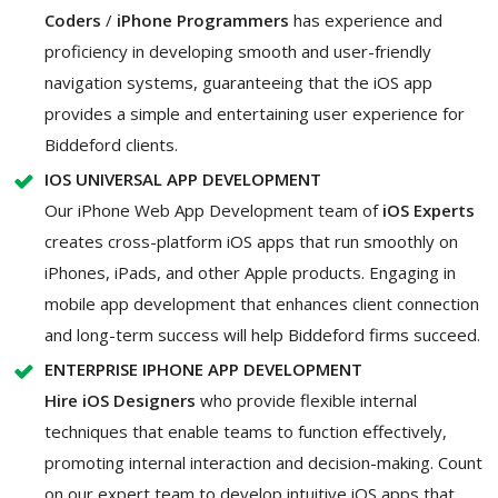
Coders
/
iPhone Programmers
has experience and
proficiency in developing smooth and user-friendly
navigation systems, guaranteeing that the iOS app
provides a simple and entertaining user experience for
Biddeford clients.
IOS UNIVERSAL APP DEVELOPMENT
Our iPhone Web App Development team of
iOS Experts
creates cross-platform iOS apps that run smoothly on
iPhones, iPads, and other Apple products. Engaging in
mobile app development that enhances client connection
and long-term success will help Biddeford firms succeed.
ENTERPRISE IPHONE APP DEVELOPMENT
Hire iOS Designers
who provide flexible internal
techniques that enable teams to function effectively,
promoting internal interaction and decision-making. Count
on our expert team to develop intuitive iOS apps that