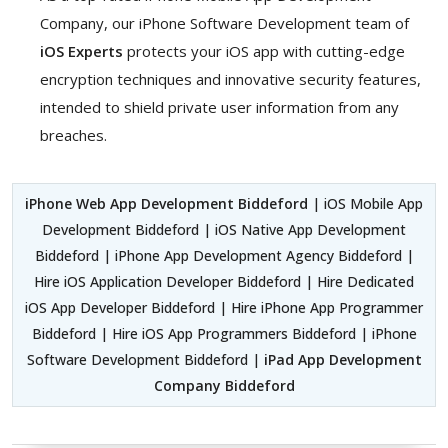
Company, our iPhone Software Development team of
iOS Experts
protects your iOS app with cutting-edge
encryption techniques and innovative security features,
intended to shield private user information from any
breaches.
iPhone Web App Development Biddeford
| iOS Mobile App
Development Biddeford | iOS Native App Development
Biddeford | iPhone App Development Agency Biddeford |
Hire iOS Application Developer Biddeford | Hire Dedicated
iOS App Developer Biddeford | Hire iPhone App Programmer
Biddeford | Hire iOS App Programmers Biddeford | iPhone
Software Development Biddeford |
iPad App Development
Company Biddeford