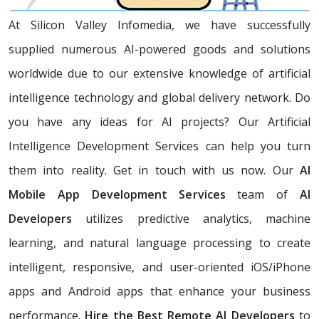
At Silicon Valley Infomedia, we have successfully
supplied numerous AI-powered goods and solutions
worldwide due to our extensive knowledge of artificial
intelligence technology and global delivery network. Do
you have any ideas for AI projects? Our Artificial
Intelligence Development Services
can help you turn
them into reality. Get in touch with us now. Our
AI
Mobile App Development Services
team of
AI
Developers
utilizes predictive analytics, machine
learning, and natural language processing to create
intelligent, responsive, and user-oriented iOS/iPhone
apps and Android apps that enhance your business
performance.
Hire the Best Remote AI Developers
to