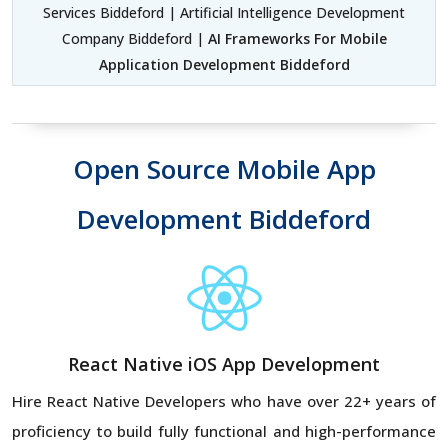
Services Biddeford | Artificial Intelligence Development
Company Biddeford |
AI Frameworks For Mobile
Application Development Biddeford
Open Source Mobile App
Development Biddeford
React Native iOS App Development
Hire React Native Developers
who have over 22+ years of
proficiency to build fully functional and high-performance