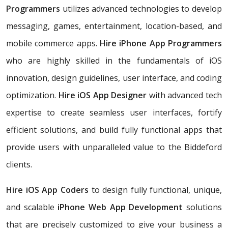
Programmers
utilizes advanced technologies to develop
messaging, games, entertainment, location-based, and
mobile commerce apps.
Hire iPhone App Programmers
who are highly skilled in the fundamentals of iOS
innovation, design guidelines, user interface, and coding
optimization.
Hire iOS App Designer
with advanced tech
expertise to create seamless user interfaces, fortify
efficient solutions, and build fully functional apps that
provide users with unparalleled value to the Biddeford
clients.
Hire iOS App Coders
to design fully functional, unique,
and scalable
iPhone Web App Development
solutions
that are precisely customized to give your business a