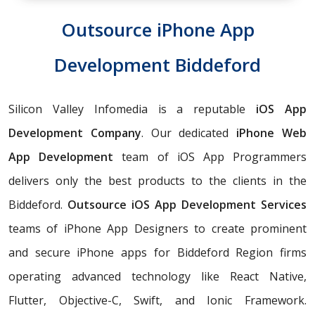
Outsource iPhone App
Development Biddeford
Silicon Valley Infomedia is a reputable
iOS App
Development Company
. Our dedicated
iPhone Web
App Development
team of iOS App Programmers
delivers only the best products to the clients in the
Biddeford.
Outsource iOS App Development Services
teams of iPhone App Designers to create prominent
and secure iPhone apps for Biddeford Region firms
operating advanced technology like React Native,
Flutter, Objective-C, Swift, and Ionic Framework.