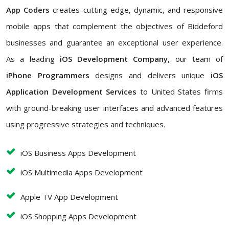
App Coders
creates cutting-edge, dynamic, and responsive
mobile apps that complement the objectives of Biddeford
businesses and guarantee an exceptional user experience.
As a leading
iOS Development Company,
our team of
iPhone Programmers
designs and delivers unique
iOS
Application Development Services
to United States firms
with ground-breaking user interfaces and advanced features
using progressive strategies and techniques.
iOS Business Apps Development
iOS Multimedia Apps Development
Apple TV App Development
iOS Shopping Apps Development