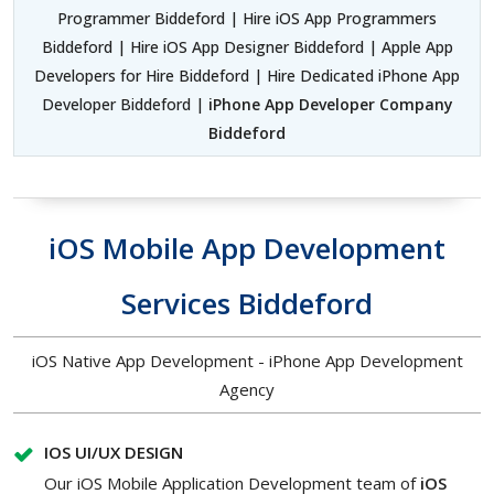
Programmer Biddeford | Hire iOS App Programmers
Biddeford | Hire iOS App Designer Biddeford | Apple App
Developers for Hire Biddeford | Hire Dedicated iPhone App
Developer Biddeford |
iPhone App Developer Company
Biddeford
iOS Mobile App Development
Services Biddeford
iOS Native App Development - iPhone App Development
Agency
IOS UI/UX DESIGN
Our iOS Mobile Application Development team of
iOS