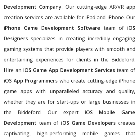
Development Company.
Our cutting-edge AR/VR app
creation services are available for iPad and iPhone. Our
iPhone Game Development Software
team of
iOS
Designers
specializes in creating incredibly engaging
gaming systems that provide players with smooth and
entertaining experiences for clients in the Biddeford.
Hire an
iOS Game App Development Services
team of
iOS App Programmers
who create cutting-edge iPhone
game apps with unparalleled accuracy and quality,
whether they are for start-ups or large businesses in
the Biddeford. Our expert
iOS Mobile Game
Development
team of
iOS Game Developers
creates
captivating, high-performing mobile games that