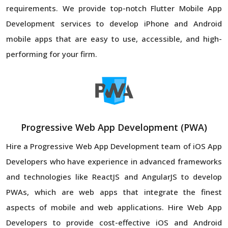
requirements. We provide top-notch Flutter Mobile App
Development services to develop iPhone and Android
mobile apps that are easy to use, accessible, and high-
performing for your firm.
Progressive Web App Development (PWA)
Hire a Progressive Web App Development team of iOS App
Developers who have experience in advanced frameworks
and technologies like ReactJS and AngularJS to develop
PWAs, which are web apps that integrate the finest
aspects of mobile and web applications. Hire Web App
Developers to provide cost-effective iOS and Android