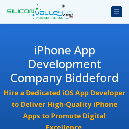
iPhone App
Development
Company Biddeford
Hire a Dedicated iOS App Developer
to Deliver High-Quality iPhone
Apps to Promote Digital
Excellence.