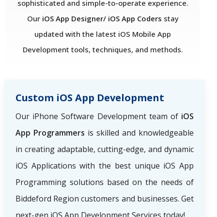
sophisticated and simple-to-operate experience.
Our
iOS App Designer/ iOS App Coders
stay
updated with the latest iOS Mobile App
Development tools, techniques, and methods.
Custom iOS App Development
Our iPhone Software Development team of
iOS
App Programmers
is skilled and knowledgeable
in creating adaptable, cutting-edge, and dynamic
iOS Applications with the best unique iOS App
Programming solutions based on the needs of
Biddeford Region
customers and businesses. Get
next-gen iOS App Development Services today!