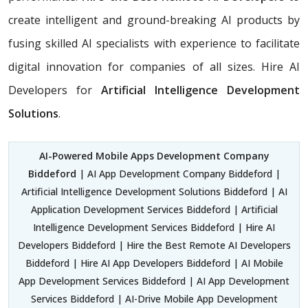
create intelligent and ground-breaking AI products by
fusing skilled AI specialists with experience to facilitate
digital innovation for companies of all sizes. Hire AI
Developers for
Artificial Intelligence Development
Solutions
.
AI-Powered Mobile Apps Development Company
Biddeford
| AI App Development Company Biddeford |
Artificial Intelligence Development Solutions Biddeford | AI
Application Development Services Biddeford | Artificial
Intelligence Development Services Biddeford | Hire AI
Developers Biddeford | Hire the Best Remote AI Developers
Biddeford | Hire AI App Developers Biddeford | AI Mobile
App Development Services Biddeford | AI App Development
Services Biddeford | AI-Drive Mobile App Development