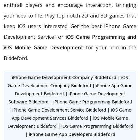
enthrall players and encourage interaction, bringing
your idea to life. Play top-notch 2D and 3D games that
keep iOS users interested. Get the best iPhone Game
Development Service for
iOS Game Programming and
iOS Mobile Game Development
for your firm in the
Biddeford.
iPhone Game Development Company Biddeford
| iOS
Game Development Company Biddeford | iPhone App Game
Development Biddeford | iPhone Game Development
Software Biddeford | iPhone Game Programming Biddeford
| iPhone Game Development Service Biddeford | iOS Game
App Development Services Biddeford | iOS Mobile Game
Development Biddeford | iOS Game Programming Biddeford
|
iPhone Game App Developers Biddeford