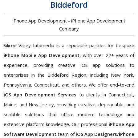
Biddeford
iPhone App Development - iPhone App Development
Company
Silicon Valley Infomedia is a reputable partner for bespoke
iPhone Mobile App Development,
with over 22+ years of
experience, providing creative iOS app solutions to
enterprises in the Biddeford Region, including New York,
Pennsylvania, Connecticut, and others. We offer end-to-end
iOS App Development Services
to clients in Connecticut,
Maine, and New Jersey, providing creative, dependable, and
scalable solutions that utilize modern technology and
extensive platform knowledge. Our professional
iPhone App
Software Development
team of
iOS App Designers/iPhone