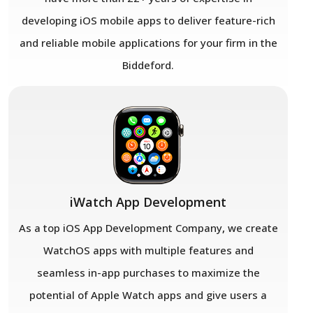
developing iOS mobile apps to deliver feature-rich
and reliable mobile applications for your firm in the
Biddeford.
iWatch App Development
As a top iOS App Development Company
,
we create
WatchOS apps with multiple features and
seamless in-app purchases to maximize the
potential of Apple Watch apps and give users a