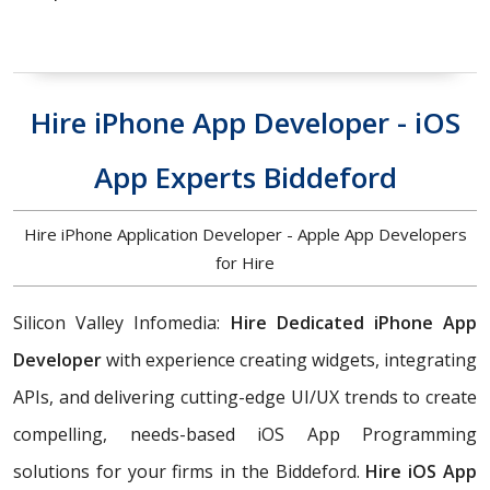
Hire iPhone App Developer - iOS
App Experts Biddeford
Hire iPhone Application Developer - Apple App Developers
for Hire
Silicon Valley Infomedia:
Hire Dedicated iPhone App
Developer
with experience creating widgets, integrating
APIs, and delivering cutting-edge UI/UX trends to create
compelling, needs-based iOS App Programming
solutions for your firms in the Biddeford.
Hire iOS App