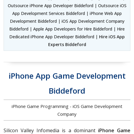
Outsource iPhone App Developer Biddeford | Outsource iOS
App Development Services Biddeford | iPhone Web App
Development Biddeford | iOS App Development Company
Biddeford | Apple App Developers for Hire Biddeford | Hire
Dedicated iPhone App Developer Biddeford |
Hire iOS App
Experts Biddeford
iPhone App Game Development
Biddeford
iPhone Game Programming - iOS Game Development
Company
Silicon Valley Infomedia is a dominant
iPhone Game