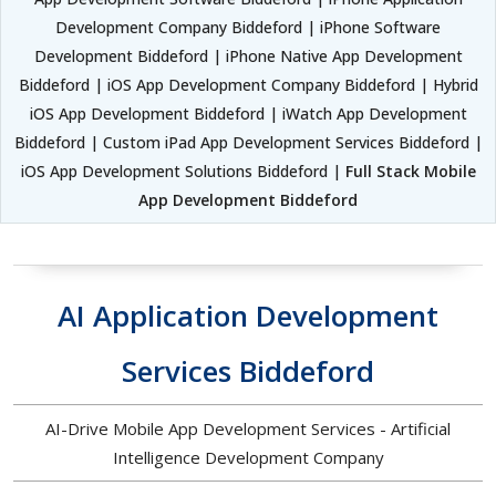
Development Company Biddeford | iPhone Software
Development Biddeford | iPhone Native App Development
Biddeford | iOS App Development Company Biddeford | Hybrid
iOS App Development Biddeford | iWatch App Development
Biddeford | Custom iPad App Development Services Biddeford |
iOS App Development Solutions Biddeford |
Full Stack Mobile
App Development Biddeford
AI Application Development
Services Biddeford
AI-Drive Mobile App Development Services - Artificial
Intelligence Development Company