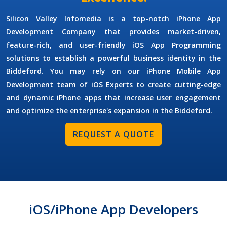
Silicon Valley Infomedia is a top-notch
iPhone App
Development Company
that provides market-driven,
feature-rich, and user-friendly iOS App Programming
solutions to establish a powerful business identity in the
Biddeford. You may rely on our
iPhone Mobile App
Development
team of iOS Experts to create cutting-edge
and dynamic iPhone apps that increase user engagement
and optimize the enterprise's expansion in the Biddeford.
REQUEST A QUOTE
iOS/iPhone App Developers