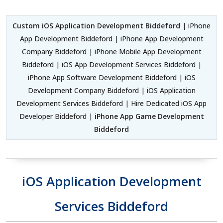
Custom iOS Application Development Biddeford
| iPhone
App Development Biddeford | iPhone App Development
Company Biddeford | iPhone Mobile App Development
Biddeford | iOS App Development Services Biddeford |
iPhone App Software Development Biddeford | iOS
Development Company Biddeford | iOS Application
Development Services Biddeford | Hire Dedicated iOS App
Developer Biddeford |
iPhone App Game Development
Biddeford
iOS Application Development
Services Biddeford