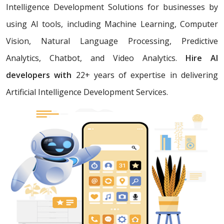
Intelligence Development Solutions for businesses by
using AI tools, including Machine Learning, Computer
Vision, Natural Language Processing, Predictive
Analytics, Chatbot, and Video Analytics.
Hire AI
developers with
22+ years of expertise in delivering
Artificial Intelligence Development Services.