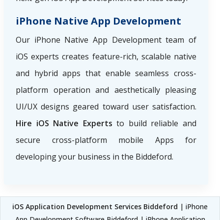
iPhone Native App Development
Our iPhone Native App Development team of
iOS experts creates feature-rich, scalable native
and hybrid apps that enable seamless cross-
platform operation and aesthetically pleasing
UI/UX designs geared toward user satisfaction.
Hire iOS Native Experts
to build reliable and
secure cross-platform mobile Apps for
developing your business in the Biddeford.
iOS Application Development Services Biddeford
| iPhone
App Development Software Biddeford | iPhone Application