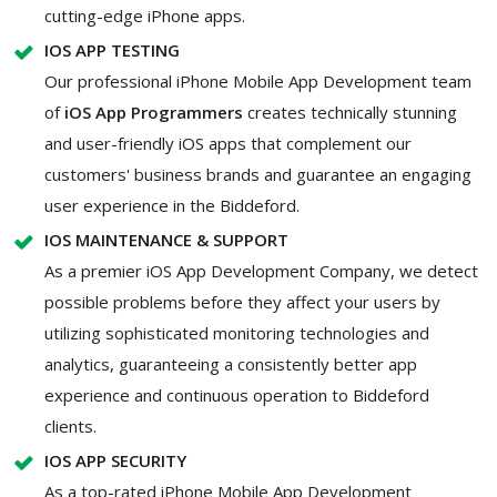
cutting-edge iPhone apps.
IOS APP TESTING
Our professional iPhone Mobile App Development team
of
iOS App Programmers
creates technically stunning
and user-friendly iOS apps that complement our
customers' business brands and guarantee an engaging
user experience in the Biddeford.
IOS MAINTENANCE & SUPPORT
As a premier iOS App Development Company, we detect
possible problems before they affect your users by
utilizing sophisticated monitoring technologies and
analytics, guaranteeing a consistently better app
experience and continuous operation to Biddeford
clients.
IOS APP SECURITY
As a top-rated iPhone Mobile App Development