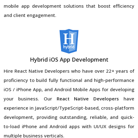
mobile app development solutions that boost efficiency
and client engagement.
Hybrid iOS App Development
Hire React Native Developers
who have over 22+ years of
proficiency to build fully functional and high-performance
iOS / iPhone App, and Android Mobile Apps for developing
your business. Our
React Native Developers
have
experience in JavaScript/TypeScript-based, cross-platform
development, providing outstanding, reliable, and quick-
to-load iPhone and Android apps with UI/UX designs for
multiple business verticals.