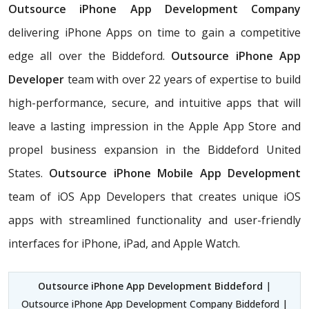
Outsource iPhone App Development Company
delivering iPhone Apps on time to gain a competitive
edge all over the Biddeford.
Outsource iPhone App
Developer
team with over 22 years of expertise to build
high-performance, secure, and intuitive apps that will
leave a lasting impression in the Apple App Store and
propel business expansion in the Biddeford United
States.
Outsource iPhone Mobile App Development
team of iOS App Developers that creates unique iOS
apps with streamlined functionality and user-friendly
interfaces for iPhone, iPad, and Apple Watch.
Outsource iPhone App Development Biddeford
|
Outsource iPhone App Development Company Biddeford |