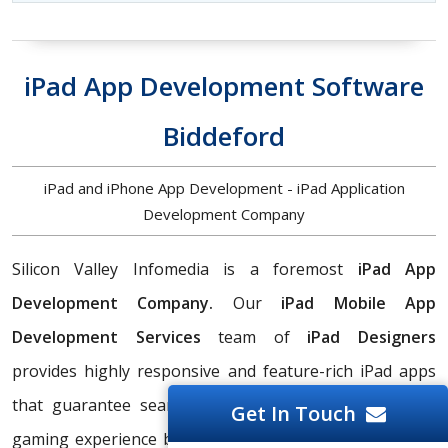
iPad App Development Software
Biddeford
iPad and iPhone App Development - iPad Application
Development Company
Silicon Valley Infomedia is a foremost
iPad App
Development Company.
Our
iPad Mobile App
Development Services
team of
iPad Designers
provides highly responsive and feature-rich iPad apps
that guarantee seamless streaming and an excellent
Get In Touch
gaming experience because of our sophisticated UI/UX