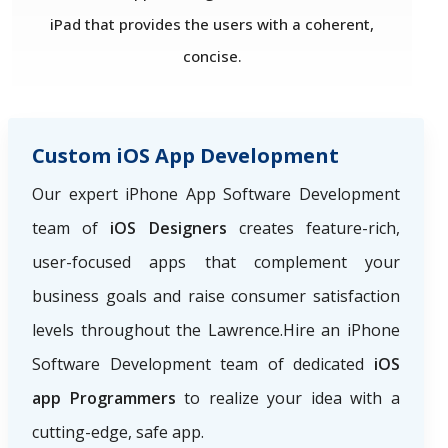
iPad that provides the users with a coherent,
concise.
Custom iOS App Development
Our expert iPhone App Software Development
team of
iOS Designers
creates feature-rich,
user-focused apps that complement your
business goals and raise consumer satisfaction
levels throughout the Lawrence.Hire an iPhone
Software Development team of dedicated
iOS
app Programmers
to realize your idea with a
cutting-edge, safe app.