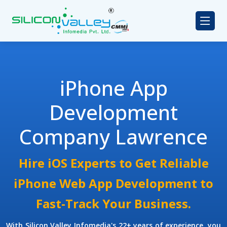
iPhone App
Development
Company Lawrence
Hire iOS Experts to Get Reliable
iPhone Web App Development to
Fast-Track Your Business.
With Silicon Valley Infomedia's 22+ years of experience, you