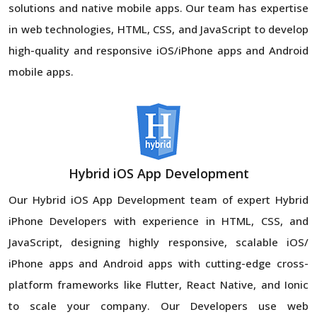
solutions and native mobile apps. Our team has expertise
in web technologies, HTML, CSS, and JavaScript to develop
high-quality and responsive iOS/iPhone apps and Android
mobile apps.
Hybrid iOS App Development
Our Hybrid iOS App Development team of expert Hybrid
iPhone Developers with experience in HTML, CSS, and
JavaScript, designing highly responsive, scalable iOS/
iPhone apps and Android apps with cutting-edge cross-
platform frameworks like Flutter, React Native, and Ionic
to scale your company. Our Developers use web