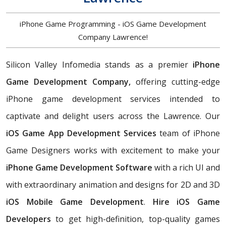
iPhone Game Programming - iOS Game Development
Company Lawrence!
Silicon Valley Infomedia stands as a premier
iPhone
Game Development Company,
offering cutting-edge
iPhone game development services intended to
captivate and delight users across the Lawrence. Our
iOS Game App Development Services
team of iPhone
Game Designers works with excitement to make your
iPhone Game Development Software
with a rich UI and
with extraordinary animation and designs for 2D and 3D
iOS Mobile Game Development
.
Hire iOS Game
Developers
to get high-definition, top-quality games