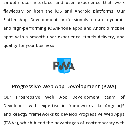
smooth user interface and user experience that work
flawlessly on both the iOS and Android platforms. Our
Flutter App Development professionals create dynamic
and high-performing iOS/iPhone apps and Android mobile
apps with a smooth user experience, timely delivery, and
quality for your business.
Progressive Web App Development (PWA)
Our Progressive Web App Development team of
Developers with expertise in frameworks like AngularJS
and ReactJS frameworks to develop Progressive Web Apps
(PWAs), which blend the advantages of contemporary web