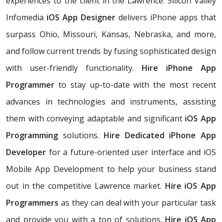
experiences to the client in the Lawrence. Silicon Valley
Infomedia
iOS App Designer
delivers iPhone apps that
surpass Ohio, Missouri, Kansas, Nebraska, and more,
and follow current trends by fusing sophisticated design
with user-friendly functionality.
Hire iPhone App
Programmer
to stay up-to-date with the most recent
advances in technologies and instruments, assisting
them with conveying adaptable and significant
iOS App
Programming
solutions.
Hire Dedicated iPhone App
Developer
for a future-oriented user interface and iOS
Mobile App Development to help your business stand
out in the competitive Lawrence market.
Hire iOS App
Programmers
as they can deal with your particular task
and provide you with a ton of solutions.
Hire iOS App