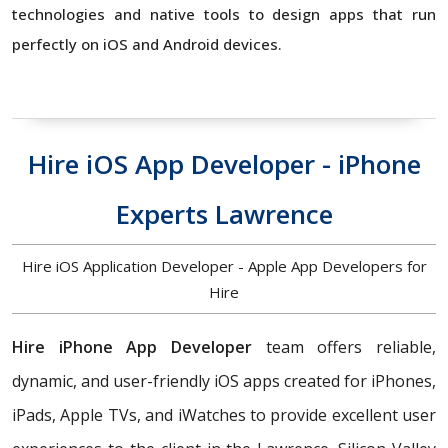
technologies and native tools to design apps that run
perfectly on iOS and Android devices.
Hire iOS App Developer - iPhone
Experts Lawrence
Hire iOS Application Developer - Apple App Developers for
Hire
Hire iPhone App Developer
team offers reliable,
dynamic, and user-friendly iOS apps created for iPhones,
iPads, Apple TVs, and iWatches to provide excellent user