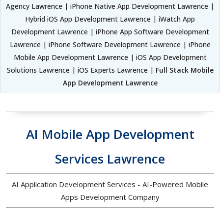
Agency Lawrence | iPhone Native App Development Lawrence |
Hybrid iOS App Development Lawrence | iWatch App
Development Lawrence | iPhone App Software Development
Lawrence | iPhone Software Development Lawrence | iPhone
Mobile App Development Lawrence | iOS App Development
Solutions Lawrence | iOS Experts Lawrence |
Full Stack Mobile
App Development Lawrence
AI Mobile App Development
Services Lawrence
AI Application Development Services - AI-Powered Mobile
Apps Development Company