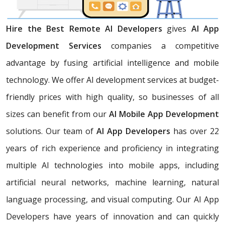
Hire the Best Remote AI Developers
gives
AI App
Development Services
companies a competitive
advantage by fusing artificial intelligence and mobile
technology. We offer AI development services at budget-
friendly prices with high quality, so businesses of all
sizes can benefit from our
AI Mobile App Development
solutions. Our team of
AI App Developers
has over 22
years of rich experience and proficiency in integrating
multiple AI technologies into mobile apps, including
artificial neural networks, machine learning, natural
language processing, and visual computing. Our AI App
Developers have years of innovation and can quickly