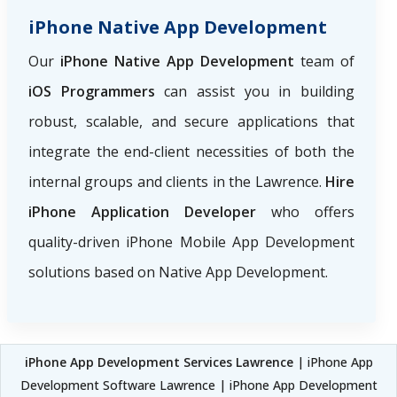
iPhone Native App Development
Our
iPhone Native App Development
team of
iOS Programmers
can assist you in building
robust, scalable, and secure applications that
integrate the end-client necessities of both the
internal groups and clients in the Lawrence.
Hire
iPhone Application Developer
who offers
quality-driven iPhone Mobile App Development
solutions based on Native App Development.
iPhone App Development Services Lawrence
| iPhone App
Development Software Lawrence | iPhone App Development