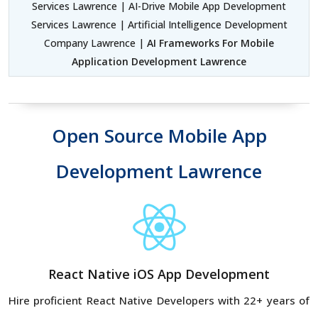
Services Lawrence | AI-Drive Mobile App Development
Services Lawrence | Artificial Intelligence Development
Company Lawrence |
AI Frameworks For Mobile
Application Development Lawrence
Open Source Mobile App
Development Lawrence
React Native iOS App Development
Hire proficient React Native Developers with 22+ years of