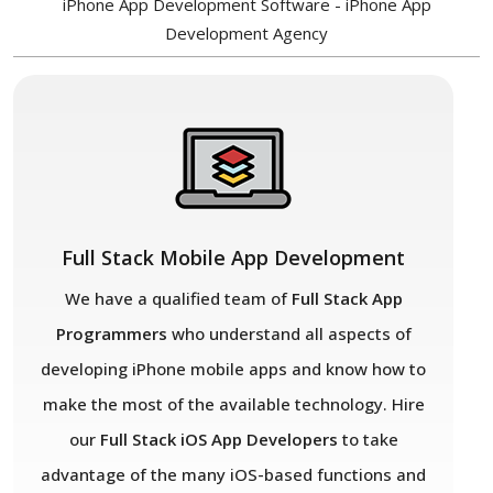
iPhone App Development Software - iPhone App
Development Agency
Full Stack Mobile App Development
We have a qualified team of
Full Stack App
Programmers
who understand all aspects of
developing iPhone mobile apps and know how to
make the most of the available technology. Hire
our
Full Stack iOS App Developers
to take
advantage of the many iOS-based functions and