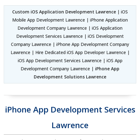
Custom iOS Application Development Lawrence
| iOS
Mobile App Development Lawrence | iPhone Application
Development Company Lawrence | iOS Application
Development Services Lawrence | iOS Development
Company Lawrence | iPhone App Development Company
Lawrence | Hire Dedicated iOS App Developer Lawrence |
iOS App Development Services Lawrence | iOS App
Development Company Lawrence |
iPhone App
Development Solutions Lawrence
iPhone App Development Services
Lawrence