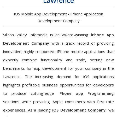
Lawrence
iOS Mobile App Development - iPhone Application
Development Company
Silicon Valley Infomedia is an award-winning
iPhone App
Development Company
with a track record of providing
innovative, highly-responsive iPhone mobile applications that
expertly combine functionality and style, setting new
benchmarks for app development for your company in the
Lawrence. The increasing demand for iOS applications
highlights profitable business opportunities for developers
to produce cutting-edge
iPhone app Programming
solutions while providing Apple consumers with first-rate
experiences. As a leading
iOS Development Company,
we