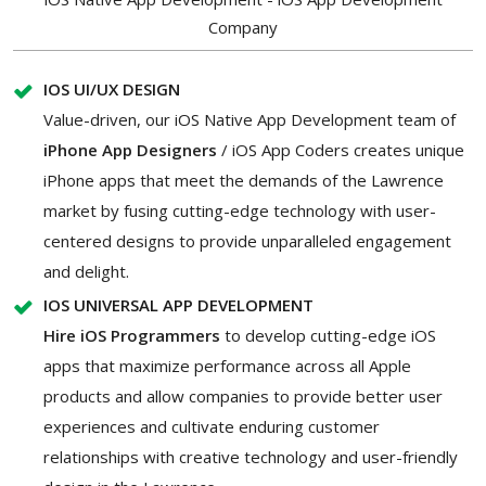
Company
IOS UI/UX DESIGN
Value-driven, our iOS Native App Development team of
iPhone App Designers
/ iOS App Coders creates unique
iPhone apps that meet the demands of the Lawrence
market by fusing cutting-edge technology with user-
centered designs to provide unparalleled engagement
and delight.
IOS UNIVERSAL APP DEVELOPMENT
Hire iOS Programmers
to develop cutting-edge iOS
apps that maximize performance across all Apple
products and allow companies to provide better user
experiences and cultivate enduring customer
relationships with creative technology and user-friendly