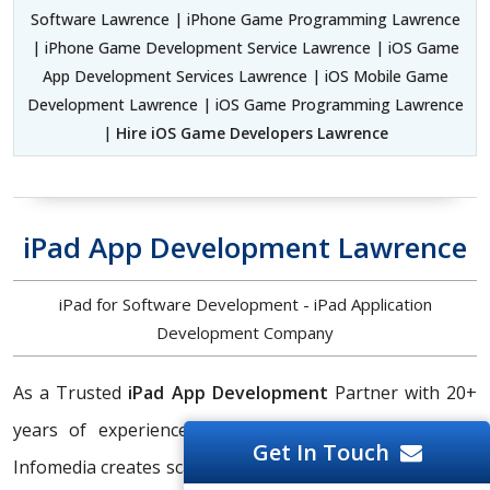
Software Lawrence | iPhone Game Programming Lawrence
| iPhone Game Development Service Lawrence | iOS Game
App Development Services Lawrence | iOS Mobile Game
Development Lawrence | iOS Game Programming Lawrence
|
Hire iOS Game Developers Lawrence
iPad App Development Lawrence
iPad for Software Development - iPad Application
Development Company
As a Trusted
iPad App Development
Partner with 20+
years of experience and qualifications, Silicon Valley
Get In Touch
Infomedia creates scalable, feature-rich, and customized