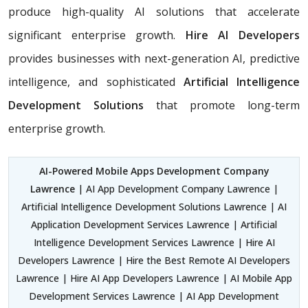
produce high-quality AI solutions that accelerate
significant enterprise growth.
Hire AI Developers
provides businesses with next-generation AI, predictive
intelligence, and sophisticated
Artificial Intelligence
Development Solutions
that promote long-term
enterprise growth.
AI-Powered Mobile Apps Development Company
Lawrence
| AI App Development Company Lawrence |
Artificial Intelligence Development Solutions Lawrence | AI
Application Development Services Lawrence | Artificial
Intelligence Development Services Lawrence | Hire AI
Developers Lawrence | Hire the Best Remote AI Developers
Lawrence | Hire AI App Developers Lawrence | AI Mobile App
Development Services Lawrence | AI App Development