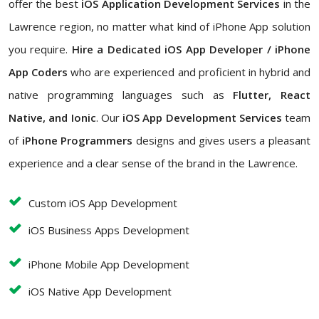
offer the best
iOS Application Development Services
in the
Lawrence region, no matter what kind of iPhone App solution
you require.
Hire a Dedicated iOS App Developer / iPhone
App Coders
who are experienced and proficient in hybrid and
native programming languages such as
Flutter, React
Native, and Ionic
. Our
iOS App Development Services
team
of
iPhone Programmers
designs and gives users a pleasant
experience and a clear sense of the brand in the Lawrence.
Custom iOS App Development
iOS Business Apps Development
iPhone Mobile App Development
iOS Native App Development