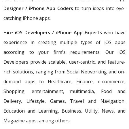
Designer / iPhone App Coders
to turn ideas into eye-
catching iPhone apps.
Hire iOS Developers / iPhone App Experts
who have
experience in creating multiple types of iOS apps
according to your firm's requirements. Our iOS
Developers provide scalable, user-centric, and feature-
rich solutions, ranging from Social Networking and on-
demand apps to Healthcare, Finance, e-commerce,
Shopping, entertainment, multimedia, Food and
Delivery, Lifestyle, Games, Travel and Navigation,
Education and Learning, Business, Utility, News, and
Magazine apps, among others.