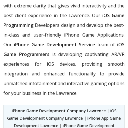
with extreme clarity that gives vivid interactivity and the
best client experience in the Lawrence. Our
iOS Game
Programming
Developers design and develop the best-
in-class and user-friendly iPhone Game Applications.
Our
iPhone Game Development Service
team of
iOS
Game Programmers
is developing captivating AR/VR
experiences for iOS devices, providing smooth
integration and enhanced functionality to provide
unmatched infotainment and interactive gaming options
for your business in the Lawrence.
iPhone Game Development Company Lawrence
| iOS
Game Development Company Lawrence | iPhone App Game
Development Lawrence | iPhone Game Development