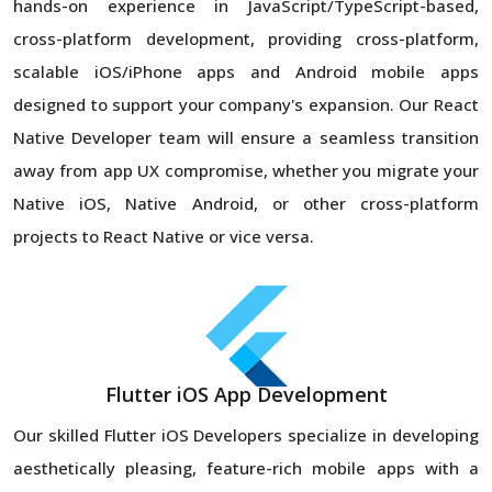
hands-on experience in JavaScript/TypeScript-based,
cross-platform development, providing cross-platform,
scalable iOS/iPhone apps and Android mobile apps
designed to support your company's expansion. Our React
Native Developer team will ensure a seamless transition
away from app UX compromise, whether you migrate your
Native iOS, Native Android, or other cross-platform
projects to React Native or vice versa.
Flutter iOS App Development
Our skilled Flutter iOS Developers specialize in developing
aesthetically pleasing, feature-rich mobile apps with a