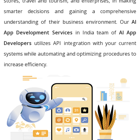
stores, travel and tourism, and enterprises, in making
smarter decisions and gaining a comprehensive
understanding of their business environment. Our
AI
App Development Services
in India team of
AI App
Developers
utilizes API integration with your current
systems while automating and optimizing procedures to
increase efficiency.