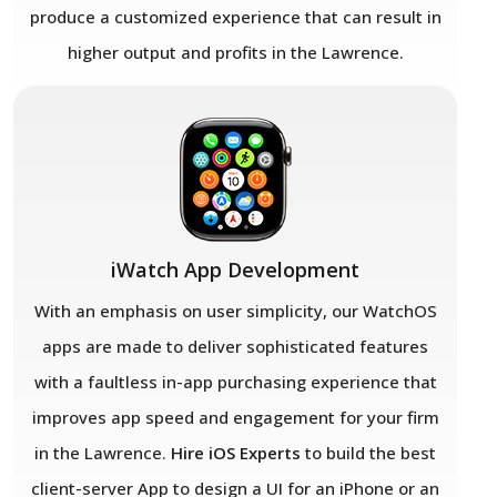
produce a customized experience that can result in
higher output and profits in the Lawrence.
iWatch App Development
With an emphasis on user simplicity, our WatchOS
apps are made to deliver sophisticated features
with a faultless in-app purchasing experience that
improves app speed and engagement for your firm
in the Lawrence.
Hire iOS Experts
to build the best
client-server App to design a UI for an iPhone or an