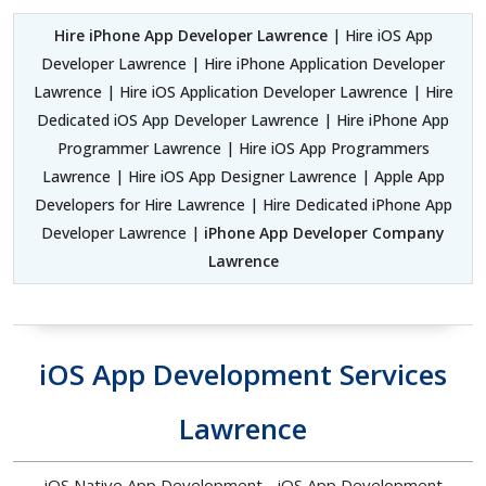
Hire iPhone App Developer Lawrence
| Hire iOS App
Developer Lawrence | Hire iPhone Application Developer
Lawrence | Hire iOS Application Developer Lawrence | Hire
Dedicated iOS App Developer Lawrence | Hire iPhone App
Programmer Lawrence | Hire iOS App Programmers
Lawrence | Hire iOS App Designer Lawrence | Apple App
Developers for Hire Lawrence | Hire Dedicated iPhone App
Developer Lawrence |
iPhone App Developer Company
Lawrence
iOS App Development Services
Lawrence
iOS Native App Development - iOS App Development