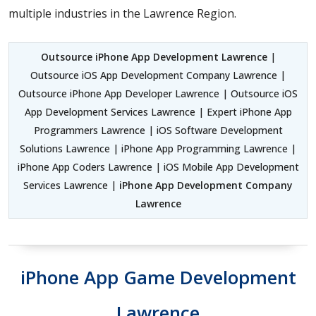
multiple industries in the Lawrence Region.
Outsource iPhone App Development Lawrence
|
Outsource iOS App Development Company Lawrence |
Outsource iPhone App Developer Lawrence | Outsource iOS
App Development Services Lawrence | Expert iPhone App
Programmers Lawrence | iOS Software Development
Solutions Lawrence | iPhone App Programming Lawrence |
iPhone App Coders Lawrence | iOS Mobile App Development
Services Lawrence |
iPhone App Development Company
Lawrence
iPhone App Game Development
Lawrence