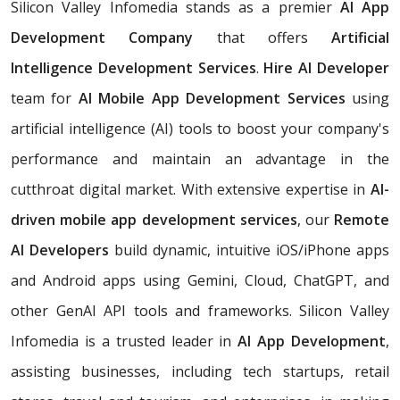
Silicon Valley Infomedia stands as a premier
AI App
Development Company
that offers
Artificial
Intelligence Development Services
.
Hire AI Developer
team for
AI Mobile App Development Services
using
artificial intelligence (AI) tools to boost your company's
performance and maintain an advantage in the
cutthroat digital market. With extensive expertise in
AI-
driven mobile app development services
, our
Remote
AI Developers
build dynamic, intuitive iOS/iPhone apps
and Android apps using Gemini, Cloud, ChatGPT, and
other GenAI API tools and frameworks. Silicon Valley
Infomedia is a trusted leader in
AI App Development
,
assisting businesses, including tech startups, retail