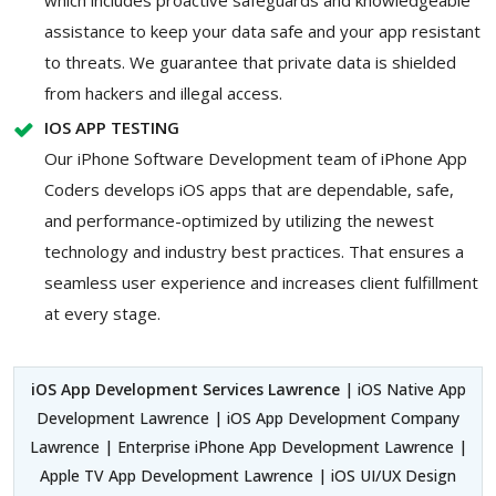
assistance to keep your data safe and your app resistant
to threats. We guarantee that private data is shielded
from hackers and illegal access.
IOS APP TESTING
Our iPhone Software Development team of iPhone App
Coders develops iOS apps that are dependable, safe,
and performance-optimized by utilizing the newest
technology and industry best practices. That ensures a
seamless user experience and increases client fulfillment
at every stage.
iOS App Development Services Lawrence
| iOS Native App
Development Lawrence | iOS App Development Company
Lawrence | Enterprise iPhone App Development Lawrence |
Apple TV App Development Lawrence | iOS UI/UX Design