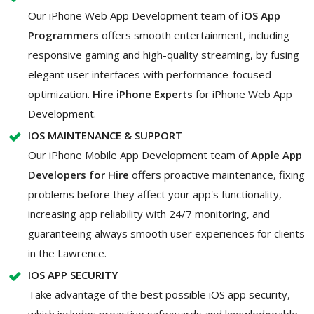
Our iPhone Web App Development team of
iOS App
Programmers
offers smooth entertainment, including
responsive gaming and high-quality streaming, by fusing
elegant user interfaces with performance-focused
optimization.
Hire iPhone Experts
for iPhone Web App
Development.
IOS MAINTENANCE & SUPPORT
Our iPhone Mobile App Development team of
Apple App
Developers for Hire
offers proactive maintenance, fixing
problems before they affect your app's functionality,
increasing app reliability with 24/7 monitoring, and
guaranteeing always smooth user experiences for clients
in the Lawrence.
IOS APP SECURITY
Take advantage of the best possible iOS app security,
which includes proactive safeguards and knowledgeable