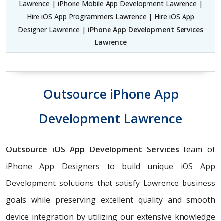
Lawrence | iPhone Mobile App Development Lawrence |
Hire iOS App Programmers Lawrence | Hire iOS App
Designer Lawrence |
iPhone App Development Services
Lawrence
Outsource iPhone App
Development Lawrence
Outsource iOS App Development Services
team of
iPhone App Designers to build unique iOS App
Development solutions that satisfy Lawrence business
goals while preserving excellent quality and smooth
device integration by utilizing our extensive knowledge