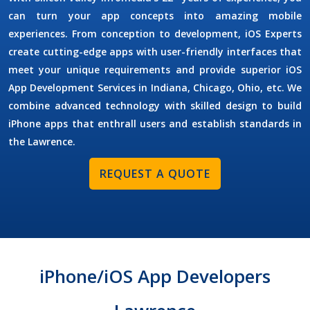
can turn your app concepts into amazing mobile
experiences. From conception to development,
iOS Experts
create cutting-edge apps with user-friendly interfaces that
meet your unique requirements and provide superior
iOS
App Development Services
in Indiana, Chicago, Ohio, etc. We
combine advanced technology with skilled design to build
iPhone apps that enthrall users and establish standards in
the Lawrence.
REQUEST A QUOTE
iPhone/iOS App Developers