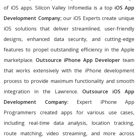
of iOS apps. Silicon Valley Infomedia is a top
iOS App
Development Company;
our iOS Experts create unique
iOS solutions that deliver streamlined, user-friendly
designs, enhanced data security, and cutting-edge
features to propel outstanding efficiency in the Apple
marketplace.
Outsource iPhone App Developer
team
that works extensively with the iPhone development
process to provide maximum functionality and smooth
integration in the Lawrence.
Outsource iOS App
Development Company:
Expert iPhone App
Programmers created apps for various use cases,
including real-time data analysis, location tracking,
route matching, video streaming, and more across