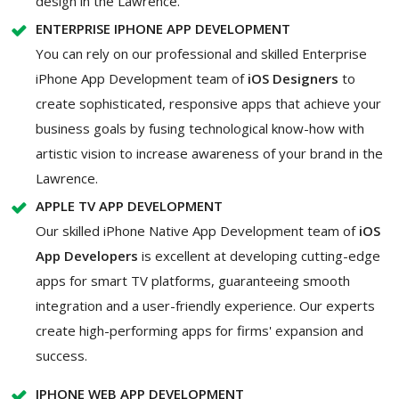
design in the Lawrence.
ENTERPRISE IPHONE APP DEVELOPMENT
You can rely on our professional and skilled Enterprise
iPhone App Development team of
iOS Designers
to
create sophisticated, responsive apps that achieve your
business goals by fusing technological know-how with
artistic vision to increase awareness of your brand in the
Lawrence.
APPLE TV APP DEVELOPMENT
Our skilled iPhone Native App Development team of
iOS
App Developers
is excellent at developing cutting-edge
apps for smart TV platforms, guaranteeing smooth
integration and a user-friendly experience. Our experts
create high-performing apps for firms' expansion and
success.
IPHONE WEB APP DEVELOPMENT