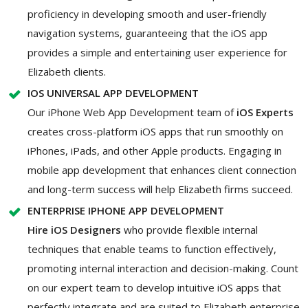
proficiency in developing smooth and user-friendly
navigation systems, guaranteeing that the iOS app
provides a simple and entertaining user experience for
Elizabeth clients.
IOS UNIVERSAL APP DEVELOPMENT
Our iPhone Web App Development team of
iOS Experts
creates cross-platform iOS apps that run smoothly on
iPhones, iPads, and other Apple products. Engaging in
mobile app development that enhances client connection
and long-term success will help Elizabeth firms succeed.
ENTERPRISE IPHONE APP DEVELOPMENT
Hire iOS Designers
who provide flexible internal
techniques that enable teams to function effectively,
promoting internal interaction and decision-making. Count
on our expert team to develop intuitive iOS apps that
perfectly integrate and are suited to Elizabeth enterprise