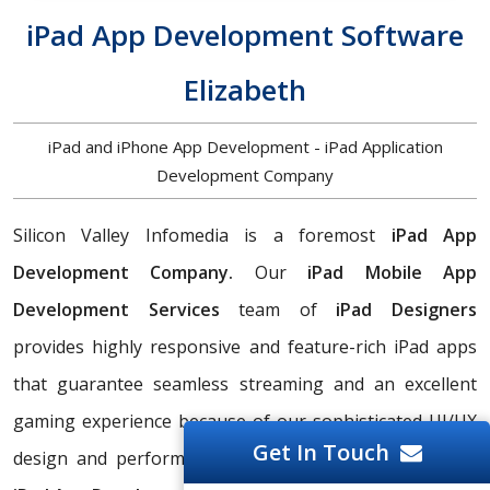
iPad App Development Software
Elizabeth
iPad and iPhone App Development - iPad Application
Development Company
Silicon Valley Infomedia is a foremost
iPad App
Development Company.
Our
iPad Mobile App
Development Services
team of
iPad Designers
provides highly responsive and feature-rich iPad apps
that guarantee seamless streaming and an excellent
gaming experience because of our sophisticated UI/UX
Get In Touch
design and performance optimization. Hire a
Custom