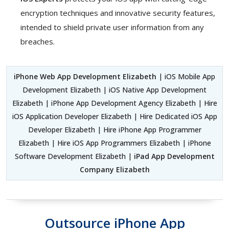
encryption techniques and innovative security features,
intended to shield private user information from any
breaches.
iPhone Web App Development Elizabeth
| iOS Mobile App
Development Elizabeth | iOS Native App Development
Elizabeth | iPhone App Development Agency Elizabeth | Hire
iOS Application Developer Elizabeth | Hire Dedicated iOS App
Developer Elizabeth | Hire iPhone App Programmer
Elizabeth | Hire iOS App Programmers Elizabeth | iPhone
Software Development Elizabeth |
iPad App Development
Company Elizabeth
Outsource iPhone App