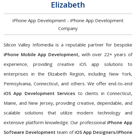
Elizabeth
iPhone App Development - iPhone App Development
Company
Silicon Valley Infomedia is a reputable partner for bespoke
iPhone Mobile App Development,
with over 22+ years of
experience, providing creative iOS app solutions to
enterprises in the Elizabeth Region, including New York,
Pennsylvania, Connecticut, and others. We offer end-to-end
iOS App Development Services
to clients in Connecticut,
Maine, and New Jersey, providing creative, dependable, and
scalable solutions that utilize modern technology and
extensive platform knowledge. Our professional
iPhone App
Software Development
team of
iOS App Designers/iPhone