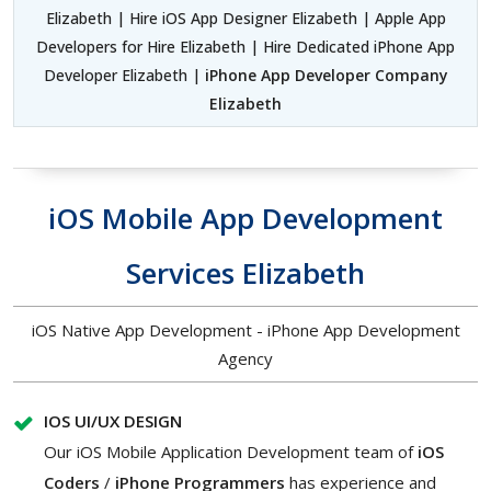
Elizabeth | Hire iOS App Designer Elizabeth | Apple App
Developers for Hire Elizabeth | Hire Dedicated iPhone App
Developer Elizabeth |
iPhone App Developer Company
Elizabeth
iOS Mobile App Development
Services Elizabeth
iOS Native App Development - iPhone App Development
Agency
IOS UI/UX DESIGN
Our iOS Mobile Application Development team of
iOS
Coders
/
iPhone Programmers
has experience and