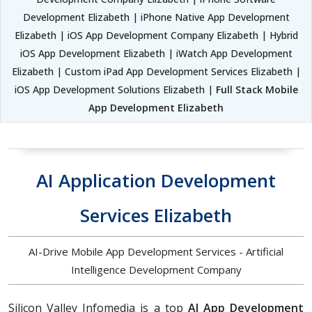
Development Elizabeth | iPhone Native App Development
Elizabeth | iOS App Development Company Elizabeth | Hybrid
iOS App Development Elizabeth | iWatch App Development
Elizabeth | Custom iPad App Development Services Elizabeth |
iOS App Development Solutions Elizabeth |
Full Stack Mobile
App Development Elizabeth
AI Application Development
Services Elizabeth
AI-Drive Mobile App Development Services - Artificial
Intelligence Development Company
Silicon Valley Infomedia is a top
AI App Development