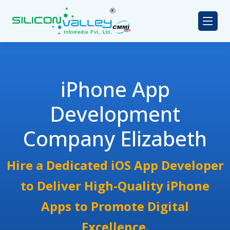
iPhone App
Development
Company Elizabeth
Hire a Dedicated iOS App Developer
to Deliver High-Quality iPhone
Apps to Promote Digital
Excellence.