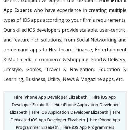
distinct competitive edge in the Elizabeth.
Hire iPhone
App Experts
who have experience in creating multiple
types of iOS apps according to your firm's requirements.
Our skilled iOS developers provide scalable, user-centric,
and feature-rich solutions, from Social Networking and
on-demand apps to Healthcare, Finance, Entertainment
& Multimedia, e-commerce & Shopping, Food & Delivery,
Lifestyle, Games, Travel & Navigation, Education &
Learning, Business, Utility, News & Magazine apps, etc..
Hire iPhone App Developer Elizabeth
| Hire iOS App
Developer Elizabeth | Hire iPhone Application Developer
Elizabeth | Hire iOS Application Developer Elizabeth | Hire
Dedicated iOS App Developer Elizabeth | Hire iPhone App
Programmer Elizabeth | Hire iOS App Programmers