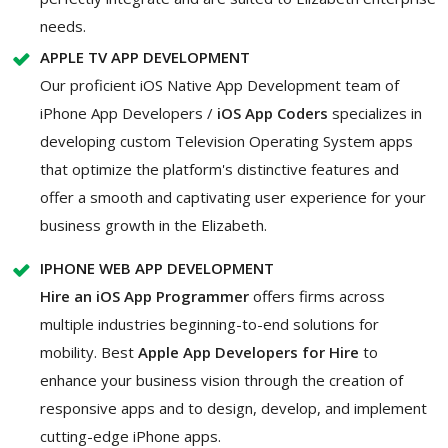
needs.
APPLE TV APP DEVELOPMENT
Our proficient iOS Native App Development team of
iPhone App Developers /
iOS App Coders
specializes in
developing custom Television Operating System apps
that optimize the platform's distinctive features and
offer a smooth and captivating user experience for your
business growth in the Elizabeth.
IPHONE WEB APP DEVELOPMENT
Hire an iOS App Programmer
offers firms across
multiple industries beginning-to-end solutions for
mobility. Best
Apple App Developers for Hire
to
enhance your business vision through the creation of
responsive apps and to design, develop, and implement
cutting-edge iPhone apps.