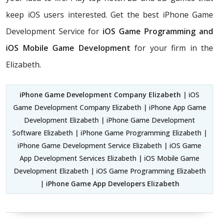
keep iOS users interested. Get the best iPhone Game
Development Service for
iOS Game Programming and
iOS Mobile Game Development
for your firm in the
Elizabeth.
iPhone Game Development Company Elizabeth
| iOS
Game Development Company Elizabeth | iPhone App Game
Development Elizabeth | iPhone Game Development
Software Elizabeth | iPhone Game Programming Elizabeth |
iPhone Game Development Service Elizabeth | iOS Game
App Development Services Elizabeth | iOS Mobile Game
Development Elizabeth | iOS Game Programming Elizabeth
|
iPhone Game App Developers Elizabeth