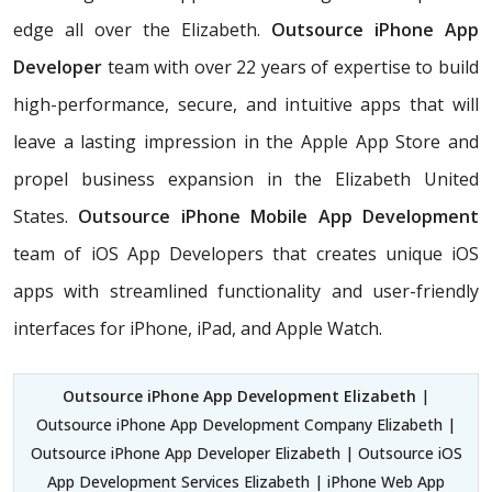
edge all over the Elizabeth.
Outsource iPhone App
Developer
team with over 22 years of expertise to build
high-performance, secure, and intuitive apps that will
leave a lasting impression in the Apple App Store and
propel business expansion in the Elizabeth United
States.
Outsource iPhone Mobile App Development
team of iOS App Developers that creates unique iOS
apps with streamlined functionality and user-friendly
interfaces for iPhone, iPad, and Apple Watch.
Outsource iPhone App Development Elizabeth
|
Outsource iPhone App Development Company Elizabeth |
Outsource iPhone App Developer Elizabeth | Outsource iOS
App Development Services Elizabeth | iPhone Web App