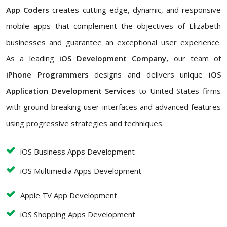
App Coders
creates cutting-edge, dynamic, and responsive
mobile apps that complement the objectives of Elizabeth
businesses and guarantee an exceptional user experience.
As a leading
iOS Development Company,
our team of
iPhone Programmers
designs and delivers unique
iOS
Application Development Services
to United States firms
with ground-breaking user interfaces and advanced features
using progressive strategies and techniques.
iOS Business Apps Development
iOS Multimedia Apps Development
Apple TV App Development
iOS Shopping Apps Development