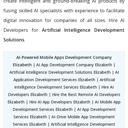
create intelligent and ground-breaking AI products by
fusing skilled AI specialists with experience to facilitate
digital innovation for companies of all sizes. Hire AI
Developers for
Artificial Intelligence Development
Solutions
.
AI-Powered Mobile Apps Development Company
Elizabeth
| AI App Development Company Elizabeth |
Artificial Intelligence Development Solutions Elizabeth | AI
Application Development Services Elizabeth | Artificial
Intelligence Development Services Elizabeth | Hire AI
Developers Elizabeth | Hire the Best Remote AI Developers
Elizabeth | Hire AI App Developers Elizabeth | AI Mobile App
Development Services Elizabeth | AI App Development
Services Elizabeth | AI-Drive Mobile App Development
Services Elizabeth | Artificial Intelligence Development