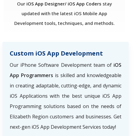
Our
iOS App Designer/ iOS App Coders
stay
updated with the latest iOS Mobile App
Development tools, techniques, and methods.
Custom iOS App Development
Our iPhone Software Development team of
iOS
App Programmers
is skilled and knowledgeable
in creating adaptable, cutting-edge, and dynamic
iOS Applications with the best unique iOS App
Programming solutions based on the needs of
Elizabeth Region
customers and businesses. Get
next-gen iOS App Development Services today!