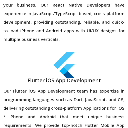
your business. Our
React Native Developers
have
experience in JavaScript/TypeScript-based, cross-platform
development, providing outstanding, reliable, and quick-
to-load iPhone and Android apps with UI/UX designs for
multiple business verticals.
Flutter iOS App Development
Our Flutter iOS App Development team has expertise in
programming languages such as Dart, JavaScript, and C#,
delivering outstanding cross-platform Applications for iOS
/ iPhone and Android that meet unique business
requirements. We provide top-notch Flutter Mobile App