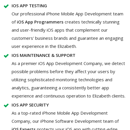
IOS APP TESTING
Our professional iPhone Mobile App Development team
of
iOS App Programmers
creates technically stunning
and user-friendly iOS apps that complement our
customers' business brands and guarantee an engaging
user experience in the Elizabeth.
IOS MAINTENANCE & SUPPORT
As a premier iOS App Development Company, we detect
possible problems before they affect your users by
utilizing sophisticated monitoring technologies and
analytics, guaranteeing a consistently better app
experience and continuous operation to Elizabeth clients.
IOS APP SECURITY
As a top-rated iPhone Mobile App Development
Company, our iPhone Software Development team of
iOS Experts
protects your iOS app with cutting-edge