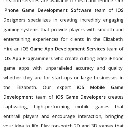
creation services are available for iPad and iPhone. Our
iPhone Game Development Software
team of
iOS
Designers
specializes in creating incredibly engaging
gaming systems that provide players with smooth and
entertaining experiences for clients in the Elizabeth.
Hire an
iOS Game App Development Services
team of
iOS App Programmers
who create cutting-edge iPhone
game apps with unparalleled accuracy and quality,
whether they are for start-ups or large businesses in
the Elizabeth. Our expert
iOS Mobile Game
Development
team of
iOS Game Developers
creates
captivating, high-performing mobile games that
enthrall players and encourage interaction, bringing
your idea to life. Play top-notch 2D and 3D games that