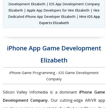
Development Elizabeth | iOS App Development Company
Elizabeth | Apple App Developers for Hire Elizabeth | Hire
Dedicated iPhone App Developer Elizabeth |
Hire iOS App
Experts Elizabeth
iPhone App Game Development
Elizabeth
iPhone Game Programming - iOS Game Development
Company
Silicon Valley Infomedia is a dominant
iPhone Game
Development Company.
Our cutting-edge AR/VR app