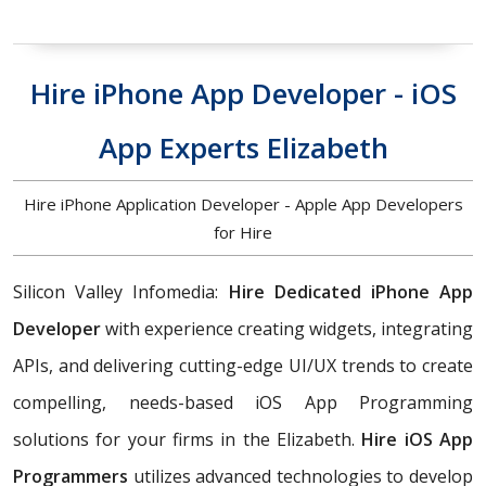
Hire iPhone App Developer - iOS
App Experts Elizabeth
Hire iPhone Application Developer - Apple App Developers
for Hire
Silicon Valley Infomedia:
Hire Dedicated iPhone App
Developer
with experience creating widgets, integrating
APIs, and delivering cutting-edge UI/UX trends to create
compelling, needs-based iOS App Programming
solutions for your firms in the Elizabeth.
Hire iOS App
Programmers
utilizes advanced technologies to develop