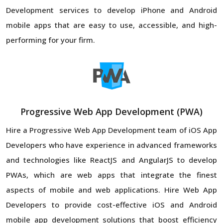
Development services to develop iPhone and Android
mobile apps that are easy to use, accessible, and high-
performing for your firm.
Progressive Web App Development (PWA)
Hire a Progressive Web App Development team of iOS App
Developers who have experience in advanced frameworks
and technologies like ReactJS and AngularJS to develop
PWAs, which are web apps that integrate the finest
aspects of mobile and web applications. Hire Web App
Developers to provide cost-effective iOS and Android
mobile app development solutions that boost efficiency