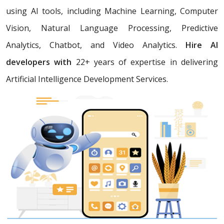
using AI tools, including Machine Learning, Computer
Vision, Natural Language Processing, Predictive
Analytics, Chatbot, and Video Analytics.
Hire AI
developers with
22+ years of expertise in delivering
Artificial Intelligence Development Services.