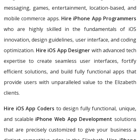
messaging, games, entertainment, location-based, and
mobile commerce apps.
Hire iPhone App Programmers
who are highly skilled in the fundamentals of iOS
innovation, design guidelines, user interface, and coding
optimization.
Hire iOS App Designer
with advanced tech
expertise to create seamless user interfaces, fortify
efficient solutions, and build fully functional apps that
provide users with unparalleled value to the Elizabeth
clients.
Hire iOS App Coders
to design fully functional, unique,
and scalable
iPhone Web App Development
solutions
that are precisely customized to give your business a