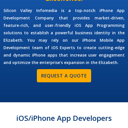
Silicon Valley Infomedia is a top-notch
iPhone App
Development Company
that provides market-driven,
feature-rich, and user-friendly iOS App Programming
solutions to establish a powerful business identity in the
Elizabeth. You may rely on our
iPhone Mobile App
Development
team of iOS Experts to create cutting-edge
and dynamic iPhone apps that increase user engagement
and optimize the enterprise's expansion in the Elizabeth.
REQUEST A QUOTE
iOS/iPhone App Developers