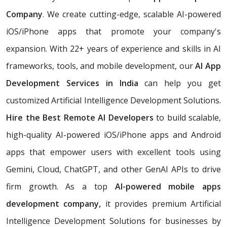
Company
. We create cutting-edge, scalable AI-powered
iOS/iPhone apps that promote your company's
expansion. With 22+ years of experience and skills in AI
frameworks, tools, and mobile development, our
AI App
Development Services in India
can help you get
customized Artificial Intelligence Development Solutions.
Hire the Best Remote AI Developers
to build scalable,
high-quality AI-powered iOS/iPhone apps and Android
apps that empower users with excellent tools using
Gemini, Cloud, ChatGPT, and other GenAI APIs to drive
firm growth. As a top
AI-powered mobile apps
development company,
it provides premium Artificial
Intelligence Development Solutions for businesses by