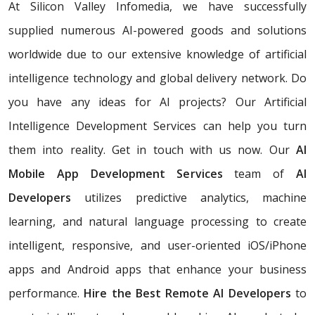
At Silicon Valley Infomedia, we have successfully
supplied numerous AI-powered goods and solutions
worldwide due to our extensive knowledge of artificial
intelligence technology and global delivery network. Do
you have any ideas for AI projects? Our Artificial
Intelligence Development Services
can help you turn
them into reality. Get in touch with us now. Our
AI
Mobile App Development Services
team of
AI
Developers
utilizes predictive analytics, machine
learning, and natural language processing to create
intelligent, responsive, and user-oriented iOS/iPhone
apps and Android apps that enhance your business
performance.
Hire the Best Remote AI Developers
to