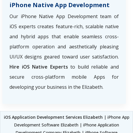
iPhone Native App Development
Our iPhone Native App Development team of
iOS experts creates feature-rich, scalable native
and hybrid apps that enable seamless cross-
platform operation and aesthetically pleasing
UI/UX designs geared toward user satisfaction.
Hire iOS Native Experts
to build reliable and
secure cross-platform mobile Apps for
developing your business in the Elizabeth.
iOS Application Development Services Elizabeth
| iPhone App
Development Software Elizabeth | iPhone Application
Development Company Elizabeth | iPhone Software