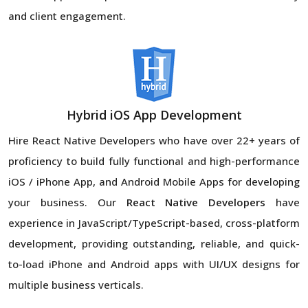
and client engagement.
Hybrid iOS App Development
Hire React Native Developers
who have over 22+ years of
proficiency to build fully functional and high-performance
iOS / iPhone App, and Android Mobile Apps for developing
your business. Our
React Native Developers
have
experience in JavaScript/TypeScript-based, cross-platform
development, providing outstanding, reliable, and quick-
to-load iPhone and Android apps with UI/UX designs for
multiple business verticals.