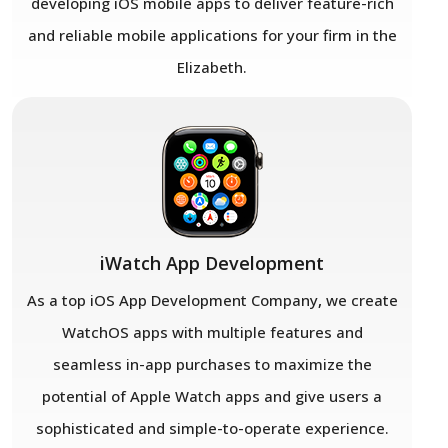
developing iOS mobile apps to deliver feature-rich
and reliable mobile applications for your firm in the
Elizabeth.
iWatch App Development
As a top iOS App Development Company
,
we create
WatchOS apps with multiple features and
seamless in-app purchases to maximize the
potential of Apple Watch apps and give users a
sophisticated and simple-to-operate experience.