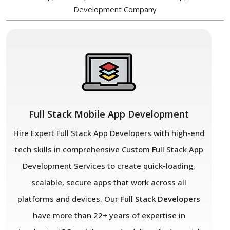
Development Company
Full Stack Mobile App Development
Hire Expert Full Stack App Developers with high-end
tech skills in comprehensive Custom Full Stack App
Development Services to create quick-loading,
scalable, secure apps that work across all
platforms and devices. Our
Full Stack Developers
have more than 22+ years of expertise in