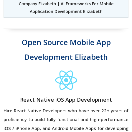
Company Elizabeth |
AI Frameworks For Mobile
Application Development Elizabeth
Open Source Mobile App
Development Elizabeth
React Native iOS App Development
Hire React Native Developers
who have over 22+ years of
proficiency to build fully functional and high-performance
iOS / iPhone App, and Android Mobile Apps for developing