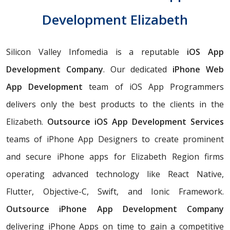
Development Elizabeth
Silicon Valley Infomedia is a reputable
iOS App
Development Company
. Our dedicated
iPhone Web
App Development
team of iOS App Programmers
delivers only the best products to the clients in the
Elizabeth.
Outsource iOS App Development Services
teams of iPhone App Designers to create prominent
and secure iPhone apps for Elizabeth Region firms
operating advanced technology like React Native,
Flutter, Objective-C, Swift, and Ionic Framework.
Outsource iPhone App Development Company
delivering iPhone Apps on time to gain a competitive