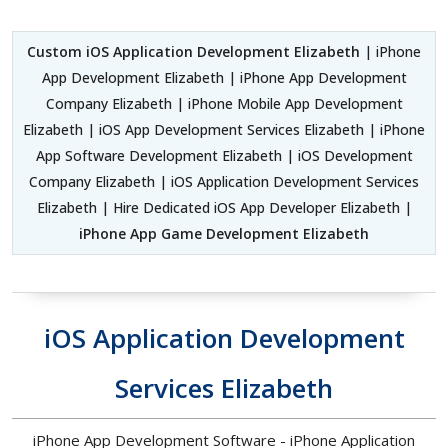
Custom iOS Application Development Elizabeth
| iPhone
App Development Elizabeth | iPhone App Development
Company Elizabeth | iPhone Mobile App Development
Elizabeth | iOS App Development Services Elizabeth | iPhone
App Software Development Elizabeth | iOS Development
Company Elizabeth | iOS Application Development Services
Elizabeth | Hire Dedicated iOS App Developer Elizabeth |
iPhone App Game Development Elizabeth
iOS Application Development
Services Elizabeth
iPhone App Development Software - iPhone Application