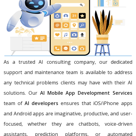
As a trusted AI consulting company, our dedicated
support and maintenance team is available to address
any technical problems clients may have with their AI
solutions. Our
AI Mobile App Development Services
team of
AI developers
ensures that iOS/iPhone apps
and Android apps are imaginative, productive, and user-
focused, whether they are chatbots, voice-driven
assistants, prediction platforms, or automated