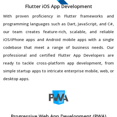
Flutter iOS App Development
With proven proficiency in Flutter frameworks and
programming languages such as Dart, JavaScript, and C#,
our team creates feature-rich, scalable, and reliable
iOS/iPhone apps and Android mobile apps with a single
codebase that meet a range of business needs. Our
professional and certified Flutter App Developers are
ready to tackle cross-platform app development, from
simple startup apps to intricate enterprise mobile, web, or
desktop apps.
Progressive Web App Development (PWA)