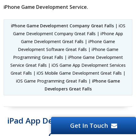
iPhone Game Development Service.
iPhone Game Development Company Great Falls
| iOS
Game Development Company Great Falls | iPhone App
Game Development Great Falls | iPhone Game
Development Software Great Falls | iPhone Game
Programming Great Falls | iPhone Game Development
Service Great Falls | iOS Game App Development Services
Great Falls | iOS Mobile Game Development Great Falls |
iOS Game Programming Great Falls |
iPhone Game
Developers Great Falls
iPad App Development Software
Get In Touch
Great Falls