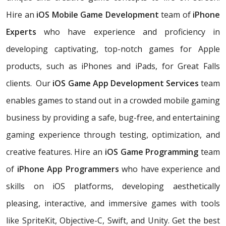
Hire an
iOS Mobile Game Development
team of
iPhone
Experts
who have experience and proficiency in
developing captivating, top-notch games for Apple
products, such as iPhones and iPads, for Great Falls
clients. Our
iOS Game App Development Services
team
enables games to stand out in a crowded mobile gaming
business by providing a safe, bug-free, and entertaining
gaming experience through testing, optimization, and
creative features. Hire an
iOS Game Programming
team
of
iPhone App Programmers
who have experience and
skills on iOS platforms, developing aesthetically
pleasing, interactive, and immersive games with tools
like SpriteKit, Objective-C, Swift, and Unity. Get the best