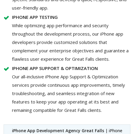
user-friendly app.
IPHONE APP TESTING
While optimizing app performance and security
throughout the development process, our iPhone app
developers provide customized solutions that
complement your enterprise objectives and guarantee a
flawless user experience for Great Falls clients.
IPHONE APP SUPPORT & OPTIMIZATION
Our all-inclusive iPhone App Support & Optimization
services provide continuous app improvements, timely
troubleshooting, and seamless integration of new
features to keep your app operating at its best and
remaining compatible for Great Falls clients.
iPhone App Development Agency Great Falls
| iPhone