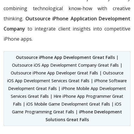
combining technological know-how with creative
thinking.
Outsource iPhone Application Development
Company
to integrate client insights into competitive
iPhone apps.
Outsource iPhone App Development Great Falls
|
Outsource iOS App Development Company Great Falls |
Outsource iPhone App Developer Great Falls | Outsource
iOS App Development Services Great Falls | iPhone Software
Development Great Falls | iPhone Mobile App Development
Services Great Falls | Hire iPhone App Programmer Great
Falls | iOS Mobile Game Development Great Falls | iOS
Game Programming Great Falls |
iPhone Development
Solutions Great Falls