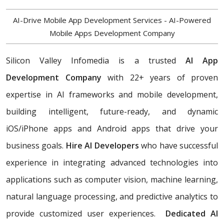
AI-Drive Mobile App Development Services - AI-Powered
Mobile Apps Development Company
Silicon Valley Infomedia is a trusted
AI App
Development Company
with 22+ years of proven
expertise in AI frameworks and mobile development,
building
intelligent, future-ready, and dynamic
iOS/iPhone apps and Android apps that drive your
business goals.
Hire AI Developers
who have successful
experience in integrating advanced technologies into
applications such as computer vision, machine learning,
natural language processing, and predictive analytics to
provide customized user experiences.
Dedicated AI