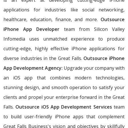
applications for industries like social networking,
healthcare, education, finance, and more.
Outsource
iPhone App Developer
team from Silicon Valley
Infomedia uses unmatched experience to produce
cutting-edge, highly effective iPhone applications for
diverse industries in the Great Falls.
Outsource iPhone
App Development Agency:
Upgrade your company with
an iOS app that combines modern technologies,
stunning design, and smooth operation to satisfy your
clients and propel your enterprise forward in the Great
Falls.
Outsource iOS App Development Services
team
to build user-friendly iPhone apps that complement
Great Falls Business's vision and objectives by skillfully