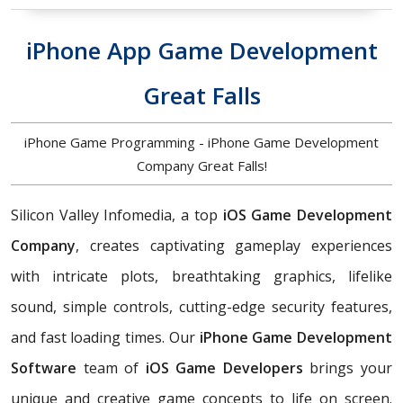
iPhone App Game Development
Great Falls
iPhone Game Programming - iPhone Game Development
Company Great Falls!
Silicon Valley Infomedia, a top
iOS Game Development
Company
, creates captivating gameplay experiences
with intricate plots, breathtaking graphics, lifelike
sound, simple controls, cutting-edge security features,
and fast loading times. Our
iPhone Game Development
Software
team of
iOS Game Developers
brings your
unique and creative game concepts to life on screen.