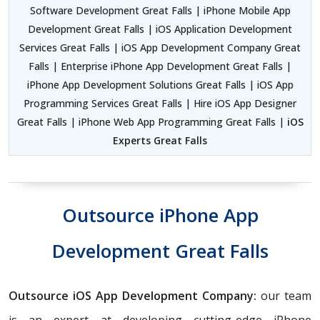
Software Development Great Falls | iPhone Mobile App
Development Great Falls | iOS Application Development
Services Great Falls | iOS App Development Company Great
Falls | Enterprise iPhone App Development Great Falls |
iPhone App Development Solutions Great Falls | iOS App
Programming Services Great Falls | Hire iOS App Designer
Great Falls | iPhone Web App Programming Great Falls |
iOS
Experts Great Falls
Outsource iPhone App
Development Great Falls
Outsource iOS App Development Company:
our team
is an expert at developing cutting-edge iPhone