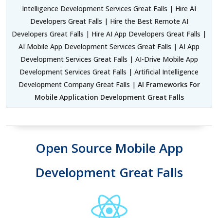
Intelligence Development Services Great Falls | Hire AI
Developers Great Falls | Hire the Best Remote AI
Developers Great Falls | Hire AI App Developers Great Falls |
AI Mobile App Development Services Great Falls | AI App
Development Services Great Falls | AI-Drive Mobile App
Development Services Great Falls | Artificial Intelligence
Development Company Great Falls |
AI Frameworks For
Mobile Application Development Great Falls
Open Source Mobile App
Development Great Falls