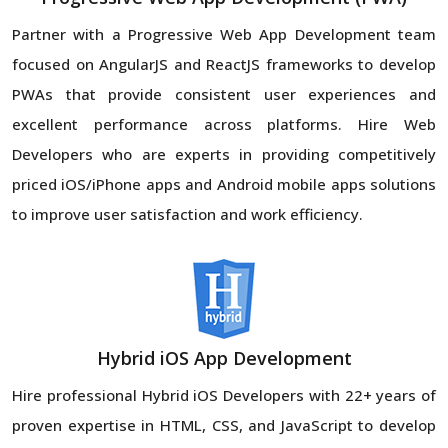
Partner with a Progressive Web App Development team
focused on AngularJS and ReactJS frameworks to develop
PWAs that provide consistent user experiences and
excellent performance across platforms. Hire Web
Developers who are experts in providing competitively
priced iOS/iPhone apps and Android mobile apps solutions
to improve user satisfaction and work efficiency.
Hybrid iOS App Development
Hire professional Hybrid iOS Developers with 22+ years of
proven expertise in HTML, CSS, and JavaScript to develop