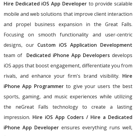
Hire Dedicated iOS App Developer
to
provide scalable
mobile and web solutions that improve client interaction
and propel business expansion in the Great Falls.
Focusing on smooth functionality and user-centric
designs, our
Custom iOS Application Development
team of
Dedicated iPhone App Developers
develops
iOS apps that boost engagement, differentiate you from
rivals, and enhance your firm's brand visibility.
Hire
iPhone App Programmer
to give your users the best
sports, gaming, and music experiences while utilizing
the neGreat Falls technology to create a lasting
impression.
Hire iOS App Coders / Hire a Dedicated
iPhone App Developer
ensures everything runs well,