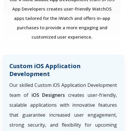
App Developers creates user-friendly WatchOS
apps tailored for the iWatch and offers in-app
purchases to provide a more engaging and
customized user experience.
Custom iOS Application
Development
Our skilled Custom iOS Application Development
team of
iOS Designers
creates user-friendly,
scalable applications with innovative features
that guarantee increased user engagement,
strong security, and flexibility for upcoming