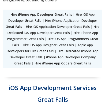
Hire iPhone App Developer Great Falls
| Hire iOS App
Developer Great Falls | Hire iPhone Application Developer
Great Falls | Hire iOS Application Developer Great Falls | Hire
Dedicated iOS App Developer Great Falls | Hire iPhone App
Programmer Great Falls | Hire iOS App Programmers Great
Falls | Hire iOS App Designer Great Falls | Apple App
Developers for Hire Great Falls | Hire Dedicated iPhone App
Developer Great Falls | iPhone App Developer Company
Great Falls |
Hire iPhone App Coders Great Falls
iOS App Development Services
Great Falls