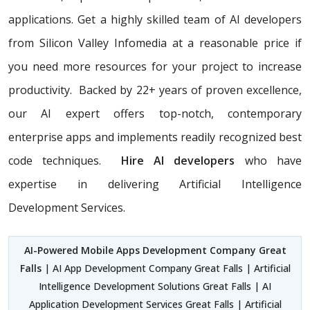
applications. Get a highly skilled team of AI developers
from Silicon Valley Infomedia at a reasonable price if
you need more resources for your project to increase
productivity. Backed by 22+ years of proven excellence,
our AI expert offers top-notch, contemporary
enterprise apps and implements readily recognized best
code techniques.
Hire AI developers
who have
expertise in delivering Artificial Intelligence
Development Services.
AI-Powered Mobile Apps Development Company Great
Falls
| AI App Development Company Great Falls | Artificial
Intelligence Development Solutions Great Falls | AI
Application Development Services Great Falls | Artificial