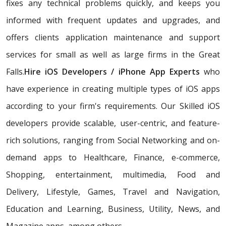
fixes any technical problems quickly, and keeps you
informed with frequent updates and upgrades, and
offers clients application maintenance and support
services for small as well as large firms in the Great
Falls.
Hire iOS Developers / iPhone App Experts
who
have experience in creating multiple types of iOS apps
according to your firm's requirements. Our Skilled iOS
developers provide scalable, user-centric, and feature-
rich solutions, ranging from Social Networking and on-
demand apps to Healthcare, Finance, e-commerce,
Shopping, entertainment, multimedia, Food and
Delivery, Lifestyle, Games, Travel and Navigation,
Education and Learning, Business, Utility, News, and
Magazine apps, among others.