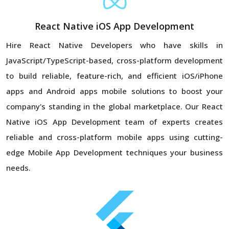
React Native iOS App Development
Hire React Native Developers who have skills in
JavaScript/TypeScript-based, cross-platform development
to build reliable, feature-rich, and efficient iOS/iPhone
apps and Android apps mobile solutions to boost your
company's standing in the global marketplace. Our React
Native iOS App Development team of experts creates
reliable and cross-platform mobile apps using cutting-
edge Mobile App Development techniques your business
needs.