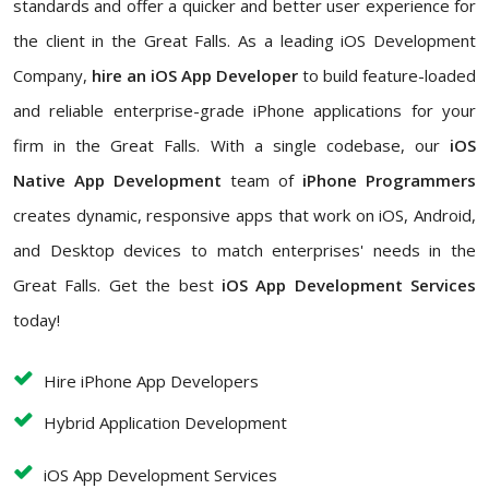
standards and offer a quicker and better user experience for
the client in the Great Falls. As a leading iOS Development
Company,
hire an iOS App Developer
to build feature-loaded
and reliable enterprise-grade iPhone applications for your
firm in the Great Falls. With a single codebase, our
iOS
Native App Development
team of
iPhone Programmers
creates dynamic, responsive apps that work on iOS, Android,
and Desktop devices to match enterprises' needs in the
Great Falls. Get the best
iOS App Development Services
today!
Hire iPhone App Developers
Hybrid Application Development
iOS App Development Services