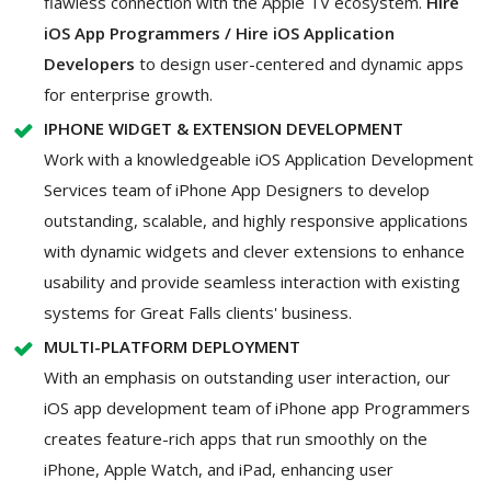
flawless connection with the Apple TV ecosystem.
Hire
iOS App Programmers / Hire iOS Application
Developers
to design user-centered and dynamic apps
for enterprise growth.
IPHONE WIDGET & EXTENSION DEVELOPMENT
Work with a knowledgeable iOS Application Development
Services team of iPhone App Designers to develop
outstanding, scalable, and highly responsive applications
with dynamic widgets and clever extensions to enhance
usability and provide seamless interaction with existing
systems for Great Falls clients' business.
MULTI-PLATFORM DEPLOYMENT
With an emphasis on outstanding user interaction, our
iOS app development team of iPhone app Programmers
creates feature-rich apps that run smoothly on the
iPhone, Apple Watch, and iPad, enhancing user