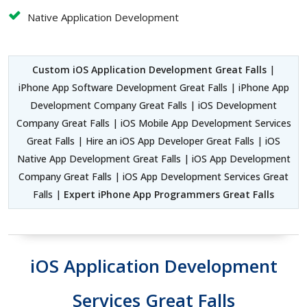
Native Application Development
Custom iOS Application Development Great Falls
|
iPhone App Software Development Great Falls | iPhone App
Development Company Great Falls | iOS Development
Company Great Falls | iOS Mobile App Development Services
Great Falls | Hire an iOS App Developer Great Falls | iOS
Native App Development Great Falls | iOS App Development
Company Great Falls | iOS App Development Services Great
Falls |
Expert iPhone App Programmers Great Falls
iOS Application Development
Services Great Falls