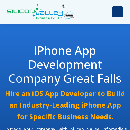
iPhone App
Development
Company Great Falls
Hire an iOS App Developer to Build
an Industry-Leading iPhone App
for Specific Business Needs.
Upgrade your company with Silicon Valley Infomedia's