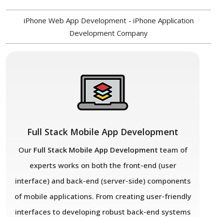
iPhone Web App Development - iPhone Application
Development Company
Full Stack Mobile App Development
Our
Full Stack Mobile App Development
team of
experts works on both the front-end (user
interface) and back-end (server-side) components
of mobile applications. From creating user-friendly
interfaces to developing robust back-end systems