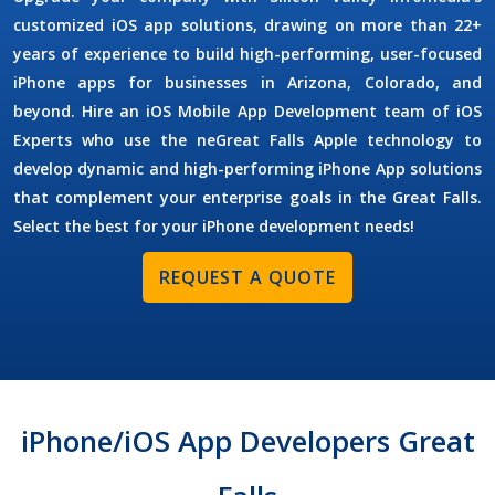
customized iOS app solutions, drawing on more than 22+
years of experience to build high-performing, user-focused
iPhone apps for businesses in Arizona, Colorado, and
beyond. Hire an
iOS Mobile App Development
team of
iOS
Experts
who use the neGreat Falls Apple technology to
develop dynamic and high-performing iPhone App solutions
that complement your enterprise goals in the Great Falls.
Select the best for your iPhone development needs!
REQUEST A QUOTE
iPhone/iOS App Developers Great