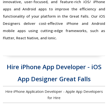
innovative, user-focused, and feature-rich iOS/ iPhone
apps and Android apps to improve the efficiency and
functionality of your platform in the Great Falls. Our iOS
Designers deliver cost-effective iPhone and Android
mobile apps using cutting-edge frameworks, such as
Flutter, React Native, and Ionic.
Hire iPhone App Developer - iOS
App Designer Great Falls
Hire iPhone Application Developer - Apple App Developers
for Hire