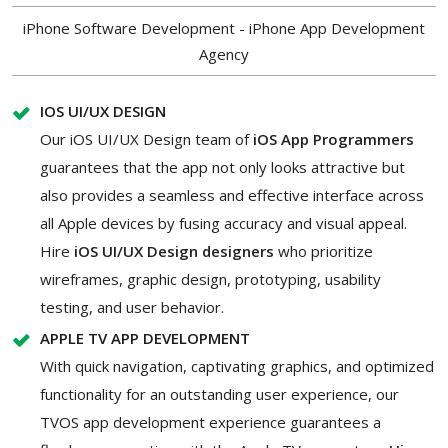
iPhone Software Development - iPhone App Development
Agency
IOS UI/UX DESIGN
Our iOS UI/UX Design team of
iOS App Programmers
guarantees that the app not only looks attractive but
also provides a seamless and effective interface across
all Apple devices by fusing accuracy and visual appeal.
Hire
iOS UI/UX Design designers
who prioritize
wireframes, graphic design, prototyping, usability
testing, and user behavior.
APPLE TV APP DEVELOPMENT
With quick navigation, captivating graphics, and optimized
functionality for an outstanding user experience, our
TVOS app development experience guarantees a