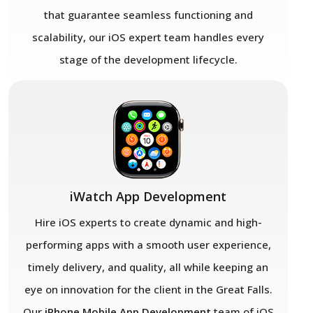
that guarantee seamless functioning and
scalability, our iOS expert team handles every
stage of the development lifecycle.
iWatch App Development
Hire iOS experts to create dynamic and high-
performing apps with a smooth user experience,
timely delivery, and quality, all while keeping an
eye on innovation for the client in the Great Falls.
Our
iPhone Mobile App Development
team of iOS