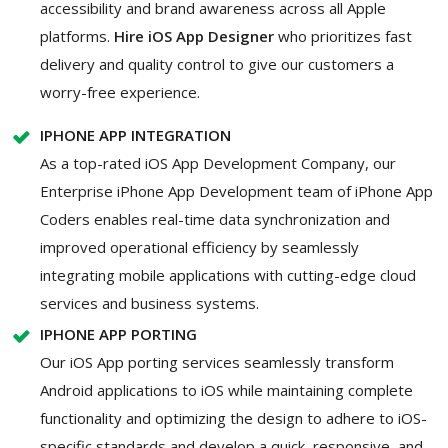
accessibility and brand awareness across all Apple
platforms.
Hire iOS App Designer
who prioritizes fast
delivery and quality control to give our customers a
worry-free experience.
IPHONE APP INTEGRATION
As a top-rated iOS App Development Company, our
Enterprise iPhone App Development team of iPhone App
Coders enables real-time data synchronization and
improved operational efficiency by seamlessly
integrating mobile applications with cutting-edge cloud
services and business systems.
IPHONE APP PORTING
Our iOS App porting services seamlessly transform
Android applications to iOS while maintaining complete
functionality and optimizing the design to adhere to iOS-
specific standards and develop a quick, responsive, and