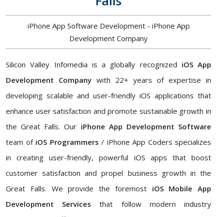
Falls
iPhone App Software Development - iPhone App
Development Company
Silicon Valley Infomedia is a globally recognized
iOS App
Development Company
with 22+ years of expertise in
developing scalable and user-friendly iOS applications that
enhance user satisfaction and promote sustainable growth in
the Great Falls. Our
iPhone App Development Software
team of
iOS Programmers
/ iPhone App Coders specializes
in creating user-friendly, powerful iOS apps that boost
customer satisfaction and propel business growth in the
Great Falls. We provide the foremost
iOS Mobile App
Development Services
that follow modern industry