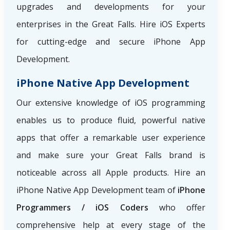
upgrades and developments for your
enterprises in the Great Falls. Hire iOS Experts
for cutting-edge and secure iPhone App
Development.
iPhone Native App Development
Our extensive knowledge of iOS programming
enables us to produce fluid, powerful native
apps that offer a remarkable user experience
and make sure your Great Falls brand is
noticeable across all Apple products. Hire an
iPhone Native App Development team of
iPhone
Programmers / iOS Coders
who offer
comprehensive help at every stage of the