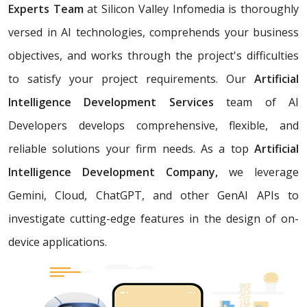
Experts Team
at Silicon Valley Infomedia is thoroughly
versed in AI technologies, comprehends your business
objectives, and works through the project's difficulties
to satisfy your project requirements. Our
Artificial
Intelligence Development Services
team of AI
Developers develops comprehensive, flexible, and
reliable solutions your firm needs. As a top
Artificial
Intelligence Development Company,
we leverage
Gemini, Cloud, ChatGPT, and other GenAI APIs to
investigate cutting-edge features in the design of on-
device applications.