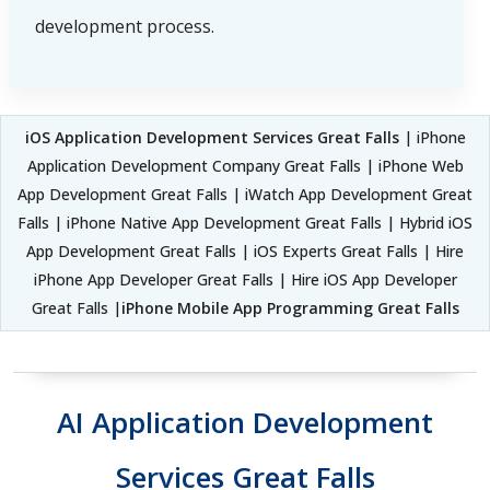
development process.
iOS Application Development Services Great Falls
| iPhone
Application Development Company Great Falls | iPhone Web
App Development Great Falls | iWatch App Development Great
Falls | iPhone Native App Development Great Falls | Hybrid iOS
App Development Great Falls | iOS Experts Great Falls | Hire
iPhone App Developer Great Falls | Hire iOS App Developer
Great Falls |
iPhone Mobile App Programming Great Falls
AI Application Development
Services Great Falls