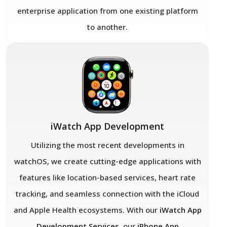
enterprise application from one existing platform
to another.
iWatch App Development
Utilizing the most recent developments in
watchOS, we create cutting-edge applications with
features like location-based services, heart rate
tracking, and seamless connection with the iCloud
and Apple Health ecosystems. With our
iWatch App
Development Services
, our
iPhone App