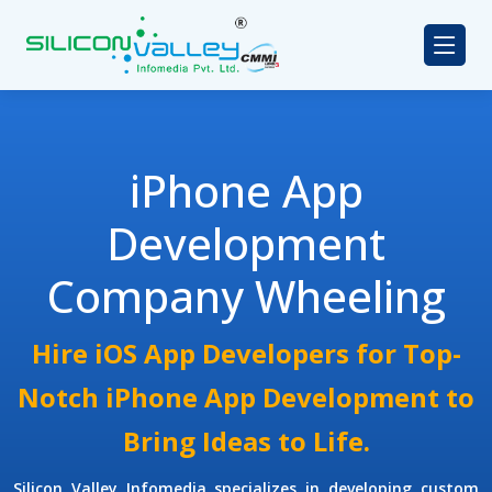
iPhone App
Development
Company Wheeling
Hire iOS App Developers for Top-
Notch iPhone App Development to
Bring Ideas to Life.
Silicon Valley Infomedia specializes in developing custom