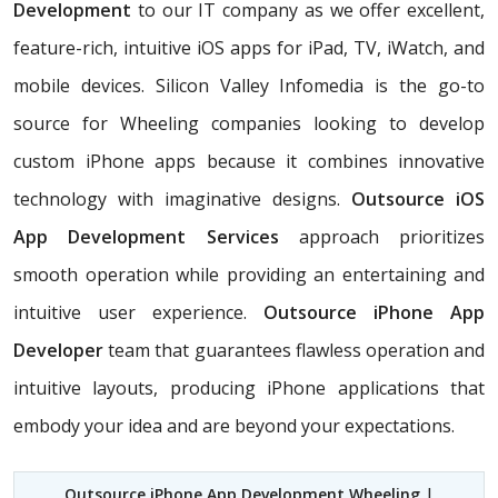
Development
to our IT company as we offer excellent,
feature-rich, intuitive iOS apps for iPad, TV, iWatch, and
mobile devices. Silicon Valley Infomedia is the go-to
source for Wheeling companies looking to develop
custom iPhone apps because it combines innovative
technology with imaginative designs.
Outsource iOS
App Development Services
approach prioritizes
smooth operation while providing an entertaining and
intuitive user experience.
Outsource iPhone App
Developer
team that guarantees flawless operation and
intuitive layouts, producing iPhone applications that
embody your idea and are beyond your expectations.
Outsource iPhone App Development Wheeling
|