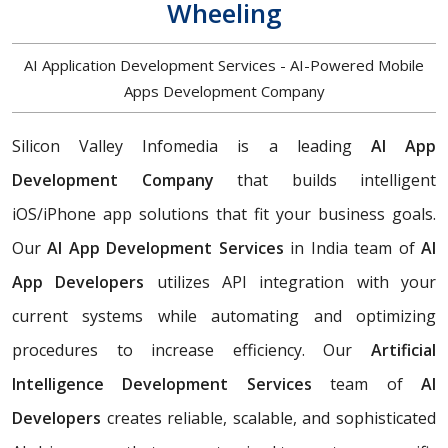
Wheeling
AI Application Development Services - AI-Powered Mobile
Apps Development Company
Silicon Valley Infomedia is a leading
AI App
Development Company
that builds intelligent
iOS/iPhone app solutions that fit your business goals.
Our
AI App Development Services
in India team of
AI
App Developers
utilizes API integration with your
current systems while automating and optimizing
procedures to increase efficiency. Our
Artificial
Intelligence Development Services
team of
AI
Developers
creates reliable, scalable, and sophisticated