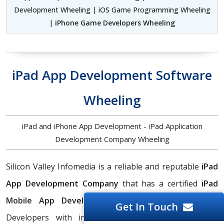
Development Wheeling | iOS Game Programming Wheeling
|
iPhone Game Developers Wheeling
iPad App Development Software
Wheeling
iPad and iPhone App Development - iPad Application
Development Company Wheeling
Silicon Valley Infomedia is a reliable and reputable
iPad
App Development Company
that has a certified
iPad
Mobile App Development Services
team of iPad
Get In Touch
Developers with in-depth skills and experience in