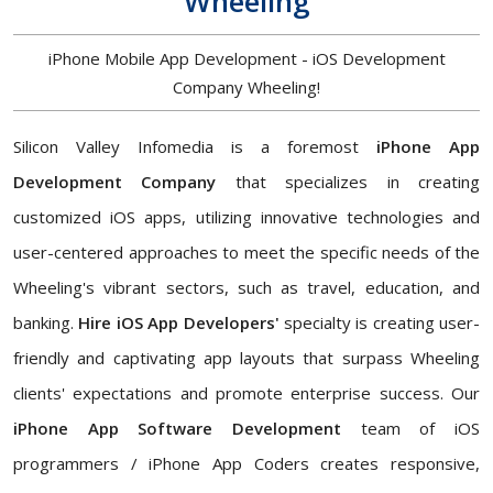
Wheeling
iPhone Mobile App Development - iOS Development
Company Wheeling!
Silicon Valley Infomedia is a foremost
iPhone App
Development Company
that specializes in creating
customized iOS apps, utilizing innovative technologies and
user-centered approaches to meet the specific needs of the
Wheeling's vibrant sectors, such as travel, education, and
banking.
Hire iOS App Developers'
specialty is creating user-
friendly and captivating app layouts that surpass Wheeling
clients' expectations and promote enterprise success. Our
iPhone App Software Development
team of iOS
programmers / iPhone App Coders creates responsive,