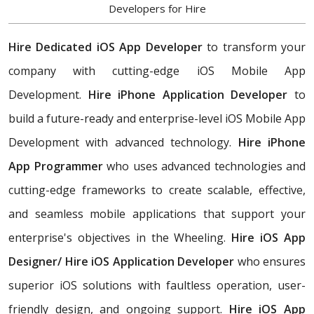
Developers for Hire
Hire Dedicated iOS App Developer
to transform your
company with cutting-edge iOS Mobile App
Development.
Hire iPhone Application Developer
to
build a future-ready and enterprise-level iOS Mobile App
Development with advanced technology.
Hire iPhone
App Programmer
who uses advanced technologies and
cutting-edge frameworks to create scalable, effective,
and seamless mobile applications that support your
enterprise's objectives in the Wheeling.
Hire iOS App
Designer/
Hire iOS Application Developer
who ensures
superior iOS solutions with faultless operation, user-
friendly design, and ongoing support.
Hire iOS App