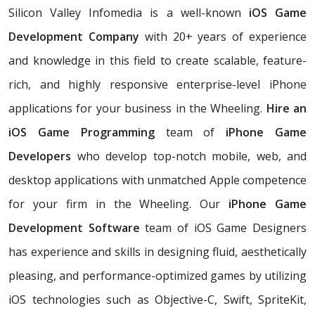
Silicon Valley Infomedia is a well-known
iOS Game
Development Company
with 20+ years of experience
and knowledge in this field to create scalable, feature-
rich, and highly responsive enterprise-level iPhone
applications for your business in the Wheeling.
Hire an
iOS Game Programming
team of
iPhone Game
Developers
who develop top-notch mobile, web, and
desktop applications with unmatched Apple competence
for your firm in the Wheeling. Our
iPhone Game
Development Software
team of iOS Game Designers
has experience and skills in designing fluid, aesthetically
pleasing, and performance-optimized games by utilizing
iOS technologies such as Objective-C, Swift, SpriteKit,