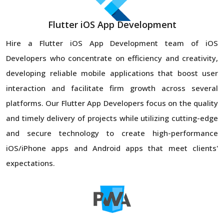
Flutter iOS App Development
Hire a Flutter iOS App Development team of iOS
Developers who concentrate on efficiency and creativity,
developing reliable mobile applications that boost user
interaction and facilitate firm growth across several
platforms. Our Flutter App Developers focus on the quality
and timely delivery of projects while utilizing cutting-edge
and secure technology to create high-performance
iOS/iPhone apps and Android apps that meet clients'
expectations.