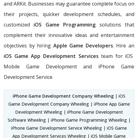
and ARKit. Businesses may guarantee complete focus on
their projects, quicker development schedules, and
customized
iOS Game Programming
solutions that
complement their innovative ideas and entertainment
objectives by hiring
Apple Game Developers
. Hire an
iOS Game App Development Services
team for iOS
Mobile Game Development and iPhone Game
Development Service.
iPhone Game Development Company Wheeling
| iOS
Game Development Company Wheeling | iPhone App Game
Development Wheeling | iPhone Game Development
Software Wheeling | iPhone Game Programming Wheeling |
iPhone Game Development Service Wheeling | iOS Game
App Development Services Wheeling | iOS Mobile Game