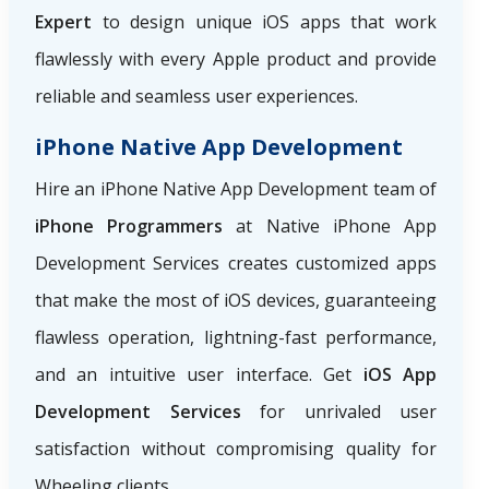
Expert
to design unique iOS apps that work
flawlessly with every Apple product and provide
reliable and seamless user experiences.
iPhone Native App Development
Hire an iPhone Native App Development team of
iPhone Programmers
at Native iPhone App
Development Services creates customized apps
that make the most of iOS devices, guaranteeing
flawless operation, lightning-fast performance,
and an intuitive user interface. Get
iOS App
Development Services
for unrivaled user
satisfaction without compromising quality for
Wheeling clients.