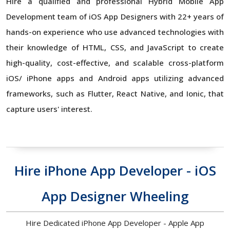
Hire a qualified and professional Hybrid Mobile App
Development team of iOS App Designers with 22+ years of
hands-on experience who use advanced technologies with
their knowledge of HTML, CSS, and JavaScript to create
high-quality, cost-effective, and scalable cross-platform
iOS/ iPhone apps and Android apps utilizing advanced
frameworks, such as Flutter, React Native, and Ionic, that
capture users' interest.
Hire iPhone App Developer - iOS
App Designer Wheeling
Hire Dedicated iPhone App Developer - Apple App