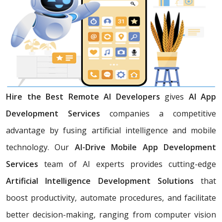
Hire the Best Remote AI Developers
gives
AI App
Development Services
companies a competitive
advantage by fusing artificial intelligence and mobile
technology. Our
AI-Drive Mobile App Development
Services
team of AI experts provides cutting-edge
Artificial Intelligence Development Solutions
that
boost productivity, automate procedures, and facilitate
better decision-making, ranging from computer vision