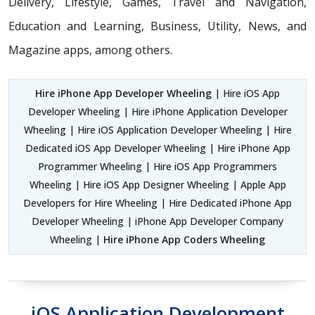
Delivery, Lifestyle, Games, Travel and Navigation,
Education and Learning, Business, Utility, News, and
Magazine apps, among others.
Hire iPhone App Developer Wheeling
| Hire iOS App
Developer Wheeling | Hire iPhone Application Developer
Wheeling | Hire iOS Application Developer Wheeling | Hire
Dedicated iOS App Developer Wheeling | Hire iPhone App
Programmer Wheeling | Hire iOS App Programmers
Wheeling | Hire iOS App Designer Wheeling | Apple App
Developers for Hire Wheeling | Hire Dedicated iPhone App
Developer Wheeling | iPhone App Developer Company
Wheeling |
Hire iPhone App Coders Wheeling
iOS Application Development