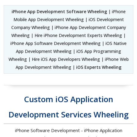
iPhone App Development Software Wheeling
| iPhone
Mobile App Development Wheeling | iOS Development
Company Wheeling | iPhone App Development Company
Wheeling | Hire iPhone Development Experts Wheeling |
iPhone App Software Development Wheeling | iOS Native
App Development Wheeling | iOS App Programming
Wheeling | Hire iOS App Developers Wheeling | iPhone Web
App Development Wheeling |
iOS Experts Wheeling
Custom iOS Application
Development Services Wheeling
iPhone Software Development - iPhone Application