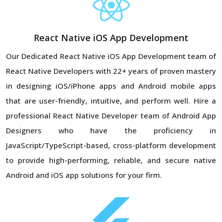
React Native iOS App Development
Our Dedicated React Native iOS App Development team of
React Native Developers with 22+ years of proven mastery
in designing iOS/iPhone apps and Android mobile apps
that are user-friendly, intuitive, and perform well. Hire a
professional React Native Developer team of Android App
Designers who have the proficiency in
JavaScript/TypeScript-based, cross-platform development
to provide high-performing, reliable, and secure native
Android and iOS app solutions for your firm.