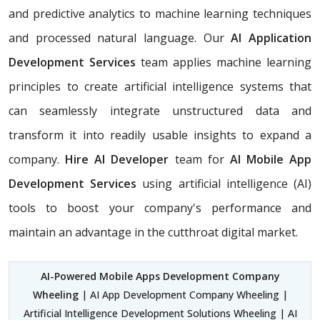
and predictive analytics to machine learning techniques
and processed natural language. Our
AI Application
Development Services
team applies machine learning
principles to create artificial intelligence systems that
can seamlessly integrate unstructured data and
transform it into readily usable insights to expand a
company.
Hire AI Developer
team for
AI Mobile App
Development Services
using artificial intelligence (AI)
tools to boost your company's performance and
maintain an advantage in the cutthroat digital market.
AI-Powered Mobile Apps Development Company
Wheeling
| AI App Development Company Wheeling |
Artificial Intelligence Development Solutions Wheeling | AI