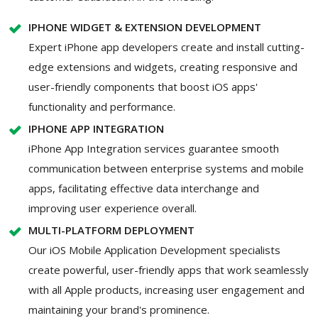
IPHONE WIDGET & EXTENSION DEVELOPMENT
Expert iPhone app developers create and install cutting-
edge extensions and widgets, creating responsive and
user-friendly components that boost iOS apps'
functionality and performance.
IPHONE APP INTEGRATION
iPhone App Integration services guarantee smooth
communication between enterprise systems and mobile
apps, facilitating effective data interchange and
improving user experience overall.
MULTI-PLATFORM DEPLOYMENT
Our iOS Mobile Application Development specialists
create powerful, user-friendly apps that work seamlessly
with all Apple products, increasing user engagement and
maintaining your brand's prominence.