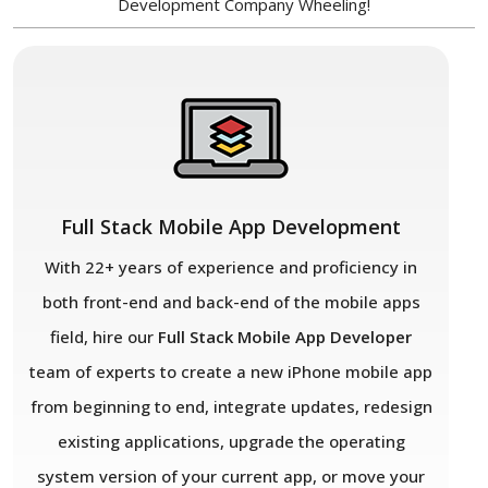
Development Company Wheeling!
Full Stack Mobile App Development
With 22+ years of experience and proficiency in
both front-end and back-end of the mobile apps
field, hire our
Full Stack Mobile App
Developer
team of experts to create a new iPhone mobile app
from beginning to end, integrate updates, redesign
existing applications, upgrade the operating
system version of your current app, or move your