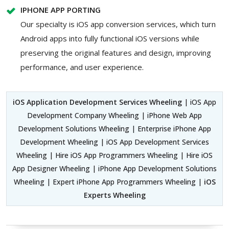
IPHONE APP PORTING
Our specialty is iOS app conversion services, which turn
Android apps into fully functional iOS versions while
preserving the original features and design, improving
performance, and user experience.
iOS Application Development Services Wheeling
| iOS App
Development Company Wheeling | iPhone Web App
Development Solutions Wheeling | Enterprise iPhone App
Development Wheeling | iOS App Development Services
Wheeling | Hire iOS App Programmers Wheeling | Hire iOS
App Designer Wheeling | iPhone App Development Solutions
Wheeling | Expert iPhone App Programmers Wheeling |
iOS
Experts Wheeling