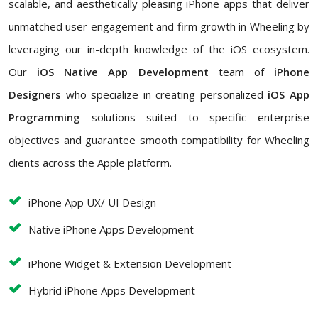
scalable, and aesthetically pleasing iPhone apps that deliver
unmatched user engagement and firm growth in Wheeling by
leveraging our in-depth knowledge of the iOS ecosystem.
Our
iOS Native App Development
team of
iPhone
Designers
who
specialize in creating personalized
iOS App
Programming
solutions suited to specific enterprise
objectives and guarantee smooth compatibility for Wheeling
clients across the Apple platform.
iPhone App UX/ UI Design
Native iPhone Apps Development
iPhone Widget & Extension Development
Hybrid iPhone Apps Development