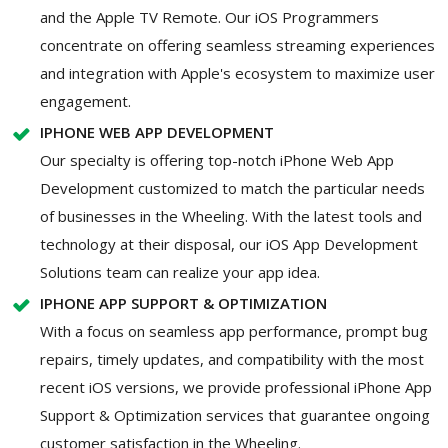
and the Apple TV Remote. Our iOS Programmers
concentrate on offering seamless streaming experiences
and integration with Apple's ecosystem to maximize user
engagement.
IPHONE WEB APP DEVELOPMENT
Our specialty is offering top-notch iPhone Web App
Development customized to match the particular needs
of businesses in the Wheeling. With the latest tools and
technology at their disposal, our iOS App Development
Solutions team can realize your app idea.
IPHONE APP SUPPORT & OPTIMIZATION
With a focus on seamless app performance, prompt bug
repairs, timely updates, and compatibility with the most
recent iOS versions, we provide professional iPhone App
Support & Optimization services that guarantee ongoing
customer satisfaction in the Wheeling.