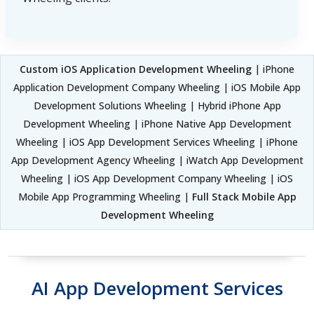
Custom iOS Application Development Wheeling
| iPhone
Application Development Company Wheeling | iOS Mobile App
Development Solutions Wheeling | Hybrid iPhone App
Development Wheeling | iPhone Native App Development
Wheeling | iOS App Development Services Wheeling | iPhone
App Development Agency Wheeling | iWatch App Development
Wheeling | iOS App Development Company Wheeling | iOS
Mobile App Programming Wheeling |
Full Stack Mobile App
Development Wheeling
AI App Development Services