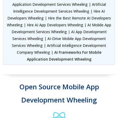
Application Development Services Wheeling | Artificial
Intelligence Development Services Wheeling | Hire AI
Developers Wheeling | Hire the Best Remote AI Developers
Wheeling | Hire AI App Developers Wheeling | AI Mobile App
Development Services Wheeling | AI App Development
Services Wheeling | AI-Drive Mobile App Development
Services Wheeling | Artificial Intelligence Development
Company Wheeling |
AI Frameworks For Mobile
Application Development Wheeling
Open Source Mobile App
Development Wheeling