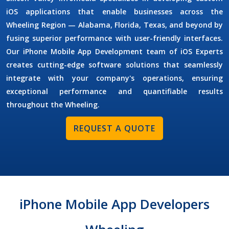
iOS applications that enable businesses across the
Wheeling Region — Alabama, Florida, Texas, and beyond by
fusing superior performance with user-friendly interfaces.
Our
iPhone Mobile App Development
team of
iOS Experts
creates cutting-edge software solutions that seamlessly
integrate with your company's operations, ensuring
exceptional performance and quantifiable results
throughout the Wheeling.
REQUEST A QUOTE
iPhone Mobile App Developers