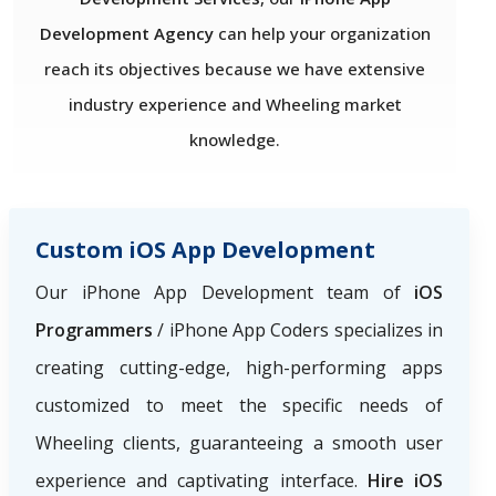
Development Agency
can help your organization
reach its objectives because we have extensive
industry experience and Wheeling market
knowledge.
Custom iOS App Development
Our iPhone App Development team of
iOS
Programmers
/ iPhone App Coders specializes in
creating cutting-edge, high-performing apps
customized to meet the specific needs of
Wheeling clients, guaranteeing a smooth user
experience and captivating interface.
Hire iOS