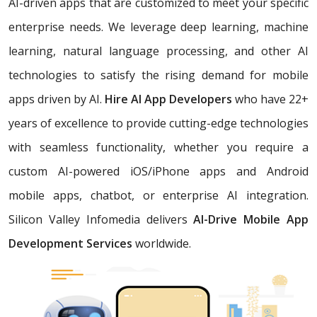
AI-driven apps that are customized to meet your specific
enterprise needs. We leverage deep learning, machine
learning, natural language processing, and other AI
technologies to satisfy the rising demand for mobile
apps driven by AI.
Hire AI App Developers
who have 22+
years of excellence
to provide cutting-edge technologies
with seamless functionality, whether you require a
custom AI-powered iOS/iPhone apps and Android
mobile apps, chatbot, or enterprise AI integration.
Silicon Valley Infomedia delivers
AI-Drive Mobile App
Development Services
worldwide.