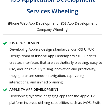
Services Wheeling
iPhone Web App Development - iOS App Development
Company Wheeling!
IOS UI/UX DESIGN
Developing Apple's design standards, our iOS UI/UX
Design team of
iPhone App Developers
/ iOS Coders
creates interfaces that are aesthetically pleasing, easy to
use, and intuitive. By fusing innovation and practicality,
they guarantee smooth navigation, captivating
interactions, and unified branding.
APPLE TV APP DEVELOPMENT
Developing dynamic, engaging apps for the Apple TV
platform involves utilizing capabilities such as tvOS, Swift,