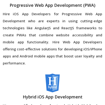
Progressive Web App Development (PWA)
Hire iOS App Developers for Progressive Web App
Development who are experts in using cutting-edge
technologies like AngularJS and ReactJS frameworks to
create PWAs that combine website accessibility and
mobile app functionality. Hire Web App Developers
offering cost-effective solutions for developing iOS/iPhone
apps and Android mobile apps that boost user loyalty and
performance.
Hybrid iOS App Development