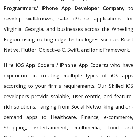
Programmers/
iPhone App Developer Company
to
develop well-known, safe iPhone applications for
Virginia, Georgia, and businesses across the Wheeling
Region using cutting-edge technologies such as React
Native, Flutter, Objective-C, Swift, and Ionic Framework.
Hire iOS App Coders / iPhone App Experts
who have
experience in creating multiple types of iOS apps
according to your firm's requirements. Our Skilled iOS
developers provide scalable, user-centric, and feature-
rich solutions, ranging from Social Networking and on-
demand apps to Healthcare, Finance, e-commerce,
Shopping, entertainment, multimedia, Food and