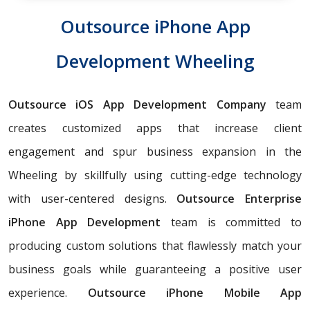
Outsource iPhone App
Development Wheeling
Outsource iOS App Development Company
team
creates customized apps that increase client
engagement and spur business expansion in the
Wheeling by skillfully using cutting-edge technology
with user-centered designs.
Outsource Enterprise
iPhone App Development
team is committed to
producing custom solutions that flawlessly match your
business goals while guaranteeing a positive user
experience.
Outsource iPhone Mobile App