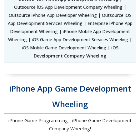
Outsource iOS App Development Company Wheeling |
Outsource iPhone App Developer Wheeling | Outsource iOS
App Development Services Wheeling | Enterprise iPhone App
Development Wheeling | iPhone Mobile App Development
Wheeling | iOS Game App Development Services Wheeling |
iOS Mobile Game Development Wheeling |
iOS
Development Company Wheeling
iPhone App Game Development
Wheeling
iPhone Game Programming - iPhone Game Development
Company Wheeling!