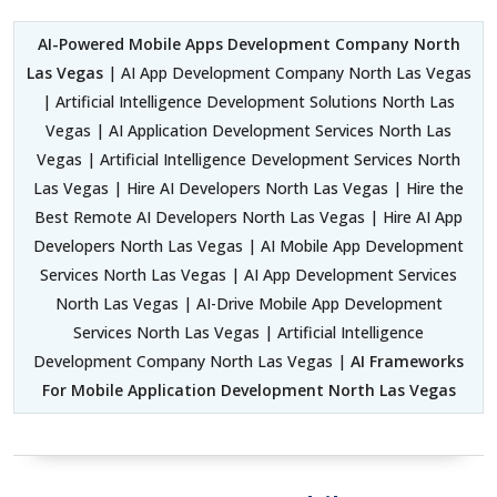
AI-Powered Mobile Apps Development Company North
Las Vegas
| AI App Development Company North Las Vegas
| Artificial Intelligence Development Solutions North Las
Vegas | AI Application Development Services North Las
Vegas | Artificial Intelligence Development Services North
Las Vegas | Hire AI Developers North Las Vegas | Hire the
Best Remote AI Developers North Las Vegas | Hire AI App
Developers North Las Vegas | AI Mobile App Development
Services North Las Vegas | AI App Development Services
North Las Vegas | AI-Drive Mobile App Development
Services North Las Vegas | Artificial Intelligence
Development Company North Las Vegas |
AI Frameworks
For Mobile Application Development North Las Vegas