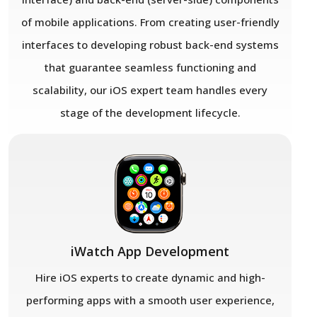
of mobile applications. From creating user-friendly
interfaces to developing robust back-end systems
that guarantee seamless functioning and
scalability, our iOS expert team handles every
stage of the development lifecycle.
iWatch App Development
Hire iOS experts to create dynamic and high-
performing apps with a smooth user experience,