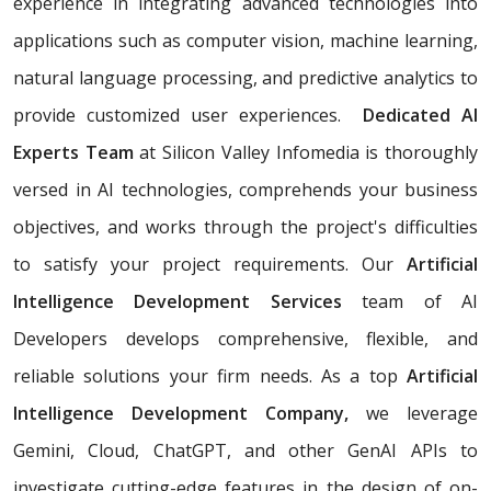
experience in integrating advanced technologies into
applications such as computer vision, machine learning,
natural language processing, and predictive analytics to
provide customized user experiences.
Dedicated AI
Experts Team
at Silicon Valley Infomedia is thoroughly
versed in AI technologies, comprehends your business
objectives, and works through the project's difficulties
to satisfy your project requirements. Our
Artificial
Intelligence Development Services
team of AI
Developers develops comprehensive, flexible, and
reliable solutions your firm needs. As a top
Artificial
Intelligence Development Company,
we leverage
Gemini, Cloud, ChatGPT, and other GenAI APIs to
investigate cutting-edge features in the design of on-