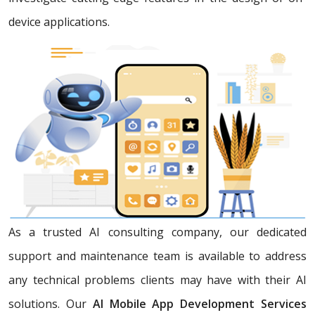
device applications.
As a trusted AI consulting company, our dedicated
support and maintenance team is available to address
any technical problems clients may have with their AI
solutions. Our
AI Mobile App Development Services