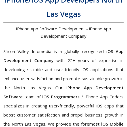
Las Vegas
iPhone App Software Development - iPhone App
Development Company
Silicon Valley Infomedia is a globally recognized
iOS App
Development Company
with 22+ years of expertise in
developing scalable and user-friendly iOS applications that
enhance user satisfaction and promote sustainable growth in
the North Las Vegas. Our
iPhone App Development
Software
team of
iOS Programmers
/ iPhone App Coders
specializes in creating user-friendly, powerful iOS apps that
boost customer satisfaction and propel business growth in
the North Las Vegas. We provide the foremost
iOS Mobile