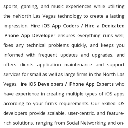
sports, gaming, and music experiences while utilizing
the neNorth Las Vegas technology to create a lasting
impression.
Hire iOS App Coders / Hire a Dedicated
iPhone App Developer
ensures everything runs well,
fixes any technical problems quickly, and keeps you
informed with frequent updates and upgrades, and
offers clients application maintenance and support
services for small as well as large firms in the North Las
Vegas.
Hire iOS Developers / iPhone App Experts
who
have experience in creating multiple types of iOS apps
according to your firm's requirements. Our Skilled iOS
developers provide scalable, user-centric, and feature-
rich solutions, ranging from Social Networking and on-