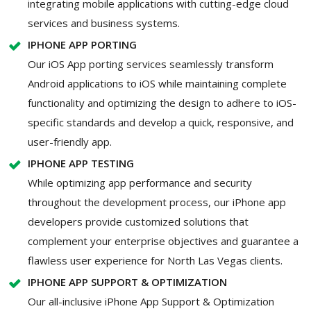
integrating mobile applications with cutting-edge cloud
services and business systems.
IPHONE APP PORTING
Our iOS App porting services seamlessly transform
Android applications to iOS while maintaining complete
functionality and optimizing the design to adhere to iOS-
specific standards and develop a quick, responsive, and
user-friendly app.
IPHONE APP TESTING
While optimizing app performance and security
throughout the development process, our iPhone app
developers provide customized solutions that
complement your enterprise objectives and guarantee a
flawless user experience for North Las Vegas clients.
IPHONE APP SUPPORT & OPTIMIZATION
Our all-inclusive iPhone App Support & Optimization