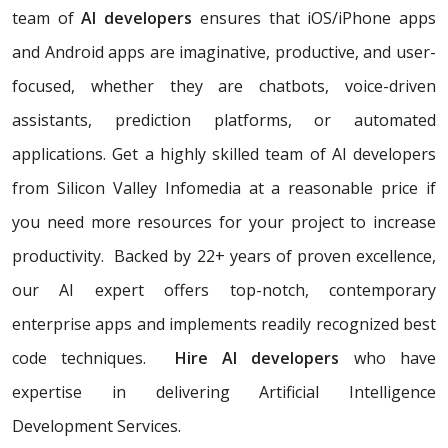
team of
AI developers
ensures that iOS/iPhone apps
and Android apps are imaginative, productive, and user-
focused, whether they are chatbots, voice-driven
assistants, prediction platforms, or automated
applications. Get a highly skilled team of AI developers
from Silicon Valley Infomedia at a reasonable price if
you need more resources for your project to increase
productivity. Backed by 22+ years of proven excellence,
our AI expert offers top-notch, contemporary
enterprise apps and implements readily recognized best
code techniques.
Hire AI developers
who have
expertise in delivering Artificial Intelligence
Development Services.