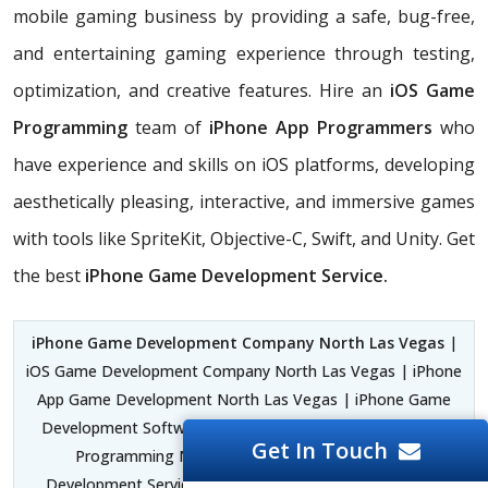
mobile gaming business by providing a safe, bug-free,
and entertaining gaming experience through testing,
optimization, and creative features. Hire an
iOS Game
Programming
team of
iPhone App Programmers
who
have experience and skills on iOS platforms, developing
aesthetically pleasing, interactive, and immersive games
with tools like SpriteKit, Objective-C, Swift, and Unity. Get
the best
iPhone Game Development Service.
iPhone Game Development Company North Las Vegas
|
iOS Game Development Company North Las Vegas | iPhone
App Game Development North Las Vegas | iPhone Game
Development Software North Las Vegas | iPhone Game
Get In Touch
Programming North Las Vegas | iPhone Game
Development Service North Las Vegas | iOS Game App