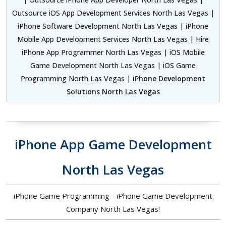
Outsource iOS App Development Services North Las Vegas |
iPhone Software Development North Las Vegas | iPhone
Mobile App Development Services North Las Vegas | Hire
iPhone App Programmer North Las Vegas | iOS Mobile
Game Development North Las Vegas | iOS Game
Programming North Las Vegas |
iPhone Development
Solutions North Las Vegas
iPhone App Game Development
North Las Vegas
iPhone Game Programming - iPhone Game Development
Company North Las Vegas!