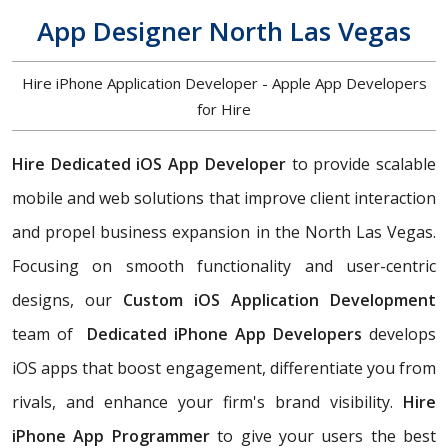
App Designer North Las Vegas
Hire iPhone Application Developer - Apple App Developers
for Hire
Hire Dedicated iOS App Developer
to
provide scalable
mobile and web solutions that improve client interaction
and propel business expansion in the North Las Vegas.
Focusing on smooth functionality and user-centric
designs, our
Custom iOS Application Development
team of
Dedicated iPhone App Developers
develops
iOS apps that boost engagement, differentiate you from
rivals, and enhance your firm's brand visibility.
Hire
iPhone App Programmer
to give your users the best