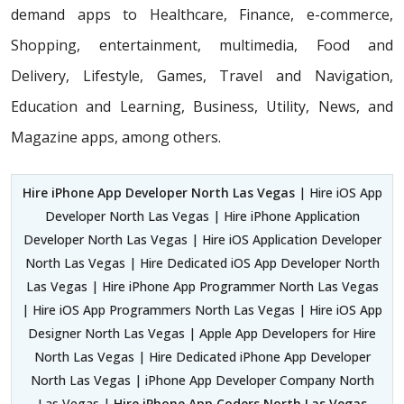
demand apps to Healthcare, Finance, e-commerce,
Shopping, entertainment, multimedia, Food and
Delivery, Lifestyle, Games, Travel and Navigation,
Education and Learning, Business, Utility, News, and
Magazine apps, among others.
Hire iPhone App Developer North Las Vegas
| Hire iOS App
Developer North Las Vegas | Hire iPhone Application
Developer North Las Vegas | Hire iOS Application Developer
North Las Vegas | Hire Dedicated iOS App Developer North
Las Vegas | Hire iPhone App Programmer North Las Vegas
| Hire iOS App Programmers North Las Vegas | Hire iOS App
Designer North Las Vegas | Apple App Developers for Hire
North Las Vegas | Hire Dedicated iPhone App Developer
North Las Vegas | iPhone App Developer Company North
Las Vegas |
Hire iPhone App Coders North Las Vegas