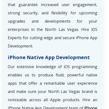
that guarantee increased user engagement,
strong security, and flexibility for upcoming
upgrades and developments for your
enterprises in the North Las Vegas. Hire iOS
Experts for cutting-edge and secure iPhone App
Development.
iPhone Native App Development
Our extensive knowledge of iOS programming
enables us to produce fluid, powerful native
apps that offer a remarkable user experience
and make sure your North Las Vegas brand is
noticeable across all Apple products. Hire an
iPhone Native App Development team of
iPhone