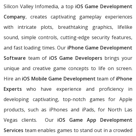
Silicon Valley Infomedia, a top
iOS Game Development
Company
, creates captivating gameplay experiences
with intricate plots, breathtaking graphics, lifelike
sound, simple controls, cutting-edge security features,
and fast loading times. Our
iPhone Game Development
Software
team of
iOS Game Developers
brings your
unique and creative game concepts to life on screen.
Hire an
iOS Mobile Game Development
team of
iPhone
Experts
who have experience and proficiency in
developing captivating, top-notch games for Apple
products, such as iPhones and iPads, for North Las
Vegas clients. Our
iOS Game App Development
Services
team enables games to stand out in a crowded