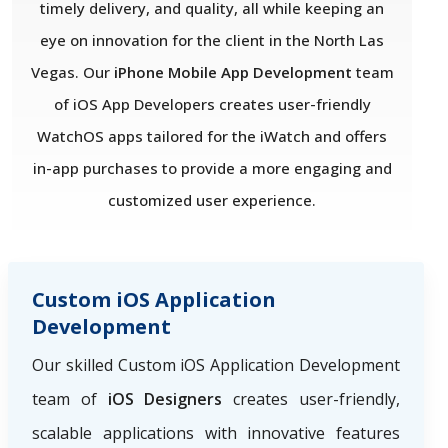
timely delivery, and quality, all while keeping an
eye on innovation for the client in the North Las
Vegas. Our
iPhone Mobile App Development
team
of iOS App Developers creates user-friendly
WatchOS apps tailored for the iWatch and offers
in-app purchases to provide a more engaging and
customized user experience.
Custom iOS Application
Development
Our skilled Custom iOS Application Development
team of
iOS Designers
creates user-friendly,
scalable applications with innovative features