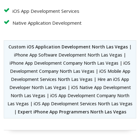
iOS App Development Services
Native Application Development
Custom iOS Application Development North Las Vegas
|
iPhone App Software Development North Las Vegas |
iPhone App Development Company North Las Vegas | iOS
Development Company North Las Vegas | iOS Mobile App
Development Services North Las Vegas | Hire an iOS App
Developer North Las Vegas | iOS Native App Development
North Las Vegas | iOS App Development Company North
Las Vegas | iOS App Development Services North Las Vegas
|
Expert iPhone App Programmers North Las Vegas