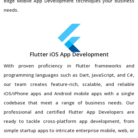
edge Mobile App Development techniques your business
needs.
Flutter iOS App Development
With proven proficiency in Flutter frameworks and
programming languages such as Dart, JavaScript, and C#,
our team creates feature-rich, scalable, and reliable
iOS/iPhone apps and Android mobile apps with a single
codebase that meet a range of business needs. Our
professional and certified Flutter App Developers are
ready to tackle cross-platform app development, from
simple startup apps to intricate enterprise mobile, web, or