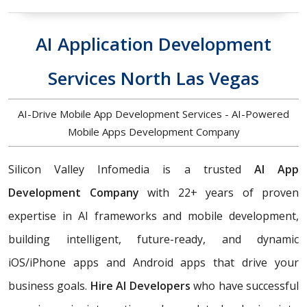
AI Application Development
Services North Las Vegas
AI-Drive Mobile App Development Services - AI-Powered
Mobile Apps Development Company
Silicon Valley Infomedia is a trusted
AI App
Development Company
with 22+ years of proven
expertise in AI frameworks and mobile development,
building
intelligent, future-ready, and dynamic
iOS/iPhone apps and Android apps that drive your
business goals.
Hire AI Developers
who have successful