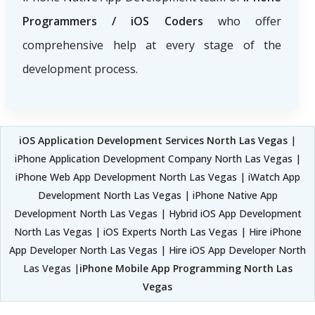
Programmers / iOS Coders
who offer
comprehensive help at every stage of the
development process.
iOS Application Development Services North Las Vegas
|
iPhone Application Development Company North Las Vegas |
iPhone Web App Development North Las Vegas | iWatch App
Development North Las Vegas | iPhone Native App
Development North Las Vegas | Hybrid iOS App Development
North Las Vegas | iOS Experts North Las Vegas | Hire iPhone
App Developer North Las Vegas | Hire iOS App Developer North
Las Vegas |
iPhone Mobile App Programming North Las
Vegas