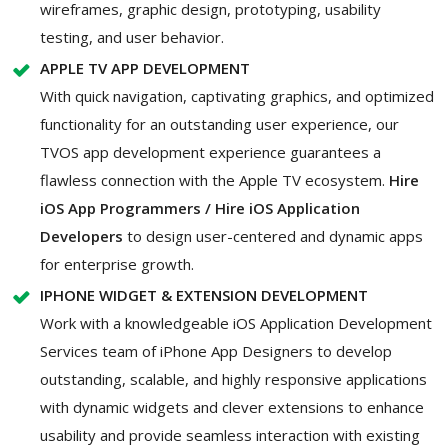
wireframes, graphic design, prototyping, usability
testing, and user behavior.
APPLE TV APP DEVELOPMENT
With quick navigation, captivating graphics, and optimized
functionality for an outstanding user experience, our
TVOS app development experience guarantees a
flawless connection with the Apple TV ecosystem.
Hire
iOS App Programmers / Hire iOS Application
Developers
to design user-centered and dynamic apps
for enterprise growth.
IPHONE WIDGET & EXTENSION DEVELOPMENT
Work with a knowledgeable iOS Application Development
Services team of iPhone App Designers to develop
outstanding, scalable, and highly responsive applications
with dynamic widgets and clever extensions to enhance
usability and provide seamless interaction with existing