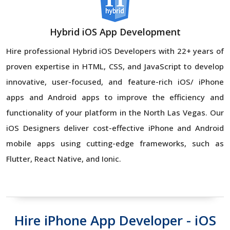
Hybrid iOS App Development
Hire professional Hybrid iOS Developers with 22+ years of
proven expertise in HTML, CSS, and JavaScript to develop
innovative, user-focused, and feature-rich iOS/ iPhone
apps and Android apps to improve the efficiency and
functionality of your platform in the North Las Vegas. Our
iOS Designers deliver cost-effective iPhone and Android
mobile apps using cutting-edge frameworks, such as
Flutter, React Native, and Ionic.
Hire iPhone App Developer - iOS