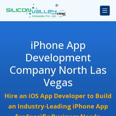
iPhone App
Development
Company North Las
Vegas
Hire an iOS App Developer to Build
an Industry-Leading iPhone App