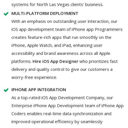
systems for North Las Vegas clients' business.
MULTI-PLATFORM DEPLOYMENT
With an emphasis on outstanding user interaction, our
iOS app development team of iPhone app Programmers
creates feature-rich apps that run smoothly on the
iPhone, Apple Watch, and iPad, enhancing user
accessibility and brand awareness across all Apple
platforms.
Hire iOS App Designer
who prioritizes fast
delivery and quality control to give our customers a
worry-free experience.
IPHONE APP INTEGRATION
As a top-rated iOS App Development Company, our
Enterprise iPhone App Development team of iPhone App
Coders enables real-time data synchronization and
improved operational efficiency by seamlessly