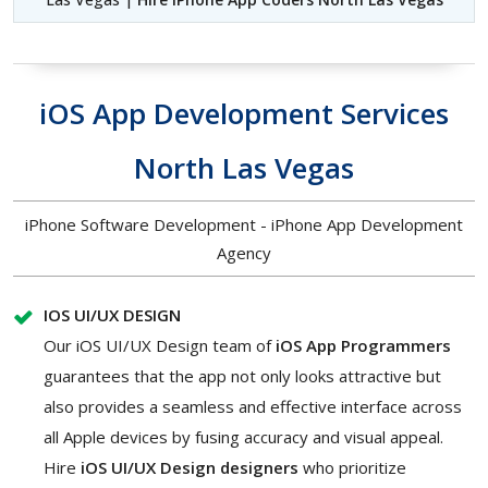
iOS App Development Services
North Las Vegas
iPhone Software Development - iPhone App Development
Agency
IOS UI/UX DESIGN
Our iOS UI/UX Design team of
iOS App Programmers
guarantees that the app not only looks attractive but
also provides a seamless and effective interface across
all Apple devices by fusing accuracy and visual appeal.
Hire
iOS UI/UX Design designers
who prioritize