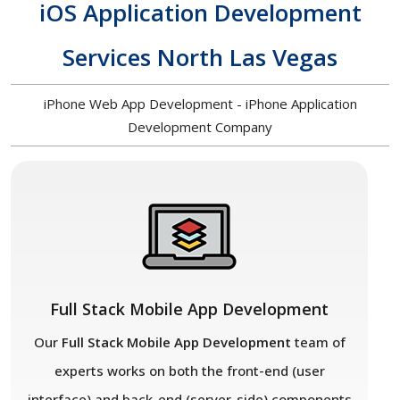
iOS Application Development
Services North Las Vegas
iPhone Web App Development - iPhone Application
Development Company
Full Stack Mobile App Development
Our
Full Stack Mobile App Development
team of
experts works on both the front-end (user
interface) and back-end (server-side) components