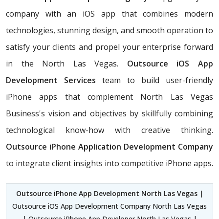
company with an iOS app that combines modern
technologies, stunning design, and smooth operation to
satisfy your clients and propel your enterprise forward
in the North Las Vegas.
Outsource iOS App
Development Services
team to build user-friendly
iPhone apps that complement North Las Vegas
Business's vision and objectives by skillfully combining
technological know-how with creative thinking.
Outsource iPhone Application Development Company
to integrate client insights into competitive iPhone apps.
Outsource iPhone App Development North Las Vegas
|
Outsource iOS App Development Company North Las Vegas
| Outsource iPhone App Developer North Las Vegas |