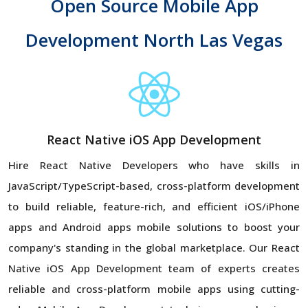
Open Source Mobile App
Development North Las Vegas
React Native iOS App Development
Hire React Native Developers who have skills in
JavaScript/TypeScript-based, cross-platform development
to build reliable, feature-rich, and efficient iOS/iPhone
apps and Android apps mobile solutions to boost your
company's standing in the global marketplace. Our React
Native iOS App Development team of experts creates
reliable and cross-platform mobile apps using cutting-