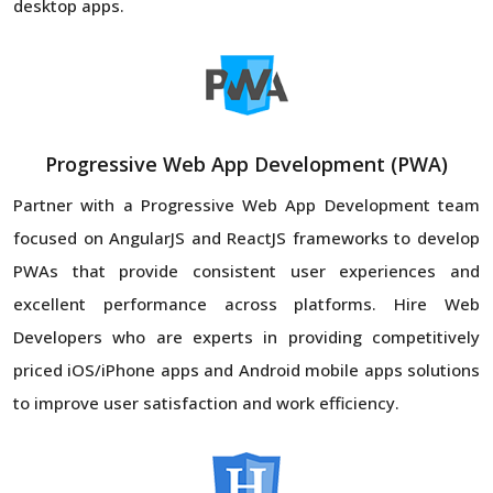
desktop apps.
Progressive Web App Development (PWA)
Partner with a Progressive Web App Development team
focused on AngularJS and ReactJS frameworks to develop
PWAs that provide consistent user experiences and
excellent performance across platforms. Hire Web
Developers who are experts in providing competitively
priced iOS/iPhone apps and Android mobile apps solutions
to improve user satisfaction and work efficiency.