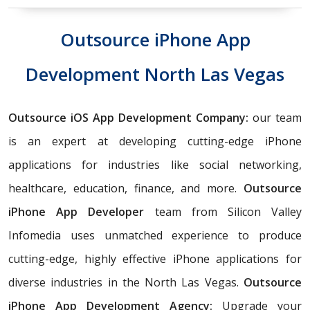
Outsource iPhone App
Development North Las Vegas
Outsource iOS App Development Company:
our team
is an expert at developing cutting-edge iPhone
applications for industries like social networking,
healthcare, education, finance, and more.
Outsource
iPhone App Developer
team from Silicon Valley
Infomedia uses unmatched experience to produce
cutting-edge, highly effective iPhone applications for
diverse industries in the North Las Vegas.
Outsource
iPhone App Development Agency:
Upgrade your