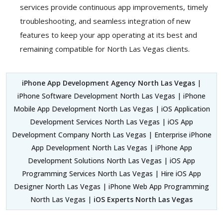
services provide continuous app improvements, timely
troubleshooting, and seamless integration of new
features to keep your app operating at its best and
remaining compatible for North Las Vegas clients.
iPhone App Development Agency North Las Vegas
|
iPhone Software Development North Las Vegas | iPhone
Mobile App Development North Las Vegas | iOS Application
Development Services North Las Vegas | iOS App
Development Company North Las Vegas | Enterprise iPhone
App Development North Las Vegas | iPhone App
Development Solutions North Las Vegas | iOS App
Programming Services North Las Vegas | Hire iOS App
Designer North Las Vegas | iPhone Web App Programming
North Las Vegas |
iOS Experts North Las Vegas