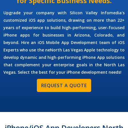
for Specific Business Needs.
Upgrade your company with Silicon Valley Infomedia's
customized iOS app solutions, drawing on more than 22+
years of experience to build high-performing, user-focused
iPhone apps for businesses in Arizona, Colorado, and
beyond. Hire an
iOS Mobile App Development
team of
iOS
Experts
who use the neNorth Las Vegas Apple technology to
develop dynamic and high-performing iPhone App solutions
that complement your enterprise goals in the North Las
Vegas. Select the best for your iPhone development needs!
REQUEST A QUOTE
iPhone/iOS App Developers North