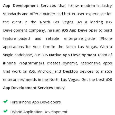
App Development Services
that follow modern industry
standards and offer a quicker and better user experience for
the client in the North Las Vegas. As a leading iOS
Development Company,
hire an iOS App Developer
to build
feature-loaded and reliable enterprise-grade iPhone
applications for your firm in the North Las Vegas. With a
single codebase, our
iOS Native App Development
team of
iPhone Programmers
creates dynamic, responsive apps
that work on iOS, Android, and Desktop devices to match
enterprises' needs in the North Las Vegas. Get the best
iOS
App Development Services
today!
Hire iPhone App Developers
Hybrid Application Development