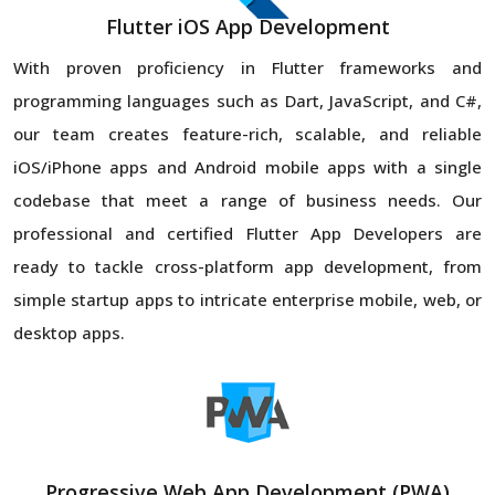
Flutter iOS App Development
With proven proficiency in Flutter frameworks and
programming languages such as Dart, JavaScript, and C#,
our team creates feature-rich, scalable, and reliable
iOS/iPhone apps and Android mobile apps with a single
codebase that meet a range of business needs. Our
professional and certified Flutter App Developers are
ready to tackle cross-platform app development, from
simple startup apps to intricate enterprise mobile, web, or
desktop apps.
Progressive Web App Development (PWA)