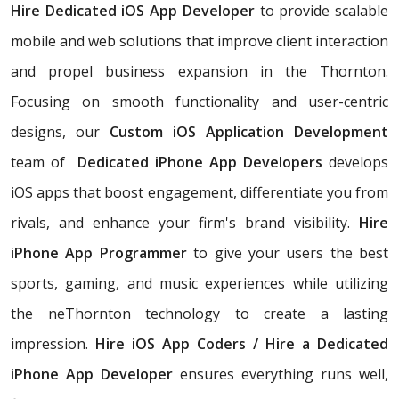
Hire Dedicated iOS App Developer
to
provide scalable
mobile and web solutions that improve client interaction
and propel business expansion in the Thornton.
Focusing on smooth functionality and user-centric
designs, our
Custom iOS Application Development
team of
Dedicated iPhone App Developers
develops
iOS apps that boost engagement, differentiate you from
rivals, and enhance your firm's brand visibility.
Hire
iPhone App Programmer
to give your users the best
sports, gaming, and music experiences while utilizing
the neThornton technology to create a lasting
impression.
Hire iOS App Coders / Hire a Dedicated
iPhone App Developer
ensures everything runs well,