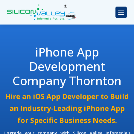
iPhone App
Development
Company Thornton
Hire an iOS App Developer to Build
an Industry-Leading iPhone App
for Specific Business Needs.
Upgrade your company with Silicon Valley Infomedia's