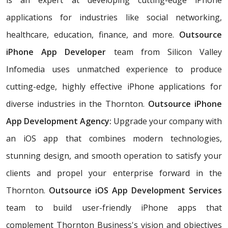
applications for industries like social networking,
healthcare, education, finance, and more.
Outsource
iPhone App Developer
team from Silicon Valley
Infomedia uses unmatched experience to produce
cutting-edge, highly effective iPhone applications for
diverse industries in the Thornton.
Outsource iPhone
App Development Agency:
Upgrade your company with
an iOS app that combines modern technologies,
stunning design, and smooth operation to satisfy your
clients and propel your enterprise forward in the
Thornton.
Outsource iOS App Development Services
team to build user-friendly iPhone apps that
complement Thornton Business's vision and objectives