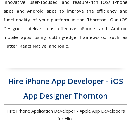
innovative, user-focused, and feature-rich iOS/ iPhone
apps and Android apps to improve the efficiency and
functionality of your platform in the Thornton. Our iOS
Designers deliver cost-effective iPhone and Android
mobile apps using cutting-edge frameworks, such as
Flutter, React Native, and Ionic.
Hire iPhone App Developer - iOS
App Designer Thornton
Hire iPhone Application Developer - Apple App Developers
for Hire