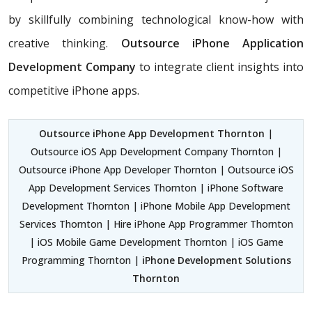
by skillfully combining technological know-how with
creative thinking.
Outsource iPhone Application
Development Company
to integrate client insights into
competitive iPhone apps.
Outsource iPhone App Development Thornton
|
Outsource iOS App Development Company Thornton |
Outsource iPhone App Developer Thornton | Outsource iOS
App Development Services Thornton | iPhone Software
Development Thornton | iPhone Mobile App Development
Services Thornton | Hire iPhone App Programmer Thornton
| iOS Mobile Game Development Thornton | iOS Game
Programming Thornton |
iPhone Development Solutions
Thornton