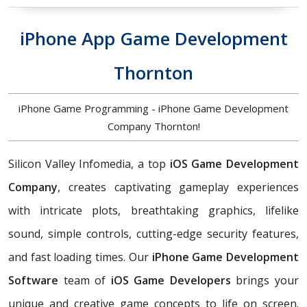
iPhone App Game Development
Thornton
iPhone Game Programming - iPhone Game Development
Company Thornton!
Silicon Valley Infomedia, a top
iOS Game Development
Company
, creates captivating gameplay experiences
with intricate plots, breathtaking graphics, lifelike
sound, simple controls, cutting-edge security features,
and fast loading times. Our
iPhone Game Development
Software
team of
iOS Game Developers
brings your
unique and creative game concepts to life on screen.