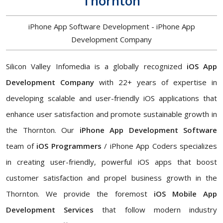
Thornton
iPhone App Software Development - iPhone App
Development Company
Silicon Valley Infomedia is a globally recognized
iOS App
Development Company
with 22+ years of expertise in
developing scalable and user-friendly iOS applications that
enhance user satisfaction and promote sustainable growth in
the Thornton. Our
iPhone App Development Software
team of
iOS Programmers
/ iPhone App Coders specializes
in creating user-friendly, powerful iOS apps that boost
customer satisfaction and propel business growth in the
Thornton. We provide the foremost
iOS Mobile App
Development Services
that follow modern industry