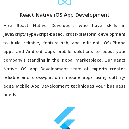
React Native iOS App Development
Hire React Native Developers who have skills in
JavaScript/TypeScript-based, cross-platform development
to build reliable, feature-rich, and efficient iOS/iPhone
apps and Android apps mobile solutions to boost your
company's standing in the global marketplace. Our React
Native iOS App Development team of experts creates
reliable and cross-platform mobile apps using cutting-
edge Mobile App Development techniques your business
needs.