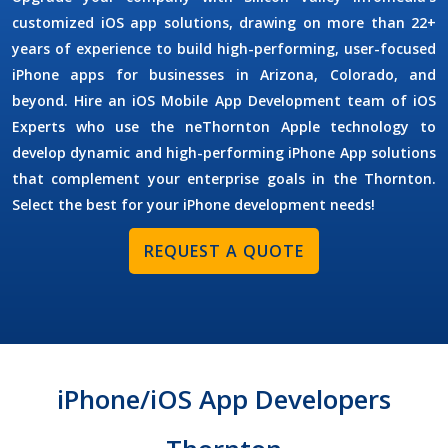
customized iOS app solutions, drawing on more than 22+
years of experience to build high-performing, user-focused
iPhone apps for businesses in Arizona, Colorado, and
beyond. Hire an
iOS Mobile App Development
team of
iOS
Experts
who use the neThornton Apple technology to
develop dynamic and high-performing iPhone App solutions
that complement your enterprise goals in the Thornton.
Select the best for your iPhone development needs!
REQUEST A QUOTE
iPhone/iOS App Developers