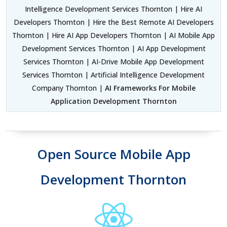
Intelligence Development Services Thornton | Hire AI
Developers Thornton | Hire the Best Remote AI Developers
Thornton | Hire AI App Developers Thornton | AI Mobile App
Development Services Thornton | AI App Development
Services Thornton | AI-Drive Mobile App Development
Services Thornton | Artificial Intelligence Development
Company Thornton |
AI Frameworks For Mobile
Application Development Thornton
Open Source Mobile App
Development Thornton