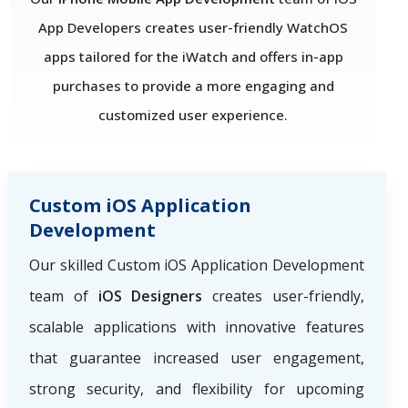
App Developers creates user-friendly WatchOS
apps tailored for the iWatch and offers in-app
purchases to provide a more engaging and
customized user experience.
Custom iOS Application
Development
Our skilled Custom iOS Application Development
team of
iOS Designers
creates user-friendly,
scalable applications with innovative features
that guarantee increased user engagement,
strong security, and flexibility for upcoming