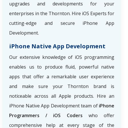
upgrades and developments for your
enterprises in the Thornton. Hire iOS Experts for
cutting-edge and secure iPhone App
Development.
iPhone Native App Development
Our extensive knowledge of iOS programming
enables us to produce fluid, powerful native
apps that offer a remarkable user experience
and make sure your Thornton brand is
noticeable across all Apple products. Hire an
iPhone Native App Development team of
iPhone
Programmers / iOS Coders
who offer
comprehensive help at every stage of the