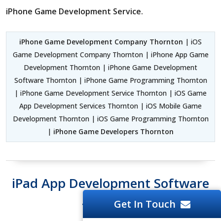
iPhone Game Development Service.
iPhone Game Development Company Thornton
| iOS
Game Development Company Thornton | iPhone App Game
Development Thornton | iPhone Game Development
Software Thornton | iPhone Game Programming Thornton
| iPhone Game Development Service Thornton | iOS Game
App Development Services Thornton | iOS Mobile Game
Development Thornton | iOS Game Programming Thornton
|
iPhone Game Developers Thornton
iPad App Development Software
Get In Touch
Thornton