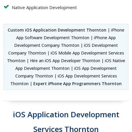
Native Application Development
Custom iOS Application Development Thornton
| iPhone
App Software Development Thornton | iPhone App
Development Company Thornton | iOS Development
Company Thornton | iOS Mobile App Development Services
Thornton | Hire an iOS App Developer Thornton | iOS Native
App Development Thornton | iOS App Development
Company Thornton | iOS App Development Services
Thornton |
Expert iPhone App Programmers Thornton
iOS Application Development
Services Thornton