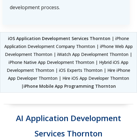
development process.
iOS Application Development Services Thornton
| iPhone
Application Development Company Thornton | iPhone Web App
Development Thornton | iWatch App Development Thornton |
iPhone Native App Development Thornton | Hybrid iOS App
Development Thornton | iOS Experts Thornton | Hire iPhone
App Developer Thornton | Hire iOS App Developer Thornton
|
iPhone Mobile App Programming Thornton
AI Application Development
Services Thornton