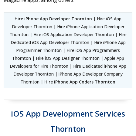
Hire iPhone App Developer Thornton
| Hire iOS App
Developer Thornton | Hire iPhone Application Developer
Thornton | Hire iOS Application Developer Thornton | Hire
Dedicated iOS App Developer Thornton | Hire iPhone App
Programmer Thornton | Hire iOS App Programmers
Thornton | Hire iOS App Designer Thornton | Apple App
Developers for Hire Thornton | Hire Dedicated iPhone App
Developer Thornton | iPhone App Developer Company
Thornton |
Hire iPhone App Coders Thornton
iOS App Development Services
Thornton