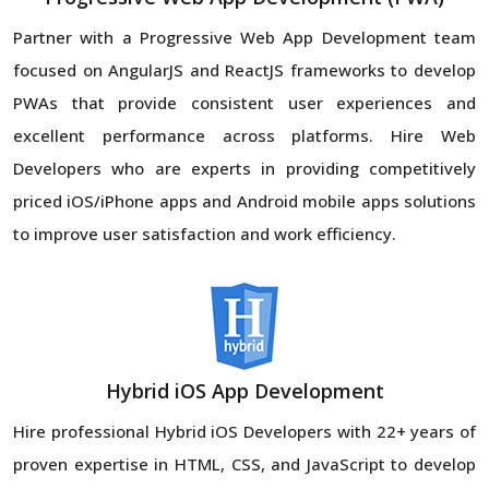
Partner with a Progressive Web App Development team
focused on AngularJS and ReactJS frameworks to develop
PWAs that provide consistent user experiences and
excellent performance across platforms. Hire Web
Developers who are experts in providing competitively
priced iOS/iPhone apps and Android mobile apps solutions
to improve user satisfaction and work efficiency.
Hybrid iOS App Development
Hire professional Hybrid iOS Developers with 22+ years of
proven expertise in HTML, CSS, and JavaScript to develop