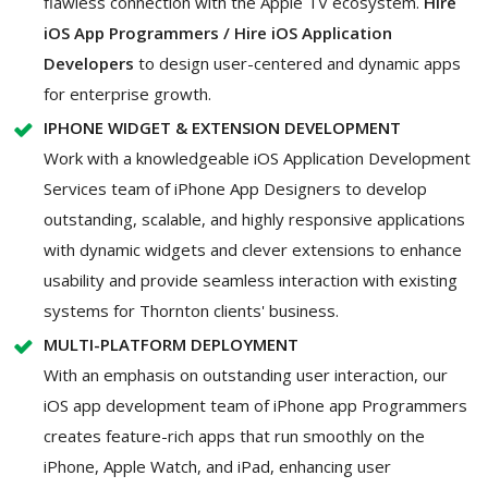
flawless connection with the Apple TV ecosystem.
Hire
iOS App Programmers / Hire iOS Application
Developers
to design user-centered and dynamic apps
for enterprise growth.
IPHONE WIDGET & EXTENSION DEVELOPMENT
Work with a knowledgeable iOS Application Development
Services team of iPhone App Designers to develop
outstanding, scalable, and highly responsive applications
with dynamic widgets and clever extensions to enhance
usability and provide seamless interaction with existing
systems for Thornton clients' business.
MULTI-PLATFORM DEPLOYMENT
With an emphasis on outstanding user interaction, our
iOS app development team of iPhone app Programmers
creates feature-rich apps that run smoothly on the
iPhone, Apple Watch, and iPad, enhancing user