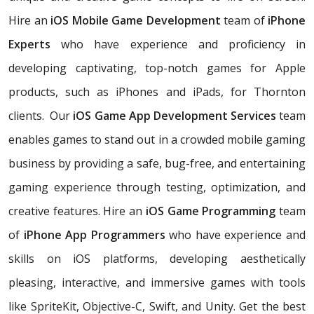
Hire an
iOS Mobile Game Development
team of
iPhone
Experts
who have experience and proficiency in
developing captivating, top-notch games for Apple
products, such as iPhones and iPads, for Thornton
clients. Our
iOS Game App Development Services
team
enables games to stand out in a crowded mobile gaming
business by providing a safe, bug-free, and entertaining
gaming experience through testing, optimization, and
creative features. Hire an
iOS Game Programming
team
of
iPhone App Programmers
who have experience and
skills on iOS platforms, developing aesthetically
pleasing, interactive, and immersive games with tools
like SpriteKit, Objective-C, Swift, and Unity. Get the best