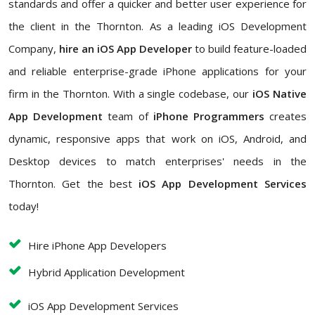
standards and offer a quicker and better user experience for
the client in the Thornton. As a leading iOS Development
Company,
hire an iOS App Developer
to build feature-loaded
and reliable enterprise-grade iPhone applications for your
firm in the Thornton. With a single codebase, our
iOS Native
App Development
team of
iPhone Programmers
creates
dynamic, responsive apps that work on iOS, Android, and
Desktop devices to match enterprises' needs in the
Thornton. Get the best
iOS App Development Services
today!
Hire iPhone App Developers
Hybrid Application Development
iOS App Development Services