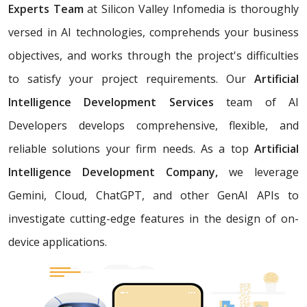
Experts Team
at Silicon Valley Infomedia is thoroughly
versed in AI technologies, comprehends your business
objectives, and works through the project's difficulties
to satisfy your project requirements. Our
Artificial
Intelligence Development Services
team of AI
Developers develops comprehensive, flexible, and
reliable solutions your firm needs. As a top
Artificial
Intelligence Development Company,
we leverage
Gemini, Cloud, ChatGPT, and other GenAI APIs to
investigate cutting-edge features in the design of on-
device applications.