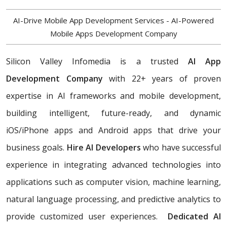
AI-Drive Mobile App Development Services - AI-Powered
Mobile Apps Development Company
Silicon Valley Infomedia is a trusted
AI App
Development Company
with 22+ years of proven
expertise in AI frameworks and mobile development,
building
intelligent, future-ready, and dynamic
iOS/iPhone apps and Android apps that drive your
business goals.
Hire AI Developers
who have successful
experience in integrating advanced technologies into
applications such as computer vision, machine learning,
natural language processing, and predictive analytics to
provide customized user experiences.
Dedicated AI