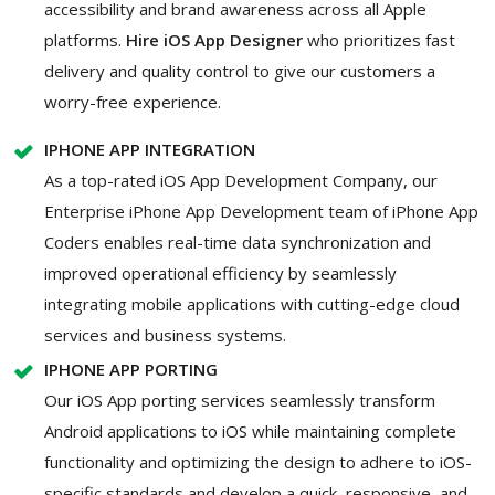
accessibility and brand awareness across all Apple
platforms.
Hire iOS App Designer
who prioritizes fast
delivery and quality control to give our customers a
worry-free experience.
IPHONE APP INTEGRATION
As a top-rated iOS App Development Company, our
Enterprise iPhone App Development team of iPhone App
Coders enables real-time data synchronization and
improved operational efficiency by seamlessly
integrating mobile applications with cutting-edge cloud
services and business systems.
IPHONE APP PORTING
Our iOS App porting services seamlessly transform
Android applications to iOS while maintaining complete
functionality and optimizing the design to adhere to iOS-
specific standards and develop a quick, responsive, and