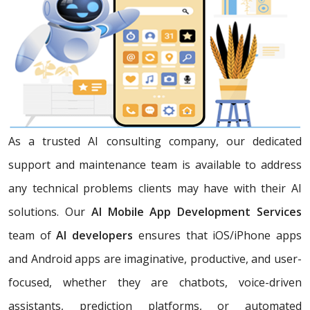
As a trusted AI consulting company, our dedicated
support and maintenance team is available to address
any technical problems clients may have with their AI
solutions. Our
AI Mobile App Development Services
team of
AI developers
ensures that iOS/iPhone apps
and Android apps are imaginative, productive, and user-
focused, whether they are chatbots, voice-driven
assistants, prediction platforms, or automated