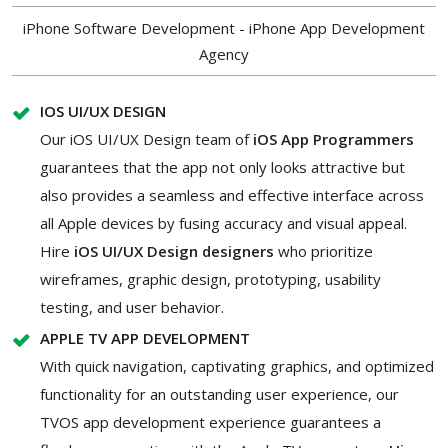
iPhone Software Development - iPhone App Development
Agency
IOS UI/UX DESIGN
Our iOS UI/UX Design team of
iOS App Programmers
guarantees that the app not only looks attractive but
also provides a seamless and effective interface across
all Apple devices by fusing accuracy and visual appeal.
Hire
iOS UI/UX Design designers
who prioritize
wireframes, graphic design, prototyping, usability
testing, and user behavior.
APPLE TV APP DEVELOPMENT
With quick navigation, captivating graphics, and optimized
functionality for an outstanding user experience, our
TVOS app development experience guarantees a