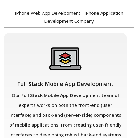
iPhone Web App Development - iPhone Application
Development Company
Full Stack Mobile App Development
Our
Full Stack Mobile App Development
team of
experts works on both the front-end (user
interface) and back-end (server-side) components
of mobile applications. From creating user-friendly
interfaces to developing robust back-end systems