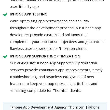
user-friendly app.
IPHONE APP TESTING
While optimizing app performance and security
throughout the development process, our iPhone app
developers provide customized solutions that
complement your enterprise objectives and guarantee a
flawless user experience for Thornton clients.
IPHONE APP SUPPORT & OPTIMIZATION
Our all-inclusive iPhone App Support & Optimization
services provide continuous app improvements, timely
troubleshooting, and seamless integration of new
features to keep your app operating at its best and
remaining compatible for Thornton clients.
iPhone App Development Agency Thornton
| iPhone