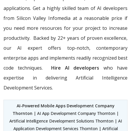
applications. Get a highly skilled team of AI developers
from Silicon Valley Infomedia at a reasonable price if
you need more resources for your project to increase
productivity. Backed by 22+ years of proven excellence,
our AI expert offers top-notch, contemporary
enterprise apps and implements readily recognized best
code techniques.
Hire AI developers
who have
expertise in delivering Artificial Intelligence
Development Services.
AI-Powered Mobile Apps Development Company
Thornton
| AI App Development Company Thornton |
Artificial Intelligence Development Solutions Thornton | AI
Application Development Services Thornton | Artificial