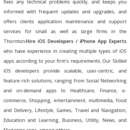
fixes any technical problems quickly, and keeps you
informed with frequent updates and upgrades, and
offers clients application maintenance and support
services for small as well as large firms in the
Thornton.
Hire iOS Developers / iPhone App Experts
who have experience in creating multiple types of iOS
apps according to your firm's requirements. Our Skilled
iOS developers provide scalable, user-centric, and
feature-rich solutions, ranging from Social Networking
and on-demand apps to Healthcare, Finance, e-
commerce, Shopping, entertainment, multimedia, Food
and Delivery, Lifestyle, Games, Travel and Navigation,
Education and Learning, Business, Utility, News, and
Magazine apps, among others.