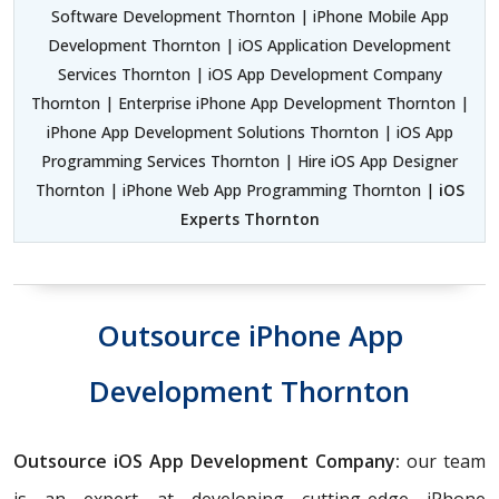
Software Development Thornton | iPhone Mobile App
Development Thornton | iOS Application Development
Services Thornton | iOS App Development Company
Thornton | Enterprise iPhone App Development Thornton |
iPhone App Development Solutions Thornton | iOS App
Programming Services Thornton | Hire iOS App Designer
Thornton | iPhone Web App Programming Thornton |
iOS
Experts Thornton
Outsource iPhone App
Development Thornton
Outsource iOS App Development Company:
our team
is an expert at developing cutting-edge iPhone