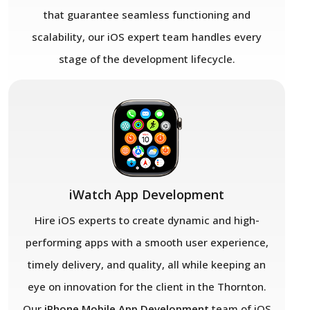
that guarantee seamless functioning and
scalability, our iOS expert team handles every
stage of the development lifecycle.
iWatch App Development
Hire iOS experts to create dynamic and high-
performing apps with a smooth user experience,
timely delivery, and quality, all while keeping an
eye on innovation for the client in the Thornton.
Our
iPhone Mobile App Development
team of iOS