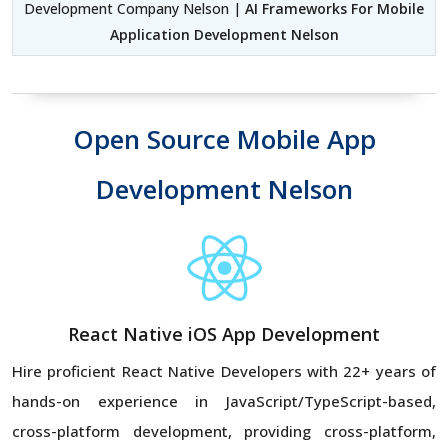
Development Company Nelson |
AI Frameworks For Mobile
Application Development Nelson
Open Source Mobile App
Development Nelson
React Native iOS App Development
Hire proficient React Native Developers with 22+ years of
hands-on experience in JavaScript/TypeScript-based,
cross-platform development, providing cross-platform,