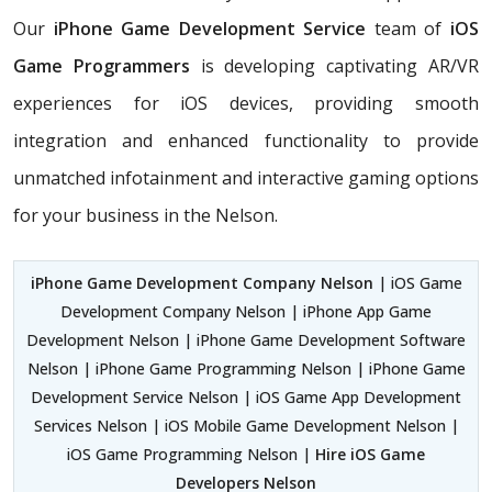
Our
iPhone Game Development Service
team of
iOS
Game Programmers
is developing captivating AR/VR
experiences for iOS devices, providing smooth
integration and enhanced functionality to provide
unmatched infotainment and interactive gaming options
for your business in the Nelson.
iPhone Game Development Company Nelson
| iOS Game
Development Company Nelson | iPhone App Game
Development Nelson | iPhone Game Development Software
Nelson | iPhone Game Programming Nelson | iPhone Game
Development Service Nelson | iOS Game App Development
Services Nelson | iOS Mobile Game Development Nelson |
iOS Game Programming Nelson |
Hire iOS Game
Developers Nelson