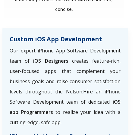
concise.
Custom iOS App Development
Our expert iPhone App Software Development
team of
iOS Designers
creates feature-rich,
user-focused apps that complement your
business goals and raise consumer satisfaction
levels throughout the Nelson.Hire an iPhone
Software Development team of dedicated
iOS
app Programmers
to realize your idea with a
cutting-edge, safe app.