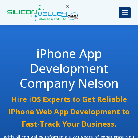
iPhone App
Development
Company Nelson
Hire iOS Experts to Get Reliable
iPhone Web App Development to
Fast-Track Your Business.
With Silicon Valley Infomedia's 22+ years of experience, you