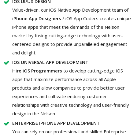
IOS UI/UX DESIGN
Value-driven, our iOS Native App Development team of
iPhone App Designers
/ iOS App Coders creates unique
iPhone apps that meet the demands of the Nelson
market by fusing cutting-edge technology with user-
centered designs to provide unparalleled engagement
and delight.
IOS UNIVERSAL APP DEVELOPMENT
Hire iOS Programmers
to develop cutting-edge iOS
apps that maximize performance across all Apple
products and allow companies to provide better user
experiences and cultivate enduring customer
relationships with creative technology and user-friendly
design in the Nelson.
ENTERPRISE IPHONE APP DEVELOPMENT
You can rely on our professional and skilled Enterprise