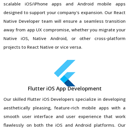
scalable iOS/iPhone apps and Android mobile apps
designed to support your company's expansion. Our React
Native Developer team will ensure a seamless transition
away from app UX compromise, whether you migrate your
Native iOS, Native Android, or other cross-platform
projects to React Native or vice versa.
Flutter iOS App Development
Our skilled Flutter iOS Developers specialize in developing
aesthetically pleasing, feature-rich mobile apps with a
smooth user interface and user experience that work
flawlessly on both the iOS and Android platforms. Our