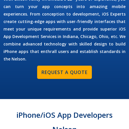
can turn your app concepts into amazing mobile
experiences. From conception to development,
iOS Experts
create cutting-edge apps with user-friendly interfaces that
meet your unique requirements and provide superior
iOS
App Development Services
in Indiana, Chicago, Ohio, etc. We
combine advanced technology with skilled design to build
iPhone apps that enthrall users and establish standards in
the Nelson.
REQUEST A QUOTE
iPhone/iOS App Developers