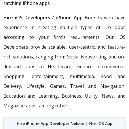
catching iPhone apps.
Hire iOS Developers / iPhone App Experts
who have
experience in creating multiple types of iOS apps
according to your firm's requirements. Our iOS
Developers provide scalable, user-centric, and feature-
rich solutions, ranging from Social Networking and on-
demand apps to Healthcare, Finance, e-commerce,
Shopping, entertainment, multimedia, Food and
Delivery, Lifestyle, Games, Travel and Navigation,
Education and Learning, Business, Utility, News, and
Magazine apps, among others.
Hire iPhone App Developer Nelson
| Hire iOS App