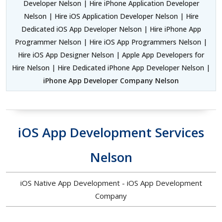
Developer Nelson | Hire iPhone Application Developer
Nelson | Hire iOS Application Developer Nelson | Hire
Dedicated iOS App Developer Nelson | Hire iPhone App
Programmer Nelson | Hire iOS App Programmers Nelson |
Hire iOS App Designer Nelson | Apple App Developers for
Hire Nelson | Hire Dedicated iPhone App Developer Nelson |
iPhone App Developer Company Nelson
iOS App Development Services
Nelson
iOS Native App Development - iOS App Development
Company