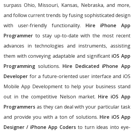
surpass Ohio, Missouri, Kansas, Nebraska, and more,
and follow current trends by fusing sophisticated design
with user-friendly functionality.
Hire iPhone App
Programmer
to stay up-to-date with the most recent
advances in technologies and instruments, assisting
them with conveying adaptable and significant
iOS App
Programming
solutions.
Hire Dedicated iPhone App
Developer
for a future-oriented user interface and iOS
Mobile App Development to help your business stand
out in the competitive Nelson market.
Hire iOS App
Programmers
as they can deal with your particular task
and provide you with a ton of solutions.
Hire iOS App
Designer / iPhone App Coders
to turn ideas into eye-