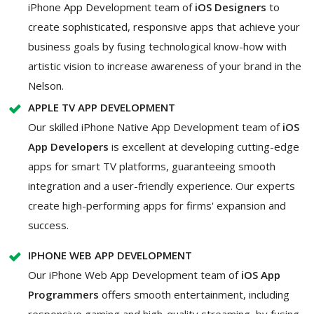
iPhone App Development team of
iOS Designers
to
create sophisticated, responsive apps that achieve your
business goals by fusing technological know-how with
artistic vision to increase awareness of your brand in the
Nelson.
APPLE TV APP DEVELOPMENT
Our skilled iPhone Native App Development team of
iOS
App Developers
is excellent at developing cutting-edge
apps for smart TV platforms, guaranteeing smooth
integration and a user-friendly experience. Our experts
create high-performing apps for firms' expansion and
success.
IPHONE WEB APP DEVELOPMENT
Our iPhone Web App Development team of
iOS App
Programmers
offers smooth entertainment, including
responsive gaming and high-quality streaming, by fusing