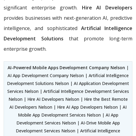
significant enterprise growth.
Hire AI Developers
provides businesses with next-generation AI, predictive
intelligence, and sophisticated
Artificial Intelligence
Development Solutions
that promote long-term
enterprise growth.
AI-Powered Mobile Apps Development Company Nelson
|
AI App Development Company Nelson | Artificial Intelligence
Development Solutions Nelson | AI Application Development
Services Nelson | Artificial Intelligence Development Services
Nelson | Hire AI Developers Nelson | Hire the Best Remote
AI Developers Nelson | Hire AI App Developers Nelson | AI
Mobile App Development Services Nelson | AI App
Development Services Nelson | AI-Drive Mobile App
Development Services Nelson | Artificial Intelligence