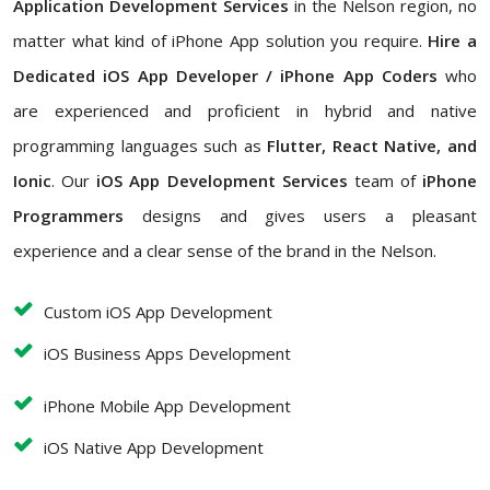
Application Development Services
in the Nelson region, no
matter what kind of iPhone App solution you require.
Hire a
Dedicated iOS App Developer / iPhone App Coders
who
are experienced and proficient in hybrid and native
programming languages such as
Flutter, React Native, and
Ionic
. Our
iOS App Development Services
team of
iPhone
Programmers
designs and gives users a pleasant
experience and a clear sense of the brand in the Nelson.
Custom iOS App Development
iOS Business Apps Development
iPhone Mobile App Development
iOS Native App Development