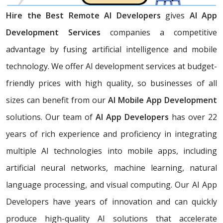
Hire the Best Remote AI Developers
gives
AI App
Development Services
companies a competitive
advantage by fusing artificial intelligence and mobile
technology. We offer AI development services at budget-
friendly prices with high quality, so businesses of all
sizes can benefit from our
AI Mobile App Development
solutions. Our team of
AI App Developers
has over 22
years of rich experience and proficiency in integrating
multiple AI technologies into mobile apps, including
artificial neural networks, machine learning, natural
language processing, and visual computing. Our AI App
Developers have years of innovation and can quickly
produce high-quality AI solutions that accelerate