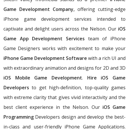
Game Development Company,
offering cutting-edge
iPhone game development services intended to
captivate and delight users across the Nelson. Our
iOS
Game App Development Services
team of iPhone
Game Designers works with excitement to make your
iPhone Game Development Software
with a rich UI and
with extraordinary animation and designs for 2D and 3D
iOS Mobile Game Development
.
Hire iOS Game
Developers
to get high-definition, top-quality games
with extreme clarity that gives vivid interactivity and the
best client experience in the Nelson. Our
iOS Game
Programming
Developers design and develop the best-
in-class and user-friendly iPhone Game Applications.