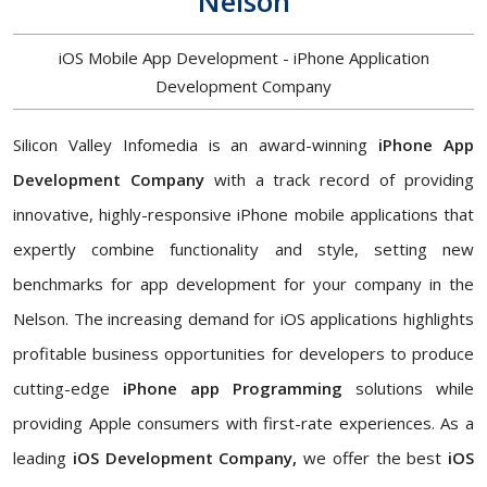
Nelson
iOS Mobile App Development - iPhone Application
Development Company
Silicon Valley Infomedia is an award-winning
iPhone App
Development Company
with a track record of providing
innovative, highly-responsive iPhone mobile applications that
expertly combine functionality and style, setting new
benchmarks for app development for your company in the
Nelson. The increasing demand for iOS applications highlights
profitable business opportunities for developers to produce
cutting-edge
iPhone app Programming
solutions while
providing Apple consumers with first-rate experiences. As a
leading
iOS Development Company,
we offer the best
iOS