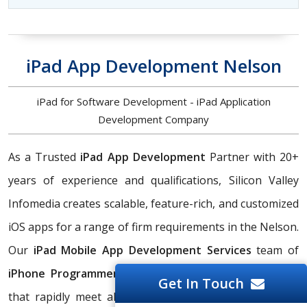
iPad App Development Nelson
iPad for Software Development - iPad Application
Development Company
As a Trusted
iPad App Development
Partner with 20+
years of experience and qualifications, Silicon Valley
Infomedia creates scalable, feature-rich, and customized
iOS apps for a range of firm requirements in the Nelson.
Our
iPad Mobile App Development Services
team of
iPhone Programmers
creates native iPad applications
Get In Touch
that rapidly meet all of your enterprise needs in the