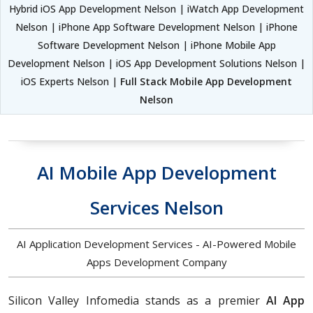
Hybrid iOS App Development Nelson | iWatch App Development
Nelson | iPhone App Software Development Nelson | iPhone
Software Development Nelson | iPhone Mobile App
Development Nelson | iOS App Development Solutions Nelson |
iOS Experts Nelson |
Full Stack Mobile App Development
Nelson
AI Mobile App Development
Services Nelson
AI Application Development Services - AI-Powered Mobile
Apps Development Company
Silicon Valley Infomedia stands as a premier
AI App