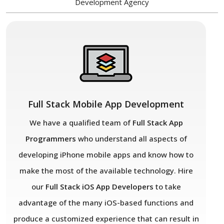
Development Agency
Full Stack Mobile App Development
We have a qualified team of
Full Stack App
Programmers
who understand all aspects of
developing iPhone mobile apps and know how to
make the most of the available technology. Hire
our
Full Stack iOS App Developers
to take
advantage of the many iOS-based functions and
produce a customized experience that can result in