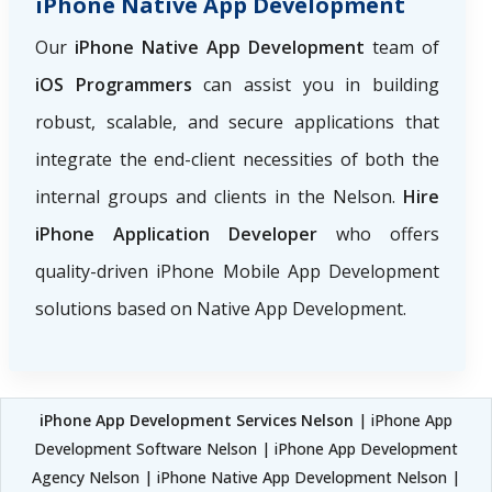
iPhone Native App Development
Our
iPhone Native App Development
team of
iOS Programmers
can assist you in building
robust, scalable, and secure applications that
integrate the end-client necessities of both the
internal groups and clients in the Nelson.
Hire
iPhone Application Developer
who offers
quality-driven iPhone Mobile App Development
solutions based on Native App Development.
iPhone App Development Services Nelson
| iPhone App
Development Software Nelson | iPhone App Development
Agency Nelson | iPhone Native App Development Nelson |