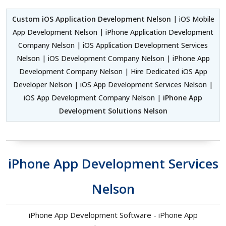
Custom iOS Application Development Nelson
| iOS Mobile
App Development Nelson | iPhone Application Development
Company Nelson | iOS Application Development Services
Nelson | iOS Development Company Nelson | iPhone App
Development Company Nelson | Hire Dedicated iOS App
Developer Nelson | iOS App Development Services Nelson |
iOS App Development Company Nelson |
iPhone App
Development Solutions Nelson
iPhone App Development Services
Nelson
iPhone App Development Software - iPhone App