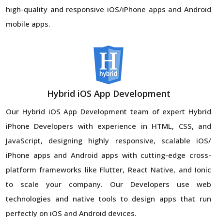
high-quality and responsive iOS/iPhone apps and Android
mobile apps.
Hybrid iOS App Development
Our Hybrid iOS App Development team of expert Hybrid
iPhone Developers with experience in HTML, CSS, and
JavaScript, designing highly responsive, scalable iOS/
iPhone apps and Android apps with cutting-edge cross-
platform frameworks like Flutter, React Native, and Ionic
to scale your company. Our Developers use web
technologies and native tools to design apps that run
perfectly on iOS and Android devices.