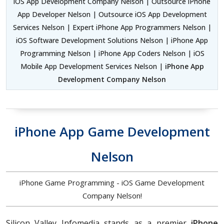
iOS App Development Company Nelson | Outsource iPhone
App Developer Nelson | Outsource iOS App Development
Services Nelson | Expert iPhone App Programmers Nelson |
iOS Software Development Solutions Nelson | iPhone App
Programming Nelson | iPhone App Coders Nelson | iOS
Mobile App Development Services Nelson |
iPhone App
Development Company Nelson
iPhone App Game Development
Nelson
iPhone Game Programming - iOS Game Development
Company Nelson!
Silicon Valley Infomedia stands as a premier
iPhone