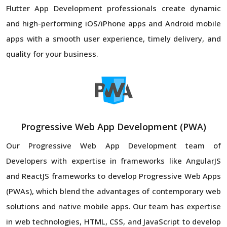
Flutter App Development professionals create dynamic
and high-performing iOS/iPhone apps and Android mobile
apps with a smooth user experience, timely delivery, and
quality for your business.
Progressive Web App Development (PWA)
Our Progressive Web App Development team of
Developers with expertise in frameworks like AngularJS
and ReactJS frameworks to develop Progressive Web Apps
(PWAs), which blend the advantages of contemporary web
solutions and native mobile apps. Our team has expertise
in web technologies, HTML, CSS, and JavaScript to develop