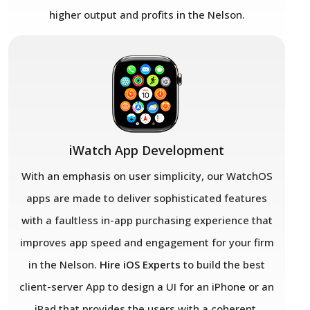
higher output and profits in the Nelson.
iWatch App Development
With an emphasis on user simplicity, our WatchOS
apps are made to deliver sophisticated features
with a faultless in-app purchasing experience that
improves app speed and engagement for your firm
in the Nelson.
Hire iOS Experts
to build the best
client-server App to design a UI for an iPhone or an
iPad that provides the users with a coherent,