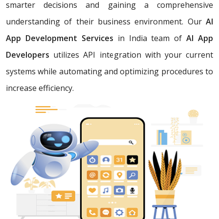
smarter decisions and gaining a comprehensive
understanding of their business environment. Our
AI
App Development Services
in India team of
AI App
Developers
utilizes API integration with your current
systems while automating and optimizing procedures to
increase efficiency.