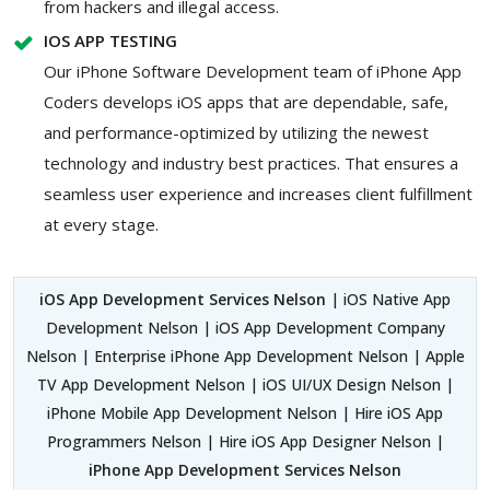
from hackers and illegal access.
IOS APP TESTING
Our iPhone Software Development team of iPhone App
Coders develops iOS apps that are dependable, safe,
and performance-optimized by utilizing the newest
technology and industry best practices. That ensures a
seamless user experience and increases client fulfillment
at every stage.
iOS App Development Services Nelson
| iOS Native App
Development Nelson | iOS App Development Company
Nelson | Enterprise iPhone App Development Nelson | Apple
TV App Development Nelson | iOS UI/UX Design Nelson |
iPhone Mobile App Development Nelson | Hire iOS App
Programmers Nelson | Hire iOS App Designer Nelson |
iPhone App Development Services Nelson