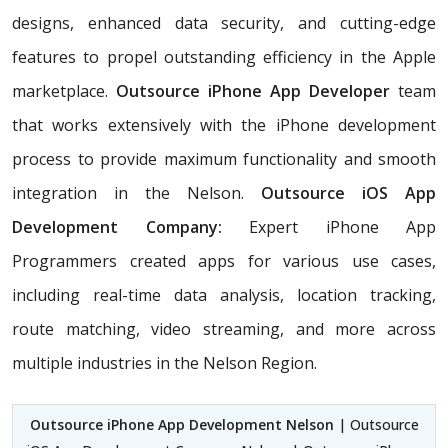
designs, enhanced data security, and cutting-edge
features to propel outstanding efficiency in the Apple
marketplace.
Outsource iPhone App Developer
team
that works extensively with the iPhone development
process to provide maximum functionality and smooth
integration in the Nelson.
Outsource iOS App
Development Company:
Expert iPhone App
Programmers created apps for various use cases,
including real-time data analysis, location tracking,
route matching, video streaming, and more across
multiple industries in the Nelson Region.
Outsource iPhone App Development Nelson
| Outsource