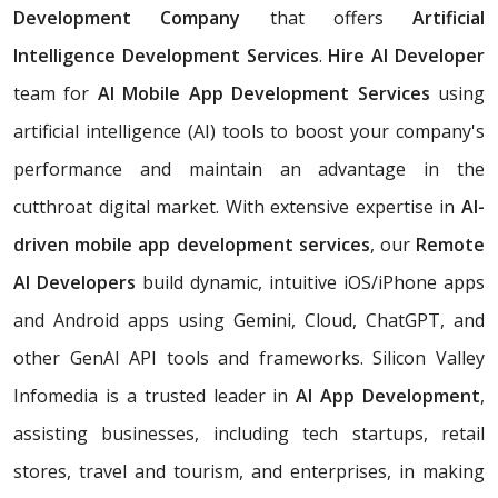
Development Company
that offers
Artificial
Intelligence Development Services
.
Hire AI Developer
team for
AI Mobile App Development Services
using
artificial intelligence (AI) tools to boost your company's
performance and maintain an advantage in the
cutthroat digital market. With extensive expertise in
AI-
driven mobile app development services
, our
Remote
AI Developers
build dynamic, intuitive iOS/iPhone apps
and Android apps using Gemini, Cloud, ChatGPT, and
other GenAI API tools and frameworks. Silicon Valley
Infomedia is a trusted leader in
AI App Development
,
assisting businesses, including tech startups, retail
stores, travel and tourism, and enterprises, in making