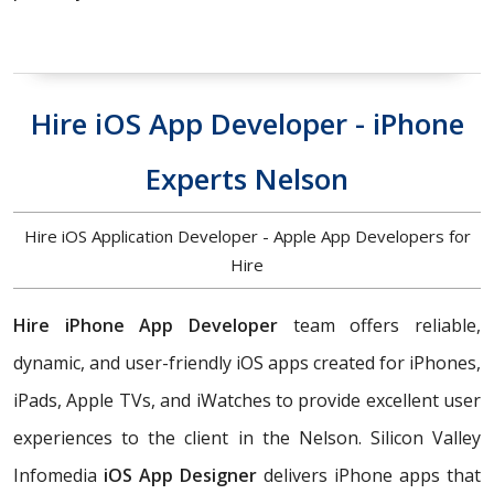
Hire iOS App Developer - iPhone
Experts Nelson
Hire iOS Application Developer - Apple App Developers for
Hire
Hire iPhone App Developer
team offers reliable,
dynamic, and user-friendly iOS apps created for iPhones,
iPads, Apple TVs, and iWatches to provide excellent user
experiences to the client in the Nelson. Silicon Valley
Infomedia
iOS App Designer
delivers iPhone apps that