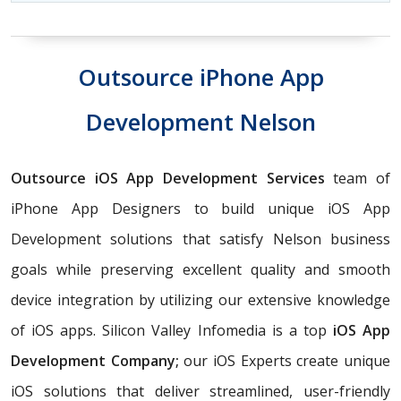
Outsource iPhone App
Development Nelson
Outsource iOS App Development Services
team of
iPhone App Designers to build unique iOS App
Development solutions that satisfy Nelson business
goals while preserving excellent quality and smooth
device integration by utilizing our extensive knowledge
of iOS apps. Silicon Valley Infomedia is a top
iOS App
Development Company;
our iOS Experts create unique
iOS solutions that deliver streamlined, user-friendly