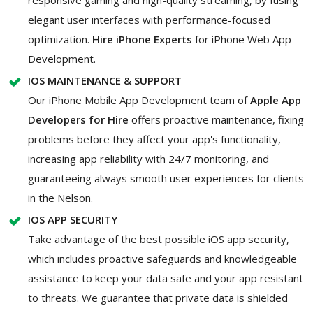
elegant user interfaces with performance-focused
optimization.
Hire iPhone Experts
for iPhone Web App
Development.
IOS MAINTENANCE & SUPPORT
Our iPhone Mobile App Development team of
Apple App
Developers for Hire
offers proactive maintenance, fixing
problems before they affect your app's functionality,
increasing app reliability with 24/7 monitoring, and
guaranteeing always smooth user experiences for clients
in the Nelson.
IOS APP SECURITY
Take advantage of the best possible iOS app security,
which includes proactive safeguards and knowledgeable
assistance to keep your data safe and your app resistant
to threats. We guarantee that private data is shielded