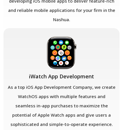
developing iOS mobile apps to deliver feature-rich
and reliable mobile applications for your firm in the
Nashua.
iWatch App Development
As a top iOS App Development Company
,
we create
WatchOS apps with multiple features and
seamless in-app purchases to maximize the
potential of Apple Watch apps and give users a
sophisticated and simple-to-operate experience.