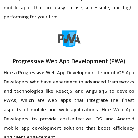
mobile apps that are easy to use, accessible, and high-
performing for your firm.
Progressive Web App Development (PWA)
Hire a Progressive Web App Development team of iOS App
Developers who have experience in advanced frameworks
and technologies like ReactJS and AngularJS to develop
PWAs, which are web apps that integrate the finest
aspects of mobile and web applications. Hire Web App
Developers to provide cost-effective iOS and Android
mobile app development solutions that boost efficiency
and client engagement.