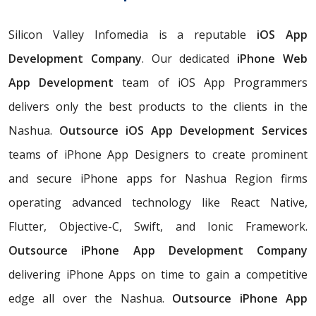
Silicon Valley Infomedia is a reputable
iOS App
Development Company
. Our dedicated
iPhone Web
App Development
team of iOS App Programmers
delivers only the best products to the clients in the
Nashua.
Outsource iOS App Development Services
teams of iPhone App Designers to create prominent
and secure iPhone apps for Nashua Region firms
operating advanced technology like React Native,
Flutter, Objective-C, Swift, and Ionic Framework.
Outsource iPhone App Development Company
delivering iPhone Apps on time to gain a competitive
edge all over the Nashua.
Outsource iPhone App