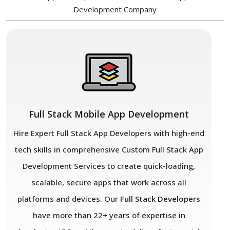
Development Company
Full Stack Mobile App Development
Hire Expert Full Stack App Developers with high-end
tech skills in comprehensive Custom Full Stack App
Development Services to create quick-loading,
scalable, secure apps that work across all
platforms and devices. Our
Full Stack Developers
have more than 22+ years of expertise in