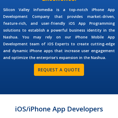
Silicon Valley Infomedia is a top-notch
iPhone App
Development Company
that provides market-driven,
feature-rich, and user-friendly iOS App Programming
solutions to establish a powerful business identity in the
Nashua. You may rely on our
iPhone Mobile App
Development
team of iOS Experts to create cutting-edge
and dynamic iPhone apps that increase user engagement
and optimize the enterprise's expansion in the Nashua.
REQUEST A QUOTE
iOS/iPhone App Developers