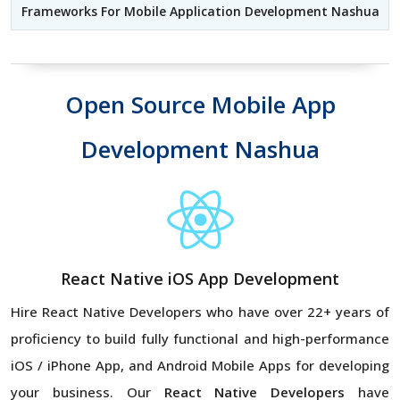
Frameworks For Mobile Application Development Nashua
Open Source Mobile App
Development Nashua
React Native iOS App Development
Hire React Native Developers
who have over 22+ years of
proficiency to build fully functional and high-performance
iOS / iPhone App, and Android Mobile Apps for developing
your business. Our
React Native Developers
have