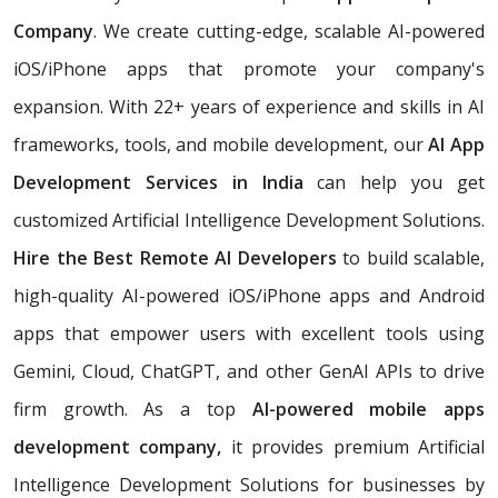
Company
. We create cutting-edge, scalable AI-powered
iOS/iPhone apps that promote your company's
expansion. With 22+ years of experience and skills in AI
frameworks, tools, and mobile development, our
AI App
Development Services in India
can help you get
customized Artificial Intelligence Development Solutions.
Hire the Best Remote AI Developers
to build scalable,
high-quality AI-powered iOS/iPhone apps and Android
apps that empower users with excellent tools using
Gemini, Cloud, ChatGPT, and other GenAI APIs to drive
firm growth. As a top
AI-powered mobile apps
development company,
it provides premium Artificial
Intelligence Development Solutions for businesses by