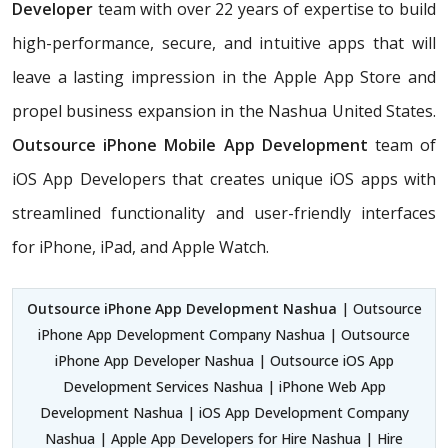
Developer
team with over 22 years of expertise to build
high-performance, secure, and intuitive apps that will
leave a lasting impression in the Apple App Store and
propel business expansion in the Nashua United States.
Outsource iPhone Mobile App Development
team of
iOS App Developers that creates unique iOS apps with
streamlined functionality and user-friendly interfaces
for iPhone, iPad, and Apple Watch.
Outsource iPhone App Development Nashua
| Outsource
iPhone App Development Company Nashua | Outsource
iPhone App Developer Nashua | Outsource iOS App
Development Services Nashua | iPhone Web App
Development Nashua | iOS App Development Company
Nashua | Apple App Developers for Hire Nashua | Hire