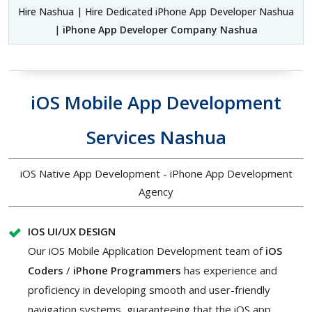
Hire Nashua | Hire Dedicated iPhone App Developer Nashua
|
iPhone App Developer Company Nashua
iOS Mobile App Development
Services Nashua
iOS Native App Development - iPhone App Development
Agency
IOS UI/UX DESIGN
Our iOS Mobile Application Development team of
iOS
Coders
/
iPhone Programmers
has experience and
proficiency in developing smooth and user-friendly
navigation systems, guaranteeing that the iOS app