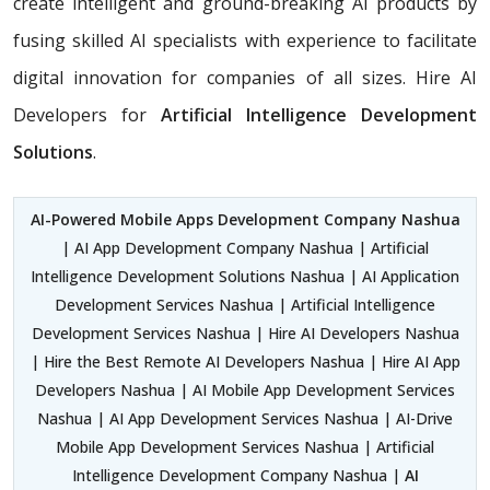
create intelligent and ground-breaking AI products by
fusing skilled AI specialists with experience to facilitate
digital innovation for companies of all sizes. Hire AI
Developers for
Artificial Intelligence Development
Solutions
.
AI-Powered Mobile Apps Development Company Nashua
| AI App Development Company Nashua | Artificial
Intelligence Development Solutions Nashua | AI Application
Development Services Nashua | Artificial Intelligence
Development Services Nashua | Hire AI Developers Nashua
| Hire the Best Remote AI Developers Nashua | Hire AI App
Developers Nashua | AI Mobile App Development Services
Nashua | AI App Development Services Nashua | AI-Drive
Mobile App Development Services Nashua | Artificial
Intelligence Development Company Nashua |
AI