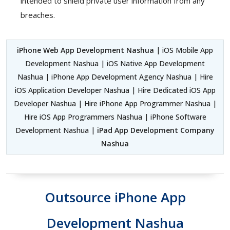
intended to shield private user information from any
breaches.
iPhone Web App Development Nashua
| iOS Mobile App
Development Nashua | iOS Native App Development
Nashua | iPhone App Development Agency Nashua | Hire
iOS Application Developer Nashua | Hire Dedicated iOS App
Developer Nashua | Hire iPhone App Programmer Nashua |
Hire iOS App Programmers Nashua | iPhone Software
Development Nashua |
iPad App Development Company
Nashua
Outsource iPhone App
Development Nashua