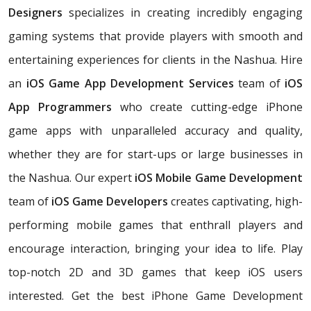
Designers
specializes in creating incredibly engaging
gaming systems that provide players with smooth and
entertaining experiences for clients in the Nashua. Hire
an
iOS Game App Development Services
team of
iOS
App Programmers
who create cutting-edge iPhone
game apps with unparalleled accuracy and quality,
whether they are for start-ups or large businesses in
the Nashua. Our expert
iOS Mobile Game Development
team of
iOS Game Developers
creates captivating, high-
performing mobile games that enthrall players and
encourage interaction, bringing your idea to life. Play
top-notch 2D and 3D games that keep iOS users
interested. Get the best iPhone Game Development