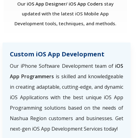
Our
iOS App Designer/ iOS App Coders
stay
updated with the latest iOS Mobile App
Development tools, techniques, and methods.
Custom iOS App Development
Our iPhone Software Development team of
iOS
App Programmers
is skilled and knowledgeable
in creating adaptable, cutting-edge, and dynamic
iOS Applications with the best unique iOS App
Programming solutions based on the needs of
Nashua Region
customers and businesses. Get
next-gen iOS App Development Services today!