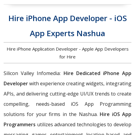
Hire iPhone App Developer - iOS
App Experts Nashua
Hire iPhone Application Developer - Apple App Developers
for Hire
Silicon Valley Infomedia:
Hire Dedicated iPhone App
Developer
with experience creating widgets, integrating
APIs, and delivering cutting-edge UI/UX trends to create
compelling, needs-based iOS App Programming
solutions for your firms in the Nashua.
Hire iOS App
Programmers
utilizes advanced technologies to develop
messaging, games, entertainment, location-based, and