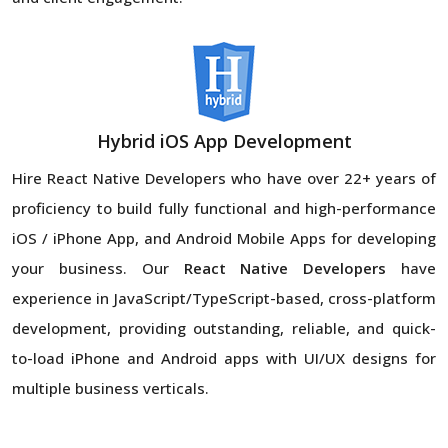
Hybrid iOS App Development
Hire React Native Developers
who have over 22+ years of
proficiency to build fully functional and high-performance
iOS / iPhone App, and Android Mobile Apps for developing
your business. Our
React Native Developers
have
experience in JavaScript/TypeScript-based, cross-platform
development, providing outstanding, reliable, and quick-
to-load iPhone and Android apps with UI/UX designs for
multiple business verticals.