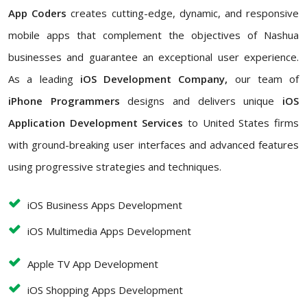
App Coders
creates cutting-edge, dynamic, and responsive
mobile apps that complement the objectives of Nashua
businesses and guarantee an exceptional user experience.
As a leading
iOS Development Company,
our team of
iPhone Programmers
designs and delivers unique
iOS
Application Development Services
to United States firms
with ground-breaking user interfaces and advanced features
using progressive strategies and techniques.
iOS Business Apps Development
iOS Multimedia Apps Development
Apple TV App Development
iOS Shopping Apps Development