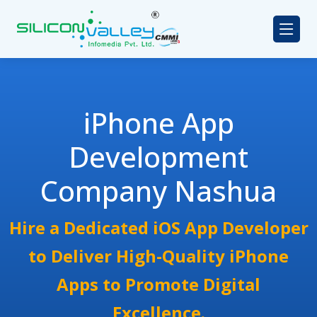
iPhone App
Development
Company Nashua
Hire a Dedicated iOS App Developer
to Deliver High-Quality iPhone
Apps to Promote Digital
Excellence.