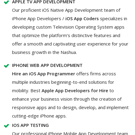
APPLE TV APP DEVELOPMENT
Our proficient iOS Native App Development team of
iPhone App Developers /
iOS App Coders
specializes in
developing custom Television Operating System apps
that optimize the platform's distinctive features and
offer a smooth and captivating user experience for your
business growth in the Nashua.
IPHONE WEB APP DEVELOPMENT
Hire an iOS App Programmer
offers firms across
multiple industries beginning-to-end solutions for
mobility. Best
Apple App Developers for Hire
to
enhance your business vision through the creation of
responsive apps and to design, develop, and implement
cutting-edge iPhone apps.
IOS APP TESTING
Our professional iPhone Mobile App Development team