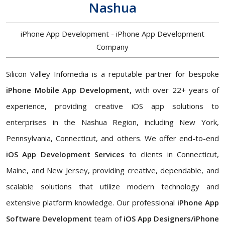
Nashua
iPhone App Development - iPhone App Development
Company
Silicon Valley Infomedia is a reputable partner for bespoke
iPhone Mobile App Development,
with over 22+ years of
experience, providing creative iOS app solutions to
enterprises in the Nashua Region, including New York,
Pennsylvania, Connecticut, and others. We offer end-to-end
iOS App Development Services
to clients in Connecticut,
Maine, and New Jersey, providing creative, dependable, and
scalable solutions that utilize modern technology and
extensive platform knowledge. Our professional
iPhone App
Software Development
team of
iOS App Designers/iPhone