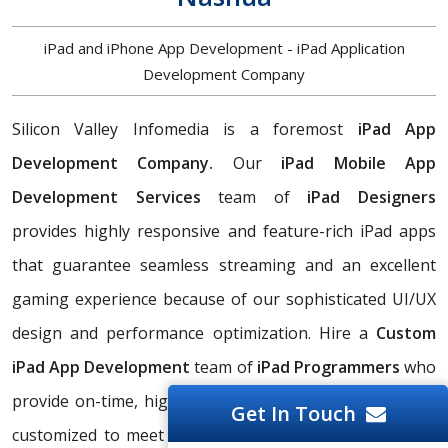
iPad and iPhone App Development - iPad Application
Development Company
Silicon Valley Infomedia is a foremost
iPad App
Development Company.
Our
iPad Mobile App
Development Services
team of
iPad Designers
provides highly responsive and feature-rich iPad apps
that guarantee seamless streaming and an excellent
gaming experience because of our sophisticated UI/UX
design and performance optimization. Hire a
Custom
iPad App Development
team of
iPad Programmers
who
provide on-time, high-quality iPad applications that are
Get In Touch
customized to meet Nashua business needs. As a top-