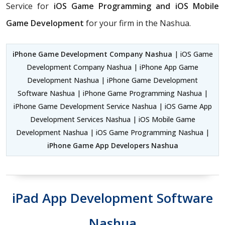
Service for
iOS Game Programming and iOS Mobile
Game Development
for your firm in the Nashua.
iPhone Game Development Company Nashua
| iOS Game
Development Company Nashua | iPhone App Game
Development Nashua | iPhone Game Development
Software Nashua | iPhone Game Programming Nashua |
iPhone Game Development Service Nashua | iOS Game App
Development Services Nashua | iOS Mobile Game
Development Nashua | iOS Game Programming Nashua |
iPhone Game App Developers Nashua
iPad App Development Software
Nashua