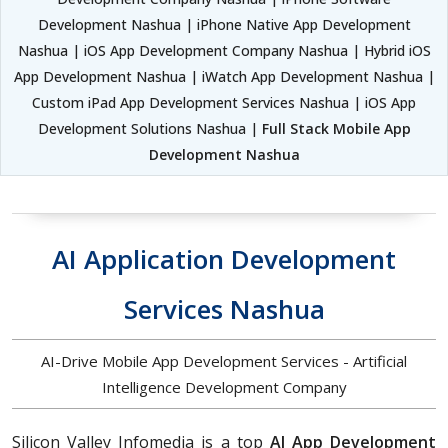
Development Nashua | iPhone Native App Development
Nashua | iOS App Development Company Nashua | Hybrid iOS
App Development Nashua | iWatch App Development Nashua |
Custom iPad App Development Services Nashua | iOS App
Development Solutions Nashua |
Full Stack Mobile App
Development Nashua
AI Application Development
Services Nashua
AI-Drive Mobile App Development Services - Artificial
Intelligence Development Company
Silicon Valley Infomedia is a top
AI App Development