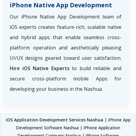
iPhone Native App Development
Our iPhone Native App Development team of
iOS experts creates feature-rich, scalable native
and hybrid apps that enable seamless cross-
platform operation and aesthetically pleasing
UI/UX designs geared toward user satisfaction.
Hire iOS Native Experts
to build reliable and
secure cross-platform mobile Apps for
developing your business in the Nashua.
iOS Application Development Services Nashua
| iPhone App
Development Software Nashua | iPhone Application
Development Company Nashua | iPhone Software