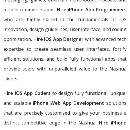
mobile commerce apps.
Hire iPhone App Programmers
who are highly skilled in the fundamentals of iOS
innovation, design guidelines, user interface, and coding
optimization.
Hire iOS App Designer
with advanced tech
expertise to create seamless user interfaces, fortify
efficient solutions, and build fully functional apps that
provide users with unparalleled value to the Nashua
clients.
Hire iOS App Coders
to design fully functional, unique,
and scalable
iPhone Web App Development
solutions
that are precisely customized to give your business a
distinct competitive edge in the Nashua.
Hire iPhone