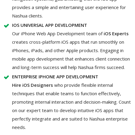
provides a simple and entertaining user experience for
Nashua clients.
IOS UNIVERSAL APP DEVELOPMENT
Our iPhone Web App Development team of
iOS Experts
creates cross-platform iOS apps that run smoothly on
iPhones, iPads, and other Apple products. Engaging in
mobile app development that enhances client connection
and long-term success will help Nashua firms succeed.
ENTERPRISE IPHONE APP DEVELOPMENT
Hire iOS Designers
who provide flexible internal
techniques that enable teams to function effectively,
promoting internal interaction and decision-making. Count
on our expert team to develop intuitive iOS apps that
perfectly integrate and are suited to Nashua enterprise
needs.