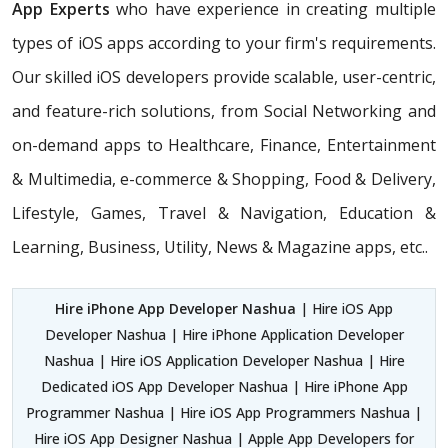
App Experts
who have experience in creating multiple
types of iOS apps according to your firm's requirements.
Our skilled iOS developers provide scalable, user-centric,
and feature-rich solutions, from Social Networking and
on-demand apps to Healthcare, Finance, Entertainment
& Multimedia, e-commerce & Shopping, Food & Delivery,
Lifestyle, Games, Travel & Navigation, Education &
Learning, Business, Utility, News & Magazine apps, etc..
Hire iPhone App Developer Nashua
| Hire iOS App
Developer Nashua | Hire iPhone Application Developer
Nashua | Hire iOS Application Developer Nashua | Hire
Dedicated iOS App Developer Nashua | Hire iPhone App
Programmer Nashua | Hire iOS App Programmers Nashua |
Hire iOS App Designer Nashua | Apple App Developers for