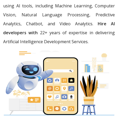
using AI tools, including Machine Learning, Computer
Vision, Natural Language Processing, Predictive
Analytics, Chatbot, and Video Analytics.
Hire AI
developers with
22+ years of expertise in delivering
Artificial Intelligence Development Services.