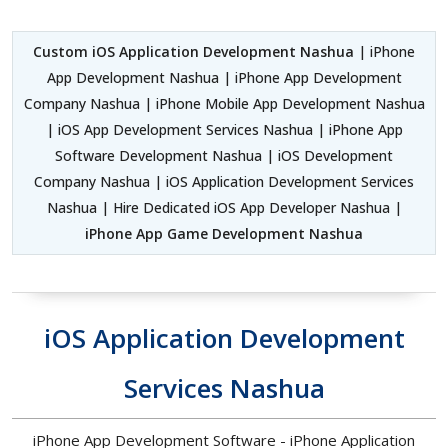
Custom iOS Application Development Nashua
| iPhone
App Development Nashua | iPhone App Development
Company Nashua | iPhone Mobile App Development Nashua
| iOS App Development Services Nashua | iPhone App
Software Development Nashua | iOS Development
Company Nashua | iOS Application Development Services
Nashua | Hire Dedicated iOS App Developer Nashua |
iPhone App Game Development Nashua
iOS Application Development
Services Nashua
iPhone App Development Software - iPhone Application