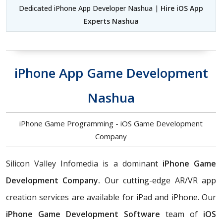
Dedicated iPhone App Developer Nashua |
Hire iOS App
Experts Nashua
iPhone App Game Development
Nashua
iPhone Game Programming - iOS Game Development
Company
Silicon Valley Infomedia is a dominant
iPhone Game
Development Company.
Our cutting-edge AR/VR app
creation services are available for iPad and iPhone. Our
iPhone Game Development Software
team of
iOS