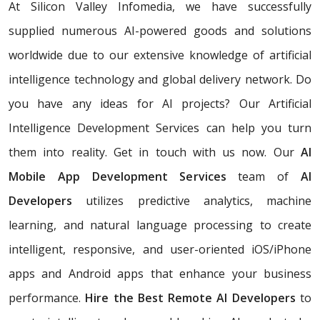
At Silicon Valley Infomedia, we have successfully
supplied numerous AI-powered goods and solutions
worldwide due to our extensive knowledge of artificial
intelligence technology and global delivery network. Do
you have any ideas for AI projects? Our Artificial
Intelligence Development Services
can help you turn
them into reality. Get in touch with us now. Our
AI
Mobile App Development Services
team of
AI
Developers
utilizes predictive analytics, machine
learning, and natural language processing to create
intelligent, responsive, and user-oriented iOS/iPhone
apps and Android apps that enhance your business
performance.
Hire the Best Remote AI Developers
to