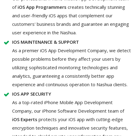
of
iOS App Programmers
creates technically stunning
and user-friendly iOS apps that complement our
customers' business brands and guarantee an engaging
user experience in the Nashua.
IOS MAINTENANCE & SUPPORT
As a premier iOS App Development Company, we detect
possible problems before they affect your users by
utilizing sophisticated monitoring technologies and
analytics, guaranteeing a consistently better app
experience and continuous operation to Nashua clients.
IOS APP SECURITY
As a top-rated iPhone Mobile App Development
Company, our iPhone Software Development team of
iOS Experts
protects your iOS app with cutting-edge
encryption techniques and innovative security features,