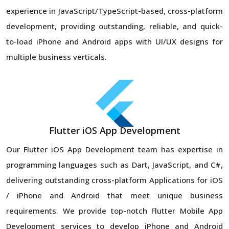
experience in JavaScript/TypeScript-based, cross-platform
development, providing outstanding, reliable, and quick-
to-load iPhone and Android apps with UI/UX designs for
multiple business verticals.
Flutter iOS App Development
Our Flutter iOS App Development team has expertise in
programming languages such as Dart, JavaScript, and C#,
delivering outstanding cross-platform Applications for iOS
/ iPhone and Android that meet unique business
requirements. We provide top-notch Flutter Mobile App
Development services to develop iPhone and Android