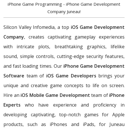
iPhone Game Programming - iPhone Game Development
Company Juneau!
Silicon Valley Infomedia, a top
iOS Game Development
Company
, creates captivating gameplay experiences
with intricate plots, breathtaking graphics, lifelike
sound, simple controls, cutting-edge security features,
and fast loading times. Our
iPhone Game Development
Software
team of
iOS Game Developers
brings your
unique and creative game concepts to life on screen.
Hire an
iOS Mobile Game Development
team of
iPhone
Experts
who have experience and proficiency in
developing captivating, top-notch games for Apple
products, such as iPhones and iPads, for Juneau