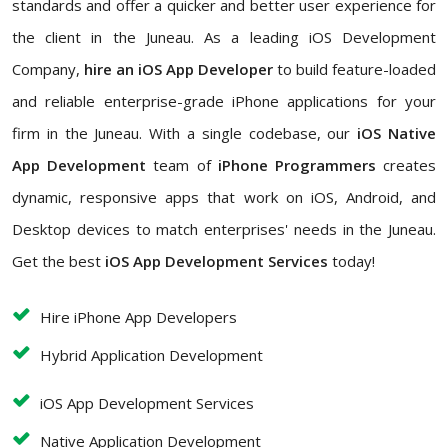
standards and offer a quicker and better user experience for
the client in the Juneau. As a leading iOS Development
Company,
hire an iOS App Developer
to build feature-loaded
and reliable enterprise-grade iPhone applications for your
firm in the Juneau. With a single codebase, our
iOS Native
App Development
team of
iPhone Programmers
creates
dynamic, responsive apps that work on iOS, Android, and
Desktop devices to match enterprises' needs in the Juneau.
Get the best
iOS App Development Services
today!
Hire iPhone App Developers
Hybrid Application Development
iOS App Development Services
Native Application Development