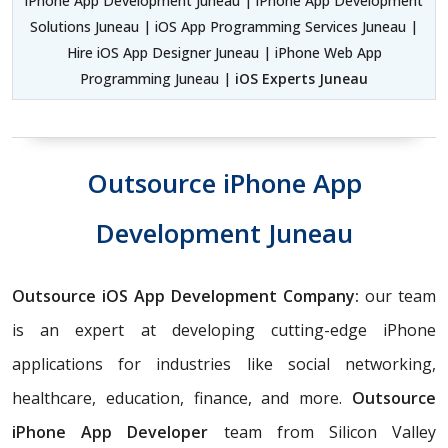
iPhone App Development Juneau | iPhone App Development
Solutions Juneau | iOS App Programming Services Juneau |
Hire iOS App Designer Juneau | iPhone Web App
Programming Juneau |
iOS Experts Juneau
Outsource iPhone App
Development Juneau
Outsource iOS App Development Company:
our team
is an expert at developing cutting-edge iPhone
applications for industries like social networking,
healthcare, education, finance, and more.
Outsource
iPhone App Developer
team from Silicon Valley