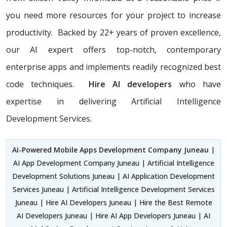
you need more resources for your project to increase
productivity. Backed by 22+ years of proven excellence,
our AI expert offers top-notch, contemporary
enterprise apps and implements readily recognized best
code techniques.
Hire AI developers
who have
expertise in delivering Artificial Intelligence
Development Services.
AI-Powered Mobile Apps Development Company Juneau
|
AI App Development Company Juneau | Artificial Intelligence
Development Solutions Juneau | AI Application Development
Services Juneau | Artificial Intelligence Development Services
Juneau | Hire AI Developers Juneau | Hire the Best Remote
AI Developers Juneau | Hire AI App Developers Juneau | AI