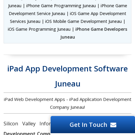
Juneau | iPhone Game Programming Juneau | iPhone Game
Development Service Juneau | iOS Game App Development
Services Juneau | iOS Mobile Game Development Juneau |
iOS Game Programming Juneau |
iPhone Game Developers
Juneau
iPad App Development Software
Juneau
iPad Web Development Apps - iPad Application Development
Company Juneau!
Silicon Valley Infomedia is a top-notch
iPad App
Get In Touch
Development Company
offering next-gen mobile, web,