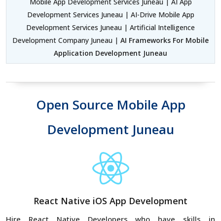
Mobile App Development Services Juneau | AI App
Development Services Juneau | AI-Drive Mobile App
Development Services Juneau | Artificial Intelligence
Development Company Juneau |
AI Frameworks For Mobile
Application Development Juneau
Open Source Mobile App
Development Juneau
React Native iOS App Development
Hire React Native Developers who have skills in