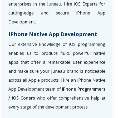
enterprises in the Juneau. Hire iOS Experts for
cutting-edge and secure iPhone App
Development.
iPhone Native App Development
Our extensive knowledge of iOS programming
enables us to produce fluid, powerful native
apps that offer a remarkable user experience
and make sure your Juneau brand is noticeable
across all Apple products. Hire an iPhone Native
App Development team of
iPhone Programmers
/ iOS Coders
who offer comprehensive help at
every stage of the development process.