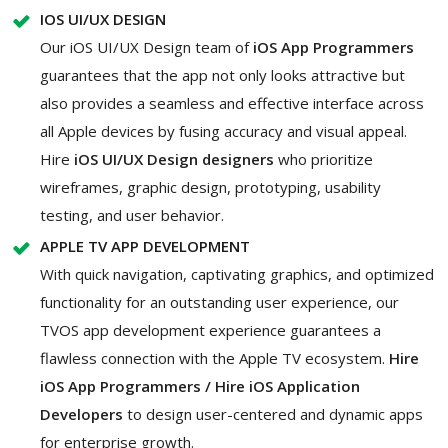
IOS UI/UX DESIGN
Our iOS UI/UX Design team of
iOS App Programmers
guarantees that the app not only looks attractive but
also provides a seamless and effective interface across
all Apple devices by fusing accuracy and visual appeal.
Hire
iOS UI/UX Design designers
who prioritize
wireframes, graphic design, prototyping, usability
testing, and user behavior.
APPLE TV APP DEVELOPMENT
With quick navigation, captivating graphics, and optimized
functionality for an outstanding user experience, our
TVOS app development experience guarantees a
flawless connection with the Apple TV ecosystem.
Hire
iOS App Programmers / Hire iOS Application
Developers
to design user-centered and dynamic apps
for enterprise growth.