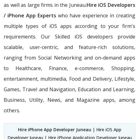
as well as large firms in the Juneau.
Hire iOS Developers
/ iPhone App Experts
who have experience in creating
multiple types of iOS apps according to your firm's
requirements. Our Skilled iOS developers provide
scalable, user-centric, and feature-rich solutions,
ranging from Social Networking and on-demand apps
to Healthcare, Finance, e-commerce, Shopping,
entertainment, multimedia, Food and Delivery, Lifestyle,
Games, Travel and Navigation, Education and Learning,
Business, Utility, News, and Magazine apps, among
others.
Hire iPhone App Developer Juneau
| Hire iOS App
Developer Juneau | Hire iPhone Application Developer Juneau