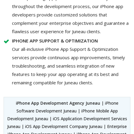
throughout the development process, our iPhone app
developers provide customized solutions that
complement your enterprise objectives and guarantee a
flawless user experience for Juneau clients.
IPHONE APP SUPPORT & OPTIMIZATION
Our all-inclusive iPhone App Support & Optimization
services provide continuous app improvements, timely
troubleshooting, and seamless integration of new
features to keep your app operating at its best and
remaining compatible for Juneau clients.
iPhone App Development Agency Juneau
| iPhone
Software Development Juneau | iPhone Mobile App
Development Juneau | iOS Application Development Services
Juneau | iOS App Development Company Juneau | Enterprise