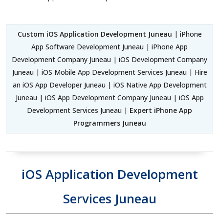
Custom iOS Application Development Juneau
| iPhone
App Software Development Juneau | iPhone App
Development Company Juneau | iOS Development Company
Juneau | iOS Mobile App Development Services Juneau | Hire
an iOS App Developer Juneau | iOS Native App Development
Juneau | iOS App Development Company Juneau | iOS App
Development Services Juneau |
Expert iPhone App
Programmers Juneau
iOS Application Development
Services Juneau