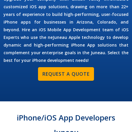
customized iOS app solutions, drawing on more than 22+
years of experience to build high-performing, user-focused
iPhone apps for businesses in Arizona, Colorado, and
beyond. Hire an
iOS Mobile App Development
team of
iOS
Experts
who use the neJuneau Apple technology to develop
dynamic and high-performing iPhone App solutions that
complement your enterprise goals in the Juneau. Select the
best for your iPhone development needs!
REQUEST A QUOTE
iPhone/iOS App Developers