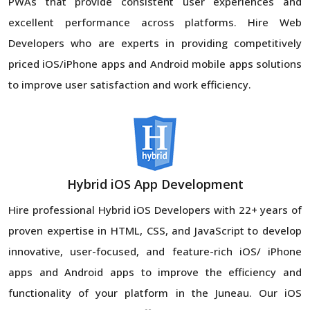
PWAs that provide consistent user experiences and
excellent performance across platforms. Hire Web
Developers who are experts in providing competitively
priced iOS/iPhone apps and Android mobile apps solutions
to improve user satisfaction and work efficiency.
Hybrid iOS App Development
Hire professional Hybrid iOS Developers with 22+ years of
proven expertise in HTML, CSS, and JavaScript to develop
innovative, user-focused, and feature-rich iOS/ iPhone
apps and Android apps to improve the efficiency and
functionality of your platform in the Juneau. Our iOS