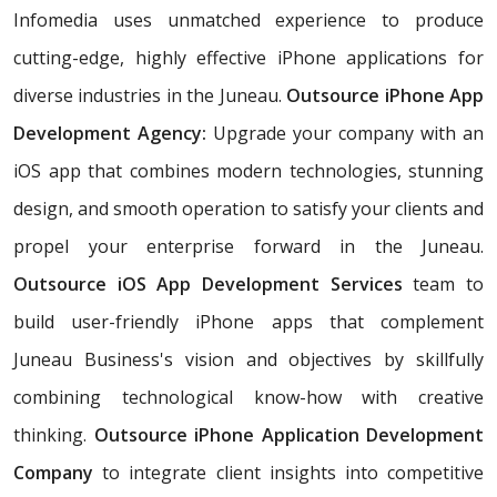
Infomedia uses unmatched experience to produce
cutting-edge, highly effective iPhone applications for
diverse industries in the Juneau.
Outsource iPhone App
Development Agency:
Upgrade your company with an
iOS app that combines modern technologies, stunning
design, and smooth operation to satisfy your clients and
propel your enterprise forward in the Juneau.
Outsource iOS App Development Services
team to
build user-friendly iPhone apps that complement
Juneau Business's vision and objectives by skillfully
combining technological know-how with creative
thinking.
Outsource iPhone Application Development
Company
to integrate client insights into competitive