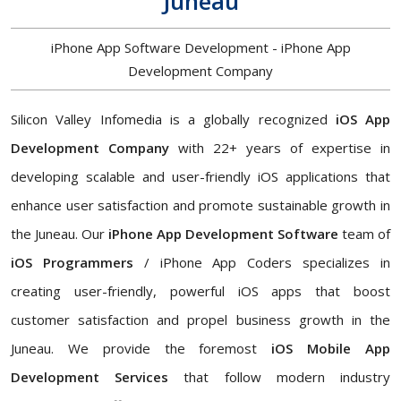
Juneau
iPhone App Software Development - iPhone App
Development Company
Silicon Valley Infomedia is a globally recognized
iOS App
Development Company
with 22+ years of expertise in
developing scalable and user-friendly iOS applications that
enhance user satisfaction and promote sustainable growth in
the Juneau. Our
iPhone App Development Software
team of
iOS Programmers
/ iPhone App Coders specializes in
creating user-friendly, powerful iOS apps that boost
customer satisfaction and propel business growth in the
Juneau. We provide the foremost
iOS Mobile App
Development Services
that follow modern industry