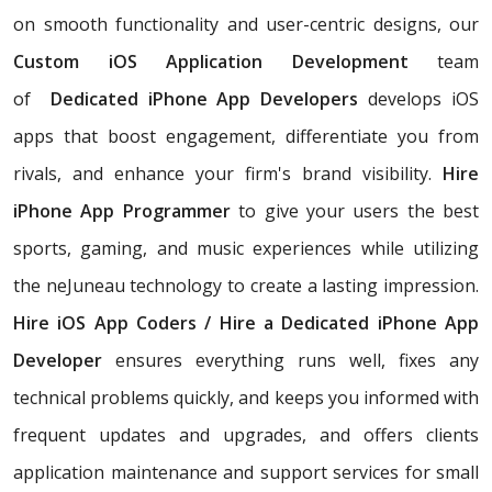
on smooth functionality and user-centric designs, our
Custom iOS Application Development
team
of
Dedicated iPhone App Developers
develops iOS
apps that boost engagement, differentiate you from
rivals, and enhance your firm's brand visibility.
Hire
iPhone App Programmer
to give your users the best
sports, gaming, and music experiences while utilizing
the neJuneau technology to create a lasting impression.
Hire iOS App Coders / Hire a Dedicated iPhone App
Developer
ensures everything runs well, fixes any
technical problems quickly, and keeps you informed with
frequent updates and upgrades, and offers clients
application maintenance and support services for small