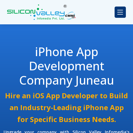
iPhone App
Development
Company Juneau
Hire an iOS App Developer to Build
an Industry-Leading iPhone App
for Specific Business Needs.
Upgrade your company with Silicon Valley Infomedia's