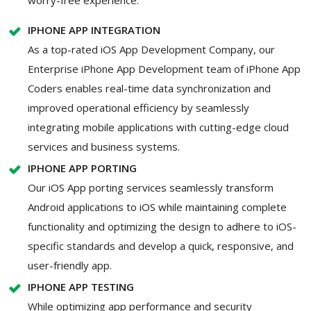
IPHONE APP INTEGRATION
As a top-rated iOS App Development Company, our
Enterprise iPhone App Development team of iPhone App
Coders enables real-time data synchronization and
improved operational efficiency by seamlessly
integrating mobile applications with cutting-edge cloud
services and business systems.
IPHONE APP PORTING
Our iOS App porting services seamlessly transform
Android applications to iOS while maintaining complete
functionality and optimizing the design to adhere to iOS-
specific standards and develop a quick, responsive, and
user-friendly app.
IPHONE APP TESTING
While optimizing app performance and security