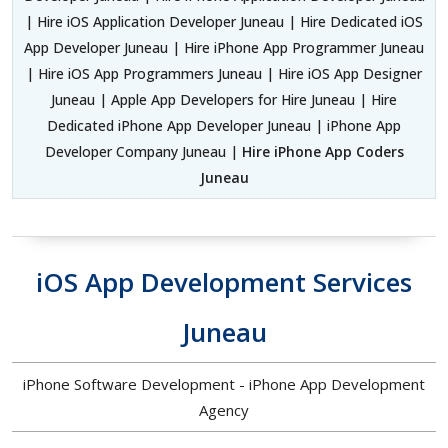
| Hire iOS Application Developer Juneau | Hire Dedicated iOS
App Developer Juneau | Hire iPhone App Programmer Juneau
| Hire iOS App Programmers Juneau | Hire iOS App Designer
Juneau | Apple App Developers for Hire Juneau | Hire
Dedicated iPhone App Developer Juneau | iPhone App
Developer Company Juneau |
Hire iPhone App Coders
Juneau
iOS App Development Services
Juneau
iPhone Software Development - iPhone App Development
Agency