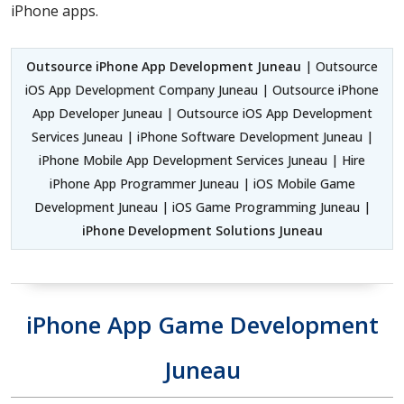
iPhone apps.
Outsource iPhone App Development Juneau
| Outsource
iOS App Development Company Juneau | Outsource iPhone
App Developer Juneau | Outsource iOS App Development
Services Juneau | iPhone Software Development Juneau |
iPhone Mobile App Development Services Juneau | Hire
iPhone App Programmer Juneau | iOS Mobile Game
Development Juneau | iOS Game Programming Juneau |
iPhone Development Solutions Juneau
iPhone App Game Development
Juneau