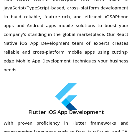
JavaScript/TypeScript-based, cross-platform development
to build reliable, feature-rich, and efficient iOS/iPhone
apps and Android apps mobile solutions to boost your
company's standing in the global marketplace. Our React
Native iOS App Development team of experts creates
reliable and cross-platform mobile apps using cutting-
edge Mobile App Development techniques your business
needs.
Flutter iOS App Development
With proven proficiency in Flutter frameworks and
programming languages such as Dart, JavaScript, and C#,