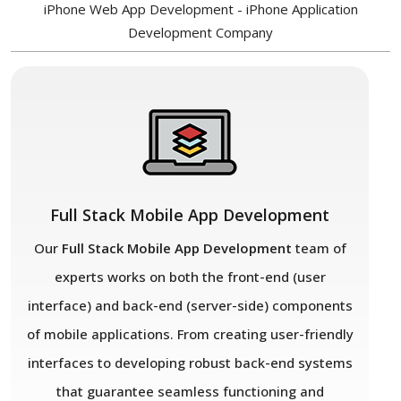
iPhone Web App Development - iPhone Application
Development Company
Full Stack Mobile App Development
Our
Full Stack Mobile App Development
team of
experts works on both the front-end (user
interface) and back-end (server-side) components
of mobile applications. From creating user-friendly
interfaces to developing robust back-end systems
that guarantee seamless functioning and