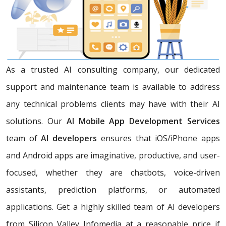
As a trusted AI consulting company, our dedicated
support and maintenance team is available to address
any technical problems clients may have with their AI
solutions. Our
AI Mobile App Development Services
team of
AI developers
ensures that iOS/iPhone apps
and Android apps are imaginative, productive, and user-
focused, whether they are chatbots, voice-driven
assistants, prediction platforms, or automated
applications. Get a highly skilled team of AI developers
from Silicon Valley Infomedia at a reasonable price if