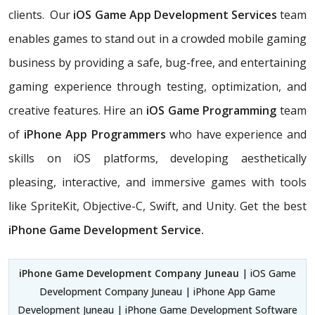
clients. Our
iOS Game App Development Services
team
enables games to stand out in a crowded mobile gaming
business by providing a safe, bug-free, and entertaining
gaming experience through testing, optimization, and
creative features. Hire an
iOS Game Programming
team
of
iPhone App Programmers
who have experience and
skills on iOS platforms, developing aesthetically
pleasing, interactive, and immersive games with tools
like SpriteKit, Objective-C, Swift, and Unity. Get the best
iPhone Game Development Service.
iPhone Game Development Company Juneau
| iOS Game
Development Company Juneau | iPhone App Game
Development Juneau | iPhone Game Development Software