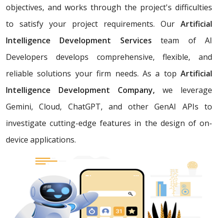
objectives, and works through the project's difficulties
to satisfy your project requirements. Our
Artificial
Intelligence Development Services
team of AI
Developers develops comprehensive, flexible, and
reliable solutions your firm needs. As a top
Artificial
Intelligence Development Company,
we leverage
Gemini, Cloud, ChatGPT, and other GenAI APIs to
investigate cutting-edge features in the design of on-
device applications.