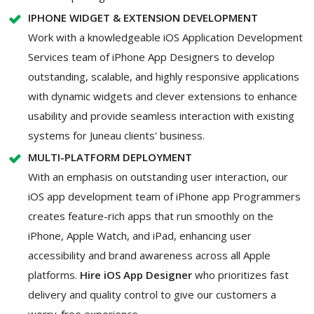
IPHONE WIDGET & EXTENSION DEVELOPMENT
Work with a knowledgeable iOS Application Development
Services team of iPhone App Designers to develop
outstanding, scalable, and highly responsive applications
with dynamic widgets and clever extensions to enhance
usability and provide seamless interaction with existing
systems for Juneau clients' business.
MULTI-PLATFORM DEPLOYMENT
With an emphasis on outstanding user interaction, our
iOS app development team of iPhone app Programmers
creates feature-rich apps that run smoothly on the
iPhone, Apple Watch, and iPad, enhancing user
accessibility and brand awareness across all Apple
platforms.
Hire iOS App Designer
who prioritizes fast
delivery and quality control to give our customers a
worry-free experience.