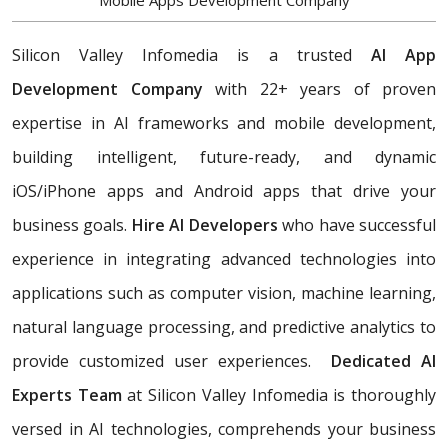
Mobile Apps Development Company
Silicon Valley Infomedia is a trusted
AI App
Development Company
with 22+ years of proven
expertise in AI frameworks and mobile development,
building
intelligent, future-ready, and dynamic
iOS/iPhone apps and Android apps that drive your
business goals.
Hire AI Developers
who have successful
experience in integrating advanced technologies into
applications such as computer vision, machine learning,
natural language processing, and predictive analytics to
provide customized user experiences.
Dedicated AI
Experts Team
at Silicon Valley Infomedia is thoroughly
versed in AI technologies, comprehends your business