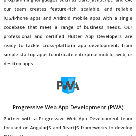
our team creates feature-rich, scalable, and reliable
iOS/iPhone apps and Android mobile apps with a single
codebase that meet a range of business needs. Our
professional and certified Flutter App Developers are
ready to tackle cross-platform app development, from
simple startup apps to intricate enterprise mobile, web, or
desktop apps.
Progressive Web App Development (PWA)
Partner with a Progressive Web App Development team
focused on AngularJS and ReactJS frameworks to develop