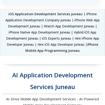
iOS Application Development Services Juneau
| iPhone
Application Development Company Juneau | iPhone Web App
Development Juneau | iWatch App Development Juneau |
iPhone Native App Development Juneau | Hybrid iOS App
Development Juneau | iOS Experts Juneau | Hire iPhone App
Developer Juneau | Hire iOS App Developer Juneau |
iPhone
Mobile App Programming Juneau
AI Application Development
Services Juneau
AI-Drive Mobile App Development Services - AI-Powered