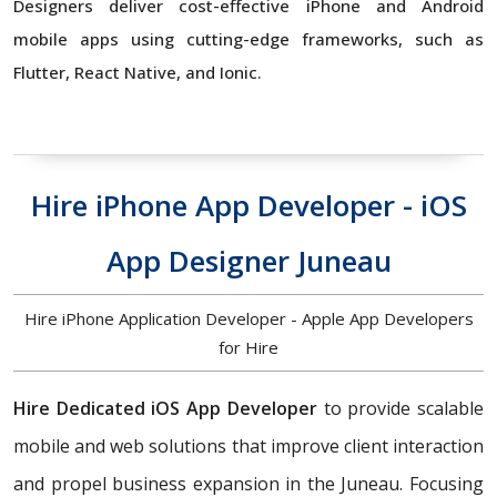
Designers deliver cost-effective iPhone and Android
mobile apps using cutting-edge frameworks, such as
Flutter, React Native, and Ionic.
Hire iPhone App Developer - iOS
App Designer Juneau
Hire iPhone Application Developer - Apple App Developers
for Hire
Hire Dedicated iOS App Developer
to
provide scalable
mobile and web solutions that improve client interaction
and propel business expansion in the Juneau. Focusing