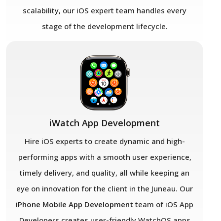
scalability, our iOS expert team handles every
stage of the development lifecycle.
iWatch App Development
Hire iOS experts to create dynamic and high-
performing apps with a smooth user experience,
timely delivery, and quality, all while keeping an
eye on innovation for the client in the Juneau. Our
iPhone Mobile App Development
team of iOS App
Developers creates user-friendly WatchOS apps