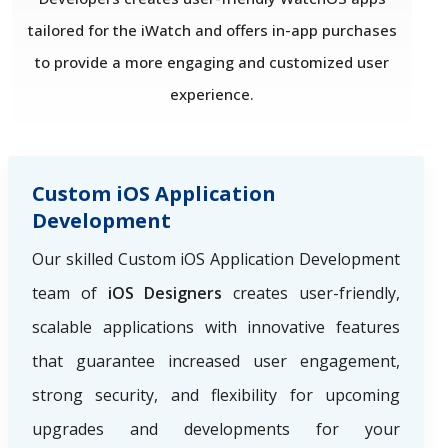
tailored for the iWatch and offers in-app purchases
to provide a more engaging and customized user
experience.
Custom iOS Application
Development
Our skilled Custom iOS Application Development
team of
iOS Designers
creates user-friendly,
scalable applications with innovative features
that guarantee increased user engagement,
strong security, and flexibility for upcoming
upgrades and developments for your