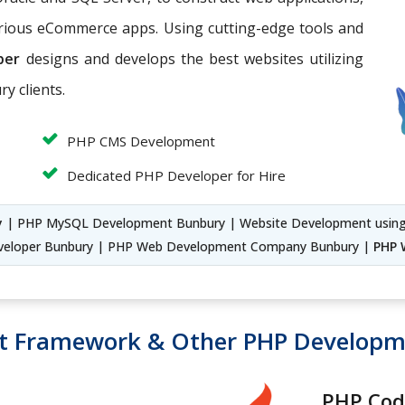
arious eCommerce apps. Using cutting-edge tools and
per
designs and develops the best websites utilizing
y clients.
PHP CMS Development
Dedicated PHP Developer for Hire
y
| PHP MySQL Development Bunbury | Website Development usin
eloper Bunbury | PHP Web Development Company Bunbury |
PHP 
t Framework & Other PHP Develop
PHP Cod