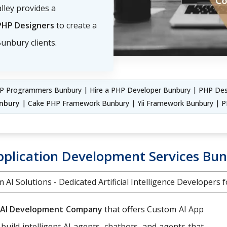
lley provides a
PHP Designers
to create a
unbury clients.
P Programmers Bunbury | Hire a PHP Developer Bunbury | PHP Des
nbury
| Cake PHP Framework Bunbury | Yii Framework Bunbury |
pplication Development Services Bu
 AI Solutions - Dedicated Artificial Intelligence Developers f
AI Development Company
that offers Custom AI App
 build intelligent AI agents, chatbots, and agents that