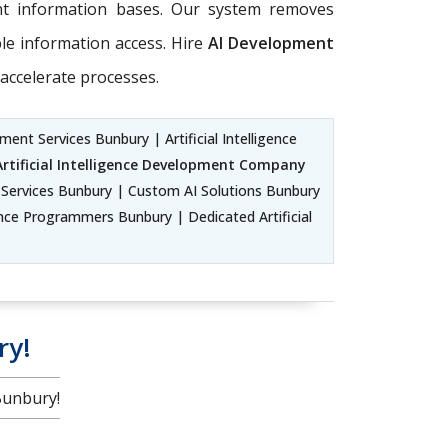
ent information bases. Our system removes
ble information access. Hire
AI Development
accelerate processes.
ent Services Bunbury | Artificial Intelligence
Artificial Intelligence Development Company
ervices Bunbury | Custom AI Solutions Bunbury
ence Programmers Bunbury | Dedicated Artificial
ry!
Bunbury!