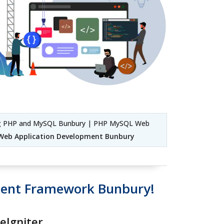
g PHP and MySQL Bunbury | PHP MySQL Web
Web Application Development Bunbury
ment Framework Bunbury!
eIgniter