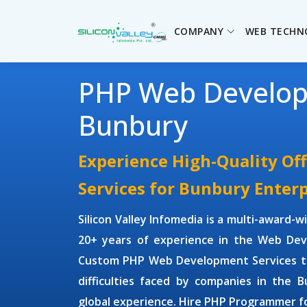
COMPANY
WEB TECHN
PHP Web Develo
Bunbury
Experience High-Quality O
Services for Bunbury Enterp
Silicon Valley Infomedia is a multi-award-
20+ years of experience in the Web Dev
Custom PHP Web Development Services
t
difficulties faced by companies in the 
global experience. Hire
PHP Programmer
f