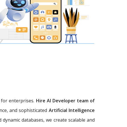
s
for enterprises.
Hire AI Developer team of
ence, and sophisticated
Artificial Intelligence
d dynamic databases, we create scalable and