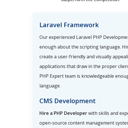
Laravel Framework
Our experienced Laravel PHP Developme
enough about the scripting language. Hi
create a user-friendly and visually appea
applications that draw in the proper clie
PHP Expert team is knowledgeable enoug
language.
CMS Development
Hire a PHP Developer
with skills and exp
open-source content management system