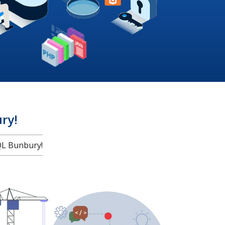
ry!
L Bunbury!