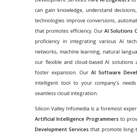
can gain knowledge, understand decisions,
technologies improve conversions, automat
that promotes efficiency. Our
AI Solutions
proficiency in integrating various AI tech
networks, machine learning, natural langua
our flexible and cloud-based AI solutions
foster expansion. Our
AI Software Deve
intelligent tool to your company's needs 
seamless cloud integration.
Silicon Valley Infomedia is a foremost exper
Artificial Intelligence Programmers
to prov
Development Services
that promote long-t