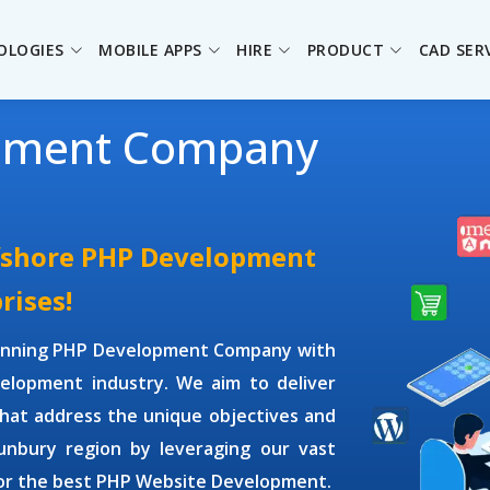
OLOGIES
MOBILE APPS
HIRE
PRODUCT
CAD SER
pment Company
ffshore PHP Development
rises!
winning
PHP Development Company
with
elopment industry. We aim to deliver
hat address the unique objectives and
Bunbury region by leveraging our vast
or the best PHP Website Development.