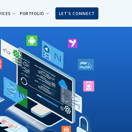
VICES
PORTFOLIO
LET'S CONNECT