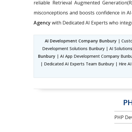
reliable Retrieval Augmented Generation(
misconceptions and boosts confidence in AI-d
Agency
with Dedicated AI Experts who integ
AI Development Company Bunbury
| Custo
Development Solutions Bunbury | AI Solutio
Bunbury
| AI App Development Company Bunbury
| Dedicated AI Experts Team Bunbury | Hire AI 
PH
PHP Dev