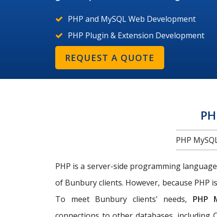
PHP and MySQL Web Development
PHP Plugin & Extension Development
REQUEST A QUOTE
PH
PHP MySQL
PHP is a server-side programming language
of Bunbury clients. However, because PHP is
To meet Bunbury clients' needs,
PHP 
connections to other databases, including O