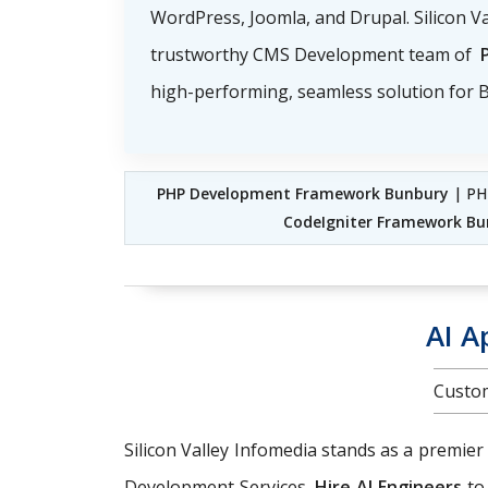
WordPress, Joomla, and Drupal. Silicon Va
trustworthy CMS Development team of
high-performing, seamless solution for B
PHP Development Framework Bunbury
| PH
CodeIgniter Framework Bu
AI A
Custom
Silicon Valley Infomedia stands as a premier
Development Services.
Hire AI Engineers
to