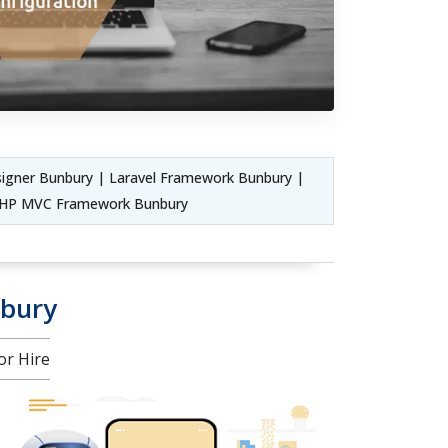
igner Bunbury | Laravel Framework Bunbury |
 PHP MVC Framework Bunbury
nbury
or Hire