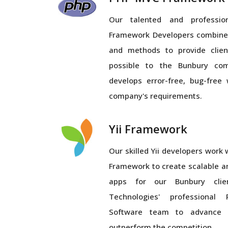
Our talented and profess
Framework Developers combines
and methods to provide clien
possible to the Bunbury co
develops error-free, bug-free 
company's requirements.
Yii Framework
Our skilled Yii developers work wi
Framework to create scalable a
apps for our Bunbury clien
Technologies' professiona
Software team to advance 
outperform the competition.