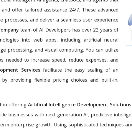
 and offer tailored assistance 24/7. These advanced
e processes, and deliver a seamless user experience
 Company
team of AI Developers has over 22 years of
nologies into web apps, including artificial neural
ge processing, and visual computing. You can utilize
 as needed to increase speed, reduce expenses, and
lopment Services
facilitate the easy scaling of an
by providing flexible pricing choices and built-in,
t in offering
Artificial Intelligence Development Solution
ide businesses with next-generation AI, predictive intellig
erm enterprise growth. Using sophisticated techniques an