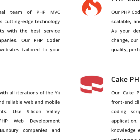
ional team of PHP MVC
Our PHP Code
 cutting-edge technology
scalable, a
ts with the best service
As your de
mpanies. Our
PHP Coder
change, our 
websites tailored to your
quality, per
Cake PH
th all iterations of the Yii
Our Cake P
nd reliable web and mobile
front-end cl
ts. Use Silicon Valley
coding scr
l PHP Web Development
applicatio
Bunbury companies and
knowledge e
with unique