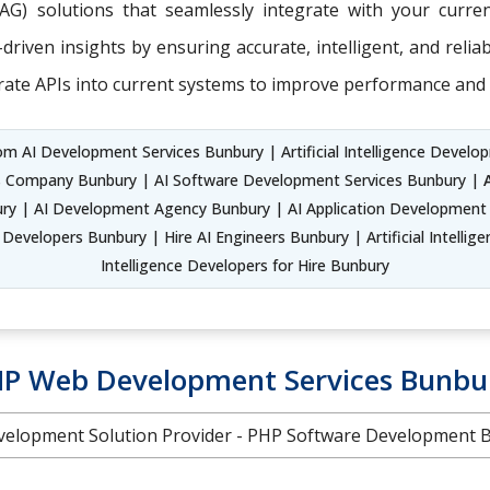
RAG) solutions that seamlessly integrate with your curr
riven insights by ensuring accurate, intelligent, and relia
rate APIs into current systems to improve performance and 
m AI Development Services Bunbury | Artificial Intelligence Developm
ns Company Bunbury | AI Software Development Services Bunbury |
 | AI Development Agency Bunbury | AI Application Development S
Developers Bunbury | Hire AI Engineers Bunbury | Artificial Intellig
Intelligence Developers for Hire Bunbury
P Web Development Services Bunbu
elopment Solution Provider - PHP Software Development 