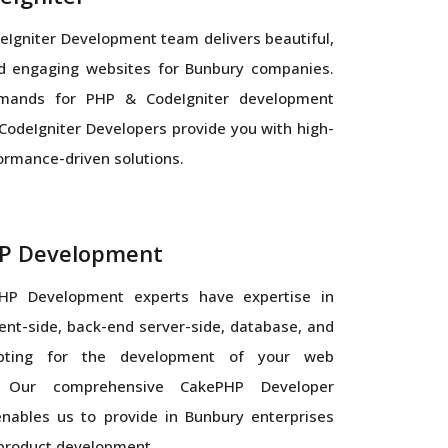
Igniter Development team delivers beautiful,
nd engaging websites for Bunbury companies.
mands for PHP & CodeIgniter development
CodeIgniter Developers provide you with high-
formance-driven solutions.
P Development
HP Development experts have expertise in
ient-side, back-end server-side, database, and
ipting for the development of your web
n. Our comprehensive CakePHP Developer
nables us to provide in Bunbury enterprises
 product development.