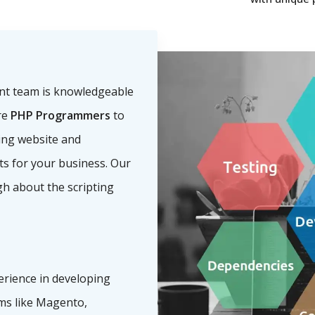
nt team is knowledgeable
re
PHP Programmers
to
ling website and
nts for your business. Our
h about the scripting
erience in developing
s like Magento,