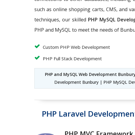
such as online shopping carts, CMS, and v
techniques, our skilled
PHP MySQL Develo
PHP and MySQL to meet the needs of Bunbur
Custom PHP Web Development
PHP Full Stack Development
PHP and MySQL Web Development Bunbur
Development Bunbury | PHP MySQL Dev
PHP Laravel Developmen
PHP MVC Framework