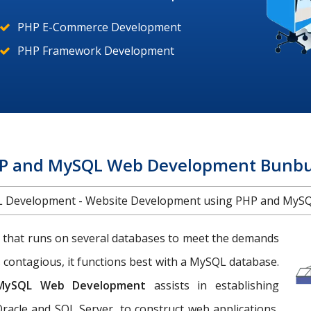
PHP E-Commerce Development
PHP Framework Development
P and MySQL Web Development Bunbu
 Development - Website Development using PHP and MySQ
 that runs on several databases to meet the demands
 contagious, it functions best with a MySQL database.
MySQL Web Development
assists in establishing
racle and SQL Server, to construct web applications,