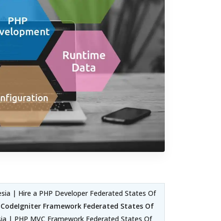
ia | Hire a PHP Developer Federated States Of
|
CodeIgniter Framework Federated States Of
sia | PHP MVC Framework Federated States Of