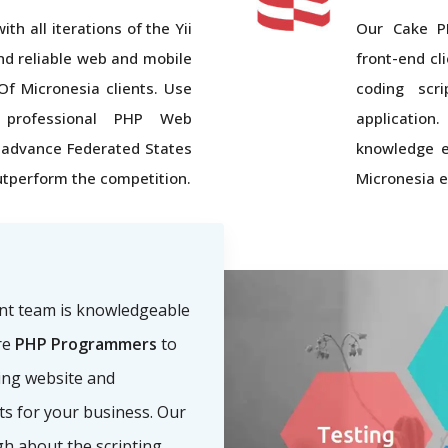
th all iterations of the Yii
Our Cake P
nd reliable web and mobile
front-end cl
Of Micronesia clients. Use
coding scr
s' professional PHP Web
applicatio
advance Federated States
knowledge e
tperform the competition.
Micronesia e
nt team is knowledgeable
re
PHP Programmers
to
ling website and
nts for your business. Our
h about the scripting