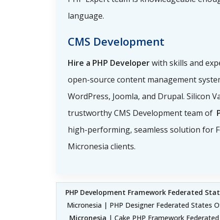
language.
CMS Development
Hire a PHP Developer
with skills and exp
open-source content management system
WordPress, Joomla, and Drupal. Silicon Va
trustworthy CMS Development team of
high-performing, seamless solution for F
Micronesia clients.
PHP Development Framework Federated Stat
Micronesia | PHP Designer Federated States O
Micronesia
| Cake PHP Framework Federated S