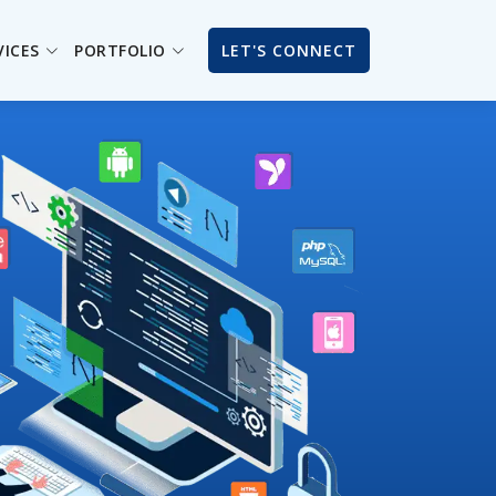
VICES
PORTFOLIO
LET'S CONNECT