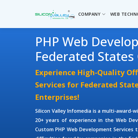
COMPANY
WEB TECHN
PHP Web Develo
Federated States
Experience High-Quality O
Services for Federated Stat
Enterprises!
Silicon Valley Infomedia is a multi-award-
20+ years of experience in the Web Dev
Custom PHP Web Development Services
t