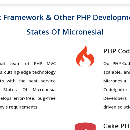
t Framework & Other PHP Developm
States Of Micronesia!
PHP Cod
ional team of PHP MVC
Our PHP Code
 cutting-edge technology
scalable, a
ts with the best service
Micronesia
 States Of Micronesia
CodeIgnite
elops error-free, bug-free
Developers 
ny's requirements.
driven soluti
Cake PH