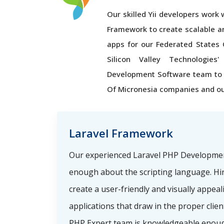
Our skilled Yii developers work wi
Framework to create scalable a
apps for our Federated States 
Silicon Valley Technologie
Development Software team to 
Of Micronesia companies and ou
Laravel Framework
Our experienced Laravel PHP Developme
enough about the scripting language. Hi
create a user-friendly and visually appea
applications that draw in the proper clie
PHP Expert team is knowledgeable enoug