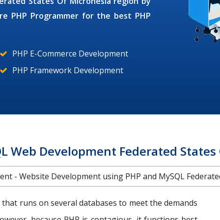
derated States Of Micronesia region by
ire
PHP Programmer
for the best PHP
PHP E-Commerce Development
PHP Framework Development
 Web Development Federated States 
t - Website Development using PHP and MySQL Federated 
 that runs on several databases to meet the demands
However, because PHP is contagious, it functions best