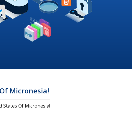
Of Micronesia!
States Of Micronesia!