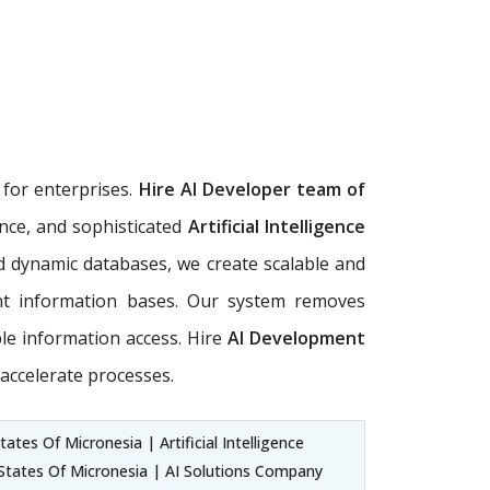
s
for enterprises.
Hire AI Developer team of
ence, and sophisticated
Artificial Intelligence
d dynamic databases, we create scalable and
ent information bases. Our system removes
ble information access. Hire
AI Development
accelerate processes.
es Of Micronesia | Artificial Intelligence
 States Of Micronesia | AI Solutions Company