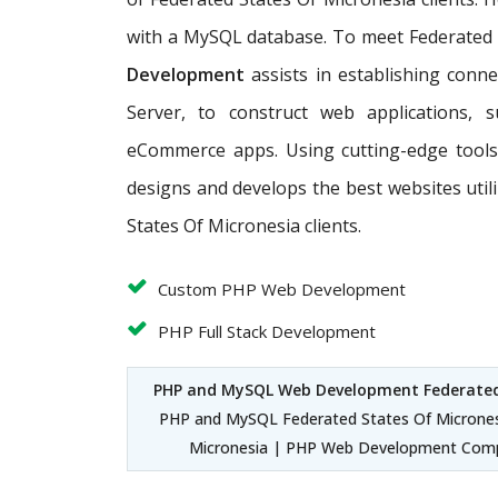
with a MySQL database. To meet Federated S
Development
assists in establishing conn
Server, to construct web applications, 
eCommerce apps. Using cutting-edge tools
designs and develops the best websites uti
States Of Micronesia clients.
Custom PHP Web Development
PHP Full Stack Development
PHP and MySQL Web Development Federated
PHP and MySQL Federated States Of Microne
Micronesia | PHP Web Development Comp