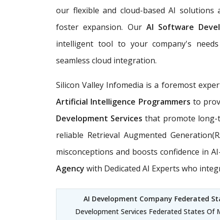
our flexible and cloud-based AI solutions
foster expansion. Our
AI Software Deve
intelligent tool to your company's needs 
seamless cloud integration.
Silicon Valley Infomedia is a foremost exper
Artificial Intelligence Programmers
to prov
Development Services
that promote long-t
reliable Retrieval Augmented Generation(
misconceptions and boosts confidence in AI-d
Agency
with Dedicated AI Experts who integ
AI Development Company Federated Sta
Development Services Federated States Of Mi