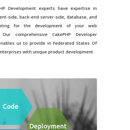
HP Development experts have expertise in
ient-side, back-end server-side, database, and
ipting for the development of your web
n. Our comprehensive CakePHP Developer
nables us to provide in Federated States Of
nterprises with unique product development.