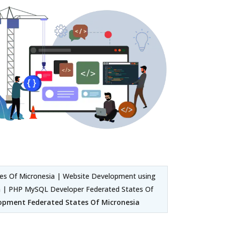
s Of Micronesia | Website Development using
 | PHP MySQL Developer Federated States Of
opment Federated States Of Micronesia