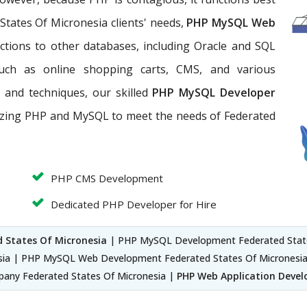
tates Of Micronesia clients' needs,
PHP MySQL Web
ections to other databases, including Oracle and SQL
such as online shopping carts, CMS, and various
 and techniques, our skilled
PHP MySQL Developer
lizing PHP and MySQL to meet the needs of Federated
PHP CMS Development
Dedicated PHP Developer for Hire
 States Of Micronesia
| PHP MySQL Development Federated State
sia | PHP MySQL Web Development Federated States Of Micronesia
any Federated States Of Micronesia |
PHP Web Application Devel