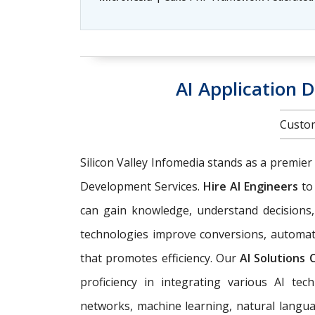
AI Application 
Custom
Silicon Valley Infomedia stands as a premier
Development Services.
Hire AI Engineers
to
can gain knowledge, understand decisions,
technologies improve conversions, automat
that promotes efficiency. Our
AI Solutions
proficiency in integrating various AI tech
networks, machine learning, natural langua