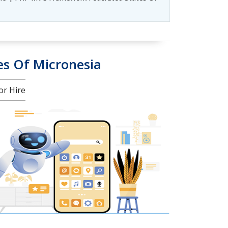
es Of Micronesia
or Hire