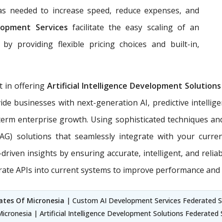
 as needed to increase speed, reduce expenses, and
lopment Services
facilitate the easy scaling of an
by providing flexible pricing choices and built-in,
t in offering
Artificial Intelligence Development Solution
ide businesses with next-generation AI, predictive intellig
erm enterprise growth. Using sophisticated techniques an
RAG) solutions that seamlessly integrate with your curr
riven insights by ensuring accurate, intelligent, and relia
rate APIs into current systems to improve performance and 
tes Of Micronesia
| Custom AI Development Services Federated Stat
cronesia | Artificial Intelligence Development Solutions Federated