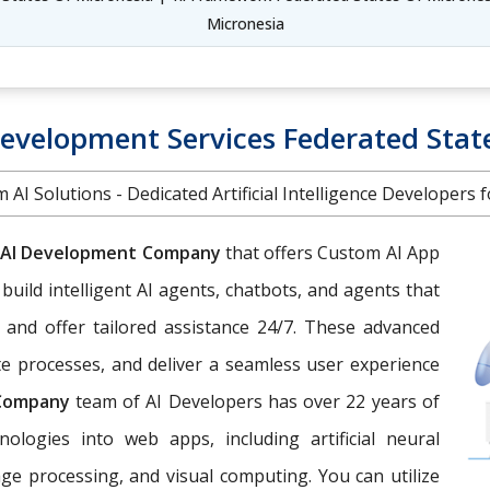
Micronesia
Development Services Federated Stat
 AI Solutions - Dedicated Artificial Intelligence Developers f
AI Development Company
that offers Custom AI App
 build intelligent AI agents, chatbots, and agents that
 and offer tailored assistance 24/7. These advanced
e processes, and deliver a seamless user experience
 Company
team of AI Developers has over 22 years of
nologies into web apps, including artificial neural
ge processing, and visual computing. You can utilize