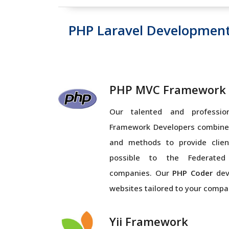
PHP Laravel Developmen
PHP MVC Framework
Our talented and profess
Framework Developers combines
and methods to provide clien
possible to the Federated
companies. Our
PHP Coder
dev
websites tailored to your compa
Yii Framework