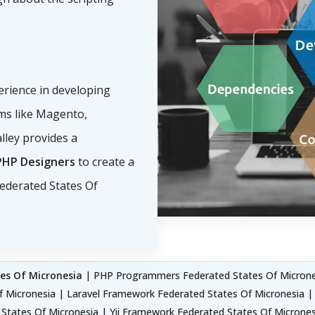
erience in developing
s like Magento,
lley provides a
PHP Designers
to create a
ederated States Of
es Of Micronesia
| PHP Programmers Federated States Of Micrones
f Micronesia | Laravel Framework Federated States Of Micronesia 
tates Of Micronesia | Yii Framework Federated States Of Microne