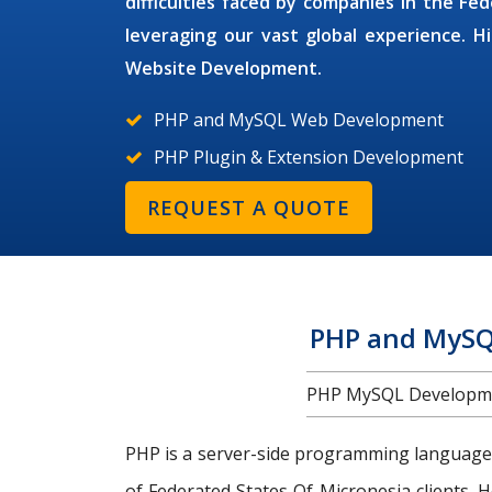
difficulties faced by companies in the Fe
leveraging our vast global experience. H
Website Development.
PHP and MySQL Web Development
PHP Plugin & Extension Development
REQUEST A QUOTE
PHP and MySQL
PHP MySQL Developmen
PHP is a server-side programming language
of Federated States Of Micronesia clients. 