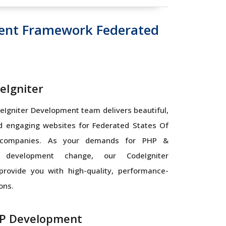
ent Framework Federated
eIgniter
Igniter Development team delivers beautiful,
nd engaging websites for Federated States Of
 companies. As your demands for PHP &
r development change, our CodeIgniter
provide you with high-quality, performance-
ons.
P Development