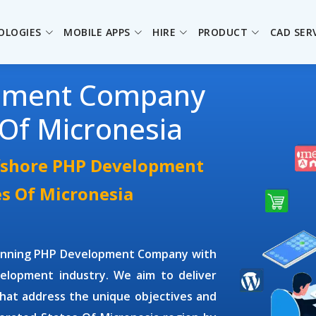
OLOGIES
MOBILE APPS
HIRE
PRODUCT
CAD SER
pment Company
 Of Micronesia
ffshore PHP Development
es Of Micronesia
winning
PHP Development Company
with
elopment industry. We aim to deliver
hat address the unique objectives and