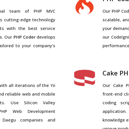
ional team of PHP MVC
Our PHP Code
 cutting-edge technology
scalable, a
ts with the best service
your demand
s. Our
PHP Coder
develops
our CodeIgni
tailored to your company's
performance-
Cake PH
th all iterations of the Yii
Our Cake P
nd reliable web and mobile
front-end cl
s. Use Silicon Valley
coding scr
l PHP Web Development
applicatio
 Daegu companies and
knowledge en
unique prod