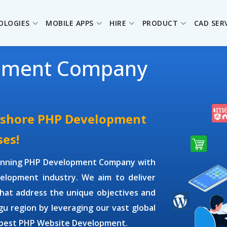
OLOGIES
MOBILE APPS
HIRE
PRODUCT
CAD SER
pment Company
ffshore PHP Development
ses!
winning
PHP Development Company
with
elopment industry. We aim to deliver
hat address the unique objectives and
gu region by leveraging our vast global
 best PHP Website Development.