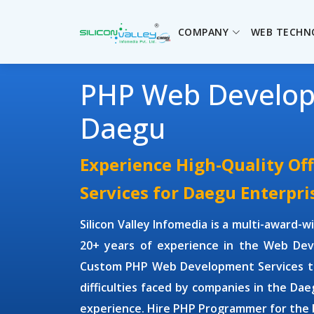
COMPANY
WEB TECHN
PHP Web Develo
Daegu
Experience High-Quality O
Services for Daegu Enterpri
Silicon Valley Infomedia is a multi-award-
20+ years of experience in the Web Dev
Custom PHP Web Development Services
t
difficulties faced by companies in the Dae
experience. Hire
PHP Programmer
for the