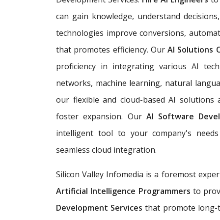
can gain knowledge, understand decisions,
technologies improve conversions, automat
that promotes efficiency. Our
AI Solutions
proficiency in integrating various AI tech
networks, machine learning, natural langua
our flexible and cloud-based AI solutions
foster expansion. Our
AI Software Deve
intelligent tool to your company's needs 
seamless cloud integration.
Silicon Valley Infomedia is a foremost exper
Artificial Intelligence Programmers
to prov
Development Services
that promote long-t