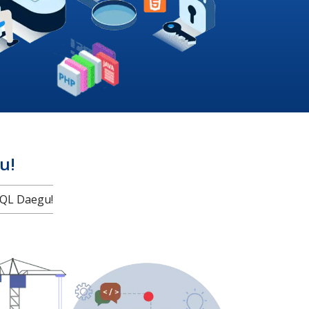
u!
QL Daegu!