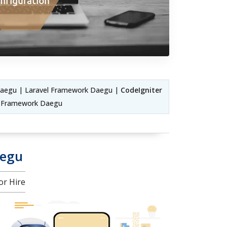
aegu | Laravel Framework Daegu |
CodeIgniter
C Framework Daegu
aegu
or Hire