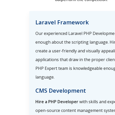
Laravel Framework
Our experienced Laravel PHP Developme
enough about the scripting language. Hi
create a user-friendly and visually appea
applications that draw in the proper clie
PHP Expert team is knowledgeable enoug
language.
CMS Development
Hire a PHP Developer
with skills and exp
open-source content management system