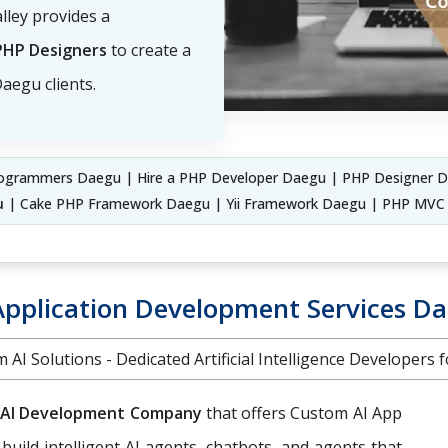
lley provides a
PHP Designers
to create a
aegu clients.
ogrammers Daegu | Hire a PHP Developer Daegu | PHP Designer D
u
| Cake PHP Framework Daegu | Yii Framework Daegu | PHP MV
Application Development Services D
 AI Solutions - Dedicated Artificial Intelligence Developers f
AI Development Company
that offers Custom AI App
 build intelligent AI agents, chatbots, and agents that