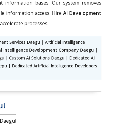
ent information bases. Our system removes
ble information access. Hire
AI Development
accelerate processes.
nt Services Daegu | Artificial Intelligence
ial Intelligence Development Company Daegu
|
u | Custom AI Solutions Daegu | Dedicated AI
u | Dedicated Artificial Intelligence Developers
u!
 Daegu!