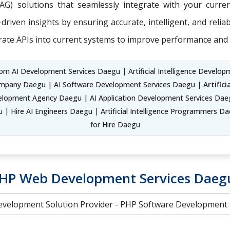
RAG) solutions that seamlessly integrate with your curr
riven insights by ensuring accurate, intelligent, and relia
rate APIs into current systems to improve performance and 
m AI Development Services Daegu | Artificial Intelligence Developme
ompany Daegu | AI Software Development Services Daegu |
Artific
opment Agency Daegu | AI Application Development Services Daeg
 Hire AI Engineers Daegu | Artificial Intelligence Programmers Daeg
for Hire Daegu
HP Web Development Services Daeg
velopment Solution Provider - PHP Software Development