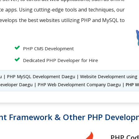
 apps. Using cutting-edge tools and techniques, our
evelops the best websites utilizing PHP and MySQL to
PHP CMS Development
Dedicated PHP Developer for Hire
u
| PHP MySQL Development Daegu | Website Development usin
eveloper Daegu | PHP Web Development Company Daegu |
PHP W
nt Framework & Other PHP Develo
PHP Cod