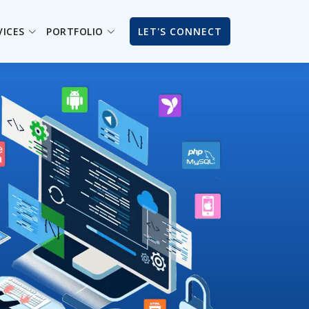
VICES
PORTFOLIO
LET'S CONNECT