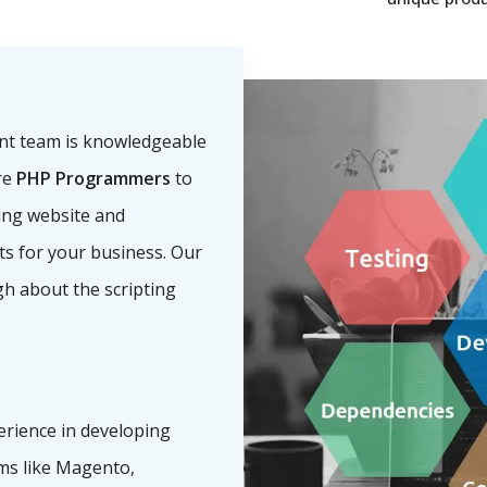
nt team is knowledgeable
re
PHP Programmers
to
ling website and
nts for your business. Our
h about the scripting
erience in developing
s like Magento,