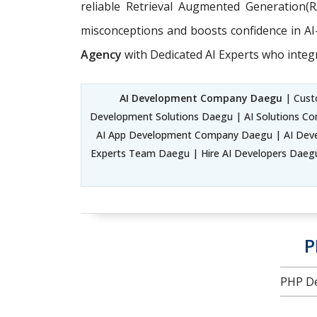
reliable Retrieval Augmented Generation(
misconceptions and boosts confidence in AI-d
Agency
with Dedicated AI Experts who integ
AI Development Company Daegu
| Custo
Development Solutions Daegu | AI Solutions C
AI App Development Company Daegu | AI Devel
Experts Team Daegu | Hire AI Developers Daegu |
P
PHP De