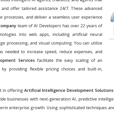
 and offer tailored assistance 24/7. These advanced
e processes, and deliver a seamless user experience
 Company
team of AI Developers has over 22 years of
nologies into web apps, including artificial neural
ge processing, and visual computing. You can utilize
 as needed to increase speed, reduce expenses, and
lopment Services
facilitate the easy scaling of an
by providing flexible pricing choices and built-in,
t in offering
Artificial Intelligence Development Solution
ide businesses with next-generation AI, predictive intellig
erm enterprise growth. Using sophisticated techniques an