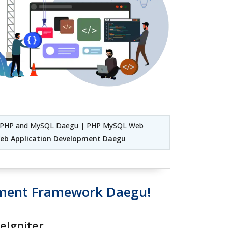
g PHP and MySQL Daegu | PHP MySQL Web
eb Application Development Daegu
pment Framework Daegu!
eIgniter