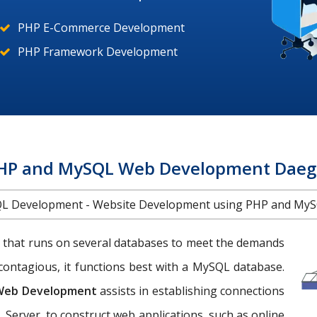
PHP E-Commerce Development
PHP Framework Development
HP and MySQL Web Development Daeg
L Development - Website Development using PHP and MyS
 that runs on several databases to meet the demands
contagious, it functions best with a MySQL database.
Web Development
assists in establishing connections
 Server, to construct web applications, such as online