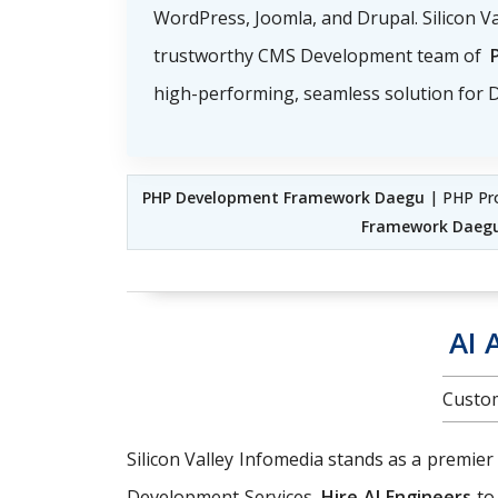
WordPress, Joomla, and Drupal. Silicon Va
trustworthy CMS Development team of
high-performing, seamless solution for D
PHP Development Framework Daegu
| PHP Pr
Framework Daeg
AI 
Custom
Silicon Valley Infomedia stands as a premier
Development Services.
Hire AI Engineers
to