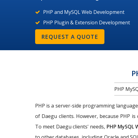
PHP and MySQL Web Development
PHP Plugin & Extension Development
REQUEST A QUOTE
P
PHP MySQ
PHP is a server-side programming language
of Daegu clients. However, because PHP is 
To meet Daegu clients' needs,
PHP MySQL 
to other databases, including Oracle and SQL