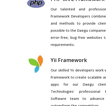
Our talented and profess
Framework Developers combines
and methods to provide clien
possible to the Daegu companie
error-free, bug-free websites 
requirements.
Yii Framework
Our skilled Yii developers work wi
Framework to create scalable a
apps for our Daegu client
Technologies' professiona
Software team to advance
outperform the competition.