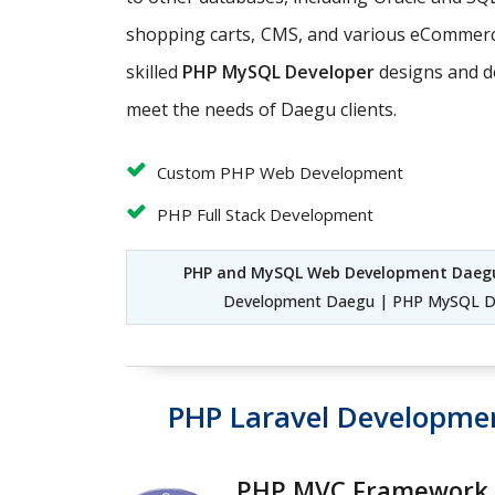
shopping carts, CMS, and various eCommerce
skilled
PHP MySQL Developer
designs and d
meet the needs of Daegu clients.
Custom PHP Web Development
PHP Full Stack Development
PHP and MySQL Web Development Daeg
Development Daegu | PHP MySQL D
PHP Laravel Developme
PHP MVC Framework