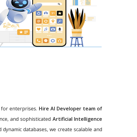
s
for enterprises.
Hire AI Developer team of
ence, and sophisticated
Artificial Intelligence
d dynamic databases, we create scalable and