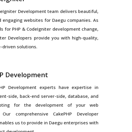
Igniter Development team delivers beautiful,
nd engaging websites for Daegu companies. As
s for PHP & CodeIgniter development change,
ter Developers provide you with high-quality,
driven solutions.
P Development
HP Development experts have expertise in
ient-side, back-end server-side, database, and
ipting for the development of your web
n. Our comprehensive CakePHP Developer
ables us to provide in Daegu enterprises with
uct development.