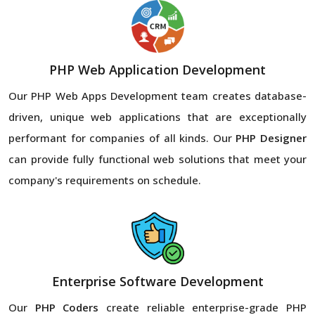
PHP Web Application Development
Our PHP Web Apps Development team creates database-
driven, unique web applications that are exceptionally
performant for companies of all kinds. Our
PHP Designer
can provide fully functional web solutions that meet your
company's requirements on schedule.
Enterprise Software Development
Our
PHP Coders
create reliable enterprise-grade PHP