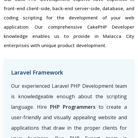
front-end client-side, back-end server-side, database, and
coding scripting for the development of your web
application. Our comprehensive CakePHP Developer
knowledge enables us to provide in Malacca City
enterprises with unique product development.
Laravel Framework
Our experienced Laravel PHP Development team
is knowledgeable enough about the scripting
language. Hire
PHP Programmers
to create a
user-friendly and visually appealing website and
applications that draw in the proper clients for