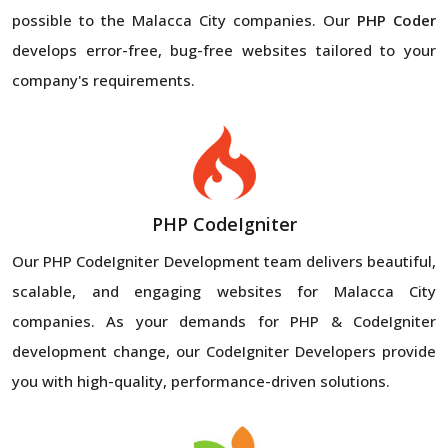
possible to the Malacca City companies. Our
PHP Coder
develops error-free, bug-free websites tailored to your
company's requirements.
PHP CodeIgniter
Our PHP CodeIgniter Development team delivers beautiful,
scalable, and engaging websites for Malacca City
companies. As your demands for PHP & CodeIgniter
development change, our CodeIgniter Developers provide
you with high-quality, performance-driven solutions.