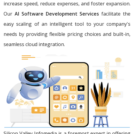
increase speed, reduce expenses, and foster expansion.
Our
AI Software Development Services
facilitate the
easy scaling of an intelligent tool to your company's
needs by providing flexible pricing choices and built-in,
seamless cloud integration.
Silicon Valley Infomedia is a foremost expert in offering