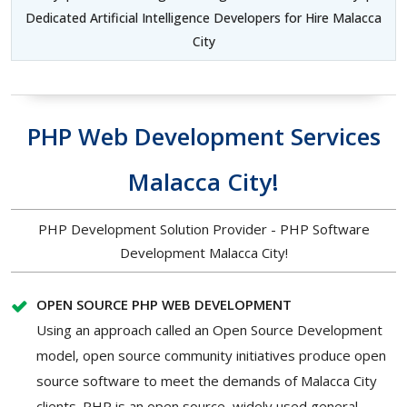
Dedicated Artificial Intelligence Developers for Hire Malacca
City
PHP Web Development Services
Malacca City!
PHP Development Solution Provider - PHP Software
Development Malacca City!
OPEN SOURCE PHP WEB DEVELOPMENT
Using an approach called an Open Source Development
model, open source community initiatives produce open
source software to meet the demands of Malacca City
clients. PHP is an open source, widely used general-