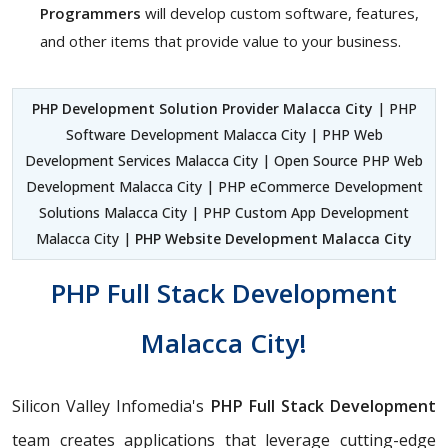
Programmers
will develop custom software, features,
and other items that provide value to your business.
PHP Development Solution Provider Malacca City
| PHP
Software Development Malacca City | PHP Web
Development Services Malacca City | Open Source PHP Web
Development Malacca City | PHP eCommerce Development
Solutions Malacca City | PHP Custom App Development
Malacca City |
PHP Website Development Malacca City
PHP Full Stack Development
Malacca City!
Silicon Valley Infomedia's
PHP Full Stack Development
team creates applications that leverage cutting-edge