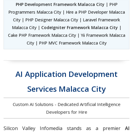
PHP Development Framework Malacca City
| PHP
Programmers Malacca City | Hire a PHP Developer Malacca
City | PHP Designer Malacca City | Laravel Framework
Malacca City |
CodeIgniter Framework Malacca City
|
Cake PHP Framework Malacca City | Yii Framework Malacca
City | PHP MVC Framework Malacca City
AI Application Development
Services Malacca City
Custom AI Solutions - Dedicated Artificial Intelligence
Developers for Hire
Silicon Valley Infomedia stands as a premier
AI