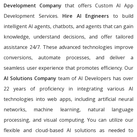
Development Company
that offers Custom AI App
Development Services.
Hire AI Engineers
to build
intelligent AI agents, chatbots, and agents that can gain
knowledge, understand decisions, and offer tailored
assistance 24/7. These advanced technologies improve
conversions, automate processes, and deliver a
seamless user experience that promotes efficiency. Our
AI Solutions Company
team of AI Developers has over
22 years of proficiency in integrating various AI
technologies into web apps, including artificial neural
networks, machine learning, natural language
processing, and visual computing. You can utilize our
flexible and cloud-based AI solutions as needed to