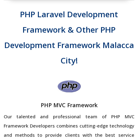
PHP Laravel Development
Framework & Other PHP
Development Framework Malacca
City!
PHP MVC Framework
Our talented and professional team of PHP MVC
Framework Developers combines cutting-edge technology
and methods to provide clients with the best service