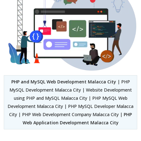
PHP and MySQL Web Development Malacca City
| PHP
MySQL Development Malacca City | Website Development
using PHP and MySQL Malacca City | PHP MySQL Web
Development Malacca City | PHP MySQL Developer Malacca
City | PHP Web Development Company Malacca City |
PHP
Web Application Development Malacca City