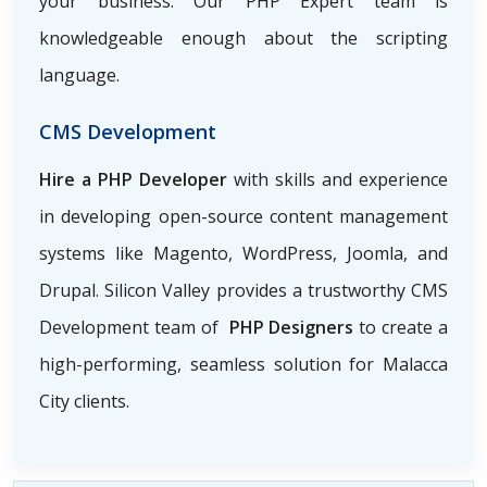
your business. Our PHP Expert team is
knowledgeable enough about the scripting
language.
CMS Development
Hire a PHP Developer
with skills and experience
in developing open-source content management
systems like Magento, WordPress, Joomla, and
Drupal. Silicon Valley provides a trustworthy CMS
Development team of
PHP Designers
to create a
high-performing, seamless solution for Malacca
City clients.