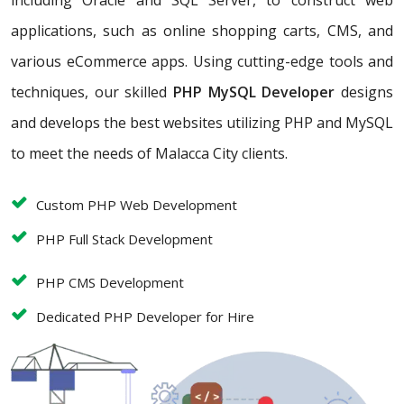
including Oracle and SQL Server, to construct web
applications, such as online shopping carts, CMS, and
various eCommerce apps. Using cutting-edge tools and
techniques, our skilled
PHP MySQL Developer
designs
and develops the best websites utilizing PHP and MySQL
to meet the needs of Malacca City clients.
Custom PHP Web Development
PHP Full Stack Development
PHP CMS Development
Dedicated PHP Developer for Hire