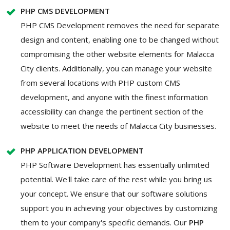
PHP CMS DEVELOPMENT
PHP CMS Development removes the need for separate
design and content, enabling one to be changed without
compromising the other website elements for Malacca
City clients. Additionally, you can manage your website
from several locations with PHP custom CMS
development, and anyone with the finest information
accessibility can change the pertinent section of the
website to meet the needs of Malacca City businesses.
PHP APPLICATION DEVELOPMENT
PHP Software Development has essentially unlimited
potential. We'll take care of the rest while you bring us
your concept. We ensure that our software solutions
support you in achieving your objectives by customizing
them to your company's specific demands. Our
PHP