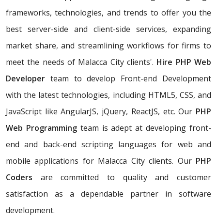
frameworks, technologies, and trends to offer you the
best server-side and client-side services, expanding
market share, and streamlining workflows for firms to
meet the needs of Malacca City clients'.
Hire PHP Web
Developer
team to develop Front-end Development
with the latest technologies, including HTML5, CSS, and
JavaScript like AngularJS, jQuery, ReactJS, etc. Our
PHP
Web Programming
team is adept at developing front-
end and back-end scripting languages for web and
mobile applications for Malacca City clients. Our
PHP
Coders
are committed to quality and customer
satisfaction as a dependable partner in software
development.