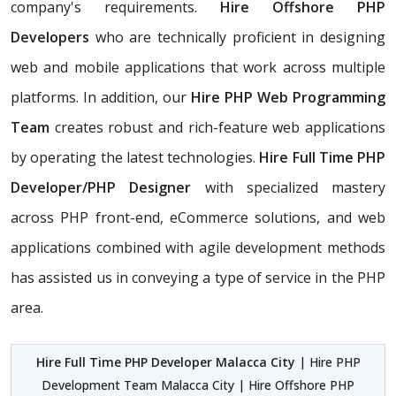
company's requirements.
Hire Offshore PHP
Developers
who are technically proficient in designing
web and mobile applications that work across multiple
platforms. In addition, our
Hire PHP Web Programming
Team
creates robust and rich-feature web applications
by operating the latest technologies.
Hire Full Time PHP
Developer/PHP Designer
with specialized mastery
across PHP front-end, eCommerce solutions, and web
applications combined with agile development methods
has assisted us in conveying a type of service in the PHP
area.
Hire Full Time PHP Developer Malacca City
| Hire PHP
Development Team Malacca City | Hire Offshore PHP