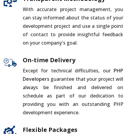
With accurate project management, you
can stay informed about the status of your
development project and use a single point
of contact to provide insightful feedback
on your company's goal.
On-time Delivery
Except for technical difficulties, our
PHP
Developers
guarantee that your project will
always be finished and delivered on
schedule as part of our dedication to
providing you with an outstanding PHP
development experience.
Flexible Packages