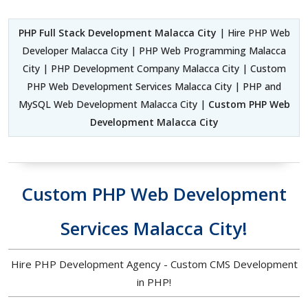
PHP Full Stack Development Malacca City
| Hire PHP Web
Developer Malacca City | PHP Web Programming Malacca
City | PHP Development Company Malacca City | Custom
PHP Web Development Services Malacca City | PHP and
MySQL Web Development Malacca City |
Custom PHP Web
Development Malacca City
Custom PHP Web Development
Services Malacca City!
Hire PHP Development Agency - Custom CMS Development
in PHP!