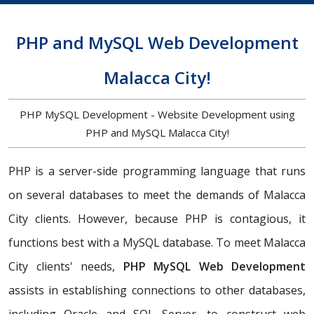
PHP and MySQL Web Development
Malacca City!
PHP MySQL Development - Website Development using
PHP and MySQL Malacca City!
PHP is a server-side programming language that runs
on several databases to meet the demands of Malacca
City clients. However, because PHP is contagious, it
functions best with a MySQL database. To meet Malacca
City clients' needs,
PHP MySQL Web Development
assists in establishing connections to other databases,