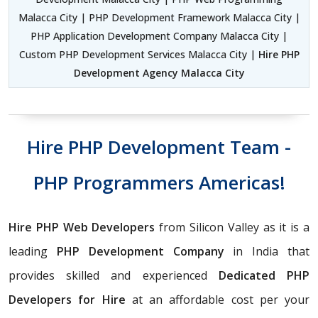
Malacca City | PHP Development Framework Malacca City |
PHP Application Development Company Malacca City |
Custom PHP Development Services Malacca City |
Hire PHP
Development Agency Malacca City
Hire PHP Development Team -
PHP Programmers Americas!
Hire PHP Web Developers
from Silicon Valley as it is a
leading
PHP Development Company
in India that
provides skilled and experienced
Dedicated PHP
Developers for Hire
at an affordable cost per your