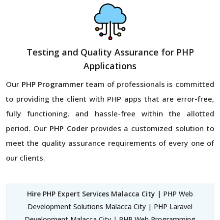
Testing and Quality Assurance for PHP
Applications
Our
PHP Programmer
team of professionals is committed
to providing the client with PHP apps that are error-free,
fully functioning, and hassle-free within the allotted
period. Our
PHP Coder
provides a customized solution to
meet the quality assurance requirements of every one of
our clients.
Hire PHP Expert Services Malacca City
| PHP Web
Development Solutions Malacca City | PHP Laravel
Development Malacca City | PHP Web Programming