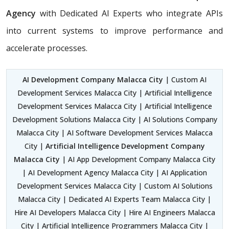
Agency
with Dedicated AI Experts who integrate APIs
into current systems to improve performance and
accelerate processes.
AI Development Company Malacca City
| Custom AI
Development Services Malacca City | Artificial Intelligence
Development Services Malacca City | Artificial Intelligence
Development Solutions Malacca City | AI Solutions Company
Malacca City | AI Software Development Services Malacca
City |
Artificial Intelligence Development Company
Malacca City
| AI App Development Company Malacca City
| AI Development Agency Malacca City | AI Application
Development Services Malacca City | Custom AI Solutions
Malacca City | Dedicated AI Experts Team Malacca City |
Hire AI Developers Malacca City | Hire AI Engineers Malacca
City | Artificial Intelligence Programmers Malacca City |