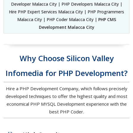
Developer Malacca City | PHP Developers Malacca City |
Hire PHP Expert Services Malacca City | PHP Programmers
Malacca City | PHP Coder Malacca City |
PHP CMS
Development Malacca City
Why Choose Silicon Valley
Infomedia for PHP Development?
Hire a PHP Development Company, which follows precisely
developed techniques to offer the highest quality and most
economical PHP MYSQL Development experience with the
best PHP Coder.