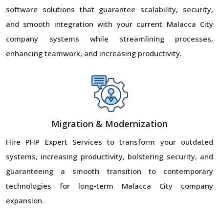
software solutions that guarantee scalability, security,
and smooth integration with your current Malacca City
company systems while streamlining processes,
enhancing teamwork, and increasing productivity.
Migration & Modernization
Hire PHP Expert Services to transform your outdated
systems, increasing productivity, bolstering security, and
guaranteeing a smooth transition to contemporary
technologies for long-term Malacca City company
expansion.