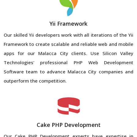
Yii Framework
Our skilled Yii developers work with all iterations of the Yii
Framework to create scalable and reliable web and mobile
apps for our Malacca City clients. Use Silicon Valley
Technologies' professional PHP Web Development
Software team to advance Malacca City companies and
outperform the competition.
Cake PHP Development
Our Cake PHP Development experts have expertise in