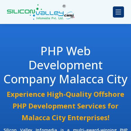
PHP Web
Development
Company Malacca City
Experience High-Quality Offshore
PHP Development Services for
Malacca City Enterprises!
Silicon Valley Infomedia is a multi-award-winning
PHP