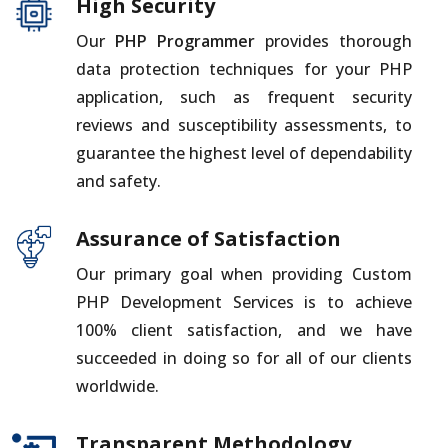
High Security
Our
PHP Programmer
provides thorough
data protection techniques for your PHP
application, such as frequent security
reviews and susceptibility assessments, to
guarantee the highest level of dependability
and safety.
Assurance of Satisfaction
Our primary goal when providing Custom
PHP Development Services is to achieve
100% client satisfaction, and we have
succeeded in doing so for all of our clients
worldwide.
Transparent Methodology