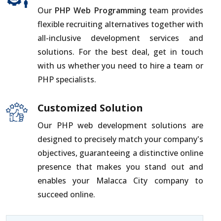
Our
PHP Web Programming
team provides
flexible recruiting alternatives together with
all-inclusive development services and
solutions. For the best deal, get in touch
with us whether you need to hire a team or
PHP specialists.
Customized Solution
Our PHP web development solutions are
designed to precisely match your company's
objectives, guaranteeing a distinctive online
presence that makes you stand out and
enables your Malacca City company to
succeed online.