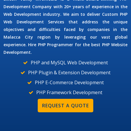
Development Company
with 20+ years of experience in the
Web Development industry. We aim to deliver
Custom PHP
Web Development Services
that address the unique
objectives and difficulties faced by companies in the
Malacca City region by leveraging our vast global
experience. Hire
PHP Programmer
for the best PHP Website
Development.
PHP and MySQL Web Development
PHP Plugin & Extension Development
PHP E-Commerce Development
PHP Framework Development
REQUEST A QUOTE