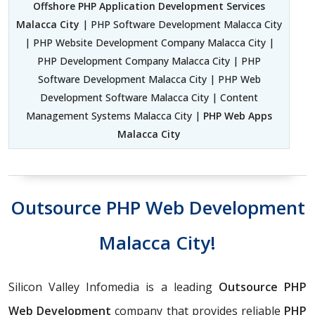
Offshore PHP Application Development Services
Malacca City
| PHP Software Development Malacca City
| PHP Website Development Company Malacca City |
PHP Development Company Malacca City | PHP
Software Development Malacca City | PHP Web
Development Software Malacca City | Content
Management Systems Malacca City |
PHP Web Apps
Malacca City
Outsource PHP Web Development
Malacca City!
Silicon Valley Infomedia is a leading
Outsource PHP
Web Development
company that provides reliable
PHP