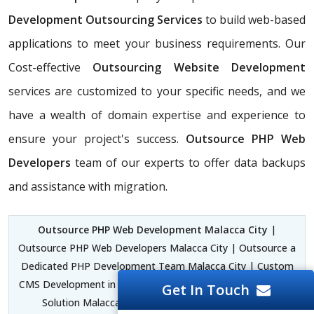
Development Outsourcing Services
to build web-based
applications to meet your business requirements. Our
Cost-effective
Outsourcing Website Development
services are customized to your specific needs, and we
have a wealth of domain expertise and experience to
ensure your project's success.
Outsource PHP Web
Developers
team of our experts to offer data backups
and assistance with migration.
Outsource PHP Web Development Malacca City
|
Outsource PHP Web Developers Malacca City | Outsource a
Dedicated PHP Development Team Malacca City | Custom
CMS Development in PHP Malacca City | PHP Development
Get In Touch
Solution Malacca City | PHP Laravel Development