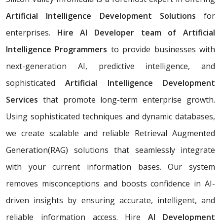
Artificial Intelligence Development Solutions
for
enterprises.
Hire AI Developer team of Artificial
Intelligence Programmers
to provide businesses with
next-generation AI, predictive intelligence, and
sophisticated
Artificial Intelligence Development
Services
that promote long-term enterprise growth.
Using sophisticated techniques and dynamic databases,
we create scalable and reliable Retrieval Augmented
Generation(RAG) solutions that seamlessly integrate
with your current information bases. Our system
removes misconceptions and boosts confidence in AI-
driven insights by ensuring accurate, intelligent, and
reliable information access. Hire
AI Development