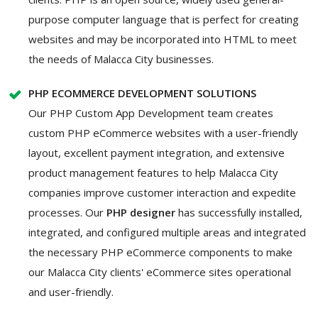
purpose computer language that is perfect for creating
websites and may be incorporated into HTML to meet
the needs of Malacca City businesses.
PHP ECOMMERCE DEVELOPMENT SOLUTIONS
Our PHP Custom App Development team creates
custom PHP eCommerce websites with a user-friendly
layout, excellent payment integration, and extensive
product management features to help Malacca City
companies improve customer interaction and expedite
processes. Our
PHP designer
has successfully installed,
integrated, and configured multiple areas and integrated
the necessary PHP eCommerce components to make
our Malacca City clients' eCommerce sites operational
and user-friendly.