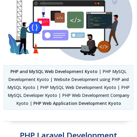
PHP and MySQL Web Development Kyoto
| PHP MySQL
Development Kyoto | Website Development using PHP and
MySQL Kyoto | PHP MySQL Web Development Kyoto | PHP
MySQL Developer Kyoto | PHP Web Development Company
Kyoto |
PHP Web Application Development Kyoto
PHP Laravel Development