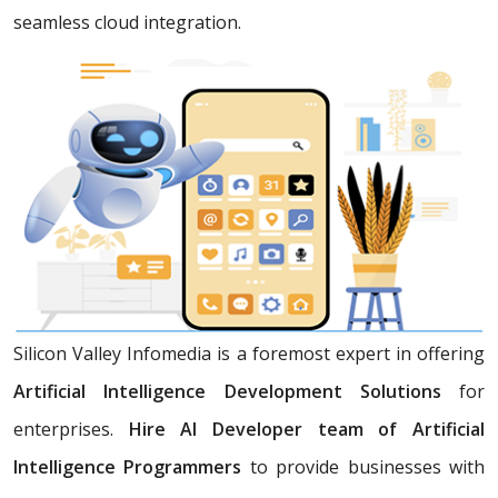
seamless cloud integration.
Silicon Valley Infomedia is a foremost expert in offering
Artificial Intelligence Development Solutions
for
enterprises.
Hire AI Developer team of Artificial
Intelligence Programmers
to provide businesses with