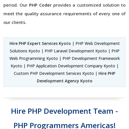
period. Our
PHP Coder
provides a customized solution to
meet the quality assurance requirements of every one of
our clients.
Hire PHP Expert Services Kyoto
| PHP Web Development
Solutions Kyoto | PHP Laravel Development Kyoto | PHP
Web Programming Kyoto | PHP Development Framework
Kyoto | PHP Application Development Company Kyoto |
Custom PHP Development Services Kyoto |
Hire PHP
Development Agency Kyoto
Hire PHP Development Team -
PHP Programmers Americas!