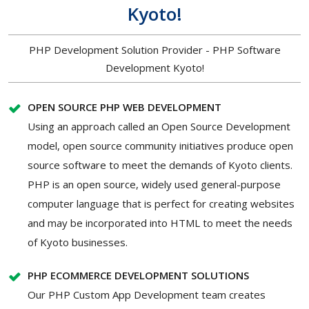
Kyoto!
PHP Development Solution Provider - PHP Software
Development Kyoto!
OPEN SOURCE PHP WEB DEVELOPMENT
Using an approach called an Open Source Development
model, open source community initiatives produce open
source software to meet the demands of Kyoto clients.
PHP is an open source, widely used general-purpose
computer language that is perfect for creating websites
and may be incorporated into HTML to meet the needs
of Kyoto businesses.
PHP ECOMMERCE DEVELOPMENT SOLUTIONS
Our PHP Custom App Development team creates