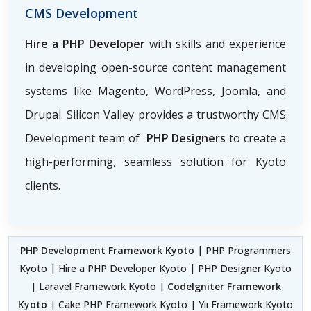
CMS Development
Hire a PHP Developer
with skills and experience
in developing open-source content management
systems like Magento, WordPress, Joomla, and
Drupal. Silicon Valley provides a trustworthy CMS
Development team of
PHP Designers
to create a
high-performing, seamless solution for Kyoto
clients.
PHP Development Framework Kyoto
| PHP Programmers
Kyoto | Hire a PHP Developer Kyoto | PHP Designer Kyoto
| Laravel Framework Kyoto |
CodeIgniter Framework
Kyoto
| Cake PHP Framework Kyoto | Yii Framework Kyoto