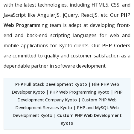
with the latest technologies, including HTML5, CSS, and
JavaScript like AngularJS, jQuery, ReactJS, etc. Our
PHP
Web Programming
team is adept at developing front-
end and back-end scripting languages for web and
mobile applications for Kyoto clients. Our
PHP Coders
are committed to quality and customer satisfaction as a
dependable partner in software development.
PHP Full Stack Development Kyoto
| Hire PHP Web
Developer Kyoto | PHP Web Programming Kyoto | PHP
Development Company Kyoto | Custom PHP Web
Development Services Kyoto | PHP and MySQL Web
Development Kyoto |
Custom PHP Web Development
Kyoto