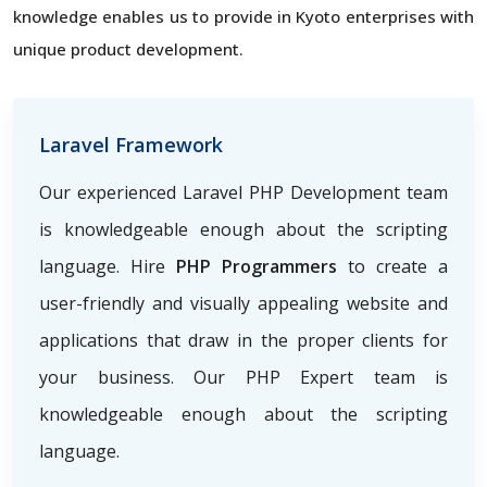
knowledge enables us to provide in Kyoto enterprises with
unique product development.
Laravel Framework
Our experienced Laravel PHP Development team
is knowledgeable enough about the scripting
language. Hire
PHP Programmers
to create a
user-friendly and visually appealing website and
applications that draw in the proper clients for
your business. Our PHP Expert team is
knowledgeable enough about the scripting
language.