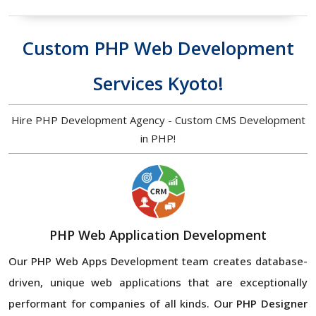
Custom PHP Web Development
Services Kyoto!
Hire PHP Development Agency - Custom CMS Development
in PHP!
PHP Web Application Development
Our PHP Web Apps Development team creates database-
driven, unique web applications that are exceptionally
performant for companies of all kinds. Our
PHP Designer