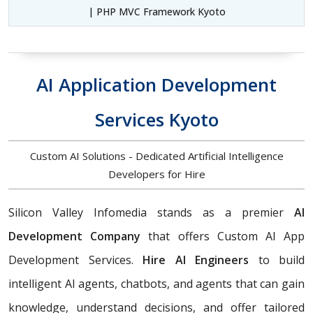
| PHP MVC Framework Kyoto
AI Application Development
Services Kyoto
Custom AI Solutions - Dedicated Artificial Intelligence
Developers for Hire
Silicon Valley Infomedia stands as a premier
AI
Development Company
that offers Custom AI App
Development Services.
Hire AI Engineers
to build
intelligent AI agents, chatbots, and agents that can gain
knowledge, understand decisions, and offer tailored