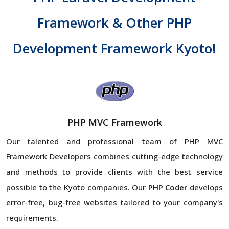
Framework & Other PHP
Development Framework Kyoto!
PHP MVC Framework
Our talented and professional team of PHP MVC
Framework Developers combines cutting-edge technology
and methods to provide clients with the best service
possible to the Kyoto companies. Our
PHP Coder
develops
error-free, bug-free websites tailored to your company's
requirements.