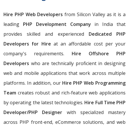
Hire PHP Web Developers
from Silicon Valley as it is a
leading
PHP Development Company
in India that
provides skilled and experienced
Dedicated PHP
Developers for Hire
at an affordable cost per your
company's requirements.
Hire Offshore PHP
Developers
who are technically proficient in designing
web and mobile applications that work across multiple
platforms. In addition, our
Hire PHP Web Programming
Team
creates robust and rich-feature web applications
by operating the latest technologies.
Hire Full Time PHP
Developer/PHP Designer
with specialized mastery
across PHP front-end, eCommerce solutions, and web