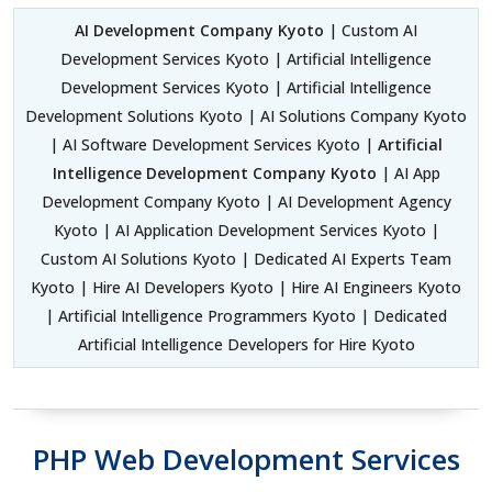
AI Development Company Kyoto
| Custom AI
Development Services Kyoto | Artificial Intelligence
Development Services Kyoto | Artificial Intelligence
Development Solutions Kyoto | AI Solutions Company Kyoto
| AI Software Development Services Kyoto |
Artificial
Intelligence Development Company Kyoto
| AI App
Development Company Kyoto | AI Development Agency
Kyoto | AI Application Development Services Kyoto |
Custom AI Solutions Kyoto | Dedicated AI Experts Team
Kyoto | Hire AI Developers Kyoto | Hire AI Engineers Kyoto
| Artificial Intelligence Programmers Kyoto | Dedicated
Artificial Intelligence Developers for Hire Kyoto
PHP Web Development Services