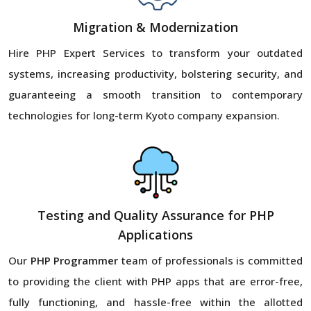
Migration & Modernization
Hire PHP Expert Services to transform your outdated
systems, increasing productivity, bolstering security, and
guaranteeing a smooth transition to contemporary
technologies for long-term Kyoto company expansion.
Testing and Quality Assurance for PHP
Applications
Our
PHP Programmer
team of professionals is committed
to providing the client with PHP apps that are error-free,
fully functioning, and hassle-free within the allotted