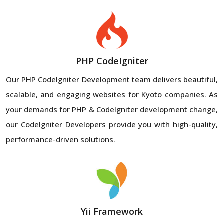
PHP CodeIgniter
Our PHP CodeIgniter Development team delivers beautiful,
scalable, and engaging websites for Kyoto companies. As
your demands for PHP & CodeIgniter development change,
our CodeIgniter Developers provide you with high-quality,
performance-driven solutions.
Yii Framework