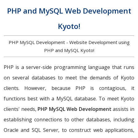
PHP and MySQL Web Development
Kyoto!
PHP MySQL Development - Website Development using
PHP and MySQL Kyoto!
PHP is a server-side programming language that runs
on several databases to meet the demands of Kyoto
clients. However, because PHP is contagious, it
functions best with a MySQL database. To meet Kyoto
clients' needs,
PHP MySQL Web Development
assists in
establishing connections to other databases, including
Oracle and SQL Server, to construct web applications,