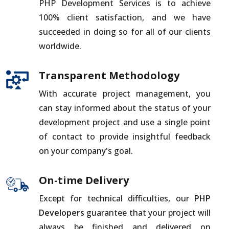
PHP Development Services is to achieve
100% client satisfaction, and we have
succeeded in doing so for all of our clients
worldwide.
Transparent Methodology
With accurate project management, you
can stay informed about the status of your
development project and use a single point
of contact to provide insightful feedback
on your company's goal.
On-time Delivery
Except for technical difficulties, our
PHP
Developers
guarantee that your project will
always be finished and delivered on