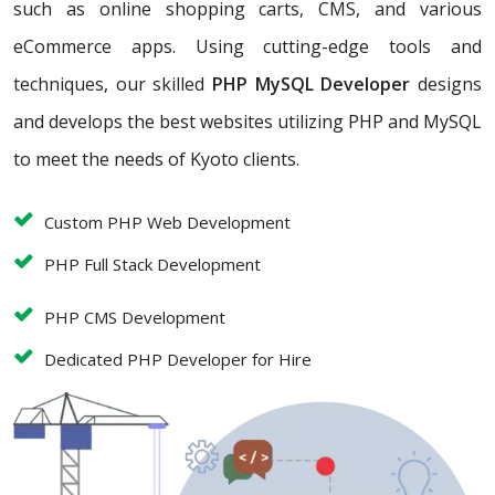
such as online shopping carts, CMS, and various
eCommerce apps. Using cutting-edge tools and
techniques, our skilled
PHP MySQL Developer
designs
and develops the best websites utilizing PHP and MySQL
to meet the needs of Kyoto clients.
Custom PHP Web Development
PHP Full Stack Development
PHP CMS Development
Dedicated PHP Developer for Hire