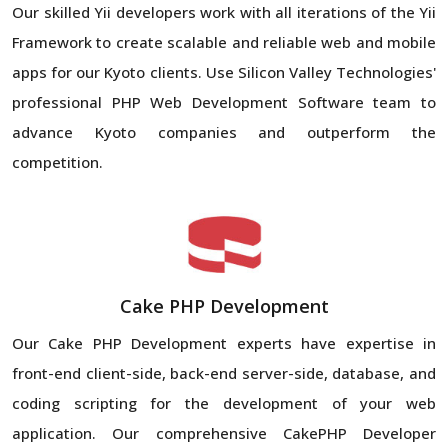
Our skilled Yii developers work with all iterations of the Yii
Framework to create scalable and reliable web and mobile
apps for our Kyoto clients. Use Silicon Valley Technologies'
professional PHP Web Development Software team to
advance Kyoto companies and outperform the
competition.
Cake PHP Development
Our Cake PHP Development experts have expertise in
front-end client-side, back-end server-side, database, and
coding scripting for the development of your web
application. Our comprehensive CakePHP Developer