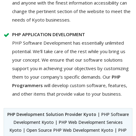
and anyone with the finest information accessibility can
change the pertinent section of the website to meet the
needs of Kyoto businesses.
PHP APPLICATION DEVELOPMENT
PHP Software Development has essentially unlimited
potential. We'll take care of the rest while you bring us
your concept. We ensure that our software solutions
support you in achieving your objectives by customizing
them to your company's specific demands. Our
PHP
Programmers
will develop custom software, features,
and other items that provide value to your business.
PHP Development Solution Provider Kyoto
| PHP Software
Development Kyoto | PHP Web Development Services
Kyoto | Open Source PHP Web Development Kyoto | PHP