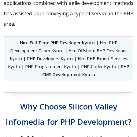
applications combined with agile development methods
has assisted us in conveying a type of service in the PHP
area.
Hire Full Time PHP Developer Kyoto
| Hire PHP
Development Team Kyoto | Hire Offshore PHP Developer
Kyoto | PHP Developers Kyoto | Hire PHP Expert Services
Kyoto | PHP Programmers Kyoto | PHP Coder Kyoto |
PHP
CMS Development Kyoto
Why Choose Silicon Valley
Infomedia for PHP Development?