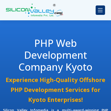
PHP Web
Development
Company Kyoto
Experience High-Quality Offshore
PHP Development Services for
Kyoto Enterprises!
Silicon Valley Infomedia is a multi-award-winning
PHP