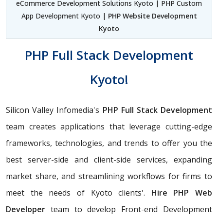
eCommerce Development Solutions Kyoto | PHP Custom
App Development Kyoto |
PHP Website Development
Kyoto
PHP Full Stack Development
Kyoto!
Silicon Valley Infomedia's
PHP Full Stack Development
team creates applications that leverage cutting-edge
frameworks, technologies, and trends to offer you the
best server-side and client-side services, expanding
market share, and streamlining workflows for firms to
meet the needs of Kyoto clients'.
Hire PHP Web
Developer
team to develop Front-end Development