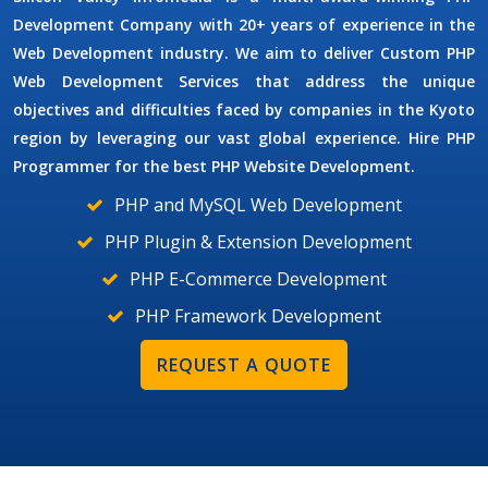
Development Company
with 20+ years of experience in the
Web Development industry. We aim to deliver
Custom PHP
Web Development Services
that address the unique
objectives and difficulties faced by companies in the Kyoto
region by leveraging our vast global experience. Hire
PHP
Programmer
for the best PHP Website Development.
PHP and MySQL Web Development
PHP Plugin & Extension Development
PHP E-Commerce Development
PHP Framework Development
REQUEST A QUOTE