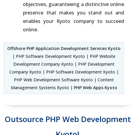
objectives, guaranteeing a distinctive online
presence that makes you stand out and
enables your Kyoto company to succeed
online.
Offshore PHP Application Development Services Kyoto
| PHP Software Development Kyoto | PHP Website
Development Company Kyoto | PHP Development
Company Kyoto | PHP Software Development Kyoto |
PHP Web Development Software Kyoto | Content
Management Systems Kyoto |
PHP Web Apps Kyoto
Outsource PHP Web Development
Kyoto!