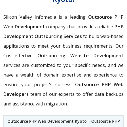
Silicon Valley Infomedia is a leading
Outsource PHP
Web Development
company that provides reliable
PHP
Development Outsourcing Services
to build web-based
applications to meet your business requirements. Our
Cost-effective
Outsourcing Website Development
services are customized to your specific needs, and we
have a wealth of domain expertise and experience to
ensure your project's success.
Outsource PHP Web
Developers
team of our experts to offer data backups
and assistance with migration.
Outsource PHP Web Development Kyoto
| Outsource PHP