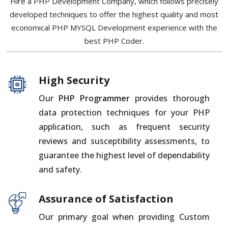
Hire a PHP Development Company, which follows precisely
developed techniques to offer the highest quality and most
economical PHP MYSQL Development experience with the
best PHP Coder.
High Security
Our
PHP Programmer
provides thorough
data protection techniques for your PHP
application, such as frequent security
reviews and susceptibility assessments, to
guarantee the highest level of dependability
and safety.
Assurance of Satisfaction
Our primary goal when providing Custom