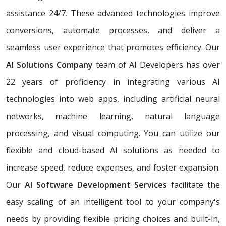
assistance 24/7. These advanced technologies improve
conversions, automate processes, and deliver a
seamless user experience that promotes efficiency. Our
AI Solutions Company
team of AI Developers has over
22 years of proficiency in integrating various AI
technologies into web apps, including artificial neural
networks, machine learning, natural language
processing, and visual computing. You can utilize our
flexible and cloud-based AI solutions as needed to
increase speed, reduce expenses, and foster expansion.
Our
AI Software Development Services
facilitate the
easy scaling of an intelligent tool to your company's
needs by providing flexible pricing choices and built-in,