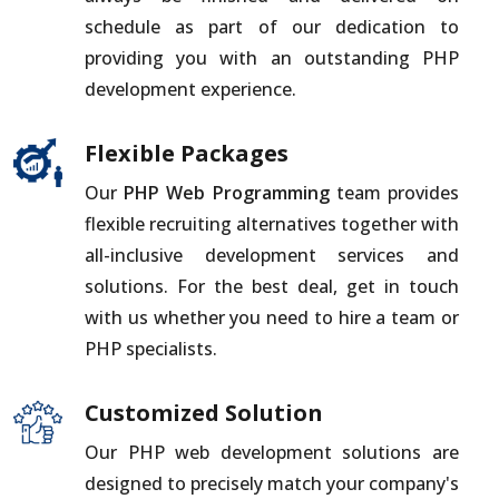
schedule as part of our dedication to
providing you with an outstanding PHP
development experience.
Flexible Packages
Our
PHP Web Programming
team provides
flexible recruiting alternatives together with
all-inclusive development services and
solutions. For the best deal, get in touch
with us whether you need to hire a team or
PHP specialists.
Customized Solution
Our PHP web development solutions are
designed to precisely match your company's