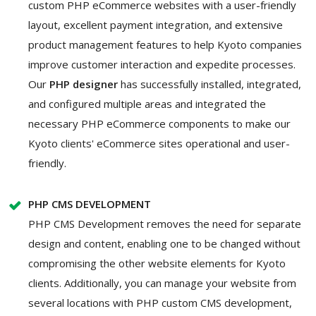
custom PHP eCommerce websites with a user-friendly
layout, excellent payment integration, and extensive
product management features to help Kyoto companies
improve customer interaction and expedite processes.
Our
PHP designer
has successfully installed, integrated,
and configured multiple areas and integrated the
necessary PHP eCommerce components to make our
Kyoto clients' eCommerce sites operational and user-
friendly.
PHP CMS DEVELOPMENT
PHP CMS Development removes the need for separate
design and content, enabling one to be changed without
compromising the other website elements for Kyoto
clients. Additionally, you can manage your website from
several locations with PHP custom CMS development,