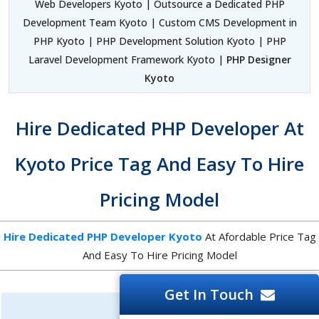
Web Developers Kyoto | Outsource a Dedicated PHP
Development Team Kyoto | Custom CMS Development in
PHP Kyoto | PHP Development Solution Kyoto | PHP
Laravel Development Framework Kyoto |
PHP Designer
Kyoto
Hire Dedicated PHP Developer At
Kyoto Price Tag And Easy To Hire
Pricing Model
Hire Dedicated PHP Developer Kyoto
At Afordable Price Tag
And Easy To Hire Pricing Model
Get In Touch