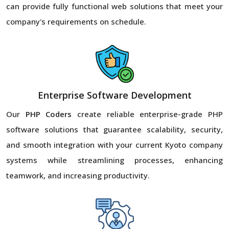
can provide fully functional web solutions that meet your
company's requirements on schedule.
Enterprise Software Development
Our
PHP Coders
create reliable enterprise-grade PHP
software solutions that guarantee scalability, security,
and smooth integration with your current Kyoto company
systems while streamlining processes, enhancing
teamwork, and increasing productivity.