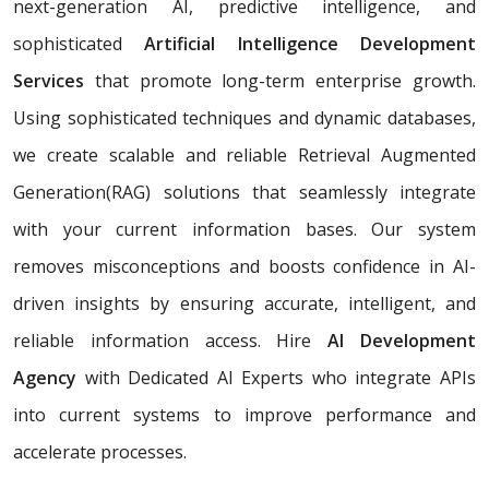
next-generation AI, predictive intelligence, and
sophisticated
Artificial Intelligence Development
Services
that promote long-term enterprise growth.
Using sophisticated techniques and dynamic databases,
we create scalable and reliable Retrieval Augmented
Generation(RAG) solutions that seamlessly integrate
with your current information bases. Our system
removes misconceptions and boosts confidence in AI-
driven insights by ensuring accurate, intelligent, and
reliable information access. Hire
AI Development
Agency
with Dedicated AI Experts who integrate APIs
into current systems to improve performance and
accelerate processes.