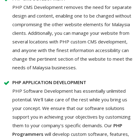
PHP CMS Development removes the need for separate
design and content, enabling one to be changed without
compromising the other website elements for Malaysia
clients. Additionally, you can manage your website from
several locations with PHP custom CMS development,
and anyone with the finest information accessibility can
change the pertinent section of the website to meet the
needs of Malaysia businesses.
PHP APPLICATION DEVELOPMENT
PHP Software Development has essentially unlimited
potential. We'll take care of the rest while you bring us
your concept. We ensure that our software solutions
support you in achieving your objectives by customizing
them to your company's specific demands. Our
PHP
Programmers
will develop custom software, features,