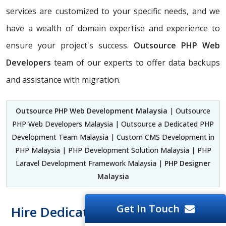
services are customized to your specific needs, and we
have a wealth of domain expertise and experience to
ensure your project's success.
Outsource PHP Web
Developers
team of our experts to offer data backups
and assistance with migration.
Outsource PHP Web Development Malaysia
| Outsource
PHP Web Developers Malaysia | Outsource a Dedicated PHP
Development Team Malaysia | Custom CMS Development in
PHP Malaysia | PHP Development Solution Malaysia | PHP
Laravel Development Framework Malaysia |
PHP Designer
Malaysia
Get In Touch
Hire Dedicated PHP Developer At