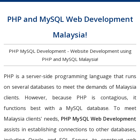
PHP and MySQL Web Development
Malaysia!
PHP MySQL Development - Website Development using
PHP and MySQL Malaysia!
PHP is a server-side programming language that runs
on several databases to meet the demands of Malaysia
clients. However, because PHP is contagious, it
functions best with a MySQL database. To meet
Malaysia clients' needs,
PHP MySQL Web Development
assists in establishing connections to other databases,