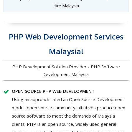
Hire Malaysia
PHP Web Development Services
Malaysia!
PHP Development Solution Provider - PHP Software
Development Malaysia!
OPEN SOURCE PHP WEB DEVELOPMENT
Using an approach called an Open Source Development
model, open source community initiatives produce open
source software to meet the demands of Malaysia
clients. PHP is an open source, widely used general-