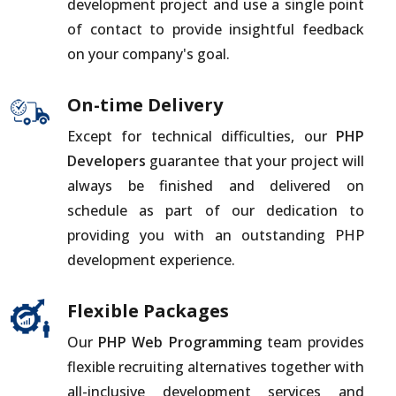
development project and use a single point
of contact to provide insightful feedback
on your company's goal.
On-time Delivery
Except for technical difficulties, our
PHP
Developers
guarantee that your project will
always be finished and delivered on
schedule as part of our dedication to
providing you with an outstanding PHP
development experience.
Flexible Packages
Our
PHP Web Programming
team provides
flexible recruiting alternatives together with
all-inclusive development services and