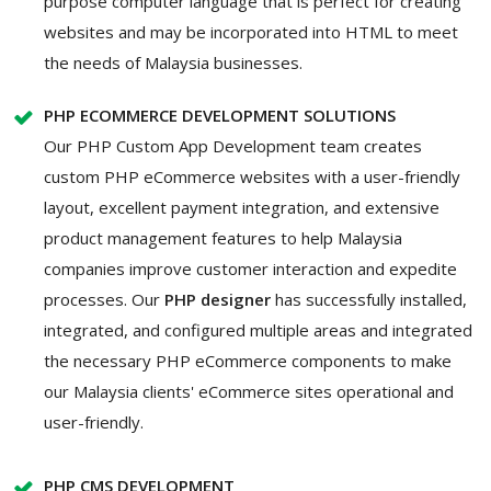
purpose computer language that is perfect for creating
websites and may be incorporated into HTML to meet
the needs of Malaysia businesses.
PHP ECOMMERCE DEVELOPMENT SOLUTIONS
Our PHP Custom App Development team creates
custom PHP eCommerce websites with a user-friendly
layout, excellent payment integration, and extensive
product management features to help Malaysia
companies improve customer interaction and expedite
processes. Our
PHP designer
has successfully installed,
integrated, and configured multiple areas and integrated
the necessary PHP eCommerce components to make
our Malaysia clients' eCommerce sites operational and
user-friendly.
PHP CMS DEVELOPMENT