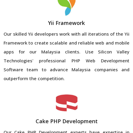
Yii Framework
Our skilled Yii developers work with all iterations of the Yii
Framework to create scalable and reliable web and mobile
apps for our Malaysia clients. Use Silicon Valley
Technologies' professional PHP Web Development
Software team to advance Malaysia companies and
outperform the competition.
Cake PHP Development
Our Cake PHP Development experts have expertise in