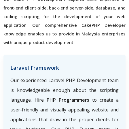
front-end client-side, back-end server-side, database, and
coding scripting for the development of your web
application. Our comprehensive CakePHP Developer
knowledge enables us to provide in Malaysia enterprises
with unique product development.
Laravel Framework
Our experienced Laravel PHP Development team
is knowledgeable enough about the scripting
language. Hire
PHP Programmers
to create a
user-friendly and visually appealing website and
applications that draw in the proper clients for