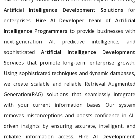
Artificial Intelligence Development Solutions
for
enterprises.
Hire AI Developer team of Artificial
Intelligence Programmers
to provide businesses with
next-generation AI, predictive intelligence, and
sophisticated
Artificial Intelligence Development
Services
that promote long-term enterprise growth.
Using sophisticated techniques and dynamic databases,
we create scalable and reliable Retrieval Augmented
Generation(RAG) solutions that seamlessly integrate
with your current information bases. Our system
removes misconceptions and boosts confidence in AI-
driven insights by ensuring accurate, intelligent, and
reliable information access. Hire
AI Development