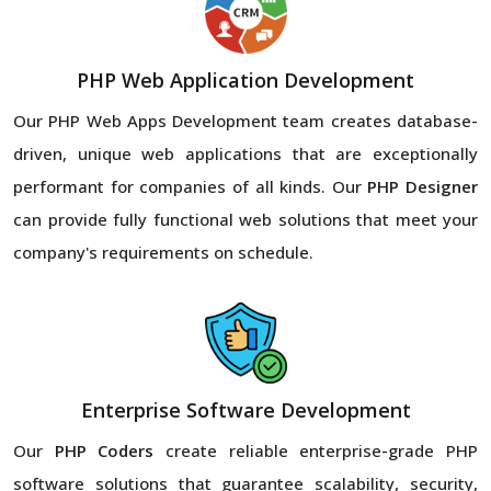
PHP Web Application Development
Our PHP Web Apps Development team creates database-
driven, unique web applications that are exceptionally
performant for companies of all kinds. Our
PHP Designer
can provide fully functional web solutions that meet your
company's requirements on schedule.
Enterprise Software Development
Our
PHP Coders
create reliable enterprise-grade PHP
software solutions that guarantee scalability, security,