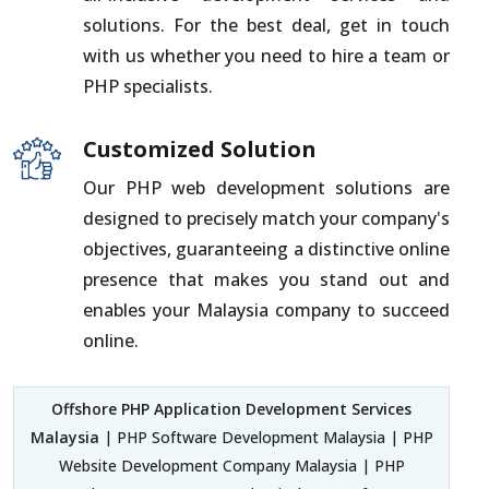
solutions. For the best deal, get in touch
with us whether you need to hire a team or
PHP specialists.
Customized Solution
Our PHP web development solutions are
designed to precisely match your company's
objectives, guaranteeing a distinctive online
presence that makes you stand out and
enables your Malaysia company to succeed
online.
Offshore PHP Application Development Services
Malaysia
| PHP Software Development Malaysia | PHP
Website Development Company Malaysia | PHP