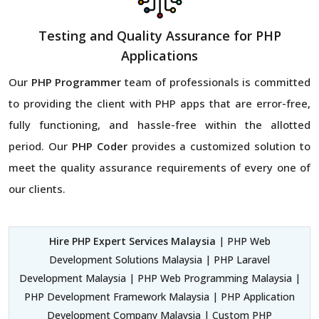
Testing and Quality Assurance for PHP
Applications
Our
PHP Programmer
team of professionals is committed
to providing the client with PHP apps that are error-free,
fully functioning, and hassle-free within the allotted
period. Our
PHP Coder
provides a customized solution to
meet the quality assurance requirements of every one of
our clients.
Hire PHP Expert Services Malaysia
| PHP Web
Development Solutions Malaysia | PHP Laravel
Development Malaysia | PHP Web Programming Malaysia |
PHP Development Framework Malaysia | PHP Application
Development Company Malaysia | Custom PHP