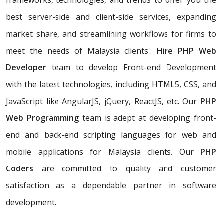
frameworks, technologies, and trends to offer you the
best server-side and client-side services, expanding
market share, and streamlining workflows for firms to
meet the needs of Malaysia clients'.
Hire PHP Web
Developer
team to develop Front-end Development
with the latest technologies, including HTML5, CSS, and
JavaScript like AngularJS, jQuery, ReactJS, etc. Our
PHP
Web Programming
team is adept at developing front-
end and back-end scripting languages for web and
mobile applications for Malaysia clients. Our
PHP
Coders
are committed to quality and customer
satisfaction as a dependable partner in software
development.