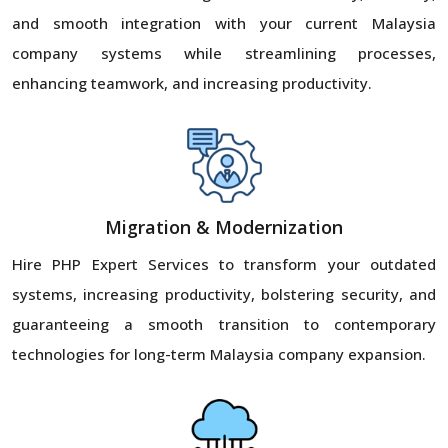
and smooth integration with your current Malaysia
company systems while streamlining processes,
enhancing teamwork, and increasing productivity.
Migration & Modernization
Hire PHP Expert Services to transform your outdated
systems, increasing productivity, bolstering security, and
guaranteeing a smooth transition to contemporary
technologies for long-term Malaysia company expansion.