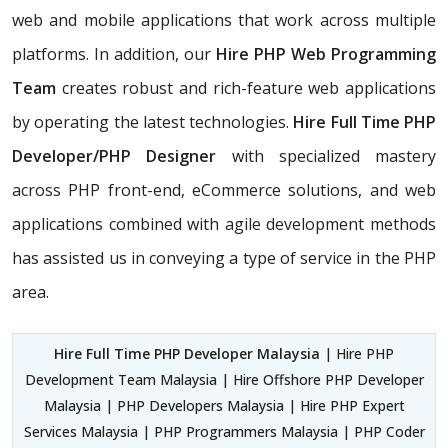
web and mobile applications that work across multiple
platforms. In addition, our
Hire PHP Web Programming
Team
creates robust and rich-feature web applications
by operating the latest technologies.
Hire Full Time PHP
Developer/PHP Designer
with specialized mastery
across PHP front-end, eCommerce solutions, and web
applications combined with agile development methods
has assisted us in conveying a type of service in the PHP
area.
Hire Full Time PHP Developer Malaysia
| Hire PHP
Development Team Malaysia | Hire Offshore PHP Developer
Malaysia | PHP Developers Malaysia | Hire PHP Expert
Services Malaysia | PHP Programmers Malaysia | PHP Coder