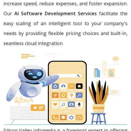
increase speed, reduce expenses, and foster expansion.
Our
AI Software Development Services
facilitate the
easy scaling of an intelligent tool to your company's
needs by providing flexible pricing choices and built-in,
seamless cloud integration.
Silicon Valley Infomedia is a foremost expert in offering