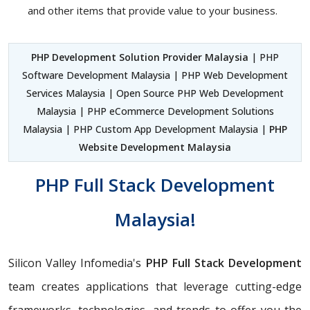
and other items that provide value to your business.
PHP Development Solution Provider Malaysia
| PHP
Software Development Malaysia | PHP Web Development
Services Malaysia | Open Source PHP Web Development
Malaysia | PHP eCommerce Development Solutions
Malaysia | PHP Custom App Development Malaysia |
PHP
Website Development Malaysia
PHP Full Stack Development
Malaysia!
Silicon Valley Infomedia's
PHP Full Stack Development
team creates applications that leverage cutting-edge