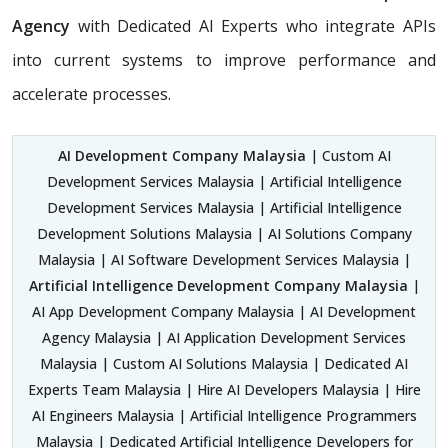
Agency
with Dedicated AI Experts who integrate APIs
into current systems to improve performance and
accelerate processes.
AI Development Company Malaysia
| Custom AI
Development Services Malaysia | Artificial Intelligence
Development Services Malaysia | Artificial Intelligence
Development Solutions Malaysia | AI Solutions Company
Malaysia | AI Software Development Services Malaysia |
Artificial Intelligence Development Company Malaysia
|
AI App Development Company Malaysia | AI Development
Agency Malaysia | AI Application Development Services
Malaysia | Custom AI Solutions Malaysia | Dedicated AI
Experts Team Malaysia | Hire AI Developers Malaysia | Hire
AI Engineers Malaysia | Artificial Intelligence Programmers
Malaysia | Dedicated Artificial Intelligence Developers for