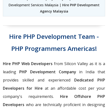
Development Services Malaysia |
Hire PHP Development
Agency Malaysia
Hire PHP Development Team -
PHP Programmers Americas!
Hire PHP Web Developers
from Silicon Valley as it is a
leading
PHP Development Company
in India that
provides skilled and experienced
Dedicated PHP
Developers for Hire
at an affordable cost per your
company's requirements.
Hire Offshore PHP
Developers
who are technically proficient in designing