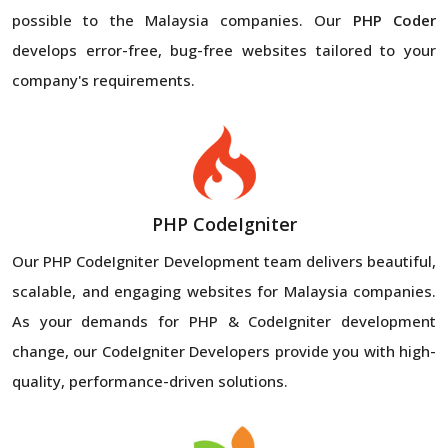
possible to the Malaysia companies. Our
PHP Coder
develops error-free, bug-free websites tailored to your
company's requirements.
PHP CodeIgniter
Our PHP CodeIgniter Development team delivers beautiful,
scalable, and engaging websites for Malaysia companies.
As your demands for PHP & CodeIgniter development
change, our CodeIgniter Developers provide you with high-
quality, performance-driven solutions.