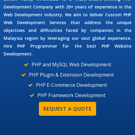
Development Company
with 20+ years of experience in the
Web Development industry. We aim to deliver
Custom PHP
Web Development Services
that address the unique
objectives and difficulties faced by companies in the
Malaysia region by leveraging our vast global experience.
Hire
PHP Programmer
for the best PHP Website
Development.
PHP and MySQL Web Development
PHP Plugin & Extension Development
PHP E-Commerce Development
PHP Framework Development
REQUEST A QUOTE