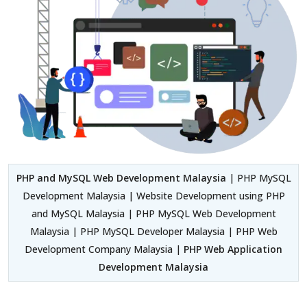
PHP and MySQL Web Development Malaysia
| PHP MySQL
Development Malaysia | Website Development using PHP
and MySQL Malaysia | PHP MySQL Web Development
Malaysia | PHP MySQL Developer Malaysia | PHP Web
Development Company Malaysia |
PHP Web Application
Development Malaysia