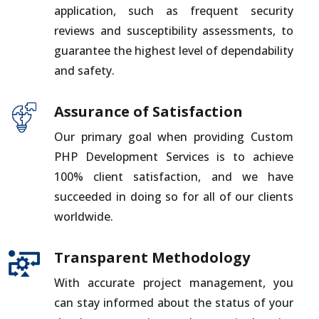
application, such as frequent security
reviews and susceptibility assessments, to
guarantee the highest level of dependability
and safety.
Assurance of Satisfaction
Our primary goal when providing Custom
PHP Development Services is to achieve
100% client satisfaction, and we have
succeeded in doing so for all of our clients
worldwide.
Transparent Methodology
With accurate project management, you
can stay informed about the status of your