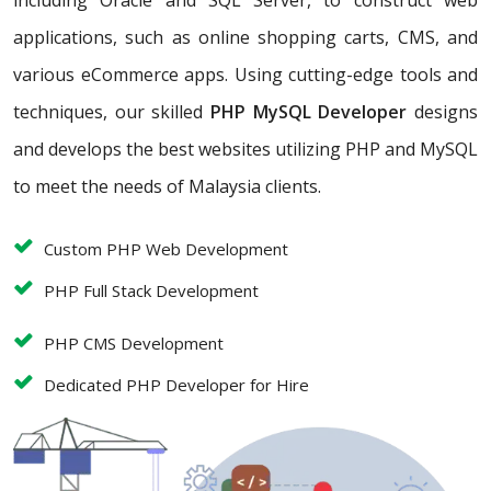
including Oracle and SQL Server, to construct web
applications, such as online shopping carts, CMS, and
various eCommerce apps. Using cutting-edge tools and
techniques, our skilled
PHP MySQL Developer
designs
and develops the best websites utilizing PHP and MySQL
to meet the needs of Malaysia clients.
Custom PHP Web Development
PHP Full Stack Development
PHP CMS Development
Dedicated PHP Developer for Hire