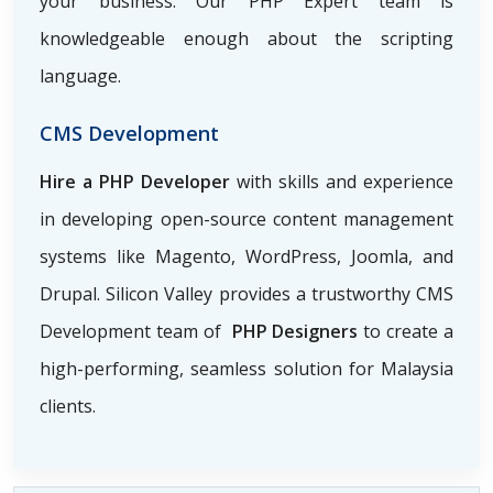
your business. Our PHP Expert team is
knowledgeable enough about the scripting
language.
CMS Development
Hire a PHP Developer
with skills and experience
in developing open-source content management
systems like Magento, WordPress, Joomla, and
Drupal. Silicon Valley provides a trustworthy CMS
Development team of
PHP Designers
to create a
high-performing, seamless solution for Malaysia
clients.