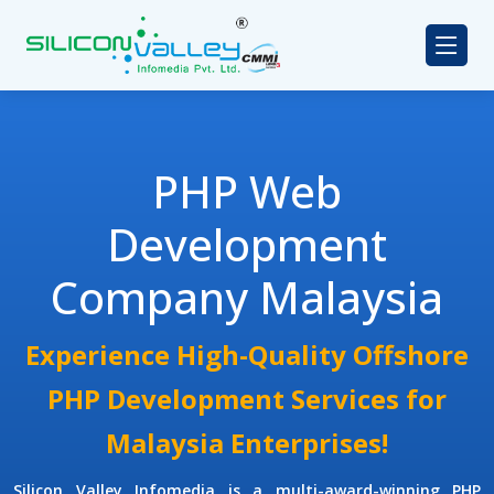
PHP Web
Development
Company Malaysia
Experience High-Quality Offshore
PHP Development Services for
Malaysia Enterprises!
Silicon Valley Infomedia is a multi-award-winning
PHP