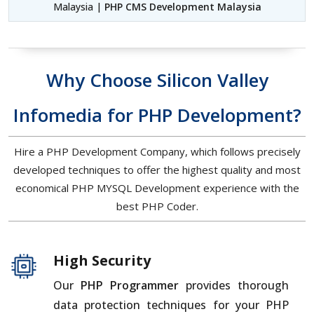
Malaysia |
PHP CMS Development Malaysia
Why Choose Silicon Valley
Infomedia for PHP Development?
Hire a PHP Development Company, which follows precisely
developed techniques to offer the highest quality and most
economical PHP MYSQL Development experience with the
best PHP Coder.
High Security
Our
PHP Programmer
provides thorough
data protection techniques for your PHP