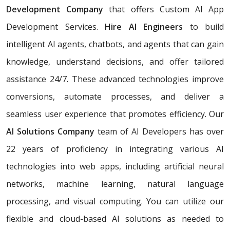
Development Company
that offers Custom AI App
Development Services.
Hire AI Engineers
to build
intelligent AI agents, chatbots, and agents that can gain
knowledge, understand decisions, and offer tailored
assistance 24/7. These advanced technologies improve
conversions, automate processes, and deliver a
seamless user experience that promotes efficiency. Our
AI Solutions Company
team of AI Developers has over
22 years of proficiency in integrating various AI
technologies into web apps, including artificial neural
networks, machine learning, natural language
processing, and visual computing. You can utilize our
flexible and cloud-based AI solutions as needed to