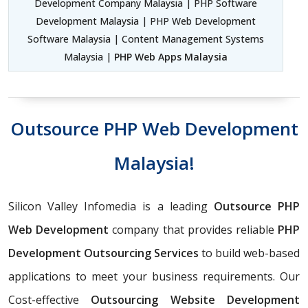
Development Company Malaysia | PHP Software
Development Malaysia | PHP Web Development
Software Malaysia | Content Management Systems
Malaysia |
PHP Web Apps Malaysia
Outsource PHP Web Development
Malaysia!
Silicon Valley Infomedia is a leading
Outsource PHP
Web Development
company that provides reliable
PHP
Development Outsourcing Services
to build web-based
applications to meet your business requirements. Our
Cost-effective
Outsourcing Website Development