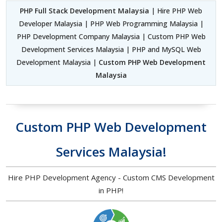
PHP Full Stack Development Malaysia
| Hire PHP Web
Developer Malaysia | PHP Web Programming Malaysia |
PHP Development Company Malaysia | Custom PHP Web
Development Services Malaysia | PHP and MySQL Web
Development Malaysia |
Custom PHP Web Development
Malaysia
Custom PHP Web Development
Services Malaysia!
Hire PHP Development Agency - Custom CMS Development
in PHP!