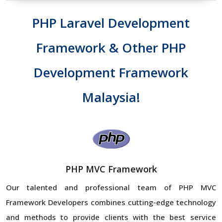
PHP Laravel Development
Framework & Other PHP
Development Framework
Malaysia!
PHP MVC Framework
Our talented and professional team of PHP MVC
Framework Developers combines cutting-edge technology
and methods to provide clients with the best service