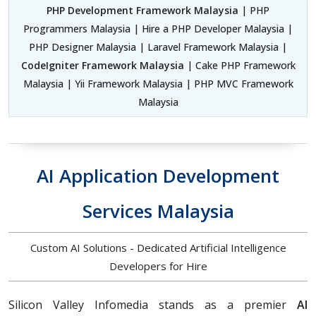
PHP Development Framework Malaysia
| PHP
Programmers Malaysia | Hire a PHP Developer Malaysia |
PHP Designer Malaysia | Laravel Framework Malaysia |
CodeIgniter Framework Malaysia
| Cake PHP Framework
Malaysia | Yii Framework Malaysia | PHP MVC Framework
Malaysia
AI Application Development
Services Malaysia
Custom AI Solutions - Dedicated Artificial Intelligence
Developers for Hire
Silicon Valley Infomedia stands as a premier
AI