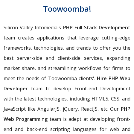
Toowoomba!
Silicon Valley Infomedia's
PHP Full Stack Development
team creates applications that leverage cutting-edge
frameworks, technologies, and trends to offer you the
best server-side and client-side services, expanding
market share, and streamlining workflows for firms to
meet the needs of Toowoomba clients'.
Hire PHP Web
Developer
team to develop Front-end Development
with the latest technologies, including HTML5, CSS, and
JavaScript like AngularJS, jQuery, ReactJS, etc. Our
PHP
Web Programming
team is adept at developing front-
end and back-end scripting languages for web and