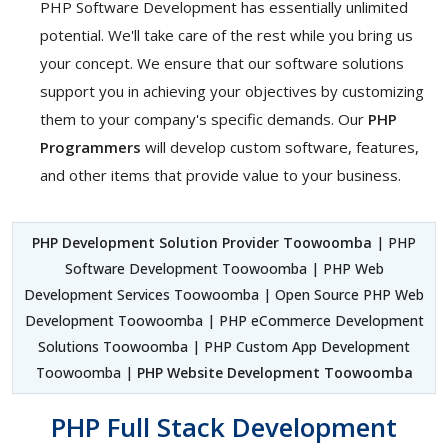
PHP Software Development has essentially unlimited
potential. We'll take care of the rest while you bring us
your concept. We ensure that our software solutions
support you in achieving your objectives by customizing
them to your company's specific demands. Our
PHP
Programmers
will develop custom software, features,
and other items that provide value to your business.
PHP Development Solution Provider Toowoomba
| PHP
Software Development Toowoomba | PHP Web
Development Services Toowoomba | Open Source PHP Web
Development Toowoomba | PHP eCommerce Development
Solutions Toowoomba | PHP Custom App Development
Toowoomba |
PHP Website Development Toowoomba
PHP Full Stack Development