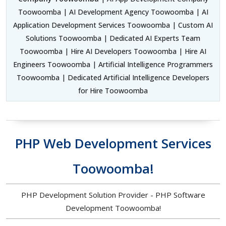
Toowoomba | AI Development Agency Toowoomba | AI
Application Development Services Toowoomba | Custom AI
Solutions Toowoomba | Dedicated AI Experts Team
Toowoomba | Hire AI Developers Toowoomba | Hire AI
Engineers Toowoomba | Artificial Intelligence Programmers
Toowoomba | Dedicated Artificial Intelligence Developers
for Hire Toowoomba
PHP Web Development Services
Toowoomba!
PHP Development Solution Provider - PHP Software
Development Toowoomba!