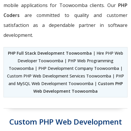
mobile applications for Toowoomba clients. Our
PHP
Coders
are committed to quality and customer
satisfaction as a dependable partner in software
development.
PHP Full Stack Development Toowoomba
| Hire PHP Web
Developer Toowoomba | PHP Web Programming
Toowoomba | PHP Development Company Toowoomba |
Custom PHP Web Development Services Toowoomba | PHP
and MySQL Web Development Toowoomba |
Custom PHP
Web Development Toowoomba
Custom PHP Web Development