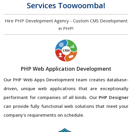
Services Toowoomba!
Hire PHP Development Agency - Custom CMS Development
in PHP!
PHP Web Application Development
Our PHP Web Apps Development team creates database-
driven, unique web applications that are exceptionally
performant for companies of all kinds. Our
PHP Designer
can provide fully functional web solutions that meet your
company's requirements on schedule.