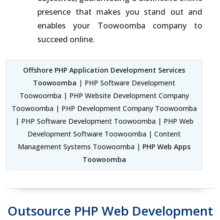
presence that makes you stand out and
enables your Toowoomba company to
succeed online.
Offshore PHP Application Development Services
Toowoomba
| PHP Software Development
Toowoomba | PHP Website Development Company
Toowoomba | PHP Development Company Toowoomba
| PHP Software Development Toowoomba | PHP Web
Development Software Toowoomba | Content
Management Systems Toowoomba |
PHP Web Apps
Toowoomba
Outsource PHP Web Development