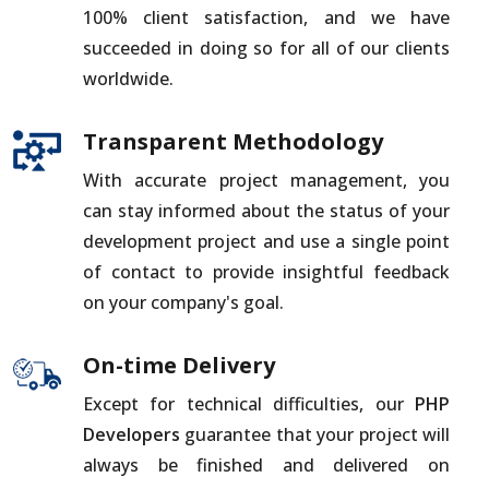
100% client satisfaction, and we have
succeeded in doing so for all of our clients
worldwide.
Transparent Methodology
With accurate project management, you
can stay informed about the status of your
development project and use a single point
of contact to provide insightful feedback
on your company's goal.
On-time Delivery
Except for technical difficulties, our
PHP
Developers
guarantee that your project will
always be finished and delivered on