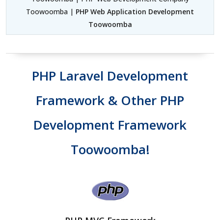
Toowoomba |
PHP Web Application Development
Toowoomba
PHP Laravel Development
Framework & Other PHP
Development Framework
Toowoomba!