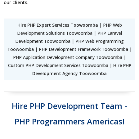
our clients.
Hire PHP Expert Services Toowoomba
| PHP Web
Development Solutions Toowoomba | PHP Laravel
Development Toowoomba | PHP Web Programming
Toowoomba | PHP Development Framework Toowoomba |
PHP Application Development Company Toowoomba |
Custom PHP Development Services Toowoomba |
Hire PHP
Development Agency Toowoomba
Hire PHP Development Team -
PHP Programmers Americas!