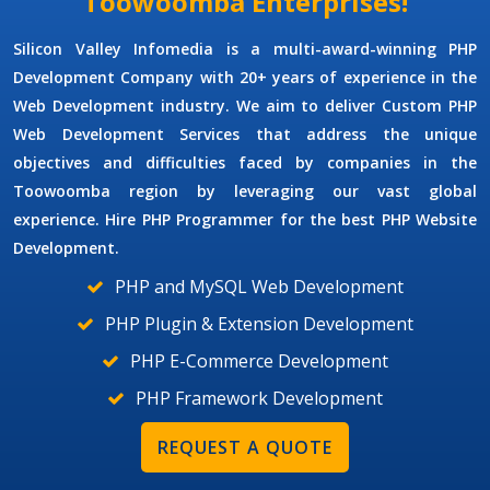
Toowoomba Enterprises!
Silicon Valley Infomedia is a multi-award-winning
PHP
Development Company
with 20+ years of experience in the
Web Development industry. We aim to deliver
Custom PHP
Web Development Services
that address the unique
objectives and difficulties faced by companies in the
Toowoomba region by leveraging our vast global
experience. Hire
PHP Programmer
for the best PHP Website
Development.
PHP and MySQL Web Development
PHP Plugin & Extension Development
PHP E-Commerce Development
PHP Framework Development
REQUEST A QUOTE