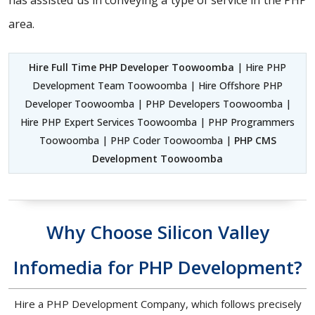
has assisted us in conveying a type of service in the PHP
area.
Hire Full Time PHP Developer Toowoomba
| Hire PHP
Development Team Toowoomba | Hire Offshore PHP
Developer Toowoomba | PHP Developers Toowoomba |
Hire PHP Expert Services Toowoomba | PHP Programmers
Toowoomba | PHP Coder Toowoomba |
PHP CMS
Development Toowoomba
Why Choose Silicon Valley
Infomedia for PHP Development?
Hire a PHP Development Company, which follows precisely