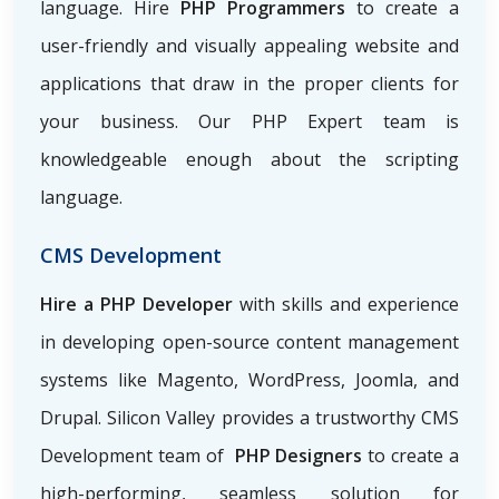
language. Hire
PHP Programmers
to create a
user-friendly and visually appealing website and
applications that draw in the proper clients for
your business. Our PHP Expert team is
knowledgeable enough about the scripting
language.
CMS Development
Hire a PHP Developer
with skills and experience
in developing open-source content management
systems like Magento, WordPress, Joomla, and
Drupal. Silicon Valley provides a trustworthy CMS
Development team of
PHP Designers
to create a
high-performing, seamless solution for