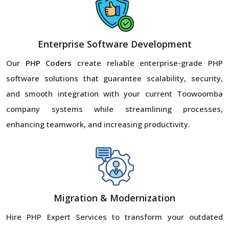
Enterprise Software Development
Our
PHP Coders
create reliable enterprise-grade PHP
software solutions that guarantee scalability, security,
and smooth integration with your current Toowoomba
company systems while streamlining processes,
enhancing teamwork, and increasing productivity.
Migration & Modernization
Hire PHP Expert Services to transform your outdated