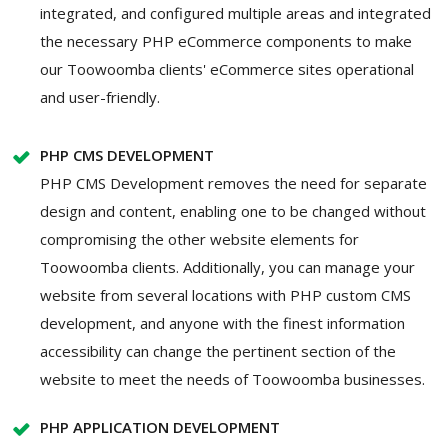
integrated, and configured multiple areas and integrated
the necessary PHP eCommerce components to make
our Toowoomba clients' eCommerce sites operational
and user-friendly.
PHP CMS DEVELOPMENT
PHP CMS Development removes the need for separate
design and content, enabling one to be changed without
compromising the other website elements for
Toowoomba clients. Additionally, you can manage your
website from several locations with PHP custom CMS
development, and anyone with the finest information
accessibility can change the pertinent section of the
website to meet the needs of Toowoomba businesses.
PHP APPLICATION DEVELOPMENT