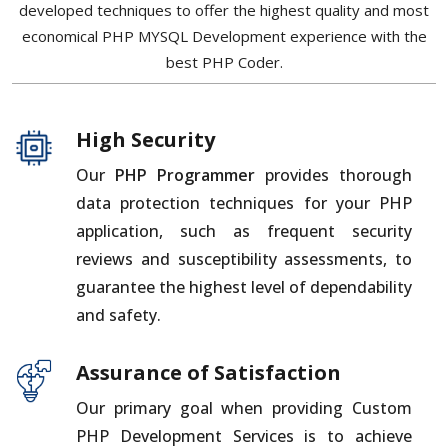
developed techniques to offer the highest quality and most
economical PHP MYSQL Development experience with the
best PHP Coder.
High Security
Our
PHP Programmer
provides thorough
data protection techniques for your PHP
application, such as frequent security
reviews and susceptibility assessments, to
guarantee the highest level of dependability
and safety.
Assurance of Satisfaction
Our primary goal when providing Custom
PHP Development Services is to achieve