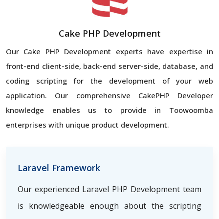
Cake PHP Development
Our Cake PHP Development experts have expertise in
front-end client-side, back-end server-side, database, and
coding scripting for the development of your web
application. Our comprehensive CakePHP Developer
knowledge enables us to provide in Toowoomba
enterprises with unique product development.
Laravel Framework
Our experienced Laravel PHP Development team
is knowledgeable enough about the scripting