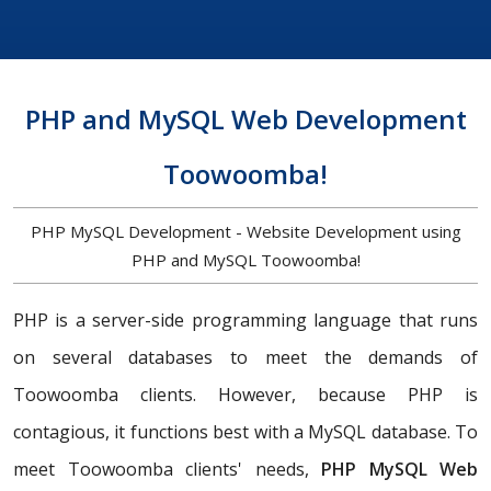
PHP and MySQL Web Development
Toowoomba!
PHP MySQL Development - Website Development using
PHP and MySQL Toowoomba!
PHP is a server-side programming language that runs
on several databases to meet the demands of
Toowoomba clients. However, because PHP is
contagious, it functions best with a MySQL database. To
meet Toowoomba clients' needs,
PHP MySQL Web