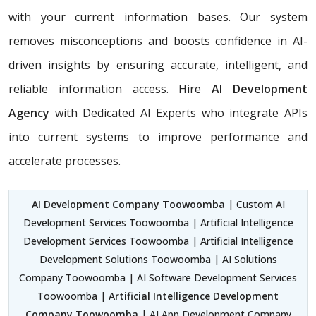
with your current information bases. Our system
removes misconceptions and boosts confidence in AI-
driven insights by ensuring accurate, intelligent, and
reliable information access. Hire
AI Development
Agency
with Dedicated AI Experts who integrate APIs
into current systems to improve performance and
accelerate processes.
AI Development Company Toowoomba
| Custom AI
Development Services Toowoomba | Artificial Intelligence
Development Services Toowoomba | Artificial Intelligence
Development Solutions Toowoomba | AI Solutions
Company Toowoomba | AI Software Development Services
Toowoomba |
Artificial Intelligence Development
Company Toowoomba
| AI App Development Company