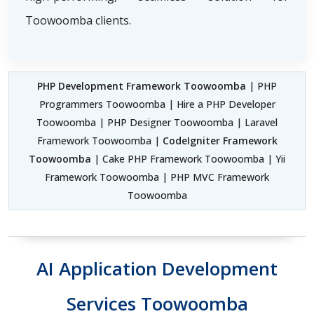
Toowoomba clients.
PHP Development Framework Toowoomba
| PHP
Programmers Toowoomba | Hire a PHP Developer
Toowoomba | PHP Designer Toowoomba | Laravel
Framework Toowoomba |
CodeIgniter Framework
Toowoomba
| Cake PHP Framework Toowoomba | Yii
Framework Toowoomba | PHP MVC Framework
Toowoomba
AI Application Development
Services Toowoomba