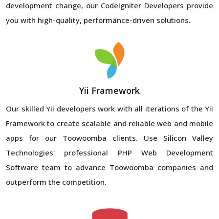
development change, our CodeIgniter Developers provide
you with high-quality, performance-driven solutions.
Yii Framework
Our skilled Yii developers work with all iterations of the Yii
Framework to create scalable and reliable web and mobile
apps for our Toowoomba clients. Use Silicon Valley
Technologies' professional PHP Web Development
Software team to advance Toowoomba companies and
outperform the competition.