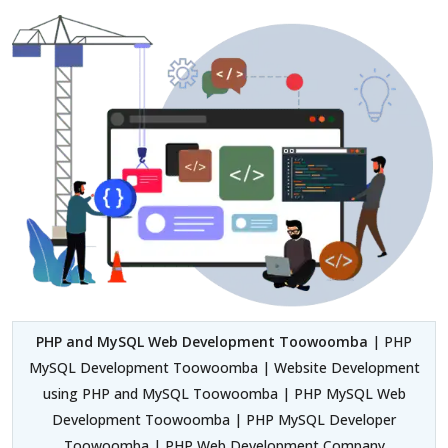
PHP and MySQL Web Development Toowoomba
| PHP
MySQL Development Toowoomba | Website Development
using PHP and MySQL Toowoomba | PHP MySQL Web
Development Toowoomba | PHP MySQL Developer
Toowoomba | PHP Web Development Company