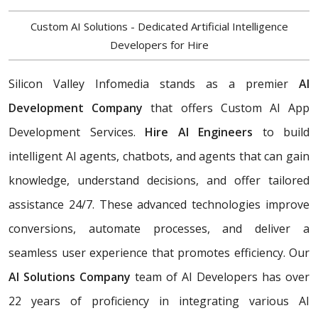
Custom AI Solutions - Dedicated Artificial Intelligence
Developers for Hire
Silicon Valley Infomedia stands as a premier
AI
Development Company
that offers Custom AI App
Development Services.
Hire AI Engineers
to build
intelligent AI agents, chatbots, and agents that can gain
knowledge, understand decisions, and offer tailored
assistance 24/7. These advanced technologies improve
conversions, automate processes, and deliver a
seamless user experience that promotes efficiency. Our
AI Solutions Company
team of AI Developers has over
22 years of proficiency in integrating various AI