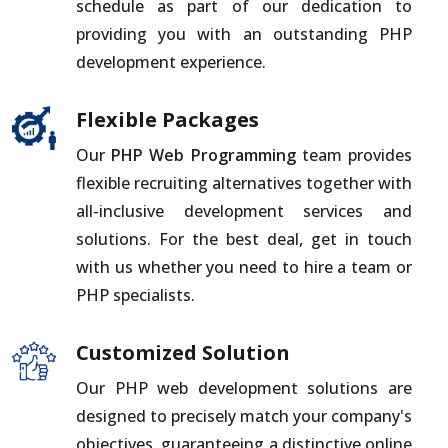
schedule as part of our dedication to
providing you with an outstanding PHP
development experience.
Flexible Packages
Our
PHP Web Programming
team provides
flexible recruiting alternatives together with
all-inclusive development services and
solutions. For the best deal, get in touch
with us whether you need to hire a team or
PHP specialists.
Customized Solution
Our PHP web development solutions are
designed to precisely match your company's
objectives, guaranteeing a distinctive online