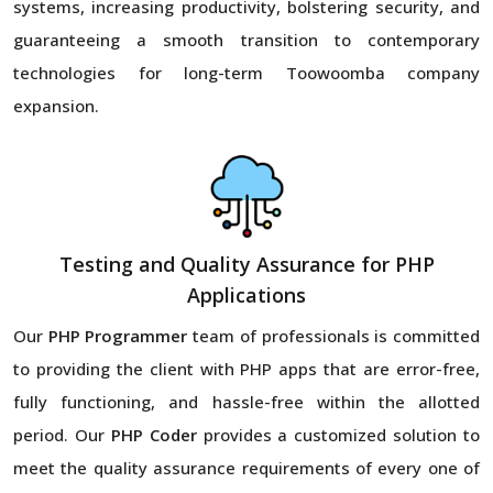
systems, increasing productivity, bolstering security, and
guaranteeing a smooth transition to contemporary
technologies for long-term Toowoomba company
expansion.
Testing and Quality Assurance for PHP
Applications
Our
PHP Programmer
team of professionals is committed
to providing the client with PHP apps that are error-free,
fully functioning, and hassle-free within the allotted
period. Our
PHP Coder
provides a customized solution to
meet the quality assurance requirements of every one of