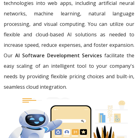
technologies into web apps, including artificial neural
networks, machine learning, natural language
processing, and visual computing. You can utilize our
flexible and cloud-based AI solutions as needed to
increase speed, reduce expenses, and foster expansion.
Our
AI Software Development Services
facilitate the
easy scaling of an intelligent tool to your company's
needs by providing flexible pricing choices and built-in,
seamless cloud integration.