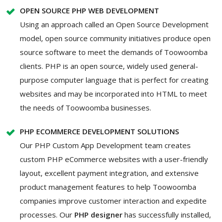
OPEN SOURCE PHP WEB DEVELOPMENT
Using an approach called an Open Source Development
model, open source community initiatives produce open
source software to meet the demands of Toowoomba
clients. PHP is an open source, widely used general-
purpose computer language that is perfect for creating
websites and may be incorporated into HTML to meet
the needs of Toowoomba businesses.
PHP ECOMMERCE DEVELOPMENT SOLUTIONS
Our PHP Custom App Development team creates
custom PHP eCommerce websites with a user-friendly
layout, excellent payment integration, and extensive
product management features to help Toowoomba
companies improve customer interaction and expedite
processes. Our
PHP designer
has successfully installed,