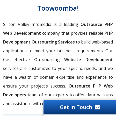
Toowoomba!
Silicon Valley Infomedia is a leading
Outsource PHP
Web Development
company that provides reliable
PHP
Development Outsourcing Services
to build web-based
applications to meet your business requirements. Our
Cost-effective
Outsourcing Website Development
services are customized to your specific needs, and we
have a wealth of domain expertise and experience to
ensure your project's success.
Outsource PHP Web
Developers
team of our experts to offer data backups
and assistance with migration.
Get In Touch