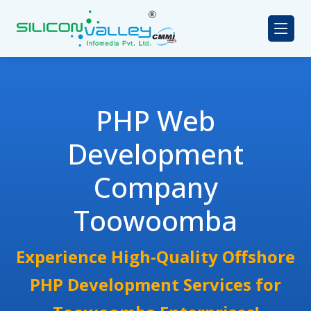
PHP Web
Development
Company
Toowoomba
Experience High-Quality Offshore
PHP Development Services for