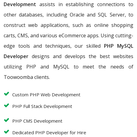
Development
assists in establishing connections to
other databases, including Oracle and SQL Server, to
construct web applications, such as online shopping
carts, CMS, and various eCommerce apps. Using cutting-
edge tools and techniques, our skilled
PHP MySQL
Developer
designs and develops the best websites
utilizing PHP and MySQL to meet the needs of
Toowoomba clients.
Custom PHP Web Development
PHP Full Stack Development
PHP CMS Development
Dedicated PHP Developer for Hire