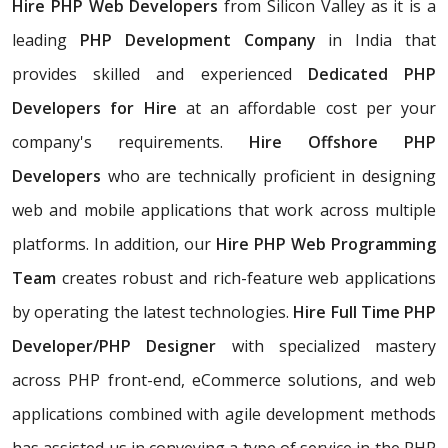
Hire PHP Web Developers
from Silicon Valley as it is a
leading
PHP Development Company
in India that
provides skilled and experienced
Dedicated PHP
Developers for Hire
at an affordable cost per your
company's requirements.
Hire Offshore PHP
Developers
who are technically proficient in designing
web and mobile applications that work across multiple
platforms. In addition, our
Hire PHP Web Programming
Team
creates robust and rich-feature web applications
by operating the latest technologies.
Hire Full Time PHP
Developer/PHP Designer
with specialized mastery
across PHP front-end, eCommerce solutions, and web
applications combined with agile development methods