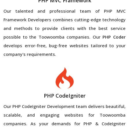
PHP MVC Framework
Our talented and professional team of PHP MVC
Framework Developers combines cutting-edge technology
and methods to provide clients with the best service
possible to the Toowoomba companies. Our
PHP Coder
develops error-free, bug-free websites tailored to your
company's requirements.
PHP CodeIgniter
Our PHP CodeIgniter Development team delivers beautiful,
scalable, and engaging websites for Toowoomba
companies. As your demands for PHP & CodeIgniter