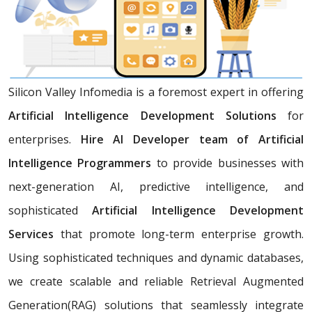
Silicon Valley Infomedia is a foremost expert in offering
Artificial Intelligence Development Solutions
for
enterprises.
Hire AI Developer team of Artificial
Intelligence Programmers
to provide businesses with
next-generation AI, predictive intelligence, and
sophisticated
Artificial Intelligence Development
Services
that promote long-term enterprise growth.
Using sophisticated techniques and dynamic databases,
we create scalable and reliable Retrieval Augmented
Generation(RAG) solutions that seamlessly integrate