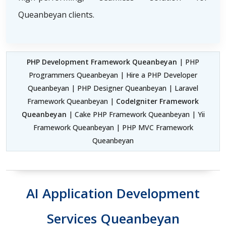
Queanbeyan clients.
PHP Development Framework Queanbeyan
| PHP
Programmers Queanbeyan | Hire a PHP Developer
Queanbeyan | PHP Designer Queanbeyan | Laravel
Framework Queanbeyan |
CodeIgniter Framework
Queanbeyan
| Cake PHP Framework Queanbeyan | Yii
Framework Queanbeyan | PHP MVC Framework
Queanbeyan
AI Application Development
Services Queanbeyan