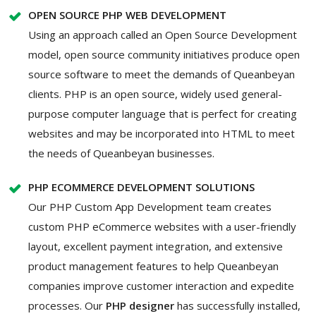
OPEN SOURCE PHP WEB DEVELOPMENT
Using an approach called an Open Source Development
model, open source community initiatives produce open
source software to meet the demands of Queanbeyan
clients. PHP is an open source, widely used general-
purpose computer language that is perfect for creating
websites and may be incorporated into HTML to meet
the needs of Queanbeyan businesses.
PHP ECOMMERCE DEVELOPMENT SOLUTIONS
Our PHP Custom App Development team creates
custom PHP eCommerce websites with a user-friendly
layout, excellent payment integration, and extensive
product management features to help Queanbeyan
companies improve customer interaction and expedite
processes. Our
PHP designer
has successfully installed,