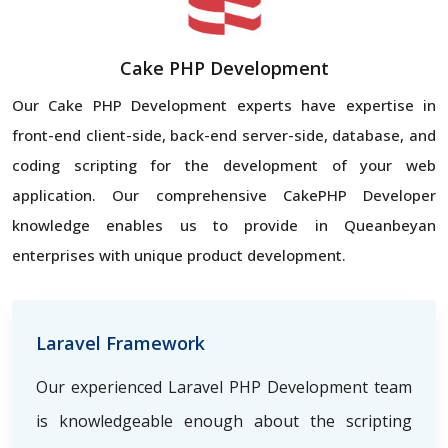
Cake PHP Development
Our Cake PHP Development experts have expertise in
front-end client-side, back-end server-side, database, and
coding scripting for the development of your web
application. Our comprehensive CakePHP Developer
knowledge enables us to provide in Queanbeyan
enterprises with unique product development.
Laravel Framework
Our experienced Laravel PHP Development team
is knowledgeable enough about the scripting