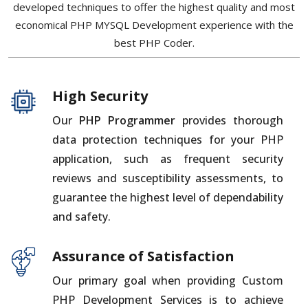
developed techniques to offer the highest quality and most
economical PHP MYSQL Development experience with the
best PHP Coder.
High Security
Our
PHP Programmer
provides thorough
data protection techniques for your PHP
application, such as frequent security
reviews and susceptibility assessments, to
guarantee the highest level of dependability
and safety.
Assurance of Satisfaction
Our primary goal when providing Custom
PHP Development Services is to achieve