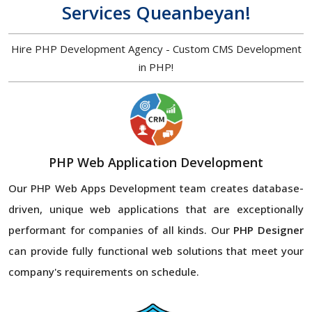
Services Queanbeyan!
Hire PHP Development Agency - Custom CMS Development
in PHP!
PHP Web Application Development
Our PHP Web Apps Development team creates database-
driven, unique web applications that are exceptionally
performant for companies of all kinds. Our
PHP Designer
can provide fully functional web solutions that meet your
company's requirements on schedule.