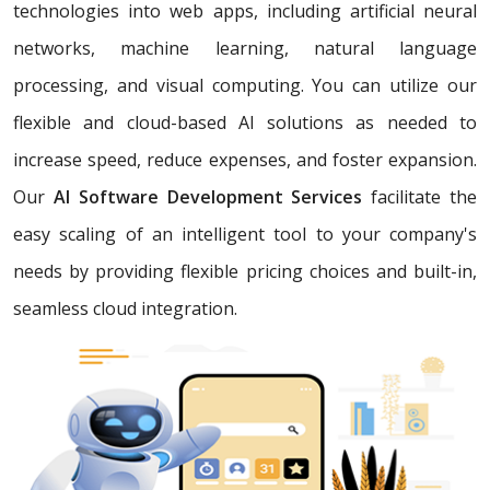
technologies into web apps, including artificial neural
networks, machine learning, natural language
processing, and visual computing. You can utilize our
flexible and cloud-based AI solutions as needed to
increase speed, reduce expenses, and foster expansion.
Our
AI Software Development Services
facilitate the
easy scaling of an intelligent tool to your company's
needs by providing flexible pricing choices and built-in,
seamless cloud integration.