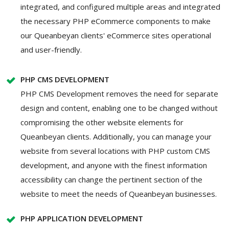
integrated, and configured multiple areas and integrated
the necessary PHP eCommerce components to make
our Queanbeyan clients' eCommerce sites operational
and user-friendly.
PHP CMS DEVELOPMENT
PHP CMS Development removes the need for separate
design and content, enabling one to be changed without
compromising the other website elements for
Queanbeyan clients. Additionally, you can manage your
website from several locations with PHP custom CMS
development, and anyone with the finest information
accessibility can change the pertinent section of the
website to meet the needs of Queanbeyan businesses.
PHP APPLICATION DEVELOPMENT