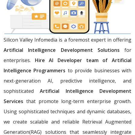
Silicon Valley Infomedia is a foremost expert in offering
Artificial Intelligence Development Solutions
for
enterprises.
Hire AI Developer team of Artificial
Intelligence Programmers
to provide businesses with
next-generation AI, predictive intelligence, and
sophisticated
Artificial Intelligence Development
Services
that promote long-term enterprise growth.
Using sophisticated techniques and dynamic databases,
we create scalable and reliable Retrieval Augmented
Generation(RAG) solutions that seamlessly integrate