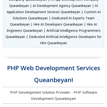
Queanbeyan | AI Development Agency Queanbeyan | AI
Application Development Services Queanbeyan | Custom AI
Solutions Queanbeyan | Dedicated AI Experts Team
Queanbeyan | Hire AI Developers Queanbeyan | Hire AI
Engineers Queanbeyan | Artificial Intelligence Programmers
Queanbeyan | Dedicated Artificial Intelligence Developers for
Hire Queanbeyan
PHP Web Development Services
Queanbeyan!
PHP Development Solution Provider - PHP Software
Development Queanbeyan!