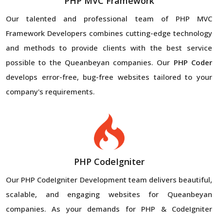
PHP MVC Framework
Our talented and professional team of PHP MVC
Framework Developers combines cutting-edge technology
and methods to provide clients with the best service
possible to the Queanbeyan companies. Our
PHP Coder
develops error-free, bug-free websites tailored to your
company's requirements.
PHP CodeIgniter
Our PHP CodeIgniter Development team delivers beautiful,
scalable, and engaging websites for Queanbeyan
companies. As your demands for PHP & CodeIgniter