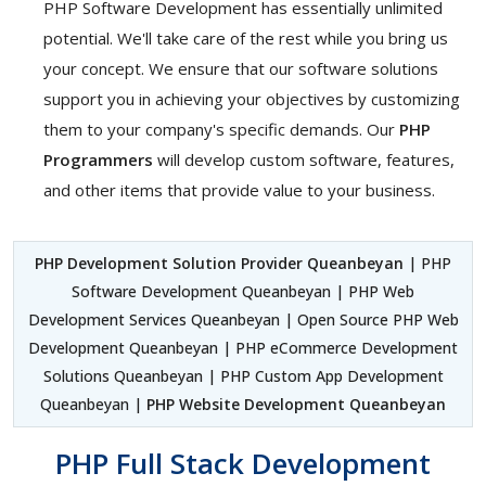
PHP Software Development has essentially unlimited
potential. We'll take care of the rest while you bring us
your concept. We ensure that our software solutions
support you in achieving your objectives by customizing
them to your company's specific demands. Our
PHP
Programmers
will develop custom software, features,
and other items that provide value to your business.
PHP Development Solution Provider Queanbeyan
| PHP
Software Development Queanbeyan | PHP Web
Development Services Queanbeyan | Open Source PHP Web
Development Queanbeyan | PHP eCommerce Development
Solutions Queanbeyan | PHP Custom App Development
Queanbeyan |
PHP Website Development Queanbeyan
PHP Full Stack Development