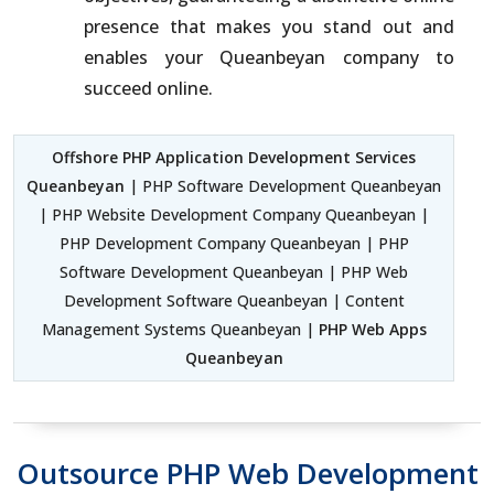
presence that makes you stand out and
enables your Queanbeyan company to
succeed online.
Offshore PHP Application Development Services
Queanbeyan
| PHP Software Development Queanbeyan
| PHP Website Development Company Queanbeyan |
PHP Development Company Queanbeyan | PHP
Software Development Queanbeyan | PHP Web
Development Software Queanbeyan | Content
Management Systems Queanbeyan |
PHP Web Apps
Queanbeyan
Outsource PHP Web Development