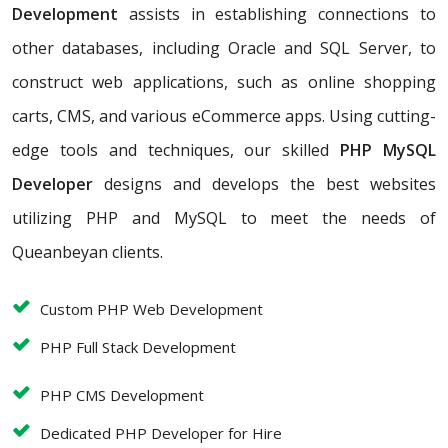
Development
assists in establishing connections to
other databases, including Oracle and SQL Server, to
construct web applications, such as online shopping
carts, CMS, and various eCommerce apps. Using cutting-
edge tools and techniques, our skilled
PHP MySQL
Developer
designs and develops the best websites
utilizing PHP and MySQL to meet the needs of
Queanbeyan clients.
Custom PHP Web Development
PHP Full Stack Development
PHP CMS Development
Dedicated PHP Developer for Hire