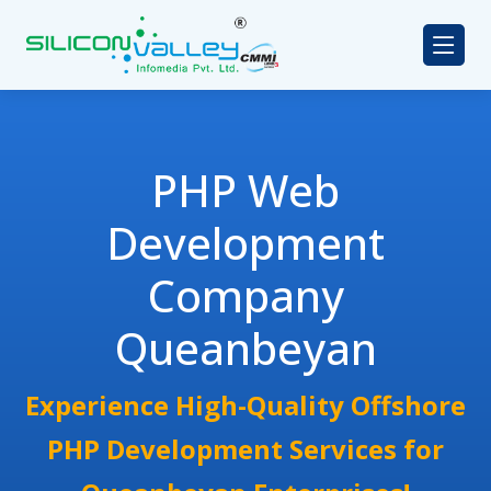
PHP Web
Development
Company
Queanbeyan
Experience High-Quality Offshore
PHP Development Services for