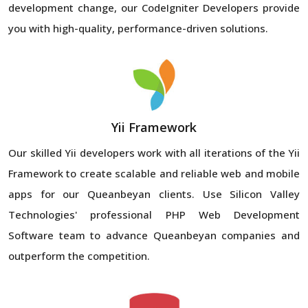
development change, our CodeIgniter Developers provide
you with high-quality, performance-driven solutions.
Yii Framework
Our skilled Yii developers work with all iterations of the Yii
Framework to create scalable and reliable web and mobile
apps for our Queanbeyan clients. Use Silicon Valley
Technologies' professional PHP Web Development
Software team to advance Queanbeyan companies and
outperform the competition.