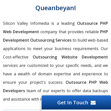
Queanbeyan!
Silicon Valley Infomedia is a leading
Outsource PHP
Web Development
company that provides reliable
PHP
Development Outsourcing Services
to build web-based
applications to meet your business requirements. Our
Cost-effective
Outsourcing Website Development
services are customized to your specific needs, and we
have a wealth of domain expertise and experience to
ensure your project's success.
Outsource PHP Web
Developers
team of our experts to offer data backups
and assistance with migration.
Get In Touch