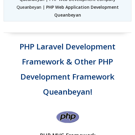
Queanbeyan |
PHP Web Application Development
Queanbeyan
PHP Laravel Development
Framework & Other PHP
Development Framework
Queanbeyan!