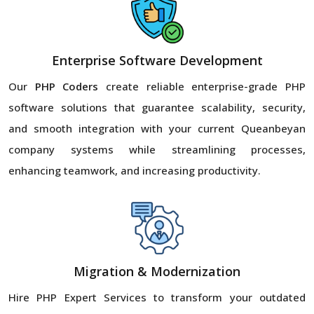
Enterprise Software Development
Our
PHP Coders
create reliable enterprise-grade PHP
software solutions that guarantee scalability, security,
and smooth integration with your current Queanbeyan
company systems while streamlining processes,
enhancing teamwork, and increasing productivity.
Migration & Modernization
Hire PHP Expert Services to transform your outdated