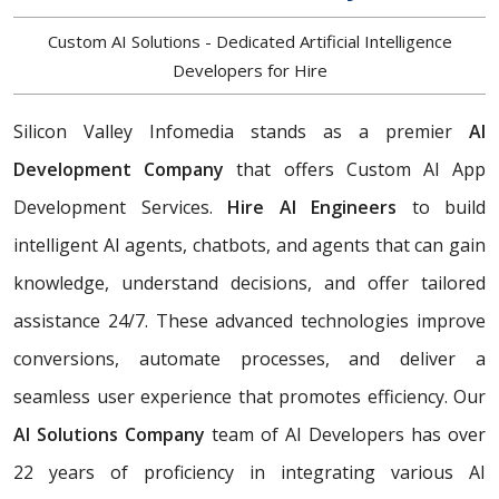
Custom AI Solutions - Dedicated Artificial Intelligence
Developers for Hire
Silicon Valley Infomedia stands as a premier
AI
Development Company
that offers Custom AI App
Development Services.
Hire AI Engineers
to build
intelligent AI agents, chatbots, and agents that can gain
knowledge, understand decisions, and offer tailored
assistance 24/7. These advanced technologies improve
conversions, automate processes, and deliver a
seamless user experience that promotes efficiency. Our
AI Solutions Company
team of AI Developers has over
22 years of proficiency in integrating various AI