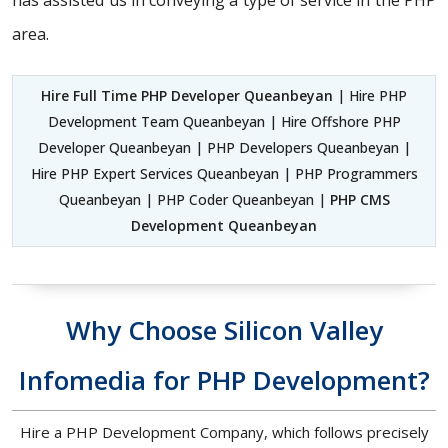
has assisted us in conveying a type of service in the PHP
area.
Hire Full Time PHP Developer Queanbeyan
| Hire PHP
Development Team Queanbeyan | Hire Offshore PHP
Developer Queanbeyan | PHP Developers Queanbeyan |
Hire PHP Expert Services Queanbeyan | PHP Programmers
Queanbeyan | PHP Coder Queanbeyan |
PHP CMS
Development Queanbeyan
Why Choose Silicon Valley
Infomedia for PHP Development?
Hire a PHP Development Company, which follows precisely