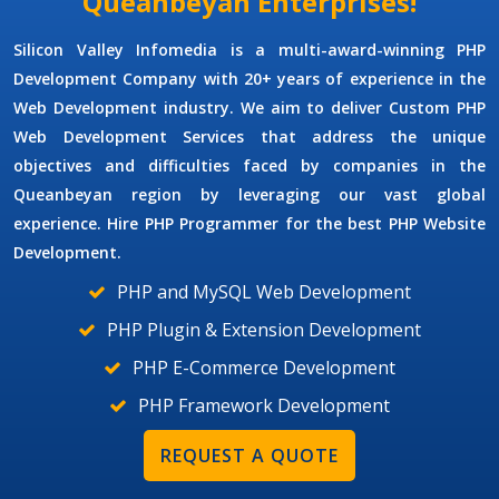
Queanbeyan Enterprises!
Silicon Valley Infomedia is a multi-award-winning
PHP
Development Company
with 20+ years of experience in the
Web Development industry. We aim to deliver
Custom PHP
Web Development Services
that address the unique
objectives and difficulties faced by companies in the
Queanbeyan region by leveraging our vast global
experience. Hire
PHP Programmer
for the best PHP Website
Development.
PHP and MySQL Web Development
PHP Plugin & Extension Development
PHP E-Commerce Development
PHP Framework Development
REQUEST A QUOTE