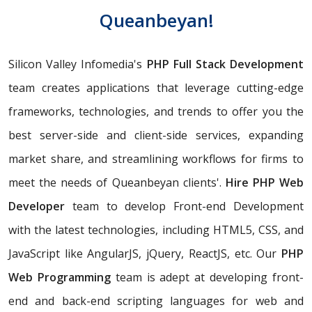
Queanbeyan!
Silicon Valley Infomedia's
PHP Full Stack Development
team creates applications that leverage cutting-edge
frameworks, technologies, and trends to offer you the
best server-side and client-side services, expanding
market share, and streamlining workflows for firms to
meet the needs of Queanbeyan clients'.
Hire PHP Web
Developer
team to develop Front-end Development
with the latest technologies, including HTML5, CSS, and
JavaScript like AngularJS, jQuery, ReactJS, etc. Our
PHP
Web Programming
team is adept at developing front-
end and back-end scripting languages for web and