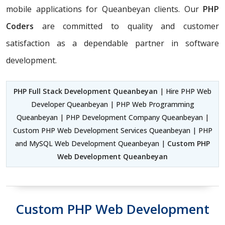
mobile applications for Queanbeyan clients. Our
PHP
Coders
are committed to quality and customer
satisfaction as a dependable partner in software
development.
PHP Full Stack Development Queanbeyan
| Hire PHP Web
Developer Queanbeyan | PHP Web Programming
Queanbeyan | PHP Development Company Queanbeyan |
Custom PHP Web Development Services Queanbeyan | PHP
and MySQL Web Development Queanbeyan |
Custom PHP
Web Development Queanbeyan
Custom PHP Web Development