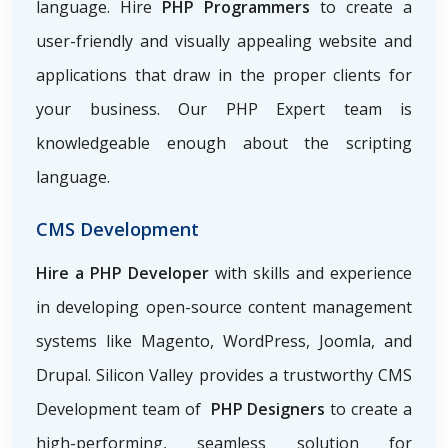
language. Hire
PHP Programmers
to create a
user-friendly and visually appealing website and
applications that draw in the proper clients for
your business. Our PHP Expert team is
knowledgeable enough about the scripting
language.
CMS Development
Hire a PHP Developer
with skills and experience
in developing open-source content management
systems like Magento, WordPress, Joomla, and
Drupal. Silicon Valley provides a trustworthy CMS
Development team of
PHP Designers
to create a
high-performing, seamless solution for