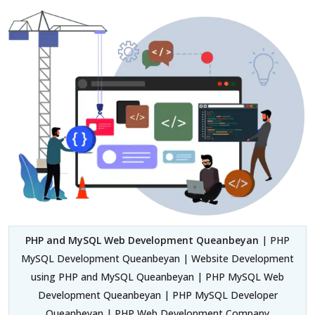
PHP and MySQL Web Development Queanbeyan
| PHP
MySQL Development Queanbeyan | Website Development
using PHP and MySQL Queanbeyan | PHP MySQL Web
Development Queanbeyan | PHP MySQL Developer
Queanbeyan | PHP Web Development Company