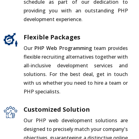
schedule as part of our dedication to
providing you with an outstanding PHP
development experience.
Flexible Packages
Our
PHP Web Programming
team provides
flexible recruiting alternatives together with
all-inclusive development services and
solutions. For the best deal, get in touch
with us whether you need to hire a team or
PHP specialists.
Customized Solution
Our PHP web development solutions are
designed to precisely match your company's
objectives, guaranteeing a distinctive online