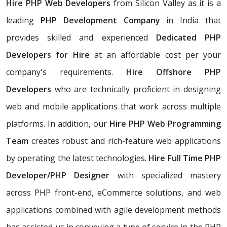
Hire PHP Web Developers
from Silicon Valley as it is a
leading
PHP Development Company
in India that
provides skilled and experienced
Dedicated PHP
Developers for Hire
at an affordable cost per your
company's requirements.
Hire Offshore PHP
Developers
who are technically proficient in designing
web and mobile applications that work across multiple
platforms. In addition, our
Hire PHP Web Programming
Team
creates robust and rich-feature web applications
by operating the latest technologies.
Hire Full Time PHP
Developer/PHP Designer
with specialized mastery
across PHP front-end, eCommerce solutions, and web
applications combined with agile development methods