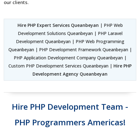
our clients.
Hire PHP Expert Services Queanbeyan
| PHP Web
Development Solutions Queanbeyan | PHP Laravel
Development Queanbeyan | PHP Web Programming
Queanbeyan | PHP Development Framework Queanbeyan |
PHP Application Development Company Queanbeyan |
Custom PHP Development Services Queanbeyan |
Hire PHP
Development Agency Queanbeyan
Hire PHP Development Team -
PHP Programmers Americas!