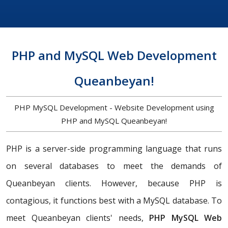
PHP and MySQL Web Development
Queanbeyan!
PHP MySQL Development - Website Development using
PHP and MySQL Queanbeyan!
PHP is a server-side programming language that runs
on several databases to meet the demands of
Queanbeyan clients. However, because PHP is
contagious, it functions best with a MySQL database. To
meet Queanbeyan clients' needs,
PHP MySQL Web