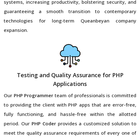
systems, increasing productivity, bolstering security, and
guaranteeing a smooth transition to contemporary
technologies for long-term Queanbeyan company
expansion.
Testing and Quality Assurance for PHP
Applications
Our
PHP Programmer
team of professionals is committed
to providing the client with PHP apps that are error-free,
fully functioning, and hassle-free within the allotted
period. Our
PHP Coder
provides a customized solution to
meet the quality assurance requirements of every one of