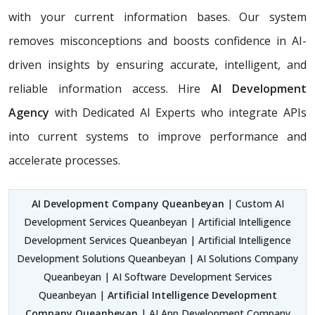
with your current information bases. Our system
removes misconceptions and boosts confidence in AI-
driven insights by ensuring accurate, intelligent, and
reliable information access. Hire
AI Development
Agency
with Dedicated AI Experts who integrate APIs
into current systems to improve performance and
accelerate processes.
AI Development Company Queanbeyan
| Custom AI
Development Services Queanbeyan | Artificial Intelligence
Development Services Queanbeyan | Artificial Intelligence
Development Solutions Queanbeyan | AI Solutions Company
Queanbeyan | AI Software Development Services
Queanbeyan |
Artificial Intelligence Development
Company Queanbeyan
| AI App Development Company