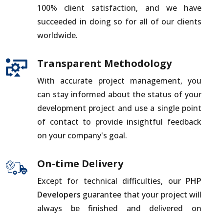
100% client satisfaction, and we have
succeeded in doing so for all of our clients
worldwide.
Transparent Methodology
With accurate project management, you
can stay informed about the status of your
development project and use a single point
of contact to provide insightful feedback
on your company's goal.
On-time Delivery
Except for technical difficulties, our
PHP
Developers
guarantee that your project will
always be finished and delivered on