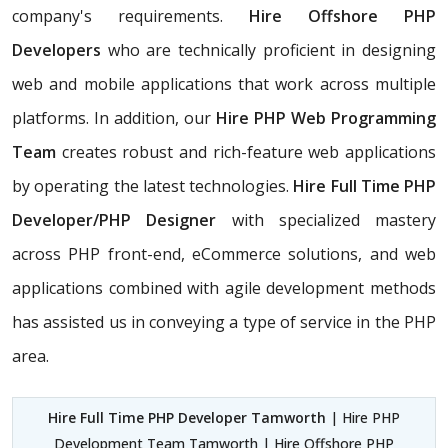
company's requirements.
Hire Offshore PHP
Developers
who are technically proficient in designing
web and mobile applications that work across multiple
platforms. In addition, our
Hire PHP Web Programming
Team
creates robust and rich-feature web applications
by operating the latest technologies.
Hire Full Time PHP
Developer/PHP Designer
with specialized mastery
across PHP front-end, eCommerce solutions, and web
applications combined with agile development methods
has assisted us in conveying a type of service in the PHP
area.
Hire Full Time PHP Developer Tamworth
| Hire PHP
Development Team Tamworth | Hire Offshore PHP