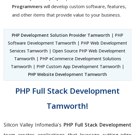
Programmers
will develop custom software, features,
and other items that provide value to your business.
PHP Development Solution Provider Tamworth
| PHP
Software Development Tamworth | PHP Web Development
Services Tamworth | Open Source PHP Web Development
Tamworth | PHP eCommerce Development Solutions
Tamworth | PHP Custom App Development Tamworth |
PHP Website Development Tamworth
PHP Full Stack Development
Tamworth!
Silicon Valley Infomedia's
PHP Full Stack Development