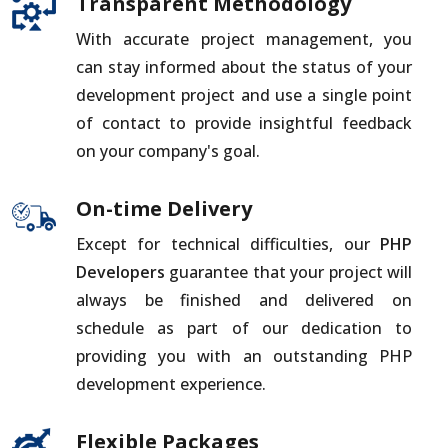
Transparent Methodology
With accurate project management, you
can stay informed about the status of your
development project and use a single point
of contact to provide insightful feedback
on your company's goal.
On-time Delivery
Except for technical difficulties, our
PHP
Developers
guarantee that your project will
always be finished and delivered on
schedule as part of our dedication to
providing you with an outstanding PHP
development experience.
Flexible Packages