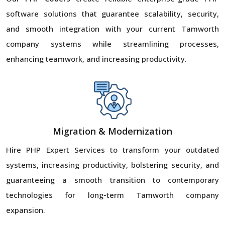
software solutions that guarantee scalability, security,
and smooth integration with your current Tamworth
company systems while streamlining processes,
enhancing teamwork, and increasing productivity.
Migration & Modernization
Hire PHP Expert Services to transform your outdated
systems, increasing productivity, bolstering security, and
guaranteeing a smooth transition to contemporary
technologies for long-term Tamworth company
expansion.