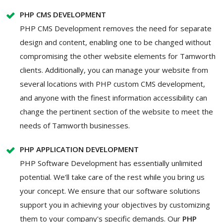
PHP CMS DEVELOPMENT
PHP CMS Development removes the need for separate
design and content, enabling one to be changed without
compromising the other website elements for Tamworth
clients. Additionally, you can manage your website from
several locations with PHP custom CMS development,
and anyone with the finest information accessibility can
change the pertinent section of the website to meet the
needs of Tamworth businesses.
PHP APPLICATION DEVELOPMENT
PHP Software Development has essentially unlimited
potential. We'll take care of the rest while you bring us
your concept. We ensure that our software solutions
support you in achieving your objectives by customizing
them to your company's specific demands. Our
PHP