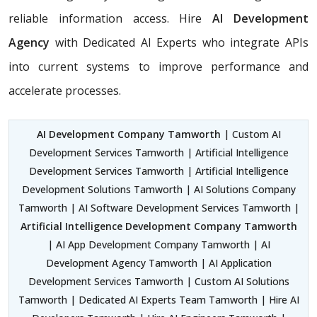
reliable information access. Hire
AI Development
Agency
with Dedicated AI Experts who integrate APIs
into current systems to improve performance and
accelerate processes.
AI Development Company Tamworth
| Custom AI
Development Services Tamworth | Artificial Intelligence
Development Services Tamworth | Artificial Intelligence
Development Solutions Tamworth | AI Solutions Company
Tamworth | AI Software Development Services Tamworth |
Artificial Intelligence Development Company Tamworth
| AI App Development Company Tamworth | AI
Development Agency Tamworth | AI Application
Development Services Tamworth | Custom AI Solutions
Tamworth | Dedicated AI Experts Team Tamworth | Hire AI