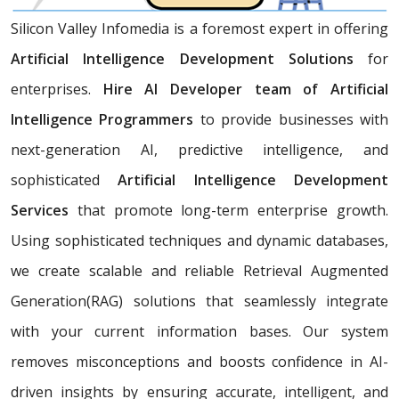
Silicon Valley Infomedia is a foremost expert in offering
Artificial Intelligence Development Solutions
for
enterprises.
Hire AI Developer team of Artificial
Intelligence Programmers
to provide businesses with
next-generation AI, predictive intelligence, and
sophisticated
Artificial Intelligence Development
Services
that promote long-term enterprise growth.
Using sophisticated techniques and dynamic databases,
we create scalable and reliable Retrieval Augmented
Generation(RAG) solutions that seamlessly integrate
with your current information bases. Our system
removes misconceptions and boosts confidence in AI-
driven insights by ensuring accurate, intelligent, and