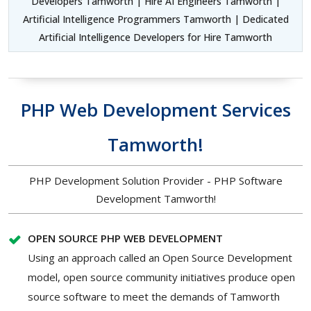
Developers Tamworth | Hire AI Engineers Tamworth |
Artificial Intelligence Programmers Tamworth | Dedicated
Artificial Intelligence Developers for Hire Tamworth
PHP Web Development Services
Tamworth!
PHP Development Solution Provider - PHP Software
Development Tamworth!
OPEN SOURCE PHP WEB DEVELOPMENT
Using an approach called an Open Source Development
model, open source community initiatives produce open
source software to meet the demands of Tamworth