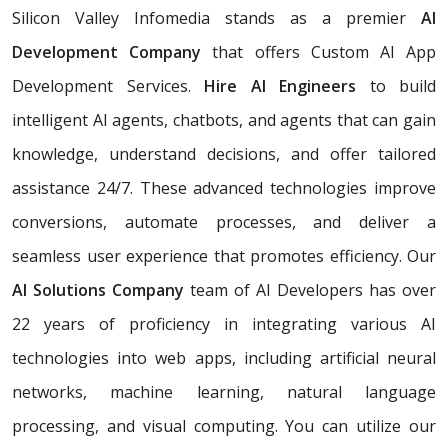
Silicon Valley Infomedia stands as a premier
AI
Development Company
that offers Custom AI App
Development Services.
Hire AI Engineers
to build
intelligent AI agents, chatbots, and agents that can gain
knowledge, understand decisions, and offer tailored
assistance 24/7. These advanced technologies improve
conversions, automate processes, and deliver a
seamless user experience that promotes efficiency. Our
AI Solutions Company
team of AI Developers has over
22 years of proficiency in integrating various AI
technologies into web apps, including artificial neural
networks, machine learning, natural language
processing, and visual computing. You can utilize our