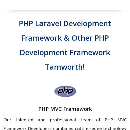
PHP Laravel Development
Framework & Other PHP
Development Framework
Tamworth!
PHP MVC Framework
Our talented and professional team of PHP MVC
Framework Developers combines cutting-edge technology