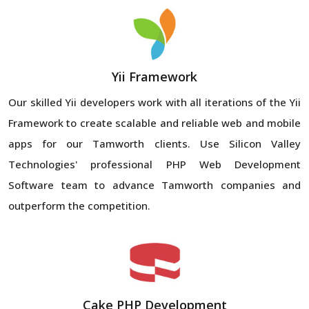
Yii Framework
Our skilled Yii developers work with all iterations of the Yii
Framework to create scalable and reliable web and mobile
apps for our Tamworth clients. Use Silicon Valley
Technologies' professional PHP Web Development
Software team to advance Tamworth companies and
outperform the competition.
Cake PHP Development