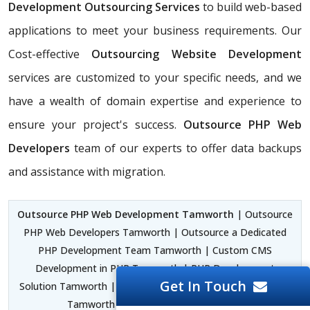
Development Outsourcing Services
to build web-based
applications to meet your business requirements. Our
Cost-effective
Outsourcing Website Development
services are customized to your specific needs, and we
have a wealth of domain expertise and experience to
ensure your project's success.
Outsource PHP Web
Developers
team of our experts to offer data backups
and assistance with migration.
Outsource PHP Web Development Tamworth
| Outsource
PHP Web Developers Tamworth | Outsource a Dedicated
PHP Development Team Tamworth | Custom CMS
Development in PHP Tamworth | PHP Development
Get In Touch
Solution Tamworth | PHP Laravel Development Framework
Tamworth |
PHP Designer Tamworth