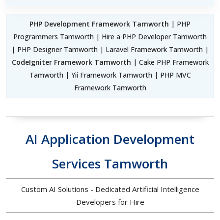
PHP Development Framework Tamworth
| PHP
Programmers Tamworth | Hire a PHP Developer Tamworth
| PHP Designer Tamworth | Laravel Framework Tamworth |
CodeIgniter Framework Tamworth
| Cake PHP Framework
Tamworth | Yii Framework Tamworth | PHP MVC
Framework Tamworth
AI Application Development
Services Tamworth
Custom AI Solutions - Dedicated Artificial Intelligence
Developers for Hire