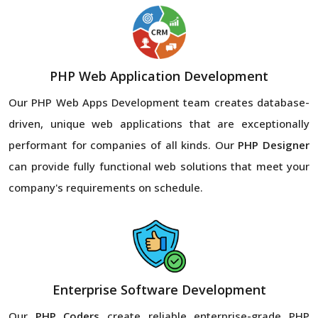
PHP Web Application Development
Our PHP Web Apps Development team creates database-
driven, unique web applications that are exceptionally
performant for companies of all kinds. Our
PHP Designer
can provide fully functional web solutions that meet your
company's requirements on schedule.
Enterprise Software Development
Our
PHP Coders
create reliable enterprise-grade PHP