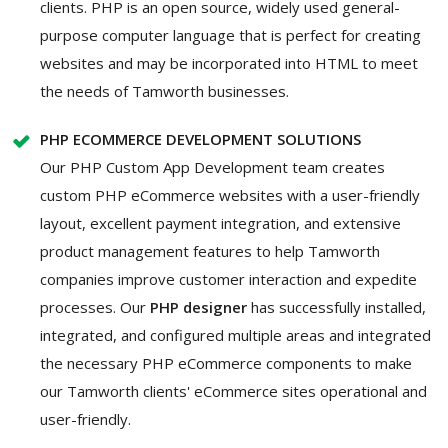
clients. PHP is an open source, widely used general-
purpose computer language that is perfect for creating
websites and may be incorporated into HTML to meet
the needs of Tamworth businesses.
PHP ECOMMERCE DEVELOPMENT SOLUTIONS
Our PHP Custom App Development team creates
custom PHP eCommerce websites with a user-friendly
layout, excellent payment integration, and extensive
product management features to help Tamworth
companies improve customer interaction and expedite
processes. Our
PHP designer
has successfully installed,
integrated, and configured multiple areas and integrated
the necessary PHP eCommerce components to make
our Tamworth clients' eCommerce sites operational and
user-friendly.