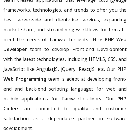
team creates applications that leverage cutting-edge
frameworks, technologies, and trends to offer you the
best server-side and client-side services, expanding
market share, and streamlining workflows for firms to
meet the needs of Tamworth clients'.
Hire PHP Web
Developer
team to develop Front-end Development
with the latest technologies, including HTML5, CSS, and
JavaScript like AngularJS, jQuery, ReactJS, etc. Our
PHP
Web Programming
team is adept at developing front-
end and back-end scripting languages for web and
mobile applications for Tamworth clients. Our
PHP
Coders
are committed to quality and customer
satisfaction as a dependable partner in software
development.