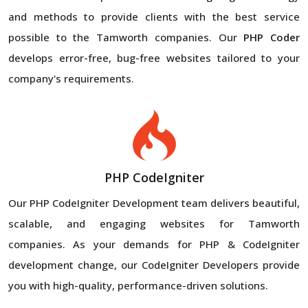
and methods to provide clients with the best service
possible to the Tamworth companies. Our
PHP Coder
develops error-free, bug-free websites tailored to your
company's requirements.
PHP CodeIgniter
Our PHP CodeIgniter Development team delivers beautiful,
scalable, and engaging websites for Tamworth
companies. As your demands for PHP & CodeIgniter
development change, our CodeIgniter Developers provide
you with high-quality, performance-driven solutions.