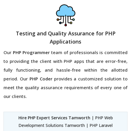
Testing and Quality Assurance for PHP
Applications
Our
PHP Programmer
team of professionals is committed
to providing the client with PHP apps that are error-free,
fully functioning, and hassle-free within the allotted
period. Our
PHP Coder
provides a customized solution to
meet the quality assurance requirements of every one of
our clients.
Hire PHP Expert Services Tamworth
| PHP Web
Development Solutions Tamworth | PHP Laravel