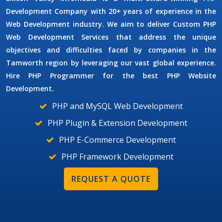
Development Company
with 20+ years of experience in the
Web Development industry. We aim to deliver
Custom PHP
Web Development Services
that address the unique
objectives and difficulties faced by companies in the
Tamworth region by leveraging our vast global experience.
Hire
PHP Programmer
for the best PHP Website
Development.
PHP and MySQL Web Development
PHP Plugin & Extension Development
PHP E-Commerce Development
PHP Framework Development
REQUEST A QUOTE