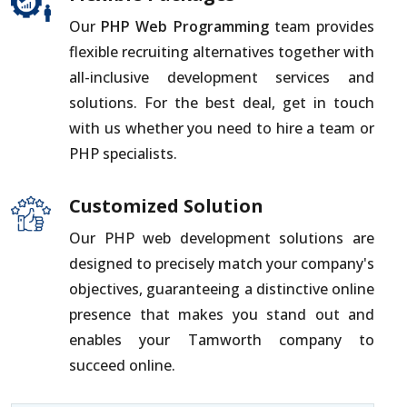
Our
PHP Web Programming
team provides
flexible recruiting alternatives together with
all-inclusive development services and
solutions. For the best deal, get in touch
with us whether you need to hire a team or
PHP specialists.
Customized Solution
Our PHP web development solutions are
designed to precisely match your company's
objectives, guaranteeing a distinctive online
presence that makes you stand out and
enables your Tamworth company to
succeed online.