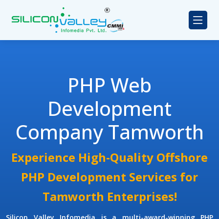
PHP Web
Development
Company Tamworth
Experience High-Quality Offshore
PHP Development Services for
Tamworth Enterprises!
Silicon Valley Infomedia is a multi-award-winning
PHP