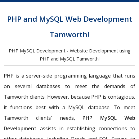
PHP and MySQL Web Development
Tamworth!
PHP MySQL Development - Website Development using
PHP and MySQL Tamworth!
PHP is a server-side programming language that runs
on several databases to meet the demands of
Tamworth clients. However, because PHP is contagious,
it functions best with a MySQL database. To meet
Tamworth clients' needs,
PHP MySQL Web
Development
assists in establishing connections to