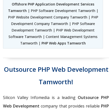
Offshore PHP Application Development Services
Tamworth
| PHP Software Development Tamworth |
PHP Website Development Company Tamworth | PHP
Development Company Tamworth | PHP Software
Development Tamworth | PHP Web Development
Software Tamworth | Content Management Systems
Tamworth |
PHP Web Apps Tamworth
Outsource PHP Web Development
Tamworth!
Silicon Valley Infomedia is a leading
Outsource PHP
Web Development
company that provides reliable
PHP