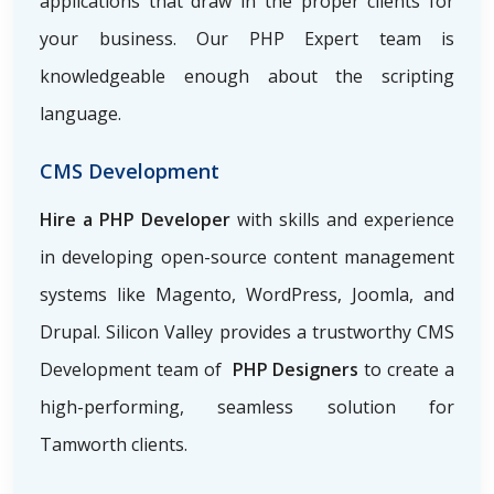
applications that draw in the proper clients for
your business. Our PHP Expert team is
knowledgeable enough about the scripting
language.
CMS Development
Hire a PHP Developer
with skills and experience
in developing open-source content management
systems like Magento, WordPress, Joomla, and
Drupal. Silicon Valley provides a trustworthy CMS
Development team of
PHP Designers
to create a
high-performing, seamless solution for
Tamworth clients.