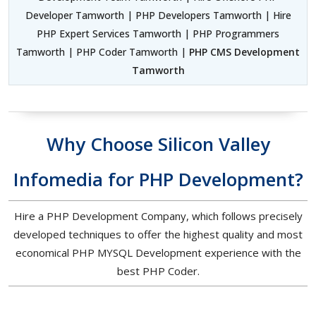
Developer Tamworth | PHP Developers Tamworth | Hire
PHP Expert Services Tamworth | PHP Programmers
Tamworth | PHP Coder Tamworth |
PHP CMS Development
Tamworth
Why Choose Silicon Valley
Infomedia for PHP Development?
Hire a PHP Development Company, which follows precisely
developed techniques to offer the highest quality and most
economical PHP MYSQL Development experience with the
best PHP Coder.