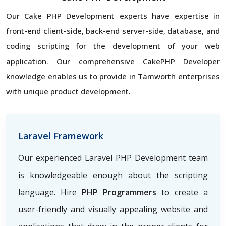
Our Cake PHP Development experts have expertise in
front-end client-side, back-end server-side, database, and
coding scripting for the development of your web
application. Our comprehensive CakePHP Developer
knowledge enables us to provide in Tamworth enterprises
with unique product development.
Laravel Framework
Our experienced Laravel PHP Development team
is knowledgeable enough about the scripting
language. Hire
PHP Programmers
to create a
user-friendly and visually appealing website and