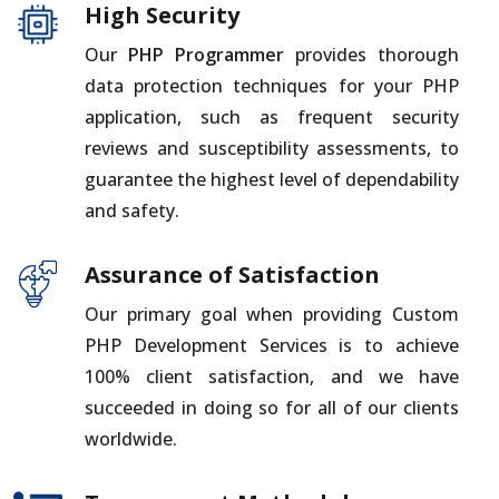
High Security
Our
PHP Programmer
provides thorough
data protection techniques for your PHP
application, such as frequent security
reviews and susceptibility assessments, to
guarantee the highest level of dependability
and safety.
Assurance of Satisfaction
Our primary goal when providing Custom
PHP Development Services is to achieve
100% client satisfaction, and we have
succeeded in doing so for all of our clients
worldwide.