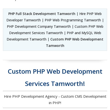
PHP Full Stack Development Tamworth
| Hire PHP Web
Developer Tamworth | PHP Web Programming Tamworth |
PHP Development Company Tamworth | Custom PHP Web
Development Services Tamworth | PHP and MySQL Web
Development Tamworth |
Custom PHP Web Development
Tamworth
Custom PHP Web Development
Services Tamworth!
Hire PHP Development Agency - Custom CMS Development
in PHP!