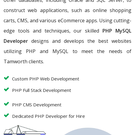
other databases, including Oracle and SQL Server, to
construct web applications, such as online shopping
carts, CMS, and various eCommerce apps. Using cutting-
edge tools and techniques, our skilled
PHP MySQL
Developer
designs and develops the best websites
utilizing PHP and MySQL to meet the needs of
Tamworth clients.
Custom PHP Web Development
PHP Full Stack Development
PHP CMS Development
Dedicated PHP Developer for Hire