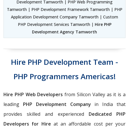
Development Tamworth | PHP Web Programming
Tamworth | PHP Development Framework Tamworth | PHP
Application Development Company Tamworth | Custom
PHP Development Services Tamworth |
Hire PHP
Development Agency Tamworth
Hire PHP Development Team -
PHP Programmers Americas!
Hire PHP Web Developers
from Silicon Valley as it is a
leading
PHP Development Company
in India that
provides skilled and experienced
Dedicated PHP
Developers for Hire
at an affordable cost per your