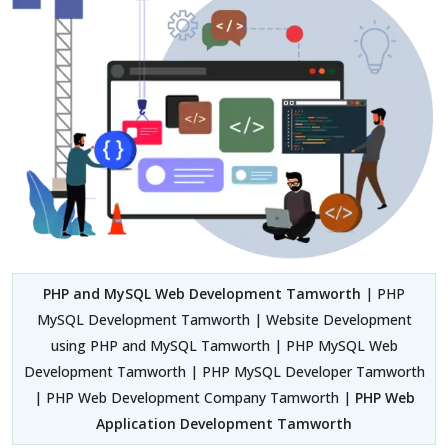
PHP and MySQL Web Development Tamworth
| PHP
MySQL Development Tamworth | Website Development
using PHP and MySQL Tamworth | PHP MySQL Web
Development Tamworth | PHP MySQL Developer Tamworth
| PHP Web Development Company Tamworth |
PHP Web
Application Development Tamworth