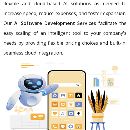
flexible and cloud-based AI solutions as needed to
increase speed, reduce expenses, and foster expansion.
Our
AI Software Development Services
facilitate the
easy scaling of an intelligent tool to your company's
needs by providing flexible pricing choices and built-in,
seamless cloud integration.