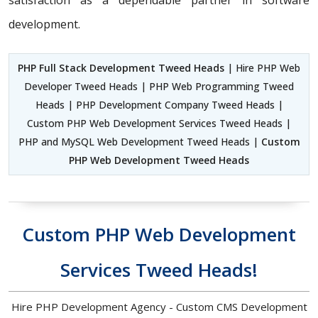
satisfaction as a dependable partner in software
development.
PHP Full Stack Development Tweed Heads
| Hire PHP Web
Developer Tweed Heads | PHP Web Programming Tweed
Heads | PHP Development Company Tweed Heads |
Custom PHP Web Development Services Tweed Heads |
PHP and MySQL Web Development Tweed Heads |
Custom
PHP Web Development Tweed Heads
Custom PHP Web Development
Services Tweed Heads!
Hire PHP Development Agency - Custom CMS Development