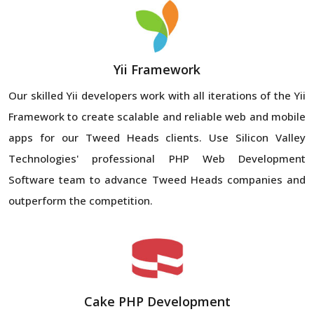
Yii Framework
Our skilled Yii developers work with all iterations of the Yii
Framework to create scalable and reliable web and mobile
apps for our Tweed Heads clients. Use Silicon Valley
Technologies' professional PHP Web Development
Software team to advance Tweed Heads companies and
outperform the competition.
Cake PHP Development