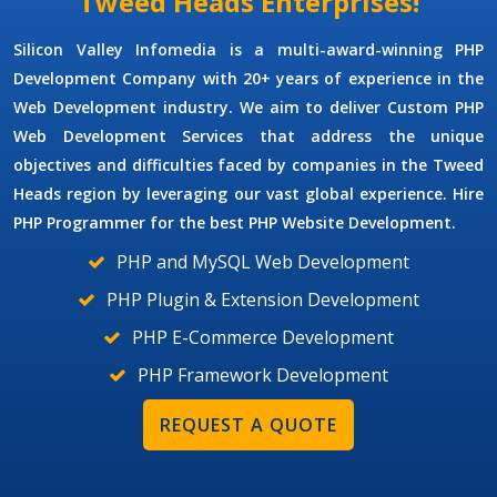
Tweed Heads Enterprises!
Silicon Valley Infomedia is a multi-award-winning
PHP
Development Company
with 20+ years of experience in the
Web Development industry. We aim to deliver
Custom PHP
Web Development Services
that address the unique
objectives and difficulties faced by companies in the Tweed
Heads region by leveraging our vast global experience. Hire
PHP Programmer
for the best PHP Website Development.
PHP and MySQL Web Development
PHP Plugin & Extension Development
PHP E-Commerce Development
PHP Framework Development
REQUEST A QUOTE