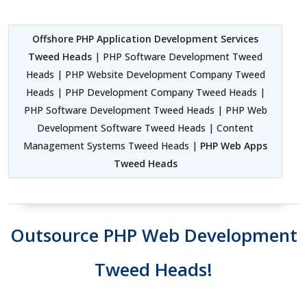
Offshore PHP Application Development Services
Tweed Heads
| PHP Software Development Tweed
Heads | PHP Website Development Company Tweed
Heads | PHP Development Company Tweed Heads |
PHP Software Development Tweed Heads | PHP Web
Development Software Tweed Heads | Content
Management Systems Tweed Heads |
PHP Web Apps
Tweed Heads
Outsource PHP Web Development
Tweed Heads!