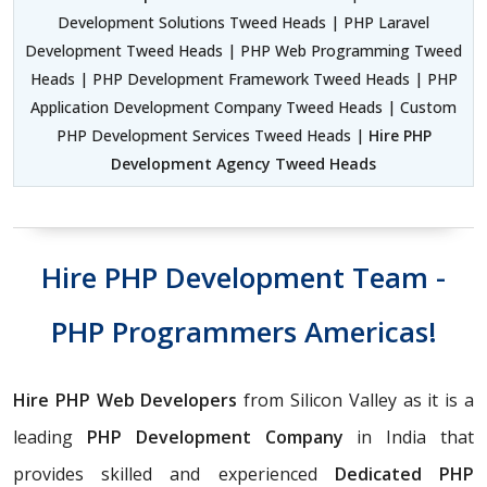
Development Solutions Tweed Heads | PHP Laravel
Development Tweed Heads | PHP Web Programming Tweed
Heads | PHP Development Framework Tweed Heads | PHP
Application Development Company Tweed Heads | Custom
PHP Development Services Tweed Heads |
Hire PHP
Development Agency Tweed Heads
Hire PHP Development Team -
PHP Programmers Americas!
Hire PHP Web Developers
from Silicon Valley as it is a
leading
PHP Development Company
in India that
provides skilled and experienced
Dedicated PHP