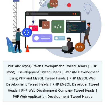
PHP and MySQL Web Development Tweed Heads
| PHP
MySQL Development Tweed Heads | Website Development
using PHP and MySQL Tweed Heads | PHP MySQL Web
Development Tweed Heads | PHP MySQL Developer Tweed
Heads | PHP Web Development Company Tweed Heads |
PHP Web Application Development Tweed Heads