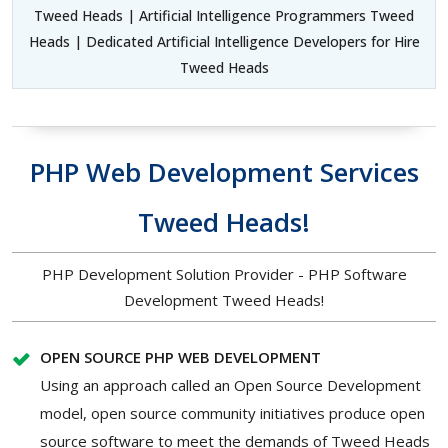
Tweed Heads | Artificial Intelligence Programmers Tweed
Heads | Dedicated Artificial Intelligence Developers for Hire
Tweed Heads
PHP Web Development Services
Tweed Heads!
PHP Development Solution Provider - PHP Software
Development Tweed Heads!
OPEN SOURCE PHP WEB DEVELOPMENT
Using an approach called an Open Source Development
model, open source community initiatives produce open
source software to meet the demands of Tweed Heads