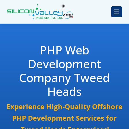
PHP Web
Development
Company Tweed
Heads
Experience High-Quality Offshore
PHP Development Services for