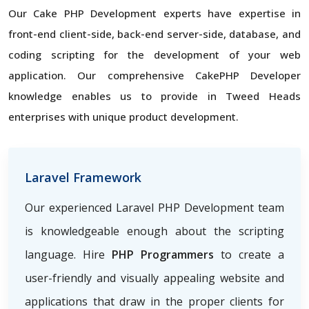
Our Cake PHP Development experts have expertise in
front-end client-side, back-end server-side, database, and
coding scripting for the development of your web
application. Our comprehensive CakePHP Developer
knowledge enables us to provide in Tweed Heads
enterprises with unique product development.
Laravel Framework
Our experienced Laravel PHP Development team
is knowledgeable enough about the scripting
language. Hire
PHP Programmers
to create a
user-friendly and visually appealing website and
applications that draw in the proper clients for