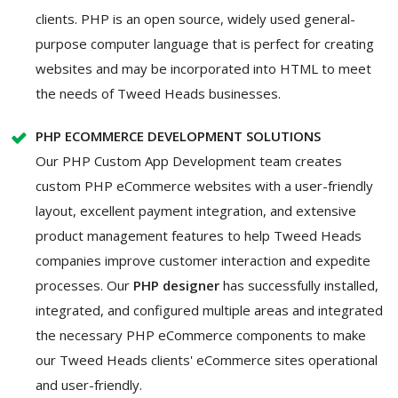
clients. PHP is an open source, widely used general-
purpose computer language that is perfect for creating
websites and may be incorporated into HTML to meet
the needs of Tweed Heads businesses.
PHP ECOMMERCE DEVELOPMENT SOLUTIONS
Our PHP Custom App Development team creates
custom PHP eCommerce websites with a user-friendly
layout, excellent payment integration, and extensive
product management features to help Tweed Heads
companies improve customer interaction and expedite
processes. Our
PHP designer
has successfully installed,
integrated, and configured multiple areas and integrated
the necessary PHP eCommerce components to make
our Tweed Heads clients' eCommerce sites operational
and user-friendly.