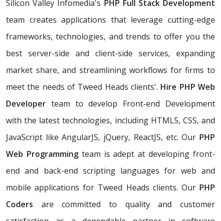
Silicon Valley Infomedia's
PHP Full Stack Development
team creates applications that leverage cutting-edge
frameworks, technologies, and trends to offer you the
best server-side and client-side services, expanding
market share, and streamlining workflows for firms to
meet the needs of Tweed Heads clients'.
Hire PHP Web
Developer
team to develop Front-end Development
with the latest technologies, including HTML5, CSS, and
JavaScript like AngularJS, jQuery, ReactJS, etc. Our
PHP
Web Programming
team is adept at developing front-
end and back-end scripting languages for web and
mobile applications for Tweed Heads clients. Our
PHP
Coders
are committed to quality and customer