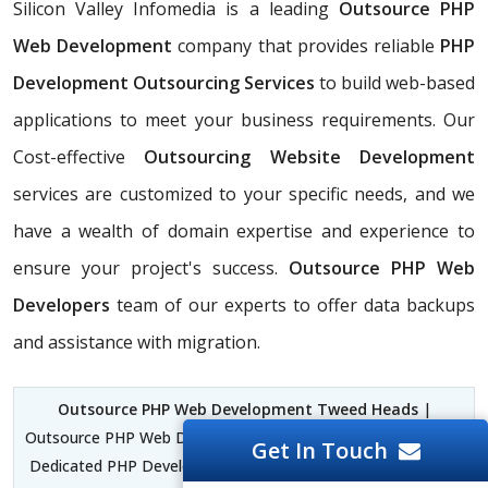
Silicon Valley Infomedia is a leading
Outsource PHP
Web Development
company that provides reliable
PHP
Development Outsourcing Services
to build web-based
applications to meet your business requirements. Our
Cost-effective
Outsourcing Website Development
services are customized to your specific needs, and we
have a wealth of domain expertise and experience to
ensure your project's success.
Outsource PHP Web
Developers
team of our experts to offer data backups
and assistance with migration.
Outsource PHP Web Development Tweed Heads
|
Outsource PHP Web Developers Tweed Heads | Outsource a
Get In Touch
Dedicated PHP Development Team Tweed Heads | Custom