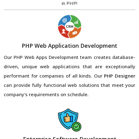
in PHP!
PHP Web Application Development
Our PHP Web Apps Development team creates database-
driven, unique web applications that are exceptionally
performant for companies of all kinds. Our
PHP Designer
can provide fully functional web solutions that meet your
company's requirements on schedule.