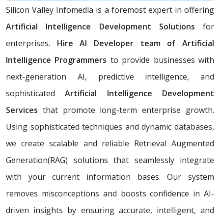
Silicon Valley Infomedia is a foremost expert in offering
Artificial Intelligence Development Solutions
for
enterprises.
Hire AI Developer team of Artificial
Intelligence Programmers
to provide businesses with
next-generation AI, predictive intelligence, and
sophisticated
Artificial Intelligence Development
Services
that promote long-term enterprise growth.
Using sophisticated techniques and dynamic databases,
we create scalable and reliable Retrieval Augmented
Generation(RAG) solutions that seamlessly integrate
with your current information bases. Our system
removes misconceptions and boosts confidence in AI-
driven insights by ensuring accurate, intelligent, and