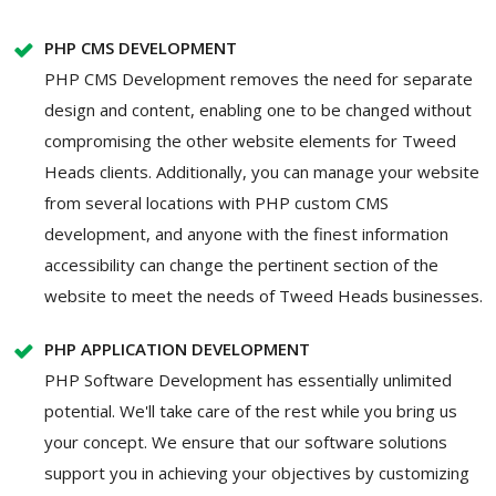
PHP CMS DEVELOPMENT
PHP CMS Development removes the need for separate
design and content, enabling one to be changed without
compromising the other website elements for Tweed
Heads clients. Additionally, you can manage your website
from several locations with PHP custom CMS
development, and anyone with the finest information
accessibility can change the pertinent section of the
website to meet the needs of Tweed Heads businesses.
PHP APPLICATION DEVELOPMENT
PHP Software Development has essentially unlimited
potential. We'll take care of the rest while you bring us
your concept. We ensure that our software solutions
support you in achieving your objectives by customizing