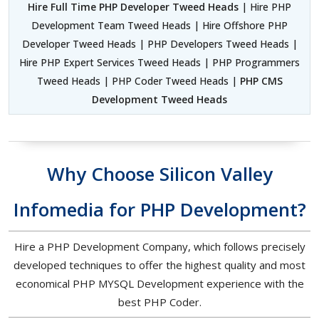
Hire Full Time PHP Developer Tweed Heads
| Hire PHP
Development Team Tweed Heads | Hire Offshore PHP
Developer Tweed Heads | PHP Developers Tweed Heads |
Hire PHP Expert Services Tweed Heads | PHP Programmers
Tweed Heads | PHP Coder Tweed Heads |
PHP CMS
Development Tweed Heads
Why Choose Silicon Valley
Infomedia for PHP Development?
Hire a PHP Development Company, which follows precisely
developed techniques to offer the highest quality and most
economical PHP MYSQL Development experience with the
best PHP Coder.