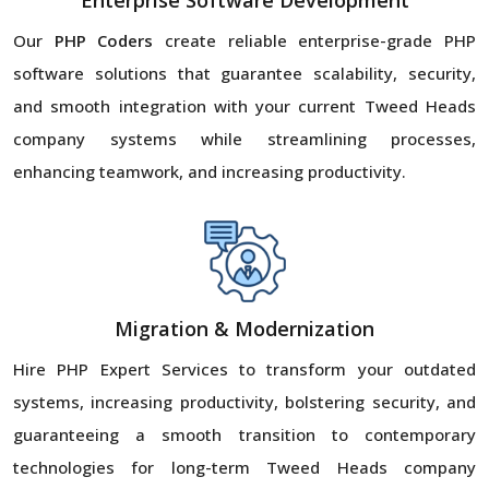
Enterprise Software Development
Our
PHP Coders
create reliable enterprise-grade PHP
software solutions that guarantee scalability, security,
and smooth integration with your current Tweed Heads
company systems while streamlining processes,
enhancing teamwork, and increasing productivity.
Migration & Modernization
Hire PHP Expert Services to transform your outdated
systems, increasing productivity, bolstering security, and
guaranteeing a smooth transition to contemporary
technologies for long-term Tweed Heads company