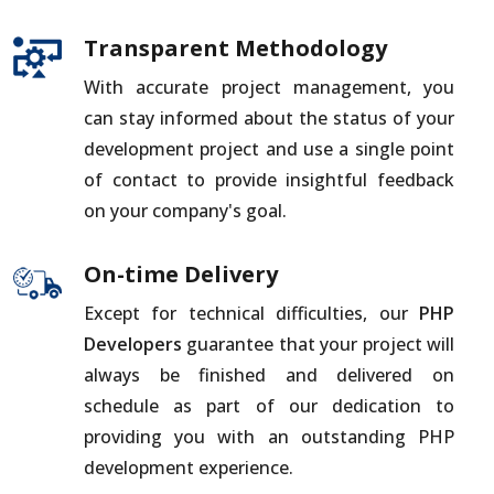
Transparent Methodology
With accurate project management, you
can stay informed about the status of your
development project and use a single point
of contact to provide insightful feedback
on your company's goal.
On-time Delivery
Except for technical difficulties, our
PHP
Developers
guarantee that your project will
always be finished and delivered on
schedule as part of our dedication to
providing you with an outstanding PHP
development experience.