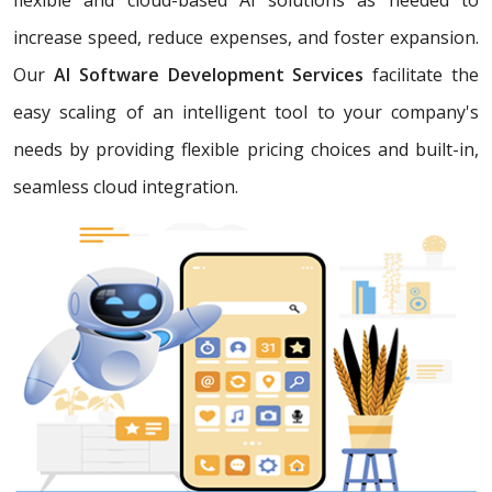
increase speed, reduce expenses, and foster expansion.
Our
AI Software Development Services
facilitate the
easy scaling of an intelligent tool to your company's
needs by providing flexible pricing choices and built-in,
seamless cloud integration.