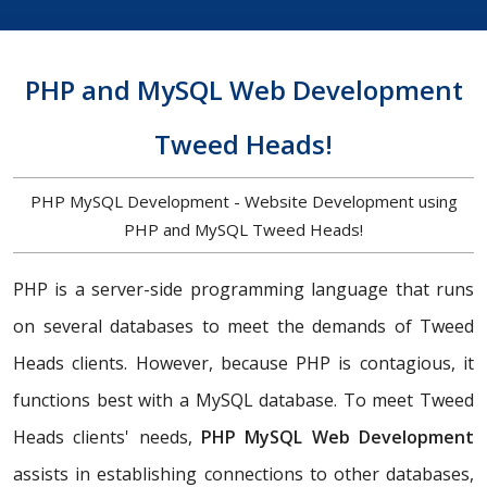
PHP and MySQL Web Development
Tweed Heads!
PHP MySQL Development - Website Development using
PHP and MySQL Tweed Heads!
PHP is a server-side programming language that runs
on several databases to meet the demands of Tweed
Heads clients. However, because PHP is contagious, it
functions best with a MySQL database. To meet Tweed
Heads clients' needs,
PHP MySQL Web Development
assists in establishing connections to other databases,