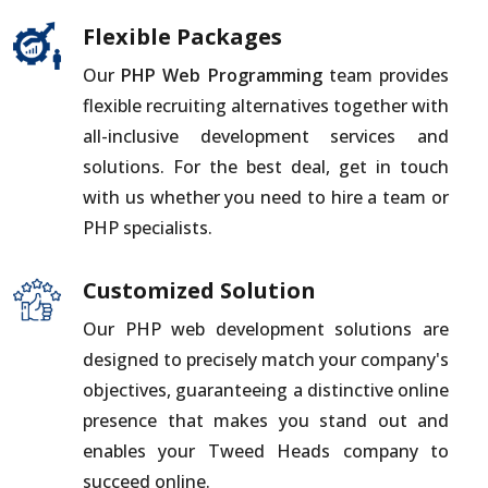
Flexible Packages
Our
PHP Web Programming
team provides
flexible recruiting alternatives together with
all-inclusive development services and
solutions. For the best deal, get in touch
with us whether you need to hire a team or
PHP specialists.
Customized Solution
Our PHP web development solutions are
designed to precisely match your company's
objectives, guaranteeing a distinctive online
presence that makes you stand out and
enables your Tweed Heads company to
succeed online.