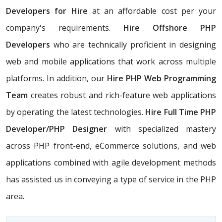
Developers for Hire
at an affordable cost per your
company's requirements.
Hire Offshore PHP
Developers
who are technically proficient in designing
web and mobile applications that work across multiple
platforms. In addition, our
Hire PHP Web Programming
Team
creates robust and rich-feature web applications
by operating the latest technologies.
Hire Full Time PHP
Developer/PHP Designer
with specialized mastery
across PHP front-end, eCommerce solutions, and web
applications combined with agile development methods
has assisted us in conveying a type of service in the PHP
area.