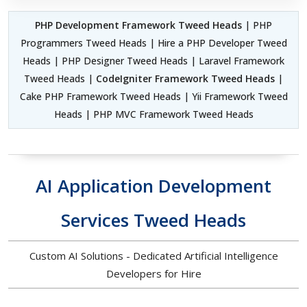
PHP Development Framework Tweed Heads
| PHP
Programmers Tweed Heads | Hire a PHP Developer Tweed
Heads | PHP Designer Tweed Heads | Laravel Framework
Tweed Heads |
CodeIgniter Framework Tweed Heads
|
Cake PHP Framework Tweed Heads | Yii Framework Tweed
Heads | PHP MVC Framework Tweed Heads
AI Application Development
Services Tweed Heads
Custom AI Solutions - Dedicated Artificial Intelligence
Developers for Hire