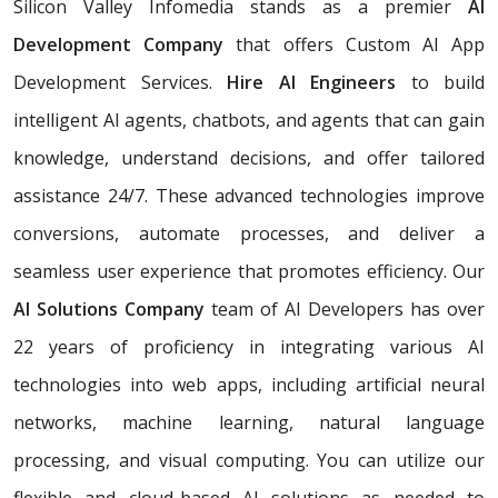
Silicon Valley Infomedia stands as a premier
AI
Development Company
that offers Custom AI App
Development Services.
Hire AI Engineers
to build
intelligent AI agents, chatbots, and agents that can gain
knowledge, understand decisions, and offer tailored
assistance 24/7. These advanced technologies improve
conversions, automate processes, and deliver a
seamless user experience that promotes efficiency. Our
AI Solutions Company
team of AI Developers has over
22 years of proficiency in integrating various AI
technologies into web apps, including artificial neural
networks, machine learning, natural language
processing, and visual computing. You can utilize our
flexible and cloud-based AI solutions as needed to