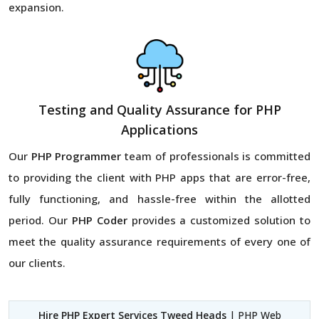
expansion.
Testing and Quality Assurance for PHP
Applications
Our
PHP Programmer
team of professionals is committed
to providing the client with PHP apps that are error-free,
fully functioning, and hassle-free within the allotted
period. Our
PHP Coder
provides a customized solution to
meet the quality assurance requirements of every one of
our clients.
Hire PHP Expert Services Tweed Heads
| PHP Web