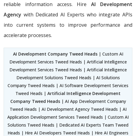
reliable information access. Hire
AI Development
Agency
with Dedicated AI Experts who integrate APIs
into current systems to improve performance and
accelerate processes.
AI Development Company Tweed Heads
| Custom AI
Development Services Tweed Heads | Artificial Intelligence
Development Services Tweed Heads | Artificial Intelligence
Development Solutions Tweed Heads | AI Solutions
Company Tweed Heads | AI Software Development Services
Tweed Heads |
Artificial Intelligence Development
Company Tweed Heads
| AI App Development Company
Tweed Heads | AI Development Agency Tweed Heads | AI
Application Development Services Tweed Heads | Custom AI
Solutions Tweed Heads | Dedicated AI Experts Team Tweed
Heads | Hire AI Developers Tweed Heads | Hire AI Engineers