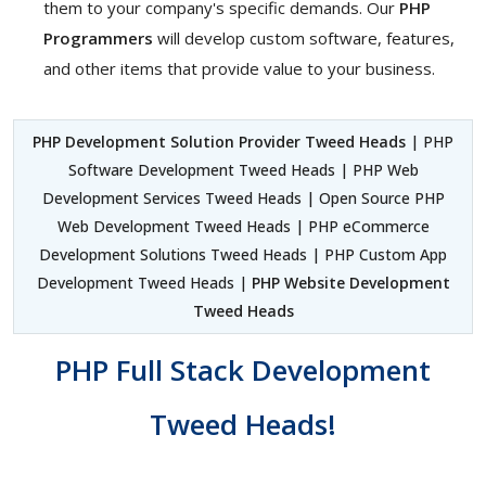
them to your company's specific demands. Our
PHP
Programmers
will develop custom software, features,
and other items that provide value to your business.
PHP Development Solution Provider Tweed Heads
| PHP
Software Development Tweed Heads | PHP Web
Development Services Tweed Heads | Open Source PHP
Web Development Tweed Heads | PHP eCommerce
Development Solutions Tweed Heads | PHP Custom App
Development Tweed Heads |
PHP Website Development
Tweed Heads
PHP Full Stack Development
Tweed Heads!