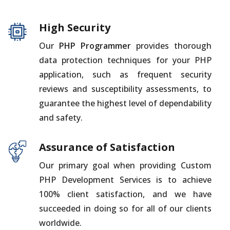
High Security
Our
PHP Programmer
provides thorough
data protection techniques for your PHP
application, such as frequent security
reviews and susceptibility assessments, to
guarantee the highest level of dependability
and safety.
Assurance of Satisfaction
Our primary goal when providing Custom
PHP Development Services is to achieve
100% client satisfaction, and we have
succeeded in doing so for all of our clients
worldwide.