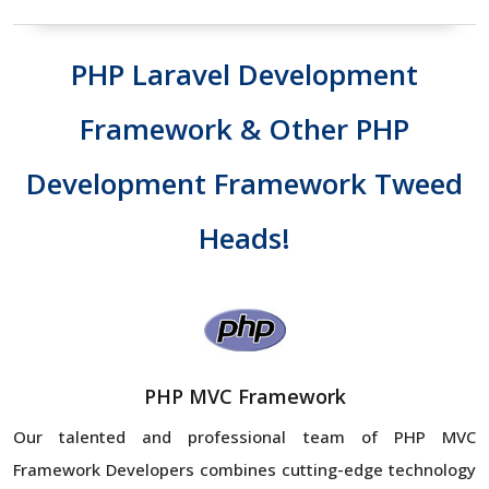
PHP Laravel Development
Framework & Other PHP
Development Framework Tweed
Heads!
PHP MVC Framework
Our talented and professional team of PHP MVC
Framework Developers combines cutting-edge technology