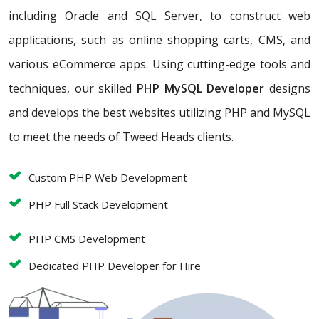
including Oracle and SQL Server, to construct web
applications, such as online shopping carts, CMS, and
various eCommerce apps. Using cutting-edge tools and
techniques, our skilled
PHP MySQL Developer
designs
and develops the best websites utilizing PHP and MySQL
to meet the needs of Tweed Heads clients.
Custom PHP Web Development
PHP Full Stack Development
PHP CMS Development
Dedicated PHP Developer for Hire