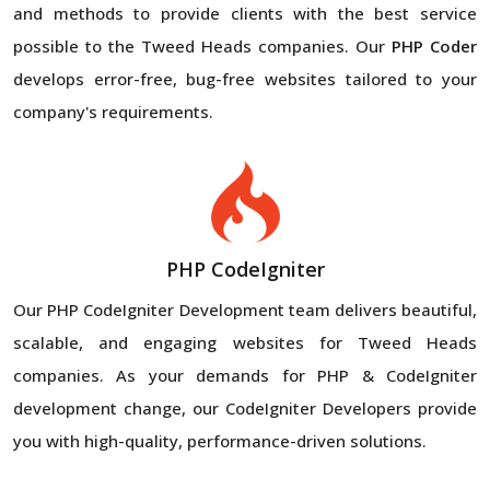
and methods to provide clients with the best service
possible to the Tweed Heads companies. Our
PHP Coder
develops error-free, bug-free websites tailored to your
company's requirements.
PHP CodeIgniter
Our PHP CodeIgniter Development team delivers beautiful,
scalable, and engaging websites for Tweed Heads
companies. As your demands for PHP & CodeIgniter
development change, our CodeIgniter Developers provide
you with high-quality, performance-driven solutions.