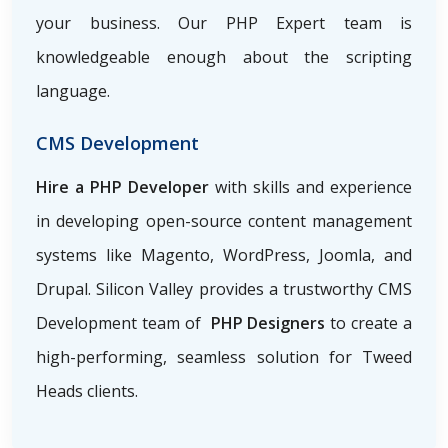
your business. Our PHP Expert team is
knowledgeable enough about the scripting
language.
CMS Development
Hire a PHP Developer
with skills and experience
in developing open-source content management
systems like Magento, WordPress, Joomla, and
Drupal. Silicon Valley provides a trustworthy CMS
Development team of
PHP Designers
to create a
high-performing, seamless solution for Tweed
Heads clients.