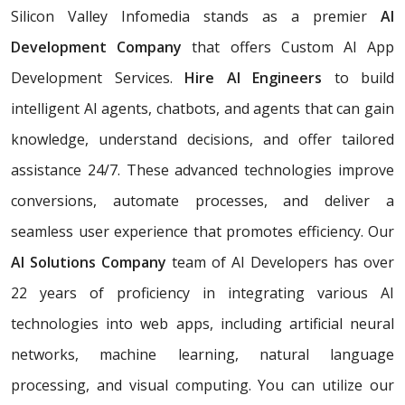
Silicon Valley Infomedia stands as a premier
AI
Development Company
that offers Custom AI App
Development Services.
Hire AI Engineers
to build
intelligent AI agents, chatbots, and agents that can gain
knowledge, understand decisions, and offer tailored
assistance 24/7. These advanced technologies improve
conversions, automate processes, and deliver a
seamless user experience that promotes efficiency. Our
AI Solutions Company
team of AI Developers has over
22 years of proficiency in integrating various AI
technologies into web apps, including artificial neural
networks, machine learning, natural language
processing, and visual computing. You can utilize our