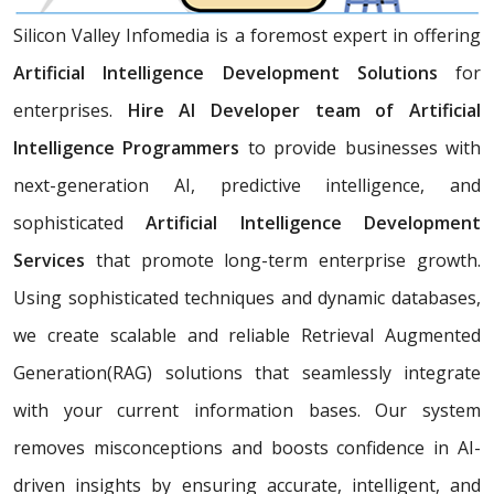
Silicon Valley Infomedia is a foremost expert in offering
Artificial Intelligence Development Solutions
for
enterprises.
Hire AI Developer team of Artificial
Intelligence Programmers
to provide businesses with
next-generation AI, predictive intelligence, and
sophisticated
Artificial Intelligence Development
Services
that promote long-term enterprise growth.
Using sophisticated techniques and dynamic databases,
we create scalable and reliable Retrieval Augmented
Generation(RAG) solutions that seamlessly integrate
with your current information bases. Our system
removes misconceptions and boosts confidence in AI-
driven insights by ensuring accurate, intelligent, and