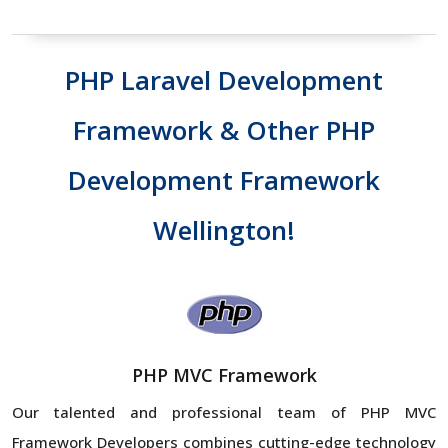
PHP Laravel Development
Framework & Other PHP
Development Framework
Wellington!
PHP MVC Framework
Our talented and professional team of PHP MVC
Framework Developers combines cutting-edge technology