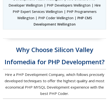
Developer Wellington | PHP Developers Wellington | Hire
PHP Expert Services Wellington | PHP Programmers
Wellington | PHP Coder Wellington |
PHP CMS
Development Wellington
Why Choose Silicon Valley
Infomedia for PHP Development?
Hire a PHP Development Company, which follows precisely
developed techniques to offer the highest quality and most
economical PHP MYSQL Development experience with the
best PHP Coder.