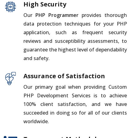
High Security
Our
PHP Programmer
provides thorough
data protection techniques for your PHP
application, such as frequent security
reviews and susceptibility assessments, to
guarantee the highest level of dependability
and safety.
Assurance of Satisfaction
Our primary goal when providing Custom
PHP Development Services is to achieve
100% client satisfaction, and we have
succeeded in doing so for all of our clients
worldwide.