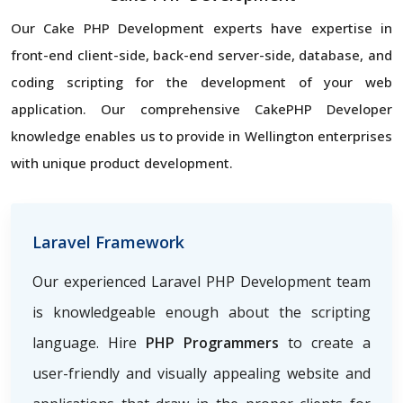
Our Cake PHP Development experts have expertise in
front-end client-side, back-end server-side, database, and
coding scripting for the development of your web
application. Our comprehensive CakePHP Developer
knowledge enables us to provide in Wellington enterprises
with unique product development.
Laravel Framework
Our experienced Laravel PHP Development team
is knowledgeable enough about the scripting
language. Hire
PHP Programmers
to create a
user-friendly and visually appealing website and