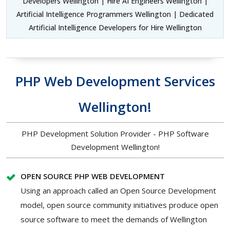
Developers Wellington | Hire AI Engineers Wellington |
Artificial Intelligence Programmers Wellington | Dedicated
Artificial Intelligence Developers for Hire Wellington
PHP Web Development Services
Wellington!
PHP Development Solution Provider - PHP Software
Development Wellington!
OPEN SOURCE PHP WEB DEVELOPMENT
Using an approach called an Open Source Development
model, open source community initiatives produce open
source software to meet the demands of Wellington