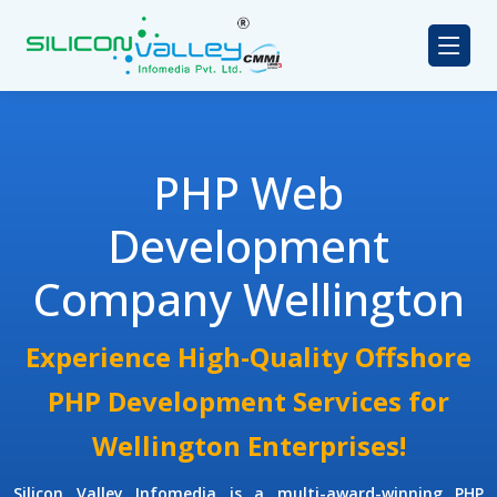
PHP Web
Development
Company Wellington
Experience High-Quality Offshore
PHP Development Services for
Wellington Enterprises!
Silicon Valley Infomedia is a multi-award-winning
PHP