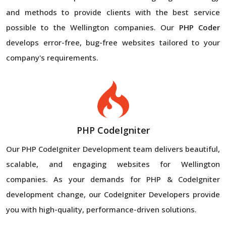
and methods to provide clients with the best service
possible to the Wellington companies. Our
PHP Coder
develops error-free, bug-free websites tailored to your
company's requirements.
PHP CodeIgniter
Our PHP CodeIgniter Development team delivers beautiful,
scalable, and engaging websites for Wellington
companies. As your demands for PHP & CodeIgniter
development change, our CodeIgniter Developers provide
you with high-quality, performance-driven solutions.