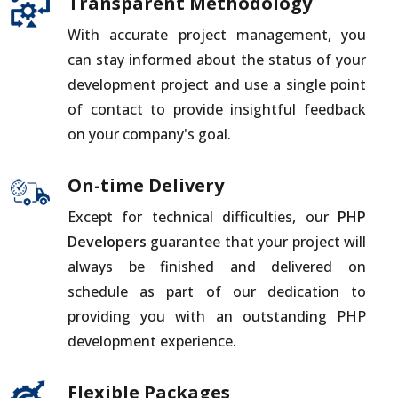
Transparent Methodology
With accurate project management, you
can stay informed about the status of your
development project and use a single point
of contact to provide insightful feedback
on your company's goal.
On-time Delivery
Except for technical difficulties, our
PHP
Developers
guarantee that your project will
always be finished and delivered on
schedule as part of our dedication to
providing you with an outstanding PHP
development experience.
Flexible Packages