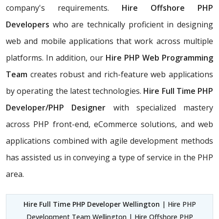
company's requirements.
Hire Offshore PHP
Developers
who are technically proficient in designing
web and mobile applications that work across multiple
platforms. In addition, our
Hire PHP Web Programming
Team
creates robust and rich-feature web applications
by operating the latest technologies.
Hire Full Time PHP
Developer/PHP Designer
with specialized mastery
across PHP front-end, eCommerce solutions, and web
applications combined with agile development methods
has assisted us in conveying a type of service in the PHP
area.
Hire Full Time PHP Developer Wellington
| Hire PHP
Development Team Wellington | Hire Offshore PHP