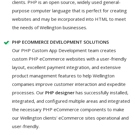
clients. PHP is an open source, widely used general-
purpose computer language that is perfect for creating
websites and may be incorporated into HTML to meet
the needs of Wellington businesses.
PHP ECOMMERCE DEVELOPMENT SOLUTIONS
Our PHP Custom App Development team creates
custom PHP eCommerce websites with a user-friendly
layout, excellent payment integration, and extensive
product management features to help Wellington
companies improve customer interaction and expedite
processes. Our
PHP designer
has successfully installed,
integrated, and configured multiple areas and integrated
the necessary PHP eCommerce components to make
our Wellington clients' eCommerce sites operational and
user-friendly.