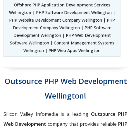
Offshore PHP Application Development Services
Wellington
| PHP Software Development Wellington |
PHP Website Development Company Wellington | PHP
Development Company Wellington | PHP Software
Development Wellington | PHP Web Development
Software Wellington | Content Management Systems
Wellington |
PHP Web Apps Wellington
Outsource PHP Web Development
Wellington!
Silicon Valley Infomedia is a leading
Outsource PHP
Web Development
company that provides reliable
PHP