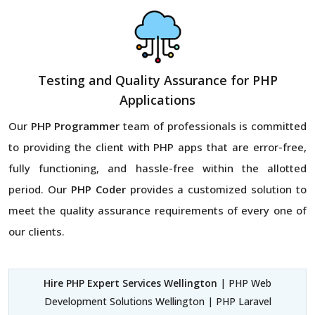
Testing and Quality Assurance for PHP
Applications
Our
PHP Programmer
team of professionals is committed
to providing the client with PHP apps that are error-free,
fully functioning, and hassle-free within the allotted
period. Our
PHP Coder
provides a customized solution to
meet the quality assurance requirements of every one of
our clients.
Hire PHP Expert Services Wellington
| PHP Web
Development Solutions Wellington | PHP Laravel