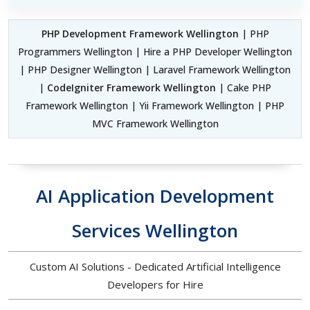
PHP Development Framework Wellington
| PHP
Programmers Wellington | Hire a PHP Developer Wellington
| PHP Designer Wellington | Laravel Framework Wellington
|
CodeIgniter Framework Wellington
| Cake PHP
Framework Wellington | Yii Framework Wellington | PHP
MVC Framework Wellington
AI Application Development
Services Wellington
Custom AI Solutions - Dedicated Artificial Intelligence
Developers for Hire