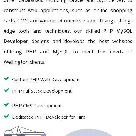
other databases, including Oracle and SQL Server, to
construct web applications, such as online shopping
carts, CMS, and various eCommerce apps. Using cutting-
edge tools and techniques, our skilled
PHP MySQL
Developer
designs and develops the best websites
utilizing PHP and MySQL to meet the needs of
Wellington clients.
Custom PHP Web Development
PHP Full Stack Development
PHP CMS Development
Dedicated PHP Developer for Hire