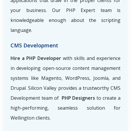
applications that draw in the proper clients for
your business. Our PHP Expert team is
knowledgeable enough about the scripting
language.
CMS Development
Hire a PHP Developer
with skills and experience
in developing open-source content management
systems like Magento, WordPress, Joomla, and
Drupal. Silicon Valley provides a trustworthy CMS
Development team of
PHP Designers
to create a
high-performing, seamless solution for
Wellington clients.