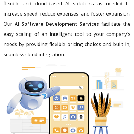
flexible and cloud-based AI solutions as needed to
increase speed, reduce expenses, and foster expansion.
Our
AI Software Development Services
facilitate the
easy scaling of an intelligent tool to your company's
needs by providing flexible pricing choices and built-in,
seamless cloud integration.