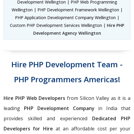
Development Wellington | PHP Web Programming
Wellington | PHP Development Framework Wellington |
PHP Application Development Company Wellington |
Custom PHP Development Services Wellington |
Hire PHP
Development Agency Wellington
Hire PHP Development Team -
PHP Programmers Americas!
Hire PHP Web Developers
from Silicon Valley as it is a
leading
PHP Development Company
in India that
provides skilled and experienced
Dedicated PHP
Developers for Hire
at an affordable cost per your