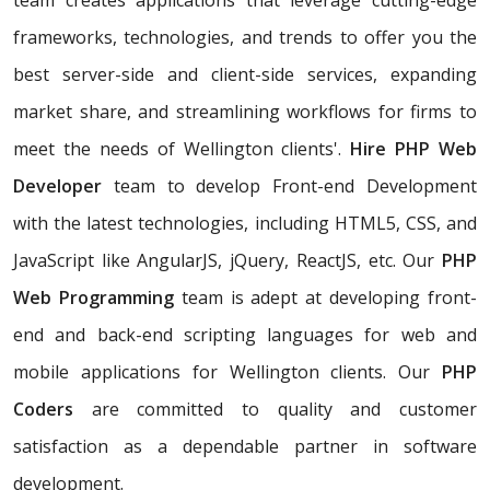
team creates applications that leverage cutting-edge
frameworks, technologies, and trends to offer you the
best server-side and client-side services, expanding
market share, and streamlining workflows for firms to
meet the needs of Wellington clients'.
Hire PHP Web
Developer
team to develop Front-end Development
with the latest technologies, including HTML5, CSS, and
JavaScript like AngularJS, jQuery, ReactJS, etc. Our
PHP
Web Programming
team is adept at developing front-
end and back-end scripting languages for web and
mobile applications for Wellington clients. Our
PHP
Coders
are committed to quality and customer
satisfaction as a dependable partner in software
development.