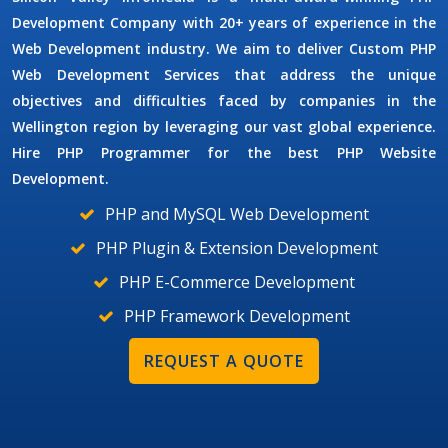
Development Company
with 20+ years of experience in the
Web Development industry. We aim to deliver
Custom PHP
Web Development Services
that address the unique
objectives and difficulties faced by companies in the
Wellington region by leveraging our vast global experience.
Hire
PHP Programmer
for the best PHP Website
Development.
PHP and MySQL Web Development
PHP Plugin & Extension Development
PHP E-Commerce Development
PHP Framework Development
REQUEST A QUOTE