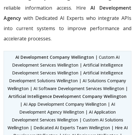
reliable information access. Hire
AI Development
Agency
with Dedicated AI Experts who integrate APIs
into current systems to improve performance and
accelerate processes.
AI Development Company Wellington
| Custom AI
Development Services Wellington | Artificial Intelligence
Development Services Wellington | Artificial Intelligence
Development Solutions Wellington | AI Solutions Company
Wellington | AI Software Development Services Wellington |
Artificial Intelligence Development Company Wellington
| AI App Development Company Wellington | AI
Development Agency Wellington | AI Application
Development Services Wellington | Custom AI Solutions
Wellington | Dedicated AI Experts Team Wellington | Hire AI