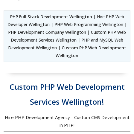
PHP Full Stack Development Wellington
| Hire PHP Web
Developer Wellington | PHP Web Programming Wellington |
PHP Development Company Wellington | Custom PHP Web
Development Services Wellington | PHP and MySQL Web
Development Wellington |
Custom PHP Web Development
Wellington
Custom PHP Web Development
Services Wellington!
Hire PHP Development Agency - Custom CMS Development
in PHP!