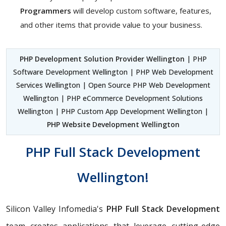
Programmers
will develop custom software, features,
and other items that provide value to your business.
PHP Development Solution Provider Wellington
| PHP
Software Development Wellington | PHP Web Development
Services Wellington | Open Source PHP Web Development
Wellington | PHP eCommerce Development Solutions
Wellington | PHP Custom App Development Wellington |
PHP Website Development Wellington
PHP Full Stack Development
Wellington!
Silicon Valley Infomedia's
PHP Full Stack Development