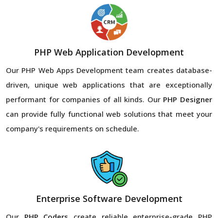
PHP Web Application Development
Our PHP Web Apps Development team creates database-
driven, unique web applications that are exceptionally
performant for companies of all kinds. Our
PHP Designer
can provide fully functional web solutions that meet your
company's requirements on schedule.
Enterprise Software Development
Our
PHP Coders
create reliable enterprise-grade PHP