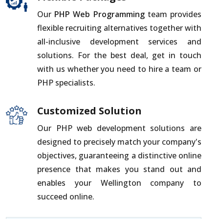
Our
PHP Web Programming
team provides
flexible recruiting alternatives together with
all-inclusive development services and
solutions. For the best deal, get in touch
with us whether you need to hire a team or
PHP specialists.
Customized Solution
Our PHP web development solutions are
designed to precisely match your company's
objectives, guaranteeing a distinctive online
presence that makes you stand out and
enables your Wellington company to
succeed online.