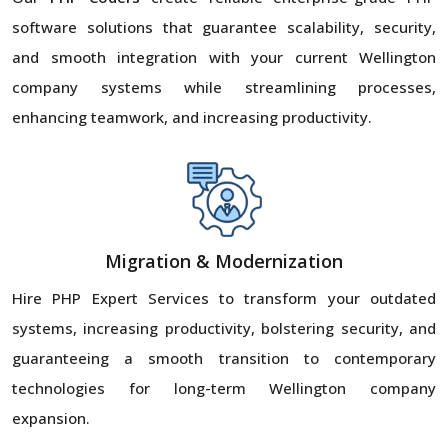
software solutions that guarantee scalability, security,
and smooth integration with your current Wellington
company systems while streamlining processes,
enhancing teamwork, and increasing productivity.
Migration & Modernization
Hire PHP Expert Services to transform your outdated
systems, increasing productivity, bolstering security, and
guaranteeing a smooth transition to contemporary
technologies for long-term Wellington company
expansion.