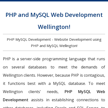
PHP and MySQL Web Development
Wellington!
PHP MySQL Development - Website Development using
PHP and MySQL Wellington!
PHP is a server-side programming language that runs
on several databases to meet the demands of
Wellington clients. However, because PHP is contagious,
it functions best with a MySQL database. To meet
Wellington clients' needs,
PHP MySQL Web
Development
assists in establishing connections to