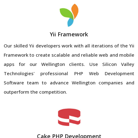
Yii Framework
Our skilled Yii developers work with all iterations of the Yii
Framework to create scalable and reliable web and mobile
apps for our Wellington clients. Use Silicon Valley
Technologies' professional PHP Web Development
Software team to advance Wellington companies and
outperform the competition.
Cake PHP Development