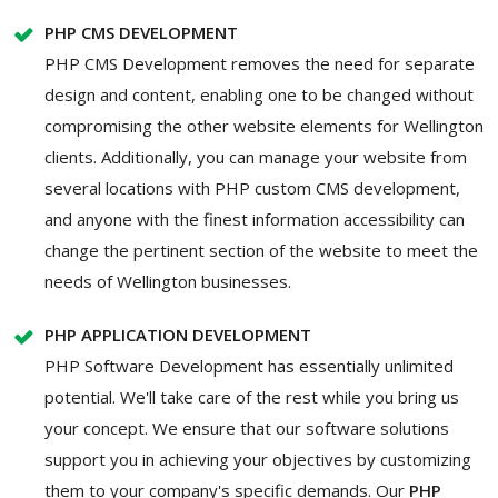
PHP CMS DEVELOPMENT
PHP CMS Development removes the need for separate
design and content, enabling one to be changed without
compromising the other website elements for Wellington
clients. Additionally, you can manage your website from
several locations with PHP custom CMS development,
and anyone with the finest information accessibility can
change the pertinent section of the website to meet the
needs of Wellington businesses.
PHP APPLICATION DEVELOPMENT
PHP Software Development has essentially unlimited
potential. We'll take care of the rest while you bring us
your concept. We ensure that our software solutions
support you in achieving your objectives by customizing
them to your company's specific demands. Our
PHP