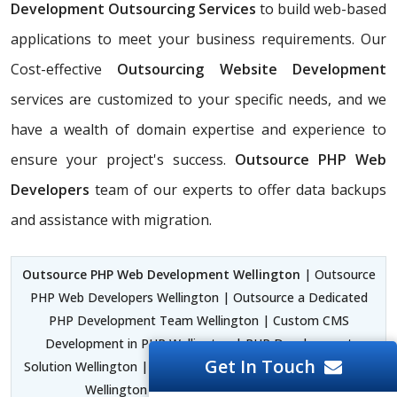
Development Outsourcing Services
to build web-based
applications to meet your business requirements. Our
Cost-effective
Outsourcing Website Development
services are customized to your specific needs, and we
have a wealth of domain expertise and experience to
ensure your project's success.
Outsource PHP Web
Developers
team of our experts to offer data backups
and assistance with migration.
Outsource PHP Web Development Wellington
| Outsource
PHP Web Developers Wellington | Outsource a Dedicated
PHP Development Team Wellington | Custom CMS
Development in PHP Wellington | PHP Development
Get In Touch
Solution Wellington | PHP Laravel Development Framework
Wellington |
PHP Designer Wellington