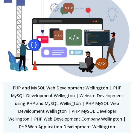
PHP and MySQL Web Development Wellington
| PHP
MySQL Development Wellington | Website Development
using PHP and MySQL Wellington | PHP MySQL Web
Development Wellington | PHP MySQL Developer
Wellington | PHP Web Development Company Wellington |
PHP Web Application Development Wellington