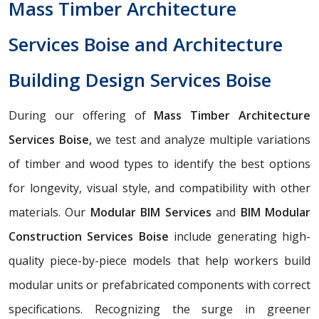
Mass Timber Architecture
Services Boise and Architecture
Building Design Services Boise
During our offering of
Mass Timber Architecture
Services Boise,
we test and analyze multiple variations
of timber and wood types to identify the best options
for longevity, visual style, and compatibility with other
materials. Our
Modular BIM Services
and
BIM Modular
Construction Services Boise
include generating high-
quality piece-by-piece models that help workers build
modular units or prefabricated components with correct
specifications. Recognizing the surge in greener