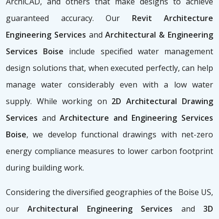
ArchiCAD, and others that make designs to achieve
guaranteed accuracy. Our
Revit Architecture
Engineering Services
and
Architectural & Engineering
Services Boise
include specified water management
design solutions that, when executed perfectly, can help
manage water considerably even with a low water
supply. While working on
2D Architectural Drawing
Services
and
Architecture and Engineering Services
Boise
, we develop functional drawings with net-zero
energy compliance measures to lower carbon footprint
during building work.
Considering the diversified geographies of the Boise US,
our
Architectural Engineering Services
and
3D