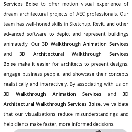
Services Boise
to offer motion visual experience of
dream architectural projects of AEC professionals. Our
team has well-honed skills in Sketchup, Revit, and other
advanced software to depict and represent buildings
animatedly. Our
3D Walkthrough Animation Services
and
3D Architectural Walkthrough Services
Boise
make it easier for architects to present designs,
engage business people, and showcase their concepts
realistically and interactively. By associating with us on
3D Walkthrough Animation Services
and
3D
Architectural Walkthrough Services Boise
, we validate
that our visualizations reduce misunderstandings and
help clients make faster, more informed decisions.