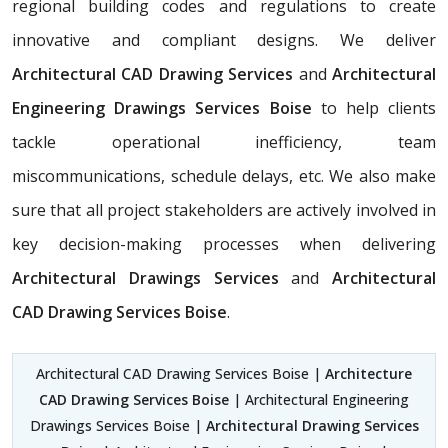
regional building codes and regulations to create
innovative and compliant designs. We deliver
Architectural CAD Drawing Services
and
Architectural
Engineering Drawings Services Boise
to help clients
tackle operational inefficiency, team
miscommunications, schedule delays, etc. We also make
sure that all project stakeholders are actively involved in
key decision-making processes when delivering
Architectural Drawings Services
and
Architectural
CAD Drawing Services Boise
.
Architectural CAD Drawing Services Boise |
Architecture
CAD Drawing Services Boise
| Architectural Engineering
Drawings Services Boise |
Architectural Drawing Services