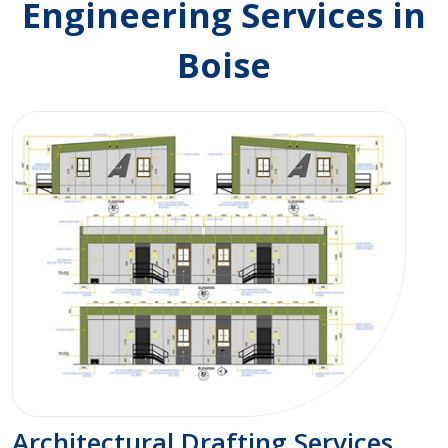
Engineering Services in
Boise
Architectural Drafting Services