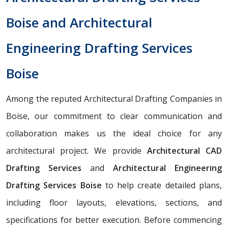
Boise and Architectural
Engineering Drafting Services
Boise
Among the reputed Architectural Drafting Companies in
Boise, our commitment to clear communication and
collaboration makes us the ideal choice for any
architectural project. We provide
Architectural CAD
Drafting Services
and
Architectural Engineering
Drafting Services Boise
to help create detailed plans,
including floor layouts, elevations, sections, and
specifications for better execution. Before commencing