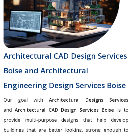
Architectural CAD Design Services
Boise and Architectural
Engineering Design Services Boise
Our goal with
Architectural Designs Services
and
Architectural CAD Design Services Boise
is to
provide multi-purpose designs that help develop
buildings that are better looking, strong enough to