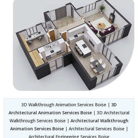
3D Walkthrough Animation Services Boise |
3D
Architectural Animation Services Boise
| 3D Architectural
Walkthrough Services Boise |
Architectural Walkthrough
Animation Services Boise
| Architectural Services Boise |
Architectural Engineering Services Boise