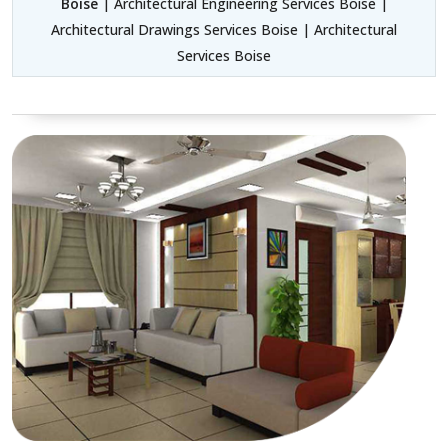
Boise
| Architectural Engineering Services Boise |
Architectural Drawings Services Boise | Architectural
Services Boise