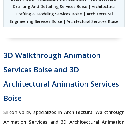
Drafting And Detailing Services Boise
| Architectural
Drafting & Modeling Services Boise |
Architectural
Engineering Services Boise
| Architectural Services Boise
3D Walkthrough Animation
Services Boise and 3D
Architectural Animation Services
Boise
Silicon Valley specializes in
Architectural Walkthrough
Animation Services
and
3D Architectural Animation