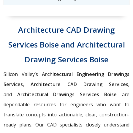
Architecture CAD Drawing
Services Boise and Architectural
Drawing Services Boise
Silicon Valley’s
Architectural Engineering Drawings
Services, Architecture CAD Drawing Services,
and
Architectural Drawings Services Boise
are
dependable resources for engineers who want to
translate concepts into actionable, clear, construction-
ready plans. Our CAD specialists closely understand