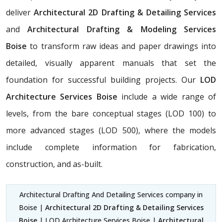
deliver
Architectural 2D Drafting & Detailing Services
and
Architectural Drafting & Modeling Services
Boise
to transform raw ideas and paper drawings into
detailed, visually apparent manuals that set the
foundation for successful building projects. Our
LOD
Architecture Services Boise
include a wide range of
levels, from the bare conceptual stages (LOD 100) to
more advanced stages (LOD 500), where the models
include complete information for fabrication,
construction, and as-built.
Architectural Drafting And Detailing Services company in
Boise |
Architectural 2D Drafting & Detailing Services
Boise
| LOD Architecture Services Boise |
Architectural