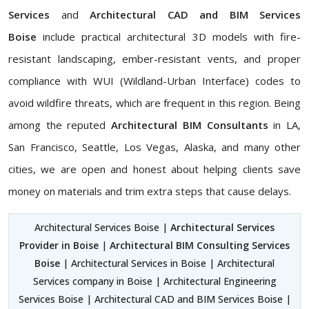
Services
and
Architectural CAD and BIM Services
Boise
include practical architectural 3D models with fire-
resistant landscaping, ember-resistant vents, and proper
compliance with WUI (Wildland-Urban Interface) codes to
avoid wildfire threats, which are frequent in this region. Being
among the reputed
Architectural BIM Consultants
in LA,
San Francisco, Seattle, Los Vegas, Alaska, and many other
cities, we are open and honest about helping clients save
money on materials and trim extra steps that cause delays.
Architectural Services Boise |
Architectural Services
Provider in Boise
|
Architectural BIM Consulting Services
Boise
| Architectural Services in Boise | Architectural
Services company in Boise | Architectural Engineering
Services Boise | Architectural CAD and BIM Services Boise |