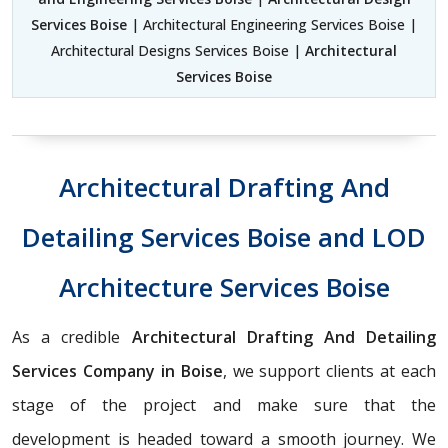
Services Boise
| Architectural Engineering Services Boise |
Architectural Designs Services Boise |
Architectural
Services Boise
Architectural Drafting And
Detailing Services Boise and LOD
Architecture Services Boise
As a credible
Architectural Drafting And Detailing
Services Company in Boise
, we support clients at each
stage of the project and make sure that the
development is headed toward a smooth journey. We