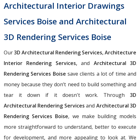
Architectural Interior Drawings
Services Boise and Architectural
3D Rendering Services Boise
Our
3D Architectural Rendering Services, Architecture
Interior Rendering Services,
and
Architectural 3D
Rendering Services Boise
save clients a lot of time and
money because they don’t need to build something and
tear it down if it doesn't work. Through
3D
Architectural Rendering Services
and
Architectural 3D
Rendering Services Boise
, we make building models
more straightforward to understand, better to execute
for development, and more appealing to look at. We