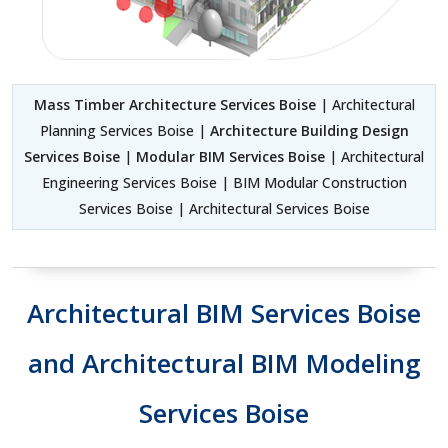
Mass Timber Architecture Services Boise
| Architectural
Planning Services Boise |
Architecture Building Design
Services Boise
|
Modular BIM Services Boise
| Architectural
Engineering Services Boise | BIM Modular Construction
Services Boise | Architectural Services Boise
Architectural BIM Services Boise
and Architectural BIM Modeling
Services Boise