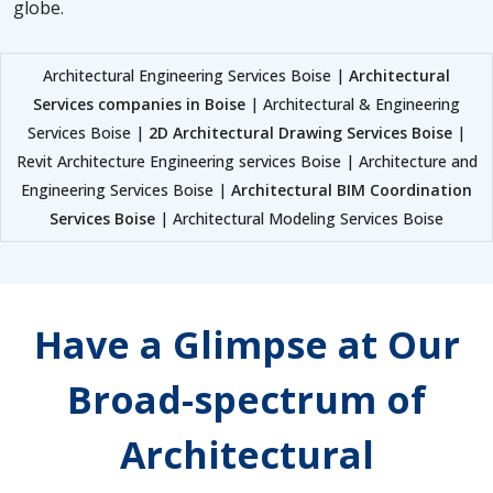
globe.
Architectural Engineering Services Boise |
Architectural
Services companies in Boise
| Architectural & Engineering
Services Boise |
2D Architectural Drawing Services Boise
|
Revit Architecture Engineering services Boise | Architecture and
Engineering Services Boise |
Architectural BIM Coordination
Services Boise
| Architectural Modeling Services Boise
Have a Glimpse at Our
Broad-spectrum of
Architectural