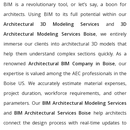
BIM is a revolutionary tool, or let’s say, a boon for
architects. Using BIM to its full potential within our
Architectural 3D Modeling Services
and
3D
Architectural Modeling Services Boise
, we entirely
immerse our clients into architectural 3D models that
help them understand complex sections quickly. As a
renowned
Architectural BIM Company in Boise
, our
expertise is valued among the AEC professionals in the
Boise US. We accurately estimate material expenses,
project duration, workforce requirements, and other
parameters. Our
BIM Architectural Modeling Services
and
BIM Architectural Services Boise
help architects
connect the design process with real-time updates to