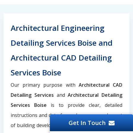
Architectural Engineering
Detailing Services Boise and
Architectural CAD Detailing
Services Boise
Our primary purpose with
Architectural CAD
Detailing Services
and
Architectural Detailing
Services Boise
is to provide clear, detailed
instructions and data for each necessary element
Get In Touch
of building development, such as structural steel,