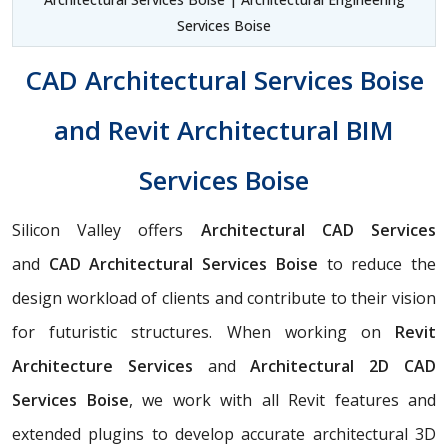
Services Boise
CAD Architectural Services Boise
and Revit Architectural BIM
Services Boise
Silicon Valley offers
Architectural CAD Services
and
CAD Architectural Services Boise
to reduce the
design workload of clients and contribute to their vision
for futuristic structures. When working on
Revit
Architecture Services
and
Architectural 2D CAD
Services Boise
, we work with all Revit features and
extended plugins to develop accurate architectural 3D