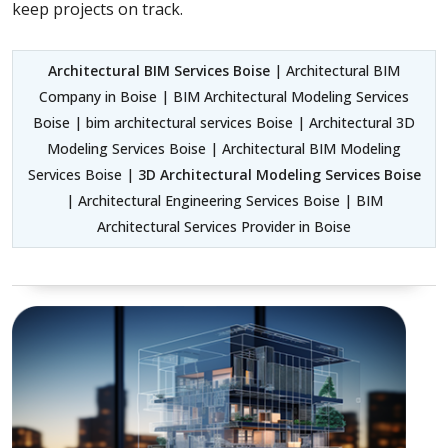
keep projects on track.
Architectural BIM Services Boise
| Architectural BIM
Company in Boise | BIM Architectural Modeling Services
Boise | bim architectural services Boise | Architectural 3D
Modeling Services Boise | Architectural BIM Modeling
Services Boise |
3D Architectural Modeling Services Boise
| Architectural Engineering Services Boise | BIM
Architectural Services Provider in Boise