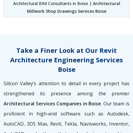
Architectural BIM Consultants in Boise |
Architectural
Millwork Shop Drawings Services Boise
Take a Finer Look at Our Revit
Architecture Engineering Services
Boise
Silicon Valley’s attention to detail in every project has
strengthened its presence among the premier
Architectural Services Companies in Boise
. Our team is
proficient in high-end software such as Autodesk,
AutoCAD, 3DS Max, Revit, Tekla, Navisworks, Inventor,