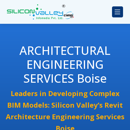
ARCHITECTURAL
ENGINEERING
SERVICES Boise
Leaders in Developing Complex
BIM Models: Silicon Valley’s Revit
Architecture Engineering Services
Boise