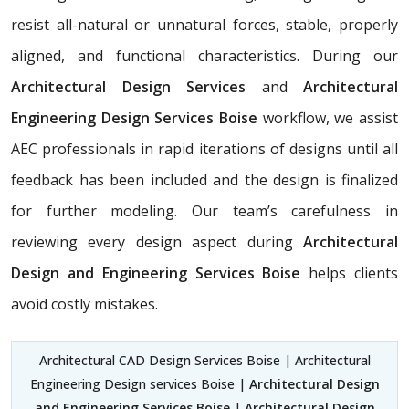
resist all-natural or unnatural forces, stable, properly
aligned, and functional characteristics. During our
Architectural Design Services
and
Architectural
Engineering Design Services Boise
workflow, we assist
AEC professionals in rapid iterations of designs until all
feedback has been included and the design is finalized
for further modeling. Our team’s carefulness in
reviewing every design aspect during
Architectural
Design and Engineering Services Boise
helps clients
avoid costly mistakes.
Architectural CAD Design Services Boise | Architectural
Engineering Design services Boise |
Architectural Design
and Engineering Services Boise
|
Architectural Design