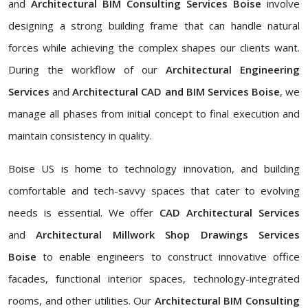
and
Architectural BIM Consulting Services Boise
involve
designing a strong building frame that can handle natural
forces while achieving the complex shapes our clients want.
During the workflow of our
Architectural Engineering
Services
and
Architectural CAD and BIM Services Boise
, we
manage all phases from initial concept to final execution and
maintain consistency in quality.
Boise US is home to technology innovation, and building
comfortable and tech-savvy spaces that cater to evolving
needs is essential. We offer
CAD Architectural Services
and
Architectural Millwork Shop Drawings Services
Boise
to enable engineers to construct innovative office
facades, functional interior spaces, technology-integrated
rooms, and other utilities. Our
Architectural BIM Consulting