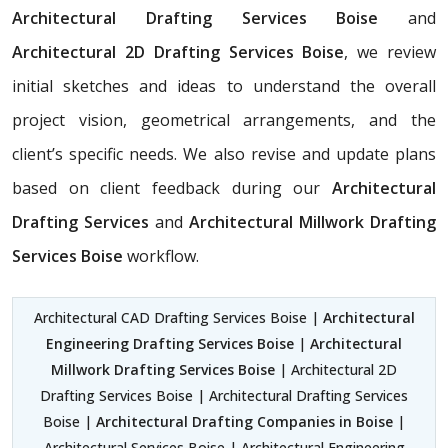
Architectural Drafting Services Boise
and
Architectural 2D Drafting Services Boise
, we review
initial sketches and ideas to understand the overall
project vision, geometrical arrangements, and the
client’s specific needs. We also revise and update plans
based on client feedback during our
Architectural
Drafting Services
and
Architectural Millwork Drafting
Services Boise
workflow.
Architectural CAD Drafting Services Boise |
Architectural
Engineering Drafting Services Boise
|
Architectural
Millwork Drafting Services Boise
| Architectural 2D
Drafting Services Boise | Architectural Drafting Services
Boise |
Architectural Drafting Companies in Boise
|
Architectural Services Boise | Architectural Engineering