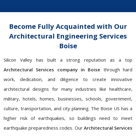
Become Fully Acquainted with Our
Architectural Engineering Services
Boise
Silicon Valley has built a strong reputation as a top
Architectural Services company in Boise
through hard
work, dedication, and diligence to create innovative
architectural designs for many industries like healthcare,
military, hotels, homes, businesses, schools, government,
culture, transportation, and city planning. The Boise US has a
higher risk of earthquakes, so buildings need to meet
earthquake preparedness codes. Our
Architectural Services