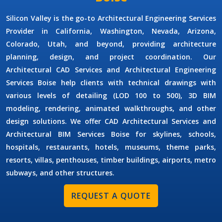
Silicon Valley is the go-to
Architectural Engineering Services
Provider
in California, Washington, Nevada, Arizona,
Colorado, Utah, and beyond, providing architecture
planning, design, and project coordination. Our
Architectural CAD Services
and
Architectural Engineering
Services Boise
help clients with technical drawings with
various levels of detailing (LOD 100 to 500), 3D BIM
modeling, rendering, animated walkthroughs, and other
design solutions. We offer
CAD Architectural Services
and
Architectural BIM Services Boise
for skylines, schools,
hospitals, restaurants, hotels, museums, theme parks,
resorts, villas, penthouses, timber buildings, airports, metro
subways, and other structures.
REQUEST A QUOTE