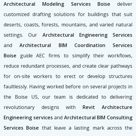
Architectural Modeling Services Boise
deliver
customized drafting solutions for buildings that suit
deserts, coasts, forests, mountains, and varied natural
settings. Our
Architectural Engineering Services
and
Architectural BIM Coordination Services
Boise
guide AEC firms to simplify their workflows,
reduce redundant processes, and create clear pathways
for on-site workers to erect or develop structures
faultlessly. Having worked before on several projects in
the Boise US, our team is dedicated to delivering
revolutionary designs with
Revit Architecture
Engineering services
and
Architectural BIM Consulting
Services Boise
that leave a lasting mark across the