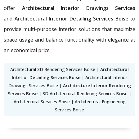
offer
Architectural Interior Drawings Services
and
Architectural Interior Detailing Services Boise
to
provide multi-purpose interior solutions that maximize
space usage and balance functionality with elegance at
an economical price.
Architectural 3D Rendering Services Boise |
Architectural
Interior Detailing Services Boise
| Architectural Interior
Drawings Services Boise |
Architecture Interior Rendering
Services Boise
| 3D Architectural Rendering Services Boise |
Architectural Services Boise | Architectural Engineering
Services Boise