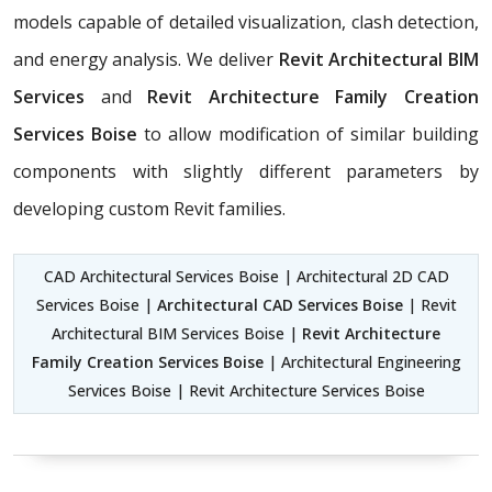
models capable of detailed visualization, clash detection,
and energy analysis. We deliver
Revit Architectural BIM
Services
and
Revit Architecture Family Creation
Services Boise
to allow modification of similar building
components with slightly different parameters by
developing custom Revit families.
CAD Architectural Services Boise | Architectural 2D CAD
Services Boise |
Architectural CAD Services Boise
| Revit
Architectural BIM Services Boise |
Revit Architecture
Family Creation Services Boise
| Architectural Engineering
Services Boise | Revit Architecture Services Boise