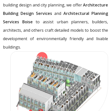
building design and city planning, we offer
Architecture
Building Design Services
and
Architectural Planning
Services Boise
to assist urban planners, builders,
architects, and others craft detailed models to boost the
development of environmentally friendly and livable
buildings.