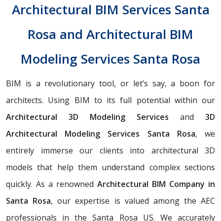
Architectural BIM Services Santa
Rosa and Architectural BIM
Modeling Services Santa Rosa
BIM is a revolutionary tool, or let’s say, a boon for
architects. Using BIM to its full potential within our
Architectural 3D Modeling Services
and
3D
Architectural Modeling Services Santa Rosa
, we
entirely immerse our clients into architectural 3D
models that help them understand complex sections
quickly. As a renowned
Architectural BIM Company in
Santa Rosa
, our expertise is valued among the AEC
professionals in the Santa Rosa US. We accurately