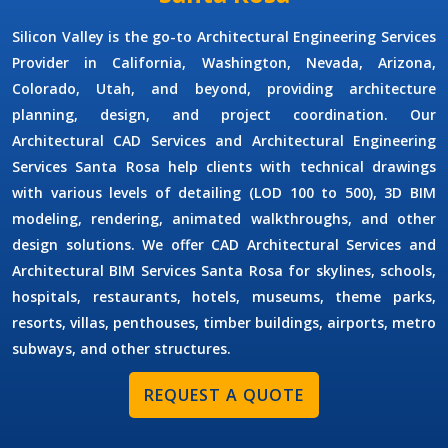
Silicon Valley is the go-to
Architectural Engineering Services
Provider
in California, Washington, Nevada, Arizona,
Colorado, Utah, and beyond, providing architecture
planning, design, and project coordination. Our
Architectural CAD Services
and
Architectural Engineering
Services Santa Rosa
help clients with technical drawings
with various levels of detailing (LOD 100 to 500), 3D BIM
modeling, rendering, animated walkthroughs, and other
design solutions. We offer
CAD Architectural Services
and
Architectural BIM Services Santa Rosa
for skylines, schools,
hospitals, restaurants, hotels, museums, theme parks,
resorts, villas, penthouses, timber buildings, airports, metro
subways, and other structures.
REQUEST A QUOTE