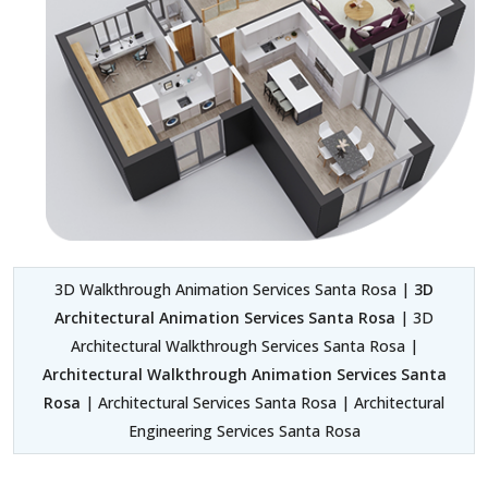
3D Walkthrough Animation Services Santa Rosa |
3D
Architectural Animation Services Santa Rosa
| 3D
Architectural Walkthrough Services Santa Rosa |
Architectural Walkthrough Animation Services Santa
Rosa
| Architectural Services Santa Rosa | Architectural
Engineering Services Santa Rosa