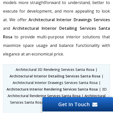
models more straightforward to understand, better to
execute for development, and more appealing to look
at. We offer
Architectural Interior Drawings Services
and
Architectural Interior Detailing Services Santa
Rosa
to provide multi-purpose interior solutions that
maximize space usage and balance functionality with
elegance at an economical price.
Architectural 3D Rendering Services Santa Rosa |
Architectural Interior Detailing Services Santa Rosa
|
Architectural Interior Drawings Services Santa Rosa |
Architecture Interior Rendering Services Santa Rosa
| 3D
Architectural Rendering Services Santa Rosa | Architectural
Services Santa Rosa | Architectural Engineering Services
Get In Touch
Santa Rosa