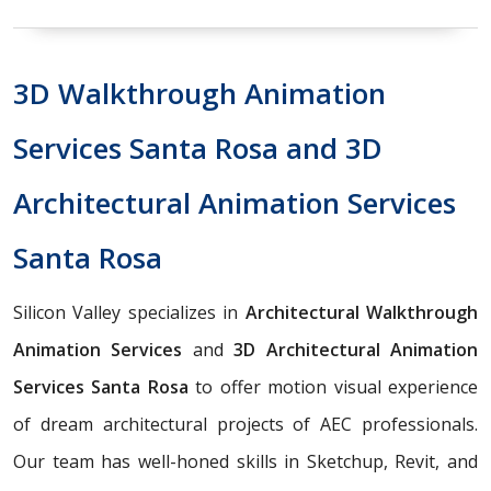
3D Walkthrough Animation
Services Santa Rosa and 3D
Architectural Animation Services
Santa Rosa
Silicon Valley specializes in
Architectural Walkthrough
Animation Services
and
3D Architectural Animation
Services Santa Rosa
to offer motion visual experience
of dream architectural projects of AEC professionals.
Our team has well-honed skills in Sketchup, Revit, and