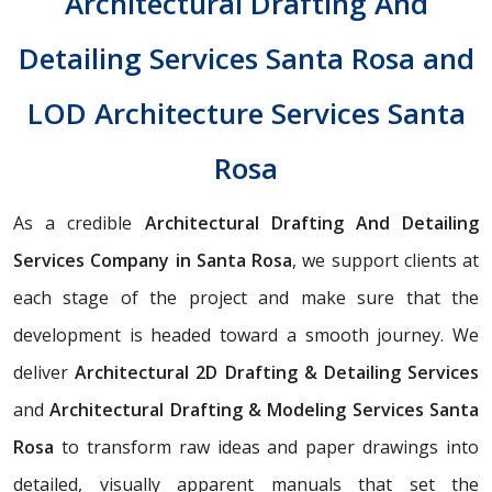
Architectural Drafting And
Detailing Services Santa Rosa and
LOD Architecture Services Santa
Rosa
As a credible
Architectural Drafting And Detailing
Services Company in Santa Rosa
, we support clients at
each stage of the project and make sure that the
development is headed toward a smooth journey. We
deliver
Architectural 2D Drafting & Detailing Services
and
Architectural Drafting & Modeling Services Santa
Rosa
to transform raw ideas and paper drawings into
detailed, visually apparent manuals that set the