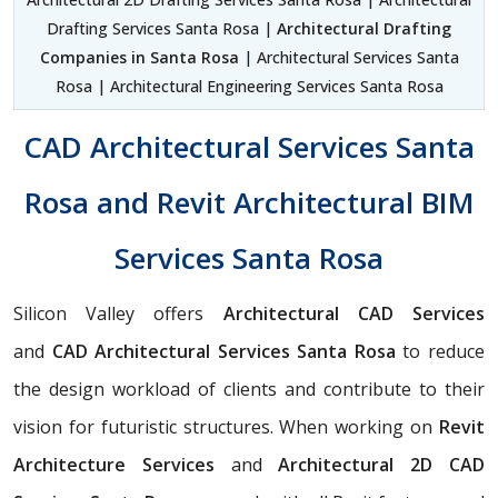
Drafting Services Santa Rosa |
Architectural Drafting
Companies in Santa Rosa
| Architectural Services Santa
Rosa | Architectural Engineering Services Santa Rosa
CAD Architectural Services Santa
Rosa and Revit Architectural BIM
Services Santa Rosa
Silicon Valley offers
Architectural CAD Services
and
CAD Architectural Services Santa Rosa
to reduce
the design workload of clients and contribute to their
vision for futuristic structures. When working on
Revit
Architecture Services
and
Architectural 2D CAD