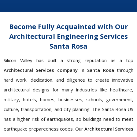
Become Fully Acquainted with Our
Architectural Engineering Services
Santa Rosa
Silicon Valley has built a strong reputation as a top
Architectural Services company in Santa Rosa
through
hard work, dedication, and diligence to create innovative
architectural designs for many industries like healthcare,
military, hotels, homes, businesses, schools, government,
culture, transportation, and city planning. The Santa Rosa US
has a higher risk of earthquakes, so buildings need to meet
earthquake preparedness codes. Our
Architectural Services