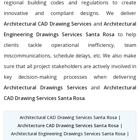
regional building codes and regulations to create
innovative and compliant designs. We deliver
Architectural CAD Drawing Services
and
Architectural
Engineering Drawings Services Santa Rosa
to help
clients tackle operational inefficiency, team
miscommunications, schedule delays, etc. We also make
sure that all project stakeholders are actively involved in
key decision-making processes when delivering
Architectural Drawings Services
and
Architectural
CAD Drawing Services Santa Rosa
.
Architectural CAD Drawing Services Santa Rosa |
Architecture CAD Drawing Services Santa Rosa
|
Architectural Engineering Drawings Services Santa Rosa |