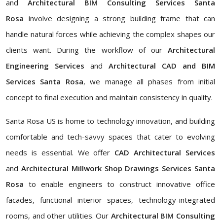
and
Architectural BIM Consulting Services Santa
Rosa
involve designing a strong building frame that can
handle natural forces while achieving the complex shapes our
clients want. During the workflow of our
Architectural
Engineering Services
and
Architectural CAD and BIM
Services Santa Rosa
, we manage all phases from initial
concept to final execution and maintain consistency in quality.
Santa Rosa US is home to technology innovation, and building
comfortable and tech-savvy spaces that cater to evolving
needs is essential. We offer
CAD Architectural Services
and
Architectural Millwork Shop Drawings Services Santa
Rosa
to enable engineers to construct innovative office
facades, functional interior spaces, technology-integrated
rooms, and other utilities. Our
Architectural BIM Consulting