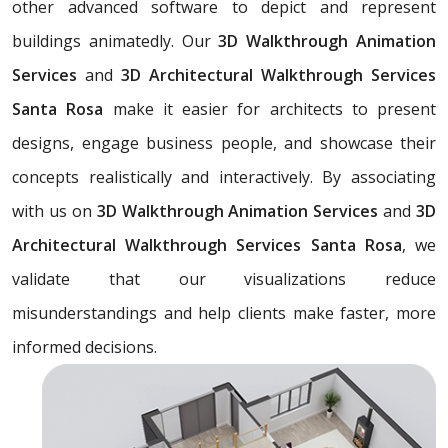
other advanced software to depict and represent
buildings animatedly. Our
3D Walkthrough Animation
Services
and
3D Architectural Walkthrough Services
Santa Rosa
make it easier for architects to present
designs, engage business people, and showcase their
concepts realistically and interactively. By associating
with us on
3D Walkthrough Animation Services
and
3D
Architectural Walkthrough Services Santa Rosa
, we
validate that our visualizations reduce
misunderstandings and help clients make faster, more
informed decisions.