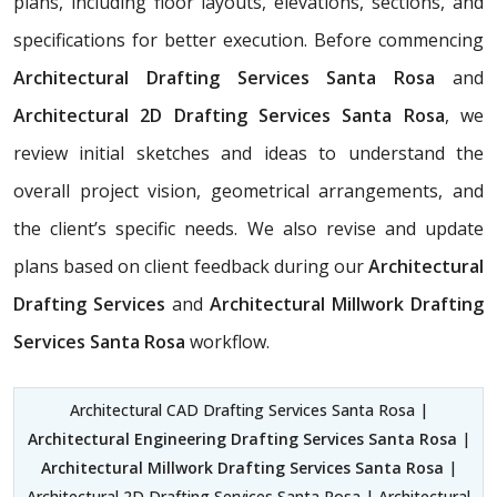
plans, including floor layouts, elevations, sections, and
specifications for better execution. Before commencing
Architectural Drafting Services Santa Rosa
and
Architectural 2D Drafting Services Santa Rosa
, we
review initial sketches and ideas to understand the
overall project vision, geometrical arrangements, and
the client’s specific needs. We also revise and update
plans based on client feedback during our
Architectural
Drafting Services
and
Architectural Millwork Drafting
Services Santa Rosa
workflow.
Architectural CAD Drafting Services Santa Rosa |
Architectural Engineering Drafting Services Santa Rosa
|
Architectural Millwork Drafting Services Santa Rosa
|
Architectural 2D Drafting Services Santa Rosa | Architectural