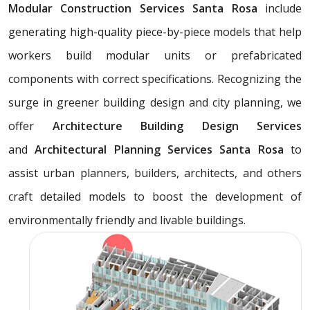
Modular Construction Services Santa Rosa
include
generating high-quality piece-by-piece models that help
workers build modular units or prefabricated
components with correct specifications. Recognizing the
surge in greener building design and city planning, we
offer
Architecture Building Design Services
and
Architectural Planning Services Santa Rosa
to
assist urban planners, builders, architects, and others
craft detailed models to boost the development of
environmentally friendly and livable buildings.