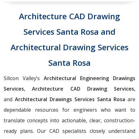
Architecture CAD Drawing
Services Santa Rosa and
Architectural Drawing Services
Santa Rosa
Silicon Valley’s
Architectural Engineering Drawings
Services, Architecture CAD Drawing Services,
and
Architectural Drawings Services Santa Rosa
are
dependable resources for engineers who want to
translate concepts into actionable, clear, construction-
ready plans. Our CAD specialists closely understand