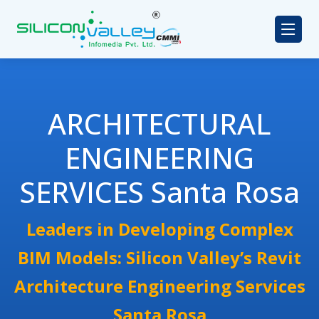
ARCHITECTURAL
ENGINEERING
SERVICES Santa Rosa
Leaders in Developing Complex
BIM Models: Silicon Valley’s Revit
Architecture Engineering Services
Santa Rosa