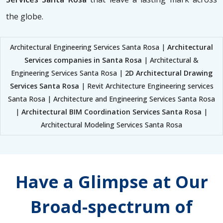
the globe.
Architectural Engineering Services Santa Rosa |
Architectural
Services companies in Santa Rosa
| Architectural &
Engineering Services Santa Rosa |
2D Architectural Drawing
Services Santa Rosa
| Revit Architecture Engineering services
Santa Rosa | Architecture and Engineering Services Santa Rosa
|
Architectural BIM Coordination Services Santa Rosa
|
Architectural Modeling Services Santa Rosa
Have a Glimpse at Our
Broad-spectrum of