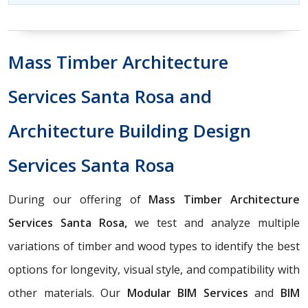
Mass Timber Architecture
Services Santa Rosa and
Architecture Building Design
Services Santa Rosa
During our offering of
Mass Timber Architecture
Services Santa Rosa,
we test and analyze multiple
variations of timber and wood types to identify the best
options for longevity, visual style, and compatibility with
other materials. Our
Modular BIM Services
and
BIM