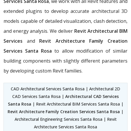
Services Santa Rosa
, we work with all Revit features and
extended plugins to develop accurate architectural 3D
models capable of detailed visualization, clash detection,
and energy analysis. We deliver
Revit Architectural BIM
Services
and
Revit Architecture Family Creation
Services Santa Rosa
to allow modification of similar
building components with slightly different parameters
by developing custom Revit families.
CAD Architectural Services Santa Rosa | Architectural 2D
CAD Services Santa Rosa |
Architectural CAD Services
Santa Rosa
| Revit Architectural BIM Services Santa Rosa |
Revit Architecture Family Creation Services Santa Rosa
|
Architectural Engineering Services Santa Rosa | Revit
Architecture Services Santa Rosa