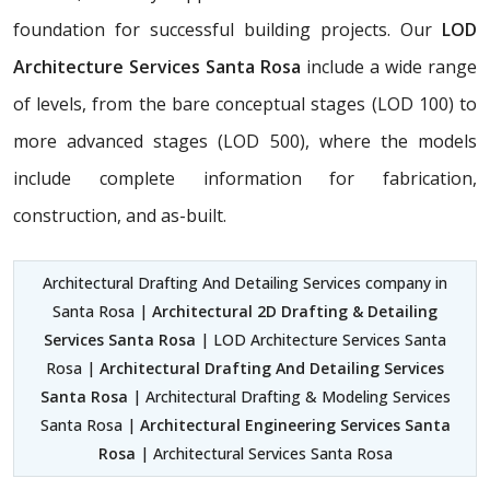
foundation for successful building projects. Our
LOD
Architecture Services Santa Rosa
include a wide range
of levels, from the bare conceptual stages (LOD 100) to
more advanced stages (LOD 500), where the models
include complete information for fabrication,
construction, and as-built.
Architectural Drafting And Detailing Services company in
Santa Rosa |
Architectural 2D Drafting & Detailing
Services Santa Rosa
| LOD Architecture Services Santa
Rosa |
Architectural Drafting And Detailing Services
Santa Rosa
| Architectural Drafting & Modeling Services
Santa Rosa |
Architectural Engineering Services Santa
Rosa
| Architectural Services Santa Rosa