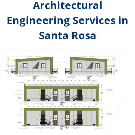
Architectural
Engineering Services in
Santa Rosa