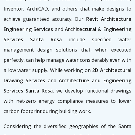
Inventor, ArchiCAD, and others that make designs to
achieve guaranteed accuracy. Our
Revit Architecture
Engineering Services
and
Architectural & Engineering
Services Santa Rosa
include specified water
management design solutions that, when executed
perfectly, can help manage water considerably even with
a low water supply. While working on
2D Architectural
Drawing Services
and
Architecture and Engineering
Services Santa Rosa
, we develop functional drawings
with net-zero energy compliance measures to lower
carbon footprint during building work.
Considering the diversified geographies of the Santa