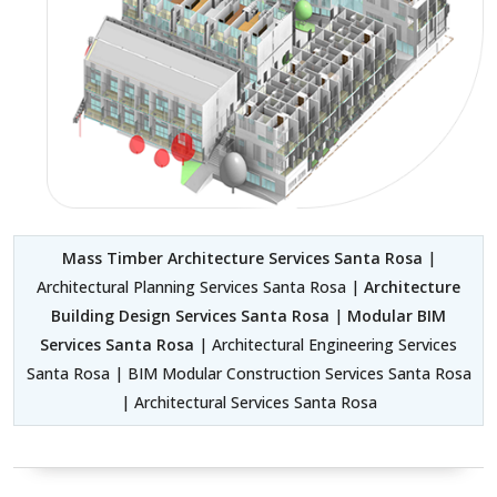
Mass Timber Architecture Services Santa Rosa
|
Architectural Planning Services Santa Rosa |
Architecture
Building Design Services Santa Rosa
|
Modular BIM
Services Santa Rosa
| Architectural Engineering Services
Santa Rosa | BIM Modular Construction Services Santa Rosa
| Architectural Services Santa Rosa