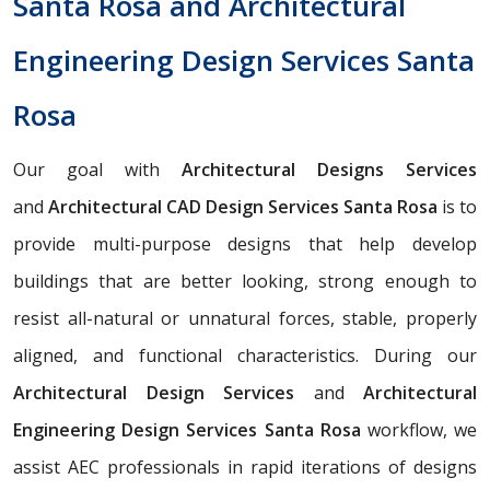
Santa Rosa and Architectural
Engineering Design Services Santa
Rosa
Our goal with
Architectural Designs Services
and
Architectural CAD Design Services Santa Rosa
is to
provide multi-purpose designs that help develop
buildings that are better looking, strong enough to
resist all-natural or unnatural forces, stable, properly
aligned, and functional characteristics. During our
Architectural Design Services
and
Architectural
Engineering Design Services Santa Rosa
workflow, we
assist AEC professionals in rapid iterations of designs