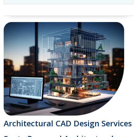
Architectural CAD Design Services