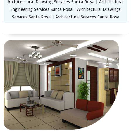
Architectural Drawing Services Santa Rosa
| Architectural
Engineering Services Santa Rosa | Architectural Drawings
Services Santa Rosa | Architectural Services Santa Rosa