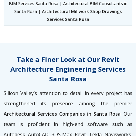
BIM Services Santa Rosa | Architectural BIM Consultants in
Santa Rosa |
Architectural Millwork Shop Drawings
Services Santa Rosa
Take a Finer Look at Our Revit
Architecture Engineering Services
Santa Rosa
Silicon Valley’s attention to detail in every project has
strengthened its presence among the premier
Architectural Services Companies in Santa Rosa
. Our
team is proficient in high-end software such as
Autodesk, AutoCAD, 3DS Max, Revit, Tekla, Navisworks,