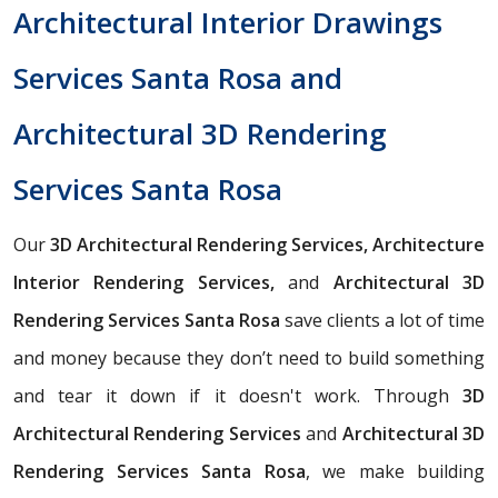
Architectural Interior Drawings
Services Santa Rosa and
Architectural 3D Rendering
Services Santa Rosa
Our
3D Architectural Rendering Services, Architecture
Interior Rendering Services,
and
Architectural 3D
Rendering Services Santa Rosa
save clients a lot of time
and money because they don’t need to build something
and tear it down if it doesn't work. Through
3D
Architectural Rendering Services
and
Architectural 3D
Rendering Services Santa Rosa
, we make building