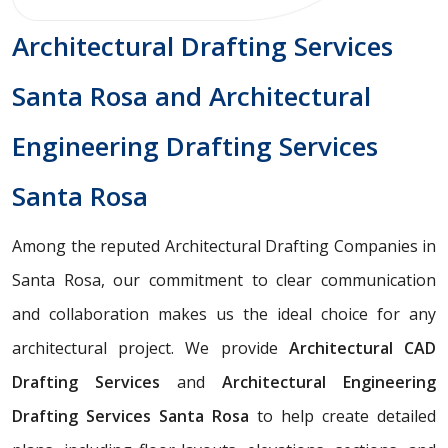
Architectural Drafting Services
Santa Rosa and Architectural
Engineering Drafting Services
Santa Rosa
Among the reputed Architectural Drafting Companies in
Santa Rosa, our commitment to clear communication
and collaboration makes us the ideal choice for any
architectural project. We provide
Architectural CAD
Drafting Services
and
Architectural Engineering
Drafting Services Santa Rosa
to help create detailed