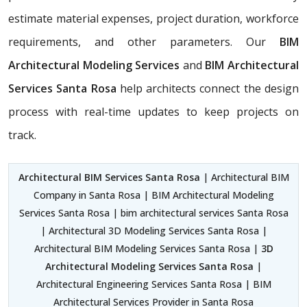
estimate material expenses, project duration, workforce
requirements, and other parameters. Our
BIM
Architectural Modeling Services
and
BIM Architectural
Services Santa Rosa
help architects connect the design
process with real-time updates to keep projects on
track.
Architectural BIM Services Santa Rosa
| Architectural BIM
Company in Santa Rosa | BIM Architectural Modeling
Services Santa Rosa | bim architectural services Santa Rosa
| Architectural 3D Modeling Services Santa Rosa |
Architectural BIM Modeling Services Santa Rosa |
3D
Architectural Modeling Services Santa Rosa
|
Architectural Engineering Services Santa Rosa | BIM
Architectural Services Provider in Santa Rosa