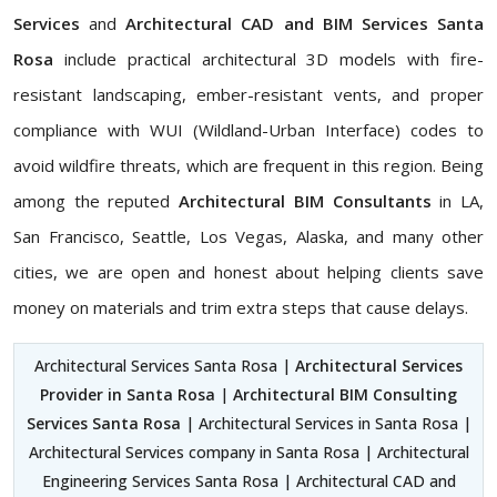
Services
and
Architectural CAD and BIM Services Santa
Rosa
include practical architectural 3D models with fire-
resistant landscaping, ember-resistant vents, and proper
compliance with WUI (Wildland-Urban Interface) codes to
avoid wildfire threats, which are frequent in this region. Being
among the reputed
Architectural BIM Consultants
in LA,
San Francisco, Seattle, Los Vegas, Alaska, and many other
cities, we are open and honest about helping clients save
money on materials and trim extra steps that cause delays.
Architectural Services Santa Rosa |
Architectural Services
Provider in Santa Rosa
|
Architectural BIM Consulting
Services Santa Rosa
| Architectural Services in Santa Rosa |
Architectural Services company in Santa Rosa | Architectural
Engineering Services Santa Rosa | Architectural CAD and