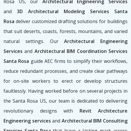
Rosa US, our
Architectural Engineering Services
and
3D Architectural Modeling Services Santa
Rosa
deliver customized drafting solutions for buildings
that suit deserts, coasts, forests, mountains, and varied
natural settings. Our
Architectural Engineering
Services
and
Architectural BIM Coordination Services
Santa Rosa
guide AEC firms to simplify their workflows,
reduce redundant processes, and create clear pathways
for on-site workers to erect or develop structures
faultlessly. Having worked before on several projects in
the Santa Rosa US, our team is dedicated to delivering
revolutionary designs with
Revit Architecture
Engineering services
and
Architectural BIM Consulting
Services Santa Rosa
that leave a lasting mark across