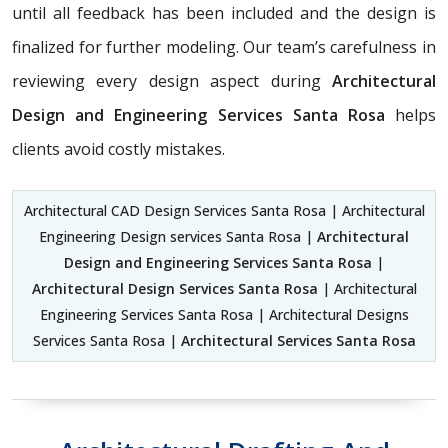
until all feedback has been included and the design is
finalized for further modeling. Our team’s carefulness in
reviewing every design aspect during
Architectural
Design and Engineering Services Santa Rosa
helps
clients avoid costly mistakes.
Architectural CAD Design Services Santa Rosa | Architectural
Engineering Design services Santa Rosa |
Architectural
Design and Engineering Services Santa Rosa
|
Architectural Design Services Santa Rosa
| Architectural
Engineering Services Santa Rosa | Architectural Designs
Services Santa Rosa |
Architectural Services Santa Rosa