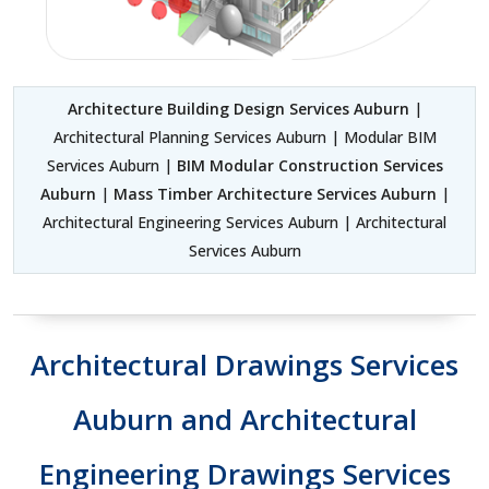
Architecture Building Design Services Auburn
|
Architectural Planning Services Auburn | Modular BIM
Services Auburn |
BIM Modular Construction Services
Auburn
|
Mass Timber Architecture Services Auburn
|
Architectural Engineering Services Auburn | Architectural
Services Auburn
Architectural Drawings Services
Auburn and Architectural
Engineering Drawings Services