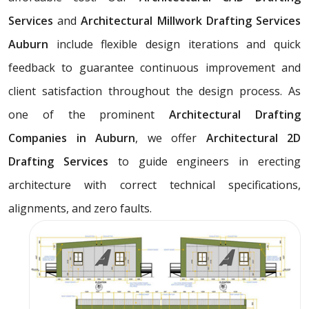
Services
and
Architectural Millwork Drafting Services
Auburn
include flexible design iterations and quick
feedback to guarantee continuous improvement and
client satisfaction throughout the design process. As
one of the prominent
Architectural Drafting
Companies in Auburn
, we offer
Architectural 2D
Drafting Services
to guide engineers in erecting
architecture with correct technical specifications,
alignments, and zero faults.