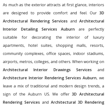
As much as the exterior attracts at first glance, interiors
are designed to provide comfort and feel. Our
3D
Architectural Rendering Services
and
Architectural
Interior Detailing Services Auburn
are perfectly
suitable for decorating the interior of luxury
apartments, hotel suites, shopping malls, resorts,
community complexes, office spaces, indoor stadiums,
airports, metros, colleges, and others. When working on
Architectural Interior Drawings Services
and
Architecture Interior Rendering Services Auburn
, we
leave a mix of traditional and modern design trends, a
sign of the Auburn US. We offer
3D Architectural
Rendering Services
and
Architectural 3D Rendering