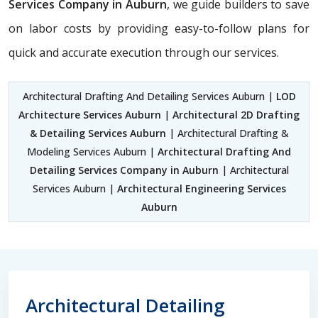
Services Company in Auburn
, we guide builders to save
on labor costs by providing easy-to-follow plans for
quick and accurate execution through our services.
Architectural Drafting And Detailing Services Auburn |
LOD
Architecture Services Auburn
|
Architectural 2D Drafting
& Detailing Services Auburn
| Architectural Drafting &
Modeling Services Auburn |
Architectural Drafting And
Detailing Services Company in Auburn
| Architectural
Services Auburn |
Architectural Engineering Services
Auburn
Architectural Detailing