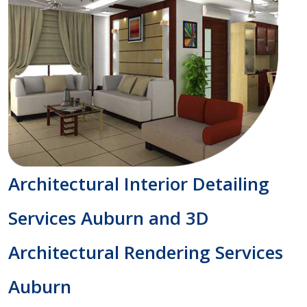
Architectural Interior Detailing
Services Auburn and 3D
Architectural Rendering Services
Auburn