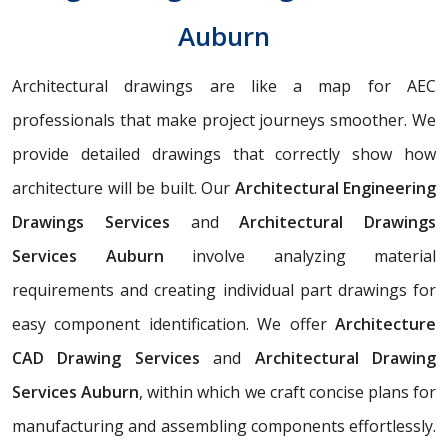
Auburn
Architectural drawings are like a map for AEC
professionals that make project journeys smoother. We
provide detailed drawings that correctly show how
architecture will be built. Our
Architectural Engineering
Drawings Services
and
Architectural Drawings
Services Auburn
involve analyzing material
requirements and creating individual part drawings for
easy component identification. We offer
Architecture
CAD Drawing Services
and
Architectural Drawing
Services Auburn
, within which we craft concise plans for
manufacturing and assembling components effortlessly.