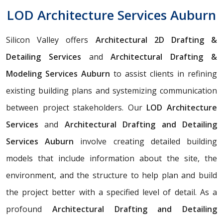
LOD Architecture Services Auburn
Silicon Valley offers
Architectural 2D Drafting &
Detailing Services
and
Architectural Drafting &
Modeling Services Auburn
to assist clients in refining
existing building plans and systemizing communication
between project stakeholders. Our
LOD Architecture
Services
and
Architectural Drafting and Detailing
Services Auburn
involve creating detailed building
models that include information about the site, the
environment, and the structure to help plan and build
the project better with a specified level of detail. As a
profound
Architectural Drafting and Detailing