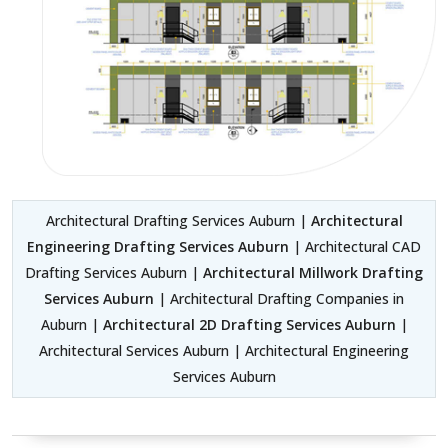
Architectural Drafting Services Auburn |
Architectural
Engineering Drafting Services Auburn
| Architectural CAD
Drafting Services Auburn |
Architectural Millwork Drafting
Services Auburn
| Architectural Drafting Companies in
Auburn |
Architectural 2D Drafting Services Auburn
|
Architectural Services Auburn | Architectural Engineering
Services Auburn