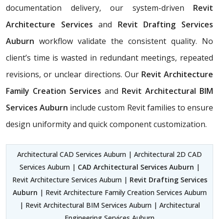
documentation delivery, our system-driven
Revit
Architecture Services
and
Revit Drafting Services
Auburn
workflow validate the consistent quality. No
client’s time is wasted in redundant meetings, repeated
revisions, or unclear directions. Our
Revit Architecture
Family Creation Services
and
Revit Architectural BIM
Services Auburn
include custom Revit families to ensure
design uniformity and quick component customization.
Architectural CAD Services Auburn | Architectural 2D CAD
Services Auburn |
CAD Architectural Services Auburn
|
Revit Architecture Services Auburn |
Revit Drafting Services
Auburn
| Revit Architecture Family Creation Services Auburn
| Revit Architectural BIM Services Auburn | Architectural
Engineering Services Auburn