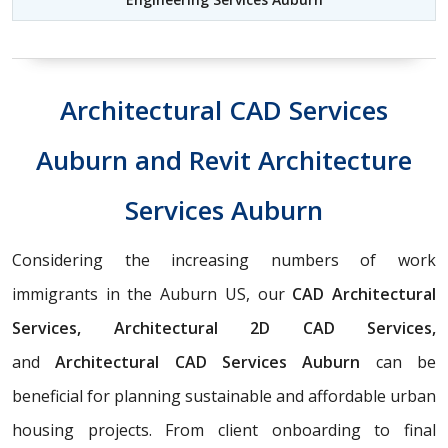
Architectural CAD Services
Auburn and Revit Architecture
Services Auburn
Considering the increasing numbers of work
immigrants in the Auburn US, our
CAD Architectural
Services, Architectural 2D CAD Services,
and
Architectural CAD Services Auburn
can be
beneficial for planning sustainable and affordable urban
housing projects. From client onboarding to final