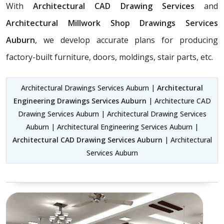
With
Architectural CAD Drawing Services
and
Architectural Millwork Shop Drawings Services
Auburn
, we develop accurate plans for producing
factory-built furniture, doors, moldings, stair parts, etc.
Architectural Drawings Services Auburn |
Architectural
Engineering Drawings Services Auburn
| Architecture CAD
Drawing Services Auburn | Architectural Drawing Services
Auburn | Architectural Engineering Services Auburn |
Architectural CAD Drawing Services Auburn
| Architectural
Services Auburn