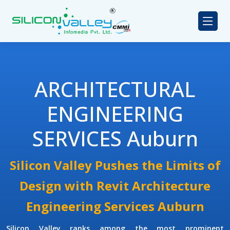
ARCHITECTURAL
ENGINEERING
SERVICES Auburn
Silicon Valley Pushes the Limits of
Design with Revit Architecture
Engineering Services Auburn
Silicon Valley ranks among the most prominent