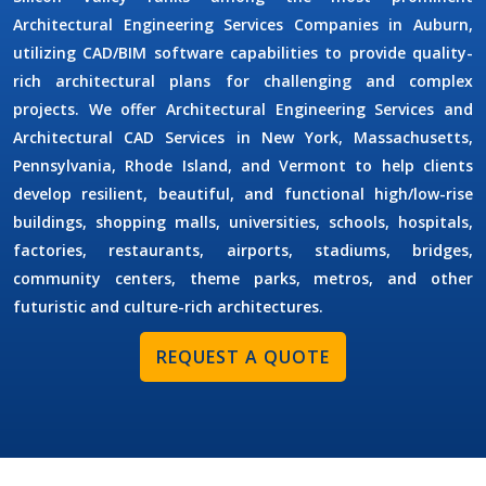
Architectural Engineering Services Companies in Auburn
,
utilizing CAD/BIM software capabilities to provide quality-
rich architectural plans for challenging and complex
projects. We offer
Architectural Engineering Services
and
Architectural CAD Services
in New York, Massachusetts,
Pennsylvania, Rhode Island, and Vermont to help clients
develop resilient, beautiful, and functional high/low-rise
buildings, shopping malls, universities, schools, hospitals,
factories, restaurants, airports, stadiums, bridges,
community centers, theme parks, metros, and other
futuristic and culture-rich architectures.
REQUEST A QUOTE