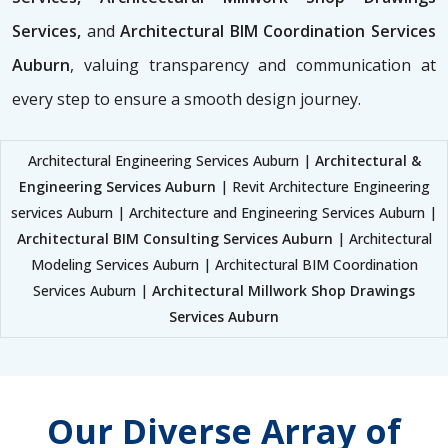
Services,
and
Architectural BIM Coordination Services
Auburn
, valuing transparency and communication at
every step to ensure a smooth design journey.
Architectural Engineering Services Auburn |
Architectural &
Engineering Services Auburn
| Revit Architecture Engineering
services Auburn | Architecture and Engineering Services Auburn |
Architectural BIM Consulting Services Auburn
| Architectural
Modeling Services Auburn | Architectural BIM Coordination
Services Auburn |
Architectural Millwork Shop Drawings
Services Auburn
Our Diverse Array of