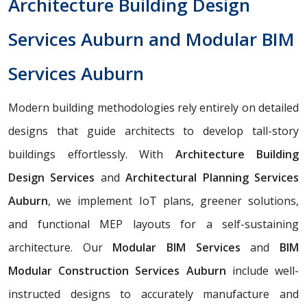
Architecture Building Design
Services Auburn and Modular BIM
Services Auburn
Modern building methodologies rely entirely on detailed
designs that guide architects to develop tall-story
buildings effortlessly. With
Architecture Building
Design Services
and
Architectural Planning Services
Auburn
, we implement IoT plans, greener solutions,
and functional MEP layouts for a self-sustaining
architecture. Our
Modular BIM Services
and
BIM
Modular Construction Services Auburn
include well-
instructed designs to accurately manufacture and