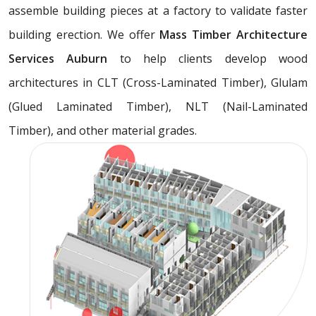
assemble building pieces at a factory to validate faster
building erection. We offer
Mass Timber Architecture
Services Auburn
to help clients develop wood
architectures in CLT (Cross-Laminated Timber), Glulam
(Glued Laminated Timber), NLT (Nail-Laminated
Timber), and other material grades.