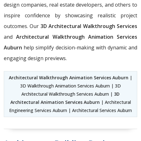
design companies, real estate developers, and others to
inspire confidence by showcasing realistic project
outcomes. Our
3D Architectural Walkthrough Services
and
Architectural Walkthrough Animation Services
Auburn
help simplify decision-making with dynamic and
engaging design previews.
Architectural Walkthrough Animation Services Auburn
|
3D Walkthrough Animation Services Auburn | 3D
Architectural Walkthrough Services Auburn |
3D
Architectural Animation Services Auburn
| Architectural
Engineering Services Auburn | Architectural Services Auburn