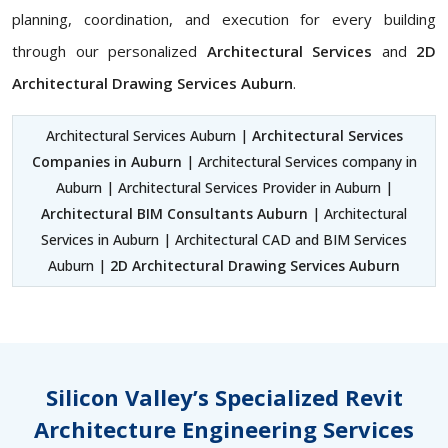
planning, coordination, and execution for every building
through our personalized
Architectural Services
and
2D
Architectural Drawing Services Auburn
.
Architectural Services Auburn |
Architectural Services
Companies in Auburn
| Architectural Services company in
Auburn | Architectural Services Provider in Auburn |
Architectural BIM Consultants Auburn
| Architectural
Services in Auburn | Architectural CAD and BIM Services
Auburn |
2D Architectural Drawing Services Auburn
Silicon Valley’s Specialized Revit
Architecture Engineering Services