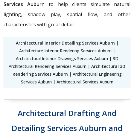
Services Auburn
to help clients simulate natural
lighting, shadow play, spatial flow, and other
characteristics with great detail.
Architectural Interior Detailing Services Auburn
|
Architecture Interior Rendering Services Auburn |
Architectural Interior Drawings Services Auburn | 3D
Architectural Rendering Services Auburn |
Architectural 3D
Rendering Services Auburn
| Architectural Engineering
Services Auburn | Architectural Services Auburn
Architectural Drafting And
Detailing Services Auburn and