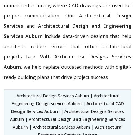
unmatched accuracy, where CAD drawings are used for
proper communication. Our
Architectural Design
Services
and
Architectural Design and Engineering
Services Auburn
include data-driven designs that help
architects reduce errors that other architectural
projects face. With
Architectural Designs Services
Auburn
, we help replace outdated methods with digital-
ready building plans that drive project success.
Architectural Design Services Auburn | Architectural
Engineering Design services Auburn |
Architectural CAD
Design Services Auburn
| Architectural Designs Services
Auburn |
Architectural Design and Engineering Services
Auburn
| Architectural Services Auburn |
Architectural
Engineering Services Auburn