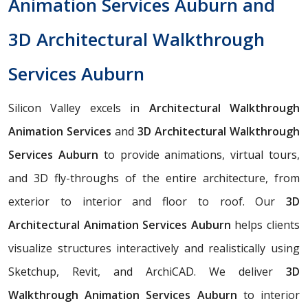
Animation Services Auburn and
3D Architectural Walkthrough
Services Auburn
Silicon Valley excels in
Architectural Walkthrough
Animation Services
and
3D Architectural Walkthrough
Services Auburn
to provide animations, virtual tours,
and 3D fly-throughs of the entire architecture, from
exterior to interior and floor to roof. Our
3D
Architectural Animation Services Auburn
helps clients
visualize structures interactively and realistically using
Sketchup, Revit, and ArchiCAD. We deliver
3D
Walkthrough Animation Services Auburn
to interior