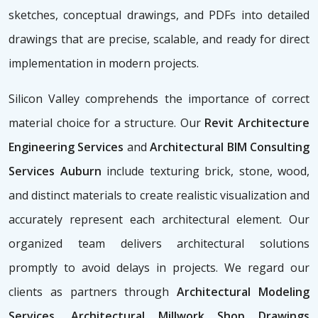
sketches, conceptual drawings, and PDFs into detailed
drawings that are precise, scalable, and ready for direct
implementation in modern projects.
Silicon Valley comprehends the importance of correct
material choice for a structure. Our
Revit Architecture
Engineering Services
and
Architectural BIM Consulting
Services Auburn
include texturing brick, stone, wood,
and distinct materials to create realistic visualization and
accurately represent each architectural element. Our
organized team delivers architectural solutions
promptly to avoid delays in projects. We regard our
clients as partners through
Architectural Modeling
Services, Architectural Millwork Shop Drawings