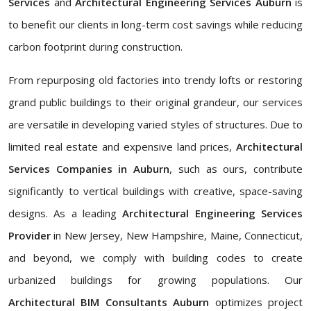
Services
and
Architectural Engineering Services Auburn
is
to benefit our clients in long-term cost savings while reducing
carbon footprint during construction.
From repurposing old factories into trendy lofts or restoring
grand public buildings to their original grandeur, our services
are versatile in developing varied styles of structures. Due to
limited real estate and expensive land prices,
Architectural
Services Companies in Auburn
, such as ours, contribute
significantly to vertical buildings with creative, space-saving
designs. As a leading
Architectural Engineering Services
Provider
in New Jersey, New Hampshire, Maine, Connecticut,
and beyond, we comply with building codes to create
urbanized buildings for growing populations. Our
Architectural BIM Consultants Auburn
optimizes project