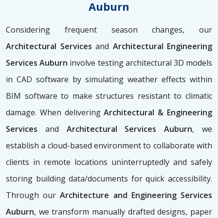
Auburn
Considering frequent season changes, our
Architectural Services
and
Architectural Engineering
Services Auburn
involve testing architectural 3D models
in CAD software by simulating weather effects within
BIM software to make structures resistant to climatic
damage. When delivering
Architectural & Engineering
Services
and
Architectural Services Auburn
, we
establish a cloud-based environment to collaborate with
clients in remote locations uninterruptedly and safely
storing building data/documents for quick accessibility.
Through our
Architecture and Engineering Services
Auburn
, we transform manually drafted designs, paper