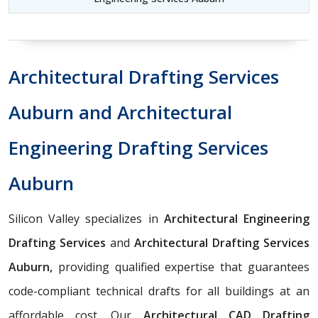
Architectural Drafting Services
Auburn and Architectural
Engineering Drafting Services
Auburn
Silicon Valley specializes in
Architectural Engineering
Drafting Services
and
Architectural Drafting Services
Auburn,
providing qualified expertise that guarantees
code-compliant technical drafts for all buildings at an
affordable cost. Our
Architectural CAD Drafting