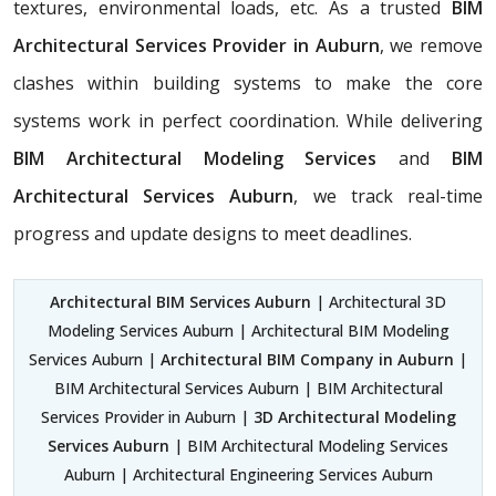
textures, environmental loads, etc. As a trusted
BIM
Architectural Services Provider in Auburn
, we remove
clashes within building systems to make the core
systems work in perfect coordination. While delivering
BIM Architectural Modeling Services
and
BIM
Architectural Services Auburn
, we track real-time
progress and update designs to meet deadlines.
Architectural BIM Services Auburn
| Architectural 3D
Modeling Services Auburn | Architectural BIM Modeling
Services Auburn |
Architectural BIM Company in Auburn
|
BIM Architectural Services Auburn | BIM Architectural
Services Provider in Auburn |
3D Architectural Modeling
Services Auburn
| BIM Architectural Modeling Services
Auburn | Architectural Engineering Services Auburn