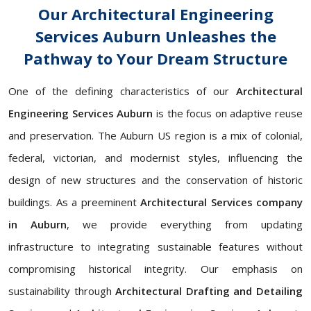
Our Architectural Engineering
Services Auburn Unleashes the
Pathway to Your Dream Structure
One of the defining characteristics of our
Architectural
Engineering Services Auburn
is the focus on adaptive reuse
and preservation. The Auburn US region is a mix of colonial,
federal, victorian, and modernist styles, influencing the
design of new structures and the conservation of historic
buildings. As a preeminent
Architectural Services company
in Auburn
, we provide everything from updating
infrastructure to integrating sustainable features without
compromising historical integrity. Our emphasis on
sustainability through
Architectural Drafting and Detailing