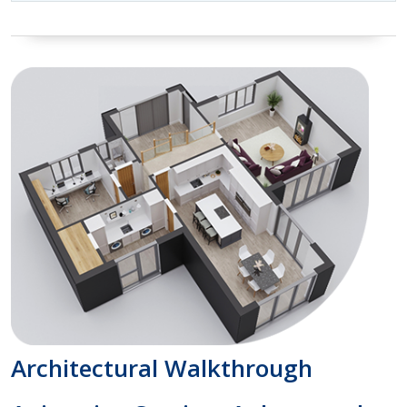
Architectural Walkthrough