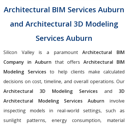
Architectural BIM Services Auburn
and Architectural 3D Modeling
Services Auburn
Silicon Valley is a paramount
Architectural BIM
Company in Auburn
that offers
Architectural BIM
Modeling Services
to help clients make calculated
decisions on cost, timeline, and overall operations. Our
Architectural 3D Modeling Services
and
3D
Architectural Modeling Services Auburn
involve
inspecting models in real-world settings, such as
sunlight patterns, energy consumption, material