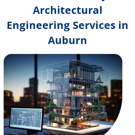
Architectural
Engineering Services in
Auburn