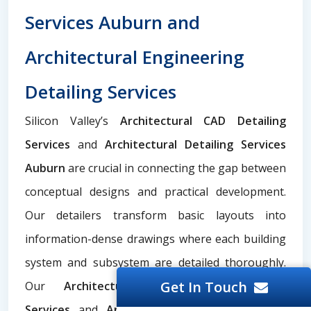
Services Auburn and
Architectural Engineering
Detailing Services
Silicon Valley’s
Architectural CAD Detailing
Services
and
Architectural Detailing Services
Auburn
are crucial in connecting the gap between
conceptual designs and practical development.
Our detailers transform basic layouts into
information-dense drawings where each building
system and subsystem are detailed thoroughly.
Get In Touch
Our
Architectural Engineering Detailing
Services
and
Architecture Detailing Services