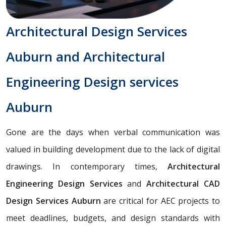
Architectural Design Services
Auburn and Architectural
Engineering Design services
Auburn
Gone are the days when verbal communication was
valued in building development due to the lack of digital
drawings. In contemporary times,
Architectural
Engineering Design Services
and
Architectural CAD
Design Services Auburn
are critical for AEC projects to
meet deadlines, budgets, and design standards with