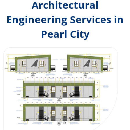
Architectural
Engineering Services in
Pearl City