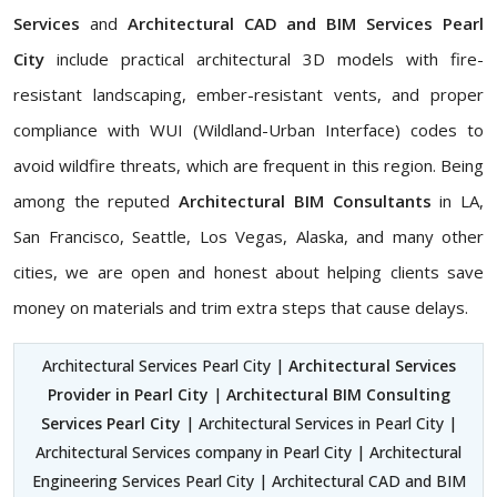
Services
and
Architectural CAD and BIM Services Pearl
City
include practical architectural 3D models with fire-
resistant landscaping, ember-resistant vents, and proper
compliance with WUI (Wildland-Urban Interface) codes to
avoid wildfire threats, which are frequent in this region. Being
among the reputed
Architectural BIM Consultants
in LA,
San Francisco, Seattle, Los Vegas, Alaska, and many other
cities, we are open and honest about helping clients save
money on materials and trim extra steps that cause delays.
Architectural Services Pearl City |
Architectural Services
Provider in Pearl City
|
Architectural BIM Consulting
Services Pearl City
| Architectural Services in Pearl City |
Architectural Services company in Pearl City | Architectural
Engineering Services Pearl City | Architectural CAD and BIM