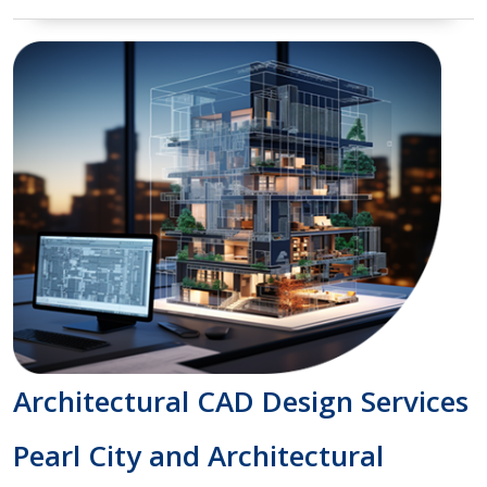
Architectural CAD Design Services
Pearl City and Architectural