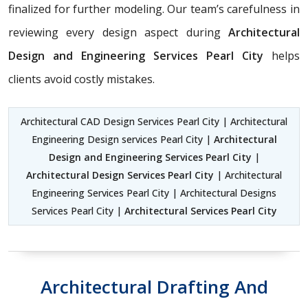
finalized for further modeling. Our team’s carefulness in
reviewing every design aspect during
Architectural
Design and Engineering Services Pearl City
helps
clients avoid costly mistakes.
Architectural CAD Design Services Pearl City | Architectural
Engineering Design services Pearl City |
Architectural
Design and Engineering Services Pearl City
|
Architectural Design Services Pearl City
| Architectural
Engineering Services Pearl City | Architectural Designs
Services Pearl City |
Architectural Services Pearl City
Architectural Drafting And