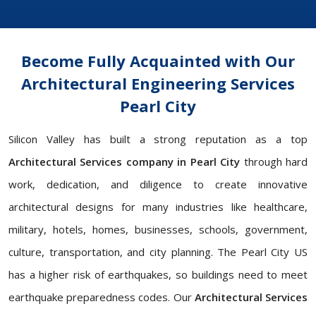
Become Fully Acquainted with Our
Architectural Engineering Services
Pearl City
Silicon Valley has built a strong reputation as a top
Architectural Services company in Pearl City
through hard
work, dedication, and diligence to create innovative
architectural designs for many industries like healthcare,
military, hotels, homes, businesses, schools, government,
culture, transportation, and city planning. The Pearl City US
has a higher risk of earthquakes, so buildings need to meet
earthquake preparedness codes. Our
Architectural Services