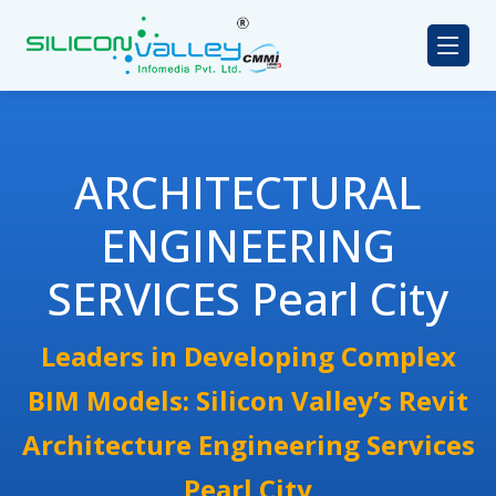
ARCHITECTURAL
ENGINEERING
SERVICES Pearl City
Leaders in Developing Complex
BIM Models: Silicon Valley’s Revit
Architecture Engineering Services
Pearl City