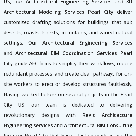
US, our
Architectural Engineering Services
and
3D
Architectural Modeling Services Pearl City
deliver
customized drafting solutions for buildings that suit
deserts, coasts, forests, mountains, and varied natural
settings. Our
Architectural Engineering Services
and
Architectural BIM Coordination Services Pearl
City
guide AEC firms to simplify their workflows, reduce
redundant processes, and create clear pathways for on-
site workers to erect or develop structures faultlessly.
Having worked before on several projects in the Pearl
City US, our team is dedicated to delivering
revolutionary designs with
Revit Architecture
Engineering services
and
Architectural BIM Consulting
Services Pearl City
that leave a lasting mark across the