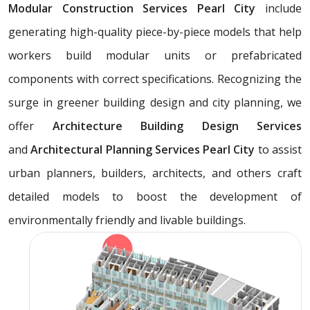
Modular Construction Services Pearl City
include
generating high-quality piece-by-piece models that help
workers build modular units or prefabricated
components with correct specifications. Recognizing the
surge in greener building design and city planning, we
offer
Architecture Building Design Services
and
Architectural Planning Services Pearl City
to assist
urban planners, builders, architects, and others craft
detailed models to boost the development of
environmentally friendly and livable buildings.