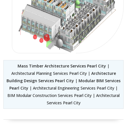
Mass Timber Architecture Services Pearl City
|
Architectural Planning Services Pearl City |
Architecture
Building Design Services Pearl City
|
Modular BIM Services
Pearl City
| Architectural Engineering Services Pearl City |
BIM Modular Construction Services Pearl City | Architectural
Services Pearl City