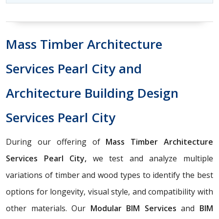
Mass Timber Architecture
Services Pearl City and
Architecture Building Design
Services Pearl City
During our offering of
Mass Timber Architecture
Services Pearl City,
we test and analyze multiple
variations of timber and wood types to identify the best
options for longevity, visual style, and compatibility with
other materials. Our
Modular BIM Services
and
BIM