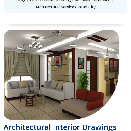
Architectural Services Pearl City
Architectural Interior Drawings