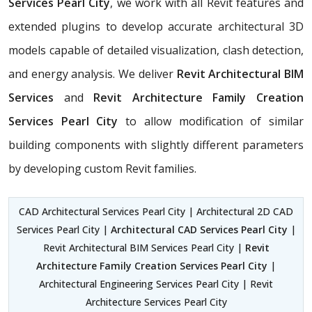
Services Pearl City
, we work with all Revit features and
extended plugins to develop accurate architectural 3D
models capable of detailed visualization, clash detection,
and energy analysis. We deliver
Revit Architectural BIM
Services
and
Revit Architecture Family Creation
Services Pearl City
to allow modification of similar
building components with slightly different parameters
by developing custom Revit families.
CAD Architectural Services Pearl City | Architectural 2D CAD
Services Pearl City |
Architectural CAD Services Pearl City
|
Revit Architectural BIM Services Pearl City |
Revit
Architecture Family Creation Services Pearl City
|
Architectural Engineering Services Pearl City | Revit
Architecture Services Pearl City