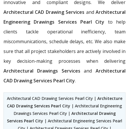
innovative and compliant designs. We deliver
Architectural CAD Drawing Services
and
Architectural
Engineering Drawings Services Pearl City
to help
clients tackle operational inefficiency, team
miscommunications, schedule delays, etc. We also make
sure that all project stakeholders are actively involved in
key decision-making processes when delivering
Architectural Drawings Services
and
Architectural
CAD Drawing Services Pearl City
.
Architectural CAD Drawing Services Pearl City |
Architecture
CAD Drawing Services Pearl City
| Architectural Engineering
Drawings Services Pearl City |
Architectural Drawing
Services Pearl City
| Architectural Engineering Services Pearl
City | Architectural Drawings Services Pearl City |