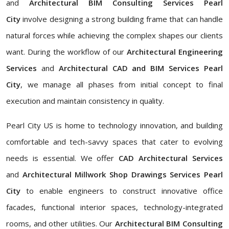
and
Architectural BIM Consulting Services Pearl
City
involve designing a strong building frame that can handle
natural forces while achieving the complex shapes our clients
want. During the workflow of our
Architectural Engineering
Services
and
Architectural CAD and BIM Services Pearl
City
, we manage all phases from initial concept to final
execution and maintain consistency in quality.
Pearl City US is home to technology innovation, and building
comfortable and tech-savvy spaces that cater to evolving
needs is essential. We offer
CAD Architectural Services
and
Architectural Millwork Shop Drawings Services Pearl
City
to enable engineers to construct innovative office
facades, functional interior spaces, technology-integrated
rooms, and other utilities. Our
Architectural BIM Consulting