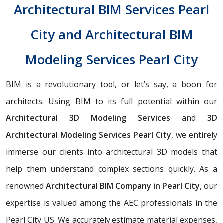
Architectural BIM Services Pearl
City and Architectural BIM
Modeling Services Pearl City
BIM is a revolutionary tool, or let’s say, a boon for
architects. Using BIM to its full potential within our
Architectural 3D Modeling Services
and
3D
Architectural Modeling Services Pearl City
, we entirely
immerse our clients into architectural 3D models that
help them understand complex sections quickly. As a
renowned
Architectural BIM Company in Pearl City
, our
expertise is valued among the AEC professionals in the
Pearl City US. We accurately estimate material expenses,