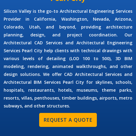
Silicon Valley is the go-to
Architectural Engineering Services
Provider
in California, Washington, Nevada, Arizona,
Colorado, Utah, and beyond, providing architecture
planning, design, and project coordination. Our
Architectural CAD Services
and
Architectural Engineering
Services Pearl City
help clients with technical drawings with
various levels of detailing (LOD 100 to 500), 3D BIM
modeling, rendering, animated walkthroughs, and other
design solutions. We offer
CAD Architectural Services
and
Architectural BIM Services Pearl City
for skylines, schools,
hospitals, restaurants, hotels, museums, theme parks,
resorts, villas, penthouses, timber buildings, airports, metro
subways, and other structures.
REQUEST A QUOTE