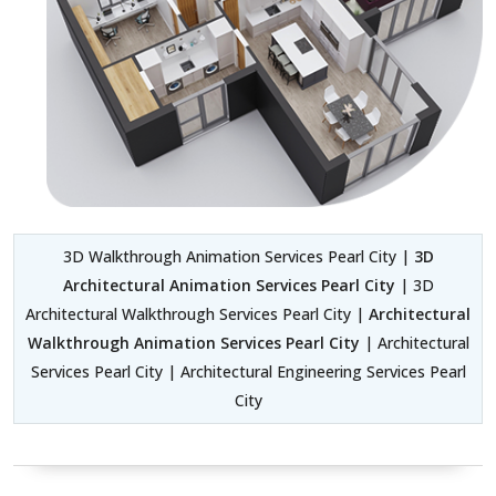
3D Walkthrough Animation Services Pearl City |
3D
Architectural Animation Services Pearl City
| 3D
Architectural Walkthrough Services Pearl City |
Architectural
Walkthrough Animation Services Pearl City
| Architectural
Services Pearl City | Architectural Engineering Services Pearl
City