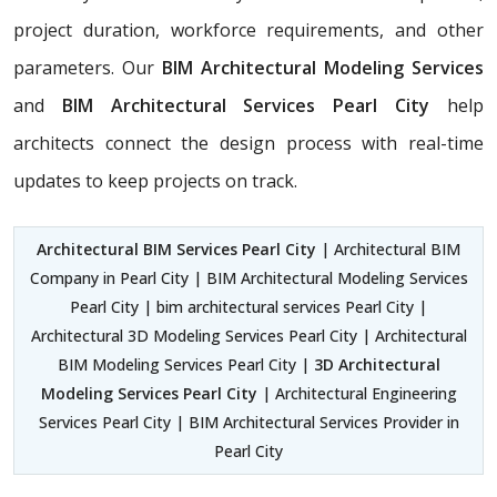
project duration, workforce requirements, and other
parameters. Our
BIM Architectural Modeling Services
and
BIM Architectural Services Pearl City
help
architects connect the design process with real-time
updates to keep projects on track.
Architectural BIM Services Pearl City
| Architectural BIM
Company in Pearl City | BIM Architectural Modeling Services
Pearl City | bim architectural services Pearl City |
Architectural 3D Modeling Services Pearl City | Architectural
BIM Modeling Services Pearl City |
3D Architectural
Modeling Services Pearl City
| Architectural Engineering
Services Pearl City | BIM Architectural Services Provider in
Pearl City