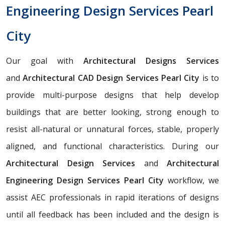
Engineering Design Services Pearl
City
Our goal with
Architectural Designs Services
and
Architectural CAD Design Services Pearl City
is to
provide multi-purpose designs that help develop
buildings that are better looking, strong enough to
resist all-natural or unnatural forces, stable, properly
aligned, and functional characteristics. During our
Architectural Design Services
and
Architectural
Engineering Design Services Pearl City
workflow, we
assist AEC professionals in rapid iterations of designs
until all feedback has been included and the design is