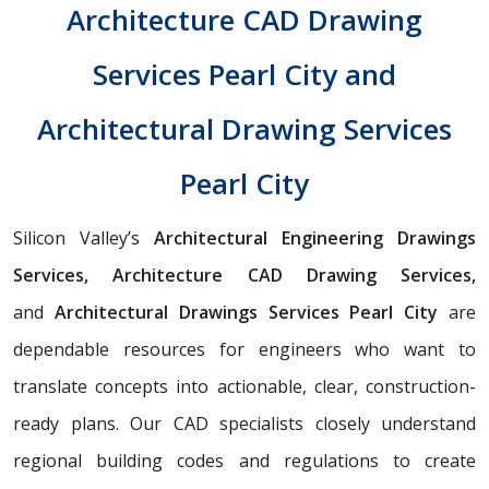
Architecture CAD Drawing
Services Pearl City and
Architectural Drawing Services
Pearl City
Silicon Valley’s
Architectural Engineering Drawings
Services, Architecture CAD Drawing Services,
and
Architectural Drawings Services Pearl City
are
dependable resources for engineers who want to
translate concepts into actionable, clear, construction-
ready plans. Our CAD specialists closely understand
regional building codes and regulations to create