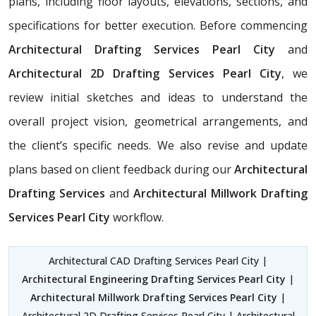
plans, including floor layouts, elevations, sections, and
specifications for better execution. Before commencing
Architectural Drafting Services Pearl City
and
Architectural 2D Drafting Services Pearl City
, we
review initial sketches and ideas to understand the
overall project vision, geometrical arrangements, and
the client’s specific needs. We also revise and update
plans based on client feedback during our
Architectural
Drafting Services
and
Architectural Millwork Drafting
Services Pearl City
workflow.
Architectural CAD Drafting Services Pearl City |
Architectural Engineering Drafting Services Pearl City
|
Architectural Millwork Drafting Services Pearl City
|
Architectural 2D Drafting Services Pearl City | Architectural