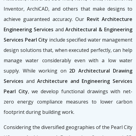
Inventor, ArchiCAD, and others that make designs to
achieve guaranteed accuracy. Our
Revit Architecture
Engineering Services
and
Architectural & Engineering
Services Pearl City
include specified water management
design solutions that, when executed perfectly, can help
manage water considerably even with a low water
supply. While working on
2D Architectural Drawing
Services
and
Architecture and Engineering Services
Pearl City
, we develop functional drawings with net-
zero energy compliance measures to lower carbon
footprint during building work.
Considering the diversified geographies of the Pearl City