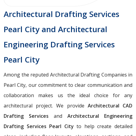
Architectural Drafting Services
Pearl City and Architectural
Engineering Drafting Services
Pearl City
Among the reputed Architectural Drafting Companies in
Pearl City, our commitment to clear communication and
collaboration makes us the ideal choice for any
architectural project. We provide
Architectural CAD
Drafting Services
and
Architectural Engineering
Drafting Services Pearl City
to help create detailed