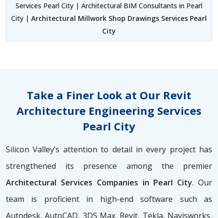
Services Pearl City | Architectural BIM Consultants in Pearl
City |
Architectural Millwork Shop Drawings Services Pearl
City
Take a Finer Look at Our Revit
Architecture Engineering Services
Pearl City
Silicon Valley’s attention to detail in every project has
strengthened its presence among the premier
Architectural Services Companies in Pearl City
. Our
team is proficient in high-end software such as
Autodesk, AutoCAD, 3DS Max, Revit, Tekla, Navisworks,