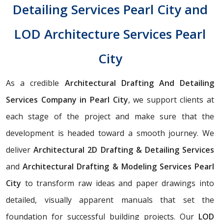
Detailing Services Pearl City and
LOD Architecture Services Pearl
City
As a credible
Architectural Drafting And Detailing
Services Company in Pearl City
, we support clients at
each stage of the project and make sure that the
development is headed toward a smooth journey. We
deliver
Architectural 2D Drafting & Detailing Services
and
Architectural Drafting & Modeling Services Pearl
City
to transform raw ideas and paper drawings into
detailed, visually apparent manuals that set the
foundation for successful building projects. Our
LOD