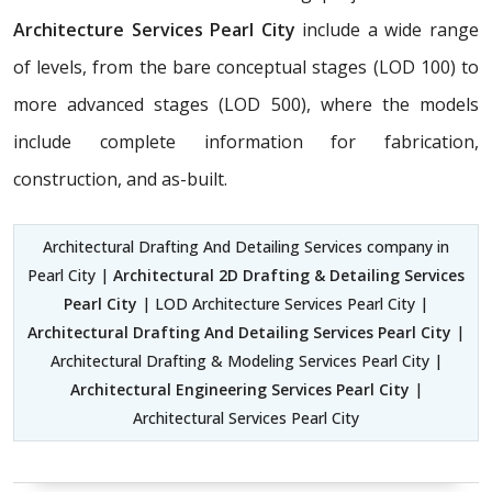
Architecture Services Pearl City
include a wide range
of levels, from the bare conceptual stages (LOD 100) to
more advanced stages (LOD 500), where the models
include complete information for fabrication,
construction, and as-built.
Architectural Drafting And Detailing Services company in
Pearl City |
Architectural 2D Drafting & Detailing Services
Pearl City
| LOD Architecture Services Pearl City |
Architectural Drafting And Detailing Services Pearl City
|
Architectural Drafting & Modeling Services Pearl City |
Architectural Engineering Services Pearl City
|
Architectural Services Pearl City