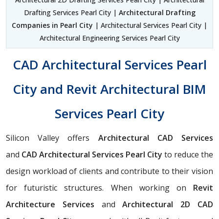
Drafting Services Pearl City |
Architectural Drafting
Companies in Pearl City
| Architectural Services Pearl City |
Architectural Engineering Services Pearl City
CAD Architectural Services Pearl
City and Revit Architectural BIM
Services Pearl City
Silicon Valley offers
Architectural CAD Services
and
CAD Architectural Services Pearl City
to reduce the
design workload of clients and contribute to their vision
for futuristic structures. When working on
Revit
Architecture Services
and
Architectural 2D CAD