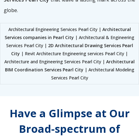
globe.
Architectural Engineering Services Pearl City |
Architectural
Services companies in Pearl City
| Architectural & Engineering
Services Pearl City |
2D Architectural Drawing Services Pearl
City
| Revit Architecture Engineering services Pearl City |
Architecture and Engineering Services Pearl City |
Architectural
BIM Coordination Services Pearl City
| Architectural Modeling
Services Pearl City
Have a Glimpse at Our
Broad-spectrum of