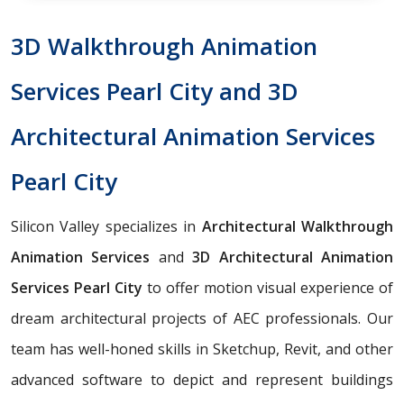
3D Walkthrough Animation
Services Pearl City and 3D
Architectural Animation Services
Pearl City
Silicon Valley specializes in
Architectural Walkthrough
Animation Services
and
3D Architectural Animation
Services Pearl City
to offer motion visual experience of
dream architectural projects of AEC professionals. Our
team has well-honed skills in Sketchup, Revit, and other
advanced software to depict and represent buildings