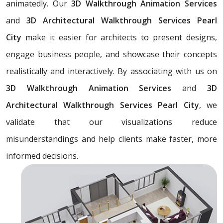
animatedly. Our
3D Walkthrough Animation Services
and
3D Architectural Walkthrough Services Pearl
City
make it easier for architects to present designs,
engage business people, and showcase their concepts
realistically and interactively. By associating with us on
3D Walkthrough Animation Services
and
3D
Architectural Walkthrough Services Pearl City
, we
validate that our visualizations reduce
misunderstandings and help clients make faster, more
informed decisions.