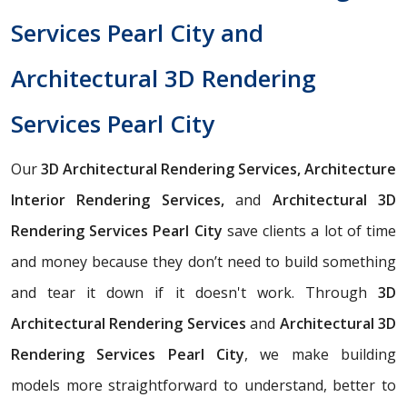
Services Pearl City and
Architectural 3D Rendering
Services Pearl City
Our
3D Architectural Rendering Services, Architecture
Interior Rendering Services,
and
Architectural 3D
Rendering Services Pearl City
save clients a lot of time
and money because they don’t need to build something
and tear it down if it doesn't work. Through
3D
Architectural Rendering Services
and
Architectural 3D
Rendering Services Pearl City
, we make building
models more straightforward to understand, better to