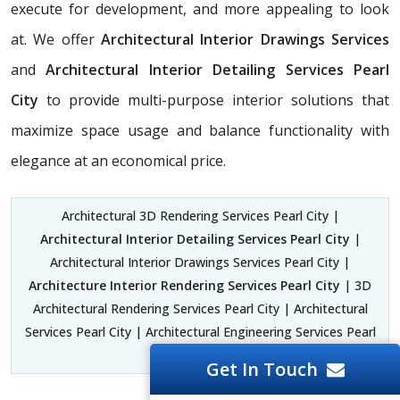
execute for development, and more appealing to look
at. We offer
Architectural Interior Drawings Services
and
Architectural Interior Detailing Services Pearl
City
to provide multi-purpose interior solutions that
maximize space usage and balance functionality with
elegance at an economical price.
Architectural 3D Rendering Services Pearl City |
Architectural Interior Detailing Services Pearl City
|
Architectural Interior Drawings Services Pearl City |
Architecture Interior Rendering Services Pearl City
| 3D
Architectural Rendering Services Pearl City | Architectural
Services Pearl City | Architectural Engineering Services Pearl
City
Get In Touch