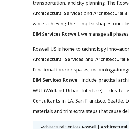
transportation, and city planning. The Rosw
Architectural Services
and
Architectural BI
while achieving the complex shapes our cli
BIM Services Roswell
, we manage all phases 
Roswell US is home to technology innovation,
Architectural Services
and
Architectural 
functional interior spaces, technology-integ
BIM Services Roswell
include practical arch
WUI (Wildland-Urban Interface) codes to a
Consultants
in LA, San Francisco, Seattle,
materials and trim extra steps that cause del
Architectural Services Roswell |
Architectural 