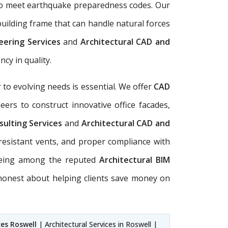
d to meet earthquake preparedness codes. Our
uilding frame that can handle natural forces
neering Services
and
Architectural CAD and
cy in quality.
to evolving needs is essential. We offer
CAD
ers to construct innovative office facades,
sulting Services
and
Architectural CAD and
-resistant vents, and proper compliance with
. Being among the reputed
Architectural BIM
 honest about helping clients save money on
ces Roswell
| Architectural Services in Roswell |