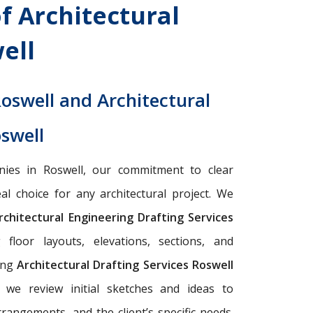
f Architectural
ell
Roswell and Architectural
oswell
nies in Roswell, our commitment to clear
l choice for any architectural project. We
chitectural Engineering Drafting Services
floor layouts, elevations, sections, and
cing
Architectural Drafting Services Roswell
, we review initial sketches and ideas to
rrangements, and the client’s specific needs.