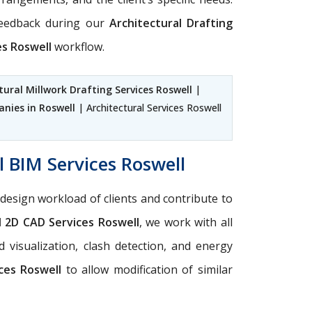
feedback during our
Architectural Drafting
es Roswell
workflow.
tural Millwork Drafting Services Roswell
|
nies in Roswell
| Architectural Services Roswell
l BIM Services Roswell
design workload of clients and contribute to
l 2D CAD Services Roswell
, we work with all
 visualization, clash detection, and energy
ces Roswell
to allow modification of similar