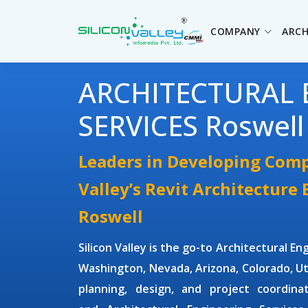
COMPANY
ARCH
ARCHITECTURAL 
SERVICES Roswell
Leaders in Developing Comp
Valley’s Revit Architecture
Roswell
Silicon Valley is the go-to
Architectural En
Washington, Nevada, Arizona, Colorado, Ut
planning, design, and project coordin