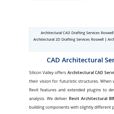
Architectural CAD Drafting Services Roswel
Architectural 2D Drafting Services Roswell | Arc
CAD Architectural Ser
Silicon Valley offers
Architectural CAD Serv
their vision for futuristic structures. Whe
Revit features and extended plugins to dev
analysis. We deliver
Revit Architectural B
building components with slightly different 