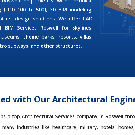
 Roswell
help clients with technical
ng (LOD 100 to 500), 3D BIM modeling,
other design solutions. We offer
CAD
al BIM Services Roswell
for skylines,
museums, theme parks, resorts, villas,
etro subways, and other structures.
ed with Our Architectural Engine
n as a top
Architectural Services company in Roswell
thro
r many industries like healthcare, military, hotels, homes