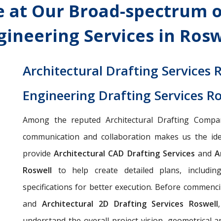
 at Our Broad-spectrum o
gineering Services in Rosw
Architectural Drafting Services 
Engineering Drafting Services R
Among the reputed Architectural Drafting Compa
communication and collaboration makes us the idea
provide
Architectural CAD Drafting Services
and
Ar
Roswell
to help create detailed plans, including 
specifications for better execution. Before commen
and
Architectural 2D Drafting Services Roswell
understand the overall project vision, geometrical a