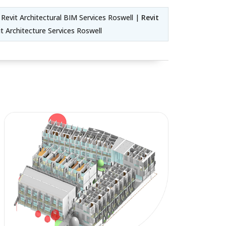
Revit Architectural BIM Services Roswell |
Revit
t Architecture Services Roswell