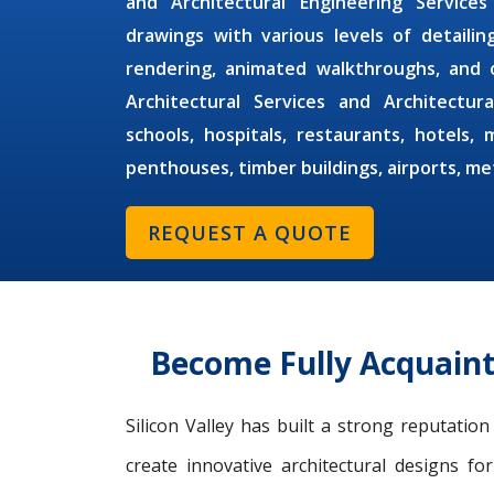
and
Architectural Engineering Services
drawings with various levels of detaili
rendering, animated walkthroughs, and 
Architectural Services
and
Architectur
schools, hospitals, restaurants, hotels, 
penthouses, timber buildings, airports, m
REQUEST A QUOTE
Become Fully Acquaint
Silicon Valley has built a strong reputatio
create innovative architectural designs fo