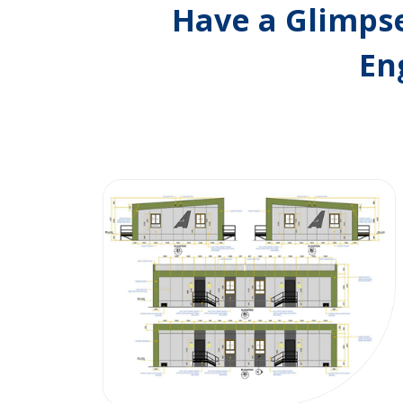
Have a Glimpse
En