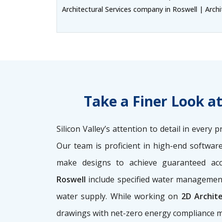
Architectural Services company in Roswell | Archi
Take a Finer Look a
Silicon Valley’s attention to detail in ever
Our team is proficient in high-end softwar
make designs to achieve guaranteed ac
Roswell
include specified water management
water supply. While working on
2D Archit
drawings with net-zero energy compliance m