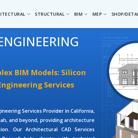
ITECTURAL
STRUCTURAL
BIM
MEP
SHOP/DETA
ENGINEERING
lex BIM Models: Silicon
 Engineering Services
gineering Services Provider
in California,
ah, and beyond, providing architecture
ation. Our
Architectural CAD Services