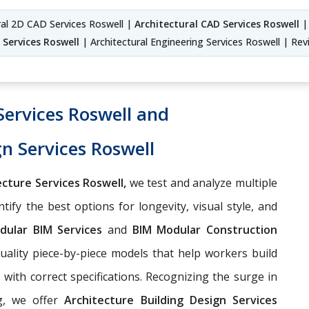
ural 2D CAD Services Roswell |
Architectural CAD Services Roswell
| 
 Services Roswell
| Architectural Engineering Services Roswell | Revi
Services Roswell and
gn Services Roswell
cture Services Roswell,
we test and analyze multiple
ify the best options for longevity, visual style, and
dular BIM Services
and
BIM Modular Construction
uality piece-by-piece models that help workers build
ith correct specifications. Recognizing the surge in
ng, we offer
Architecture Building Design Services