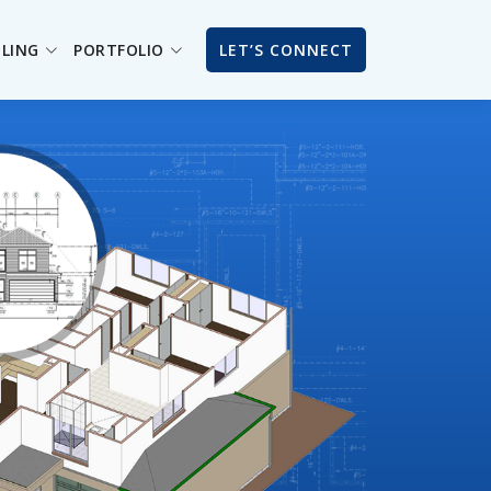
ILING
PORTFOLIO
LET’S CONNECT