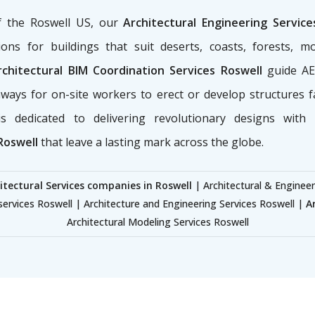
of the Roswell US, our
Architectural Engineering Servic
ons for buildings that suit deserts, coasts, forests, m
chitectural BIM Coordination Services Roswell
guide AEC
ways for on-site workers to erect or develop structures f
s dedicated to delivering revolutionary designs with
Roswell
that leave a lasting mark across the globe.
itectural Services companies in Roswell
| Architectural & Engineer
services Roswell | Architecture and Engineering Services Roswell |
A
Architectural Modeling Services Roswell