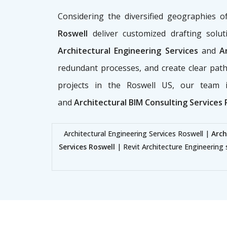
Considering the diversified geographies 
Roswell
deliver customized drafting soluti
Architectural Engineering Services
and
Ar
redundant processes, and create clear path
projects in the Roswell US, our team i
and
Architectural BIM Consulting Services 
Architectural Engineering Services Roswell |
Arch
Services Roswell
| Revit Architecture Engineering 