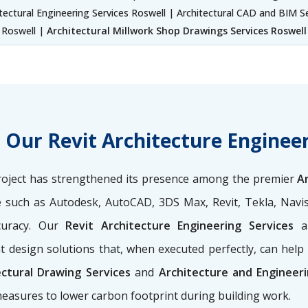
tectural Engineering Services Roswell | Architectural CAD and BIM S
Roswell |
Architectural Millwork Shop Drawings Services Roswell
t Our Revit Architecture Engineer
y project has strengthened its presence among the premier
A
e such as Autodesk, AutoCAD, 3DS Max, Revit, Tekla, Navi
curacy. Our
Revit Architecture Engineering Services
a
 design solutions that, when executed perfectly, can hel
ectural Drawing Services
and
Architecture and Engineeri
easures to lower carbon footprint during building work.