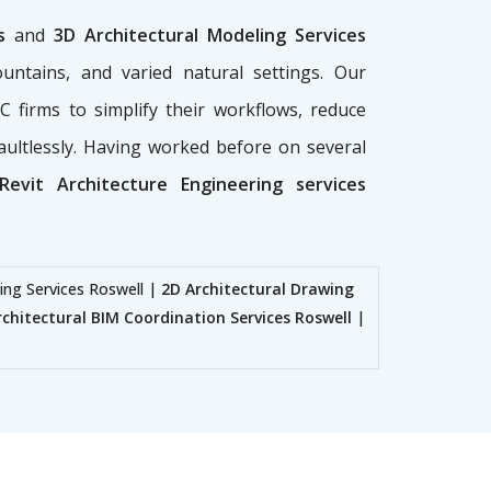
es
and
3D Architectural Modeling Services
ountains, and varied natural settings. Our
 firms to simplify their workflows, reduce
aultlessly. Having worked before on several
Revit Architecture Engineering services
ing Services Roswell |
2D Architectural Drawing
rchitectural BIM Coordination Services Roswell
|