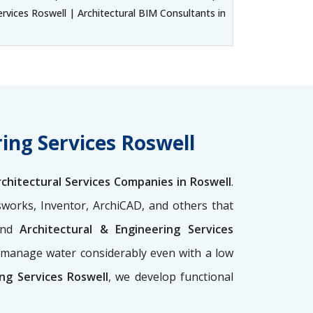
ervices Roswell | Architectural BIM Consultants in
ing Services Roswell
rchitectural Services Companies in Roswell
.
sworks, Inventor, ArchiCAD, and others that
nd
Architectural & Engineering Services
p manage water considerably even with a low
ng Services Roswell
, we develop functional