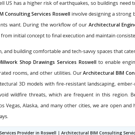
ell US has a higher risk of earthquakes, so buildings nee
M Consulting Services Roswell
involve designing a strong b
ents want. During the workflow of our
Architectural Engi
from initial concept to final execution and maintain consisten
 and building comfortable and tech-savvy spaces that cater 
Millwork Shop Drawings Services Roswell
to enable engine
rated rooms, and other utilities. Our
Architectural BIM Con
itectural 3D models with fire-resistant landscaping, ember
void wildfire threats, which are frequent in this region
 Los Vegas, Alaska, and many other cities, we are open and
ays.
Services Provider in Roswell
|
Architectural BIM Consulting Servi