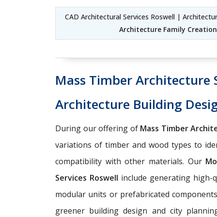
CAD Architectural Services Roswell | Architect
Architecture Family Creation
Mass Timber Architecture 
Architecture Building Desi
During our offering of
Mass Timber Archite
variations of timber and wood types to ident
compatibility with other materials. Our
Mo
Services Roswell
include generating high-q
modular units or prefabricated components w
greener building design and city planni