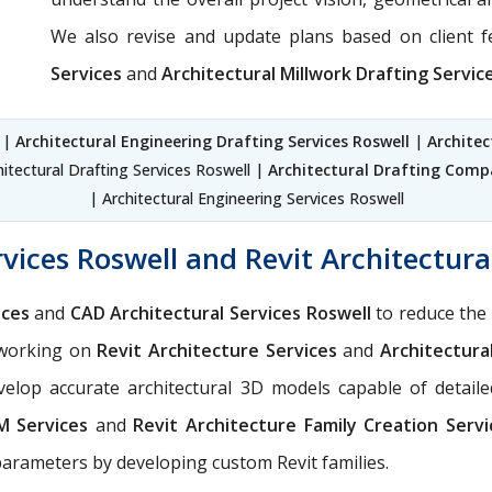
We also revise and update plans based on client 
Services
and
Architectural Millwork Drafting Servic
l |
Architectural Engineering Drafting Services Roswell
|
Architec
hitectural Drafting Services Roswell |
Architectural Drafting Compa
| Architectural Engineering Services Roswell
vices Roswell and Revit Architectura
ices
and
CAD Architectural Services Roswell
to reduce the 
n working on
Revit Architecture Services
and
Architectura
elop accurate architectural 3D models capable of detailed
IM Services
and
Revit Architecture Family Creation Servi
parameters by developing custom Revit families.