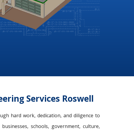
ering Services Roswell
ugh hard work, dedication, and diligence to
, businesses, schools, government, culture,