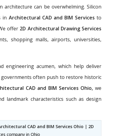
n architecture can be overwhelming. Silicon
s in
Architectural
CAD and BIM Services
to
 We offer
2D Architectural Drawing Services
ts, shopping malls, airports, universities,
nd engineering acumen, which help deliver
al governments often push to restore historic
hitectural CAD and BIM Services Ohio,
we
nd landmark characteristics such as design
Architectural CAD and BIM Services Ohio
|
2D
ices company in Ohio