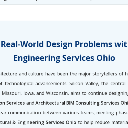
es Real-World Design Problems wit
Engineering Services Ohio
tecture and culture have been the major storytellers of h
of technological advancements. Silicon Valley, the centra
, Missouri, Iowa, and Wisconsin, aims to continue designin
ion Services
and
Architectural BIM Consulting Services Oh
g clear communication between various teams, meeting phas
tural & Engineering Services Ohio
to help reduce materia