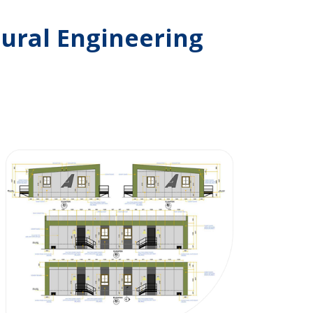
ural Engineering