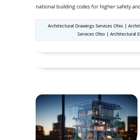
national building codes for higher safety and
Architectural Drawings Services Ohio | Arch
Services Ohio | Architectural 