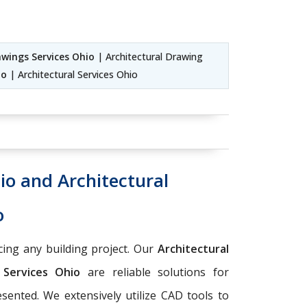
awings Services Ohio
| Architectural Drawing
io
| Architectural Services Ohio
io and Architectural
o
ing any building project. Our
Architectural
n Services Ohio
are reliable solutions for
esented. We extensively utilize CAD tools to