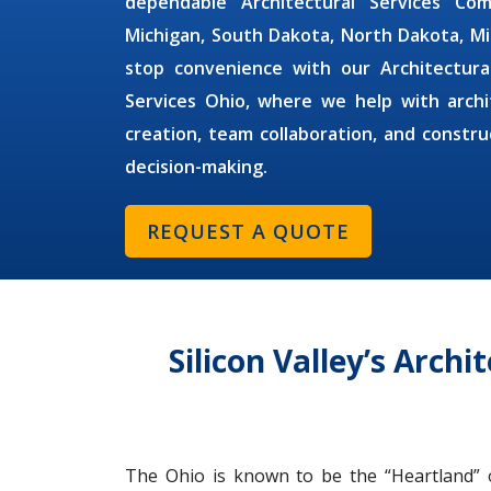
dependable
Architectural Services C
Michigan, South Dakota, North Dakota, M
stop convenience with our
Architectur
Services Ohio,
where we help with archi
creation, team collaboration, and constr
decision-making.
REQUEST A QUOTE
Silicon Valley’s Arch
The Ohio is known to be the “Heartland” of