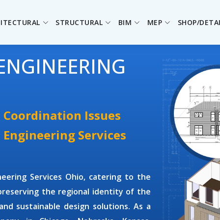
ITECTURAL
STRUCTURAL
BIM
MEP
SHOP/DETA
ENGINEERING
 Coordination Issues
 Engineering Services
neering Services Ohio
, catering to the
reserving the regional identity of the
nd sustainable design solutions. As a