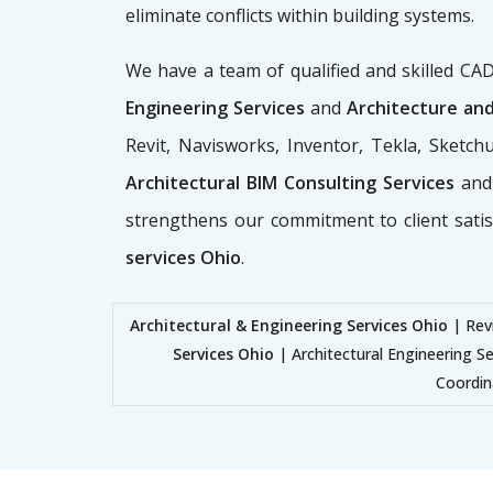
eliminate conflicts within building systems.
We have a team of qualified and skilled C
Engineering Services
and
Architecture and
Revit, Navisworks, Inventor, Tekla, Sketc
Architectural BIM Consulting Services
and
strengthens our commitment to client sati
services Ohio
.
Architectural & Engineering Services Ohio
| Revi
Services Ohio
| Architectural Engineering Se
Coordin