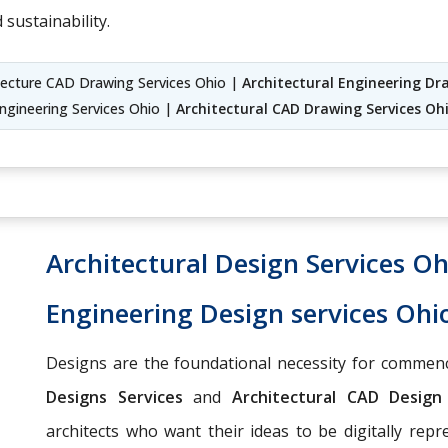
 sustainability.
itecture CAD Drawing Services Ohio |
Architectural Engineering Dr
Engineering Services Ohio |
Architectural CAD Drawing Services Oh
Architectural Design Services Oh
Engineering Design services Ohi
Designs are the foundational necessity for commenc
Designs Services
and
Architectural CAD Desig
architects who want their ideas to be digitally repr