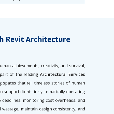
h Revit Architecture
uman achievements, creativity, and survival,
l part of the leading
Architectural Services
g spaces that tell timeless stories of human
io
support clients in systematically operating
e deadlines, monitoring cost overheads, and
l wastage, maintain design consistency, and