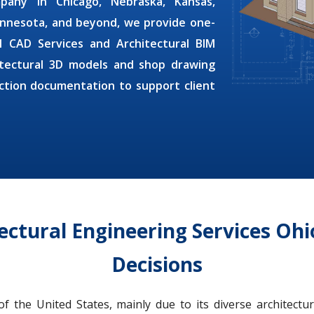
ompany
in Chicago, Nebraska, Kansas,
innesota, and beyond, we provide one-
al CAD Services
and
Architectural BIM
tectural 3D models and shop drawing
uction documentation to support client
itectural Engineering Services Oh
Decisions
 the United States, mainly due to its diverse architectu