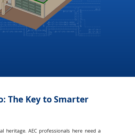
io: The Key to Smarter
ral heritage. AEC professionals here need a