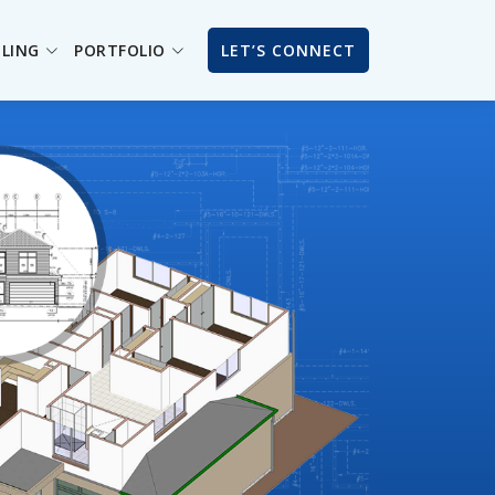
ILING
PORTFOLIO
LET’S CONNECT