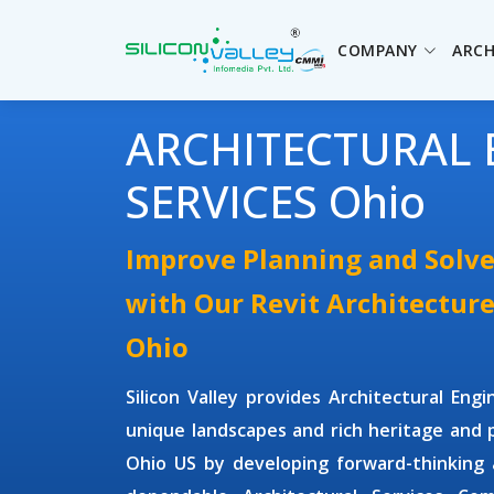
COMPANY
ARCH
ARCHITECTURAL 
SERVICES Ohio
Improve Planning and Solve
with Our Revit Architecture
Ohio
Silicon Valley provides
Architectural Engi
unique landscapes and rich heritage and p
Ohio US by developing forward-thinking a