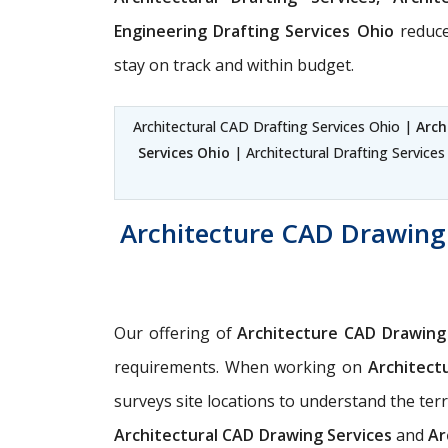
Engineering Drafting Services Ohio
reduce
stay on track and within budget.
Architectural CAD Drafting Services Ohio |
Arch
Services Ohio
| Architectural Drafting Service
Architecture CAD Drawing 
Our offering of
Architecture CAD Drawing
requirements. When working on
Architect
surveys site locations to understand the ter
Architectural CAD Drawing Services
and
Ar