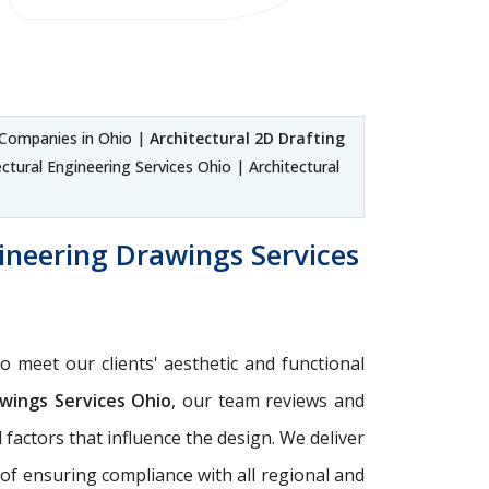
 Companies in Ohio |
Architectural 2D Drafting
ctural Engineering Services Ohio | Architectural
ineering Drawings Services
o meet our clients' aesthetic and functional
wings Services Ohio
, our team reviews and
factors that influence the design. We deliver
 of ensuring compliance with all regional and