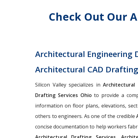
Check Out Our A
Architectural Engineering 
Architectural CAD Drafting
Silicon Valley specializes in
Architectural
Drafting Services Ohio
to provide a compl
information on floor plans, elevations, sect
others to engineers. As one of the credible
concise documentation to help workers fabric
Architectural Drafting Services, Archi