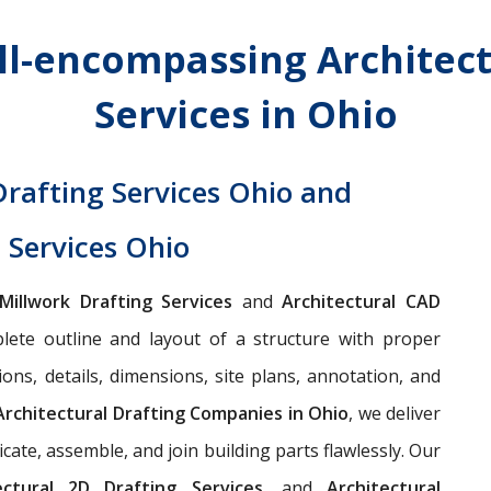
ll-encompassing Architect
Services in Ohio
Drafting Services Ohio and
 Services Ohio
 Millwork Drafting Services
and
Architectural CAD
ete outline and layout of a structure with proper
ions, details, dimensions, site plans, annotation, and
Architectural Drafting Companies in Ohio
, we deliver
ate, assemble, and join building parts flawlessly. Our
tectural 2D Drafting Services,
and
Architectural