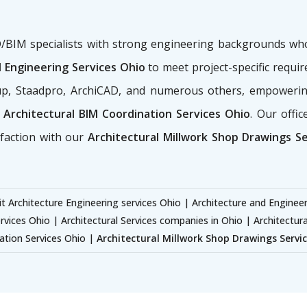
AD/BIM specialists with strong engineering backgrounds w
 Engineering Services Ohio
to meet project-specific requi
hup, Staadpro, ArchiCAD, and numerous others, empowerin
Architectural BIM Coordination Services Ohio
. Our offi
sfaction with our
Architectural Millwork Shop Drawings S
t Architecture Engineering services Ohio | Architecture and Enginee
rvices Ohio | Architectural Services companies in Ohio | Architectur
ation Services Ohio |
Architectural Millwork Shop Drawings Servi