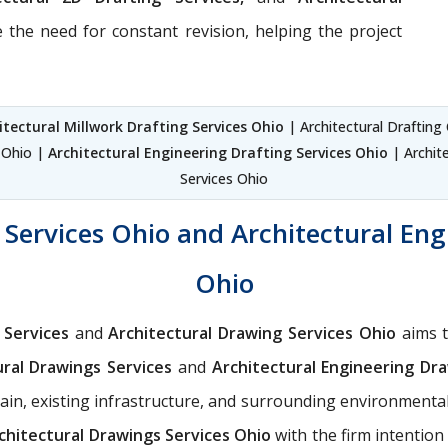
 the need for constant revision, helping the project
itectural Millwork Drafting Services Ohio
| Architectural Drafting
s Ohio |
Architectural Engineering Drafting Services Ohio
| Archite
Services Ohio
Services Ohio and Architectural Eng
Ohio
 Services
and
Architectural Drawing Services Ohio
aims t
ural Drawings Services
and
Architectural Engineering Dra
rain, existing infrastructure, and surrounding environmental 
chitectural Drawings Services Ohio
with the firm intention