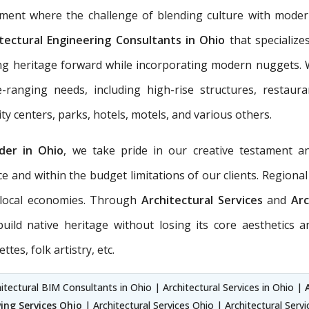
pment where the challenge of blending culture with moder
tectural Engineering Consultants in Ohio
that specialize
aking heritage forward while incorporating modern nuggets.
ranging needs, including high-rise structures, restauran
y centers, parks, hotels, motels, and various others.
ider in Ohio
, we take pride in our creative testament a
ce and within the budget limitations of our clients. Region
e local economies. Through
Architectural Services
and
Arc
ld native heritage without losing its core aesthetics a
tes, folk artistry, etc.
itectural BIM Consultants in Ohio | Architectural Services in Ohio |
ing Services Ohio
| Architectural Services Ohio | Architectural Serv