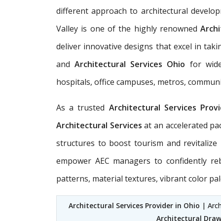
different approach to architectural develo
Valley is one of the highly renowned
Archi
deliver innovative designs that excel in t
and
Architectural Services Ohio
for wide-
hospitals, office campuses, metros, communit
As a trusted
Architectural Services Prov
Architectural Services
at an accelerated pa
structures to boost tourism and revitaliz
empower AEC managers to confidently rebui
patterns, material textures, vibrant color palet
Architectural Services Provider in Ohio
| Arch
Architectural Draw