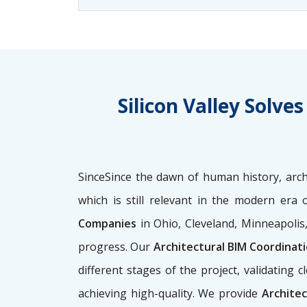
Silicon Valley Solv
SinceSince the dawn of human history, archi
which is still relevant in the modern era 
Companies
in Ohio, Cleveland, Minneapolis
progress. Our
Architectural BIM Coordinat
different stages of the project, validatin
achieving high-quality. We provide
Architec