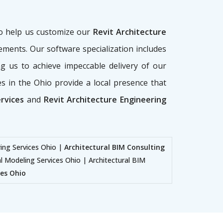
ho help us customize our
Revit Architecture
rements. Our software specialization includes
g us to achieve impeccable delivery of our
ces in the Ohio provide a local presence that
ervices
and
Revit Architecture Engineering
ring Services Ohio |
Architectural BIM Consulting
al Modeling Services Ohio | Architectural BIM
ces Ohio