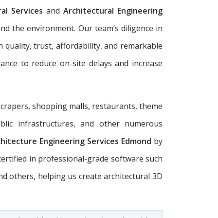
ral Services
and
Architectural Engineering
and the environment. Our team’s diligence in
 quality, trust, affordability, and remarkable
dance to reduce on-site delays and increase
scrapers, shopping malls, restaurants, theme
public infrastructures, and other numerous
chitecture Engineering Services Edmond
by
certified in professional-grade software such
d others, helping us create architectural 3D