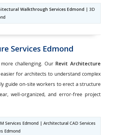
hitectural Walkthrough Services Edmond
| 3D
ond
ure Services Edmond
 more challenging. Our
Revit Architecture
easier for architects to understand complex
sily guide on-site workers to erect a structure
ear, well-organized, and error-free project
BIM Services Edmond | Architectural CAD Services
ces Edmond