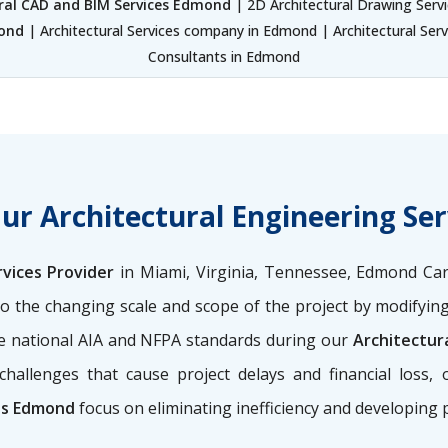
ral CAD and BIM Services Edmond
| 2D Architectural Drawing Serv
mond
| Architectural Services company in Edmond | Architectural Serv
Consultants in Edmond
Our Architectural Engineering Se
rvices Provider
in Miami, Virginia, Tennessee, Edmond Car
o the changing scale and scope of the project by modifying
the national AIA and NFPA standards during our
Architectur
challenges that cause project delays and financial loss,
ces Edmond
focus on eliminating inefficiency and developing 