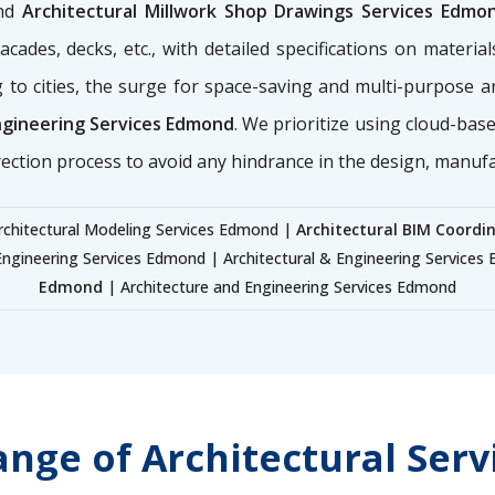
nd
Architectural Millwork Shop Drawings Services Edmo
ades, decks, etc., with detailed specifications on materials
 to cities, the surge for space-saving and multi-purpose 
ngineering Services Edmond
. We prioritize using cloud-bas
rection process to avoid any hindrance in the design, manuf
rchitectural Modeling Services Edmond |
Architectural BIM Coordi
Engineering Services Edmond | Architectural & Engineering Service
Edmond
| Architecture and Engineering Services Edmond
nge of Architectural Ser