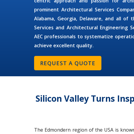
centric approach and passion for arc
prominent
Architectural Services Compa
Alabama, Georgia, Delaware, and all o
Services
and
Architectural Engineering 
AEC professionals to systematize operat
achieve excellent quality.
REQUEST A QUOTE
Silicon Valley Turns Ins
The Edmondern region of the USA is known fo