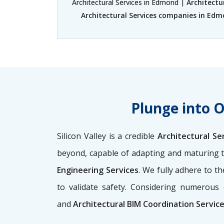
Architectural Services in Edmond |
Architectu
Architectural Services companies in Ed
Plunge into 
Silicon Valley is a credible
Architectural Se
beyond, capable of adapting and maturing t
Engineering Services
. We fully adhere to 
to validate safety. Considering numerous 
and
Architectural BIM Coordination Servi