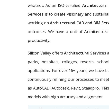
whatnot. As an ISO-certified
Architectura
Services
is to create visionary and sustain
working on
Architectural CAD and BIM Ser
outcomes. We have a unit of
Architectura
productivity.
Silicon Valley offers
Architectural Services
parks, hospitals, colleges, resorts, scho
applications. For over 16+ years, we have be
continuously refining our processes to meet 
as AutoCAD, Autodesk, Revit, Staadpro, Tekl
models with high accuracy and alignment.