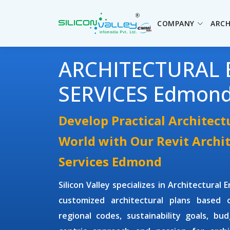
COMPANY
ARCH
ARCHITECTURAL 
SERVICES Edmon
Develop Practical Architect
World with Our Revit Archi
Services Edmond
Silicon Valley specializes in
Architectural 
customized architectural plans based o
regional codes, sustainability goals, bu