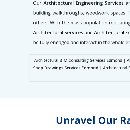
Our
Architectural Engineering Services
a
building walkthroughs, woodwork spaces, fac
others. With the mass population relocating
Architectural Services
and
Architectural E
be fully engaged and interact in the whole e
Architectural BIM Consulting Services Edmond | A
Shop Drawings Services Edmond
| Architectural 
Unravel Our Ra