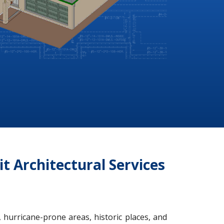
it Architectural Services
 hurricane-prone areas, historic places, and