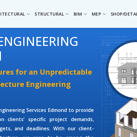
ITECTURAL
STRUCTURAL
BIM
MEP
SHOP/DETA
ENGINEERING
d
ures for an Unpredictable
tecture Engineering
Engineering Services Edmond
to provide
n clients’ specific project demands,
dgets, and deadlines. With our client-