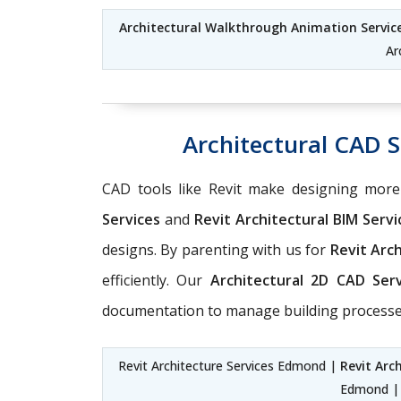
Architectural Walkthrough Animation Servi
Ar
Architectural CAD 
CAD tools like Revit make designing mor
Services
and
Revit Architectural BIM Serv
designs. By parenting with us for
Revit Arc
efficiently. Our
Architectural 2D CAD Ser
documentation to manage building processes
Revit Architecture Services Edmond |
Revit Arc
Edmond 