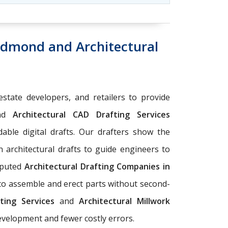
 Edmond and Architectural
estate developers, and retailers to provide
nd
Architectural CAD Drafting Services
able digital drafts. Our drafters show the
n architectural drafts to guide engineers to
eputed
Architectural Drafting Companies in
 to assemble and erect parts without second-
ting Services
and
Architectural Millwork
development and fewer costly errors.