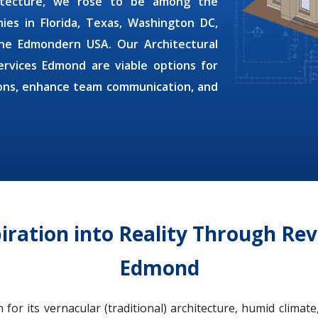
hitecture, we rose to be among the
nies
in Florida, Texas, Washington DC,
f the Edmondern USA. Our
Architectural
Services Edmond
are viable options for
ions, enhance team communication, and
piration into Reality Through Rev
Edmond
r its vernacular (traditional) architecture, humid climate,