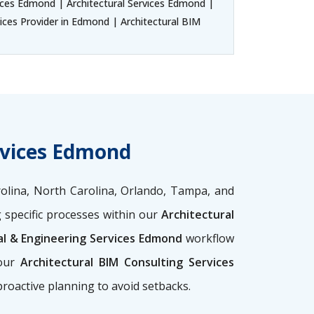
ices Edmond | Architectural Services Edmond |
ices Provider in Edmond | Architectural BIM
rvices Edmond
olina, North Carolina, Orlando, Tampa, and
 specific processes within our
Architectural
al & Engineering Services Edmond
workflow
 our
Architectural BIM Consulting Services
proactive planning to avoid setbacks.