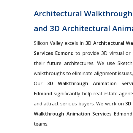
Architectural Walkthroug
and 3D Architectural Anim
Silicon Valley excels in
3D Architectural W
Services Edmond
to provide 3D virtual or 
their future architectures. We use Sketch
walkthroughs to eliminate alignment issues, m
Our
3D Walkthrough Animation Ser
Edmond
significantly help real estate agent
and attract serious buyers. We work on
3D 
Walkthrough Animation Services Edmond
teams.