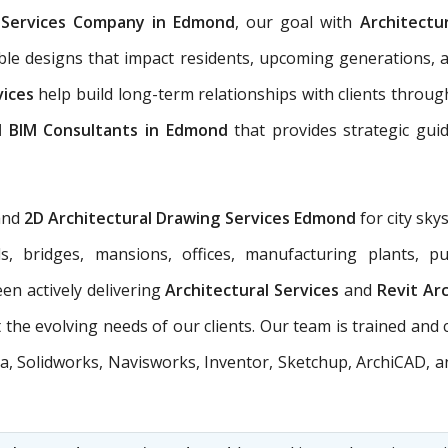
l Services Company in Edmond
, our goal with
Architectu
able designs that impact residents, upcoming generations, 
vices
help build long-term relationships with clients through
l BIM Consultants in Edmond
that provides strategic gui
and
2D Architectural Drawing Services Edmond
for city sky
ols, bridges, mansions, offices, manufacturing plants, 
en actively delivering
Architectural Services
and
Revit Ar
the evolving needs of our clients. Our team is trained and 
a, Solidworks, Navisworks, Inventor, Sketchup, ArchiCAD, an