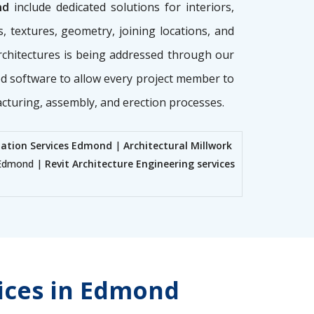
nd
include dedicated solutions for interiors,
, textures, geometry, joining locations, and
architectures is being addressed through our
ed software to allow every project member to
acturing, assembly, and erection processes.
nation Services Edmond
|
Architectural Millwork
s Edmond |
Revit Architecture Engineering services
vices in Edmond