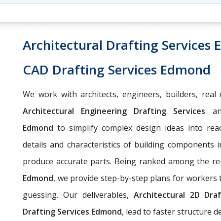
Architectural Drafting Services
CAD Drafting Services Edmond
We work with architects, engineers, builders, real 
Architectural Engineering Drafting Services
a
Edmond
to simplify complex design ideas into read
details and characteristics of building components i
produce accurate parts. Being ranked among the r
Edmond
, we provide step-by-step plans for workers
guessing. Our deliverables,
Architectural
2D Draf
Drafting Services Edmond
, lead to faster structure 