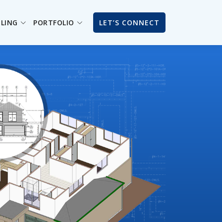
ILING
PORTFOLIO
LET’S CONNECT