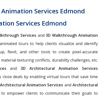
h Animation Services Edmond
ation Services Edmond
alkthrough Services
and
3D Walkthrough Animation
animated tours to help clients visualize and identify
up, Revit, and other tools to create pixel-accurate
aterial texturing conflicts, durability challenges, etc.
vices
and
3D Architectural Animation Services
s close deals by enabling virtual tours that save time
Architectural Animation Services
and
Architectural
to empower clients to communicate their goals to