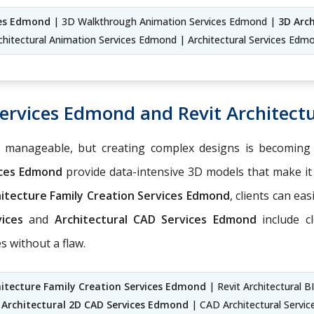
ces Edmond
| 3D Walkthrough Animation Services Edmond |
3D Arc
chitectural Animation Services Edmond | Architectural Services Edm
Services Edmond and Revit Architect
e manageable, but creating complex designs is becoming
ices Edmond
provide data-intensive 3D models that make it 
hitecture Family Creation Services Edmond
, clients can ea
vices
and
Architectural CAD Services Edmond
include cl
 without a flaw.
hitecture Family Creation Services Edmond
| Revit Architectural 
|
Architectural 2D CAD Services Edmond
| CAD Architectural Servi