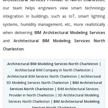
our team helps engineers view smart technology
integration in buildings, such as IoT, smart lighting
systems, humidity management, etc., more realistically
when delivering
BIM Architectural Modeling Services
and
Architectural BIM Modeling Services North
Charleston
.
Architectural BIM Modeling Services North Charleston
|
Architectural BIM Company in North Charleston |
Architectural BIM Services North Charleston | Architectural
3D Modeling Services North Charleston |
BIM Architectural
Services North Charleston
| BIM Architectural Services
Provider in North Charleston | 3D Architectural Modeling
Services North Charleston |
BIM Architectural Modeling
Services North Charleston