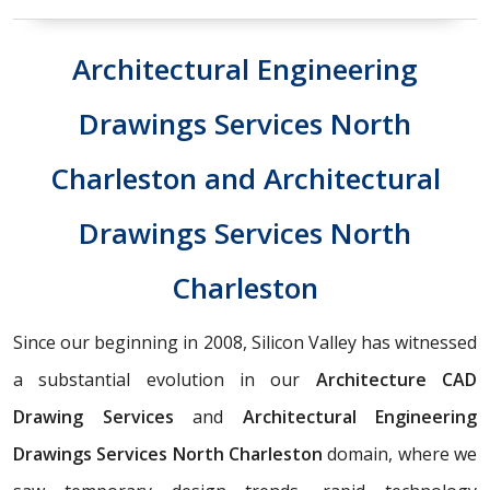
Architectural Engineering
Drawings Services North
Charleston and Architectural
Drawings Services North
Charleston
Since our beginning in 2008, Silicon Valley has witnessed
a substantial evolution in our
Architecture CAD
Drawing Services
and
Architectural Engineering
Drawings Services North Charleston
domain, where we