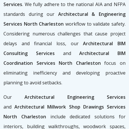
Services
. We fully adhere to the national AIA and NFPA
standards during our
Architectural & Engineering
Services North Charleston
workflow to validate safety.
Considering numerous challenges that cause project
delays and financial loss, our
Architectural BIM
Consulting Services
and
Architectural BIM
Coordination Services North Charleston
focus on
eliminating inefficiency and developing proactive
planning to avoid setbacks.
Our
Architectural Engineering Services
and
Architectural Millwork Shop Drawings Services
North Charleston
include dedicated solutions for
interiors, building walkthroughs, woodwork spaces,