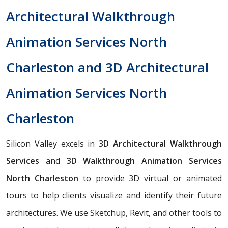
Architectural Walkthrough
Animation Services North
Charleston and 3D Architectural
Animation Services North
Charleston
Silicon Valley excels in
3D Architectural Walkthrough
Services
and
3D Walkthrough Animation Services
North Charleston
to provide 3D virtual or animated
tours to help clients visualize and identify their future
architectures. We use Sketchup, Revit, and other tools to