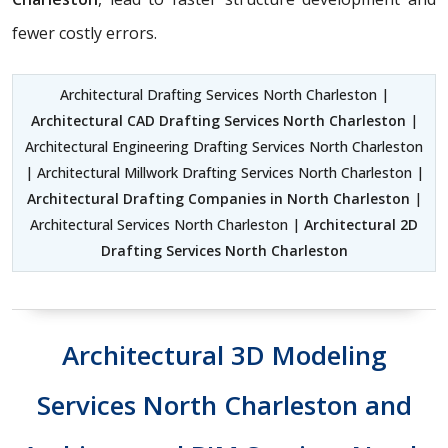
fewer costly errors.
Architectural Drafting Services North Charleston |
Architectural CAD Drafting Services North Charleston
|
Architectural Engineering Drafting Services North Charleston
| Architectural Millwork Drafting Services North Charleston |
Architectural Drafting Companies in North Charleston
|
Architectural Services North Charleston |
Architectural 2D
Drafting Services North Charleston
Architectural 3D Modeling
Services North Charleston and