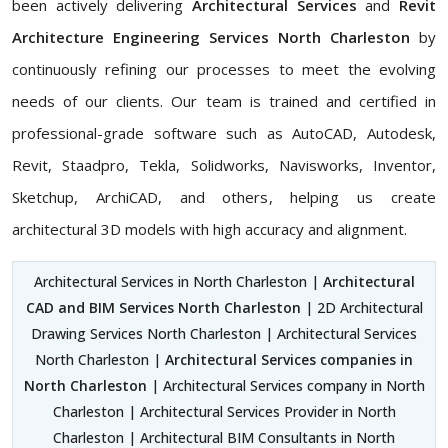
been actively delivering
Architectural Services
and
Revit
Architecture Engineering Services North Charleston
by
continuously refining our processes to meet the evolving
needs of our clients. Our team is trained and certified in
professional-grade software such as AutoCAD, Autodesk,
Revit, Staadpro, Tekla, Solidworks, Navisworks, Inventor,
Sketchup, ArchiCAD, and others, helping us create
architectural 3D models with high accuracy and alignment.
Architectural Services in North Charleston |
Architectural
CAD and BIM Services North Charleston
| 2D Architectural
Drawing Services North Charleston | Architectural Services
North Charleston |
Architectural Services companies in
North Charleston
| Architectural Services company in North
Charleston | Architectural Services Provider in North
Charleston | Architectural BIM Consultants in North