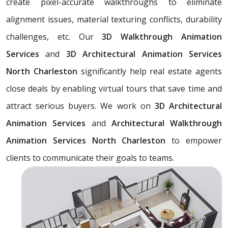
create pixel-accurate walkthroughs to eliminate
alignment issues, material texturing conflicts, durability
challenges, etc. Our
3D Walkthrough Animation
Services
and
3D Architectural Animation Services
North Charleston
significantly help real estate agents
close deals by enabling virtual tours that save time and
attract serious buyers. We work on
3D Architectural
Animation Services
and
Architectural Walkthrough
Animation Services North Charleston
to empower
clients to communicate their goals to teams.