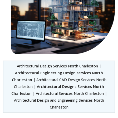
Architectural Design Services North Charleston |
Architectural Engineering Design services North
Charleston
| Architectural CAD Design Services North
Charleston |
Architectural Designs Services North
Charleston
| Architectural Services North Charleston |
Architectural Design and Engineering Services North
Charleston