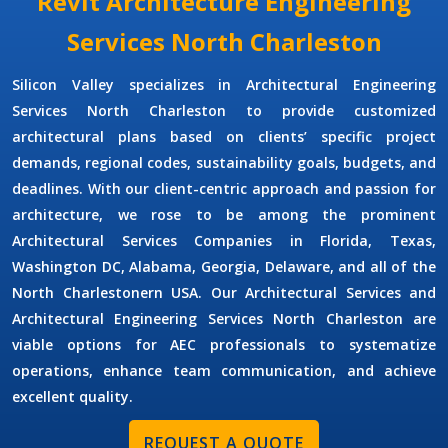
Revit Architecture Engineering
Services North Charleston
Silicon Valley specializes in
Architectural Engineering
Services North Charleston
to provide customized
architectural plans based on clients’ specific project
demands, regional codes, sustainability goals, budgets, and
deadlines. With our client-centric approach and passion for
architecture, we rose to be among the prominent
Architectural Services Companies
in Florida, Texas,
Washington DC, Alabama, Georgia, Delaware, and all of the
North Charlestonern USA. Our
Architectural Services
and
Architectural Engineering Services North Charleston
are
viable options for AEC professionals to systematize
operations, enhance team communication, and achieve
excellent quality.
REQUEST A QUOTE