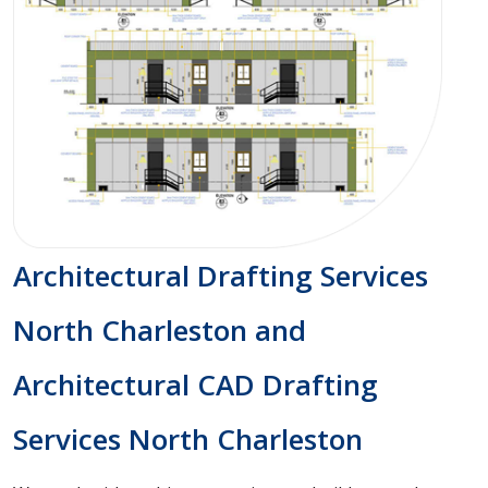
Architectural Drafting Services
North Charleston and
Architectural CAD Drafting
Services North Charleston