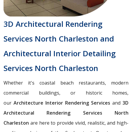
3D Architectural Rendering
Services North Charleston and
Architectural Interior Detailing
Services North Charleston
Whether it's coastal beach restaurants, modern
commercial buildings, or historic homes,
our
Architecture Interior Rendering Services
and
3D
Architectural Rendering Services North
Charleston
are here to provide vivid, realistic, and high-