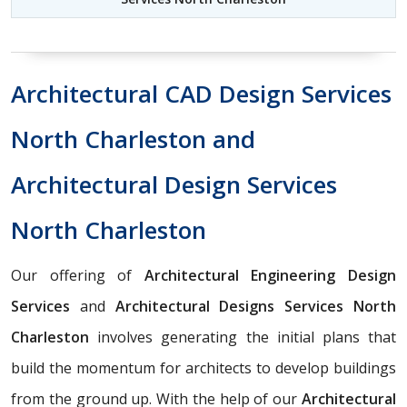
Architectural CAD Design Services
North Charleston and
Architectural Design Services
North Charleston
Our offering of
Architectural Engineering Design
Services
and
Architectural Designs Services North
Charleston
involves generating the initial plans that
build the momentum for architects to develop buildings
from the ground up. With the help of our
Architectural