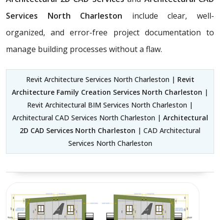
Services North Charleston
include clear, well-
organized, and error-free project documentation to
manage building processes without a flaw.
Revit Architecture Services North Charleston |
Revit
Architecture Family Creation Services North Charleston
|
Revit Architectural BIM Services North Charleston |
Architectural CAD Services North Charleston |
Architectural
2D CAD Services North Charleston
| CAD Architectural
Services North Charleston