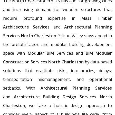
The North Charlestonern US has a lot of growing cities
and increasing demand for wooden structures that
require profound expertise in
Mass Timber
Architecture Services
and
Architectural Planning
Services North Charleston
. Silicon Valley stays ahead in
the prefabrication and modular building development
space with
Modular BIM Services
and
BIM Modular
Construction Services North Charleston
by data-based
solutions that eradicate risks, inaccuracies, delays,
transportation mismanagement, and operational
setbacks. With
Architectural Planning Services
and
Architecture Building Design Services North
Charleston
, we take a holistic design approach to
consider every aspect of a building’s life cycle, from