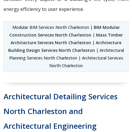
energy efficiency to user experience.
Modular BIM Services North Charleston |
BIM Modular
Construction Services North Charleston
|
Mass Timber
Architecture Services North Charleston
|
Architecture
Building Design Services North Charleston
| Architectural
Planning Services North Charleston | Architectural Services
North Charleston
Architectural Detailing Services
North Charleston and
Architectural Engineering