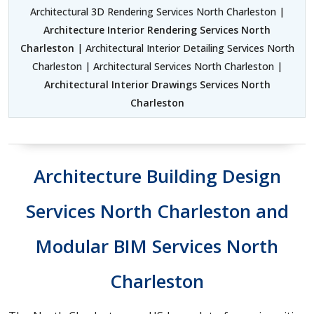
Architectural 3D Rendering Services North Charleston |
Architecture Interior Rendering Services North
Charleston
| Architectural Interior Detailing Services North
Charleston | Architectural Services North Charleston |
Architectural Interior Drawings Services North
Charleston
Architecture Building Design
Services North Charleston and
Modular BIM Services North
Charleston