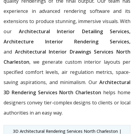
quality renderings of the final output. Our team has
experience in advanced rendering software and its
extensions to produce stunning, immersive visuals. With
our
Architectural Interior Detailing Services,
Architecture Interior Rendering Services,
and
Architectural Interior Drawings Services North
Charleston
, we generate custom interior layouts per
specified comfort levels, air regulation metrics, space-
saving aspirations, and minimalism. Our
Architectural
3D Rendering Services North Charleston
helps home
designers convey tier-complex designs to clients or local
authorities in an easy way.
3D Architectural Rendering Services North Charleston |