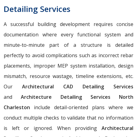
Detailing Services
A successful building development requires concise
documentation where every functional system and
minute-to-minute part of a structure is detailed
perfectly to avoid complications such as incorrect rebar
placements, improper MEP system installation, design
mismatch, resource wastage, timeline extensions, etc.
Our
Architectural CAD Detailing Services
and
Architecture Detailing Services North
Charleston
include detail-oriented plans where we
conduct multiple checks to validate that no information
is left or ignored. When providing
Architectural