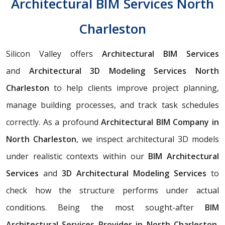
Architectural BIM Services North
Charleston
Silicon Valley offers
Architectural BIM Services
and
Architectural 3D Modeling Services North
Charleston
to help clients improve project planning,
manage building processes, and track task schedules
correctly. As a profound
Architectural BIM Company in
North Charleston
, we inspect architectural 3D models
under realistic contexts within our
BIM Architectural
Services
and
3D Architectural Modeling Services
to
check how the structure performs under actual
conditions. Being the most sought-after
BIM
Architectural Services Provider in North Charleston
,