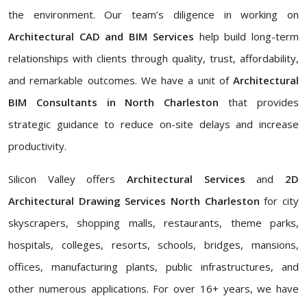
the environment. Our team’s diligence in working on
Architectural CAD and BIM Services
help build long-term
relationships with clients through quality, trust, affordability,
and remarkable outcomes. We have a unit of
Architectural
BIM Consultants in North Charleston
that provides
strategic guidance to reduce on-site delays and increase
productivity.
Silicon Valley offers
Architectural Services
and
2D
Architectural Drawing Services North Charleston
for city
skyscrapers, shopping malls, restaurants, theme parks,
hospitals, colleges, resorts, schools, bridges, mansions,
offices, manufacturing plants, public infrastructures, and
other numerous applications. For over 16+ years, we have