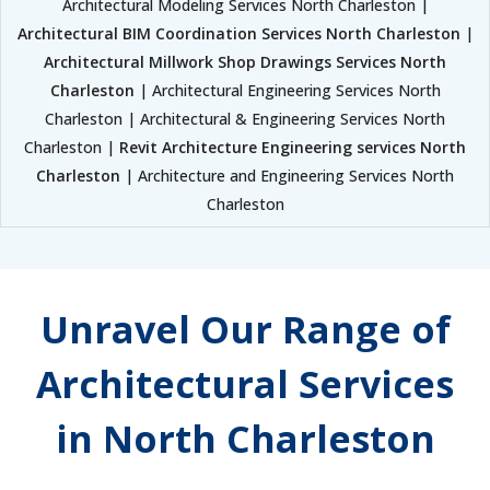
Architectural Modeling Services North Charleston |
Architectural BIM Coordination Services North Charleston
|
Architectural Millwork Shop Drawings Services North
Charleston
| Architectural Engineering Services North
Charleston | Architectural & Engineering Services North
Charleston |
Revit Architecture Engineering services North
Charleston
| Architecture and Engineering Services North
Charleston
Unravel Our Range of
Architectural Services
in North Charleston