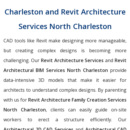
Charleston and Revit Architecture
Services North Charleston
CAD tools like Revit make designing more manageable,
but creating complex designs is becoming more
challenging. Our
Revit Architecture Services
and
Revit
Architectural BIM Services North Charleston
provide
data-intensive 3D models that make it easier for
architects to understand complex designs. By parenting
with us for
Revit Architecture Family Creation Services
North Charleston
, clients can easily guide on-site
workers to erect a structure efficiently. Our
Architectural 2D CAD Services
and
Architectural CAD