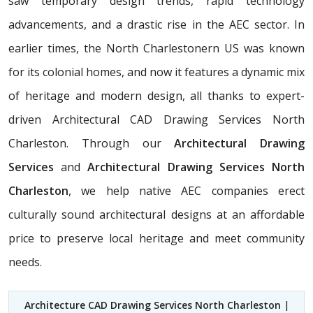
saw temporary design trends, rapid technology
advancements, and a drastic rise in the AEC sector. In
earlier times, the North Charlestonern US was known
for its colonial homes, and now it features a dynamic mix
of heritage and modern design, all thanks to expert-
driven Architectural CAD Drawing Services North
Charleston. Through our
Architectural Drawing
Services
and
Architectural Drawing Services North
Charleston
, we help native AEC companies erect
culturally sound architectural designs at an affordable
price to preserve local heritage and meet community
needs.
Architecture CAD Drawing Services North Charleston
|