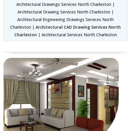
Architectural Drawings Services North Charleston |
Architectural Drawing Services North Charleston |
Architectural Engineering Drawings Services North
Charleston |
Architectural CAD Drawing Services North
Charleston
| Architectural Services North Charleston