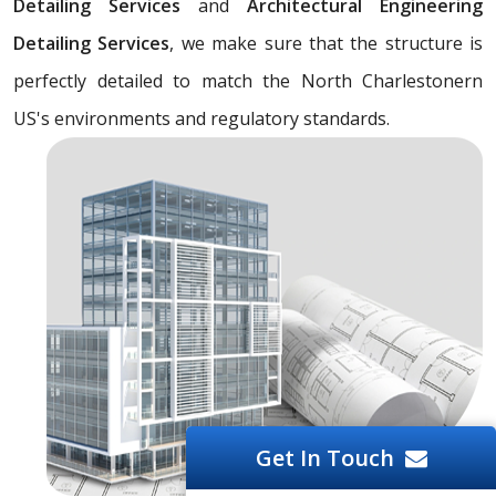
Detailing Services
and
Architectural Engineering
Detailing Services
, we make sure that the structure is
perfectly detailed to match the North Charlestonern
US's environments and regulatory standards.
Get In Touch