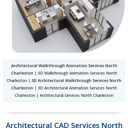
Architectural Walkthrough Animation Services North
Charleston
| 3D Walkthrough Animation Services North
Charleston |
3D Architectural Walkthrough Services North
Charleston
| 3D Architectural Animation Services North
Charleston | Architectural Services North Charleston
Architectural CAD Services North