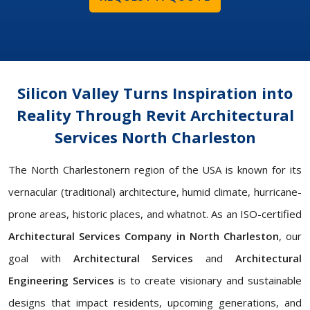
Silicon Valley Turns Inspiration into
Reality Through Revit Architectural
Services North Charleston
The North Charlestonern region of the USA is known for its
vernacular (traditional) architecture, humid climate, hurricane-
prone areas, historic places, and whatnot. As an ISO-certified
Architectural Services Company in North Charleston
, our
goal with
Architectural Services
and
Architectural
Engineering Services
is to create visionary and sustainable
designs that impact residents, upcoming generations, and