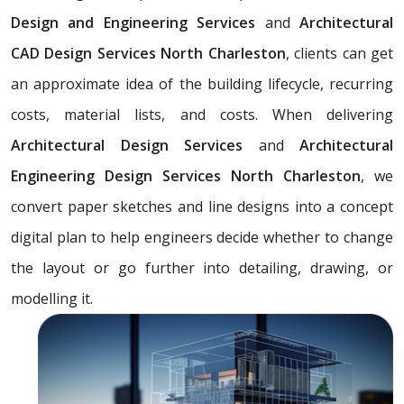
Design and Engineering Services
and
Architectural
CAD Design Services North Charleston
, clients can get
an approximate idea of the building lifecycle, recurring
costs, material lists, and costs. When delivering
Architectural Design Services
and
Architectural
Engineering Design Services North Charleston
, we
convert paper sketches and line designs into a concept
digital plan to help engineers decide whether to change
the layout or go further into detailing, drawing, or
modelling it.