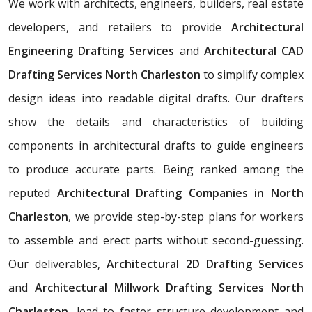
We work with architects, engineers, builders, real estate
developers, and retailers to provide
Architectural
Engineering Drafting Services
and
Architectural CAD
Drafting Services North Charleston
to simplify complex
design ideas into readable digital drafts. Our drafters
show the details and characteristics of building
components in architectural drafts to guide engineers
to produce accurate parts. Being ranked among the
reputed
Architectural Drafting Companies in North
Charleston
, we provide step-by-step plans for workers
to assemble and erect parts without second-guessing.
Our deliverables,
Architectural
2D Drafting Services
and
Architectural Millwork Drafting Services North
Charleston
, lead to faster structure development and