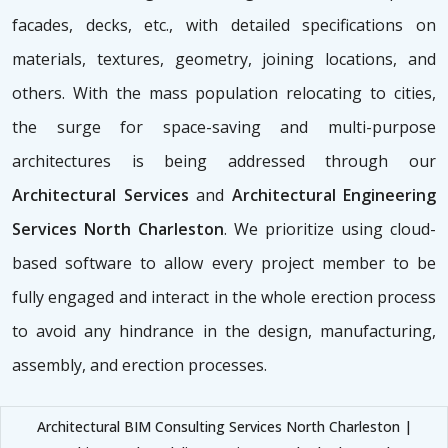
facades, decks, etc., with detailed specifications on
materials, textures, geometry, joining locations, and
others. With the mass population relocating to cities,
the surge for space-saving and multi-purpose
architectures is being addressed through our
Architectural Services
and
Architectural Engineering
Services North Charleston
. We prioritize using cloud-
based software to allow every project member to be
fully engaged and interact in the whole erection process
to avoid any hindrance in the design, manufacturing,
assembly, and erection processes.
Architectural BIM Consulting Services North Charleston |