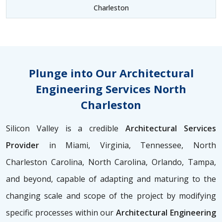
Charleston
Plunge into Our Architectural
Engineering Services North
Charleston
Silicon Valley is a credible
Architectural Services
Provider
in Miami, Virginia, Tennessee, North
Charleston Carolina, North Carolina, Orlando, Tampa,
and beyond, capable of adapting and maturing to the
changing scale and scope of the project by modifying
specific processes within our
Architectural Engineering