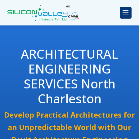
ARCHITECTURAL
ENGINEERING
SERVICES North
Charleston
Develop Practical Architectures for
an Unpredictable World with Our