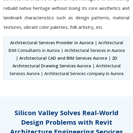
rebuild native heritage without losing its core aesthetics and
landmark characteristics such as design patterns, material
textures, vibrant color palettes, folk artistry, etc.
Architectural Services Provider in Aurora
| Architectural
BIM Consultants in Aurora | Architectural Services in Aurora
|
Architectural CAD and BIM Services Aurora
|
2D
Architectural Drawing Services Aurora
| Architectural
Services Aurora | Architectural Services company in Aurora
Silicon Valley Solves Real-World
Design Problems with Revit
Architecture Engineering Services