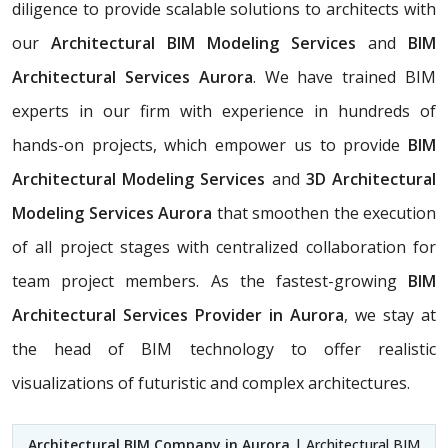
diligence to provide scalable solutions to architects with
our
Architectural BIM Modeling Services
and
BIM
Architectural Services Aurora
. We have trained BIM
experts in our firm with experience in hundreds of
hands-on projects, which empower us to provide
BIM
Architectural Modeling Services
and
3D Architectural
Modeling Services Aurora
that smoothen the execution
of all project stages with centralized collaboration for
team project members. As the fastest-growing
BIM
Architectural Services Provider in Aurora
, we stay at
the head of BIM technology to offer realistic
visualizations of futuristic and complex architectures.
Architectural BIM Company in Aurora
| Architectural BIM