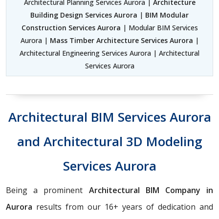
Architectural Planning Services Aurora |
Architecture
Building Design Services Aurora
|
BIM Modular
Construction Services Aurora
| Modular BIM Services
Aurora |
Mass Timber Architecture Services Aurora
|
Architectural Engineering Services Aurora | Architectural
Services Aurora
Architectural BIM Services Aurora
and Architectural 3D Modeling
Services Aurora
Being a prominent
Architectural BIM Company in
Aurora
results from our 16+ years of dedication and