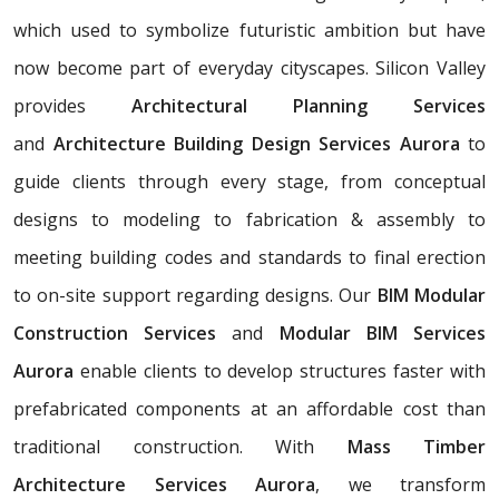
which used to symbolize futuristic ambition but have
now become part of everyday cityscapes. Silicon Valley
provides
Architectural Planning Services
and
Architecture Building Design Services Aurora
to
guide clients through every stage, from conceptual
designs to modeling to fabrication & assembly to
meeting building codes and standards to final erection
to on-site support regarding designs. Our
BIM Modular
Construction Services
and
Modular BIM Services
Aurora
enable clients to develop structures faster with
prefabricated components at an affordable cost than
traditional construction. With
Mass Timber
Architecture Services Aurora
, we transform