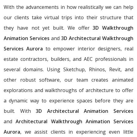
With the advancements in how realistically we can help
our clients take virtual trips into their structure that
they have not yet built. We offer
3D Walkthrough
Animation Services
and
3D Architectural Walkthrough
Services Aurora
to empower interior designers, real
estate contractors, builders, and AEC professionals in
several domains. Using Sketchup, Rhinos, Revit, and
other robust software, our team creates animated
explorations and walkthroughs of architecture to offer
a dynamic way to experience spaces before they are
built. With
3D Architectural Animation Services
and
Architectural Walkthrough Animation Services
Aurora
, we assist clients in experiencing even little