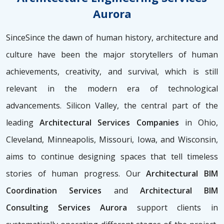
Aurora
SinceSince the dawn of human history, architecture and
culture have been the major storytellers of human
achievements, creativity, and survival, which is still
relevant in the modern era of technological
advancements. Silicon Valley, the central part of the
leading
Architectural Services Companies
in Ohio,
Cleveland, Minneapolis, Missouri, Iowa, and Wisconsin,
aims to continue designing spaces that tell timeless
stories of human progress. Our
Architectural BIM
Coordination Services
and
Architectural BIM
Consulting Services Aurora
support clients in