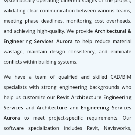
systematically operating different stages of the project,
validating clear communication between various teams,
meeting phase deadlines, monitoring cost overheads,
and achieving high-quality. We provide
Architectural &
Engineering Services Aurora
to help reduce material
wastage, maintain design consistency, and eliminate
conflicts within building systems.
We have a team of qualified and skilled CAD/BIM
specialists with strong engineering backgrounds who
help us customize our
Revit Architecture Engineering
Services
and
Architecture and Engineering Services
Aurora
to meet project-specific requirements. Our
software specialization includes Revit, Navisworks,