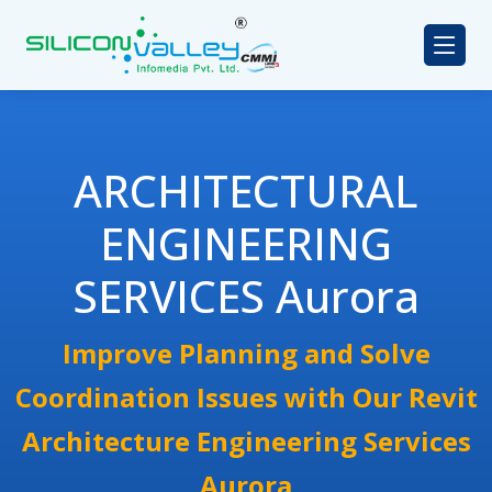
ARCHITECTURAL
ENGINEERING
SERVICES Aurora
Improve Planning and Solve
Coordination Issues with Our Revit
Architecture Engineering Services
Aurora