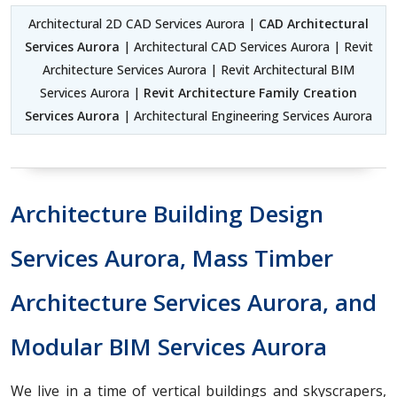
Architectural 2D CAD Services Aurora |
CAD Architectural
Services Aurora
| Architectural CAD Services Aurora | Revit
Architecture Services Aurora | Revit Architectural BIM
Services Aurora |
Revit Architecture Family Creation
Services Aurora
| Architectural Engineering Services Aurora
Architecture Building Design
Services Aurora, Mass Timber
Architecture Services Aurora, and
Modular BIM Services Aurora
We live in a time of vertical buildings and skyscrapers,