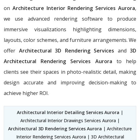
on
Architecture Interior Rendering Services Aurora
,
we use advanced rendering software to produce
immersive visualizations highlighting dimensions,
layouts, color schemes, and furniture arrangements. We
offer
Architectural 3D Rendering Services
and
3D
Architectural Rendering Services Aurora
to help
clients see their spaces in photo-realistic detail, making
design accurate and improving decision-making to
achieve higher ROI.
Architectural Interior Detailing Services Aurora
|
Architectural Interior Drawings Services Aurora |
Architectural 3D Rendering Services Aurora
| Architecture
Interior Rendering Services Aurora | 3D Architectural