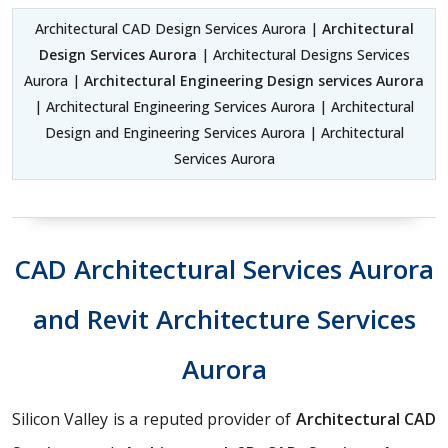
Architectural CAD Design Services Aurora |
Architectural
Design Services Aurora
| Architectural Designs Services
Aurora |
Architectural Engineering Design services Aurora
| Architectural Engineering Services Aurora | Architectural
Design and Engineering Services Aurora | Architectural
Services Aurora
CAD Architectural Services Aurora
and Revit Architecture Services
Aurora
Silicon Valley is a reputed provider of
Architectural CAD