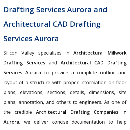
Drafting Services Aurora and
Architectural CAD Drafting
Services Aurora
Silicon Valley specializes in
Architectural Millwork
Drafting Services
and
Architectural CAD Drafting
Services Aurora
to provide a complete outline and
layout of a structure with proper information on floor
plans, elevations, sections, details, dimensions, site
plans, annotation, and others to engineers. As one of
the credible
Architectural Drafting Companies in
Aurora
, we deliver concise documentation to help