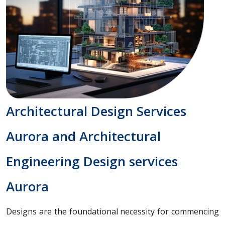
Architectural Design Services
Aurora and Architectural
Engineering Design services
Aurora
Designs are the foundational necessity for commencing