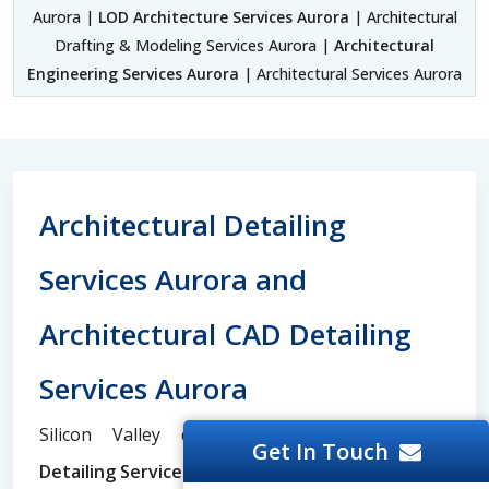
Aurora |
LOD Architecture Services Aurora
| Architectural
Drafting & Modeling Services Aurora |
Architectural
Engineering Services Aurora
| Architectural Services Aurora
Architectural Detailing
Services Aurora and
Architectural CAD Detailing
Services Aurora
Silicon Valley dominates the
Architectural
Get In Touch
Detailing Services
and
Architectural Engineering