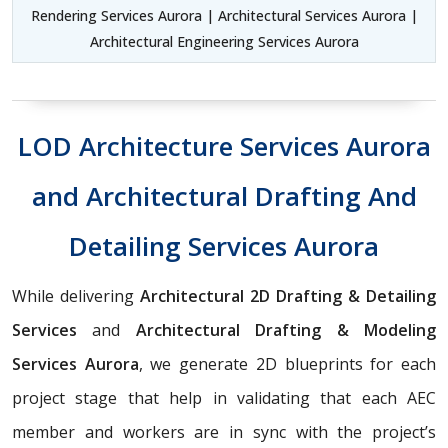
Rendering Services Aurora | Architectural Services Aurora |
Architectural Engineering Services Aurora
LOD Architecture Services Aurora
and Architectural Drafting And
Detailing Services Aurora
While delivering
Architectural 2D Drafting & Detailing
Services
and
Architectural Drafting & Modeling
Services Aurora
, we generate 2D blueprints for each
project stage that help in validating that each AEC
member and workers are in sync with the project’s