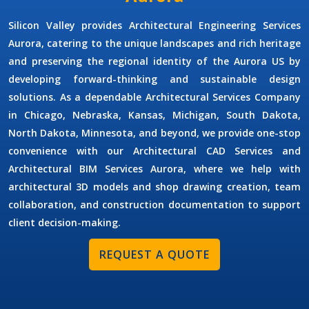
Silicon Valley provides
Architectural Engineering Services
Aurora
, catering to the unique landscapes and rich heritage
and preserving the regional identity of the Aurora US by
developing forward-thinking and sustainable design
solutions. As a dependable
Architectural Services Company
in Chicago, Nebraska, Kansas, Michigan, South Dakota,
North Dakota, Minnesota, and beyond, we provide one-stop
convenience with our
Architectural CAD Services
and
Architectural BIM Services Aurora,
where we help with
architectural 3D models and shop drawing creation, team
collaboration, and construction documentation to support
client decision-making.
REQUEST A QUOTE