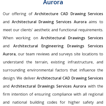
Aurora
Our offering of
Architecture CAD Drawing Services
and
Architectural Drawing Services Aurora
aims to
meet our clients' aesthetic and functional requirements.
When working on
Architectural Drawings Services
and
Architectural Engineering Drawings Services
Aurora
, our team reviews and surveys site locations to
understand the terrain, existing infrastructure, and
surrounding environmental factors that influence the
design. We deliver
Architectural CAD Drawing Services
and
Architectural Drawings Services Aurora
with the
firm intention of ensuring compliance with all regional
and national building codes for higher safety and