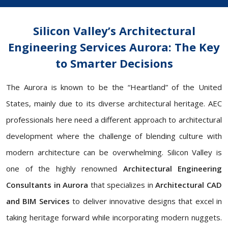
Silicon Valley’s Architectural
Engineering Services Aurora: The Key
to Smarter Decisions
The Aurora is known to be the “Heartland” of the United
States, mainly due to its diverse architectural heritage. AEC
professionals here need a different approach to architectural
development where the challenge of blending culture with
modern architecture can be overwhelming. Silicon Valley is
one of the highly renowned
Architectural Engineering
Consultants in Aurora
that specializes in
Architectural
CAD
and BIM Services
to deliver innovative designs that excel in
taking heritage forward while incorporating modern nuggets.