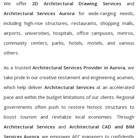
We offer
2D Architectural Drawing Services
and
Architectural Services Aurora
for wide-ranging needs,
including high-rise structures, restaurants, shopping malls,
airports, universities, hospitals, office campuses, metros,
community centers, parks, hotels, motels, and various
others.
As a trusted
Architectural Services Provider in Aurora
, we
take pride in our creative testament and engineering acumen,
which help deliver
Architectural Services
at an accelerated
pace and within the budget limitations of our clients. Regional
governments often push to restore historic structures to
boost tourism and revitalize local economies. Through
Architectural Services
and
Architectural CAD and BIM
Services Aurora,
we empower AEC managers to confidently