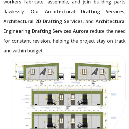
workers fabricate, assemble, and join building parts
flawlessly. Our
Architectural Drafting Services,
Architectural 2D Drafting Services,
and
Architectural
Engineering Drafting Services Aurora
reduce the need
for constant revision, helping the project stay on track
and within budget.