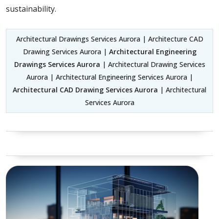
sustainability.
Architectural Drawings Services Aurora | Architecture CAD
Drawing Services Aurora |
Architectural Engineering
Drawings Services Aurora
| Architectural Drawing Services
Aurora | Architectural Engineering Services Aurora |
Architectural CAD Drawing Services Aurora
| Architectural
Services Aurora