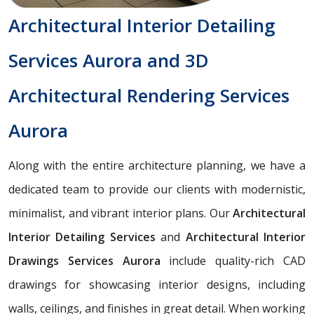
Architectural Interior Detailing
Services Aurora and 3D
Architectural Rendering Services
Aurora
Along with the entire architecture planning, we have a
dedicated team to provide our clients with modernistic,
minimalist, and vibrant interior plans. Our
Architectural
Interior Detailing Services
and
Architectural Interior
Drawings Services Aurora
include quality-rich CAD
drawings for showcasing interior designs, including
walls, ceilings, and finishes in great detail. When working