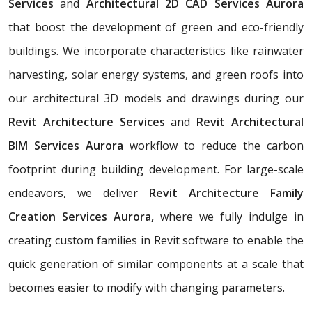
Services
and
Architectural 2D CAD Services Aurora
that boost the development of green and eco-friendly
buildings. We incorporate characteristics like rainwater
harvesting, solar energy systems, and green roofs into
our architectural 3D models and drawings during our
Revit Architecture Services
and
Revit Architectural
BIM Services Aurora
workflow to reduce the carbon
footprint during building development. For large-scale
endeavors, we deliver
Revit Architecture Family
Creation Services Aurora,
where we fully indulge in
creating custom families in Revit software to enable the
quick generation of similar components at a scale that
becomes easier to modify with changing parameters.