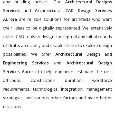
any building project. Our
Architectural Designs
Services
and
Architectural CAD Design Services
Aurora
are reliable solutions for architects who want
their ideas to be digitally represented. We extensively
utilize CAD tools to design conceptual and initial rounds
of drafts accurately and enable clients to explore design
possibilities. We offer
Architectural Design and
Engineering Services
and
Architectural Design
Services Aurora
to help engineers estimate the cost
attribute, construction duration, workforce
requirements, technological integration, management
strategies, and various other factors and make better
decisions.