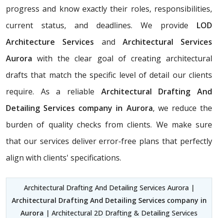
progress and know exactly their roles, responsibilities,
current status, and deadlines. We provide
LOD
Architecture Services
and
Architectural Services
Aurora
with the clear goal of creating architectural
drafts that match the specific level of detail our clients
require. As a reliable
Architectural Drafting And
Detailing Services company in Aurora
, we reduce the
burden of quality checks from clients. We make sure
that our services deliver error-free plans that perfectly
align with clients' specifications.
Architectural Drafting And Detailing Services Aurora |
Architectural Drafting And Detailing Services company in
Aurora
| Architectural 2D Drafting & Detailing Services