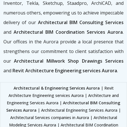
Inventor, Tekla, Sketchup, Staadpro, ArchiCAD, and
numerous others, empowering us to achieve impeccable
delivery of our
Architectural BIM Consulting Services
and
Architectural BIM Coordination Services Aurora
.
Our offices in the Aurora provide a local presence that
strengthens our commitment to client satisfaction with
our
Architectural Millwork Shop Drawings Services
and
Revit Architecture Engineering services Aurora
.
Architectural & Engineering Services Aurora
| Revit
Architecture Engineering services Aurora | Architecture and
Engineering Services Aurora |
Architectural BIM Consulting
Services Aurora
| Architectural Engineering Services Aurora |
Architectural Services companies in Aurora | Architectural
Modeling Services Aurora | Architectural BIM Coordination