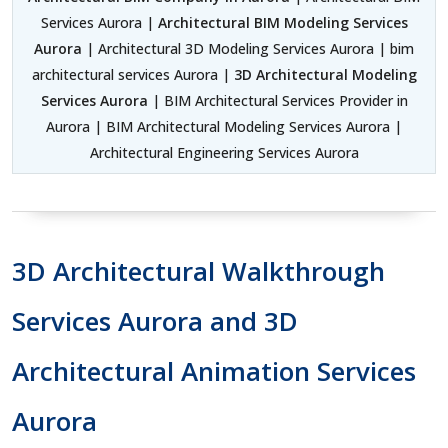
Services Aurora |
Architectural BIM Modeling Services
Aurora
| Architectural 3D Modeling Services Aurora | bim
architectural services Aurora |
3D Architectural Modeling
Services Aurora
| BIM Architectural Services Provider in
Aurora | BIM Architectural Modeling Services Aurora |
Architectural Engineering Services Aurora
3D Architectural Walkthrough
Services Aurora and 3D
Architectural Animation Services
Aurora