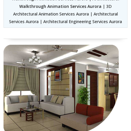
Walkthrough Animation Services Aurora
| 3D
Architectural Animation Services Aurora | Architectural
Services Aurora | Architectural Engineering Services Aurora