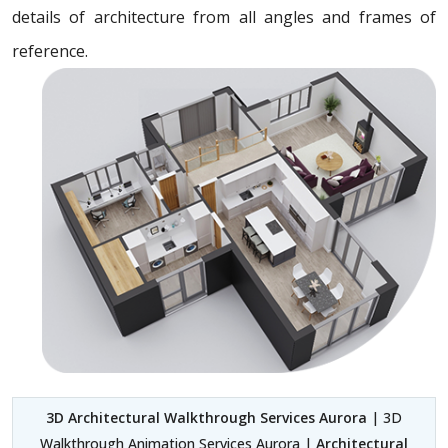
details of architecture from all angles and frames of
reference.
3D Architectural Walkthrough Services Aurora
| 3D
Walkthrough Animation Services Aurora |
Architectural