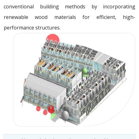
conventional building methods by incorporating
renewable wood materials for efficient, high-
performance structures.