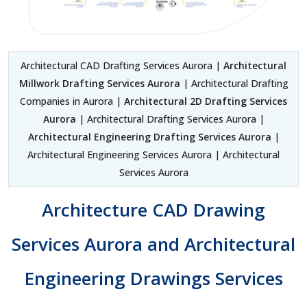
Architectural CAD Drafting Services Aurora |
Architectural
Millwork Drafting Services Aurora
| Architectural Drafting
Companies in Aurora |
Architectural 2D Drafting Services
Aurora
| Architectural Drafting Services Aurora |
Architectural Engineering Drafting Services Aurora
|
Architectural Engineering Services Aurora | Architectural
Services Aurora
Architecture CAD Drawing
Services Aurora and Architectural
Engineering Drawings Services