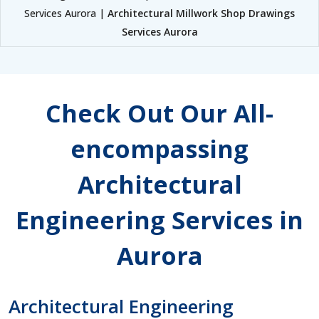
Services Aurora |
Architectural Millwork Shop Drawings
Services Aurora
Check Out Our All-
encompassing
Architectural
Engineering Services in
Aurora
Architectural Engineering