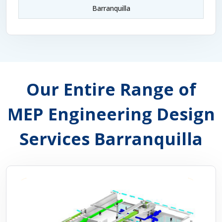
Barranquilla
Our Entire Range of
MEP Engineering Design
Services Barranquilla