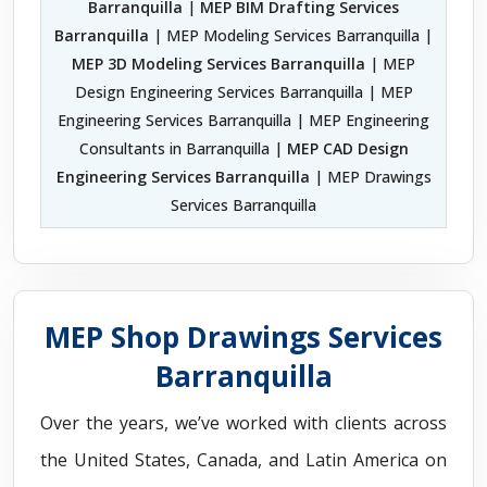
Barranquilla
|
MEP BIM Drafting Services
Barranquilla
| MEP Modeling Services Barranquilla |
MEP 3D Modeling Services Barranquilla
| MEP
Design Engineering Services Barranquilla | MEP
Engineering Services Barranquilla | MEP Engineering
Consultants in Barranquilla |
MEP CAD Design
Engineering Services Barranquilla
| MEP Drawings
Services Barranquilla
MEP Shop Drawings Services
Barranquilla
Over the years, we’ve worked with clients across
the United States, Canada, and Latin America on