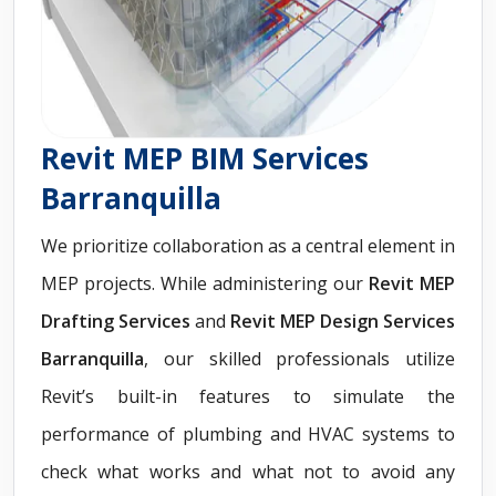
Revit MEP BIM Services
Barranquilla
We prioritize collaboration as a central element in
MEP projects. While administering our
Revit
MEP
Drafting Services
and
Revit MEP Design Services
Barranquilla
, our skilled professionals utilize
Revit’s built-in features to simulate the
performance of plumbing and HVAC systems to
check what works and what not to avoid any