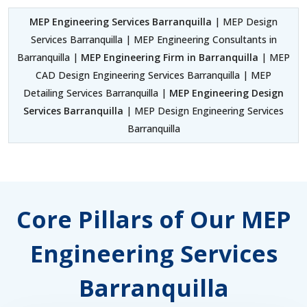
MEP Engineering Services Barranquilla
| MEP Design
Services Barranquilla | MEP Engineering Consultants in
Barranquilla |
MEP Engineering Firm in Barranquilla
| MEP
CAD Design Engineering Services Barranquilla | MEP
Detailing Services Barranquilla |
MEP Engineering Design
Services Barranquilla
| MEP Design Engineering Services
Barranquilla
Core Pillars of Our MEP
Engineering Services
Barranquilla