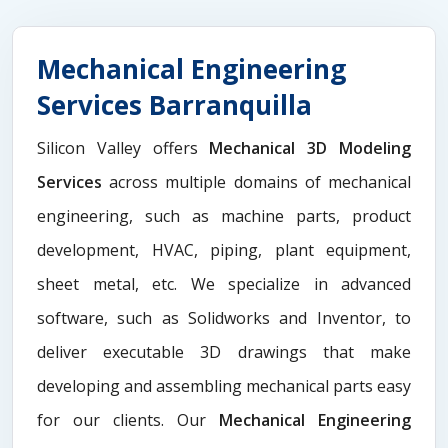
Mechanical Engineering
Services Barranquilla
Silicon Valley offers
Mechanical 3D Modeling
Services
across multiple domains of mechanical
engineering, such as machine parts, product
development, HVAC, piping, plant equipment,
sheet metal, etc. We specialize in advanced
software, such as Solidworks and Inventor, to
deliver executable 3D drawings that make
developing and assembling mechanical parts easy
for our clients. Our
Mechanical Engineering