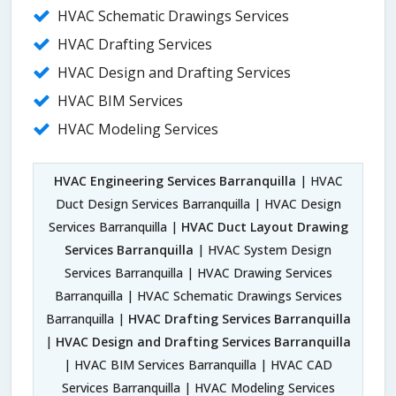
HVAC Schematic Drawings Services
HVAC Drafting Services
HVAC Design and Drafting Services
HVAC BIM Services
HVAC Modeling Services
HVAC Engineering Services Barranquilla
| HVAC
Duct Design Services Barranquilla | HVAC Design
Services Barranquilla |
HVAC Duct Layout Drawing
Services Barranquilla
| HVAC System Design
Services Barranquilla | HVAC Drawing Services
Barranquilla | HVAC Schematic Drawings Services
Barranquilla |
HVAC Drafting Services Barranquilla
|
HVAC Design and Drafting Services Barranquilla
| HVAC BIM Services Barranquilla | HVAC CAD
Services Barranquilla | HVAC Modeling Services