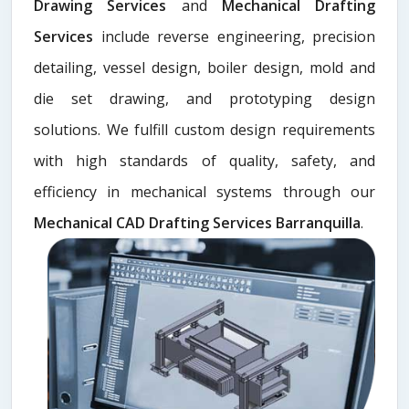
Drawing Services
and
Mechanical Drafting
Services
include reverse engineering, precision
detailing, vessel design, boiler design, mold and
die set drawing, and prototyping design
solutions. We fulfill custom design requirements
with high standards of quality, safety, and
efficiency in mechanical systems through our
Mechanical CAD Drafting Services Barranquilla
.