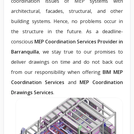
coordination issues of MEP systems with
architectural, facades, structural, and other
building systems. Hence, no problems occur in
the structure in the future. As a deadline-
conscious
MEP Coordination Services Provider in
Barranquilla
, we stay true to our promises to
deliver drawings on time and do not back out
from our responsibility when offering
BIM MEP
Coordination Services
and
MEP Coordination
Drawings Services
.