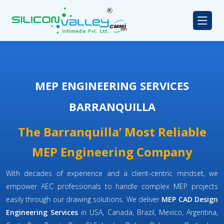
MEP ENGINEERING SERVICES
BARRANQUILLA
The Barranquilla’ Most Reliable
MEP Engineering Company
With decades of experience and a client-centric mindset, we
empower AEC professionals to handle complex MEP projects
easily through our drawing solutions. We deliver
MEP CAD Design
Engineering Services
in USA, Canada, Brazil, Mexico, Argentina,