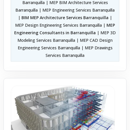
Barranquilla | MEP BIM Architecture Services
Barranquilla | MEP Engineering Services Barranquilla
|
BIM MEP Architecture Services Barranquilla
|
MEP Design Engineering Services Barranquilla |
MEP
Engineering Consultants in Barranquilla
| MEP 3D
Modeling Services Barranquilla | MEP CAD Design
Engineering Services Barranquilla | MEP Drawings
Services Barranquilla