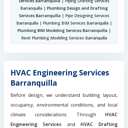
Services Barranquilla
| Piping Drafting Services
Barranquilla |
Plumbing Design and Drafting
Services Barranquilla
| Pipe Designing Services
Barranquilla | Plumbing BIM Services Barranquilla |
Plumbing BIM Modeling Services Barranquilla
|
Revit Plumbing Modeling Services Barranquilla
HVAC Engineering Services
Barranquilla
Before design, we understand building layout,
occupancy, environmental conditions, and local
climate considerations. Through
HVAC
Engineering Services
and
HVAC Drafting