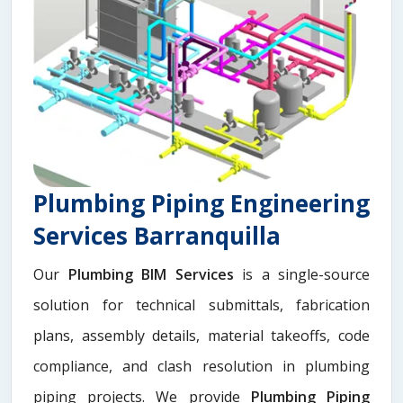
Plumbing Piping Engineering
Services Barranquilla
Our
Plumbing BIM Services
is a single-source
solution for technical submittals, fabrication
plans, assembly details, material takeoffs, code
compliance, and clash resolution in plumbing
piping projects. We provide
Plumbing Piping