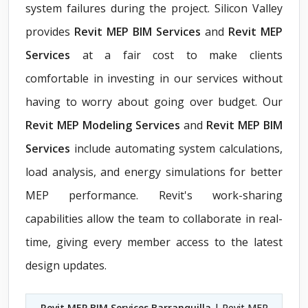
system failures during the project. Silicon Valley
provides
Revit MEP BIM Services
and
Revit MEP
Services
at a fair cost to make clients
comfortable in investing in our services without
having to worry about going over budget. Our
Revit MEP Modeling Services
and
Revit MEP BIM
Services
include automating system calculations,
load analysis, and energy simulations for better
MEP performance. Revit's work-sharing
capabilities allow the team to collaborate in real-
time, giving every member access to the latest
design updates.
Revit MEP BIM Services Barranquilla
| Revit MEP