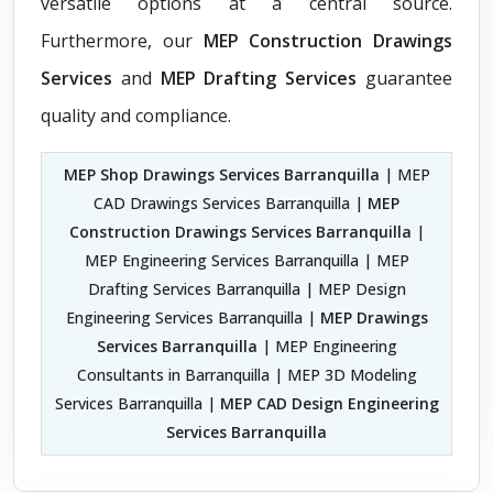
versatile options at a central source.
Furthermore, our
MEP Construction Drawings
Services
and
MEP Drafting Services
guarantee
quality and compliance.
MEP Shop Drawings Services Barranquilla
| MEP
CAD Drawings Services Barranquilla |
MEP
Construction Drawings Services Barranquilla
|
MEP Engineering Services Barranquilla | MEP
Drafting Services Barranquilla | MEP Design
Engineering Services Barranquilla |
MEP Drawings
Services Barranquilla
| MEP Engineering
Consultants in Barranquilla | MEP 3D Modeling
Services Barranquilla |
MEP CAD Design Engineering
Services Barranquilla