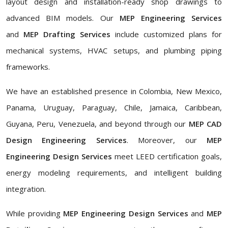
layout design and installation-ready shop drawings to
advanced BIM models. Our
MEP Engineering Services
and
MEP Drafting Services
include customized plans for
mechanical systems, HVAC setups, and plumbing piping
frameworks.
We have an established presence in Colombia, New Mexico,
Panama, Uruguay, Paraguay, Chile, Jamaica, Caribbean,
Guyana, Peru, Venezuela, and beyond through our
MEP CAD
Design Engineering Services
. Moreover, our
MEP
Engineering Design Services
meet LEED certification goals,
energy modeling requirements, and intelligent building
integration.
While providing
MEP Engineering Design Services
and
MEP