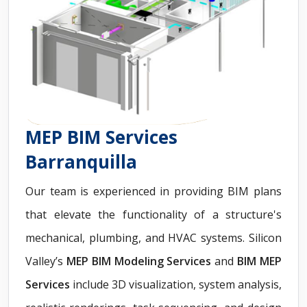
MEP BIM Services
Barranquilla
Our team is experienced in providing BIM plans
that elevate the functionality of a structure's
mechanical, plumbing, and HVAC systems. Silicon
Valley’s
MEP BIM Modeling Services
and
BIM MEP
Services
include 3D visualization, system analysis,