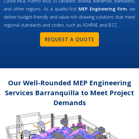
Costa Rica, Puerto Rico, El Salvador, Bolivia, Bahamas, Barbados,
and other regions. As a quality-first
MEP Engineering Firm
, we
deliver budget-friendly and value-rich drawing solutions that meet
regional standards and codes, such as ASHRAE and IECC.
REQUEST A QUOTE
Our Well-Rounded MEP Engineering
Services Barranquilla to Meet Project
Demands