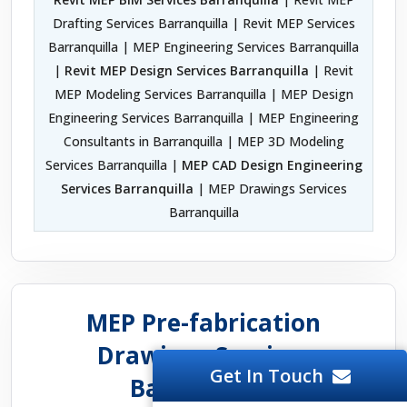
Drafting Services Barranquilla | Revit MEP Services
Barranquilla | MEP Engineering Services Barranquilla
|
Revit MEP Design Services Barranquilla
| Revit
MEP Modeling Services Barranquilla | MEP Design
Engineering Services Barranquilla | MEP Engineering
Consultants in Barranquilla | MEP 3D Modeling
Services Barranquilla |
MEP CAD Design Engineering
Services Barranquilla
| MEP Drawings Services
Barranquilla
MEP Pre-fabrication
Drawings Services
Get In Touch
Barranquilla