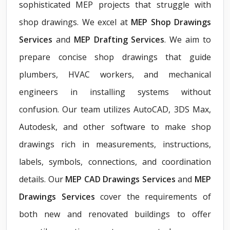
sophisticated MEP projects that struggle with
shop drawings. We excel at
MEP Shop Drawings
Services
and
MEP Drafting Services
. We aim to
prepare concise shop drawings that guide
plumbers, HVAC workers, and mechanical
engineers in installing systems without
confusion. Our team utilizes AutoCAD, 3DS Max,
Autodesk, and other software to make shop
drawings rich in measurements, instructions,
labels, symbols, connections, and coordination
details. Our
MEP CAD Drawings Services
and
MEP
Drawings Services
cover the requirements of
both new and renovated buildings to offer