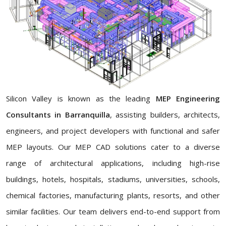
Silicon Valley is known as the leading
MEP Engineering
Consultants in Barranquilla
, assisting builders, architects,
engineers, and project developers with functional and safer
MEP layouts. Our MEP CAD solutions cater to a diverse
range of architectural applications, including high-rise
buildings, hotels, hospitals, stadiums, universities, schools,
chemical factories, manufacturing plants, resorts, and other
similar facilities. Our team delivers end-to-end support from