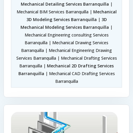
Mechanical Detailing Services Barranquilla
|
Mechanical BIM Services Barranquilla |
Mechanical
3D Modeling Services Barranquilla
|
3D
Mechanical Modeling Services Barranquilla
|
Mechanical Engineering consulting Services
Barranquilla | Mechanical Drawing Services
Barranquilla | Mechanical Engineering Drawing
Services Barranquilla | Mechanical Drafting Services
Barranquilla |
Mechanical 2D Drafting Services
Barranquilla
| Mechanical CAD Drafting Services
Barranquilla