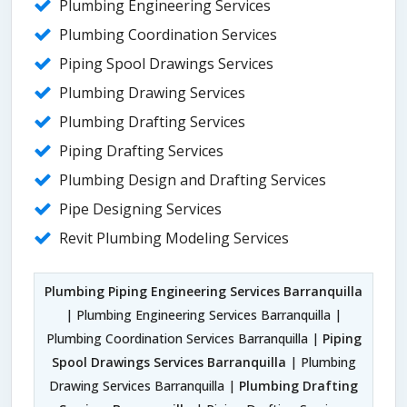
Plumbing Engineering Services
Plumbing Coordination Services
Piping Spool Drawings Services
Plumbing Drawing Services
Plumbing Drafting Services
Piping Drafting Services
Plumbing Design and Drafting Services
Pipe Designing Services
Revit Plumbing Modeling Services
Plumbing Piping Engineering Services Barranquilla
| Plumbing Engineering Services Barranquilla |
Plumbing Coordination Services Barranquilla |
Piping
Spool Drawings Services Barranquilla
| Plumbing
Drawing Services Barranquilla |
Plumbing Drafting