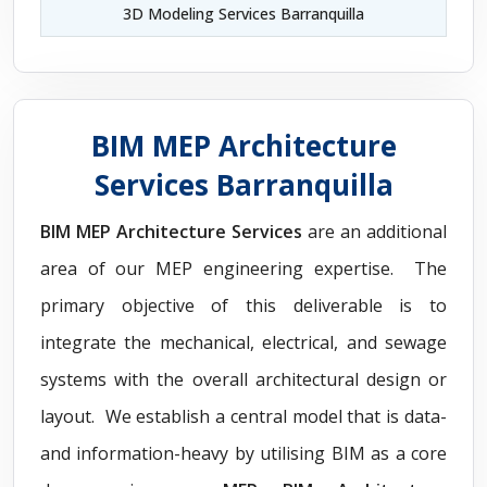
3D Modeling Services Barranquilla
BIM MEP Architecture
Services Barranquilla
BIM MEP Architecture Services
are an additional
area of our MEP engineering expertise. The
primary objective of this deliverable is to
integrate the mechanical, electrical, and sewage
systems with the overall architectural design or
layout. We establish a central model that is data-
and information-heavy by utilising BIM as a core