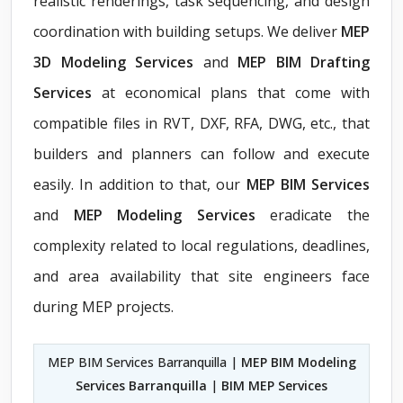
realistic renderings, task sequencing, and design
coordination with building setups. We deliver
MEP
3D Modeling Services
and
MEP BIM Drafting
Services
at economical plans that come with
compatible files in RVT, DXF, RFA, DWG, etc., that
builders and planners can follow and execute
easily. In addition to that, our
MEP BIM Services
and
MEP Modeling Services
eradicate the
complexity related to local regulations, deadlines,
and area availability that site engineers face
during MEP projects.
MEP BIM Services Barranquilla |
MEP BIM Modeling
Services Barranquilla
|
BIM MEP Services