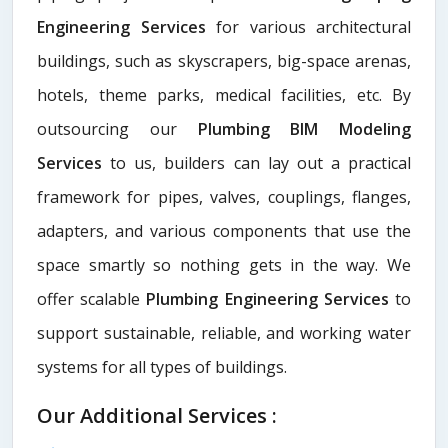
Engineering Services
for various architectural
buildings, such as skyscrapers, big-space arenas,
hotels, theme parks, medical facilities, etc. By
outsourcing our
Plumbing BIM Modeling
Services
to us, builders can lay out a practical
framework for pipes, valves, couplings, flanges,
adapters, and various components that use the
space smartly so nothing gets in the way. We
offer scalable
Plumbing Engineering Services
to
support sustainable, reliable, and working water
systems for all types of buildings.
Our Additional Services :