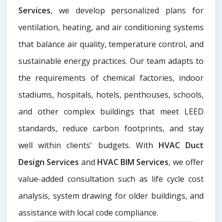
Services
, we develop personalized plans for
ventilation, heating, and air conditioning systems
that balance air quality, temperature control, and
sustainable energy practices. Our team adapts to
the requirements of chemical factories, indoor
stadiums, hospitals, hotels, penthouses, schools,
and other complex buildings that meet LEED
standards, reduce carbon footprints, and stay
well within clients' budgets. With
HVAC Duct
Design Services
and
HVAC BIM Services
, we offer
value-added consultation such as life cycle cost
analysis, system drawing for older buildings, and
assistance with local code compliance.