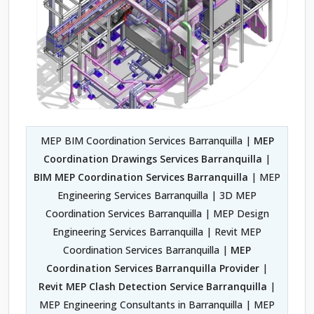
MEP BIM Coordination Services Barranquilla |
MEP
Coordination Drawings Services Barranquilla
|
BIM MEP Coordination Services Barranquilla
| MEP
Engineering Services Barranquilla | 3D MEP
Coordination Services Barranquilla | MEP Design
Engineering Services Barranquilla | Revit MEP
Coordination Services Barranquilla |
MEP
Coordination Services Barranquilla Provider
|
Revit MEP Clash Detection Service Barranquilla
|
MEP Engineering Consultants in Barranquilla | MEP