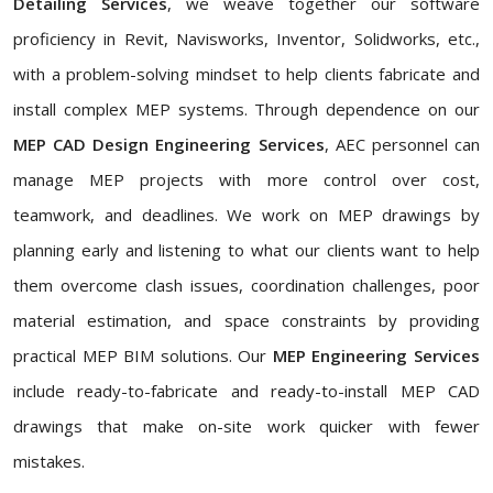
Detailing Services
, we weave together our software
proficiency in Revit, Navisworks, Inventor, Solidworks, etc.,
with a problem-solving mindset to help clients fabricate and
install complex MEP systems. Through dependence on our
MEP CAD Design Engineering Services
, AEC personnel can
manage MEP projects with more control over cost,
teamwork, and deadlines. We work on MEP drawings by
planning early and listening to what our clients want to help
them overcome clash issues, coordination challenges, poor
material estimation, and space constraints by providing
practical MEP BIM solutions. Our
MEP Engineering Services
include ready-to-fabricate and ready-to-install MEP CAD
drawings that make on-site work quicker with fewer
mistakes.