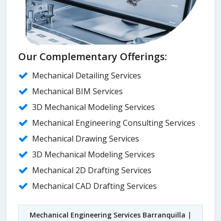
Our Complementary Offerings:
Mechanical Detailing Services
Mechanical BIM Services
3D Mechanical Modeling Services
Mechanical Engineering Consulting Services
Mechanical Drawing Services
3D Mechanical Modeling Services
Mechanical 2D Drafting Services
Mechanical CAD Drafting Services
Mechanical Engineering Services Barranquilla
|