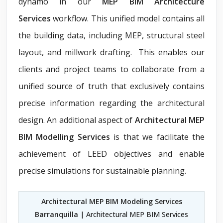
dynamo in our
MEP BIM Architecture
Services
workflow. This unified model contains all
the building data, including MEP, structural steel
layout, and millwork drafting. This enables our
clients and project teams to collaborate from a
unified source of truth that exclusively contains
precise information regarding the architectural
design. An additional aspect of
Architectural MEP
BIM Modelling Services
is that we facilitate the
achievement of LEED objectives and enable
precise simulations for sustainable planning.
Architectural MEP BIM Modeling Services
Barranquilla
| Architectural MEP BIM Services