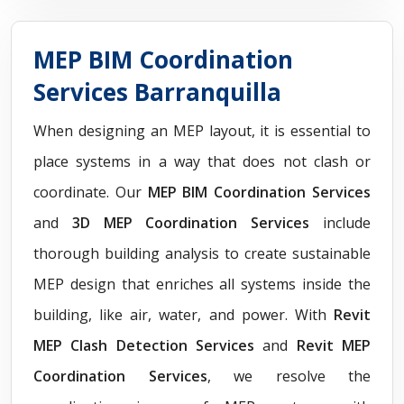
MEP BIM Coordination
Services Barranquilla
When designing an MEP layout, it is essential to
place systems in a way that does not clash or
coordinate. Our
MEP BIM Coordination Services
and
3D MEP Coordination Services
include
thorough building analysis to create sustainable
MEP design that enriches all systems inside the
building, like air, water, and power. With
Revit
MEP Clash Detection Services
and
Revit MEP
Coordination Services
, we resolve the