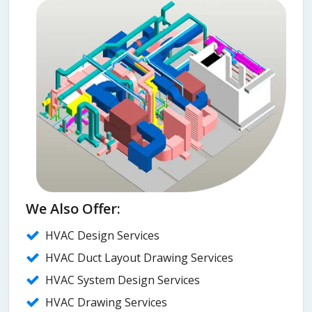
We Also Offer:
HVAC Design Services
HVAC Duct Layout Drawing Services
HVAC System Design Services
HVAC Drawing Services