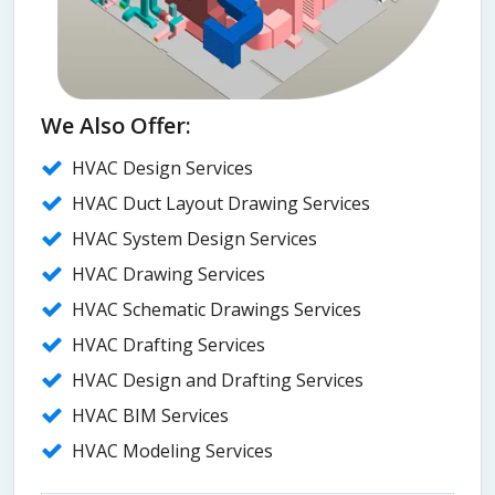
We Also Offer:
HVAC Design Services
HVAC Duct Layout Drawing Services
HVAC System Design Services
HVAC Drawing Services
HVAC Schematic Drawings Services
HVAC Drafting Services
HVAC Design and Drafting Services
HVAC BIM Services
HVAC Modeling Services