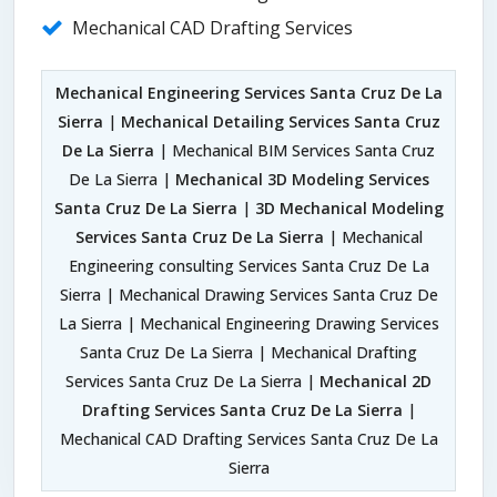
Mechanical CAD Drafting Services
Mechanical Engineering Services Santa Cruz De La
Sierra
|
Mechanical Detailing Services Santa Cruz
De La Sierra
| Mechanical BIM Services Santa Cruz
De La Sierra |
Mechanical 3D Modeling Services
Santa Cruz De La Sierra
|
3D Mechanical Modeling
Services Santa Cruz De La Sierra
| Mechanical
Engineering consulting Services Santa Cruz De La
Sierra | Mechanical Drawing Services Santa Cruz De
La Sierra | Mechanical Engineering Drawing Services
Santa Cruz De La Sierra | Mechanical Drafting
Services Santa Cruz De La Sierra |
Mechanical 2D
Drafting Services Santa Cruz De La Sierra
|
Mechanical CAD Drafting Services Santa Cruz De La
Sierra