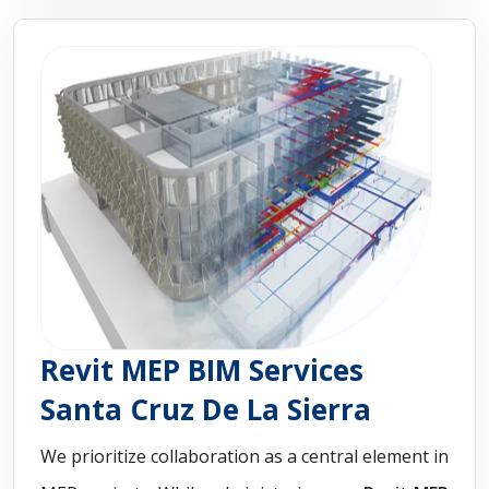
Revit MEP BIM Services
Santa Cruz De La Sierra
We prioritize collaboration as a central element in