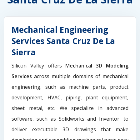
Mechanical Engineering
Services Santa Cruz De La
Sierra
Silicon Valley offers
Mechanical 3D Modeling
Services
across multiple domains of mechanical
engineering, such as machine parts, product
development, HVAC, piping, plant equipment,
sheet metal, etc. We specialize in advanced
software, such as Solidworks and Inventor, to
deliver executable 3D drawings that make
developing and assembling mechanical parts easy