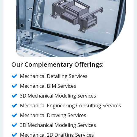
Our Complementary Offerings:
Mechanical Detailing Services
Mechanical BIM Services
3D Mechanical Modeling Services
Mechanical Engineering Consulting Services
Mechanical Drawing Services
3D Mechanical Modeling Services
Mechanical 2D Drafting Services