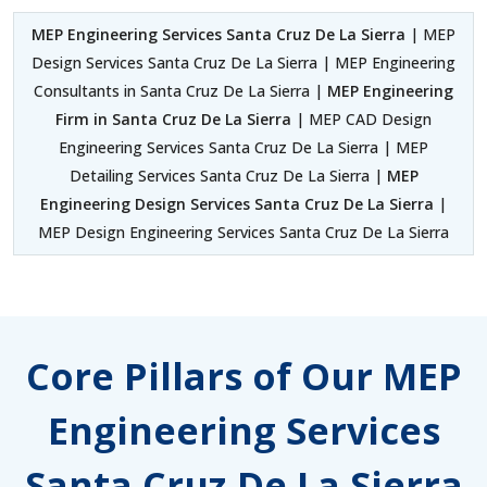
MEP Engineering Services Santa Cruz De La Sierra
| MEP
Design Services Santa Cruz De La Sierra | MEP Engineering
Consultants in Santa Cruz De La Sierra |
MEP Engineering
Firm in Santa Cruz De La Sierra
| MEP CAD Design
Engineering Services Santa Cruz De La Sierra | MEP
Detailing Services Santa Cruz De La Sierra |
MEP
Engineering Design Services Santa Cruz De La Sierra
|
MEP Design Engineering Services Santa Cruz De La Sierra
Core Pillars of Our MEP
Engineering Services
Santa Cruz De La Sierra