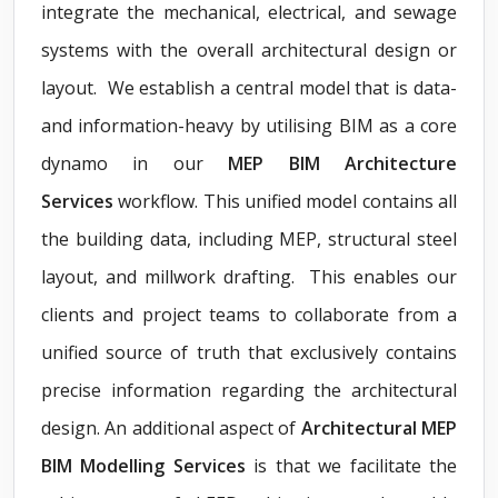
integrate the mechanical, electrical, and sewage
systems with the overall architectural design or
layout. We establish a central model that is data-
and information-heavy by utilising BIM as a core
dynamo in our
MEP BIM Architecture
Services
workflow. This unified model contains all
the building data, including MEP, structural steel
layout, and millwork drafting. This enables our
clients and project teams to collaborate from a
unified source of truth that exclusively contains
precise information regarding the architectural
design. An additional aspect of
Architectural MEP
BIM Modelling Services
is that we facilitate the