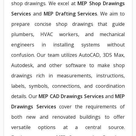
shop drawings. We excel at
MEP Shop Drawings
Services
and
MEP Drafting Services
. We aim to
prepare concise shop drawings that guide
plumbers, HVAC workers, and mechanical
engineers in installing systems without
confusion. Our team utilizes AutoCAD, 3DS Max,
Autodesk, and other software to make shop
drawings rich in measurements, instructions,
labels, symbols, connections, and coordination
details. Our
MEP CAD Drawings Services
and
MEP
Drawings Services
cover the requirements of
both new and renovated buildings to offer
versatile options at a central source.