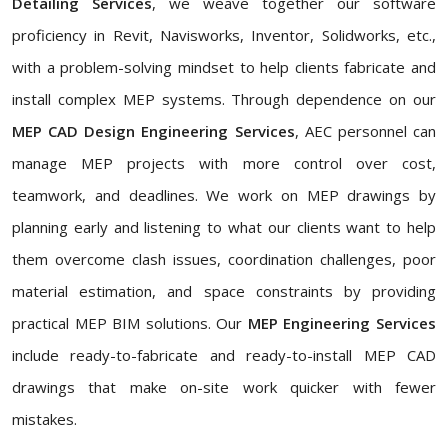
Detailing Services
, we weave together our software
proficiency in Revit, Navisworks, Inventor, Solidworks, etc.,
with a problem-solving mindset to help clients fabricate and
install complex MEP systems. Through dependence on our
MEP CAD Design Engineering Services
, AEC personnel can
manage MEP projects with more control over cost,
teamwork, and deadlines. We work on MEP drawings by
planning early and listening to what our clients want to help
them overcome clash issues, coordination challenges, poor
material estimation, and space constraints by providing
practical MEP BIM solutions. Our
MEP Engineering Services
include ready-to-fabricate and ready-to-install MEP CAD
drawings that make on-site work quicker with fewer
mistakes.