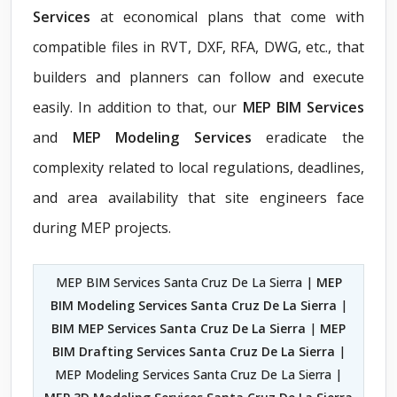
Services
at economical plans that come with
compatible files in RVT, DXF, RFA, DWG, etc., that
builders and planners can follow and execute
easily. In addition to that, our
MEP BIM Services
and
MEP Modeling Services
eradicate the
complexity related to local regulations, deadlines,
and area availability that site engineers face
during MEP projects.
MEP BIM Services Santa Cruz De La Sierra |
MEP
BIM Modeling Services Santa Cruz De La Sierra
|
BIM MEP Services Santa Cruz De La Sierra
|
MEP
BIM Drafting Services Santa Cruz De La Sierra
|
MEP Modeling Services Santa Cruz De La Sierra |