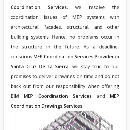
Coordination Services
, we resolve the
coordination issues of MEP systems with
architectural, facades, structural, and other
building systems. Hence, no problems occur in
the structure in the future. As a deadline-
conscious
MEP Coordination Services Provider in
Santa Cruz De La Sierra
, we stay true to our
promises to deliver drawings on time and do not
back out from our responsibility when offering
BIM MEP Coordination Services
and
MEP
Coordination Drawings Services
.