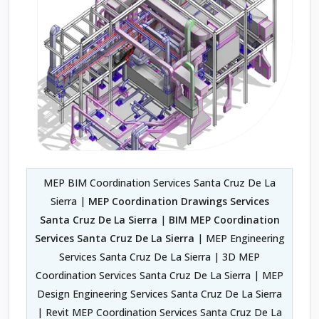
MEP BIM Coordination Services Santa Cruz De La
Sierra |
MEP Coordination Drawings Services
Santa Cruz De La Sierra
|
BIM MEP Coordination
Services Santa Cruz De La Sierra
| MEP Engineering
Services Santa Cruz De La Sierra | 3D MEP
Coordination Services Santa Cruz De La Sierra | MEP
Design Engineering Services Santa Cruz De La Sierra
| Revit MEP Coordination Services Santa Cruz De La