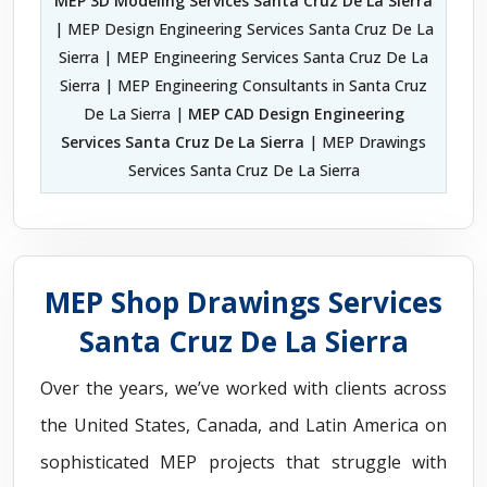
MEP 3D Modeling Services Santa Cruz De La Sierra
| MEP Design Engineering Services Santa Cruz De La
Sierra | MEP Engineering Services Santa Cruz De La
Sierra | MEP Engineering Consultants in Santa Cruz
De La Sierra |
MEP CAD Design Engineering
Services Santa Cruz De La Sierra
| MEP Drawings
Services Santa Cruz De La Sierra
MEP Shop Drawings Services
Santa Cruz De La Sierra
Over the years, we’ve worked with clients across
the United States, Canada, and Latin America on
sophisticated MEP projects that struggle with