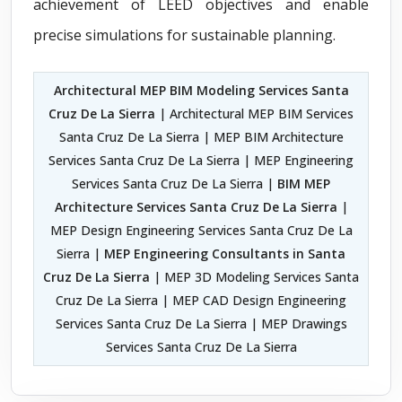
achievement of LEED objectives and enable
precise simulations for sustainable planning.
Architectural MEP BIM Modeling Services Santa
Cruz De La Sierra
| Architectural MEP BIM Services
Santa Cruz De La Sierra | MEP BIM Architecture
Services Santa Cruz De La Sierra | MEP Engineering
Services Santa Cruz De La Sierra |
BIM MEP
Architecture Services Santa Cruz De La Sierra
|
MEP Design Engineering Services Santa Cruz De La
Sierra |
MEP Engineering Consultants in Santa
Cruz De La Sierra
| MEP 3D Modeling Services Santa
Cruz De La Sierra | MEP CAD Design Engineering
Services Santa Cruz De La Sierra | MEP Drawings
Services Santa Cruz De La Sierra