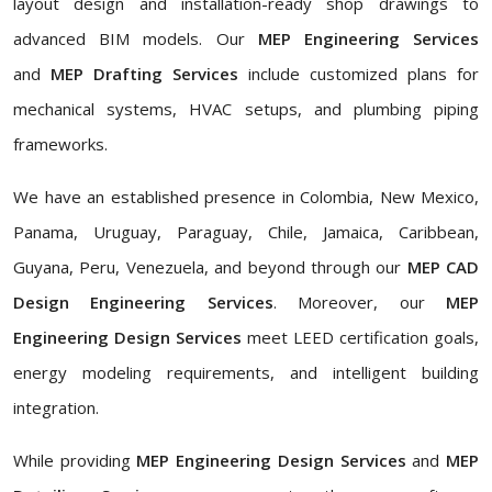
layout design and installation-ready shop drawings to
advanced BIM models. Our
MEP Engineering Services
and
MEP Drafting Services
include customized plans for
mechanical systems, HVAC setups, and plumbing piping
frameworks.
We have an established presence in Colombia, New Mexico,
Panama, Uruguay, Paraguay, Chile, Jamaica, Caribbean,
Guyana, Peru, Venezuela, and beyond through our
MEP CAD
Design Engineering Services
. Moreover, our
MEP
Engineering Design Services
meet LEED certification goals,
energy modeling requirements, and intelligent building
integration.
While providing
MEP Engineering Design Services
and
MEP