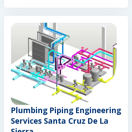
Plumbing Piping Engineering
Services Santa Cruz De La
Sierra