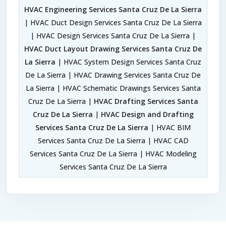
HVAC Engineering Services Santa Cruz De La Sierra
| HVAC Duct Design Services Santa Cruz De La Sierra
| HVAC Design Services Santa Cruz De La Sierra |
HVAC Duct Layout Drawing Services Santa Cruz De
La Sierra
| HVAC System Design Services Santa Cruz
De La Sierra | HVAC Drawing Services Santa Cruz De
La Sierra | HVAC Schematic Drawings Services Santa
Cruz De La Sierra |
HVAC Drafting Services Santa
Cruz De La Sierra
|
HVAC Design and Drafting
Services Santa Cruz De La Sierra
| HVAC BIM
Services Santa Cruz De La Sierra | HVAC CAD
Services Santa Cruz De La Sierra | HVAC Modeling
Services Santa Cruz De La Sierra