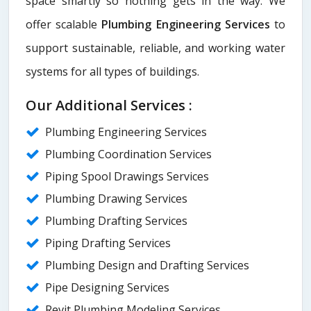
space smartly so nothing gets in the way. We
offer scalable
Plumbing Engineering Services
to
support sustainable, reliable, and working water
systems for all types of buildings.
Our Additional Services :
Plumbing Engineering Services
Plumbing Coordination Services
Piping Spool Drawings Services
Plumbing Drawing Services
Plumbing Drafting Services
Piping Drafting Services
Plumbing Design and Drafting Services
Pipe Designing Services
Revit Plumbing Modeling Services