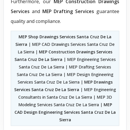
Furthermore, our
MEP Construction Drawings
Services
and
MEP Drafting Services
guarantee
quality and compliance.
MEP Shop Drawings Services Santa Cruz De La
Sierra
| MEP CAD Drawings Services Santa Cruz De
La Sierra |
MEP Construction Drawings Services
Santa Cruz De La Sierra
| MEP Engineering Services
Santa Cruz De La Sierra | MEP Drafting Services
Santa Cruz De La Sierra | MEP Design Engineering
Services Santa Cruz De La Sierra |
MEP Drawings
Services Santa Cruz De La Sierra
| MEP Engineering
Consultants in Santa Cruz De La Sierra | MEP 3D
Modeling Services Santa Cruz De La Sierra |
MEP
CAD Design Engineering Services Santa Cruz De La
Sierra