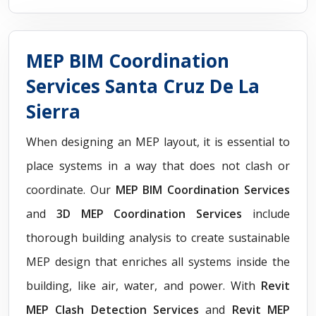
MEP BIM Coordination
Services Santa Cruz De La
Sierra
When designing an MEP layout, it is essential to
place systems in a way that does not clash or
coordinate. Our
MEP BIM Coordination Services
and
3D MEP Coordination Services
include
thorough building analysis to create sustainable
MEP design that enriches all systems inside the
building, like air, water, and power. With
Revit
MEP Clash Detection Services
and
Revit MEP