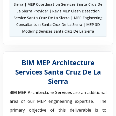
Sierra |
MEP Coordination Services Santa Cruz De
La Sierra Provider
|
Revit MEP Clash Detection
Service Santa Cruz De La Sierra
| MEP Engineering
Consultants in Santa Cruz De La Sierra | MEP 3D
Modeling Services Santa Cruz De La Sierra
BIM MEP Architecture
Services Santa Cruz De La
Sierra
BIM MEP Architecture Services
are an additional
area of our MEP engineering expertise. The
primary objective of this deliverable is to