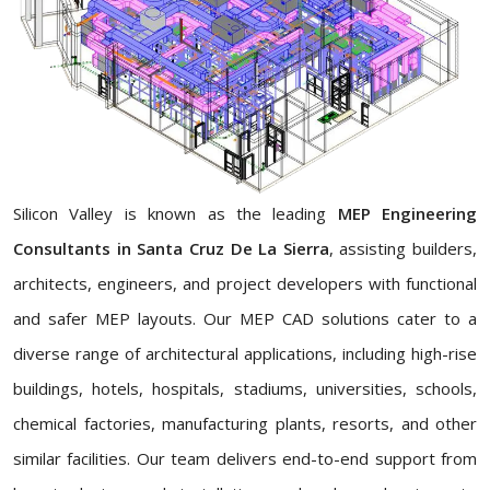
Silicon Valley is known as the leading
MEP Engineering
Consultants in Santa Cruz De La Sierra
, assisting builders,
architects, engineers, and project developers with functional
and safer MEP layouts. Our MEP CAD solutions cater to a
diverse range of architectural applications, including high-rise
buildings, hotels, hospitals, stadiums, universities, schools,
chemical factories, manufacturing plants, resorts, and other
similar facilities. Our team delivers end-to-end support from