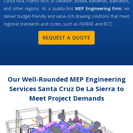
Costa Rica, Puerto Rico, El Salvador, Bolivia, Bahamas, Barbados,
and other regions. As a quality-first
MEP Engineering Firm
, we
deliver budget-friendly and value-rich drawing solutions that meet
regional standards and codes, such as ASHRAE and IECC.
REQUEST A QUOTE
Our Well-Rounded MEP Engineering
Services Santa Cruz De La Sierra to
Meet Project Demands