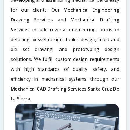
for our clients. Our
Mechanical Engineering
Drawing Services
and
Mechanical Drafting
Services
include reverse engineering, precision
detailing, vessel design, boiler design, mold and
die set drawing, and prototyping design
solutions. We fulfill custom design requirements
with high standards of quality, safety, and
efficiency in mechanical systems through our
Mechanical CAD Drafting Services Santa Cruz De
La Sierra
.