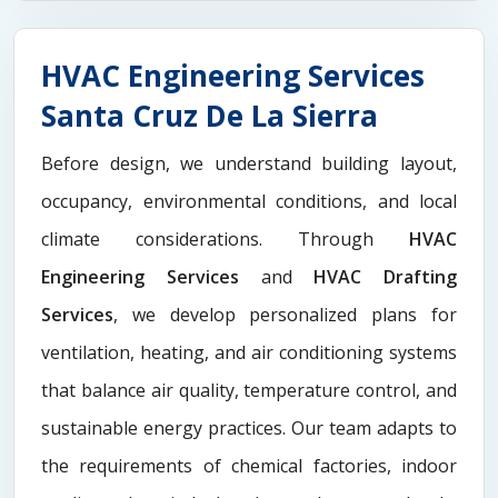
HVAC Engineering Services
Santa Cruz De La Sierra
Before design, we understand building layout,
occupancy, environmental conditions, and local
climate considerations. Through
HVAC
Engineering Services
and
HVAC Drafting
Services
, we develop personalized plans for
ventilation, heating, and air conditioning systems
that balance air quality, temperature control, and
sustainable energy practices. Our team adapts to
the requirements of chemical factories, indoor