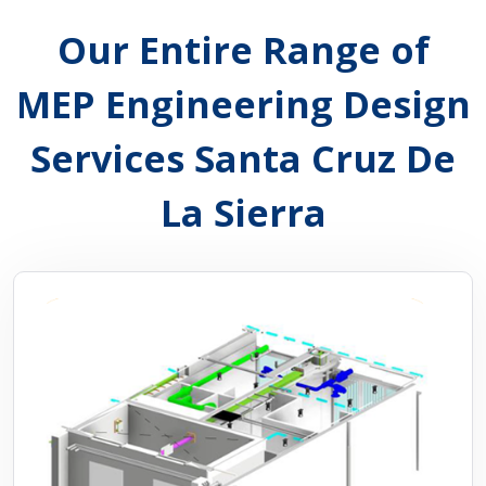
Our Entire Range of
MEP Engineering Design
Services Santa Cruz De
La Sierra