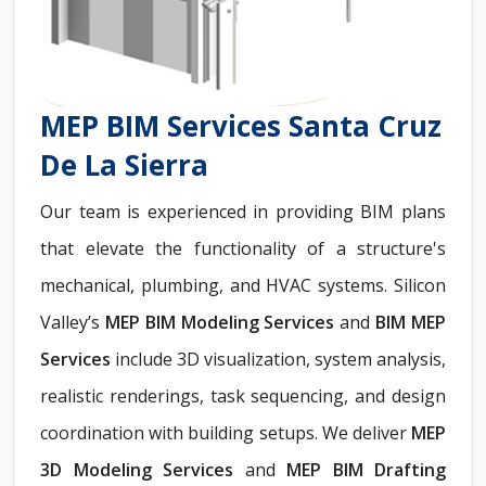
MEP BIM Services Santa Cruz
De La Sierra
Our team is experienced in providing BIM plans
that elevate the functionality of a structure's
mechanical, plumbing, and HVAC systems. Silicon
Valley’s
MEP BIM Modeling Services
and
BIM MEP
Services
include 3D visualization, system analysis,
realistic renderings, task sequencing, and design
coordination with building setups. We deliver
MEP
3D Modeling Services
and
MEP BIM Drafting