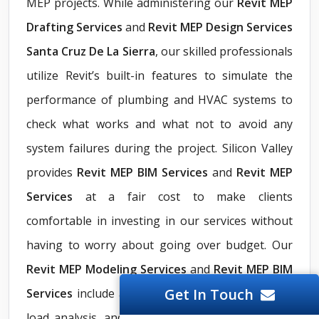
MEP projects. While administering our
Revit
MEP
Drafting Services
and
Revit MEP Design Services
Santa Cruz De La Sierra
, our skilled professionals
utilize Revit’s built-in features to simulate the
performance of plumbing and HVAC systems to
check what works and what not to avoid any
system failures during the project. Silicon Valley
provides
Revit MEP BIM Services
and
Revit MEP
Services
at a fair cost to make clients
comfortable in investing in our services without
having to worry about going over budget. Our
Revit MEP Modeling Services
and
Revit MEP BIM
Get In Touch
Services
include automating system calculations,
load analysis, and energy simulations for better