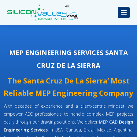
MEP ENGINEERING SERVICES SANTA
CRUZ DE LA SIERRA
The Santa Cruz De La Sierra’ Most
Reliable MEP Engineering Company
With decades of experience and a client-centric mindset, we
empower AEC professionals to handle complex MEP projects
easily through our drawing solutions. We deliver
MEP CAD Design
Engineering Services
in USA, Canada, Brazil, Mexico, Argentina,