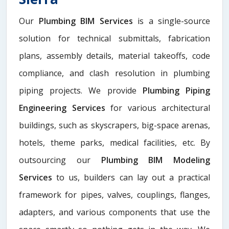
Our
Plumbing BIM Services
is a single-source
solution for technical submittals, fabrication
plans, assembly details, material takeoffs, code
compliance, and clash resolution in plumbing
piping projects. We provide
Plumbing Piping
Engineering Services
for various architectural
buildings, such as skyscrapers, big-space arenas,
hotels, theme parks, medical facilities, etc. By
outsourcing our
Plumbing BIM Modeling
Services
to us, builders can lay out a practical
framework for pipes, valves, couplings, flanges,
adapters, and various components that use the