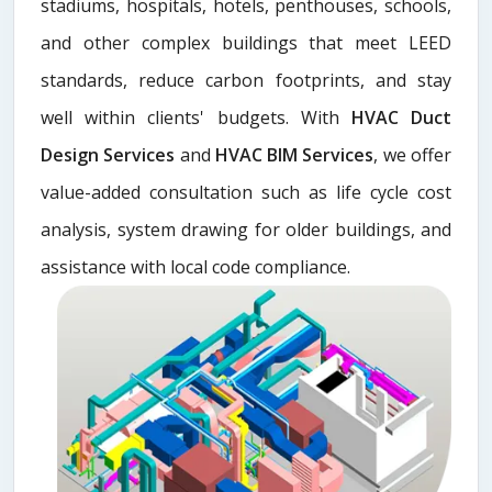
stadiums, hospitals, hotels, penthouses, schools,
and other complex buildings that meet LEED
standards, reduce carbon footprints, and stay
well within clients' budgets. With
HVAC Duct
Design Services
and
HVAC BIM Services
, we offer
value-added consultation such as life cycle cost
analysis, system drawing for older buildings, and
assistance with local code compliance.