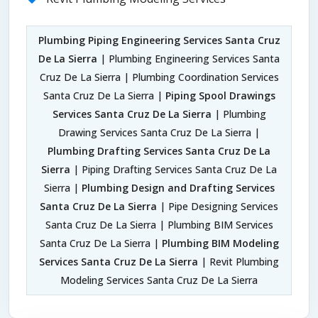
Plumbing Piping Engineering Services Santa Cruz
De La Sierra
| Plumbing Engineering Services Santa
Cruz De La Sierra | Plumbing Coordination Services
Santa Cruz De La Sierra |
Piping Spool Drawings
Services Santa Cruz De La Sierra
| Plumbing
Drawing Services Santa Cruz De La Sierra |
Plumbing Drafting Services Santa Cruz De La
Sierra
| Piping Drafting Services Santa Cruz De La
Sierra |
Plumbing Design and Drafting Services
Santa Cruz De La Sierra
| Pipe Designing Services
Santa Cruz De La Sierra | Plumbing BIM Services
Santa Cruz De La Sierra |
Plumbing BIM Modeling
Services Santa Cruz De La Sierra
| Revit Plumbing
Modeling Services Santa Cruz De La Sierra