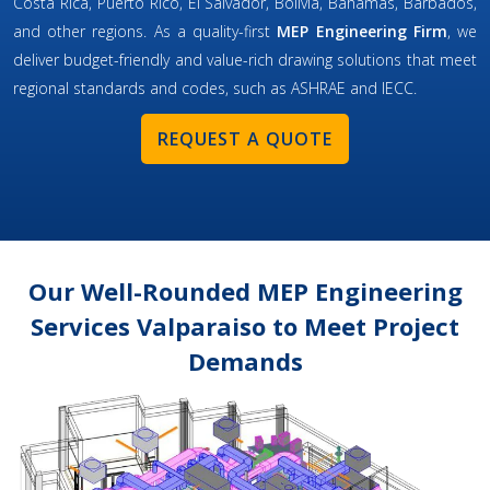
Costa Rica, Puerto Rico, El Salvador, Bolivia, Bahamas, Barbados,
and other regions. As a quality-first
MEP Engineering Firm
, we
deliver budget-friendly and value-rich drawing solutions that meet
regional standards and codes, such as ASHRAE and IECC.
REQUEST A QUOTE
Our Well-Rounded MEP Engineering
Services Valparaiso to Meet Project
Demands