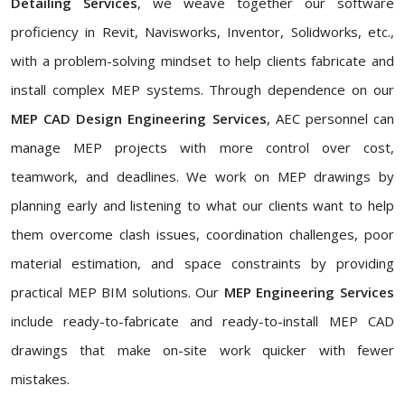
Detailing Services
, we weave together our software
proficiency in Revit, Navisworks, Inventor, Solidworks, etc.,
with a problem-solving mindset to help clients fabricate and
install complex MEP systems. Through dependence on our
MEP CAD Design Engineering Services
, AEC personnel can
manage MEP projects with more control over cost,
teamwork, and deadlines. We work on MEP drawings by
planning early and listening to what our clients want to help
them overcome clash issues, coordination challenges, poor
material estimation, and space constraints by providing
practical MEP BIM solutions. Our
MEP Engineering Services
include ready-to-fabricate and ready-to-install MEP CAD
drawings that make on-site work quicker with fewer
mistakes.