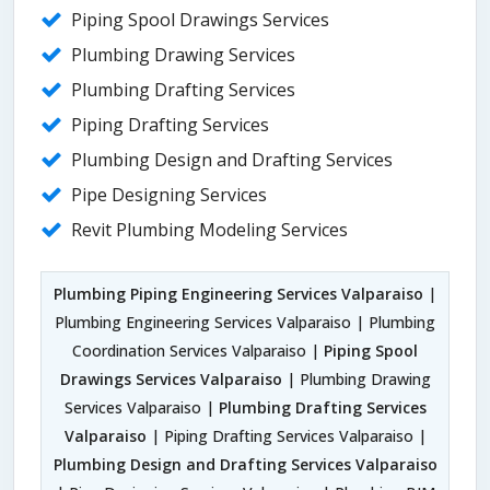
Piping Spool Drawings Services
Plumbing Drawing Services
Plumbing Drafting Services
Piping Drafting Services
Plumbing Design and Drafting Services
Pipe Designing Services
Revit Plumbing Modeling Services
Plumbing Piping Engineering Services Valparaiso
|
Plumbing Engineering Services Valparaiso | Plumbing
Coordination Services Valparaiso |
Piping Spool
Drawings Services Valparaiso
| Plumbing Drawing
Services Valparaiso |
Plumbing Drafting Services
Valparaiso
| Piping Drafting Services Valparaiso |
Plumbing Design and Drafting Services Valparaiso