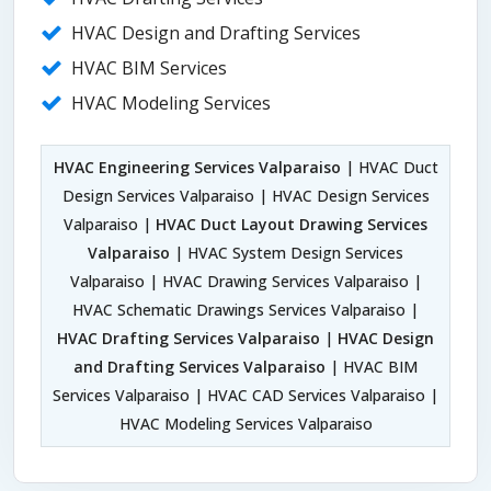
HVAC Design and Drafting Services
HVAC BIM Services
HVAC Modeling Services
HVAC Engineering Services Valparaiso
| HVAC Duct
Design Services Valparaiso | HVAC Design Services
Valparaiso |
HVAC Duct Layout Drawing Services
Valparaiso
| HVAC System Design Services
Valparaiso | HVAC Drawing Services Valparaiso |
HVAC Schematic Drawings Services Valparaiso |
HVAC Drafting Services Valparaiso
|
HVAC Design
and Drafting Services Valparaiso
| HVAC BIM
Services Valparaiso | HVAC CAD Services Valparaiso |
HVAC Modeling Services Valparaiso