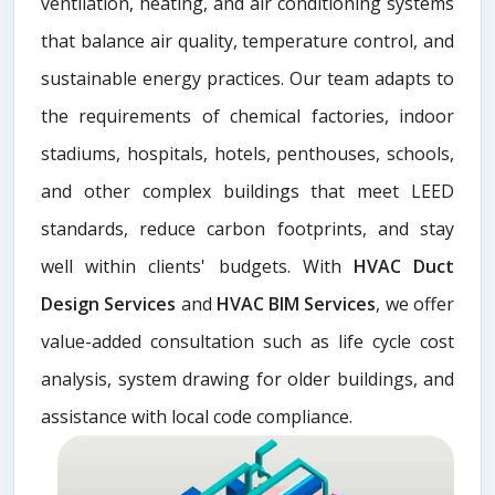
ventilation, heating, and air conditioning systems
that balance air quality, temperature control, and
sustainable energy practices. Our team adapts to
the requirements of chemical factories, indoor
stadiums, hospitals, hotels, penthouses, schools,
and other complex buildings that meet LEED
standards, reduce carbon footprints, and stay
well within clients' budgets. With
HVAC Duct
Design Services
and
HVAC BIM Services
, we offer
value-added consultation such as life cycle cost
analysis, system drawing for older buildings, and
assistance with local code compliance.