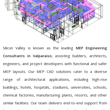
Silicon Valley is known as the leading
MEP Engineering
Consultants in Valparaiso
, assisting builders, architects,
engineers, and project developers with functional and safer
MEP layouts. Our MEP CAD solutions cater to a diverse
range of architectural applications, including high-rise
buildings, hotels, hospitals, stadiums, universities, schools,
chemical factories, manufacturing plants, resorts, and other
similar facilities. Our team delivers end-to-end support from