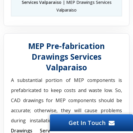
Services Valparaiso
| MEP Drawings Services
Valparaiso
MEP Pre-fabrication
Drawings Services
Valparaiso
A substantial portion of MEP components is
prefabricated to keep costs and waste low. So,
CAD drawings for MEP components should be
accurate; otherwise, they will cause problems
during installation. Our
MEP Pre fabrication
Get In Touch
Drawings Services
extinguish all these