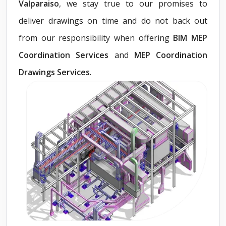
Valparaiso
, we stay true to our promises to
deliver drawings on time and do not back out
from our responsibility when offering
BIM MEP
Coordination Services
and
MEP Coordination
Drawings Services
.