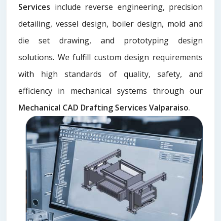
Services
include reverse engineering, precision
detailing, vessel design, boiler design, mold and
die set drawing, and prototyping design
solutions. We fulfill custom design requirements
with high standards of quality, safety, and
efficiency in mechanical systems through our
Mechanical CAD Drafting Services Valparaiso
.