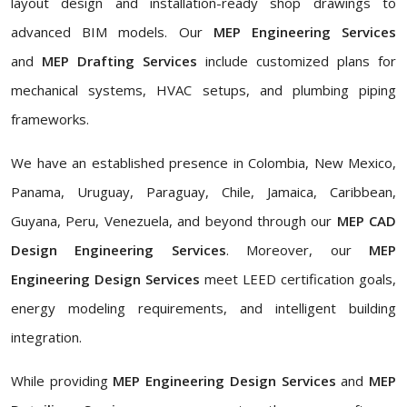
layout design and installation-ready shop drawings to
advanced BIM models. Our
MEP Engineering Services
and
MEP Drafting Services
include customized plans for
mechanical systems, HVAC setups, and plumbing piping
frameworks.
We have an established presence in Colombia, New Mexico,
Panama, Uruguay, Paraguay, Chile, Jamaica, Caribbean,
Guyana, Peru, Venezuela, and beyond through our
MEP CAD
Design Engineering Services
. Moreover, our
MEP
Engineering Design Services
meet LEED certification goals,
energy modeling requirements, and intelligent building
integration.
While providing
MEP Engineering Design Services
and
MEP