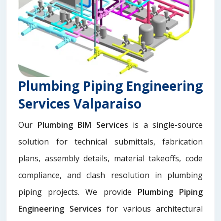
Plumbing Piping Engineering
Services Valparaiso
Our
Plumbing BIM Services
is a single-source
solution for technical submittals, fabrication
plans, assembly details, material takeoffs, code
compliance, and clash resolution in plumbing
piping projects. We provide
Plumbing Piping
Engineering Services
for various architectural