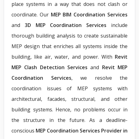
place systems in a way that does not clash or
coordinate. Our
MEP BIM Coordination Services
and
3D MEP Coordination Services
include
thorough building analysis to create sustainable
MEP design that enriches all systems inside the
building, like air, water, and power. With
Revit
MEP Clash Detection Services
and
Revit MEP
Coordination Services
, we resolve the
coordination issues of MEP systems with
architectural, facades, structural, and other
building systems. Hence, no problems occur in
the structure in the future. As a deadline-
conscious
MEP Coordination Services Provider in