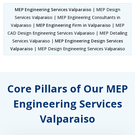
MEP Engineering Services Valparaiso
| MEP Design
Services Valparaiso | MEP Engineering Consultants in
Valparaiso |
MEP Engineering Firm in Valparaiso
| MEP
CAD Design Engineering Services Valparaiso | MEP Detailing
Services Valparaiso |
MEP Engineering Design Services
Valparaiso
| MEP Design Engineering Services Valparaiso
Core Pillars of Our MEP
Engineering Services
Valparaiso