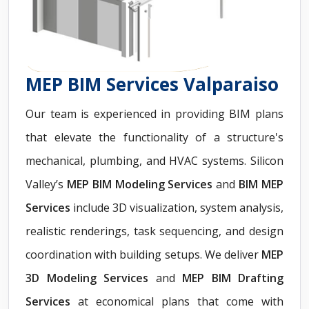
MEP BIM Services Valparaiso
Our team is experienced in providing BIM plans
that elevate the functionality of a structure's
mechanical, plumbing, and HVAC systems. Silicon
Valley’s
MEP BIM Modeling Services
and
BIM MEP
Services
include 3D visualization, system analysis,
realistic renderings, task sequencing, and design
coordination with building setups. We deliver
MEP
3D Modeling Services
and
MEP BIM Drafting
Services
at economical plans that come with