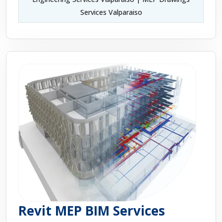
Services Valparaiso
Revit MEP BIM Services