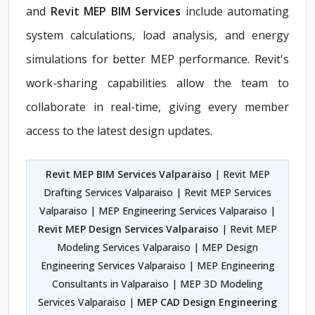
and
Revit MEP BIM Services
include automating
system calculations, load analysis, and energy
simulations for better MEP performance. Revit's
work-sharing capabilities allow the team to
collaborate in real-time, giving every member
access to the latest design updates.
Revit MEP BIM Services Valparaiso
| Revit MEP
Drafting Services Valparaiso | Revit MEP Services
Valparaiso | MEP Engineering Services Valparaiso |
Revit MEP Design Services Valparaiso
| Revit MEP
Modeling Services Valparaiso | MEP Design
Engineering Services Valparaiso | MEP Engineering
Consultants in Valparaiso | MEP 3D Modeling
Services Valparaiso |
MEP CAD Design Engineering