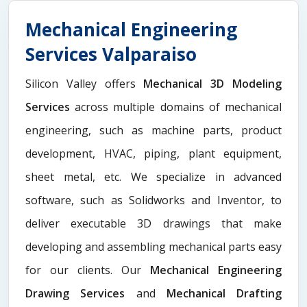
Mechanical Engineering
Services Valparaiso
Silicon Valley offers
Mechanical 3D Modeling
Services
across multiple domains of mechanical
engineering, such as machine parts, product
development, HVAC, piping, plant equipment,
sheet metal, etc. We specialize in advanced
software, such as Solidworks and Inventor, to
deliver executable 3D drawings that make
developing and assembling mechanical parts easy
for our clients. Our
Mechanical Engineering
Drawing Services
and
Mechanical Drafting