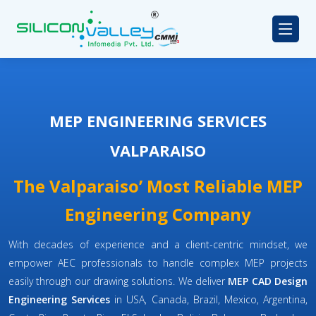
MEP ENGINEERING SERVICES
VALPARAISO
The Valparaiso’ Most Reliable MEP
Engineering Company
With decades of experience and a client-centric mindset, we
empower AEC professionals to handle complex MEP projects
easily through our drawing solutions. We deliver
MEP CAD Design
Engineering Services
in USA, Canada, Brazil, Mexico, Argentina,