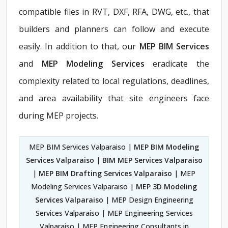
compatible files in RVT, DXF, RFA, DWG, etc., that
builders and planners can follow and execute
easily. In addition to that, our
MEP BIM Services
and
MEP Modeling Services
eradicate the
complexity related to local regulations, deadlines,
and area availability that site engineers face
during MEP projects.
MEP BIM Services Valparaiso |
MEP BIM Modeling
Services Valparaiso
|
BIM MEP Services Valparaiso
|
MEP BIM Drafting Services Valparaiso
| MEP
Modeling Services Valparaiso |
MEP 3D Modeling
Services Valparaiso
| MEP Design Engineering
Services Valparaiso | MEP Engineering Services
Valparaiso | MEP Engineering Consultants in