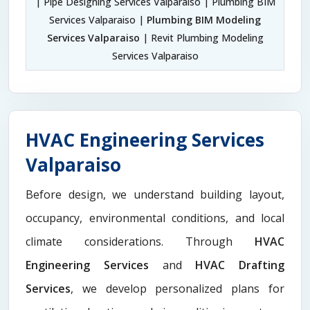
| Pipe Designing Services Valparaiso | Plumbing BIM
Services Valparaiso |
Plumbing BIM Modeling
Services Valparaiso
| Revit Plumbing Modeling
Services Valparaiso
HVAC Engineering Services
Valparaiso
Before design, we understand building layout,
occupancy, environmental conditions, and local
climate considerations. Through
HVAC
Engineering Services
and
HVAC Drafting
Services
, we develop personalized plans for