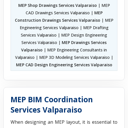
MEP Shop Drawings Services Valparaiso
| MEP
CAD Drawings Services Valparaiso |
MEP
Construction Drawings Services Valparaiso
| MEP
Engineering Services Valparaiso | MEP Drafting
Services Valparaiso | MEP Design Engineering
Services Valparaiso |
MEP Drawings Services
Valparaiso
| MEP Engineering Consultants in
Valparaiso | MEP 3D Modeling Services Valparaiso |
MEP CAD Design Engineering Services Valparaiso
MEP BIM Coordination
Services Valparaiso
When designing an MEP layout, it is essential to