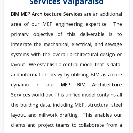
Services Valparaiso
BIM MEP Architecture Services
are an additional
area of our MEP engineering expertise. The
primary objective of this deliverable is to
integrate the mechanical, electrical, and sewage
systems with the overall architectural design or
layout. We establish a central model that is data-
and information-heavy by utilising BIM as a core
dynamo in our
MEP BIM Architecture
Services
workflow. This unified model contains all
the building data, including MEP, structural steel
layout, and millwork drafting. This enables our
clients and project teams to collaborate from a