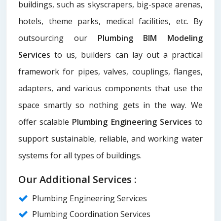
buildings, such as skyscrapers, big-space arenas,
hotels, theme parks, medical facilities, etc. By
outsourcing our
Plumbing BIM Modeling
Services
to us, builders can lay out a practical
framework for pipes, valves, couplings, flanges,
adapters, and various components that use the
space smartly so nothing gets in the way. We
offer scalable
Plumbing Engineering Services
to
support sustainable, reliable, and working water
systems for all types of buildings.
Our Additional Services :
Plumbing Engineering Services
Plumbing Coordination Services