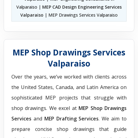
Valparaiso |
MEP CAD Design Engineering Services
Valparaiso
| MEP Drawings Services Valparaiso
MEP Shop Drawings Services
Valparaiso
Over the years, we’ve worked with clients across
the United States, Canada, and Latin America on
sophisticated MEP projects that struggle with
shop drawings. We excel at
MEP Shop Drawings
Services
and
MEP Drafting Services
. We aim to
prepare concise shop drawings that guide