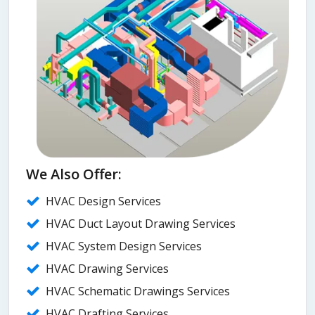
We Also Offer:
HVAC Design Services
HVAC Duct Layout Drawing Services
HVAC System Design Services
HVAC Drawing Services
HVAC Schematic Drawings Services
HVAC Drafting Services