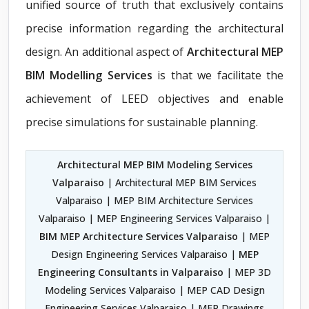
unified source of truth that exclusively contains
precise information regarding the architectural
design. An additional aspect of
Architectural MEP
BIM Modelling Services
is that we facilitate the
achievement of LEED objectives and enable
precise simulations for sustainable planning.
Architectural MEP BIM Modeling Services
Valparaiso
| Architectural MEP BIM Services
Valparaiso | MEP BIM Architecture Services
Valparaiso | MEP Engineering Services Valparaiso |
BIM MEP Architecture Services Valparaiso
| MEP
Design Engineering Services Valparaiso |
MEP
Engineering Consultants in Valparaiso
| MEP 3D
Modeling Services Valparaiso | MEP CAD Design
Engineering Services Valparaiso | MEP Drawings