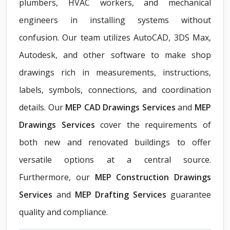
plumbers, HVAC workers, and mechanical
engineers in installing systems without
confusion. Our team utilizes AutoCAD, 3DS Max,
Autodesk, and other software to make shop
drawings rich in measurements, instructions,
labels, symbols, connections, and coordination
details. Our
MEP CAD Drawings Services
and
MEP
Drawings Services
cover the requirements of
both new and renovated buildings to offer
versatile options at a central source.
Furthermore, our
MEP Construction Drawings
Services
and
MEP Drafting Services
guarantee
quality and compliance.