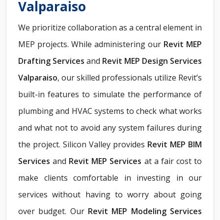
Valparaiso
We prioritize collaboration as a central element in
MEP projects. While administering our
Revit
MEP
Drafting Services
and
Revit MEP Design Services
Valparaiso
, our skilled professionals utilize Revit’s
built-in features to simulate the performance of
plumbing and HVAC systems to check what works
and what not to avoid any system failures during
the project. Silicon Valley provides
Revit MEP BIM
Services
and
Revit MEP Services
at a fair cost to
make clients comfortable in investing in our
services without having to worry about going
over budget. Our
Revit MEP Modeling Services