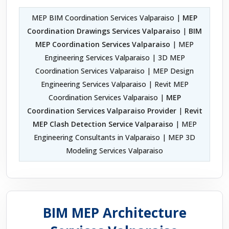
MEP BIM Coordination Services Valparaiso |
MEP
Coordination Drawings Services Valparaiso
|
BIM
MEP Coordination Services Valparaiso
| MEP
Engineering Services Valparaiso | 3D MEP
Coordination Services Valparaiso | MEP Design
Engineering Services Valparaiso | Revit MEP
Coordination Services Valparaiso |
MEP
Coordination Services Valparaiso Provider
|
Revit
MEP Clash Detection Service Valparaiso
| MEP
Engineering Consultants in Valparaiso | MEP 3D
Modeling Services Valparaiso
BIM MEP Architecture