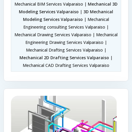
Mechanical BIM Services Valparaiso |
Mechanical 3D
Modeling Services Valparaiso
|
3D Mechanical
Modeling Services Valparaiso
| Mechanical
Engineering consulting Services Valparaiso |
Mechanical Drawing Services Valparaiso | Mechanical
Engineering Drawing Services Valparaiso |
Mechanical Drafting Services Valparaiso |
Mechanical 2D Drafting Services Valparaiso
|
Mechanical CAD Drafting Services Valparaiso