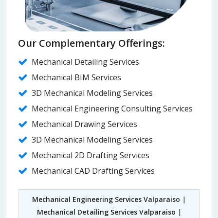
Our Complementary Offerings:
Mechanical Detailing Services
Mechanical BIM Services
3D Mechanical Modeling Services
Mechanical Engineering Consulting Services
Mechanical Drawing Services
3D Mechanical Modeling Services
Mechanical 2D Drafting Services
Mechanical CAD Drafting Services
Mechanical Engineering Services Valparaiso
|
Mechanical Detailing Services Valparaiso
|