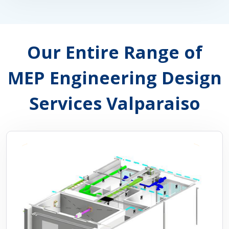
Our Entire Range of
MEP Engineering Design
Services Valparaiso