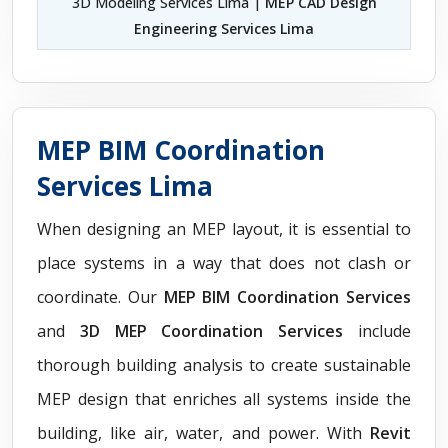
3D Modeling Services Lima |
MEP CAD Design
Engineering Services Lima
MEP BIM Coordination
Services Lima
When designing an MEP layout, it is essential to
place systems in a way that does not clash or
coordinate. Our
MEP BIM Coordination Services
and
3D MEP Coordination Services
include
thorough building analysis to create sustainable
MEP design that enriches all systems inside the
building, like air, water, and power. With
Revit