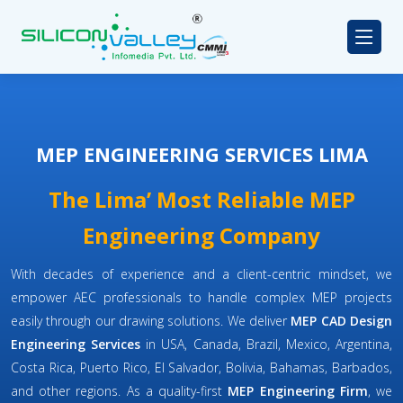
MEP ENGINEERING SERVICES LIMA
The Lima’ Most Reliable MEP
Engineering Company
With decades of experience and a client-centric mindset, we
empower AEC professionals to handle complex MEP projects
easily through our drawing solutions. We deliver
MEP CAD Design
Engineering Services
in USA, Canada, Brazil, Mexico, Argentina,
Costa Rica, Puerto Rico, El Salvador, Bolivia, Bahamas, Barbados,
and other regions. As a quality-first
MEP Engineering Firm
, we