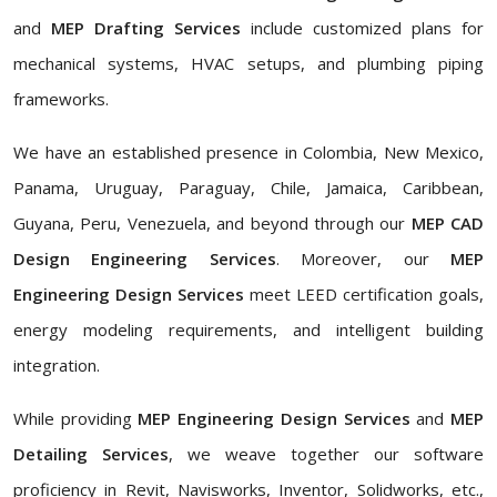
and
MEP Drafting Services
include customized plans for
mechanical systems, HVAC setups, and plumbing piping
frameworks.
We have an established presence in Colombia, New Mexico,
Panama, Uruguay, Paraguay, Chile, Jamaica, Caribbean,
Guyana, Peru, Venezuela, and beyond through our
MEP CAD
Design Engineering Services
. Moreover, our
MEP
Engineering Design Services
meet LEED certification goals,
energy modeling requirements, and intelligent building
integration.
While providing
MEP Engineering Design Services
and
MEP
Detailing Services
, we weave together our software
proficiency in Revit, Navisworks, Inventor, Solidworks, etc.,