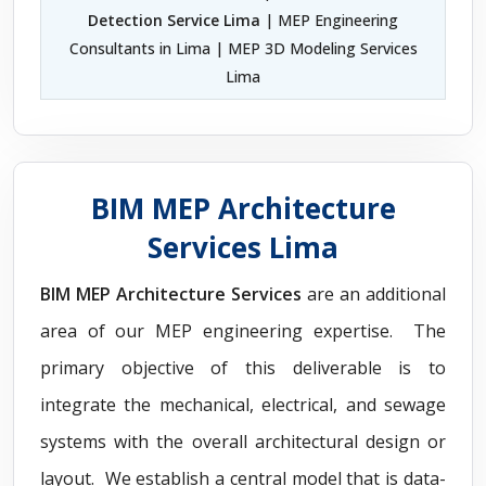
Detection Service Lima
| MEP Engineering
Consultants in Lima | MEP 3D Modeling Services
Lima
BIM MEP Architecture
Services Lima
BIM MEP Architecture Services
are an additional
area of our MEP engineering expertise. The
primary objective of this deliverable is to
integrate the mechanical, electrical, and sewage
systems with the overall architectural design or
layout. We establish a central model that is data-