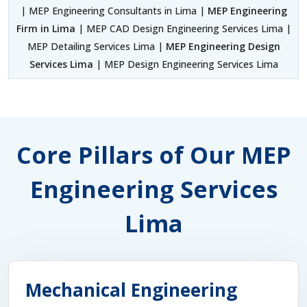
| MEP Engineering Consultants in Lima |
MEP Engineering
Firm in Lima
| MEP CAD Design Engineering Services Lima |
MEP Detailing Services Lima |
MEP Engineering Design
Services Lima
| MEP Design Engineering Services Lima
Core Pillars of Our MEP
Engineering Services
Lima
Mechanical Engineering