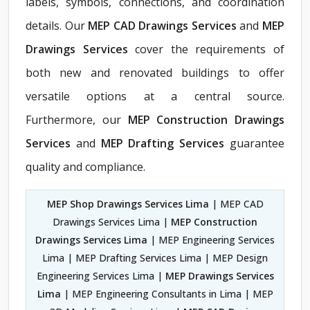
labels, symbols, connections, and coordination
details. Our
MEP CAD Drawings Services
and
MEP
Drawings Services
cover the requirements of
both new and renovated buildings to offer
versatile options at a central source.
Furthermore, our
MEP Construction Drawings
Services
and
MEP Drafting Services
guarantee
quality and compliance.
MEP Shop Drawings Services Lima
| MEP CAD
Drawings Services Lima |
MEP Construction
Drawings Services Lima
| MEP Engineering Services
Lima | MEP Drafting Services Lima | MEP Design
Engineering Services Lima |
MEP Drawings Services
Lima
| MEP Engineering Consultants in Lima | MEP