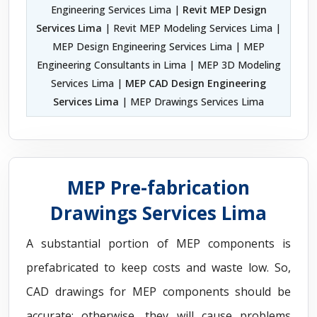
Engineering Services Lima |
Revit MEP Design
Services Lima
| Revit MEP Modeling Services Lima |
MEP Design Engineering Services Lima | MEP
Engineering Consultants in Lima | MEP 3D Modeling
Services Lima |
MEP CAD Design Engineering
Services Lima
| MEP Drawings Services Lima
MEP Pre-fabrication
Drawings Services Lima
A substantial portion of MEP components is
prefabricated to keep costs and waste low. So,
CAD drawings for MEP components should be
accurate; otherwise, they will cause problems