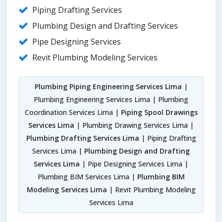
Piping Drafting Services
Plumbing Design and Drafting Services
Pipe Designing Services
Revit Plumbing Modeling Services
Plumbing Piping Engineering Services Lima
|
Plumbing Engineering Services Lima | Plumbing
Coordination Services Lima |
Piping Spool Drawings
Services Lima
| Plumbing Drawing Services Lima |
Plumbing Drafting Services Lima
| Piping Drafting
Services Lima |
Plumbing Design and Drafting
Services Lima
| Pipe Designing Services Lima |
Plumbing BIM Services Lima |
Plumbing BIM
Modeling Services Lima
| Revit Plumbing Modeling
Services Lima