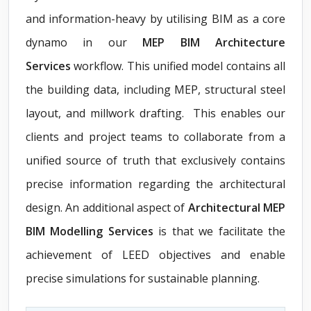
and information-heavy by utilising BIM as a core
dynamo in our
MEP BIM Architecture
Services
workflow. This unified model contains all
the building data, including MEP, structural steel
layout, and millwork drafting. This enables our
clients and project teams to collaborate from a
unified source of truth that exclusively contains
precise information regarding the architectural
design. An additional aspect of
Architectural MEP
BIM Modelling Services
is that we facilitate the
achievement of LEED objectives and enable
precise simulations for sustainable planning.