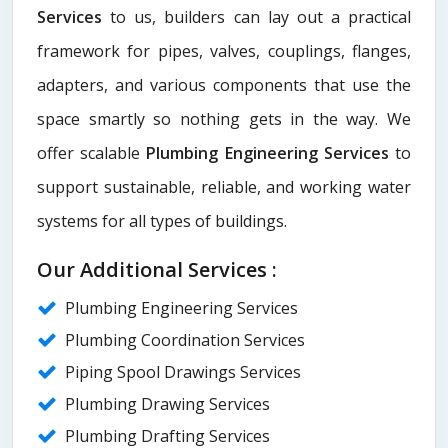
Services
to us, builders can lay out a practical
framework for pipes, valves, couplings, flanges,
adapters, and various components that use the
space smartly so nothing gets in the way. We
offer scalable
Plumbing Engineering Services
to
support sustainable, reliable, and working water
systems for all types of buildings.
Our Additional Services :
Plumbing Engineering Services
Plumbing Coordination Services
Piping Spool Drawings Services
Plumbing Drawing Services
Plumbing Drafting Services