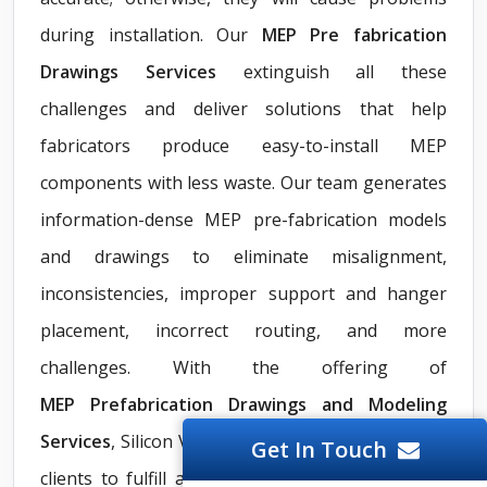
during installation. Our
MEP Pre fabrication
Drawings Services
extinguish all these
challenges and deliver solutions that help
fabricators produce easy-to-install MEP
components with less waste. Our team generates
information-dense MEP pre-fabrication models
and drawings to eliminate misalignment,
inconsistencies, improper support and hanger
placement, incorrect routing, and more
challenges. With the offering of
MEP
Prefabrication Drawings and Modeling
Services
, Silicon Valley communicates clearly with
Get In Touch
clients to fulfill all project needs irrespective of