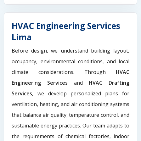
HVAC Engineering Services
Lima
Before design, we understand building layout,
occupancy, environmental conditions, and local
climate considerations. Through
HVAC
Engineering Services
and
HVAC Drafting
Services
, we develop personalized plans for
ventilation, heating, and air conditioning systems
that balance air quality, temperature control, and
sustainable energy practices. Our team adapts to
the requirements of chemical factories, indoor