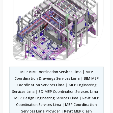
MEP BIM Coordination Services Lima |
MEP
Coordination Drawings Services Lima
|
BIM MEP
Coordination Services Lima
| MEP Engineering
Services Lima | 3D MEP Coordination Services Lima |
MEP Design Engineering Services Lima | Revit MEP
Coordination Services Lima |
MEP Coordination
Services Lima Provider
|
Revit MEP Clash