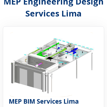
MEP Engineering Design
Services Lima
MEP BIM Services Lima