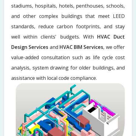
stadiums, hospitals, hotels, penthouses, schools,
and other complex buildings that meet LEED
standards, reduce carbon footprints, and stay
well within clients' budgets. With
HVAC Duct
Design Services
and
HVAC BIM Services
, we offer
value-added consultation such as life cycle cost
analysis, system drawing for older buildings, and
assistance with local code compliance.