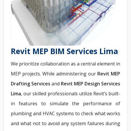
Revit MEP BIM Services Lima
We prioritize collaboration as a central element in
MEP projects. While administering our
Revit
MEP
Drafting Services
and
Revit MEP Design Services
Lima
, our skilled professionals utilize Revit’s built-
in features to simulate the performance of
plumbing and HVAC systems to check what works
and what not to avoid any system failures during