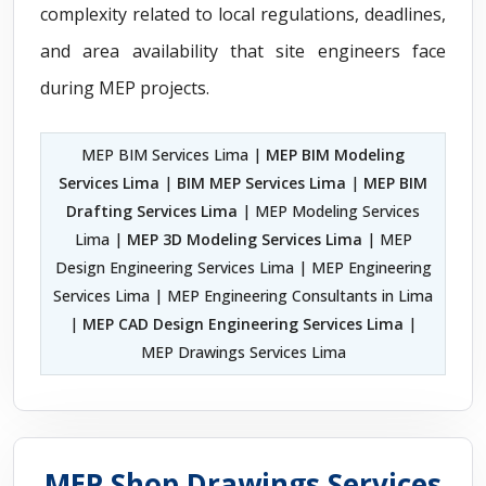
complexity related to local regulations, deadlines,
and area availability that site engineers face
during MEP projects.
MEP BIM Services Lima |
MEP BIM Modeling
Services Lima
|
BIM MEP Services Lima
|
MEP BIM
Drafting Services Lima
| MEP Modeling Services
Lima |
MEP 3D Modeling Services Lima
| MEP
Design Engineering Services Lima | MEP Engineering
Services Lima | MEP Engineering Consultants in Lima
|
MEP CAD Design Engineering Services Lima
|
MEP Drawings Services Lima
MEP Shop Drawings Services