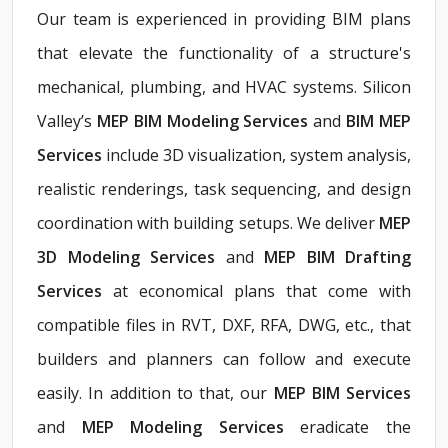
Our team is experienced in providing BIM plans
that elevate the functionality of a structure's
mechanical, plumbing, and HVAC systems. Silicon
Valley’s
MEP BIM Modeling Services
and
BIM MEP
Services
include 3D visualization, system analysis,
realistic renderings, task sequencing, and design
coordination with building setups. We deliver
MEP
3D Modeling Services
and
MEP BIM Drafting
Services
at economical plans that come with
compatible files in RVT, DXF, RFA, DWG, etc., that
builders and planners can follow and execute
easily. In addition to that, our
MEP BIM Services
and
MEP Modeling Services
eradicate the