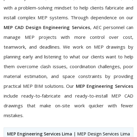
with a problem-solving mindset to help clients fabricate and
install complex MEP systems. Through dependence on our
MEP CAD Design Engineering Services
, AEC personnel can
manage MEP projects with more control over cost,
teamwork, and deadlines. We work on MEP drawings by
planning early and listening to what our clients want to help
them overcome clash issues, coordination challenges, poor
material estimation, and space constraints by providing
practical MEP BIM solutions. Our
MEP Engineering Services
include ready-to-fabricate and ready-to-install MEP CAD
drawings that make on-site work quicker with fewer
mistakes.
MEP Engineering Services Lima
| MEP Design Services Lima