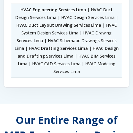
HVAC Engineering Services Lima
| HVAC Duct
Design Services Lima | HVAC Design Services Lima |
HVAC Duct Layout Drawing Services Lima
| HVAC
System Design Services Lima | HVAC Drawing
Services Lima | HVAC Schematic Drawings Services
Lima |
HVAC Drafting Services Lima
|
HVAC Design
and Drafting Services Lima
| HVAC BIM Services
Lima | HVAC CAD Services Lima | HVAC Modeling
Services Lima
Our Entire Range of