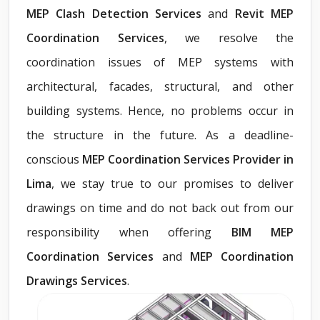
MEP Clash Detection Services
and
Revit MEP
Coordination Services
, we resolve the
coordination issues of MEP systems with
architectural, facades, structural, and other
building systems. Hence, no problems occur in
the structure in the future. As a deadline-
conscious
MEP Coordination Services Provider in
Lima
, we stay true to our promises to deliver
drawings on time and do not back out from our
responsibility when offering
BIM MEP
Coordination Services
and
MEP Coordination
Drawings Services
.