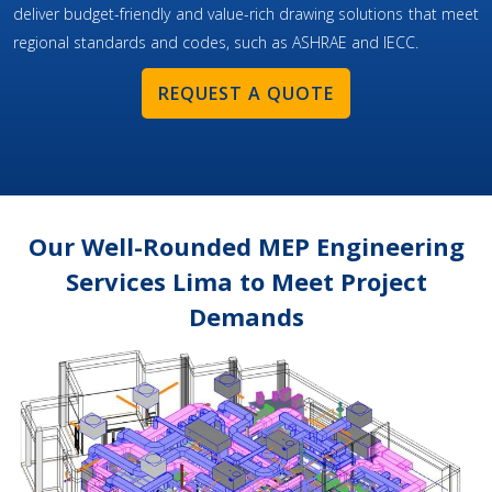
deliver budget-friendly and value-rich drawing solutions that meet
regional standards and codes, such as ASHRAE and IECC.
REQUEST A QUOTE
Our Well-Rounded MEP Engineering
Services Lima to Meet Project
Demands