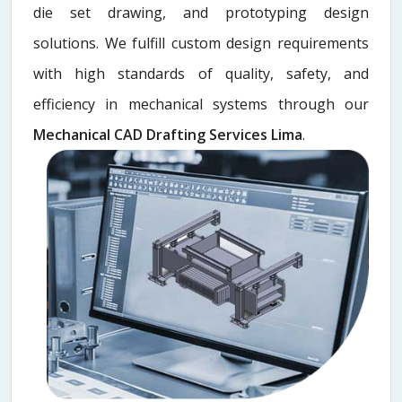
die set drawing, and prototyping design
solutions. We fulfill custom design requirements
with high standards of quality, safety, and
efficiency in mechanical systems through our
Mechanical CAD Drafting Services Lima
.