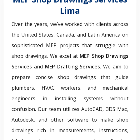
Lima
Over the years, we’ve worked with clients across
the United States, Canada, and Latin America on
sophisticated MEP projects that struggle with
shop drawings. We excel at
MEP Shop Drawings
Services
and
MEP Drafting Services
. We aim to
prepare concise shop drawings that guide
plumbers, HVAC workers, and mechanical
engineers in installing systems without
confusion. Our team utilizes AutoCAD, 3DS Max,
Autodesk, and other software to make shop
drawings rich in measurements, instructions,