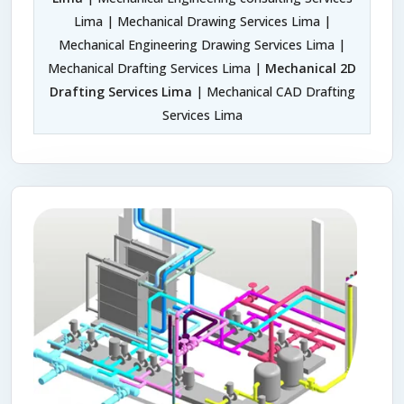
Lima | Mechanical Drawing Services Lima |
Mechanical Engineering Drawing Services Lima |
Mechanical Drafting Services Lima |
Mechanical 2D
Drafting Services Lima
| Mechanical CAD Drafting
Services Lima