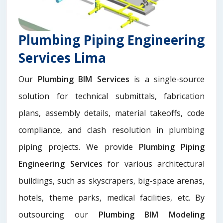
Plumbing Piping Engineering
Services Lima
Our
Plumbing BIM Services
is a single-source
solution for technical submittals, fabrication
plans, assembly details, material takeoffs, code
compliance, and clash resolution in plumbing
piping projects. We provide
Plumbing Piping
Engineering Services
for various architectural
buildings, such as skyscrapers, big-space arenas,
hotels, theme parks, medical facilities, etc. By
outsourcing our
Plumbing BIM Modeling