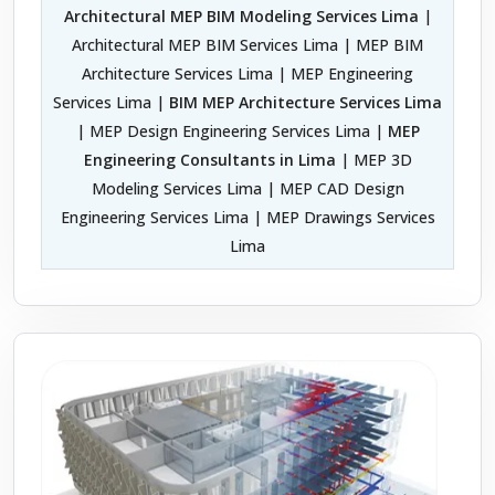
Architectural MEP BIM Modeling Services Lima
|
Architectural MEP BIM Services Lima | MEP BIM
Architecture Services Lima | MEP Engineering
Services Lima |
BIM MEP Architecture Services Lima
| MEP Design Engineering Services Lima |
MEP
Engineering Consultants in Lima
| MEP 3D
Modeling Services Lima | MEP CAD Design
Engineering Services Lima | MEP Drawings Services
Lima