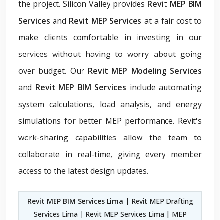
the project. Silicon Valley provides
Revit MEP BIM
Services
and
Revit MEP Services
at a fair cost to
make clients comfortable in investing in our
services without having to worry about going
over budget. Our
Revit MEP Modeling Services
and
Revit MEP BIM Services
include automating
system calculations, load analysis, and energy
simulations for better MEP performance. Revit's
work-sharing capabilities allow the team to
collaborate in real-time, giving every member
access to the latest design updates.
Revit MEP BIM Services Lima
| Revit MEP Drafting
Services Lima | Revit MEP Services Lima | MEP