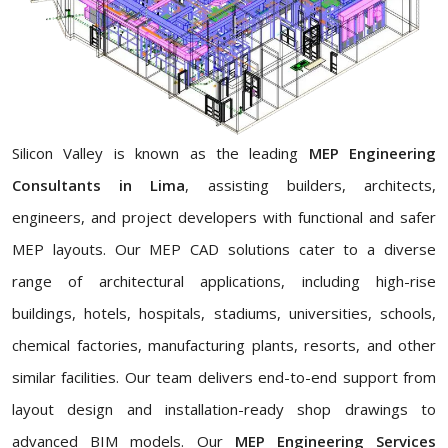
Silicon Valley is known as the leading
MEP Engineering
Consultants in Lima
, assisting builders, architects,
engineers, and project developers with functional and safer
MEP layouts. Our MEP CAD solutions cater to a diverse
range of architectural applications, including high-rise
buildings, hotels, hospitals, stadiums, universities, schools,
chemical factories, manufacturing plants, resorts, and other
similar facilities. Our team delivers end-to-end support from
layout design and installation-ready shop drawings to
advanced BIM models. Our
MEP Engineering Services