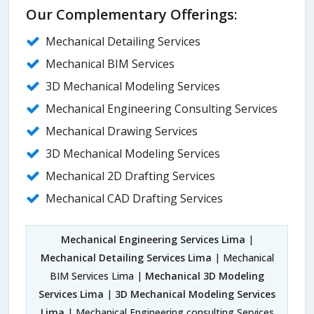
Our Complementary Offerings:
Mechanical Detailing Services
Mechanical BIM Services
3D Mechanical Modeling Services
Mechanical Engineering Consulting Services
Mechanical Drawing Services
3D Mechanical Modeling Services
Mechanical 2D Drafting Services
Mechanical CAD Drafting Services
Mechanical Engineering Services Lima
|
Mechanical Detailing Services Lima
| Mechanical
BIM Services Lima |
Mechanical 3D Modeling
Services Lima
|
3D Mechanical Modeling Services
Lima
| Mechanical Engineering consulting Services