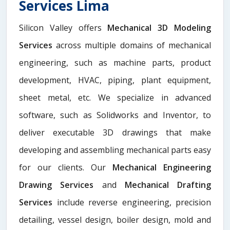
Services Lima
Silicon Valley offers
Mechanical 3D Modeling
Services
across multiple domains of mechanical
engineering, such as machine parts, product
development, HVAC, piping, plant equipment,
sheet metal, etc. We specialize in advanced
software, such as Solidworks and Inventor, to
deliver executable 3D drawings that make
developing and assembling mechanical parts easy
for our clients. Our
Mechanical Engineering
Drawing Services
and
Mechanical Drafting
Services
include reverse engineering, precision
detailing, vessel design, boiler design, mold and