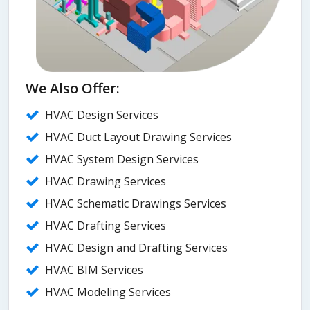
We Also Offer:
HVAC Design Services
HVAC Duct Layout Drawing Services
HVAC System Design Services
HVAC Drawing Services
HVAC Schematic Drawings Services
HVAC Drafting Services
HVAC Design and Drafting Services
HVAC BIM Services
HVAC Modeling Services