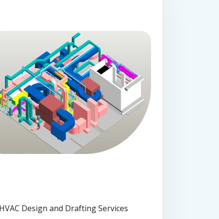
HVAC Design and Drafting Services