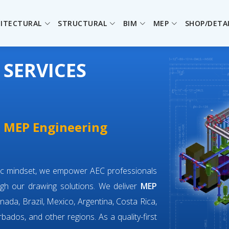
ITECTURAL
STRUCTURAL
BIM
MEP
SHOP/DETA
 SERVICES
e MEP Engineering
ric mindset, we empower AEC professionals
gh our drawing solutions. We deliver
MEP
nada, Brazil, Mexico, Argentina, Costa Rica,
bados, and other regions. As a quality-first