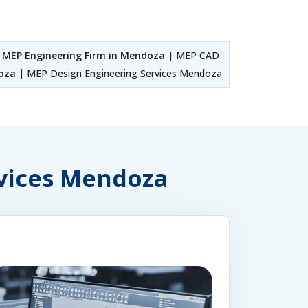
|
MEP Engineering Firm in Mendoza
| MEP CAD
oza
| MEP Design Engineering Services Mendoza
rvices Mendoza