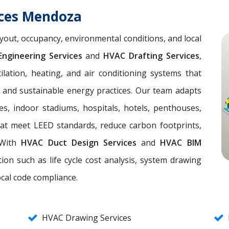
ices Mendoza
yout, occupancy, environmental conditions, and local
ngineering Services
and
HVAC Drafting Services
,
lation, heating, and air conditioning systems that
, and sustainable energy practices. Our team adapts
es, indoor stadiums, hospitals, hotels, penthouses,
hat meet LEED standards, reduce carbon footprints,
. With
HVAC Duct Design Services
and
HVAC BIM
ion such as life cycle cost analysis, system drawing
ocal code compliance.
HVAC Drawing Services