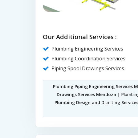
Our Additional Services :
Plumbing Engineering Services
Plumbing Coordination Services
Piping Spool Drawings Services
Plumbing Piping Engineering Services 
Drawings Services Mendoza
| Plumbin
Plumbing Design and Drafting Servic