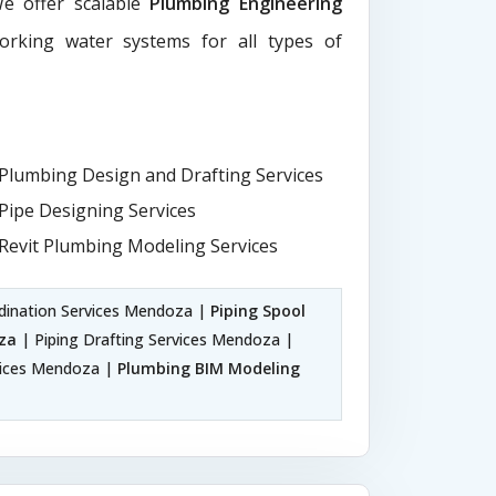
We offer scalable
Plumbing Engineering
working water systems for all types of
Plumbing Design and Drafting Services
Pipe Designing Services
Revit Plumbing Modeling Services
dination Services Mendoza |
Piping Spool
za
| Piping Drafting Services Mendoza |
vices Mendoza |
Plumbing BIM Modeling