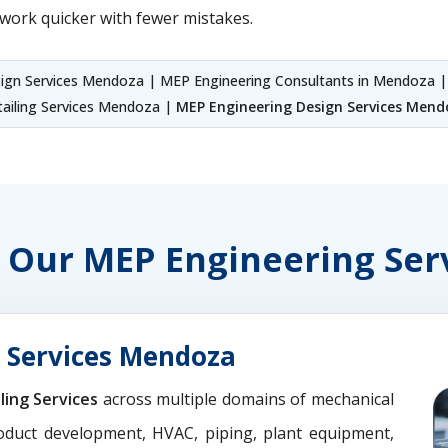
work quicker with fewer mistakes.
gn Services Mendoza | MEP Engineering Consultants in Mendoza 
ailing Services Mendoza |
MEP Engineering Design Services Mend
of Our MEP Engineering Se
 Services Mendoza
ling Services
across multiple domains of mechanical
oduct development, HVAC, piping, plant equipment,