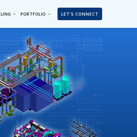
ILING
PORTFOLIO
LET’S CONNECT