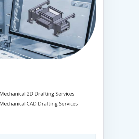
Mechanical 2D Drafting Services
Mechanical CAD Drafting Services