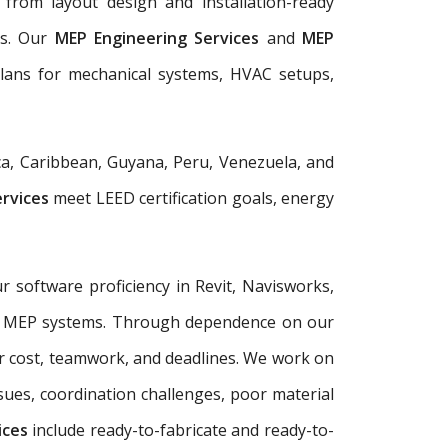
from layout design and installation-ready
ls. Our
MEP Engineering Services
and
MEP
plans for mechanical systems, HVAC setups,
a, Caribbean, Guyana, Peru, Venezuela, and
ervices
meet LEED certification goals, energy
r software proficiency in Revit, Navisworks,
plex MEP systems. Through dependence on our
r cost, teamwork, and deadlines. We work on
sues, coordination challenges, poor material
ices
include ready-to-fabricate and ready-to-