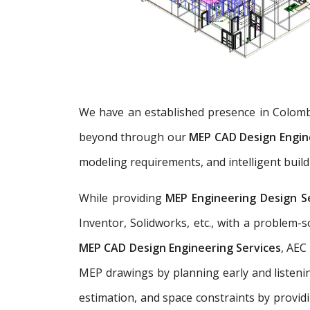
We have an established presence in Colomb
beyond through our
MEP CAD Design Engin
modeling requirements, and intelligent build
While providing
MEP Engineering Design S
Inventor, Solidworks, etc., with a problem
MEP CAD Design Engineering Services
, AEC
MEP drawings by planning early and listenin
estimation, and space constraints by provid