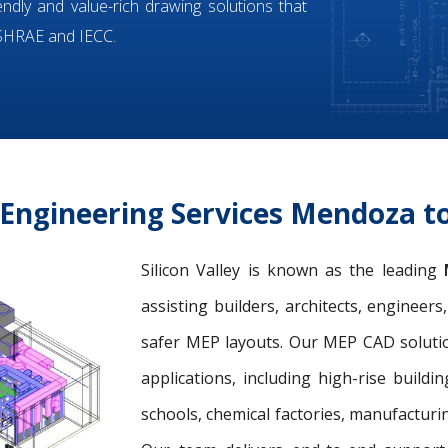
iendly and value-rich drawing solutions that
ASHRAE and IECC.
Engineering Services Mendoza t
Silicon Valley is known as the leading
assisting builders, architects, engineer
safer MEP layouts. Our MEP CAD solution
applications, including high-rise buildin
schools, chemical factories, manufacturing