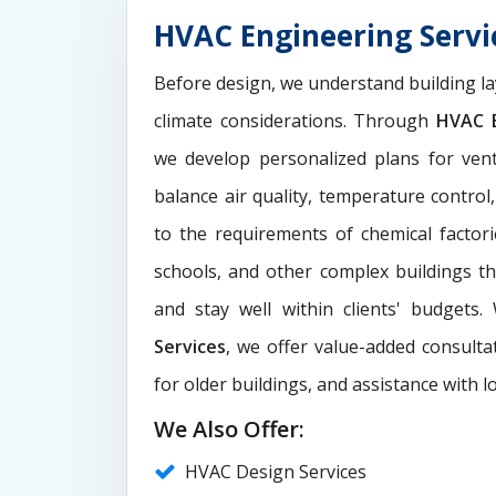
HVAC Engineering Serv
Before design, we understand building la
climate considerations. Through
HVAC E
we develop personalized plans for venti
balance air quality, temperature control
to the requirements of chemical factori
schools, and other complex buildings t
and stay well within clients' budgets
Services
, we offer value-added consultat
for older buildings, and assistance with l
We Also Offer:
HVAC Design Services