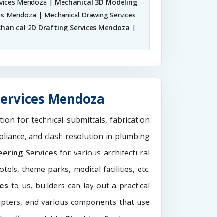
rvices Mendoza |
Mechanical 3D Modeling
ces Mendoza | Mechanical Drawing Services
hanical 2D Drafting Services Mendoza
|
Services Mendoza
tion for technical submittals, fabrication
pliance, and clash resolution in plumbing
eering Services
for various architectural
els, theme parks, medical facilities, etc.
ces
to us, builders can lay out a practical
dapters, and various components that use