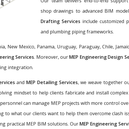
Our team delivers end-to-end support 
shop drawings to advanced BIM mode
Drafting Services
include customized 
and plumbing piping frameworks.
ia, New Mexico, Panama, Uruguay, Paraguay, Chile, Jamaic
eering Services
. Moreover, our
MEP Engineering Design S
ing integration.
ervices
and
MEP Detailing Services
, we weave together ou
-solving mindset to help clients fabricate and install com
 personnel can manage MEP projects with more control ove
g to what our clients want to help them overcome clash is
ing practical MEP BIM solutions. Our
MEP Engineering Serv