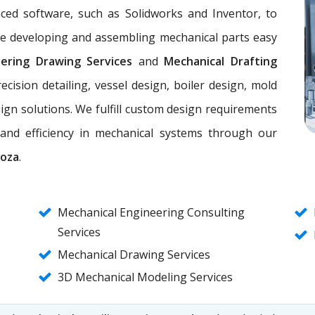
nced software, such as Solidworks and Inventor, to
ke developing and assembling mechanical parts easy
eering Drawing Services
and
Mechanical Drafting
ecision detailing, vessel design, boiler design, mold
ign solutions. We fulfill custom design requirements
, and efficiency in mechanical systems through our
doza
.
Mechanical Engineering Consulting
Services
Mechanical Drawing Services
3D Mechanical Modeling Services