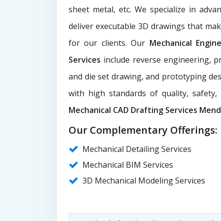
sheet metal, etc. We specialize in adva
deliver executable 3D drawings that ma
for our clients. Our
Mechanical Engin
Services
include reverse engineering, pr
and die set drawing, and prototyping des
with high standards of quality, safety
Mechanical CAD Drafting Services Men
Our Complementary Offerings:
Mechanical Detailing Services
Mechanical BIM Services
3D Mechanical Modeling Services