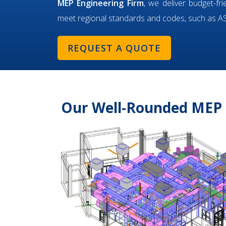
MEP Engineering Firm
, we deliver budget-fr
meet regional standards and codes, such as 
REQUEST A QUOTE
Our Well-Rounded MEP 