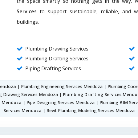
the space smartly so nothing gets in the way. 
Services
to support sustainable, reliable, and 
buildings.
Plumbing Drawing Services
Plumbing Drafting Services
Piping Drafting Services
Mendoza
| Plumbing Engineering Services Mendoza | Plumbing Coor
g Drawing Services Mendoza |
Plumbing Drafting Services Mendo
es Mendoza
| Pipe Designing Services Mendoza | Plumbing BIM Ser
Services Mendoza
| Revit Plumbing Modeling Services Mendoza