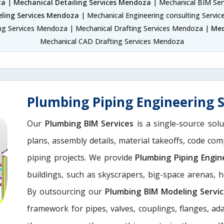
za
|
Mechanical Detailing Services Mendoza
| Mechanical BIM Se
ling Services Mendoza
| Mechanical Engineering consulting Servi
g Services Mendoza | Mechanical Drafting Services Mendoza |
Mec
Mechanical CAD Drafting Services Mendoza
Plumbing Piping Engineering 
Our
Plumbing BIM Services
is a single-source solu
plans, assembly details, material takeoffs, code com
piping projects. We provide
Plumbing Piping Engin
buildings, such as skyscrapers, big-space arenas, hot
By outsourcing our
Plumbing BIM Modeling Servi
framework for pipes, valves, couplings, flanges, a