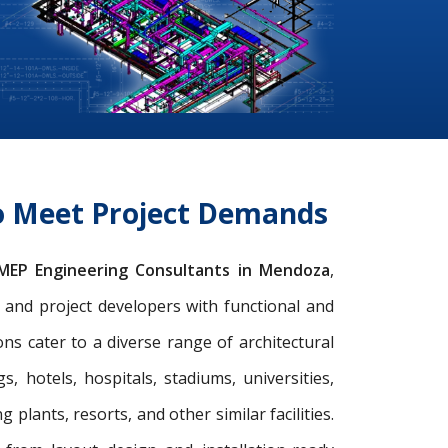
o Meet Project Demands
MEP Engineering Consultants in Mendoza
,
s, and project developers with functional and
s cater to a diverse range of architectural
gs, hotels, hospitals, stadiums, universities,
 plants, resorts, and other similar facilities.