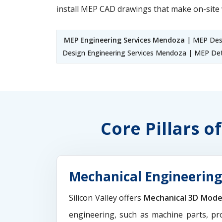
install MEP CAD drawings that make on-site 
MEP Engineering Services Mendoza
| MEP Desi
Design Engineering Services Mendoza | MEP Det
Core Pillars 
Mechanical Engineering
Silicon Valley offers
Mechanical 3D Mode
engineering, such as machine parts, pr