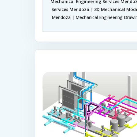
Mechanical Engineering Services Mendo
Services Mendoza
|
3D Mechanical Mode
Mendoza | Mechanical Engineering Drawin