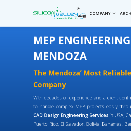
COMPANY
ARCH
MEP ENGINEERING
MENDOZA
The Mendoza’ Most Reliabl
Company
With decades of experience and a client-cent
to handle complex MEP projects easily throu
CAD Design Engineering Services
in USA, Ca
Puerto Rico, El Salvador, Bolivia, Bahamas, Bar