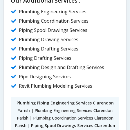
Our Additional Services :
Plumbing Engineering Services
Plumbing Coordination Services
Piping Spool Drawings Services
Plumbing Drawing Services
Plumbing Drafting Services
Piping Drafting Services
Plumbing Design and Drafting Services
Pipe Designing Services
Revit Plumbing Modeling Services
Plumbing Piping Engineering Services Clarendon
Parish
| Plumbing Engineering Services Clarendon
Parish | Plumbing Coordination Services Clarendon
Parish |
Piping Spool Drawings Services Clarendon