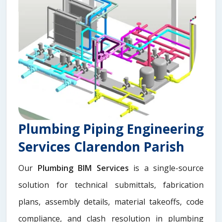
Plumbing Piping Engineering
Services Clarendon Parish
Our
Plumbing BIM Services
is a single-source
solution for technical submittals, fabrication
plans, assembly details, material takeoffs, code
compliance, and clash resolution in plumbing