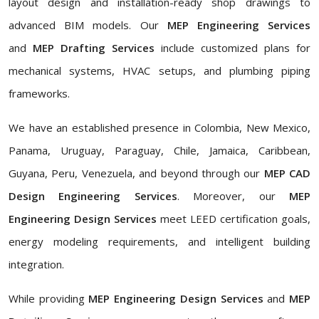
layout design and installation-ready shop drawings to
advanced BIM models. Our
MEP Engineering Services
and
MEP Drafting Services
include customized plans for
mechanical systems, HVAC setups, and plumbing piping
frameworks.
We have an established presence in Colombia, New Mexico,
Panama, Uruguay, Paraguay, Chile, Jamaica, Caribbean,
Guyana, Peru, Venezuela, and beyond through our
MEP CAD
Design Engineering Services
. Moreover, our
MEP
Engineering Design Services
meet LEED certification goals,
energy modeling requirements, and intelligent building
integration.
While providing
MEP Engineering Design Services
and
MEP