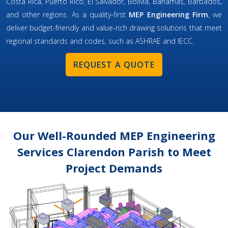
Costa Rica, Puerto Rico, El Salvador, Bolivia, Bahamas, Barbados,
and other regions. As a quality-first
MEP Engineering Firm
, we
deliver budget-friendly and value-rich drawing solutions that meet
regional standards and codes, such as ASHRAE and IECC.
REQUEST A QUOTE
Our Well-Rounded MEP Engineering
Services Clarendon Parish to Meet
Project Demands