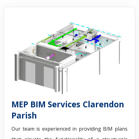
MEP BIM Services Clarendon
Parish
Our team is experienced in providing BIM plans