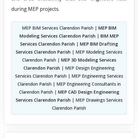
during MEP projects.
MEP BIM Services Clarendon Parish |
MEP BIM
Modeling Services Clarendon Parish
|
BIM MEP
Services Clarendon Parish
|
MEP BIM Drafting
Services Clarendon Parish
| MEP Modeling Services
Clarendon Parish |
MEP 3D Modeling Services
Clarendon Parish
| MEP Design Engineering
Services Clarendon Parish | MEP Engineering Services
Clarendon Parish | MEP Engineering Consultants in
Clarendon Parish |
MEP CAD Design Engineering
Services Clarendon Parish
| MEP Drawings Services
Clarendon Parish