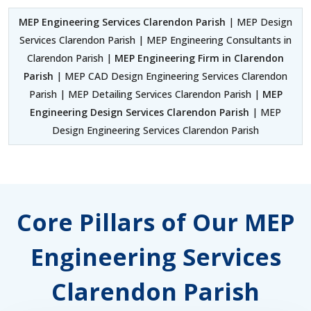
MEP Engineering Services Clarendon Parish
| MEP Design
Services Clarendon Parish | MEP Engineering Consultants in
Clarendon Parish |
MEP Engineering Firm in Clarendon
Parish
| MEP CAD Design Engineering Services Clarendon
Parish | MEP Detailing Services Clarendon Parish |
MEP
Engineering Design Services Clarendon Parish
| MEP
Design Engineering Services Clarendon Parish
Core Pillars of Our MEP
Engineering Services
Clarendon Parish