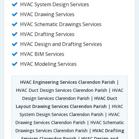
HVAC System Design Services
HVAC Drawing Services
HVAC Schematic Drawings Services
HVAC Drafting Services
HVAC Design and Drafting Services
HVAC BIM Services
HVAC Modeling Services
HVAC Engineering Services Clarendon Parish
|
HVAC Duct Design Services Clarendon Parish | HVAC
Design Services Clarendon Parish |
HVAC Duct
Layout Drawing Services Clarendon Parish
| HVAC
System Design Services Clarendon Parish | HVAC
Drawing Services Clarendon Parish | HVAC Schematic
Drawings Services Clarendon Parish |
HVAC Drafting
Services Clarendon Parish
|
HVAC Design and