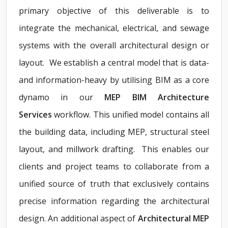
primary objective of this deliverable is to
integrate the mechanical, electrical, and sewage
systems with the overall architectural design or
layout. We establish a central model that is data-
and information-heavy by utilising BIM as a core
dynamo in our
MEP BIM Architecture
Services
workflow. This unified model contains all
the building data, including MEP, structural steel
layout, and millwork drafting. This enables our
clients and project teams to collaborate from a
unified source of truth that exclusively contains
precise information regarding the architectural
design. An additional aspect of
Architectural MEP