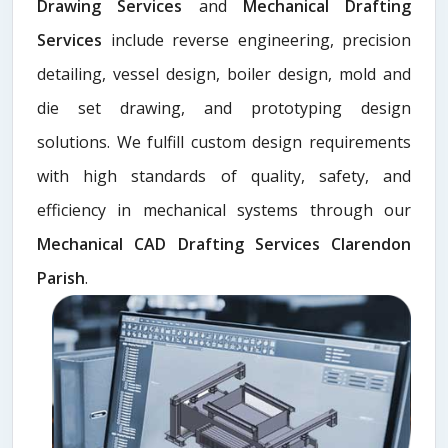
Drawing Services
and
Mechanical Drafting
Services
include reverse engineering, precision
detailing, vessel design, boiler design, mold and
die set drawing, and prototyping design
solutions. We fulfill custom design requirements
with high standards of quality, safety, and
efficiency in mechanical systems through our
Mechanical CAD Drafting Services Clarendon
Parish
.