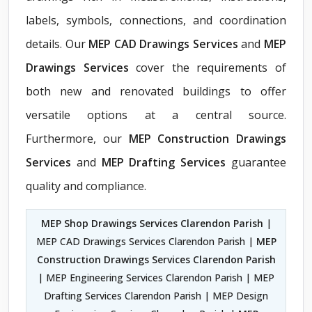
labels, symbols, connections, and coordination
details. Our
MEP CAD Drawings Services
and
MEP
Drawings Services
cover the requirements of
both new and renovated buildings to offer
versatile options at a central source.
Furthermore, our
MEP Construction Drawings
Services
and
MEP Drafting Services
guarantee
quality and compliance.
MEP Shop Drawings Services Clarendon Parish
|
MEP CAD Drawings Services Clarendon Parish |
MEP
Construction Drawings Services Clarendon Parish
| MEP Engineering Services Clarendon Parish | MEP
Drafting Services Clarendon Parish | MEP Design