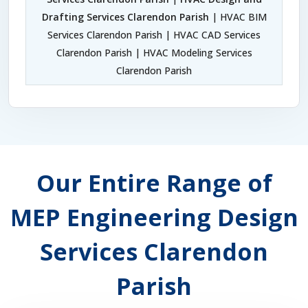
Drafting Services Clarendon Parish
| HVAC BIM
Services Clarendon Parish | HVAC CAD Services
Clarendon Parish | HVAC Modeling Services
Clarendon Parish
Our Entire Range of
MEP Engineering Design
Services Clarendon
Parish