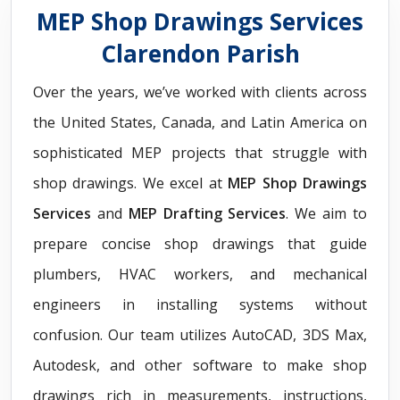
MEP Shop Drawings Services
Clarendon Parish
Over the years, we’ve worked with clients across
the United States, Canada, and Latin America on
sophisticated MEP projects that struggle with
shop drawings. We excel at
MEP Shop Drawings
Services
and
MEP Drafting Services
. We aim to
prepare concise shop drawings that guide
plumbers, HVAC workers, and mechanical
engineers in installing systems without
confusion. Our team utilizes AutoCAD, 3DS Max,
Autodesk, and other software to make shop
drawings rich in measurements, instructions,