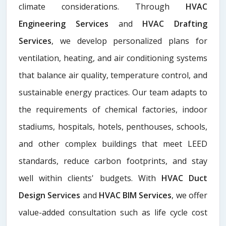
climate considerations. Through
HVAC
Engineering Services
and
HVAC Drafting
Services
, we develop personalized plans for
ventilation, heating, and air conditioning systems
that balance air quality, temperature control, and
sustainable energy practices. Our team adapts to
the requirements of chemical factories, indoor
stadiums, hospitals, hotels, penthouses, schools,
and other complex buildings that meet LEED
standards, reduce carbon footprints, and stay
well within clients' budgets. With
HVAC Duct
Design Services
and
HVAC BIM Services
, we offer
value-added consultation such as life cycle cost