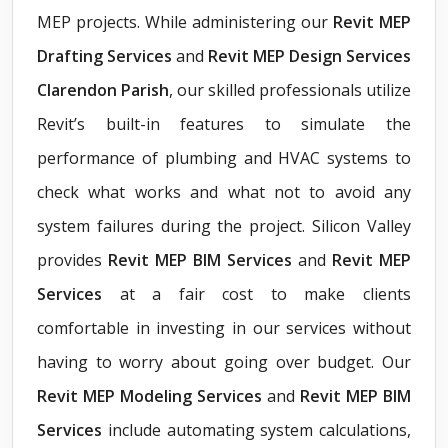
MEP projects. While administering our
Revit
MEP
Drafting Services
and
Revit MEP Design Services
Clarendon Parish
, our skilled professionals utilize
Revit’s built-in features to simulate the
performance of plumbing and HVAC systems to
check what works and what not to avoid any
system failures during the project. Silicon Valley
provides
Revit MEP BIM Services
and
Revit MEP
Services
at a fair cost to make clients
comfortable in investing in our services without
having to worry about going over budget. Our
Revit MEP Modeling Services
and
Revit MEP BIM
Services
include automating system calculations,