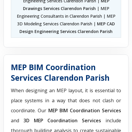
Engineering Services Clarendon Parish |
MEP
Drawings Services Clarendon Parish
| MEP
Engineering Consultants in Clarendon Parish | MEP
3D Modeling Services Clarendon Parish |
MEP CAD
Design Engineering Services Clarendon Parish
MEP BIM Coordination
Services Clarendon Parish
When designing an MEP layout, it is essential to
place systems in a way that does not clash or
coordinate. Our
MEP BIM Coordination Services
and
3D MEP Coordination Services
include
thorough building analysis to create sustainable