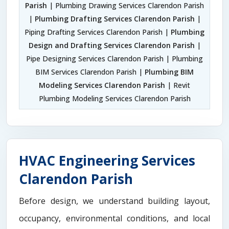
Parish
| Plumbing Drawing Services Clarendon Parish
|
Plumbing Drafting Services Clarendon Parish
|
Piping Drafting Services Clarendon Parish |
Plumbing
Design and Drafting Services Clarendon Parish
|
Pipe Designing Services Clarendon Parish | Plumbing
BIM Services Clarendon Parish |
Plumbing BIM
Modeling Services Clarendon Parish
| Revit
Plumbing Modeling Services Clarendon Parish
HVAC Engineering Services
Clarendon Parish
Before design, we understand building layout,
occupancy, environmental conditions, and local