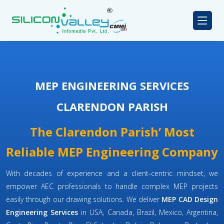
MEP ENGINEERING SERVICES
CLARENDON PARISH
The Clarendon Parish’ Most
Reliable MEP Engineering Company
With decades of experience and a client-centric mindset, we
empower AEC professionals to handle complex MEP projects
easily through our drawing solutions. We deliver
MEP CAD Design
Engineering Services
in USA, Canada, Brazil, Mexico, Argentina,