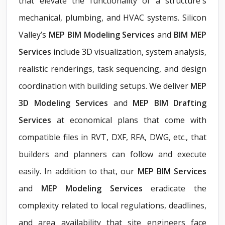
that elevate the functionality of a structure's
mechanical, plumbing, and HVAC systems. Silicon
Valley’s
MEP BIM Modeling Services
and
BIM MEP
Services
include 3D visualization, system analysis,
realistic renderings, task sequencing, and design
coordination with building setups. We deliver
MEP
3D Modeling Services
and
MEP BIM Drafting
Services
at economical plans that come with
compatible files in RVT, DXF, RFA, DWG, etc., that
builders and planners can follow and execute
easily. In addition to that, our
MEP BIM Services
and
MEP Modeling Services
eradicate the
complexity related to local regulations, deadlines,
and area availability that site engineers face