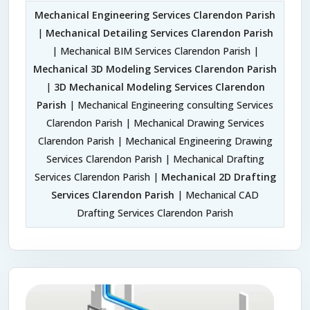
Mechanical Engineering Services Clarendon Parish
|
Mechanical Detailing Services Clarendon Parish
| Mechanical BIM Services Clarendon Parish |
Mechanical 3D Modeling Services Clarendon Parish
|
3D Mechanical Modeling Services Clarendon
Parish
| Mechanical Engineering consulting Services
Clarendon Parish | Mechanical Drawing Services
Clarendon Parish | Mechanical Engineering Drawing
Services Clarendon Parish | Mechanical Drafting
Services Clarendon Parish |
Mechanical 2D Drafting
Services Clarendon Parish
| Mechanical CAD
Drafting Services Clarendon Parish