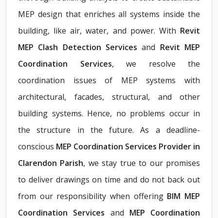
MEP design that enriches all systems inside the
building, like air, water, and power. With
Revit
MEP Clash Detection Services
and
Revit MEP
Coordination Services
, we resolve the
coordination issues of MEP systems with
architectural, facades, structural, and other
building systems. Hence, no problems occur in
the structure in the future. As a deadline-
conscious
MEP Coordination Services Provider in
Clarendon Parish
, we stay true to our promises
to deliver drawings on time and do not back out
from our responsibility when offering
BIM MEP
Coordination Services
and
MEP Coordination