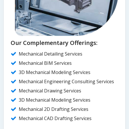
Our Complementary Offerings:
Mechanical Detailing Services
Mechanical BIM Services
3D Mechanical Modeling Services
Mechanical Engineering Consulting Services
Mechanical Drawing Services
3D Mechanical Modeling Services
Mechanical 2D Drafting Services
Mechanical CAD Drafting Services