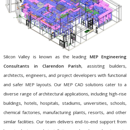
Silicon Valley is known as the leading
MEP Engineering
Consultants in Clarendon Parish
, assisting builders,
architects, engineers, and project developers with functional
and safer MEP layouts. Our MEP CAD solutions cater to a
diverse range of architectural applications, including high-rise
buildings, hotels, hospitals, stadiums, universities, schools,
chemical factories, manufacturing plants, resorts, and other
similar facilities. Our team delivers end-to-end support from