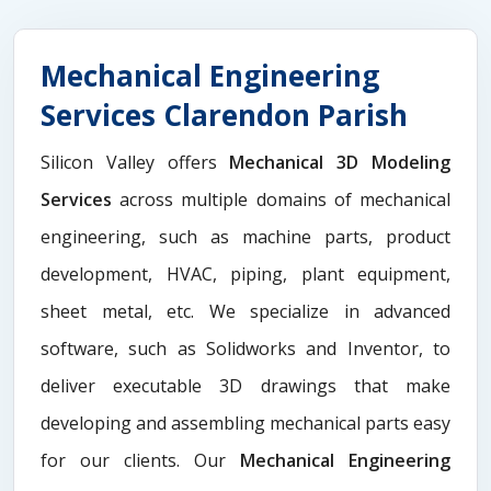
Mechanical Engineering
Services Clarendon Parish
Silicon Valley offers
Mechanical 3D Modeling
Services
across multiple domains of mechanical
engineering, such as machine parts, product
development, HVAC, piping, plant equipment,
sheet metal, etc. We specialize in advanced
software, such as Solidworks and Inventor, to
deliver executable 3D drawings that make
developing and assembling mechanical parts easy
for our clients. Our
Mechanical Engineering