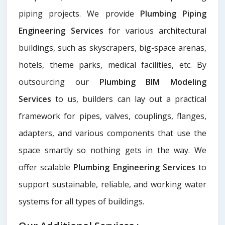
piping projects. We provide
Plumbing Piping
Engineering Services
for various architectural
buildings, such as skyscrapers, big-space arenas,
hotels, theme parks, medical facilities, etc. By
outsourcing our
Plumbing BIM Modeling
Services
to us, builders can lay out a practical
framework for pipes, valves, couplings, flanges,
adapters, and various components that use the
space smartly so nothing gets in the way. We
offer scalable
Plumbing Engineering Services
to
support sustainable, reliable, and working water
systems for all types of buildings.