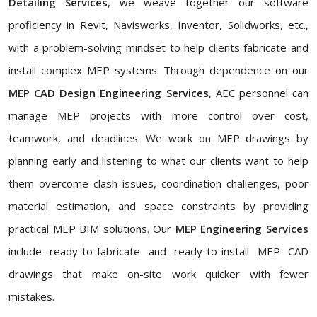
Detailing Services
, we weave together our software
proficiency in Revit, Navisworks, Inventor, Solidworks, etc.,
with a problem-solving mindset to help clients fabricate and
install complex MEP systems. Through dependence on our
MEP CAD Design Engineering Services
, AEC personnel can
manage MEP projects with more control over cost,
teamwork, and deadlines. We work on MEP drawings by
planning early and listening to what our clients want to help
them overcome clash issues, coordination challenges, poor
material estimation, and space constraints by providing
practical MEP BIM solutions. Our
MEP Engineering Services
include ready-to-fabricate and ready-to-install MEP CAD
drawings that make on-site work quicker with fewer
mistakes.