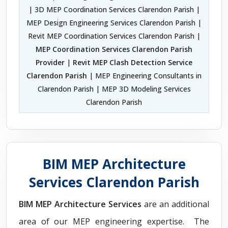
| 3D MEP Coordination Services Clarendon Parish |
MEP Design Engineering Services Clarendon Parish |
Revit MEP Coordination Services Clarendon Parish |
MEP Coordination Services Clarendon Parish
Provider
|
Revit MEP Clash Detection Service
Clarendon Parish
| MEP Engineering Consultants in
Clarendon Parish | MEP 3D Modeling Services
Clarendon Parish
BIM MEP Architecture
Services Clarendon Parish
BIM MEP Architecture Services
are an additional
area of our MEP engineering expertise. The