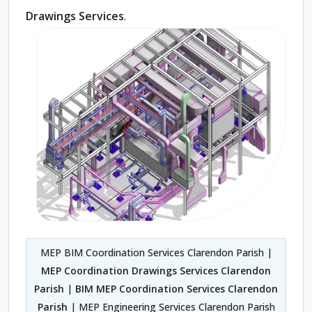
Drawings Services
.
MEP BIM Coordination Services Clarendon Parish |
MEP Coordination Drawings Services Clarendon
Parish
|
BIM MEP Coordination Services Clarendon
Parish
| MEP Engineering Services Clarendon Parish