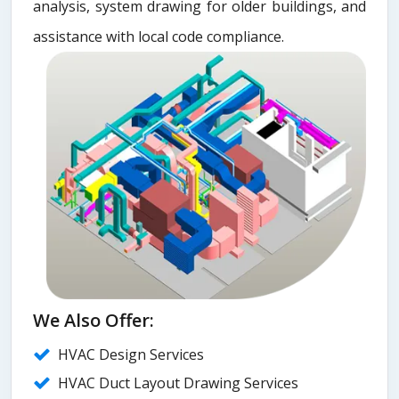
analysis, system drawing for older buildings, and
assistance with local code compliance.
We Also Offer:
HVAC Design Services
HVAC Duct Layout Drawing Services