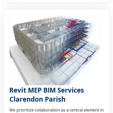
Revit MEP BIM Services
Clarendon Parish
We prioritize collaboration as a central element in