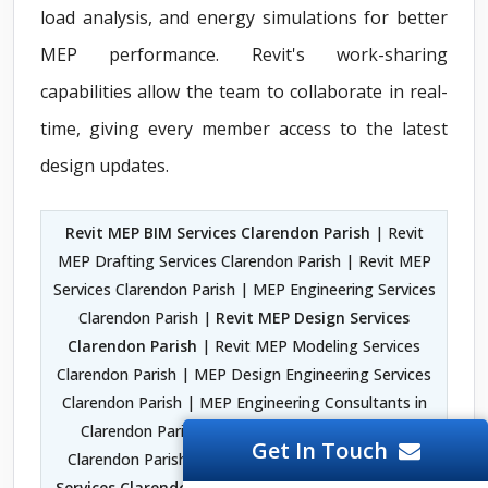
load analysis, and energy simulations for better
MEP performance. Revit's work-sharing
capabilities allow the team to collaborate in real-
time, giving every member access to the latest
design updates.
Revit MEP BIM Services Clarendon Parish
| Revit
MEP Drafting Services Clarendon Parish | Revit MEP
Services Clarendon Parish | MEP Engineering Services
Clarendon Parish |
Revit MEP Design Services
Clarendon Parish
| Revit MEP Modeling Services
Clarendon Parish | MEP Design Engineering Services
Clarendon Parish | MEP Engineering Consultants in
Clarendon Parish | MEP 3D Modeling Services
Get In Touch
Clarendon Parish |
MEP CAD Design Engineering
Services Clarendon Parish
| MEP Drawings Services