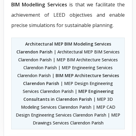
BIM Modelling Services
is that we facilitate the
achievement of LEED objectives and enable
precise simulations for sustainable planning.
Architectural MEP BIM Modeling Services
Clarendon Parish
| Architectural MEP BIM Services
Clarendon Parish | MEP BIM Architecture Services
Clarendon Parish | MEP Engineering Services
Clarendon Parish |
BIM MEP Architecture Services
Clarendon Parish
| MEP Design Engineering
Services Clarendon Parish |
MEP Engineering
Consultants in Clarendon Parish
| MEP 3D
Modeling Services Clarendon Parish | MEP CAD
Design Engineering Services Clarendon Parish | MEP
Drawings Services Clarendon Parish