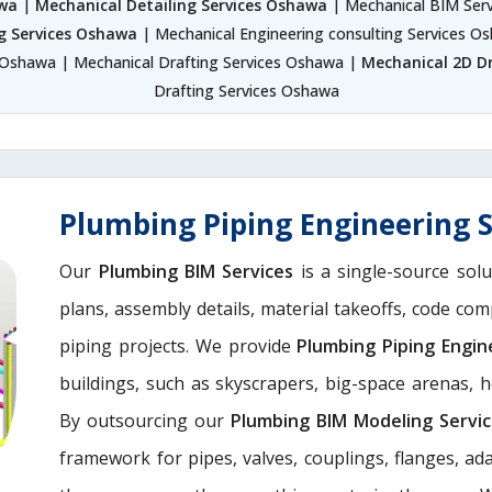
awa
|
Mechanical Detailing Services Oshawa
| Mechanical BIM Ser
g Services Oshawa
| Mechanical Engineering consulting Services 
 Oshawa | Mechanical Drafting Services Oshawa |
Mechanical 2D D
Drafting Services Oshawa
Plumbing Piping Engineering 
Our
Plumbing BIM Services
is a single-source solu
plans, assembly details, material takeoffs, code com
piping projects. We provide
Plumbing Piping Engin
buildings, such as skyscrapers, big-space arenas, hot
By outsourcing our
Plumbing BIM Modeling Servi
framework for pipes, valves, couplings, flanges, a