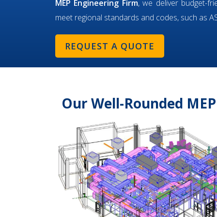
MEP Engineering Firm
, we deliver budget-fr
meet regional standards and codes, such as 
REQUEST A QUOTE
Our Well-Rounded MEP 