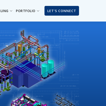
ILING
PORTFOLIO
LET’S CONNECT