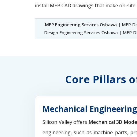
install MEP CAD drawings that make on-site 
MEP Engineering Services Oshawa
| MEP Des
Design Engineering Services Oshawa | MEP De
Core Pillars 
Mechanical Engineering
Silicon Valley offers
Mechanical 3D Mode
engineering, such as machine parts, pr