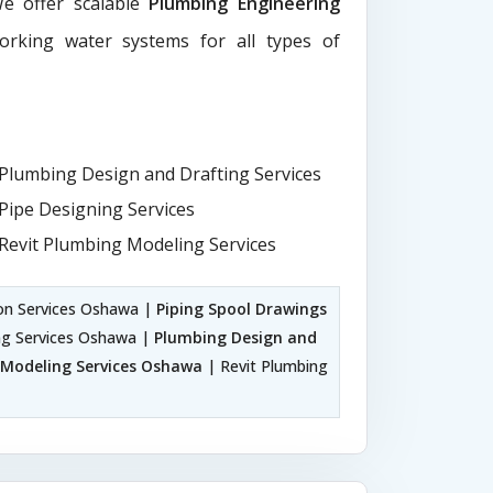
We offer scalable
Plumbing Engineering
working water systems for all types of
Plumbing Design and Drafting Services
Pipe Designing Services
Revit Plumbing Modeling Services
on Services Oshawa |
Piping Spool Drawings
ng Services Oshawa |
Plumbing Design and
Modeling Services Oshawa
| Revit Plumbing