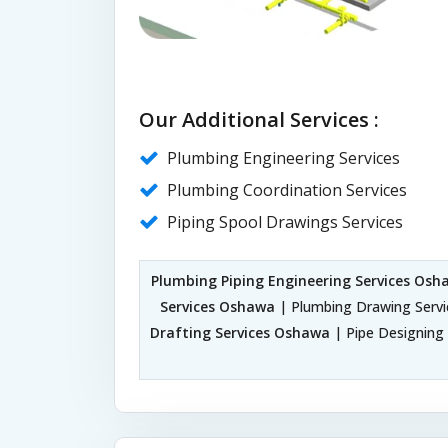
Our Additional Services :
Plumbing Engineering Services
Plumbing Coordination Services
Piping Spool Drawings Services
Plumbing Piping Engineering Services Osh
Services Oshawa
| Plumbing Drawing Serv
Drafting Services Oshawa
| Pipe Designing