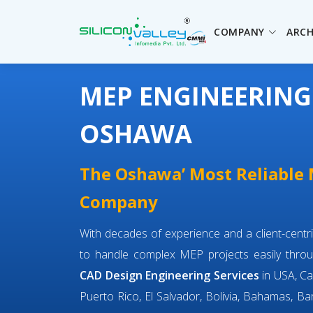
COMPANY
ARCH
MEP ENGINEERING
OSHAWA
The Oshawa’ Most Reliable
Company
With decades of experience and a client-cent
to handle complex MEP projects easily throu
CAD Design Engineering Services
in USA, Ca
Puerto Rico, El Salvador, Bolivia, Bahamas, Bar