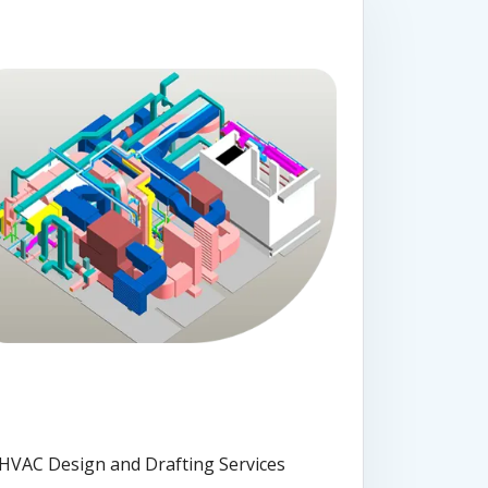
HVAC Design and Drafting Services