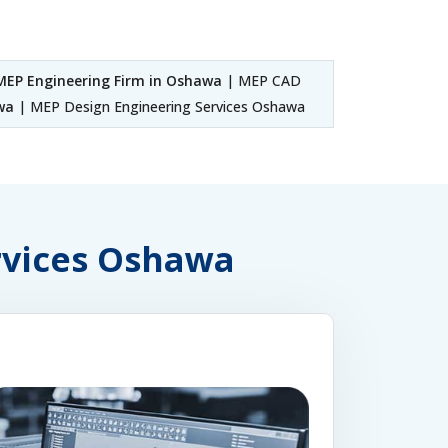
MEP Engineering Firm in Oshawa
| MEP CAD
wa
| MEP Design Engineering Services Oshawa
ervices Oshawa