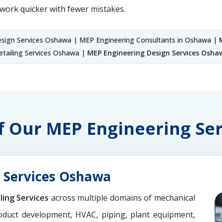
work quicker with fewer mistakes.
ign Services Oshawa | MEP Engineering Consultants in Oshawa |
tailing Services Oshawa |
MEP Engineering Design Services Osha
of Our MEP Engineering S
 Services Oshawa
ling Services
across multiple domains of mechanical
oduct development, HVAC, piping, plant equipment,