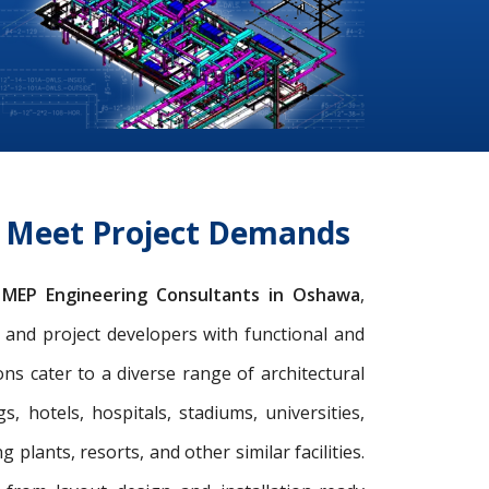
o Meet Project Demands
g
MEP Engineering Consultants in Oshawa
,
s, and project developers with functional and
s cater to a diverse range of architectural
gs, hotels, hospitals, stadiums, universities,
 plants, resorts, and other similar facilities.