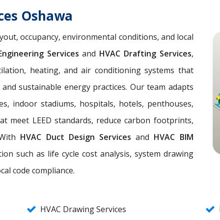
ices Oshawa
yout, occupancy, environmental conditions, and local
ngineering Services
and
HVAC Drafting Services
,
lation, heating, and air conditioning systems that
, and sustainable energy practices. Our team adapts
es, indoor stadiums, hospitals, hotels, penthouses,
hat meet LEED standards, reduce carbon footprints,
. With
HVAC Duct Design Services
and
HVAC BIM
ion such as life cycle cost analysis, system drawing
ocal code compliance.
HVAC Drawing Services