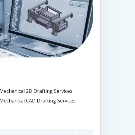
Mechanical 2D Drafting Services
Mechanical CAD Drafting Services