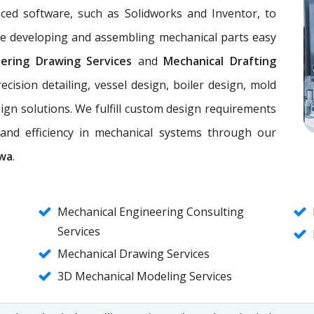
nced software, such as Solidworks and Inventor, to
ke developing and assembling mechanical parts easy
eering Drawing Services
and
Mechanical Drafting
ecision detailing, vessel design, boiler design, mold
ign solutions. We fulfill custom design requirements
, and efficiency in mechanical systems through our
awa
.
Mechanical Engineering Consulting
Services
Mechanical Drawing Services
3D Mechanical Modeling Services