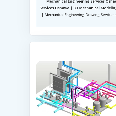
Mechanical Engineering Services Osh
Services Oshawa
|
3D Mechanical Modelin
| Mechanical Engineering Drawing Services