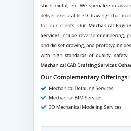
sheet metal, etc. We specialize in adva
deliver executable 3D drawings that ma
for our clients. Our
Mechanical Engin
Services
include reverse engineering, pr
and die set drawing, and prototyping des
with high standards of quality, safety
Mechanical CAD Drafting Services Osh
Our Complementary Offerings:
Mechanical Detailing Services
Mechanical BIM Services
3D Mechanical Modeling Services