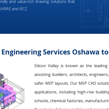
iendly and value-rich drawing solutions that
ASHRAE and IECC.
Engineering Services Oshawa t
Silicon Valley is known as the leadin
assisting builders, architects, engineer
safer MEP layouts. Our MEP CAD solution
applications, including high-rise buildin
schools, chemical factories, manufacturing