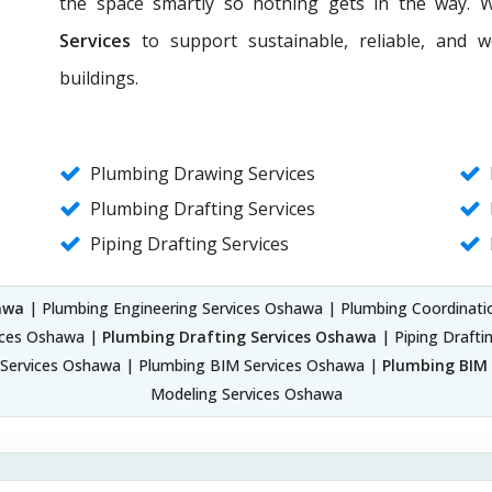
the space smartly so nothing gets in the way. 
Services
to support sustainable, reliable, and 
buildings.
Plumbing Drawing Services
Plumbing Drafting Services
Piping Drafting Services
awa
| Plumbing Engineering Services Oshawa | Plumbing Coordinati
ices Oshawa |
Plumbing Drafting Services Oshawa
| Piping Drafti
 Services Oshawa | Plumbing BIM Services Oshawa |
Plumbing BIM 
Modeling Services Oshawa