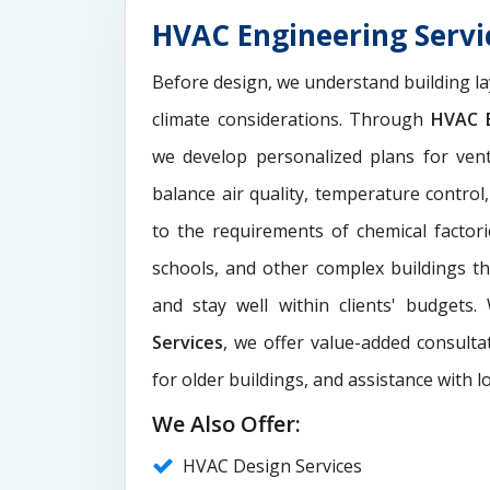
HVAC Engineering Serv
Before design, we understand building la
climate considerations. Through
HVAC E
we develop personalized plans for venti
balance air quality, temperature control
to the requirements of chemical factori
schools, and other complex buildings t
and stay well within clients' budgets
Services
, we offer value-added consultat
for older buildings, and assistance with l
We Also Offer:
HVAC Design Services