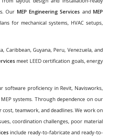
from layout design and installation-ready
ls. Our
MEP Engineering Services
and
MEP
plans for mechanical systems, HVAC setups,
a, Caribbean, Guyana, Peru, Venezuela, and
ervices
meet LEED certification goals, energy
r software proficiency in Revit, Navisworks,
plex MEP systems. Through dependence on our
r cost, teamwork, and deadlines. We work on
sues, coordination challenges, poor material
ices
include ready-to-fabricate and ready-to-