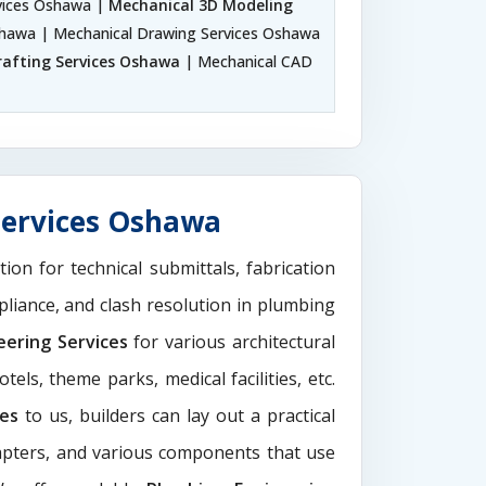
vices Oshawa |
Mechanical 3D Modeling
Oshawa | Mechanical Drawing Services Oshawa
rafting Services Oshawa
| Mechanical CAD
Services Oshawa
tion for technical submittals, fabrication
pliance, and clash resolution in plumbing
eering Services
for various architectural
els, theme parks, medical facilities, etc.
ces
to us, builders can lay out a practical
dapters, and various components that use