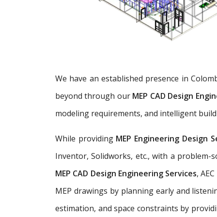
We have an established presence in Colomb
beyond through our
MEP CAD Design Engin
modeling requirements, and intelligent build
While providing
MEP Engineering Design S
Inventor, Solidworks, etc., with a problem
MEP CAD Design Engineering Services
, AEC
MEP drawings by planning early and listenin
estimation, and space constraints by provid