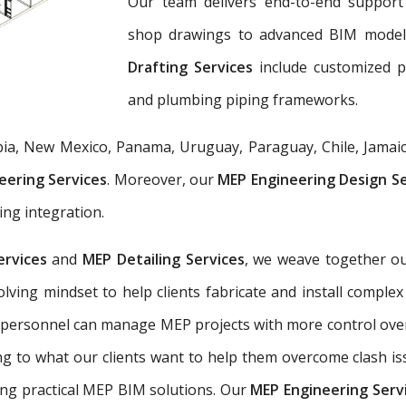
Our team delivers end-to-end support 
shop drawings to advanced BIM mode
Drafting Services
include customized 
and plumbing piping frameworks.
ia, New Mexico, Panama, Uruguay, Paraguay, Chile, Jamaic
eering Services
. Moreover, our
MEP Engineering Design S
ing integration.
ervices
and
MEP Detailing Services
, we weave together ou
-solving mindset to help clients fabricate and install com
 personnel can manage MEP projects with more control ove
g to what our clients want to help them overcome clash is
ing practical MEP BIM solutions. Our
MEP Engineering Serv