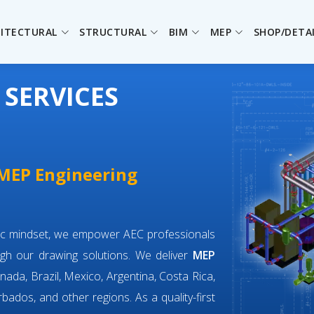
ITECTURAL
STRUCTURAL
BIM
MEP
SHOP/DETA
 SERVICES
 MEP Engineering
ric mindset, we empower AEC professionals
gh our drawing solutions. We deliver
MEP
nada, Brazil, Mexico, Argentina, Costa Rica,
bados, and other regions. As a quality-first