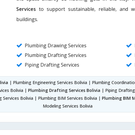
Services
to support sustainable, reliable, and 
buildings.
Plumbing Drawing Services
Plumbing Drafting Services
Piping Drafting Services
ivia
| Plumbing Engineering Services Bolivia | Plumbing Coordinatio
ices Bolivia |
Plumbing Drafting Services Bolivia
| Piping Drafting
 Services Bolivia | Plumbing BIM Services Bolivia |
Plumbing BIM Mo
Modeling Services Bolivia