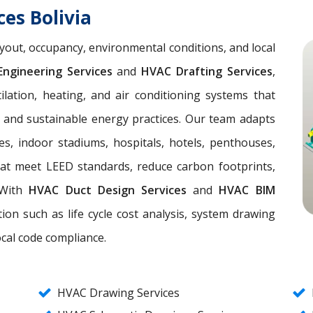
es Bolivia
yout, occupancy, environmental conditions, and local
ngineering Services
and
HVAC Drafting Services
,
lation, heating, and air conditioning systems that
, and sustainable energy practices. Our team adapts
es, indoor stadiums, hospitals, hotels, penthouses,
hat meet LEED standards, reduce carbon footprints,
. With
HVAC Duct Design Services
and
HVAC BIM
ion such as life cycle cost analysis, system drawing
ocal code compliance.
HVAC Drawing Services