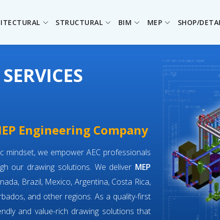
ITECTURAL
STRUCTURAL
BIM
MEP
SHOP/DETA
 SERVICES
 MEP Engineering Company
ric mindset, we empower AEC professionals
gh our drawing solutions. We deliver
MEP
nada, Brazil, Mexico, Argentina, Costa Rica,
bados, and other regions. As a quality-first
iendly and value-rich drawing solutions that