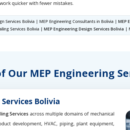
work quicker with fewer mistakes.
n Services Bolivia | MEP Engineering Consultants in Bolivia |
MEP E
iling Services Bolivia |
MEP Engineering Design Services Bolivia
| M
of Our MEP Engineering Se
Services Bolivia
ling Services
across multiple domains of mechanical
oduct development, HVAC, piping, plant equipment,