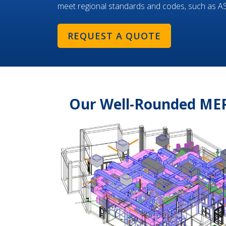
meet regional standards and codes, such as 
REQUEST A QUOTE
Our Well-Rounded MEP 