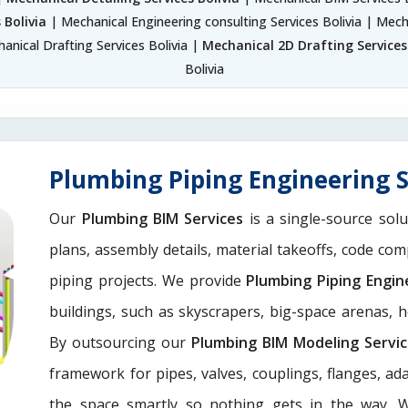
 Bolivia
| Mechanical Engineering consulting Services Bolivia | Mech
anical Drafting Services Bolivia |
Mechanical 2D Drafting Services 
Bolivia
Plumbing Piping Engineering S
Our
Plumbing BIM Services
is a single-source solu
plans, assembly details, material takeoffs, code com
piping projects. We provide
Plumbing Piping Engin
buildings, such as skyscrapers, big-space arenas, hot
By outsourcing our
Plumbing BIM Modeling Servi
framework for pipes, valves, couplings, flanges, a
the space smartly so nothing gets in the way. 