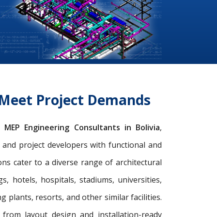
o Meet Project Demands
ng
MEP Engineering Consultants in Bolivia
,
s, and project developers with functional and
s cater to a diverse range of architectural
gs, hotels, hospitals, stadiums, universities,
 plants, resorts, and other similar facilities.
from layout design and installation-ready