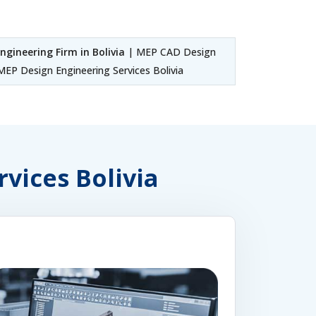
ngineering Firm in Bolivia
| MEP CAD Design
EP Design Engineering Services Bolivia
rvices Bolivia