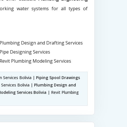
working water systems for all types of
Plumbing Design and Drafting Services
Pipe Designing Services
Revit Plumbing Modeling Services
n Services Bolivia |
Piping Spool Drawings
 Services Bolivia |
Plumbing Design and
deling Services Bolivia
| Revit Plumbing