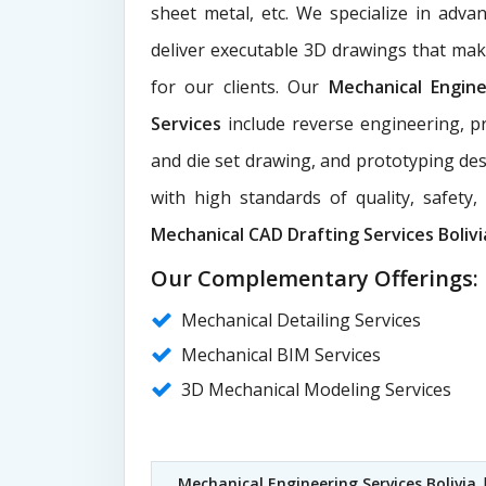
sheet metal, etc. We specialize in adva
deliver executable 3D drawings that ma
for our clients. Our
Mechanical Engin
Services
include reverse engineering, pr
and die set drawing, and prototyping des
with high standards of quality, safety
Mechanical CAD Drafting Services Bolivi
Our Complementary Offerings:
Mechanical Detailing Services
Mechanical BIM Services
3D Mechanical Modeling Services
Mechanical Engineering Services Bolivia