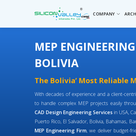
COMPANY
ARCH
MEP ENGINEERING
BOLIVIA
The Bolivia’ Most Reliable
With decades of experience and a client-cent
to handle complex MEP projects easily throu
CAD Design Engineering Services
in USA, Ca
Puerto Rico, El Salvador, Bolivia, Bahamas, Bar
MEP Engineering Firm
, we deliver budget-fr