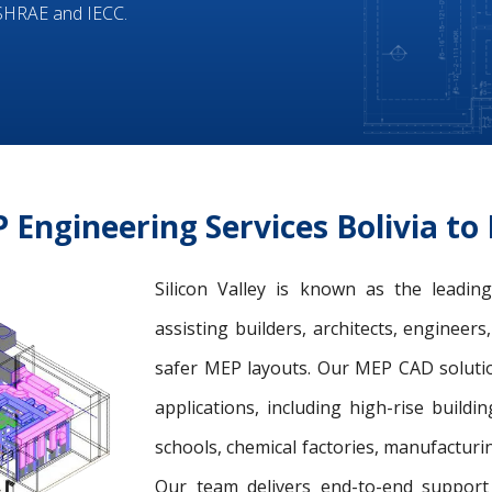
ASHRAE and IECC.
Engineering Services Bolivia t
Silicon Valley is known as the leadi
assisting builders, architects, engineer
safer MEP layouts. Our MEP CAD solution
applications, including high-rise buildin
schools, chemical factories, manufacturing
Our team delivers end-to-end support 