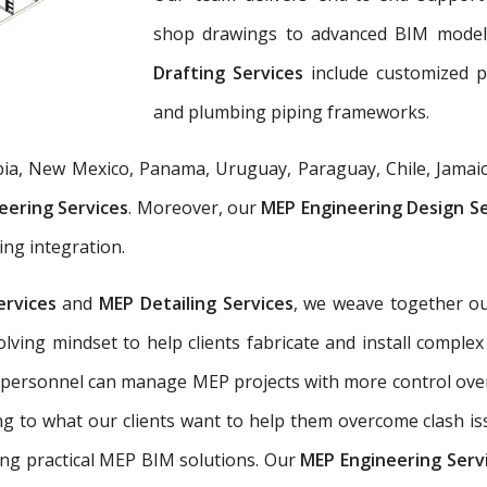
shop drawings to advanced BIM mode
Drafting Services
include customized 
and plumbing piping frameworks.
ia, New Mexico, Panama, Uruguay, Paraguay, Chile, Jamaic
eering Services
. Moreover, our
MEP Engineering Design S
ing integration.
ervices
and
MEP Detailing Services
, we weave together ou
-solving mindset to help clients fabricate and install com
 personnel can manage MEP projects with more control ove
g to what our clients want to help them overcome clash is
ing practical MEP BIM solutions. Our
MEP Engineering Serv