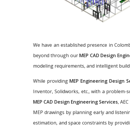
We have an established presence in Colomb
beyond through our
MEP CAD Design Engin
modeling requirements, and intelligent build
While providing
MEP Engineering Design S
Inventor, Solidworks, etc., with a problem
MEP CAD Design Engineering Services
, AEC
MEP drawings by planning early and listenin
estimation, and space constraints by provid