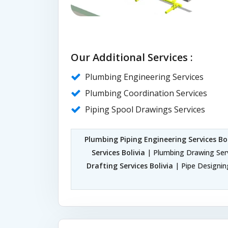
Our Additional Services :
Plumbing Engineering Services
Plumbing Coordination Services
Piping Spool Drawings Services
Plumbing Piping Engineering Services Bol
Services Bolivia
| Plumbing Drawing Serv
Drafting Services Bolivia
| Pipe Designing