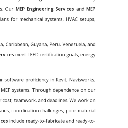
ls. Our
MEP Engineering Services
and
MEP
plans for mechanical systems, HVAC setups,
a, Caribbean, Guyana, Peru, Venezuela, and
ervices
meet LEED certification goals, energy
r software proficiency in Revit, Navisworks,
plex MEP systems. Through dependence on our
r cost, teamwork, and deadlines. We work on
sues, coordination challenges, poor material
ices
include ready-to-fabricate and ready-to-