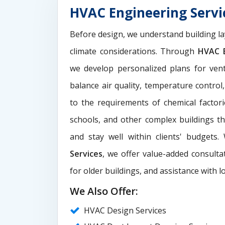
HVAC Engineering Servic
Before design, we understand building la
climate considerations. Through
HVAC E
we develop personalized plans for venti
balance air quality, temperature control
to the requirements of chemical factori
schools, and other complex buildings t
and stay well within clients' budgets
Services
, we offer value-added consultat
for older buildings, and assistance with l
We Also Offer:
HVAC Design Services