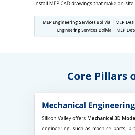
install MEP CAD drawings that make on-site 
MEP Engineering Services Bolivia
| MEP Desig
Engineering Services Bolivia | MEP Deta
Core Pillars 
Mechanical Engineering 
Silicon Valley offers
Mechanical 3D Mode
engineering, such as machine parts, pr