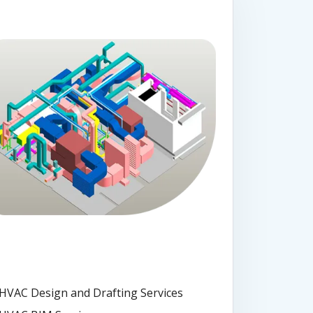
HVAC Design and Drafting Services