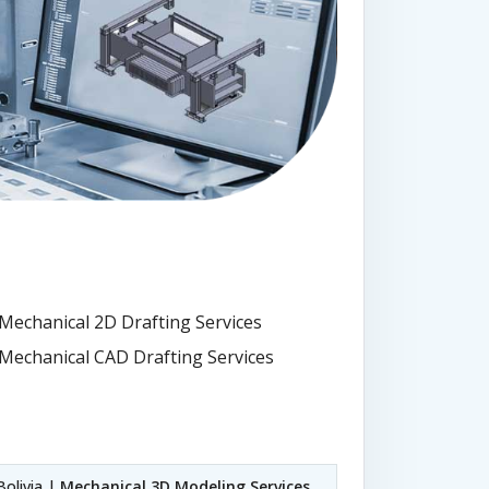
Mechanical 2D Drafting Services
Mechanical CAD Drafting Services
Bolivia |
Mechanical 3D Modeling Services