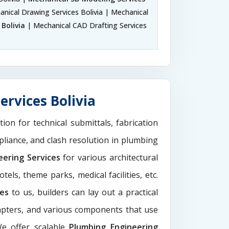
anical Drawing Services Bolivia | Mechanical
Bolivia
| Mechanical CAD Drafting Services
ervices Bolivia
tion for technical submittals, fabrication
pliance, and clash resolution in plumbing
eering Services
for various architectural
els, theme parks, medical facilities, etc.
ces
to us, builders can lay out a practical
dapters, and various components that use
We offer scalable
Plumbing Engineering