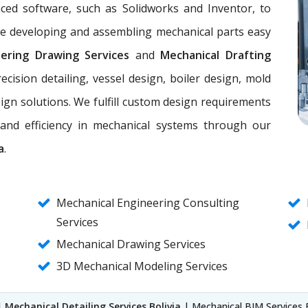
nced software, such as Solidworks and Inventor, to
ke developing and assembling mechanical parts easy
eering Drawing Services
and
Mechanical Drafting
ecision detailing, vessel design, boiler design, mold
ign solutions. We fulfill custom design requirements
, and efficiency in mechanical systems through our
a
.
Mechanical Engineering Consulting
Services
Mechanical Drawing Services
3D Mechanical Modeling Services
|
Mechanical Detailing Services Bolivia
| Mechanical BIM Services 