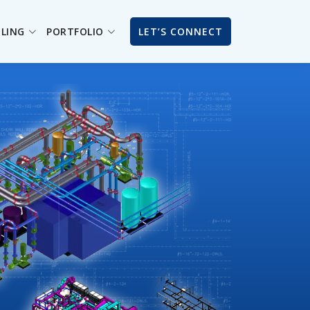
ILING
PORTFOLIO
LET’S CONNECT