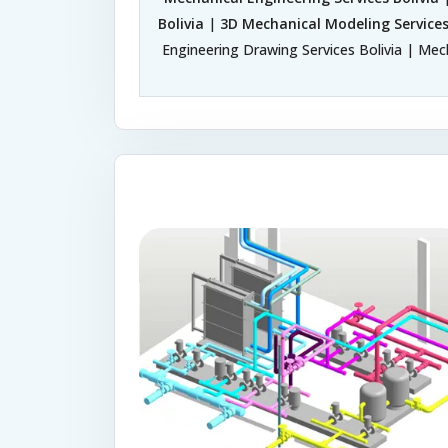
Bolivia
|
3D Mechanical Modeling Services
Engineering Drawing Services Bolivia | Mech