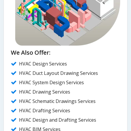
We Also Offer:
HVAC Design Services
HVAC Duct Layout Drawing Services
HVAC System Design Services
HVAC Drawing Services
HVAC Schematic Drawings Services
HVAC Drafting Services
HVAC Design and Drafting Services
HVAC BIM Services