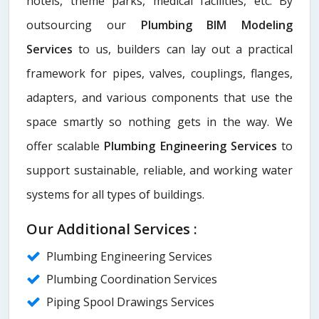
hotels, theme parks, medical facilities, etc. By
outsourcing our
Plumbing BIM Modeling
Services
to us, builders can lay out a practical
framework for pipes, valves, couplings, flanges,
adapters, and various components that use the
space smartly so nothing gets in the way. We
offer scalable
Plumbing Engineering Services
to
support sustainable, reliable, and working water
systems for all types of buildings.
Our Additional Services :
Plumbing Engineering Services
Plumbing Coordination Services
Piping Spool Drawings Services