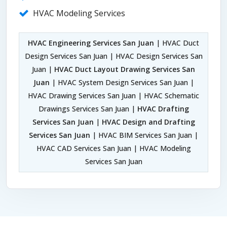
HVAC Modeling Services
HVAC Engineering Services San Juan
| HVAC Duct
Design Services San Juan | HVAC Design Services San
Juan |
HVAC Duct Layout Drawing Services San
Juan
| HVAC System Design Services San Juan |
HVAC Drawing Services San Juan | HVAC Schematic
Drawings Services San Juan |
HVAC Drafting
Services San Juan
|
HVAC Design and Drafting
Services San Juan
| HVAC BIM Services San Juan |
HVAC CAD Services San Juan | HVAC Modeling
Services San Juan