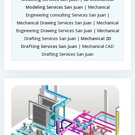
Modeling Services San Juan
| Mechanical
Engineering consulting Services San Juan |
Mechanical Drawing Services San Juan | Mechanical
Engineering Drawing Services San Juan | Mechanical
Drafting Services San Juan |
Mechanical 2D
Drafting Services San Juan
| Mechanical CAD
Drafting Services San Juan