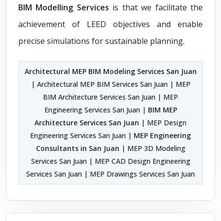
BIM Modelling Services
is that we facilitate the
achievement of LEED objectives and enable
precise simulations for sustainable planning.
Architectural MEP BIM Modeling Services San Juan
| Architectural MEP BIM Services San Juan | MEP
BIM Architecture Services San Juan | MEP
Engineering Services San Juan |
BIM MEP
Architecture Services San Juan
| MEP Design
Engineering Services San Juan |
MEP Engineering
Consultants in San Juan
| MEP 3D Modeling
Services San Juan | MEP CAD Design Engineering
Services San Juan | MEP Drawings Services San Juan