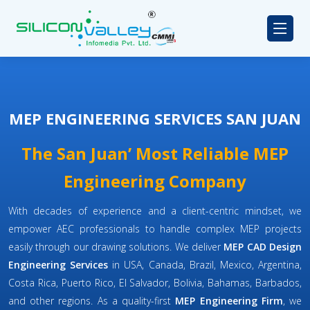
MEP ENGINEERING SERVICES SAN JUAN
The San Juan’ Most Reliable MEP
Engineering Company
With decades of experience and a client-centric mindset, we
empower AEC professionals to handle complex MEP projects
easily through our drawing solutions. We deliver
MEP CAD Design
Engineering Services
in USA, Canada, Brazil, Mexico, Argentina,
Costa Rica, Puerto Rico, El Salvador, Bolivia, Bahamas, Barbados,
and other regions. As a quality-first
MEP Engineering Firm
, we