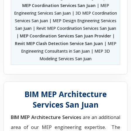
MEP Coordination Services San Juan
| MEP
Engineering Services San Juan | 3D MEP Coordination
Services San Juan | MEP Design Engineering Services
San Juan | Revit MEP Coordination Services San Juan
|
MEP Coordination Services San Juan Provider
|
Revit MEP Clash Detection Service San Juan
| MEP
Engineering Consultants in San Juan | MEP 3D
Modeling Services San Juan
BIM MEP Architecture
Services San Juan
BIM MEP Architecture Services
are an additional
area of our MEP engineering expertise. The