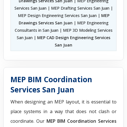
Drawings Services San Juan
| MEP Engineering
Services San Juan | MEP Drafting Services San Juan |
MEP Design Engineering Services San Juan |
MEP
Drawings Services San Juan
| MEP Engineering
Consultants in San Juan | MEP 3D Modeling Services
San Juan |
MEP CAD Design Engineering Services
San Juan
MEP BIM Coordination
Services San Juan
When designing an MEP layout, it is essential to
place systems in a way that does not clash or
coordinate. Our
MEP BIM Coordination Services