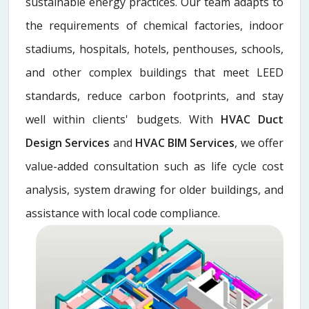
sustainable energy practices. Our team adapts to
the requirements of chemical factories, indoor
stadiums, hospitals, hotels, penthouses, schools,
and other complex buildings that meet LEED
standards, reduce carbon footprints, and stay
well within clients' budgets. With
HVAC Duct
Design Services
and
HVAC BIM Services
, we offer
value-added consultation such as life cycle cost
analysis, system drawing for older buildings, and
assistance with local code compliance.