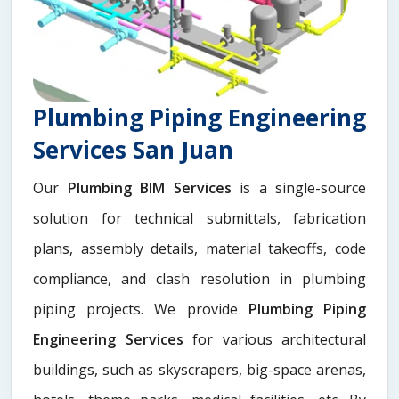
Plumbing Piping Engineering
Services San Juan
Our
Plumbing BIM Services
is a single-source
solution for technical submittals, fabrication
plans, assembly details, material takeoffs, code
compliance, and clash resolution in plumbing
piping projects. We provide
Plumbing Piping
Engineering Services
for various architectural
buildings, such as skyscrapers, big-space arenas,