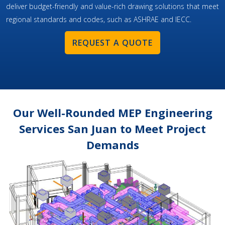
deliver budget-friendly and value-rich drawing solutions that meet
regional standards and codes, such as ASHRAE and IECC.
REQUEST A QUOTE
Our Well-Rounded MEP Engineering
Services San Juan to Meet Project
Demands