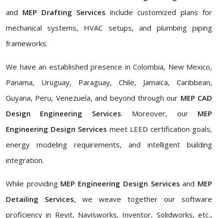
and
MEP Drafting Services
include customized plans for
mechanical systems, HVAC setups, and plumbing piping
frameworks.
We have an established presence in Colombia, New Mexico,
Panama, Uruguay, Paraguay, Chile, Jamaica, Caribbean,
Guyana, Peru, Venezuela, and beyond through our
MEP CAD
Design Engineering Services
. Moreover, our
MEP
Engineering Design Services
meet LEED certification goals,
energy modeling requirements, and intelligent building
integration.
While providing
MEP Engineering Design Services
and
MEP
Detailing Services
, we weave together our software
proficiency in Revit, Navisworks, Inventor, Solidworks, etc.,