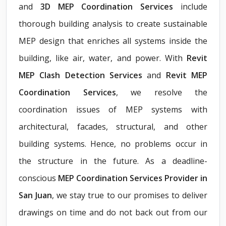
and
3D MEP Coordination Services
include
thorough building analysis to create sustainable
MEP design that enriches all systems inside the
building, like air, water, and power. With
Revit
MEP Clash Detection Services
and
Revit MEP
Coordination Services
, we resolve the
coordination issues of MEP systems with
architectural, facades, structural, and other
building systems. Hence, no problems occur in
the structure in the future. As a deadline-
conscious
MEP Coordination Services Provider in
San Juan
, we stay true to our promises to deliver
drawings on time and do not back out from our