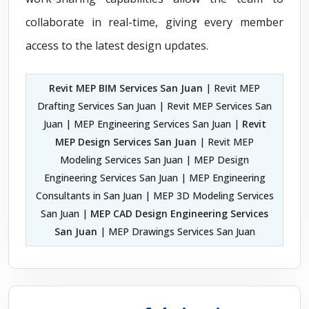
collaborate in real-time, giving every member
access to the latest design updates.
Revit MEP BIM Services San Juan
| Revit MEP
Drafting Services San Juan | Revit MEP Services San
Juan | MEP Engineering Services San Juan |
Revit
MEP Design Services San Juan
| Revit MEP
Modeling Services San Juan | MEP Design
Engineering Services San Juan | MEP Engineering
Consultants in San Juan | MEP 3D Modeling Services
San Juan |
MEP CAD Design Engineering Services
San Juan
| MEP Drawings Services San Juan