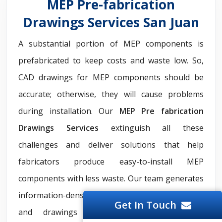
MEP Pre-fabrication
Drawings Services San Juan
A substantial portion of MEP components is
prefabricated to keep costs and waste low. So,
CAD drawings for MEP components should be
accurate; otherwise, they will cause problems
during installation. Our
MEP Pre fabrication
Drawings Services
extinguish all these
challenges and deliver solutions that help
fabricators produce easy-to-install MEP
components with less waste. Our team generates
information-dense MEP pre-fabrication models
Get In Touch
and drawings to eliminate misalignment,