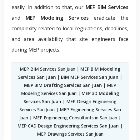
easily. In addition to that, our
MEP BIM Services
and
MEP Modeling Services
eradicate the
complexity related to local regulations, deadlines,
and area availability that site engineers face
during MEP projects.
MEP BIM Services San Juan |
MEP BIM Modeling
Services San Juan
|
BIM MEP Services San Juan
|
MEP BIM Drafting Services San Juan
| MEP
Modeling Services San Juan |
MEP 3D Modeling
Services San Juan
| MEP Design Engineering
Services San Juan | MEP Engineering Services San
Juan | MEP Engineering Consultants in San Juan |
MEP CAD Design Engineering Services San Juan
|
MEP Drawings Services San Juan