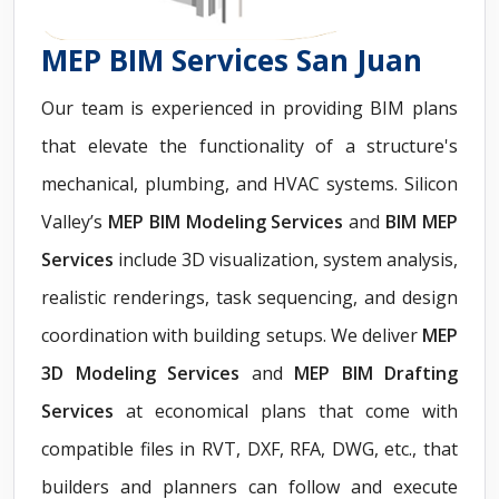
MEP BIM Services San Juan
Our team is experienced in providing BIM plans
that elevate the functionality of a structure's
mechanical, plumbing, and HVAC systems. Silicon
Valley’s
MEP BIM Modeling Services
and
BIM MEP
Services
include 3D visualization, system analysis,
realistic renderings, task sequencing, and design
coordination with building setups. We deliver
MEP
3D Modeling Services
and
MEP BIM Drafting
Services
at economical plans that come with
compatible files in RVT, DXF, RFA, DWG, etc., that
builders and planners can follow and execute