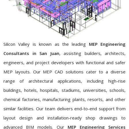
Silicon Valley is known as the leading
MEP Engineering
Consultants in San Juan
, assisting builders, architects,
engineers, and project developers with functional and safer
MEP layouts. Our MEP CAD solutions cater to a diverse
range of architectural applications, including high-rise
buildings, hotels, hospitals, stadiums, universities, schools,
chemical factories, manufacturing plants, resorts, and other
similar facilities. Our team delivers end-to-end support from
layout design and installation-ready shop drawings to
advanced BIM models. Our
MEP Engineering Services