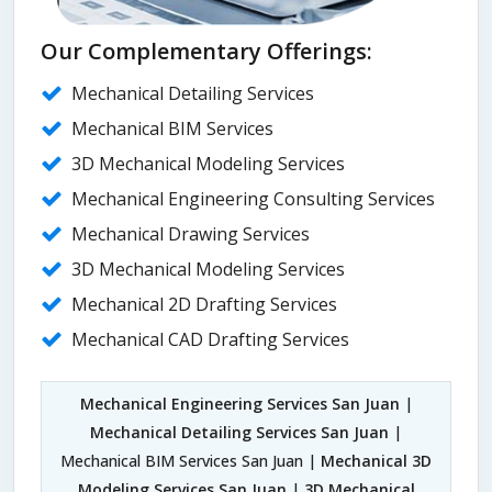
Our Complementary Offerings:
Mechanical Detailing Services
Mechanical BIM Services
3D Mechanical Modeling Services
Mechanical Engineering Consulting Services
Mechanical Drawing Services
3D Mechanical Modeling Services
Mechanical 2D Drafting Services
Mechanical CAD Drafting Services
Mechanical Engineering Services San Juan
|
Mechanical Detailing Services San Juan
|
Mechanical BIM Services San Juan |
Mechanical 3D
Modeling Services San Juan
|
3D Mechanical