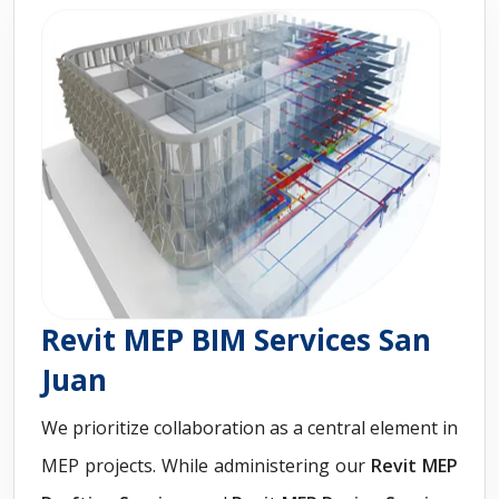
Revit MEP BIM Services San
Juan
We prioritize collaboration as a central element in
MEP projects. While administering our
Revit
MEP