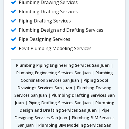
Plumbing Drawing Services
Plumbing Drafting Services
Piping Drafting Services
Plumbing Design and Drafting Services
Pipe Designing Services
Revit Plumbing Modeling Services
Plumbing Piping Engineering Services San Juan
|
Plumbing Engineering Services San Juan | Plumbing
Coordination Services San Juan |
Piping Spool
Drawings Services San Juan
| Plumbing Drawing
Services San Juan |
Plumbing Drafting Services San
Juan
| Piping Drafting Services San Juan |
Plumbing
Design and Drafting Services San Juan
| Pipe
Designing Services San Juan | Plumbing BIM Services
San Juan |
Plumbing BIM Modeling Services San