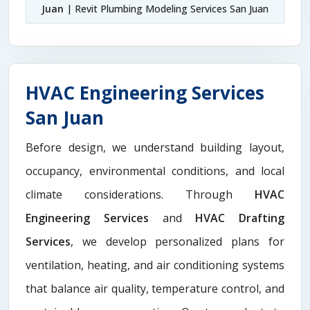
Juan
| Revit Plumbing Modeling Services San Juan
HVAC Engineering Services
San Juan
Before design, we understand building layout,
occupancy, environmental conditions, and local
climate considerations. Through
HVAC
Engineering Services
and
HVAC Drafting
Services
, we develop personalized plans for
ventilation, heating, and air conditioning systems
that balance air quality, temperature control, and