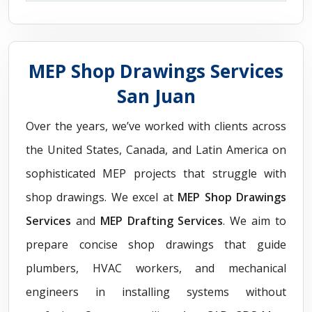
MEP Shop Drawings Services
San Juan
Over the years, we’ve worked with clients across
the United States, Canada, and Latin America on
sophisticated MEP projects that struggle with
shop drawings. We excel at
MEP Shop Drawings
Services
and
MEP Drafting Services
. We aim to
prepare concise shop drawings that guide
plumbers, HVAC workers, and mechanical
engineers in installing systems without