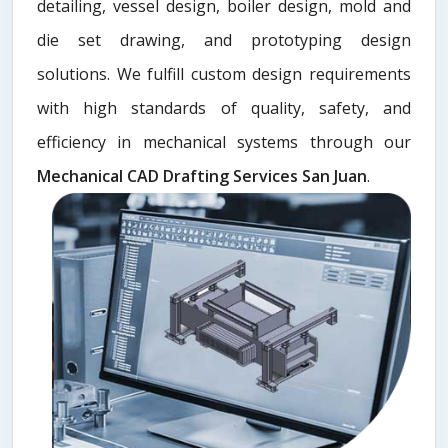
detailing, vessel design, boiler design, mold and
die set drawing, and prototyping design
solutions. We fulfill custom design requirements
with high standards of quality, safety, and
efficiency in mechanical systems through our
Mechanical CAD Drafting Services San Juan
.