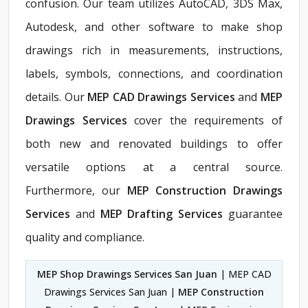
confusion. Our team utilizes AutoCAD, 3DS Max,
Autodesk, and other software to make shop
drawings rich in measurements, instructions,
labels, symbols, connections, and coordination
details. Our
MEP CAD Drawings Services
and
MEP
Drawings Services
cover the requirements of
both new and renovated buildings to offer
versatile options at a central source.
Furthermore, our
MEP Construction Drawings
Services
and
MEP Drafting Services
guarantee
quality and compliance.
MEP Shop Drawings Services San Juan
| MEP CAD
Drawings Services San Juan |
MEP Construction