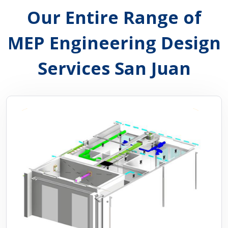
Our Entire Range of
MEP Engineering Design
Services San Juan