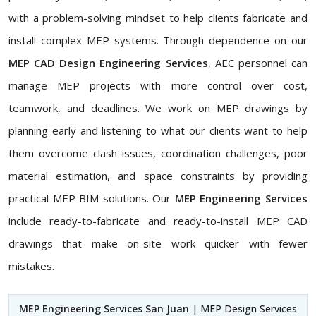
with a problem-solving mindset to help clients fabricate and
install complex MEP systems. Through dependence on our
MEP CAD Design Engineering Services
, AEC personnel can
manage MEP projects with more control over cost,
teamwork, and deadlines. We work on MEP drawings by
planning early and listening to what our clients want to help
them overcome clash issues, coordination challenges, poor
material estimation, and space constraints by providing
practical MEP BIM solutions. Our
MEP Engineering Services
include ready-to-fabricate and ready-to-install MEP CAD
drawings that make on-site work quicker with fewer
mistakes.
MEP Engineering Services San Juan
| MEP Design Services