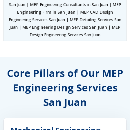
San Juan | MEP Engineering Consultants in San Juan |
MEP
Engineering Firm in San Juan
| MEP CAD Design
Engineering Services San Juan | MEP Detailing Services San
Juan |
MEP Engineering Design Services San Juan
| MEP
Design Engineering Services San Juan
Core Pillars of Our MEP
Engineering Services
San Juan