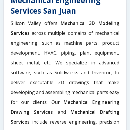
Mechanical Engineering
Services San Juan
Silicon Valley offers
Mechanical 3D Modeling
Services
across multiple domains of mechanical
engineering, such as machine parts, product
development, HVAC, piping, plant equipment,
sheet metal, etc. We specialize in advanced
software, such as Solidworks and Inventor, to
deliver executable 3D drawings that make
developing and assembling mechanical parts easy
for our clients. Our
Mechanical Engineering
Drawing Services
and
Mechanical Drafting
Services
include reverse engineering, precision