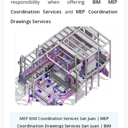
responsibility when offering
BIM MEP
Coordination Services
and
MEP Coordination
Drawings Services
.
MEP BIM Coordination Services San Juan |
MEP
Coordination Drawings Services San Juan
|
BIM