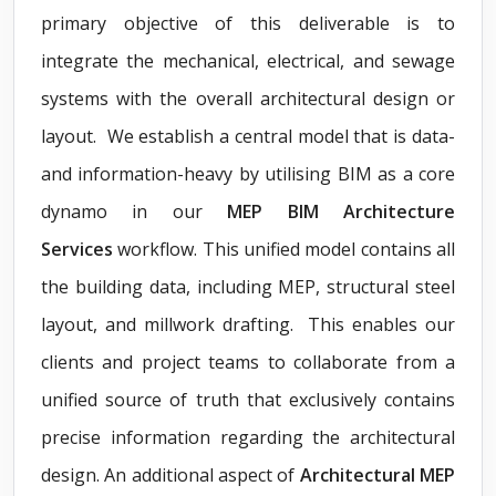
primary objective of this deliverable is to
integrate the mechanical, electrical, and sewage
systems with the overall architectural design or
layout. We establish a central model that is data-
and information-heavy by utilising BIM as a core
dynamo in our
MEP BIM Architecture
Services
workflow. This unified model contains all
the building data, including MEP, structural steel
layout, and millwork drafting. This enables our
clients and project teams to collaborate from a
unified source of truth that exclusively contains
precise information regarding the architectural
design. An additional aspect of
Architectural MEP