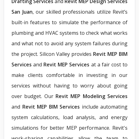
Drafting Services
and
Revit MEP Design Services
San Juan
, our skilled professionals utilize Revit’s
built-in features to simulate the performance of
plumbing and HVAC systems to check what works
and what not to avoid any system failures during
the project. Silicon Valley provides
Revit MEP BIM
Services
and
Revit MEP Services
at a fair cost to
make clients comfortable in investing in our
services without having to worry about going
over budget. Our
Revit MEP Modeling Services
and
Revit MEP BIM Services
include automating
system calculations, load analysis, and energy
simulations for better MEP performance. Revit's
work-sharing capabilities allow the team to