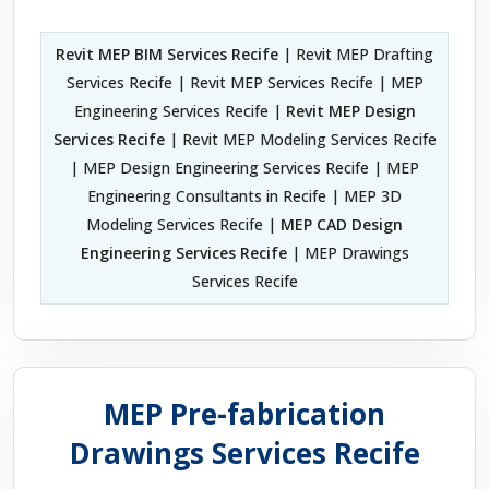
Revit MEP BIM Services Recife
| Revit MEP Drafting
Services Recife | Revit MEP Services Recife | MEP
Engineering Services Recife |
Revit MEP Design
Services Recife
| Revit MEP Modeling Services Recife
| MEP Design Engineering Services Recife | MEP
Engineering Consultants in Recife | MEP 3D
Modeling Services Recife |
MEP CAD Design
Engineering Services Recife
| MEP Drawings
Services Recife
MEP Pre-fabrication
Drawings Services Recife