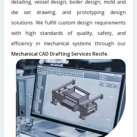
detailing, vessel design, boiler design, mold and
die set drawing, and prototyping design
solutions. We fulfill custom design requirements
with high standards of quality, safety, and
efficiency in mechanical systems through our
Mechanical CAD Drafting Services Recife
.