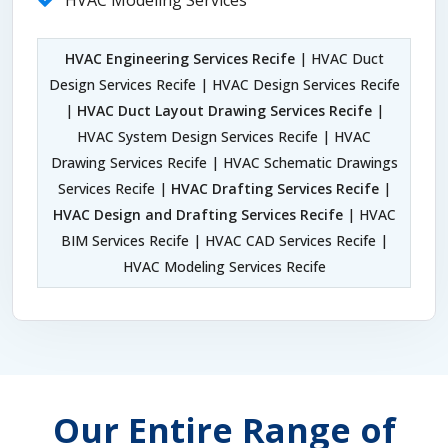
HVAC Modeling Services
HVAC Engineering Services Recife
| HVAC Duct
Design Services Recife | HVAC Design Services Recife
|
HVAC Duct Layout Drawing Services Recife
|
HVAC System Design Services Recife | HVAC
Drawing Services Recife | HVAC Schematic Drawings
Services Recife |
HVAC Drafting Services Recife
|
HVAC Design and Drafting Services Recife
| HVAC
BIM Services Recife | HVAC CAD Services Recife |
HVAC Modeling Services Recife
Our Entire Range of