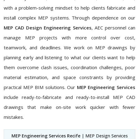
with a problem-solving mindset to help clients fabricate and
install complex MEP systems. Through dependence on our
MEP CAD Design Engineering Services
, AEC personnel can
manage MEP projects with more control over cost,
teamwork, and deadlines. We work on MEP drawings by
planning early and listening to what our clients want to help
them overcome clash issues, coordination challenges, poor
material estimation, and space constraints by providing
practical MEP BIM solutions. Our
MEP Engineering Services
include ready-to-fabricate and ready-to-install MEP CAD
drawings that make on-site work quicker with fewer
mistakes.
MEP Engineering Services Recife
| MEP Design Services