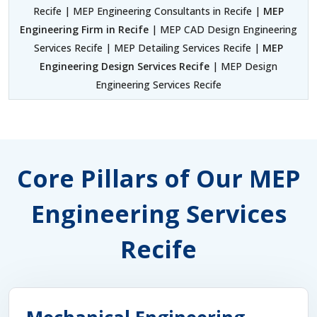
Recife | MEP Engineering Consultants in Recife |
MEP
Engineering Firm in Recife
| MEP CAD Design Engineering
Services Recife | MEP Detailing Services Recife |
MEP
Engineering Design Services Recife
| MEP Design
Engineering Services Recife
Core Pillars of Our MEP
Engineering Services
Recife