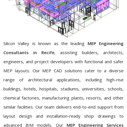
Silicon Valley is known as the leading
MEP Engineering
Consultants in Recife
, assisting builders, architects,
engineers, and project developers with functional and safer
MEP layouts. Our MEP CAD solutions cater to a diverse
range of architectural applications, including high-rise
buildings, hotels, hospitals, stadiums, universities, schools,
chemical factories, manufacturing plants, resorts, and other
similar facilities. Our team delivers end-to-end support from
layout design and installation-ready shop drawings to
advanced BIM models. Our
MEP Engineering Services