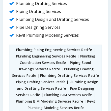
Plumbing Drafting Services
Piping Drafting Services
Plumbing Design and Drafting Services
Pipe Designing Services
Revit Plumbing Modeling Services
Plumbing Piping Engineering Services Recife
|
Plumbing Engineering Services Recife | Plumbing
Coordination Services Recife |
Piping Spool
Drawings Services Recife
| Plumbing Drawing
Services Recife |
Plumbing Drafting Services Recife
| Piping Drafting Services Recife |
Plumbing Design
and Drafting Services Recife
| Pipe Designing
Services Recife | Plumbing BIM Services Recife |
Plumbing BIM Modeling Services Recife
| Revit
Plumbing Modeling Services Recife