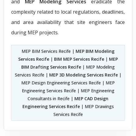
and
MEP Modeling Services
eradicate the
complexity related to local regulations, deadlines,
and area availability that site engineers face
during MEP projects.
MEP BIM Services Recife |
MEP BIM Modeling
Services Recife
|
BIM MEP Services Recife
|
MEP
BIM Drafting Services Recife
| MEP Modeling
Services Recife |
MEP 3D Modeling Services Recife
|
MEP Design Engineering Services Recife | MEP
Engineering Services Recife | MEP Engineering
Consultants in Recife |
MEP CAD Design
Engineering Services Recife
| MEP Drawings
Services Recife