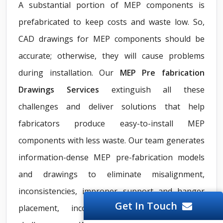
A substantial portion of MEP components is
prefabricated to keep costs and waste low. So,
CAD drawings for MEP components should be
accurate; otherwise, they will cause problems
during installation. Our
MEP Pre fabrication
Drawings Services
extinguish all these
challenges and deliver solutions that help
fabricators produce easy-to-install MEP
components with less waste. Our team generates
information-dense MEP pre-fabrication models
and drawings to eliminate misalignment,
inconsistencies, improper support and hanger
Get In Touch
placement, incorrect routing, and more