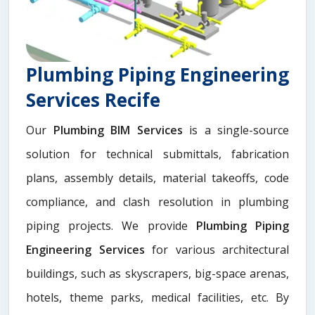
Plumbing Piping Engineering
Services Recife
Our
Plumbing BIM Services
is a single-source
solution for technical submittals, fabrication
plans, assembly details, material takeoffs, code
compliance, and clash resolution in plumbing
piping projects. We provide
Plumbing Piping
Engineering Services
for various architectural
buildings, such as skyscrapers, big-space arenas,
hotels, theme parks, medical facilities, etc. By