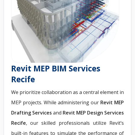
Revit MEP BIM Services
Recife
We prioritize collaboration as a central element in
MEP projects. While administering our
Revit
MEP
Drafting Services
and
Revit MEP Design Services
Recife
, our skilled professionals utilize Revit’s
built-in features to simulate the performance of