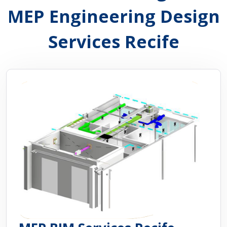
MEP Engineering Design
Services Recife