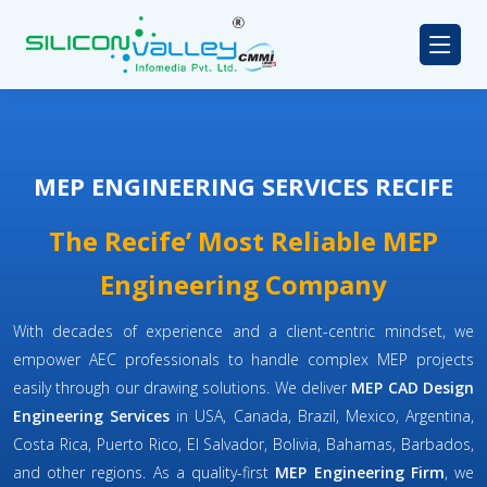
MEP ENGINEERING SERVICES RECIFE
The Recife’ Most Reliable MEP
Engineering Company
With decades of experience and a client-centric mindset, we
empower AEC professionals to handle complex MEP projects
easily through our drawing solutions. We deliver
MEP CAD Design
Engineering Services
in USA, Canada, Brazil, Mexico, Argentina,
Costa Rica, Puerto Rico, El Salvador, Bolivia, Bahamas, Barbados,
and other regions. As a quality-first
MEP Engineering Firm
, we