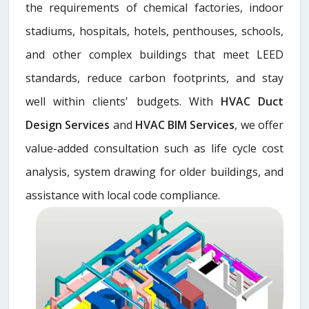
the requirements of chemical factories, indoor
stadiums, hospitals, hotels, penthouses, schools,
and other complex buildings that meet LEED
standards, reduce carbon footprints, and stay
well within clients' budgets. With
HVAC Duct
Design Services
and
HVAC BIM Services
, we offer
value-added consultation such as life cycle cost
analysis, system drawing for older buildings, and
assistance with local code compliance.