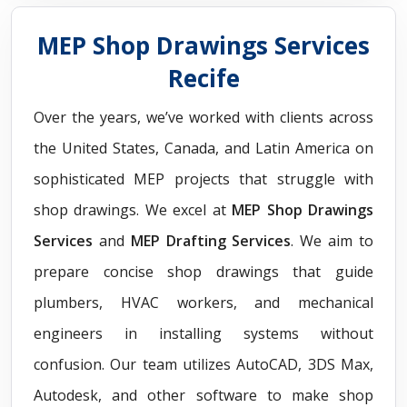
MEP Shop Drawings Services
Recife
Over the years, we’ve worked with clients across
the United States, Canada, and Latin America on
sophisticated MEP projects that struggle with
shop drawings. We excel at
MEP Shop Drawings
Services
and
MEP Drafting Services
. We aim to
prepare concise shop drawings that guide
plumbers, HVAC workers, and mechanical
engineers in installing systems without
confusion. Our team utilizes AutoCAD, 3DS Max,
Autodesk, and other software to make shop