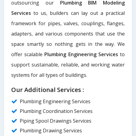
outsourcing our
Plumbing BIM Modeling
Services
to us, builders can lay out a practical
framework for pipes, valves, couplings, flanges,
adapters, and various components that use the
space smartly so nothing gets in the way. We
offer scalable
Plumbing Engineering Services
to
support sustainable, reliable, and working water
systems for all types of buildings.
Our Additional Services :
Plumbing Engineering Services
Plumbing Coordination Services
Piping Spool Drawings Services
Plumbing Drawing Services