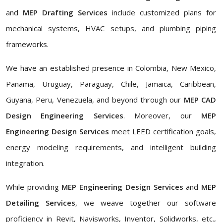
and
MEP Drafting Services
include customized plans for
mechanical systems, HVAC setups, and plumbing piping
frameworks.
We have an established presence in Colombia, New Mexico,
Panama, Uruguay, Paraguay, Chile, Jamaica, Caribbean,
Guyana, Peru, Venezuela, and beyond through our
MEP CAD
Design Engineering Services
. Moreover, our
MEP
Engineering Design Services
meet LEED certification goals,
energy modeling requirements, and intelligent building
integration.
While providing
MEP Engineering Design Services
and
MEP
Detailing Services
, we weave together our software
proficiency in Revit, Navisworks, Inventor, Solidworks, etc.,