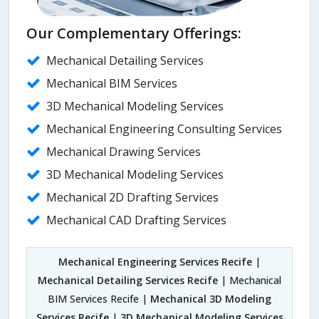
Our Complementary Offerings:
Mechanical Detailing Services
Mechanical BIM Services
3D Mechanical Modeling Services
Mechanical Engineering Consulting Services
Mechanical Drawing Services
3D Mechanical Modeling Services
Mechanical 2D Drafting Services
Mechanical CAD Drafting Services
Mechanical Engineering Services Recife
|
Mechanical Detailing Services Recife
| Mechanical
BIM Services Recife |
Mechanical 3D Modeling
Services Recife
|
3D Mechanical Modeling Services