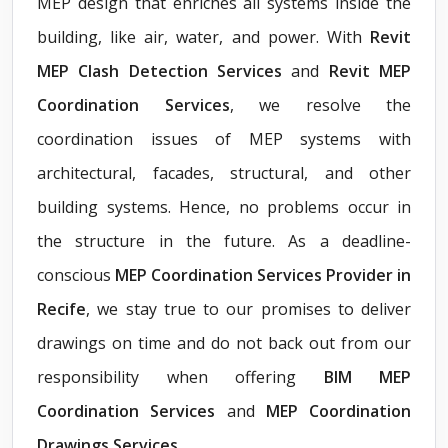
MEP design that enriches all systems inside the
building, like air, water, and power. With
Revit
MEP Clash Detection Services
and
Revit MEP
Coordination Services
, we resolve the
coordination issues of MEP systems with
architectural, facades, structural, and other
building systems. Hence, no problems occur in
the structure in the future. As a deadline-
conscious
MEP Coordination Services Provider in
Recife
, we stay true to our promises to deliver
drawings on time and do not back out from our
responsibility when offering
BIM MEP
Coordination Services
and
MEP Coordination
Drawings Services
.