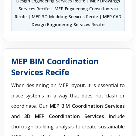
Design Engineering Services Recife |
MEP Drawings
Services Recife
| MEP Engineering Consultants in
Recife | MEP 3D Modeling Services Recife |
MEP CAD
Design Engineering Services Recife
MEP BIM Coordination
Services Recife
When designing an MEP layout, it is essential to
place systems in a way that does not clash or
coordinate. Our
MEP BIM Coordination Services
and
3D MEP Coordination Services
include
thorough building analysis to create sustainable