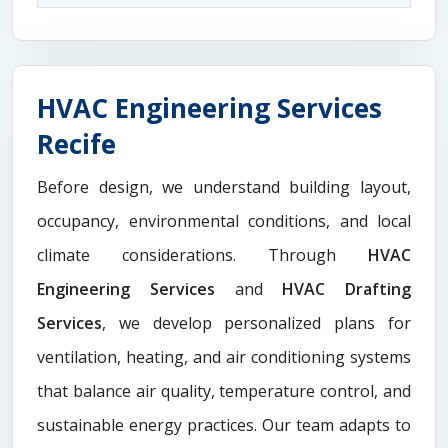
HVAC Engineering Services
Recife
Before design, we understand building layout,
occupancy, environmental conditions, and local
climate considerations. Through
HVAC
Engineering Services
and
HVAC Drafting
Services
, we develop personalized plans for
ventilation, heating, and air conditioning systems
that balance air quality, temperature control, and
sustainable energy practices. Our team adapts to