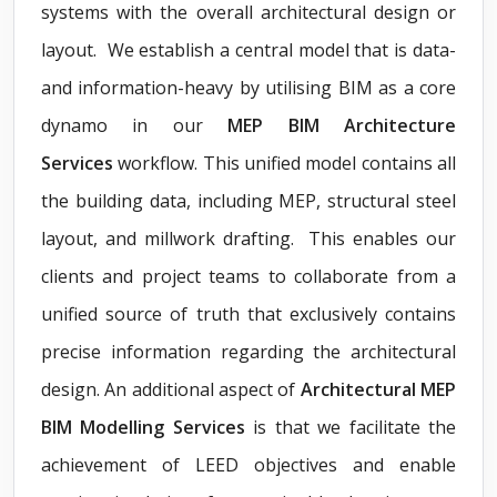
systems with the overall architectural design or
layout. We establish a central model that is data-
and information-heavy by utilising BIM as a core
dynamo in our
MEP BIM Architecture
Services
workflow. This unified model contains all
the building data, including MEP, structural steel
layout, and millwork drafting. This enables our
clients and project teams to collaborate from a
unified source of truth that exclusively contains
precise information regarding the architectural
design. An additional aspect of
Architectural MEP
BIM Modelling Services
is that we facilitate the
achievement of LEED objectives and enable