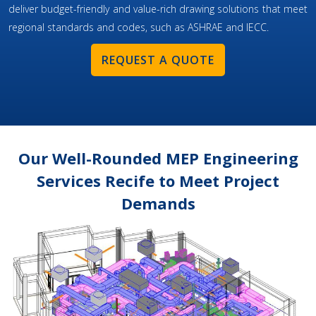
deliver budget-friendly and value-rich drawing solutions that meet
regional standards and codes, such as ASHRAE and IECC.
REQUEST A QUOTE
Our Well-Rounded MEP Engineering
Services Recife to Meet Project
Demands