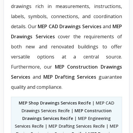
drawings rich in measurements, instructions,
labels, symbols, connections, and coordination
details. Our
MEP CAD Drawings Services
and
MEP
Drawings Services
cover the requirements of
both new and renovated buildings to offer
versatile options at a central source.
Furthermore, our
MEP Construction Drawings
Services
and
MEP Drafting Services
guarantee
quality and compliance.
MEP Shop Drawings Services Recife
| MEP CAD
Drawings Services Recife |
MEP Construction
Drawings Services Recife
| MEP Engineering
Services Recife | MEP Drafting Services Recife | MEP