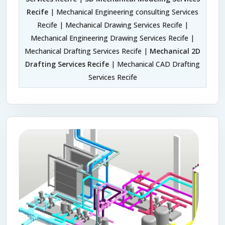
Recife
| Mechanical Engineering consulting Services
Recife | Mechanical Drawing Services Recife |
Mechanical Engineering Drawing Services Recife |
Mechanical Drafting Services Recife |
Mechanical 2D
Drafting Services Recife
| Mechanical CAD Drafting
Services Recife