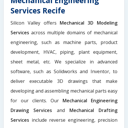
Mechanical Engineering
Services Recife
Silicon Valley offers
Mechanical 3D Modeling
Services
across multiple domains of mechanical
engineering, such as machine parts, product
development, HVAC, piping, plant equipment,
sheet metal, etc. We specialize in advanced
software, such as Solidworks and Inventor, to
deliver executable 3D drawings that make
developing and assembling mechanical parts easy
for our clients. Our
Mechanical Engineering
Drawing Services
and
Mechanical Drafting
Services
include reverse engineering, precision