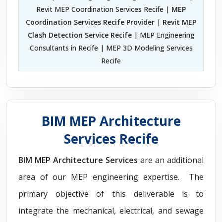
Revit MEP Coordination Services Recife |
MEP
Coordination Services Recife Provider
|
Revit MEP
Clash Detection Service Recife
| MEP Engineering
Consultants in Recife | MEP 3D Modeling Services
Recife
BIM MEP Architecture
Services Recife
BIM MEP Architecture Services
are an additional
area of our MEP engineering expertise. The
primary objective of this deliverable is to
integrate the mechanical, electrical, and sewage