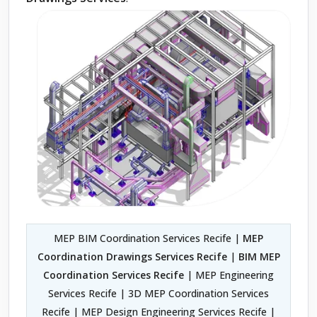
MEP BIM Coordination Services Recife |
MEP
Coordination Drawings Services Recife
|
BIM MEP
Coordination Services Recife
| MEP Engineering
Services Recife | 3D MEP Coordination Services
Recife | MEP Design Engineering Services Recife |