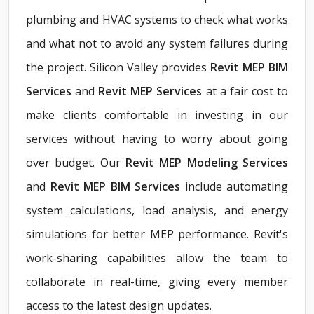
plumbing and HVAC systems to check what works
and what not to avoid any system failures during
the project. Silicon Valley provides
Revit MEP BIM
Services
and
Revit MEP Services
at a fair cost to
make clients comfortable in investing in our
services without having to worry about going
over budget. Our
Revit MEP Modeling Services
and
Revit MEP BIM Services
include automating
system calculations, load analysis, and energy
simulations for better MEP performance. Revit's
work-sharing capabilities allow the team to
collaborate in real-time, giving every member
access to the latest design updates.