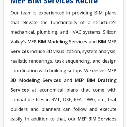
MEP BIM Services Recife
Our team is experienced in providing BIM plans
that elevate the functionality of a structure's
mechanical, plumbing, and HVAC systems. Silicon
Valley’s
MEP BIM Modeling Services
and
BIM MEP
Services
include 3D visualization, system analysis,
realistic renderings, task sequencing, and design
coordination with building setups. We deliver
MEP
3D Modeling Services
and
MEP BIM Drafting
Services
at economical plans that come with
compatible files in RVT, DXF, RFA, DWG, etc., that
builders and planners can follow and execute
easily. In addition to that, our
MEP BIM Services