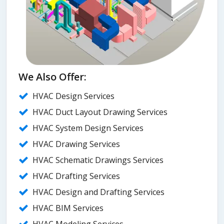
We Also Offer:
HVAC Design Services
HVAC Duct Layout Drawing Services
HVAC System Design Services
HVAC Drawing Services
HVAC Schematic Drawings Services
HVAC Drafting Services
HVAC Design and Drafting Services
HVAC BIM Services