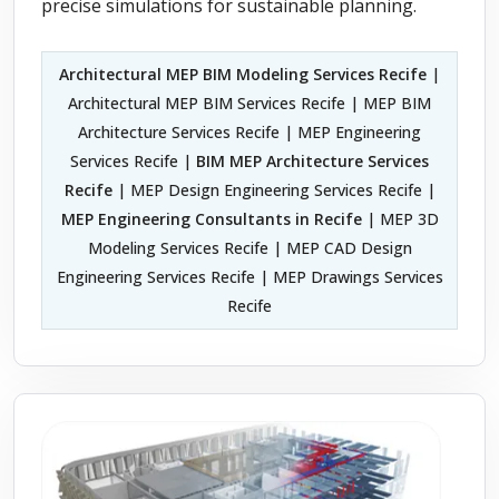
precise simulations for sustainable planning.
Architectural MEP BIM Modeling Services Recife
|
Architectural MEP BIM Services Recife | MEP BIM
Architecture Services Recife | MEP Engineering
Services Recife |
BIM MEP Architecture Services
Recife
| MEP Design Engineering Services Recife |
MEP Engineering Consultants in Recife
| MEP 3D
Modeling Services Recife | MEP CAD Design
Engineering Services Recife | MEP Drawings Services
Recife