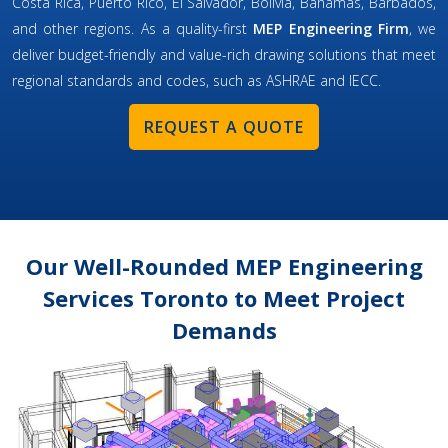
Costa Rica, Puerto Rico, El Salvador, Bolivia, Bahamas, Barbados,
and other regions. As a quality-first
MEP Engineering Firm
, we
deliver budget-friendly and value-rich drawing solutions that meet
regional standards and codes, such as ASHRAE and IECC.
REQUEST A QUOTE
Our Well-Rounded MEP Engineering
Services Toronto to Meet Project
Demands