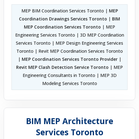
MEP BIM Coordination Services Toronto |
MEP
Coordination Drawings Services Toronto
|
BIM
MEP Coordination Services Toronto
| MEP
Engineering Services Toronto | 3D MEP Coordination
Services Toronto | MEP Design Engineering Services
Toronto | Revit MEP Coordination Services Toronto
|
MEP Coordination Services Toronto Provider
|
Revit MEP Clash Detection Service Toronto
| MEP
Engineering Consultants in Toronto | MEP 3D
Modeling Services Toronto
BIM MEP Architecture
Services Toronto