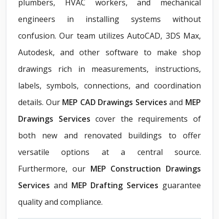
plumbers, HVAC workers, and mechanical
engineers in installing systems without
confusion. Our team utilizes AutoCAD, 3DS Max,
Autodesk, and other software to make shop
drawings rich in measurements, instructions,
labels, symbols, connections, and coordination
details. Our
MEP CAD Drawings Services
and
MEP
Drawings Services
cover the requirements of
both new and renovated buildings to offer
versatile options at a central source.
Furthermore, our
MEP Construction Drawings
Services
and
MEP Drafting Services
guarantee
quality and compliance.