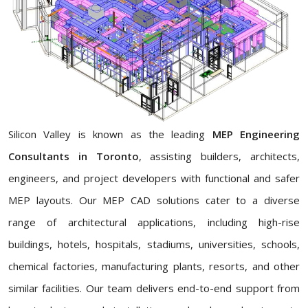
Silicon Valley is known as the leading
MEP Engineering
Consultants in Toronto
, assisting builders, architects,
engineers, and project developers with functional and safer
MEP layouts. Our MEP CAD solutions cater to a diverse
range of architectural applications, including high-rise
buildings, hotels, hospitals, stadiums, universities, schools,
chemical factories, manufacturing plants, resorts, and other
similar facilities. Our team delivers end-to-end support from