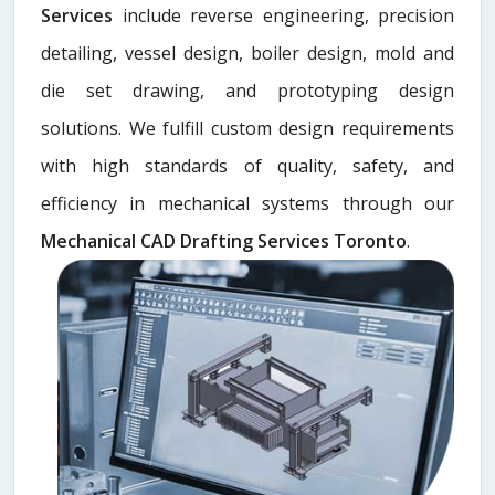
Services
include reverse engineering, precision
detailing, vessel design, boiler design, mold and
die set drawing, and prototyping design
solutions. We fulfill custom design requirements
with high standards of quality, safety, and
efficiency in mechanical systems through our
Mechanical CAD Drafting Services Toronto
.