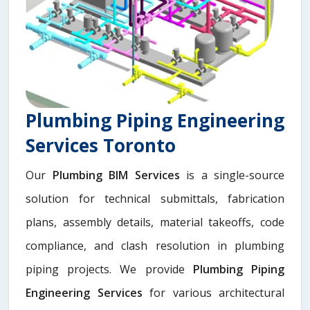
Plumbing Piping Engineering
Services Toronto
Our
Plumbing BIM Services
is a single-source
solution for technical submittals, fabrication
plans, assembly details, material takeoffs, code
compliance, and clash resolution in plumbing
piping projects. We provide
Plumbing Piping
Engineering Services
for various architectural