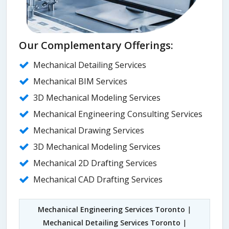
Our Complementary Offerings:
Mechanical Detailing Services
Mechanical BIM Services
3D Mechanical Modeling Services
Mechanical Engineering Consulting Services
Mechanical Drawing Services
3D Mechanical Modeling Services
Mechanical 2D Drafting Services
Mechanical CAD Drafting Services
Mechanical Engineering Services Toronto
|
Mechanical Detailing Services Toronto
|