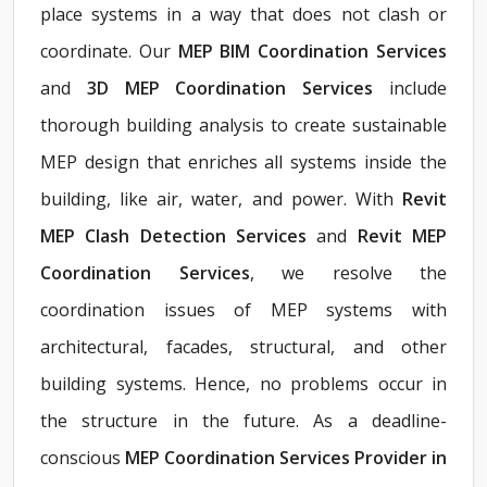
place systems in a way that does not clash or
coordinate. Our
MEP BIM Coordination Services
and
3D MEP Coordination Services
include
thorough building analysis to create sustainable
MEP design that enriches all systems inside the
building, like air, water, and power. With
Revit
MEP Clash Detection Services
and
Revit MEP
Coordination Services
, we resolve the
coordination issues of MEP systems with
architectural, facades, structural, and other
building systems. Hence, no problems occur in
the structure in the future. As a deadline-
conscious
MEP Coordination Services Provider in