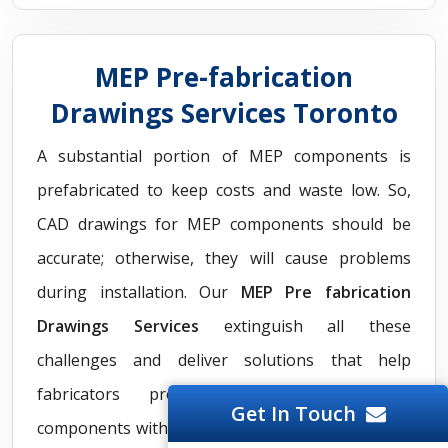
MEP Pre-fabrication
Drawings Services Toronto
A substantial portion of MEP components is
prefabricated to keep costs and waste low. So,
CAD drawings for MEP components should be
accurate; otherwise, they will cause problems
during installation. Our
MEP Pre fabrication
Drawings Services
extinguish all these
challenges and deliver solutions that help
fabricators produce easy-to-install MEP
Get In Touch
components with less waste. Our team generates