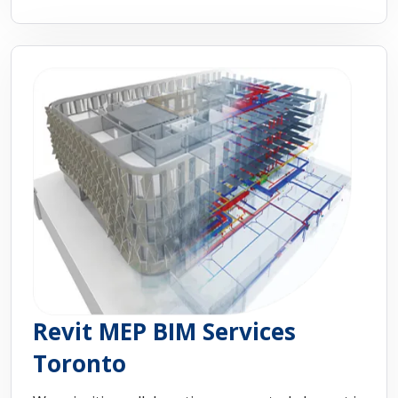
Revit MEP BIM Services
Toronto