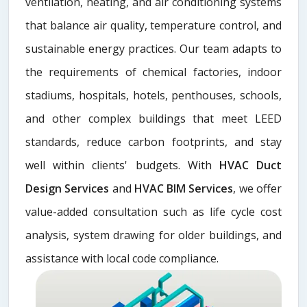
ventilation, heating, and air conditioning systems
that balance air quality, temperature control, and
sustainable energy practices. Our team adapts to
the requirements of chemical factories, indoor
stadiums, hospitals, hotels, penthouses, schools,
and other complex buildings that meet LEED
standards, reduce carbon footprints, and stay
well within clients' budgets. With
HVAC Duct
Design Services
and
HVAC BIM Services
, we offer
value-added consultation such as life cycle cost
analysis, system drawing for older buildings, and
assistance with local code compliance.