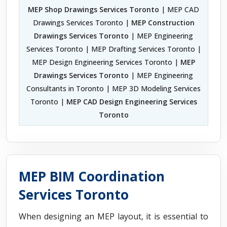
MEP Shop Drawings Services Toronto
| MEP CAD
Drawings Services Toronto |
MEP Construction
Drawings Services Toronto
| MEP Engineering
Services Toronto | MEP Drafting Services Toronto |
MEP Design Engineering Services Toronto |
MEP
Drawings Services Toronto
| MEP Engineering
Consultants in Toronto | MEP 3D Modeling Services
Toronto |
MEP CAD Design Engineering Services
Toronto
MEP BIM Coordination
Services Toronto
When designing an MEP layout, it is essential to