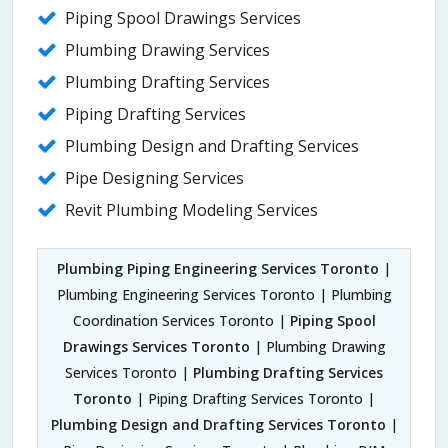
Piping Spool Drawings Services
Plumbing Drawing Services
Plumbing Drafting Services
Piping Drafting Services
Plumbing Design and Drafting Services
Pipe Designing Services
Revit Plumbing Modeling Services
Plumbing Piping Engineering Services Toronto
|
Plumbing Engineering Services Toronto | Plumbing
Coordination Services Toronto |
Piping Spool
Drawings Services Toronto
| Plumbing Drawing
Services Toronto |
Plumbing Drafting Services
Toronto
| Piping Drafting Services Toronto |
Plumbing Design and Drafting Services Toronto
|