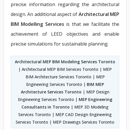
precise information regarding the architectural
design. An additional aspect of
Architectural MEP
BIM Modelling Services
is that we facilitate the
achievement of LEED objectives and enable
precise simulations for sustainable planning.
Architectural MEP BIM Modeling Services Toronto
| Architectural MEP BIM Services Toronto | MEP
BIM Architecture Services Toronto | MEP
Engineering Services Toronto |
BIM MEP
Architecture Services Toronto
| MEP Design
Engineering Services Toronto |
MEP Engineering
Consultants in Toronto
| MEP 3D Modeling
Services Toronto | MEP CAD Design Engineering
Services Toronto | MEP Drawings Services Toronto