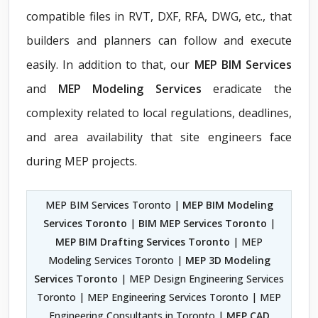
compatible files in RVT, DXF, RFA, DWG, etc., that
builders and planners can follow and execute
easily. In addition to that, our
MEP BIM Services
and
MEP Modeling Services
eradicate the
complexity related to local regulations, deadlines,
and area availability that site engineers face
during MEP projects.
MEP BIM Services Toronto |
MEP BIM Modeling
Services Toronto
|
BIM MEP Services Toronto
|
MEP BIM Drafting Services Toronto
| MEP
Modeling Services Toronto |
MEP 3D Modeling
Services Toronto
| MEP Design Engineering Services
Toronto | MEP Engineering Services Toronto | MEP
Engineering Consultants in Toronto |
MEP CAD