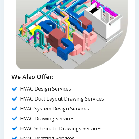
We Also Offer:
HVAC Design Services
HVAC Duct Layout Drawing Services
HVAC System Design Services
HVAC Drawing Services
HVAC Schematic Drawings Services
HVAC Drafting Services