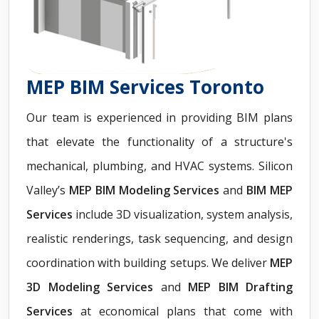
MEP BIM Services Toronto
Our team is experienced in providing BIM plans
that elevate the functionality of a structure's
mechanical, plumbing, and HVAC systems. Silicon
Valley’s
MEP BIM Modeling Services
and
BIM MEP
Services
include 3D visualization, system analysis,
realistic renderings, task sequencing, and design
coordination with building setups. We deliver
MEP
3D Modeling Services
and
MEP BIM Drafting
Services
at economical plans that come with