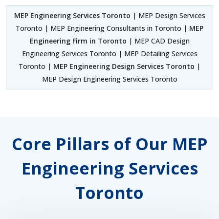
MEP Engineering Services Toronto
| MEP Design Services
Toronto | MEP Engineering Consultants in Toronto |
MEP
Engineering Firm in Toronto
| MEP CAD Design
Engineering Services Toronto | MEP Detailing Services
Toronto |
MEP Engineering Design Services Toronto
|
MEP Design Engineering Services Toronto
Core Pillars of Our MEP
Engineering Services
Toronto