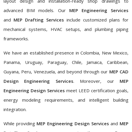
layout design and installation-ready shop drawings to
advanced BIM models. Our
MEP Engineering Services
and
MEP Drafting Services
include customized plans for
mechanical systems, HVAC setups, and plumbing piping
frameworks.
We have an established presence in Colombia, New Mexico,
Panama, Uruguay, Paraguay, Chile, Jamaica, Caribbean,
Guyana, Peru, Venezuela, and beyond through our
MEP CAD
Design Engineering Services
. Moreover, our
MEP
Engineering Design Services
meet LEED certification goals,
energy modeling requirements, and intelligent building
integration.
While providing
MEP Engineering Design Services
and
MEP