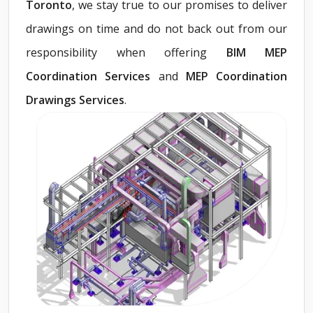
Toronto
, we stay true to our promises to deliver
drawings on time and do not back out from our
responsibility when offering
BIM MEP
Coordination Services
and
MEP Coordination
Drawings Services
.