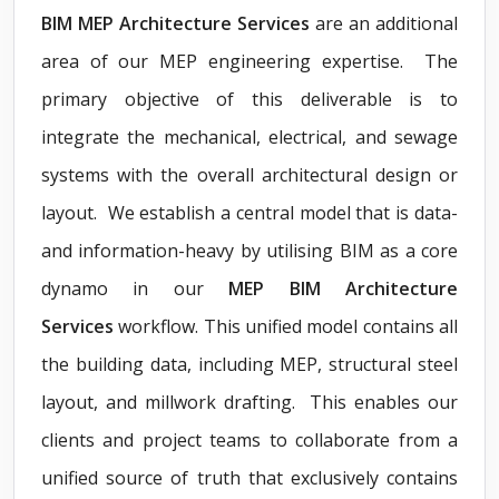
BIM MEP Architecture Services
are an additional
area of our MEP engineering expertise. The
primary objective of this deliverable is to
integrate the mechanical, electrical, and sewage
systems with the overall architectural design or
layout. We establish a central model that is data-
and information-heavy by utilising BIM as a core
dynamo in our
MEP BIM Architecture
Services
workflow. This unified model contains all
the building data, including MEP, structural steel
layout, and millwork drafting. This enables our
clients and project teams to collaborate from a
unified source of truth that exclusively contains