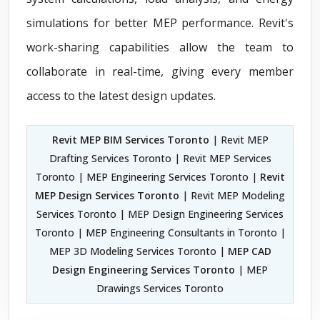
simulations for better MEP performance. Revit's
work-sharing capabilities allow the team to
collaborate in real-time, giving every member
access to the latest design updates.
Revit MEP BIM Services Toronto
| Revit MEP
Drafting Services Toronto | Revit MEP Services
Toronto | MEP Engineering Services Toronto |
Revit
MEP Design Services Toronto
| Revit MEP Modeling
Services Toronto | MEP Design Engineering Services
Toronto | MEP Engineering Consultants in Toronto |
MEP 3D Modeling Services Toronto |
MEP CAD
Design Engineering Services Toronto
| MEP
Drawings Services Toronto