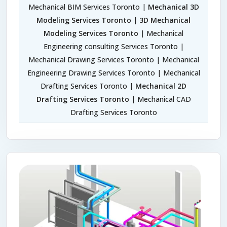
Mechanical BIM Services Toronto |
Mechanical 3D
Modeling Services Toronto
|
3D Mechanical
Modeling Services Toronto
| Mechanical
Engineering consulting Services Toronto |
Mechanical Drawing Services Toronto | Mechanical
Engineering Drawing Services Toronto | Mechanical
Drafting Services Toronto |
Mechanical 2D
Drafting Services Toronto
| Mechanical CAD
Drafting Services Toronto