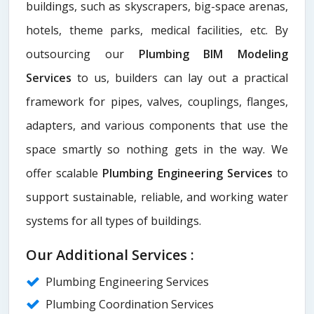
buildings, such as skyscrapers, big-space arenas,
hotels, theme parks, medical facilities, etc. By
outsourcing our
Plumbing BIM Modeling
Services
to us, builders can lay out a practical
framework for pipes, valves, couplings, flanges,
adapters, and various components that use the
space smartly so nothing gets in the way. We
offer scalable
Plumbing Engineering Services
to
support sustainable, reliable, and working water
systems for all types of buildings.
Our Additional Services :
Plumbing Engineering Services
Plumbing Coordination Services