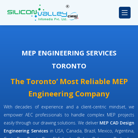
MEP ENGINEERING SERVICES
TORONTO
The Toronto’ Most Reliable MEP
Engineering Company
With decades of experience and a client-centric mindset, we
empower AEC professionals to handle complex MEP projects
easily through our drawing solutions. We deliver
MEP CAD Design
Engineering Services
in USA, Canada, Brazil, Mexico, Argentina,