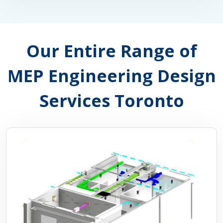
Our Entire Range of
MEP Engineering Design
Services Toronto