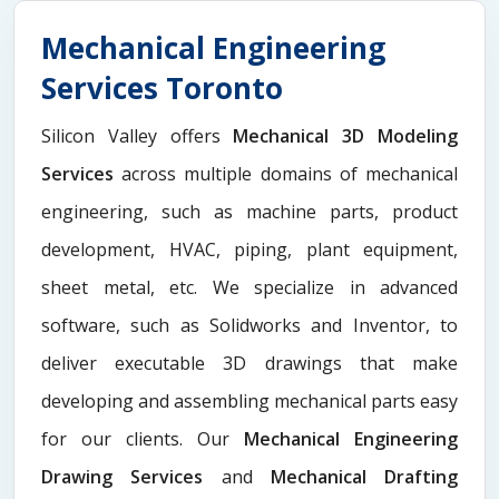
Mechanical Engineering
Services Toronto
Silicon Valley offers
Mechanical 3D Modeling
Services
across multiple domains of mechanical
engineering, such as machine parts, product
development, HVAC, piping, plant equipment,
sheet metal, etc. We specialize in advanced
software, such as Solidworks and Inventor, to
deliver executable 3D drawings that make
developing and assembling mechanical parts easy
for our clients. Our
Mechanical Engineering
Drawing Services
and
Mechanical Drafting