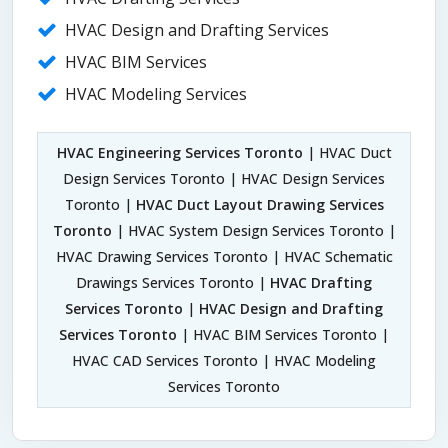
HVAC Design and Drafting Services
HVAC BIM Services
HVAC Modeling Services
HVAC Engineering Services Toronto
| HVAC Duct
Design Services Toronto | HVAC Design Services
Toronto |
HVAC Duct Layout Drawing Services
Toronto
| HVAC System Design Services Toronto |
HVAC Drawing Services Toronto | HVAC Schematic
Drawings Services Toronto |
HVAC Drafting
Services Toronto
|
HVAC Design and Drafting
Services Toronto
| HVAC BIM Services Toronto |
HVAC CAD Services Toronto | HVAC Modeling
Services Toronto