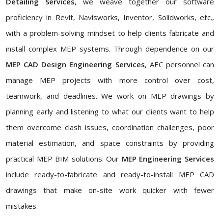
Detailing Services
, we weave together our software
proficiency in Revit, Navisworks, Inventor, Solidworks, etc.,
with a problem-solving mindset to help clients fabricate and
install complex MEP systems. Through dependence on our
MEP CAD Design Engineering Services
, AEC personnel can
manage MEP projects with more control over cost,
teamwork, and deadlines. We work on MEP drawings by
planning early and listening to what our clients want to help
them overcome clash issues, coordination challenges, poor
material estimation, and space constraints by providing
practical MEP BIM solutions. Our
MEP Engineering Services
include ready-to-fabricate and ready-to-install MEP CAD
drawings that make on-site work quicker with fewer
mistakes.