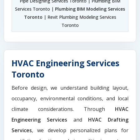
Pipe Designing Services Toronto | Plumbing BIM
Services Toronto |
Plumbing BIM Modeling Services
Toronto
| Revit Plumbing Modeling Services
Toronto
HVAC Engineering Services
Toronto
Before design, we understand building layout,
occupancy, environmental conditions, and local
climate considerations. Through
HVAC
Engineering Services
and
HVAC Drafting
Services
, we develop personalized plans for