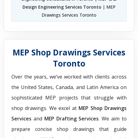
Design Engineering Services Toronto
| MEP
Drawings Services Toronto
MEP Shop Drawings Services
Toronto
Over the years, we’ve worked with clients across
the United States, Canada, and Latin America on
sophisticated MEP projects that struggle with
shop drawings. We excel at
MEP Shop Drawings
Services
and
MEP Drafting Services
. We aim to
prepare concise shop drawings that guide