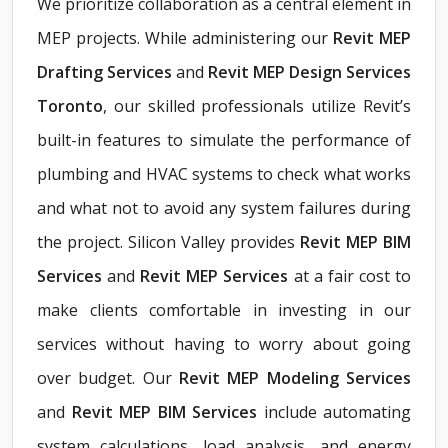
We prioritize collaboration as a central element in
MEP projects. While administering our
Revit
MEP
Drafting Services
and
Revit MEP Design Services
Toronto
, our skilled professionals utilize Revit’s
built-in features to simulate the performance of
plumbing and HVAC systems to check what works
and what not to avoid any system failures during
the project. Silicon Valley provides
Revit MEP BIM
Services
and
Revit MEP Services
at a fair cost to
make clients comfortable in investing in our
services without having to worry about going
over budget. Our
Revit MEP Modeling Services
and
Revit MEP BIM Services
include automating
system calculations, load analysis, and energy