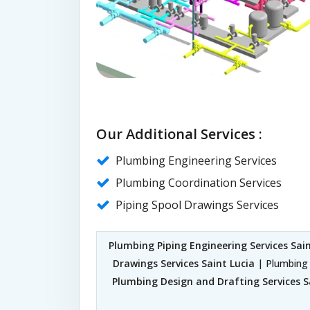
Our Additional Services :
Plumbing Engineering Services
Plumbing Coordination Services
Piping Spool Drawings Services
Plumbing Piping Engineering Services Sain
Drawings Services Saint Lucia
| Plumbing 
Plumbing Design and Drafting Services S