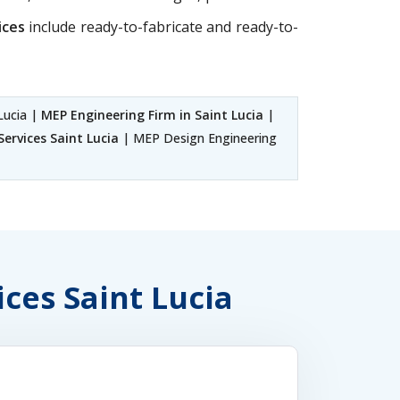
ices
include ready-to-fabricate and ready-to-
Lucia |
MEP Engineering Firm in Saint Lucia
|
ervices Saint Lucia
| MEP Design Engineering
ices Saint Lucia