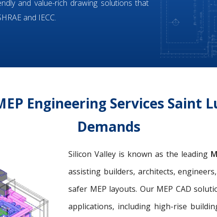
iendly and value-rich drawing solutions that
ASHRAE and IECC.
EP Engineering Services Saint Lu
Demands
Silicon Valley is known as the leading
M
assisting builders, architects, engineer
safer MEP layouts. Our MEP CAD solution
applications, including high-rise buildin