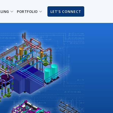
ILING
PORTFOLIO
LET’S CONNECT