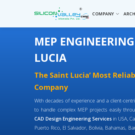
COMPANY
ARCH
MEP ENGINEERING 
LUCIA
The Saint Lucia’ Most Relia
Company
With decades of experience and a client-cent
to handle complex MEP projects easily throu
CAD Design Engineering Services
in USA, Ca
Puerto Rico, El Salvador, Bolivia, Bahamas, Bar