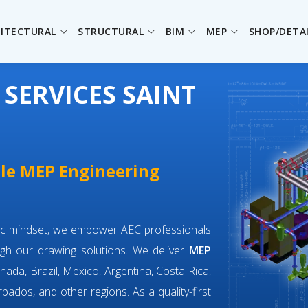
ITECTURAL
STRUCTURAL
BIM
MEP
SHOP/DETA
SERVICES SAINT
ble MEP Engineering
ric mindset, we empower AEC professionals
gh our drawing solutions. We deliver
MEP
nada, Brazil, Mexico, Argentina, Costa Rica,
bados, and other regions. As a quality-first