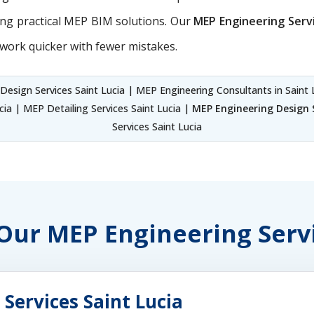
ing practical MEP BIM solutions. Our
MEP Engineering Serv
work quicker with fewer mistakes.
esign Services Saint Lucia | MEP Engineering Consultants in Saint 
ia | MEP Detailing Services Saint Lucia |
MEP Engineering Design S
Services Saint Lucia
 Our MEP Engineering Serv
Services Saint Lucia