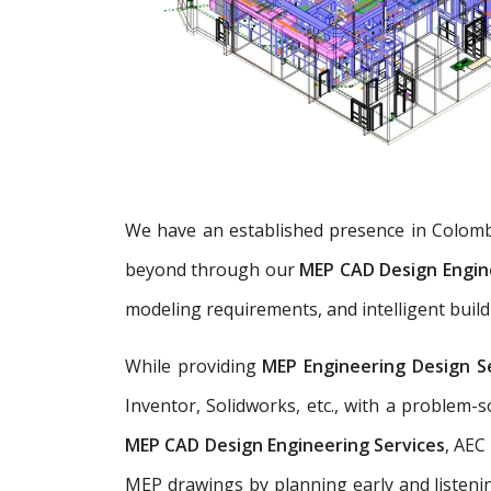
We have an established presence in Colomb
beyond through our
MEP CAD Design Engin
modeling requirements, and intelligent build
While providing
MEP Engineering Design S
Inventor, Solidworks, etc., with a problem
MEP CAD Design Engineering Services
, AEC
MEP drawings by planning early and listenin