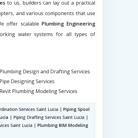
ces
to us, builders can lay out a practical
dapters, and various components that use
We offer scalable
Plumbing Engineering
working water systems for all types of
Plumbing Design and Drafting Services
Pipe Designing Services
Revit Plumbing Modeling Services
dination Services Saint Lucia |
Piping Spool
ucia
| Piping Drafting Services Saint Lucia |
vices Saint Lucia |
Plumbing BIM Modeling