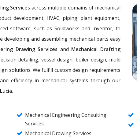
ling Services
across multiple domains of mechanical
oduct development, HVAC, piping, plant equipment,
nced software, such as Solidworks and Inventor, to
ke developing and assembling mechanical parts easy
eering Drawing Services
and
Mechanical Drafting
ecision detailing, vessel design, boiler design, mold
ign solutions. We fulfill custom design requirements
, and efficiency in mechanical systems through our
Lucia
.
Mechanical Engineering Consulting
Services
Mechanical Drawing Services