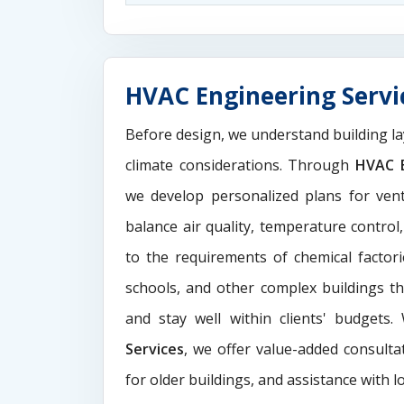
HVAC Engineering Servic
Before design, we understand building la
climate considerations. Through
HVAC E
we develop personalized plans for venti
balance air quality, temperature control
to the requirements of chemical factori
schools, and other complex buildings t
and stay well within clients' budgets
Services
, we offer value-added consultat
for older buildings, and assistance with l