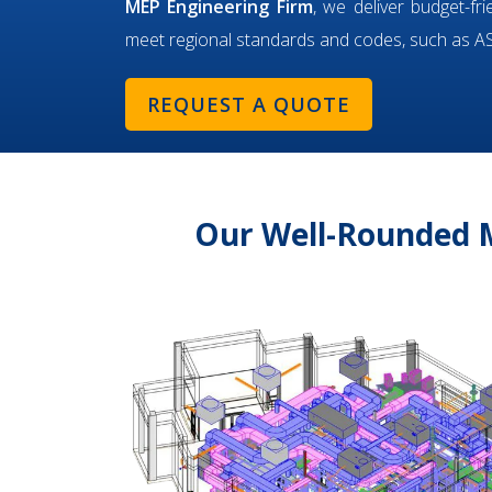
MEP Engineering Firm
, we deliver budget-fr
meet regional standards and codes, such as 
REQUEST A QUOTE
Our Well-Rounded M