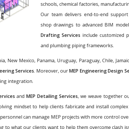
schools, chemical factories, manufacturing
Our team delivers end-to-end support 
shop drawings to advanced BIM mode
Drafting Services
include customized 
and plumbing piping frameworks.
ia, New Mexico, Panama, Uruguay, Paraguay, Chile, Jamaic
eering Services
. Moreover, our
MEP Engineering Design S
ing integration.
ervices
and
MEP Detailing Services
, we weave together ou
-solving mindset to help clients fabricate and install com
 personnel can manage MEP projects with more control ove
g to what our clients want to help them overcome clash is