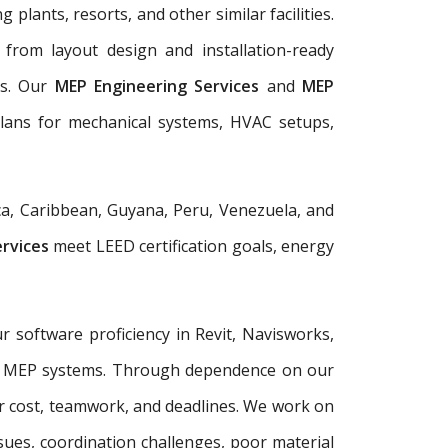
 plants, resorts, and other similar facilities.
from layout design and installation-ready
ls. Our
MEP Engineering Services
and
MEP
plans for mechanical systems, HVAC setups,
a, Caribbean, Guyana, Peru, Venezuela, and
ervices
meet LEED certification goals, energy
r software proficiency in Revit, Navisworks,
plex MEP systems. Through dependence on our
r cost, teamwork, and deadlines. We work on
sues, coordination challenges, poor material