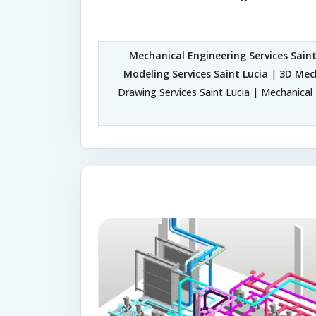
Mechanical Engineering Services Saint
Modeling Services Saint Lucia
|
3D Mech
Drawing Services Saint Lucia | Mechanical 