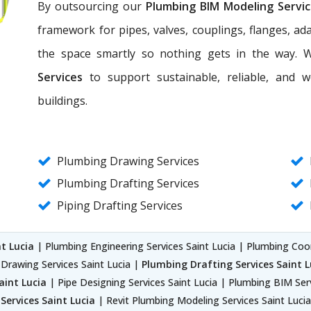
By outsourcing our
Plumbing BIM Modeling Servi
framework for pipes, valves, couplings, flanges, a
the space smartly so nothing gets in the way. 
Services
to support sustainable, reliable, and 
buildings.
Plumbing Drawing Services
Plumbing Drafting Services
Piping Drafting Services
t Lucia
| Plumbing Engineering Services Saint Lucia | Plumbing Coor
Drawing Services Saint Lucia |
Plumbing Drafting Services Saint L
aint Lucia
| Pipe Designing Services Saint Lucia | Plumbing BIM Ser
Services Saint Lucia
| Revit Plumbing Modeling Services Saint Lucia