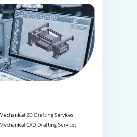
Mechanical 2D Drafting Services
Mechanical CAD Drafting Services