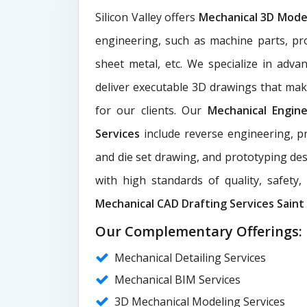
Silicon Valley offers
Mechanical 3D Mode
engineering, such as machine parts, pr
sheet metal, etc. We specialize in adva
deliver executable 3D drawings that ma
for our clients. Our
Mechanical Engin
Services
include reverse engineering, pr
and die set drawing, and prototyping des
with high standards of quality, safety
Mechanical CAD Drafting Services Saint 
Our Complementary Offerings:
Mechanical Detailing Services
Mechanical BIM Services
3D Mechanical Modeling Services