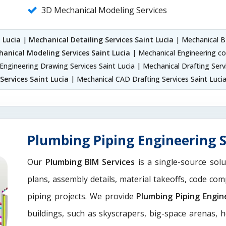
3D Mechanical Modeling Services
 Lucia
|
Mechanical Detailing Services Saint Lucia
| Mechanical BI
anical Modeling Services Saint Lucia
| Mechanical Engineering con
Engineering Drawing Services Saint Lucia | Mechanical Drafting Serv
Services Saint Lucia
| Mechanical CAD Drafting Services Saint Luci
Plumbing Piping Engineering S
Our
Plumbing BIM Services
is a single-source solu
plans, assembly details, material takeoffs, code com
piping projects. We provide
Plumbing Piping Engin
buildings, such as skyscrapers, big-space arenas, hot