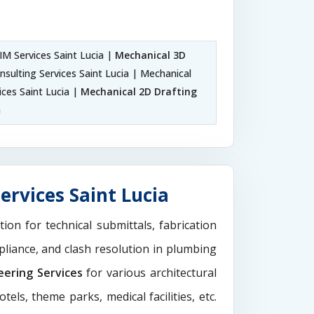
M Services Saint Lucia |
Mechanical 3D
sulting Services Saint Lucia | Mechanical
ices Saint Lucia |
Mechanical 2D Drafting
a
ervices Saint Lucia
tion for technical submittals, fabrication
pliance, and clash resolution in plumbing
eering Services
for various architectural
els, theme parks, medical facilities, etc.