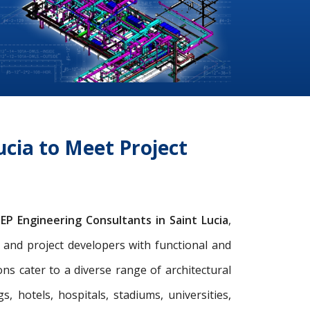
cia to Meet Project
EP Engineering Consultants in Saint Lucia
,
s, and project developers with functional and
s cater to a diverse range of architectural
gs, hotels, hospitals, stadiums, universities,