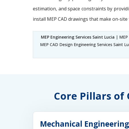
estimation, and space constraints by provid
install MEP CAD drawings that make on-site 
MEP Engineering Services Saint Lucia
| MEP D
MEP CAD Design Engineering Services Saint Luc
Core Pillars of
Mechanical Engineering 