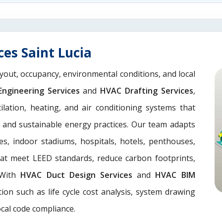
es Saint Lucia
yout, occupancy, environmental conditions, and local
ngineering Services
and
HVAC Drafting Services
,
lation, heating, and air conditioning systems that
, and sustainable energy practices. Our team adapts
es, indoor stadiums, hospitals, hotels, penthouses,
hat meet LEED standards, reduce carbon footprints,
. With
HVAC Duct Design Services
and
HVAC BIM
ion such as life cycle cost analysis, system drawing
ocal code compliance.